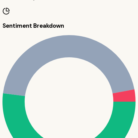
Sentiment Breakdown