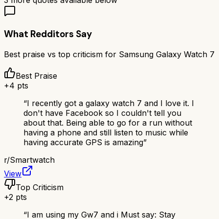
3
more quotes available below
What Redditors Say
Best praise vs top criticism for
Samsung Galaxy Watch 7
Best Praise
+
4
pts
“
I recently got a galaxy watch 7 and I love it. I
don't have Facebook so I couldn't tell you
about that. Being able to go for a run without
having a phone and still listen to music while
having accurate GPS is amazing
”
r/
Smartwatch
View
Top Criticism
+
2
pts
“
I am using my Gw7 and i Must say: Stay