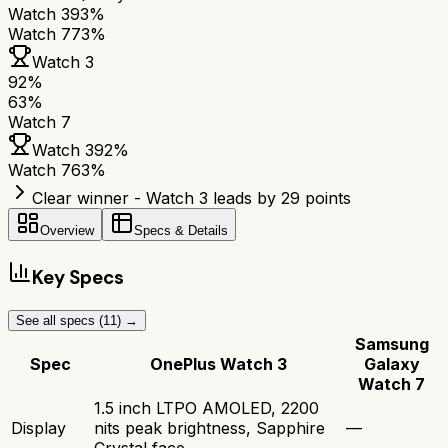
Watch 3
93%
Watch 7
73%
Watch 3
92
%
63
%
Watch 7
Watch 3
92
%
Watch 7
63
%
Clear winner - Watch 3 leads by 29 points
Overview
Specs & Details
Key Specs
See all specs (
11
) →
Samsung
Spec
OnePlus Watch 3
Galaxy
Watch 7
1.5 inch LTPO AMOLED, 2200
Display
nits peak brightness, Sapphire
—
Crystal face