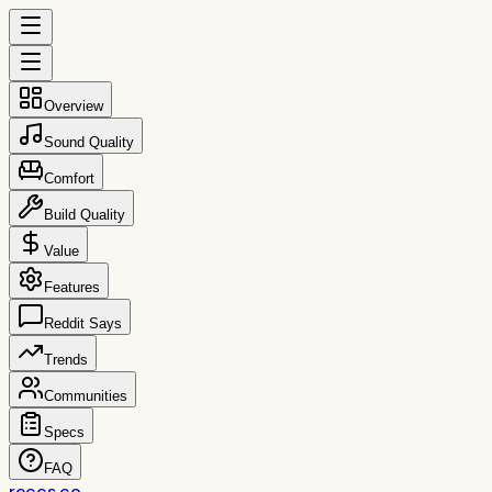
Overview
Sound Quality
Comfort
Build Quality
Value
Features
Reddit Says
Trends
Communities
Specs
FAQ
reccs.co