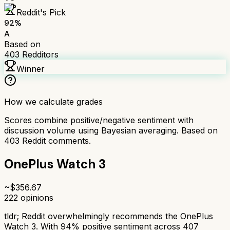
Reddit's Pick
92
%
A
Based on
403
Redditors
Winner
How we calculate grades
Scores combine positive/negative sentiment with
discussion volume using Bayesian averaging. Based on
403
Reddit comments.
OnePlus Watch 3
~$
356.67
222
opinions
tldr;
Reddit overwhelmingly recommends the OnePlus
Watch 3. With 94% positive sentiment across 407