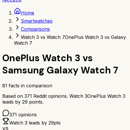
Home
Smartwatches
Comparisons
Watch 3 vs Watch 7
OnePlus Watch 3 vs Galaxy
Watch 7
OnePlus Watch 3
vs
Samsung Galaxy Watch 7
81
facts in comparison
Based on
371
Reddit opinions.
Watch 3
OnePlus Watch 3
leads by
29
points.
371
opinions
Watch 3
leads by
29
pts
VS