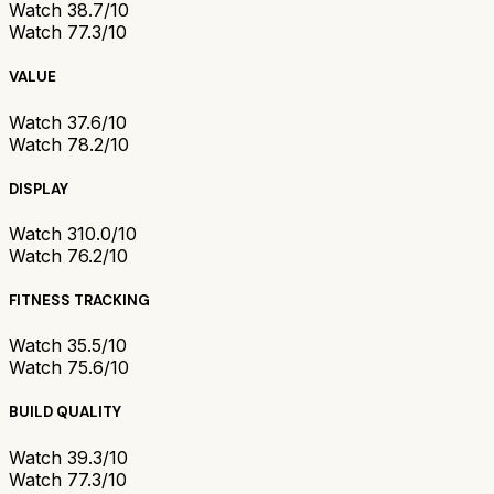
Watch 3
8.7/10
Watch 7
7.3/10
VALUE
Watch 3
7.6/10
Watch 7
8.2/10
DISPLAY
Watch 3
10.0/10
Watch 7
6.2/10
FITNESS TRACKING
Watch 3
5.5/10
Watch 7
5.6/10
BUILD QUALITY
Watch 3
9.3/10
Watch 7
7.3/10