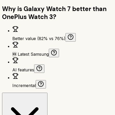
Why is
Galaxy Watch 7
better than
OnePlus Watch 3
?
Better value (82% vs 76%)
🆕 Latest Samsung
AI features
Incremental