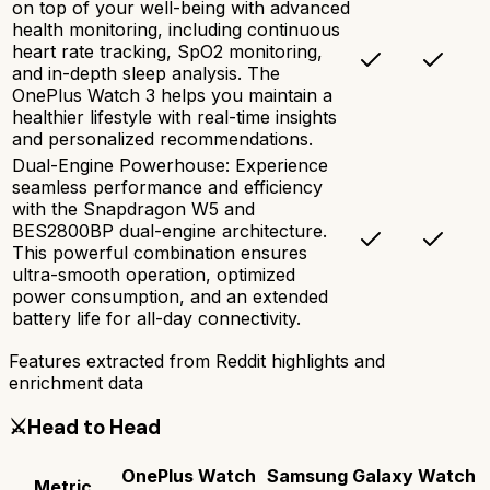
on top of your well-being with advanced
health monitoring, including continuous
heart rate tracking, SpO2 monitoring,
and in-depth sleep analysis. The
OnePlus Watch 3 helps you maintain a
healthier lifestyle with real-time insights
and personalized recommendations.
Dual-Engine Powerhouse: Experience
seamless performance and efficiency
with the Snapdragon W5 and
BES2800BP dual-engine architecture.
This powerful combination ensures
ultra-smooth operation, optimized
power consumption, and an extended
battery life for all-day connectivity.
Features extracted from Reddit highlights and
enrichment data
⚔️
Head to Head
OnePlus Watch
Samsung Galaxy Watch
Metric