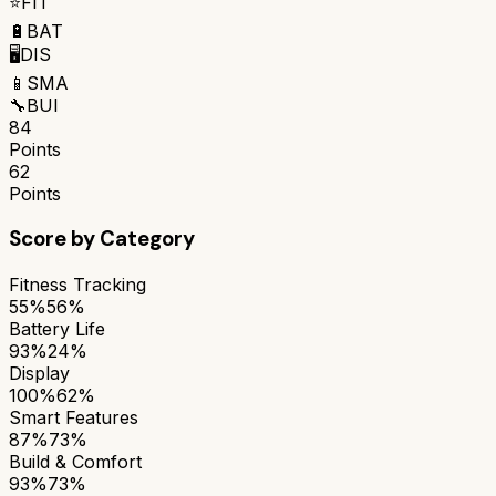
⭐
FIT
🔋
BAT
🖥️
DIS
📱
SMA
🔧
BUI
84
Points
62
Points
Score by Category
Fitness Tracking
55%
56%
Battery Life
93%
24%
Display
100%
62%
Smart Features
87%
73%
Build & Comfort
93%
73%