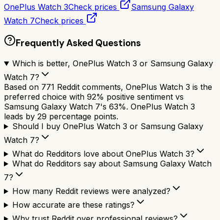
OnePlus Watch 3
Check prices
Samsung Galaxy
Watch 7
Check prices
Frequently Asked Questions
Which is better, OnePlus Watch 3 or Samsung Galaxy
Watch 7?
Based on 771 Reddit comments, OnePlus Watch 3 is the
preferred choice with 92% positive sentiment vs
Samsung Galaxy Watch 7's 63%. OnePlus Watch 3
leads by 29 percentage points.
Should I buy OnePlus Watch 3 or Samsung Galaxy
Watch 7?
What do Redditors love about OnePlus Watch 3?
What do Redditors say about Samsung Galaxy Watch
7?
How many Reddit reviews were analyzed?
How accurate are these ratings?
Why trust Reddit over professional reviews?