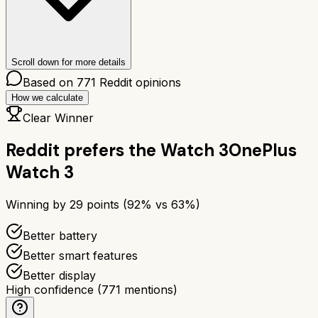
Scroll down for more details
Based on
771
Reddit opinions
How we calculate
Clear Winner
Reddit prefers the
Watch 3
OnePlus
Watch 3
Winning by
29
points (
92
% vs
63
%)
Better battery
Better smart features
Better display
High confidence
(
771
mentions)