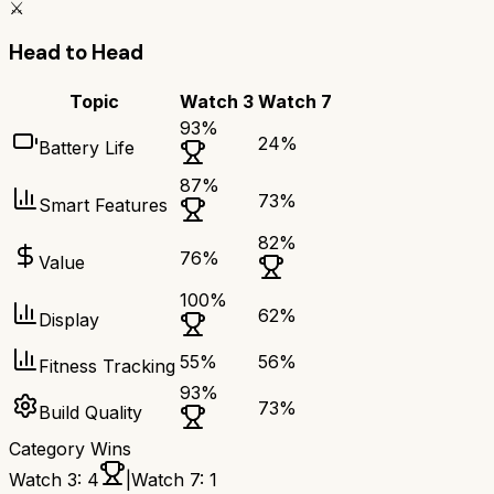
⚔️
Head to Head
Topic
Watch 3
Watch 7
93
%
24
%
Battery Life
87
%
73
%
Smart Features
82
%
76
%
Value
100
%
62
%
Display
55
%
56
%
Fitness Tracking
93
%
73
%
Build Quality
Category Wins
Watch 3
:
4
|
Watch 7
:
1