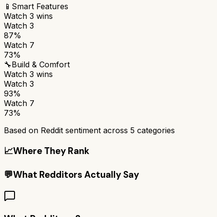
📱
Smart Features
Watch 3
wins
Watch 3
87%
Watch 7
73%
🔧
Build & Comfort
Watch 3
wins
Watch 3
93%
Watch 7
73%
Based on Reddit sentiment across
5
categories
📈
Where They Rank
💬
What Redditors Actually Say