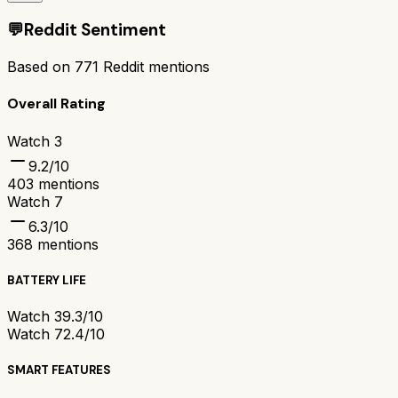
💬
Reddit Sentiment
Based on
771
Reddit mentions
Overall Rating
Watch 3
9.2
/10
403
mentions
Watch 7
6.3
/10
368
mentions
BATTERY LIFE
Watch 3
9.3/10
Watch 7
2.4/10
SMART FEATURES