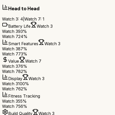
Head to Head
Watch 3
:
4
|
Watch 7
:
1
Battery Life
Watch 3
Watch 3
93%
Watch 7
24%
Smart Features
Watch 3
Watch 3
87%
Watch 7
73%
Value
Watch 7
Watch 3
76%
Watch 7
82%
Display
Watch 3
Watch 3
100%
Watch 7
62%
Fitness Tracking
Watch 3
55%
Watch 7
56%
Build Quality
Watch 3