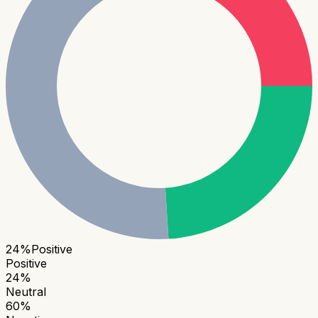
24
%
Positive
Positive
24
%
Neutral
60
%