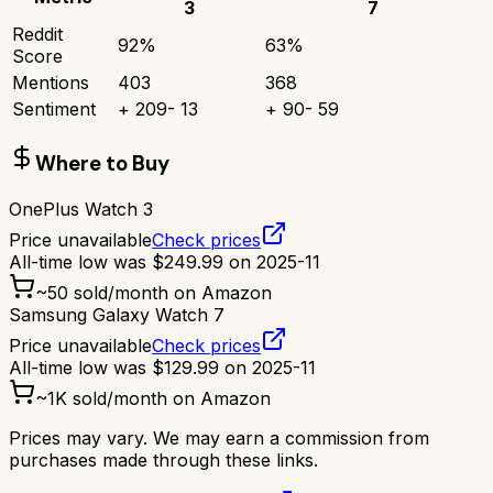
3
7
Reddit
92
%
63
%
Score
Mentions
403
368
Sentiment
+
209
-
13
+
90
-
59
Where to Buy
OnePlus Watch 3
Price unavailable
Check prices
All-time low was
$
249.99
on
2025-11
~
50
sold/month on Amazon
Samsung Galaxy Watch 7
Price unavailable
Check prices
All-time low was
$
129.99
on
2025-11
~
1K
sold/month on Amazon
Prices may vary. We may earn a commission from
purchases made through these links.