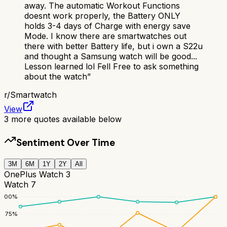
away. The automatic Workout Functions
doesnt work properly, the Battery ONLY
holds 3-4 days of Charge with energy save
Mode. I know there are smartwatches out
there with better Battery life, but i own a S22u
and thought a Samsung watch will be good...
Lesson learned lol Fell Free to ask something
about the watch
”
r/
Smartwatch
View
3
more quotes available below
Sentiment Over Time
3M
6M
1Y
2Y
All
OnePlus Watch 3
Watch 7
100
%
75
%