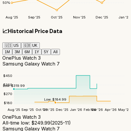
50
%
Aug '25
Sep '25
Oct '25
Nov '25
Dec '25
Jan '26
📈
Historical Price Data
🇺🇸
US
🇬🇧
UK
1M
3M
6M
1Y
5Y
All
OnePlus Watch 3
Samsung Galaxy Watch 7
$
450
$
360
Low:
$
319.99
$
270
Low:
$
184.99
$
180
Aug '25
Sep '25
Oct '25
Oct '25
Dec '25
Jan '26
Feb '26
Mar '26
Apr '26
May '26
OnePlus Watch 3
All-time low:
$
249.99
(
2025-11
)
Samsung Galaxy Watch 7