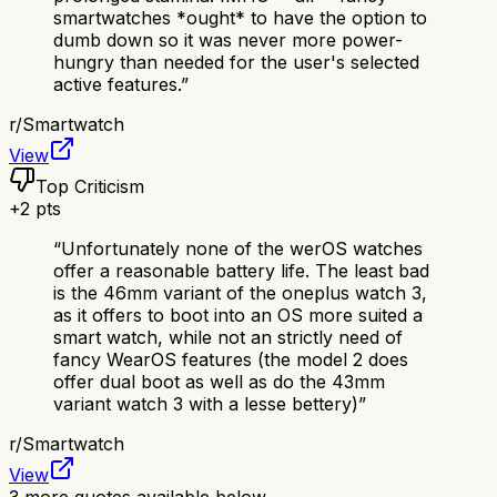
smartwatches *ought* to have the option to
dumb down so it was never more power-
hungry than needed for the user's selected
active features.
”
r/
Smartwatch
View
Top Criticism
+
2
pts
“
Unfortunately none of the werOS watches
offer a reasonable battery life. The least bad
is the 46mm variant of the oneplus watch 3,
as it offers to boot into an OS more suited a
smart watch, while not an strictly need of
fancy WearOS features (the model 2 does
offer dual boot as well as do the 43mm
variant watch 3 with a lesse bettery)
”
r/
Smartwatch
View