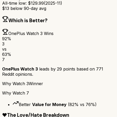
All-time low:
$
129.99
(
2025-11
)
$
13
below 90-day avg
Which is Better?
OnePlus Watch 3
Wins
92
%
3
vs
63
%
7
OnePlus Watch 3
leads by
29
points based on
771
Reddit opinions.
Why
Watch 3
Winner
Why
Watch 7
Better
Value for Money
(
82
% vs
76
%)
❤️
The Love/Hate Breakdown