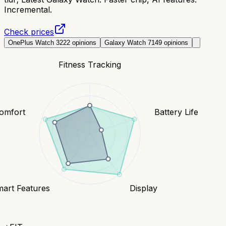
Incremental.
Check prices
OnePlus Watch 3
222
opinions
Galaxy Watch 7
149
opinions
Fitness Tracking
Comfort
Battery Life
art Features
Display