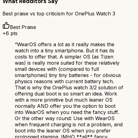
What Redditors Say
Best praise vs top criticism for
OnePlus Watch 3
Best Praise
+
6
pts
“
WearOS offers a lot as it really makes the
watch into a tiny smartphone. But it has its
costs to offer that. A simpler OS (as Tizen
was) is really more suited for these relatively
small devices with (compared to full
smartphones) tiny tiny batteries - for obvious
physics reasons with current battery tech.
That is why the OnePlus watch 3/2 solution of
offering dual boot is so smart an idea. Work
with a more primitive but much leaner OS
normally AND offer you the option to boot
into WearOS when you need the fancy stuff.
Or the other way round: Use with WearOS
when frequent charging is not a problem, and
boot into the leaner OS when you prefer
prolonged stamina. IMHO **all** fancy