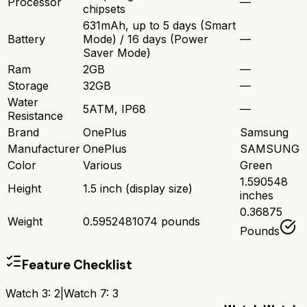
Processor
—
chipsets
631mAh, up to 5 days (Smart
Battery
Mode) / 16 days (Power
—
Saver Mode)
Ram
2GB
—
Storage
32GB
—
Water
5ATM, IP68
—
Resistance
Brand
OnePlus
Samsung
Manufacturer
OnePlus
SAMSUNG
Color
Various
Green
1.590548
Height
1.5 inch (display size)
inches
0.36875
Weight
0.5952481074 pounds
Pounds
Feature Checklist
Watch 3
:
2
|
Watch 7
:
3