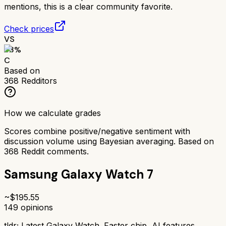
mentions, this is a clear community favorite.
Check prices
VS
63
%
C
Based on
368
Redditors
How we calculate grades
Scores combine positive/negative sentiment with
discussion volume using Bayesian averaging. Based on
368
Reddit comments.
Samsung Galaxy Watch 7
~$
195.55
149
opinions
tldr;
Latest Galaxy Watch. Faster chip, AI features.