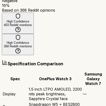
Negative
16
%
Based on
368
Reddit opinions
High Confidence
403
Reddit mentions
High Confidence
368
Reddit mentions
Specification Comparison
Samsung
Spec
OnePlus Watch 3
Galaxy
Watch 7
1.5 inch LTPO AMOLED, 2200
Display
nits peak brightness,
—
Sapphire Crystal face
Snapdragon W5 + BES2800