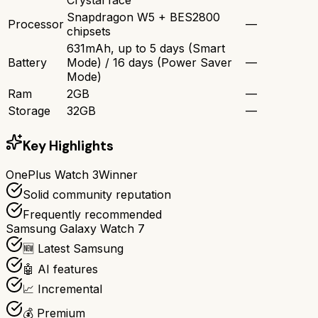
Snapdragon W5 + BES2800
Processor
—
chipsets
631mAh, up to 5 days (Smart
Battery
Mode) / 16 days (Power Saver
—
Mode)
Ram
2GB
—
Storage
32GB
—
Key Highlights
OnePlus Watch 3
Winner
Solid community reputation
Frequently recommended
Samsung Galaxy Watch 7
🆕 Latest Samsung
🤖 AI features
📈 Incremental
💰 Premium