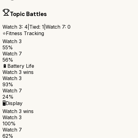
Topic Battles
Watch 3
:
4
|
Tied:
1
|
Watch 7
:
0
⭐
Fitness Tracking
Watch 3
55%
Watch 7
56%
🔋
Battery Life
Watch 3
wins
Watch 3
93%
Watch 7
24%
🖥️
Display
Watch 3
wins
Watch 3
100%
Watch 7
62%