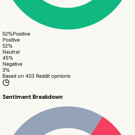
52
%
Positive
Positive
52
%
Neutral
45
%
Negative
3
%
Based on
403
Reddit opinions
Sentiment Breakdown