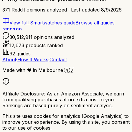
371
Reddit opinions analyzed · Last updated
8/9/2026
View full
Smartwatches
guide
Browse all guides
reccs.co
30,512,911
opinions analyzed
12,673
products ranked
92
guides
About
·
How It Works
·
Contact
Made with
❤️
in Melbourne
🇦🇺
Affiliate Disclosure:
As an Amazon Associate, we earn
from qualifying purchases at no extra cost to you.
Rankings are based purely on sentiment analysis.
This site uses cookies for analytics (Google Analytics) to
improve your experience. By using this site, you consent
to our use of cookies.