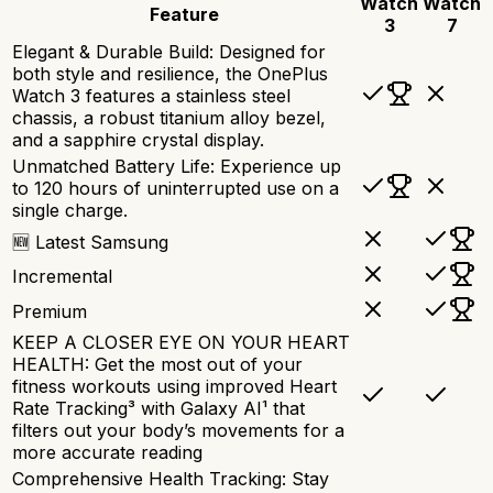
Watch
Watch
Feature
3
7
Elegant & Durable Build: Designed for
both style and resilience, the OnePlus
Watch 3 features a stainless steel
chassis, a robust titanium alloy bezel,
and a sapphire crystal display.
Unmatched Battery Life: Experience up
to 120 hours of uninterrupted use on a
single charge.
🆕 Latest Samsung
Incremental
Premium
KEEP A CLOSER EYE ON YOUR HEART
HEALTH: Get the most out of your
fitness workouts using improved Heart
Rate Tracking³ with Galaxy AI¹ that
filters out your body’s movements for a
more accurate reading
Comprehensive Health Tracking: Stay