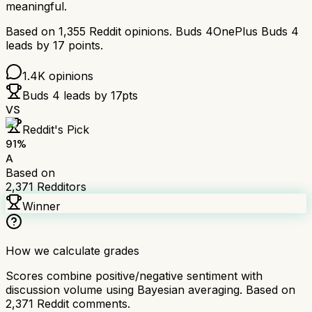
meaningful.
Based on
1,355
Reddit opinions.
Buds 4
OnePlus Buds 4
leads by
17
points.
1.4K
opinions
Buds 4
leads by
17
pts
VS
Reddit's Pick
91
%
A
Based on
2,371
Redditors
Winner
How we calculate grades
Scores combine positive/negative sentiment with
discussion volume using Bayesian averaging. Based on
2,371
Reddit comments.