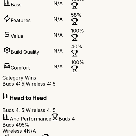
N/A
Bass
58
%
N/A
Features
100
%
N/A
Value
40
%
N/A
Build Quality
100
%
N/A
Comfort
Category Wins
Buds 4
:
5
|
Wireless 4
:
5
Head to Head
Buds 4
:
5
|
Wireless 4
:
5
Anc Performance
Buds 4
Buds 4
95%
Wireless 4
N/A