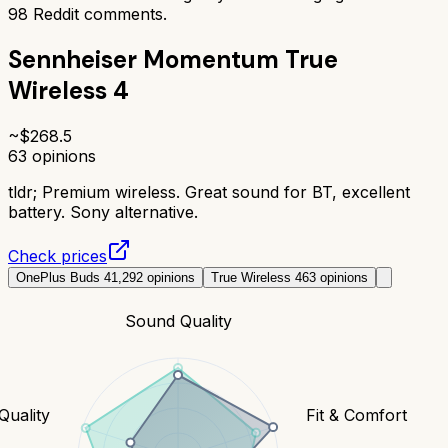
98
Reddit comments.
Sennheiser Momentum True
Wireless 4
~$
268.5
63
opinions
tldr;
Premium wireless. Great sound for BT, excellent
battery. Sony alternative.
Check prices
OnePlus Buds 4
1,292
opinions
True Wireless 4
63
opinions
Sound Quality
 Quality
Fit & Comfort