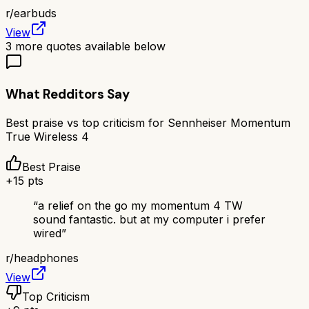
r/
earbuds
View
3
more quotes available below
What Redditors Say
Best praise vs top criticism for
Sennheiser Momentum
True Wireless 4
Best Praise
+
15
pts
“
a relief on the go my momentum 4 TW
sound fantastic. but at my computer i prefer
wired
”
r/
headphones
View
Top Criticism