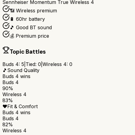
Sennheiser Momentum True Wireless 4
📶 Wireless premium
🔋 60hr battery
🎵 Good BT sound
💰 Premium price
Topic Battles
Buds 4
:
5
|
Tied:
0
|
Wireless 4
:
0
🎵
Sound Quality
Buds 4
wins
Buds 4
90%
Wireless 4
83%
❤️
Fit & Comfort
Buds 4
wins
Buds 4
82%
Wireless 4