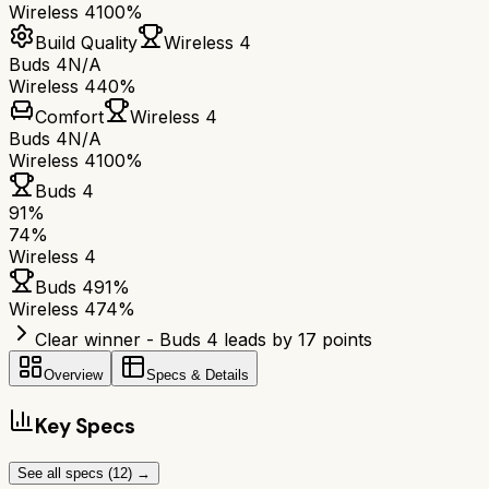
Wireless 4
100%
Build Quality
Wireless 4
Buds 4
N/A
Wireless 4
40%
Comfort
Wireless 4
Buds 4
N/A
Wireless 4
100%
Buds 4
91
%
74
%
Wireless 4
Buds 4
91
%
Wireless 4
74
%
Clear winner - Buds 4 leads by 17 points
Overview
Specs & Details
Key Specs
See all specs (
12
) →