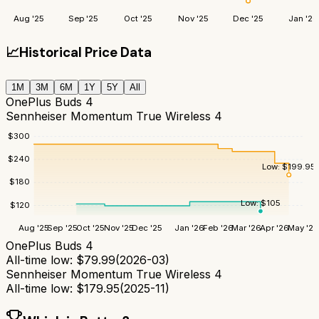
Aug '25
Sep '25
Oct '25
Nov '25
Dec '25
Jan '26
📈
Historical Price Data
1M
3M
6M
1Y
5Y
All
OnePlus Buds 4
Sennheiser Momentum True Wireless 4
$
300
$
240
Low:
$
199.95
$
180
Low:
$
105
$
120
Aug '25
Sep '25
Oct '25
Nov '25
Dec '25
Jan '26
Feb '26
Mar '26
Apr '26
May '26
OnePlus Buds 4
All-time low:
$
79.99
(
2026-03
)
Sennheiser Momentum True Wireless 4
All-time low:
$
179.95
(
2025-11
)