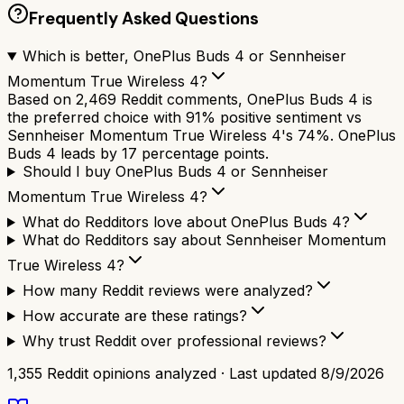
Frequently Asked Questions
Which is better, OnePlus Buds 4 or Sennheiser
Momentum True Wireless 4?
Based on 2,469 Reddit comments, OnePlus Buds 4 is
the preferred choice with 91% positive sentiment vs
Sennheiser Momentum True Wireless 4's 74%. OnePlus
Buds 4 leads by 17 percentage points.
Should I buy OnePlus Buds 4 or Sennheiser
Momentum True Wireless 4?
What do Redditors love about OnePlus Buds 4?
What do Redditors say about Sennheiser Momentum
True Wireless 4?
How many Reddit reviews were analyzed?
How accurate are these ratings?
Why trust Reddit over professional reviews?
1,355
Reddit opinions analyzed · Last updated
8/9/2026