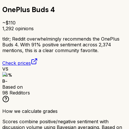
OnePlus Buds 4
~$
110
1,292
opinions
tldr;
Reddit overwhelmingly recommends the OnePlus
Buds 4. With 91% positive sentiment across 2,374
mentions, this is a clear community favorite.
Check prices
VS
74
%
B-
Based on
98
Redditors
How we calculate grades
Scores combine positive/negative sentiment with
discussion volume using Bayesian averaging. Based on