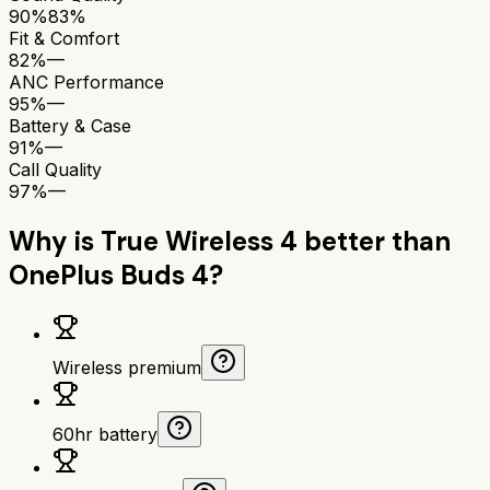
90%
83%
Fit & Comfort
82%
—
ANC Performance
95%
—
Battery & Case
91%
—
Call Quality
97%
—
Why is
True Wireless 4
better than
OnePlus Buds 4
?
Wireless premium
60hr battery