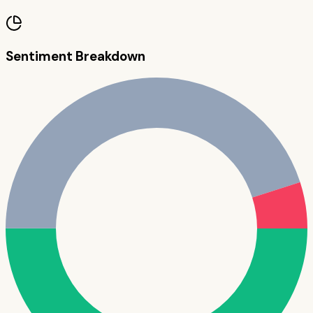
Sentiment Breakdown