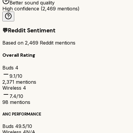
Better sound quality
High confidence
(
2,469
mentions)
💬
Reddit Sentiment
Based on
2,469
Reddit mentions
Overall Rating
Buds 4
9.1
/10
2,371
mentions
Wireless 4
7.4
/10
98
mentions
ANC PERFORMANCE
Buds 4
9.5/10
Wireless 4
N/A