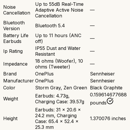
Up to 55dB Real-Time
Noise
Adaptive Active Noise
—
Cancellation
Cancellation
Bluetooth
Bluetooth 5.4
—
Version
Battery Life
Up to 11 hours (ANC
—
Earbuds
off)
IP55 Dust and Water
Ip Rating
—
Resistant
18 ohms (Woofer), 10
Impedance
—
ohms (Tweeter)
Brand
OnePlus
Sennheiser
Manufacturer
OnePlus
Sennhesier
Color
Storm Gray, Zen Green
Black Graphite
0.159614677688
Earbuds: 4.73g,
Weight
Charging Case: 39.57g
pounds
Earbuds: 31 x 20.6 x
24.2 mm, Charging
Height
1.370076 inches
Case: 65.4 x 52.4 x
25.3 mm