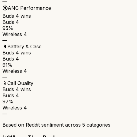
—
🔇
ANC Performance
Buds 4
wins
Buds 4
95%
Wireless 4
—
🔋
Battery & Case
Buds 4
wins
Buds 4
91%
Wireless 4
—
📱
Call Quality
Buds 4
wins
Buds 4
97%
Wireless 4
—
Based on Reddit sentiment across
5
categories