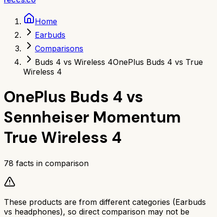
Home
Earbuds
Comparisons
Buds 4 vs Wireless 4
OnePlus Buds 4 vs True
Wireless 4
OnePlus Buds 4
vs
Sennheiser Momentum
True Wireless 4
78
facts in comparison
These products are from different categories (
Earbuds
vs
headphones
), so direct comparison may not be