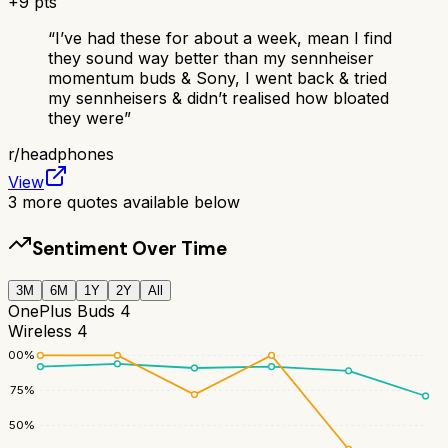
+
9
pts
“
I’ve had these for about a week, mean I find
they sound way better than my sennheiser
momentum buds & Sony, I went back & tried
my sennheisers & didn’t realised how bloated
they were
”
r/
headphones
View
3
more quotes available below
Sentiment Over Time
3M
6M
1Y
2Y
All
OnePlus Buds 4
Wireless 4
100
%
75
%
50
%