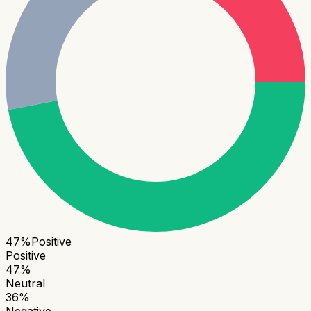
47
%
Positive
Positive
47
%
Neutral
36
%
Negative