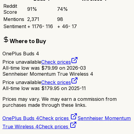
Reddit
91
%
74
%
Score
Mentions
2,371
98
Sentiment
+
1176
-
116
+
46
-
17
Where to Buy
OnePlus Buds 4
Price unavailable
Check prices
All-time low was
$
79.99
on
2026-03
Sennheiser Momentum True Wireless 4
Price unavailable
Check prices
All-time low was
$
179.95
on
2025-11
Prices may vary. We may earn a commission from
purchases made through these links.
OnePlus Buds 4
Check prices
Sennheiser Momentum
True Wireless 4
Check prices