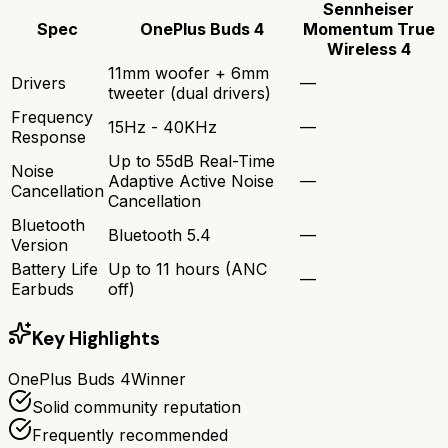
Sennheiser
Spec
OnePlus Buds 4
Momentum True
Wireless 4
11mm woofer + 6mm
Drivers
—
tweeter (dual drivers)
Frequency
15Hz - 40KHz
—
Response
Up to 55dB Real-Time
Noise
Adaptive Active Noise
—
Cancellation
Cancellation
Bluetooth
Bluetooth 5.4
—
Version
Battery Life
Up to 11 hours (ANC
—
Earbuds
off)
Key Highlights
OnePlus Buds 4
Winner
Solid community reputation
Frequently recommended