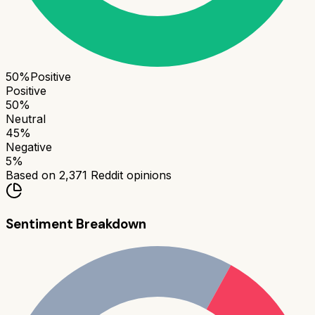
50
%
Positive
Positive
50
%
Neutral
45
%
Negative
5
%
Based on
2,371
Reddit opinions
Sentiment Breakdown