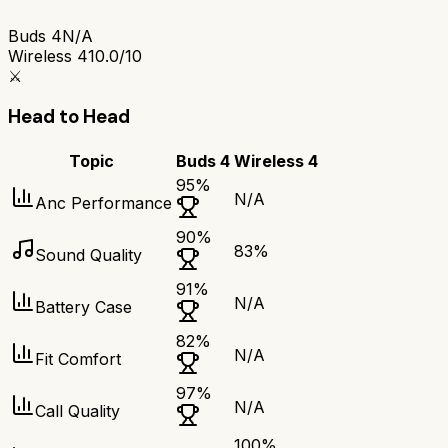
Buds 4
N/A
Wireless 4
10.0/10
⚔️
Head to Head
Topic
Buds 4
Wireless 4
95
%
N/A
Anc Performance
90
%
83
%
Sound Quality
91
%
N/A
Battery Case
82
%
N/A
Fit Comfort
97
%
N/A
Call Quality
100
%