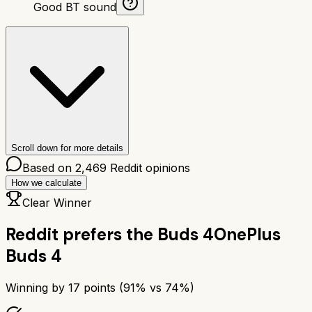
Good BT sound
Scroll down for more details
Based on
2,469
Reddit opinions
How we calculate
Clear Winner
Reddit prefers the
Buds 4
OnePlus
Buds 4
Winning by
17
points (
91
% vs
74
%)