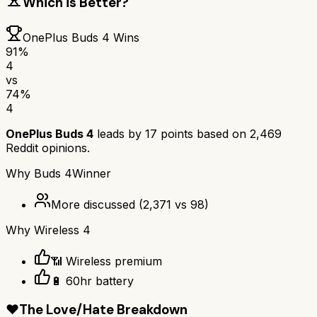
Which is Better?
OnePlus Buds 4
Wins
91
%
4
vs
74
%
4
OnePlus Buds 4
leads by
17
points based on
2,469
Reddit opinions.
Why
Buds 4
Winner
More discussed
(
2,371
vs
98
)
Why
Wireless 4
📶 Wireless premium
🔋 60hr battery
❤️
The Love/Hate Breakdown