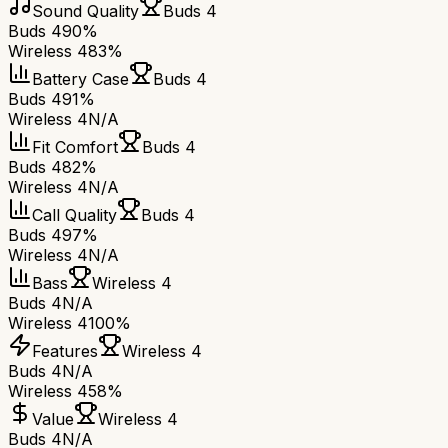
Sound Quality
Buds 4
Buds 4
90%
Wireless 4
83%
Battery Case
Buds 4
Buds 4
91%
Wireless 4
N/A
Fit Comfort
Buds 4
Buds 4
82%
Wireless 4
N/A
Call Quality
Buds 4
Buds 4
97%
Wireless 4
N/A
Bass
Wireless 4
Buds 4
N/A
Wireless 4
100%
Features
Wireless 4
Buds 4
N/A
Wireless 4
58%
Value
Wireless 4
Buds 4
N/A