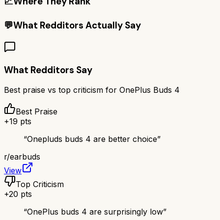
📈
Where They Rank
💬
What Redditors Actually Say
What Redditors Say
Best praise vs top criticism for
OnePlus Buds 4
Best Praise
+
19
pts
“
Onepluds buds 4 are better choice
”
r/
earbuds
View
Top Criticism
+
20
pts
“
OnePlus buds 4 are surprisingly low
”