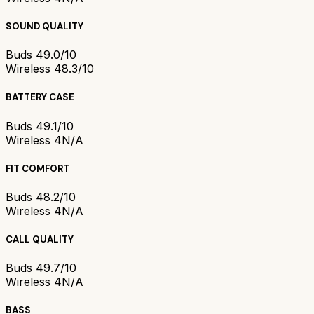
SOUND QUALITY
Buds 4
9.0/10
Wireless 4
8.3/10
BATTERY CASE
Buds 4
9.1/10
Wireless 4
N/A
FIT COMFORT
Buds 4
8.2/10
Wireless 4
N/A
CALL QUALITY
Buds 4
9.7/10
Wireless 4
N/A
BASS