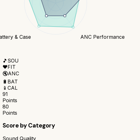
attery & Case
ANC Performance
🎵
SOU
❤️
FIT
🔇
ANC
🔋
BAT
📱
CAL
91
Points
80
Points
Score by Category
Sound Quality