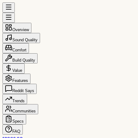
Overview
Sound Quality
Comfort
Build Quality
Value
Features
Reddit Says
Trends
Communities
Specs
FAQ
reccs.co