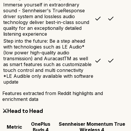
Immerse yourself in extraordinary
sound - Sennheiser's TrueResponse
driver system and lossless audio
technology deliver best-in-class sound
quality for an exceptionally detailed
listening experience
Step into the future: Be a step ahead
with technologies such as LE Audio*
(low power high-quality audio
transmission) and AuracastTM as well
as smart features such as customizable
touch control and multi connectivity
*LE Audible only available with software
update
Features extracted from Reddit highlights and
enrichment data
⚔️
Head to Head
OnePlus
Sennheiser Momentum True
Metric
Buds 4
Wireless 4