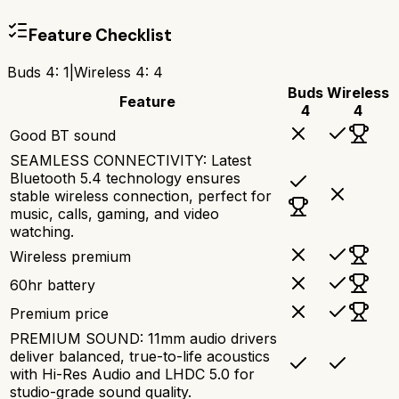
Feature Checklist
Buds 4
:
1
|
Wireless 4
:
4
Buds
Wireless
Feature
4
4
Good BT sound
SEAMLESS CONNECTIVITY: Latest
Bluetooth 5.4 technology ensures
stable wireless connection, perfect for
music, calls, gaming, and video
watching.
Wireless premium
60hr battery
Premium price
PREMIUM SOUND: 11mm audio drivers
deliver balanced, true-to-life acoustics
with Hi-Res Audio and LHDC 5.0 for
studio-grade sound quality.