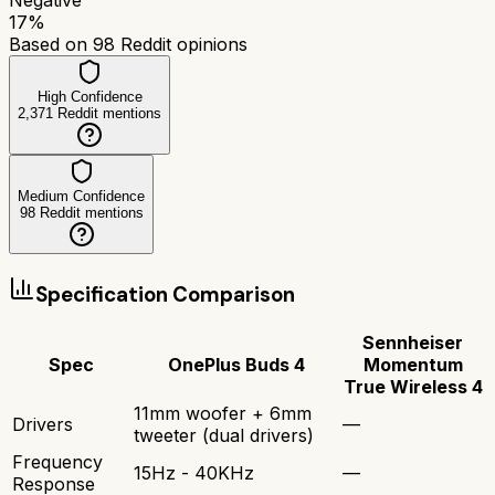
17
%
Based on
98
Reddit opinions
High Confidence
2,371
Reddit mentions
Medium Confidence
98
Reddit mentions
Specification Comparison
Sennheiser
Spec
OnePlus Buds 4
Momentum
True Wireless 4
11mm woofer + 6mm
Drivers
—
tweeter (dual drivers)
Frequency
15Hz - 40KHz
—
Response