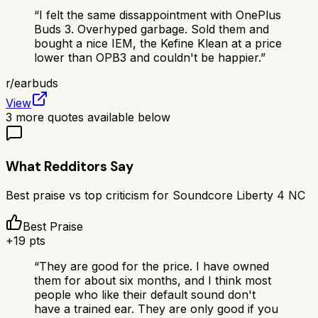
“
I felt the same dissappointment with OnePlus
Buds 3. Overhyped garbage. Sold them and
bought a nice IEM, the Kefine Klean at a price
lower than OPB3 and couldn't be happier.
”
r/
earbuds
View
3
more quotes available below
What Redditors Say
Best praise vs top criticism for
Soundcore Liberty 4 NC
Best Praise
+
19
pts
“
They are good for the price. I have owned
them for about six months, and I think most
people who like their default sound don't
have a trained ear. They are only good if you