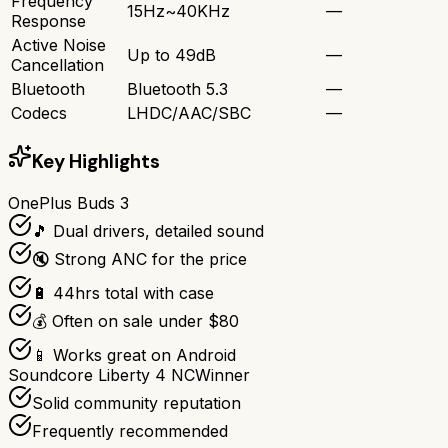
Frequency
15Hz~40KHz
—
Response
Active Noise
Up to 49dB
—
Cancellation
Bluetooth
Bluetooth 5.3
—
Codecs
LHDC/AAC/SBC
—
Key Highlights
OnePlus Buds 3
🎵 Dual drivers, detailed sound
🔇 Strong ANC for the price
🔋 44hrs total with case
💰 Often on sale under $80
📱 Works great on Android
Soundcore Liberty 4 NC
Winner
Solid community reputation
Frequently recommended