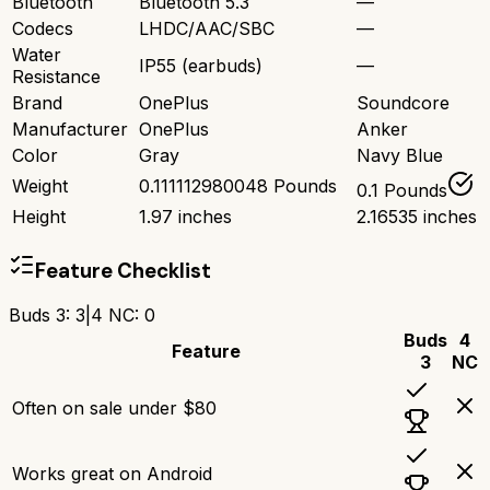
Bluetooth
Bluetooth 5.3
—
Codecs
LHDC/AAC/SBC
—
Water
IP55 (earbuds)
—
Resistance
Brand
OnePlus
Soundcore
Manufacturer
OnePlus
Anker
Color
Gray
Navy Blue
Weight
0.111112980048 Pounds
0.1 Pounds
Height
1.97 inches
2.16535 inches
Feature Checklist
Buds 3
:
3
|
4 NC
:
0
Buds
4
Feature
3
NC
Often on sale under $80
Works great on Android