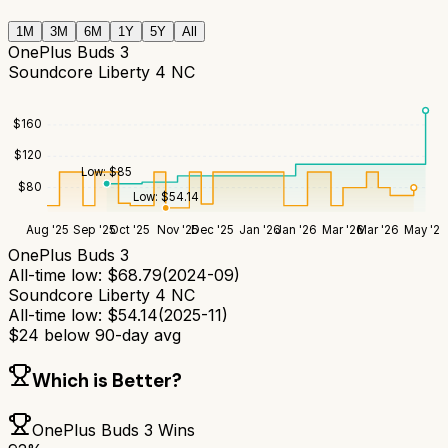
1M
3M
6M
1Y
5Y
All
OnePlus Buds 3
Soundcore Liberty 4 NC
$
160
$
120
Low:
$
85
$
80
Low:
$
54.14
Aug '25
Sep '25
Oct '25
Nov '25
Dec '25
Jan '26
Jan '26
Mar '26
Mar '26
May '26
OnePlus Buds 3
All-time low:
$
68.79
(
2024-09
)
Soundcore Liberty 4 NC
All-time low:
$
54.14
(
2025-11
)
$
24
below 90-day avg
Which is Better?
OnePlus Buds 3
Wins