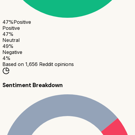
47
%
Positive
Positive
47
%
Neutral
49
%
Negative
4
%
Based on
1,656
Reddit opinions
Sentiment Breakdown