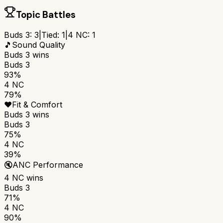
Topic Battles
Buds 3
:
3
|
Tied:
1
|
4 NC
:
1
🎵
Sound Quality
Buds 3
wins
Buds 3
93%
4 NC
79%
❤️
Fit & Comfort
Buds 3
wins
Buds 3
75%
4 NC
39%
🔇
ANC Performance
4 NC
wins
Buds 3
71%
4 NC
90%