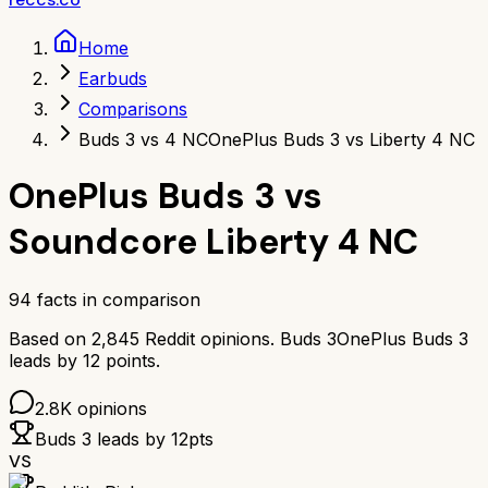
Home
Earbuds
Comparisons
Buds 3 vs 4 NC
OnePlus Buds 3 vs Liberty 4 NC
OnePlus Buds 3
vs
Soundcore Liberty 4 NC
94
facts in comparison
Based on
2,845
Reddit opinions.
Buds 3
OnePlus Buds 3
leads by
12
points.
2.8K
opinions
Buds 3
leads by
12
pts
VS