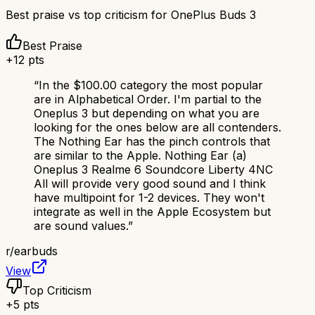
Best praise vs top criticism for
OnePlus Buds 3
Best Praise
+
12
pts
“
In the $100.00 category the most popular
are in Alphabetical Order. I'm partial to the
Oneplus 3 but depending on what you are
looking for the ones below are all contenders.
The Nothing Ear has the pinch controls that
are similar to the Apple. Nothing Ear (a)
Oneplus 3 Realme 6 Soundcore Liberty 4NC
All will provide very good sound and I think
have multipoint for 1-2 devices. They won't
integrate as well in the Apple Ecosystem but
are sound values.
”
r/
earbuds
View
Top Criticism
+
5
pts