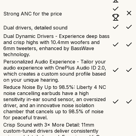
Strong ANC for the price
Dual drivers, detailed sound
Dual Dynamic Drivers - Experience deep bass
and crisp highs with 10.4mm woofers and
6mm tweeters, enhanced by BassWave
technology.
Personalized Audio Experience - Tailor your
audio experience with OnePlus Audio ID 2.0,
which creates a custom sound profile based
on your unique hearing.
Reduce Noise By Up to 98.5%: Liberty 4 NC
noise cancelling earbuds have a high
sensitivity in-ear sound sensor, an oversized
driver, and an innovative noise isolation
chamber that cancels up to 98.5% of noise
for peaceful travel.
Crisp Sound with 3× More Detail: 11mm
custom-tuned drivers deliver consistently