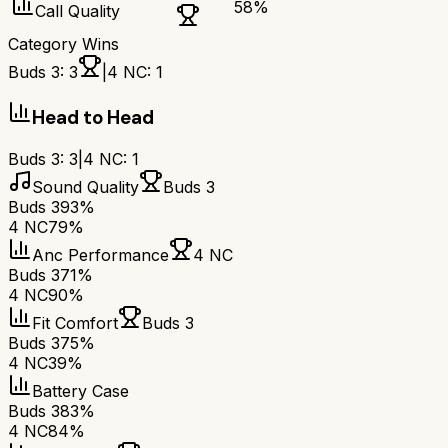
58
%
Call Quality
Category Wins
Buds 3
:
3
|
4 NC
:
1
Head to Head
Buds 3
:
3
|
4 NC
:
1
Sound Quality
Buds 3
Buds 3
93%
4 NC
79%
Anc Performance
4 NC
Buds 3
71%
4 NC
90%
Fit Comfort
Buds 3
Buds 3
75%
4 NC
39%
Battery Case
Buds 3
83%
4 NC
84%