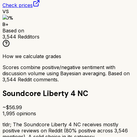
Check prices
VS
80
%
B+
Based on
3,544
Redditors
How we calculate grades
Scores combine positive/negative sentiment with
discussion volume using Bayesian averaging. Based on
3,544
Reddit comments.
Soundcore Liberty 4 NC
~$
56.99
1,995
opinions
tldr;
The Soundcore Liberty 4 NC receives mostly
positive reviews on Reddit (80% positive across 3,546
mentions). A solid choice in its category.