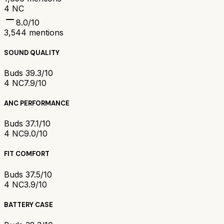
4 NC
8.0
/10
3,544
mentions
SOUND QUALITY
Buds 3
9.3/10
4 NC
7.9/10
ANC PERFORMANCE
Buds 3
7.1/10
4 NC
9.0/10
FIT COMFORT
Buds 3
7.5/10
4 NC
3.9/10
BATTERY CASE