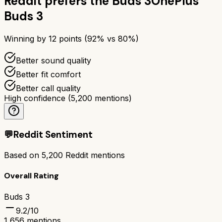
Reddit prefers the
Buds 3
OnePlus
Buds 3
Winning by
12
points (
92
% vs
80
%)
Better sound quality
Better fit comfort
Better call quality
High confidence
(
5,200
mentions)
💬
Reddit Sentiment
Based on
5,200
Reddit mentions
Overall Rating
Buds 3
9.2
/10
1,656
mentions