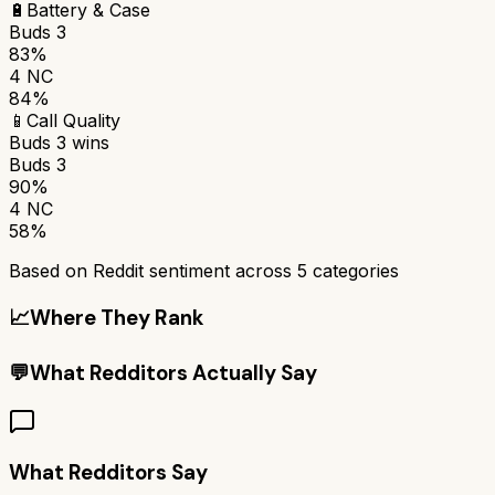
🔋
Battery & Case
Buds 3
83%
4 NC
84%
📱
Call Quality
Buds 3
wins
Buds 3
90%
4 NC
58%
Based on Reddit sentiment across
5
categories
📈
Where They Rank
💬
What Redditors Actually Say
What Redditors Say