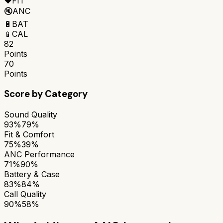
❤️
FIT
🔇
ANC
🔋
BAT
📱
CAL
82
Points
70
Points
Score by Category
Sound Quality
93%
79%
Fit & Comfort
75%
39%
ANC Performance
71%
90%
Battery & Case
83%
84%
Call Quality
90%
58%