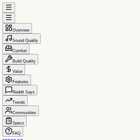
Overview
Sound Quality
Comfort
Build Quality
Value
Features
Reddit Says
Trends
Communities
Specs
FAQ
reccs.co