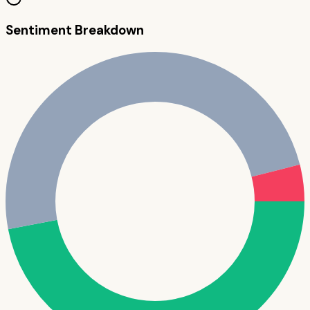
Sentiment Breakdown