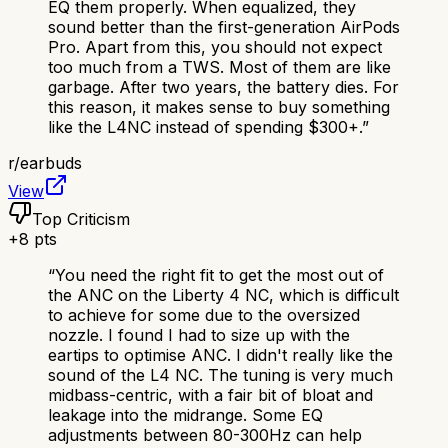
EQ them properly. When equalized, they
sound better than the first-generation AirPods
Pro. Apart from this, you should not expect
too much from a TWS. Most of them are like
garbage. After two years, the battery dies. For
this reason, it makes sense to buy something
like the L4NC instead of spending $300+.
”
r/
earbuds
View
Top Criticism
+
8
pts
“
You need the right fit to get the most out of
the ANC on the Liberty 4 NC, which is difficult
to achieve for some due to the oversized
nozzle. I found I had to size up with the
eartips to optimise ANC. I didn't really like the
sound of the L4 NC. The tuning is very much
midbass-centric, with a fair bit of bloat and
leakage into the midrange. Some EQ
adjustments between 80-300Hz can help