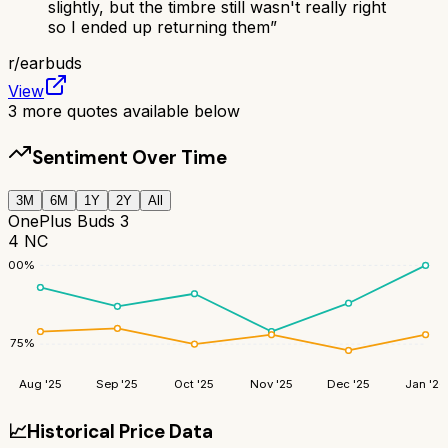
slightly, but the timbre still wasn't really right
so I ended up returning them
”
r/
earbuds
View
3
more quotes available below
Sentiment Over Time
3M
6M
1Y
2Y
All
OnePlus Buds 3
4 NC
100
%
75
%
Aug '25
Sep '25
Oct '25
Nov '25
Dec '25
Jan '26
📈
Historical Price Data