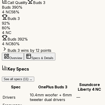
Call Quality
Buds 3
Buds 3
90%
4 NC
58%
Buds 3
92
%
80
%
4 NC
Buds 3
92
%
4 NC
80
%
Buds 3 wins by 12 points
Overview
Specs & Details
Key Specs
See all specs (
11
) →
Soundcore
Spec
OnePlus Buds 3
Liberty 4 NC
10.4mm woofer + 6mm
Drivers
—
tweeter dual drivers