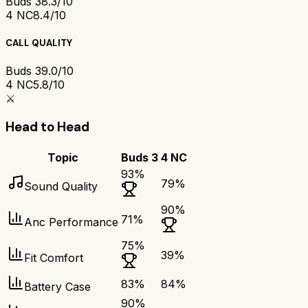
Buds 3
8.3/10
4 NC
8.4/10
CALL QUALITY
Buds 3
9.0/10
4 NC
5.8/10
⚔️
Head to Head
Topic
Buds 3
4 NC
93
%
79
%
Sound Quality
90
%
71
%
Anc Performance
75
%
39
%
Fit Comfort
83
%
84
%
Battery Case
90
%