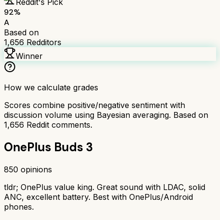
Reddit's Pick
92
%
A
Based on
1,656
Redditors
Winner
How we calculate grades
Scores combine positive/negative sentiment with
discussion volume using Bayesian averaging. Based on
1,656
Reddit comments.
OnePlus Buds 3
850
opinions
tldr;
OnePlus value king. Great sound with LDAC, solid
ANC, excellent battery. Best with OnePlus/Android
phones.