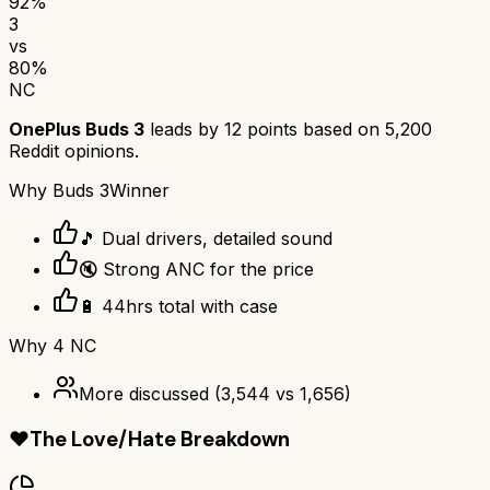
92
%
3
vs
80
%
NC
OnePlus Buds 3
leads by
12
points based on
5,200
Reddit opinions.
Why
Buds 3
Winner
🎵 Dual drivers, detailed sound
🔇 Strong ANC for the price
🔋 44hrs total with case
Why
4 NC
More discussed
(
3,544
vs
1,656
)
❤️
The Love/Hate Breakdown