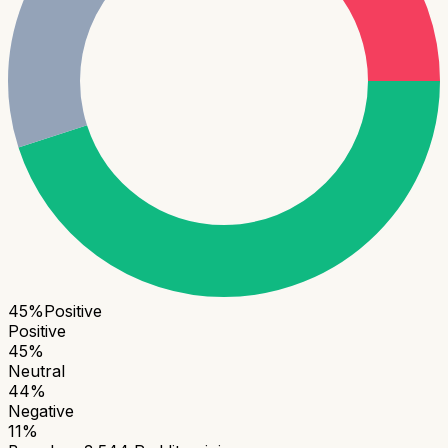
45
%
Positive
Positive
45
%
Neutral
44
%
Negative
11
%