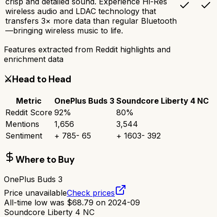
crisp and detailed sound. Experience Hi-Res
wireless audio and LDAC technology that
transfers 3× more data than regular Bluetooth
—bringing wireless music to life.
Features extracted from Reddit highlights and
enrichment data
⚔️
Head to Head
Metric
OnePlus Buds 3
Soundcore Liberty 4 NC
Reddit Score
92
%
80
%
Mentions
1,656
3,544
Sentiment
+
785
-
65
+
1603
-
392
Where to Buy
OnePlus Buds 3
Price unavailable
Check prices
All-time low was
$
68.79
on
2024-09
Soundcore Liberty 4 NC