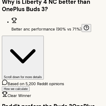
Why is
Liberty 4 NC
better than
OnePlus Buds 3
?
Better anc performance (90% vs 71%)
Scroll down for more details
Based on
5,200
Reddit opinions
How we calculate
Clear Winner