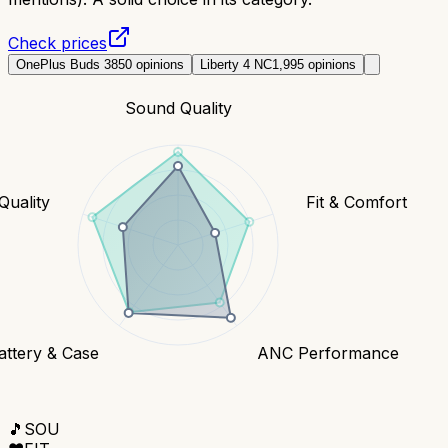
Check prices
OnePlus Buds 3
850
opinions
Liberty 4 NC
1,995
opinions
Sound Quality
 Quality
Fit & Comfort
attery & Case
ANC Performance
🎵
SOU