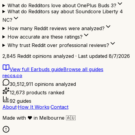
What do Redditors love about OnePlus Buds 3?
What do Redditors say about Soundcore Liberty 4
NC?
How many Reddit reviews were analyzed?
How accurate are these ratings?
Why trust Reddit over professional reviews?
2,845
Reddit opinions analyzed · Last updated
8/7/2026
View full
Earbuds
guide
Browse all guides
reccs.co
30,512,911
opinions analyzed
12,673
products ranked
92
guides
About
·
How It Works
·
Contact
Made with
❤️
in Melbourne
🇦🇺