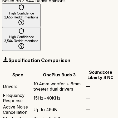
Based on
3,544
Reddit opinions
High Confidence
1,656
Reddit mentions
High Confidence
3,544
Reddit mentions
Specification Comparison
Soundcore
Spec
OnePlus Buds 3
Liberty 4 NC
10.4mm woofer + 6mm
Drivers
—
tweeter dual drivers
Frequency
15Hz~40KHz
—
Response
Active Noise
Up to 49dB
—
Cancellation