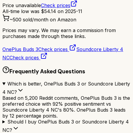
Price unavailable
Check prices
All-time low was
$
54.14
on
2025-11
~
500
sold/month on Amazon
Prices may vary. We may earn a commission from
purchases made through these links.
OnePlus Buds 3
Check prices
Soundcore Liberty 4
NC
Check prices
Frequently Asked Questions
Which is better, OnePlus Buds 3 or Soundcore Liberty
4 NC?
Based on 5,200 Reddit comments, OnePlus Buds 3 is the
preferred choice with 92% positive sentiment vs
Soundcore Liberty 4 NC's 80%. OnePlus Buds 3 leads
by 12 percentage points.
Should I buy OnePlus Buds 3 or Soundcore Liberty 4
NC?