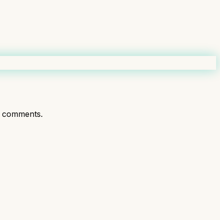
t comments.