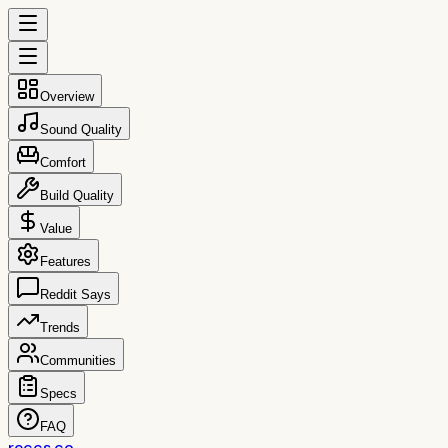
Overview
Sound Quality
Comfort
Build Quality
Value
Features
Reddit Says
Trends
Communities
Specs
FAQ
reccs.co