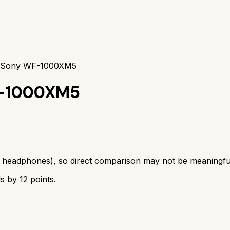
s Sony WF-1000XM5
-1000XM5
s
headphones
), so direct comparison may not be meaningfu
ds by
12
points.