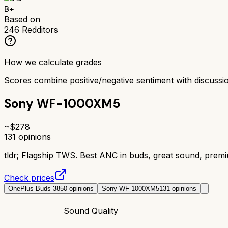
B+
Based on
246
Redditors
How we calculate grades
Scores combine positive/negative sentiment with discuss
Sony WF-1000XM5
~$
278
131
opinions
tldr;
Flagship TWS. Best ANC in buds, great sound, prem
Check prices
OnePlus Buds 3
850
opinions
Sony WF-1000XM5
131
opinions
Sound Quality