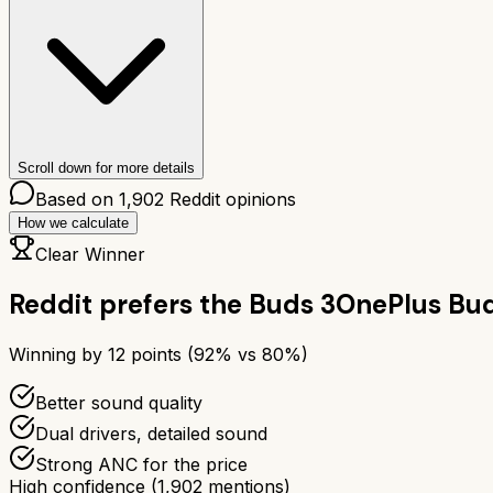
Scroll down for more details
Based on
1,902
Reddit opinions
How we calculate
Clear Winner
Reddit prefers the
Buds 3
OnePlus Bud
Winning by
12
points (
92
% vs
80
%)
Better sound quality
Dual drivers, detailed sound
Strong ANC for the price
High confidence
(
1,902
mentions)