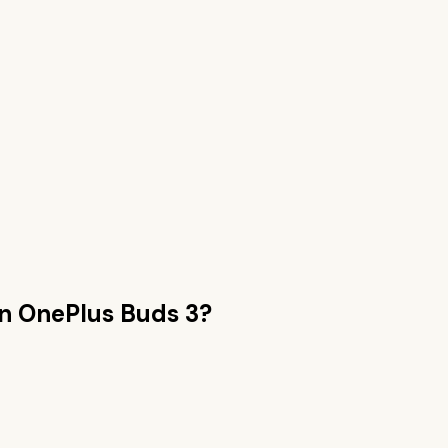
an
OnePlus Buds 3
?