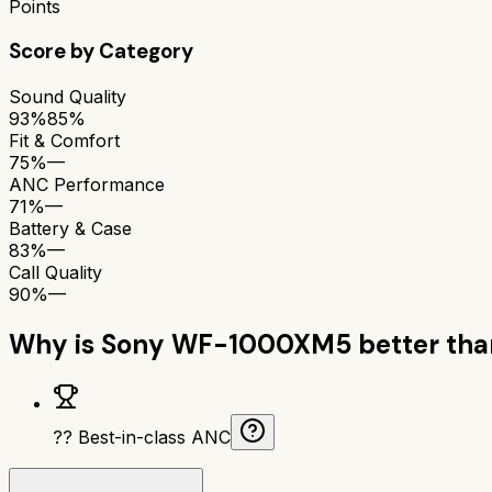
Points
Score by Category
Sound Quality
93%
85%
Fit & Comfort
75%
—
ANC Performance
71%
—
Battery & Case
83%
—
Call Quality
90%
—
Why is
Sony WF-1000XM5
better th
?? Best-in-class ANC