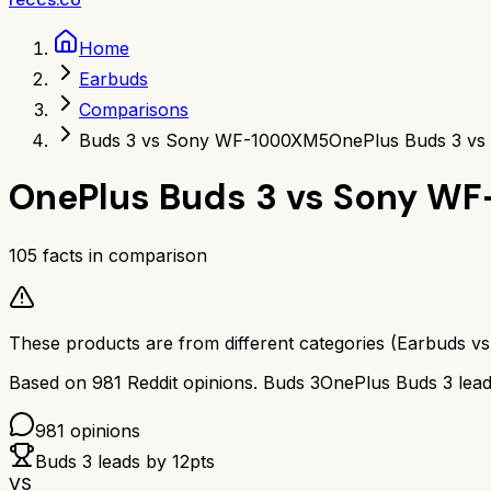
Home
Earbuds
Comparisons
Buds 3 vs Sony WF-1000XM5
OnePlus Buds 3 v
OnePlus Buds 3
vs
Sony WF
105
facts in comparison
These products are from different categories (
Earbuds
v
Based on
981
Reddit opinions.
Buds 3
OnePlus Buds 3
lea
981
opinions
Buds 3
leads by
12
pts
VS