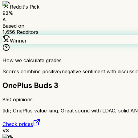
Reddit's Pick
92
%
A
Based on
1,656
Redditors
Winner
How we calculate grades
Scores combine positive/negative sentiment with discuss
OnePlus Buds 3
850
opinions
tldr;
OnePlus value king. Great sound with LDAC, solid AN
Check prices
VS
80
%