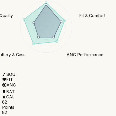
 Quality
Fit & Comfort
attery & Case
ANC Performance
🎵
SOU
❤️
FIT
🔇
ANC
🔋
BAT
📱
CAL
82
Points
82