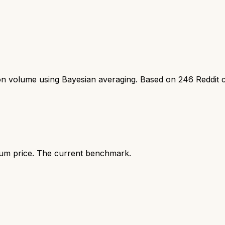
ion volume using Bayesian averaging. Based on
246
Reddit 
ium price. The current benchmark.