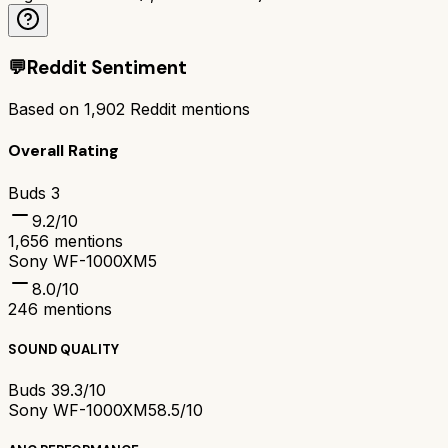
💬
Reddit Sentiment
Based on
1,902
Reddit mentions
Overall Rating
Buds 3
9.2
/10
1,656
mentions
Sony WF-1000XM5
8.0
/10
246
mentions
SOUND QUALITY
Buds 3
9.3/10
Sony WF-1000XM5
8.5/10