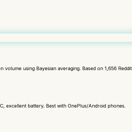
ion volume using Bayesian averaging. Based on
1,656
Reddi
C, excellent battery. Best with OnePlus/Android phones.