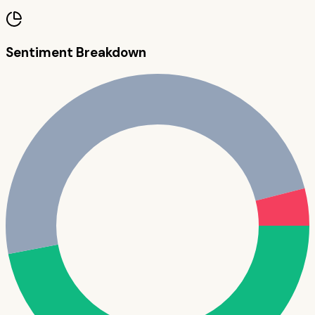
Sentiment Breakdown