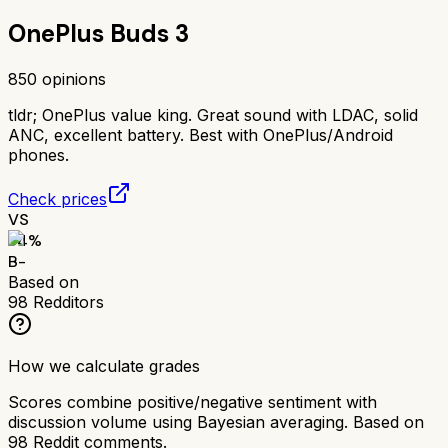
OnePlus Buds 3
850
opinions
tldr;
OnePlus value king. Great sound with LDAC, solid
ANC, excellent battery. Best with OnePlus/Android
phones.
Check prices
VS
74
%
B-
Based on
98
Redditors
How we calculate grades
Scores combine positive/negative sentiment with
discussion volume using Bayesian averaging. Based on
98
Reddit comments.