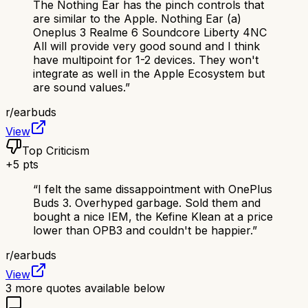
The Nothing Ear has the pinch controls that
are similar to the Apple. Nothing Ear (a)
Oneplus 3 Realme 6 Soundcore Liberty 4NC
All will provide very good sound and I think
have multipoint for 1-2 devices. They won't
integrate as well in the Apple Ecosystem but
are sound values.
”
r/
earbuds
View
Top Criticism
+
5
pts
“
I felt the same dissappointment with OnePlus
Buds 3. Overhyped garbage. Sold them and
bought a nice IEM, the Kefine Klean at a price
lower than OPB3 and couldn't be happier.
”
r/
earbuds
View
3
more quotes available below