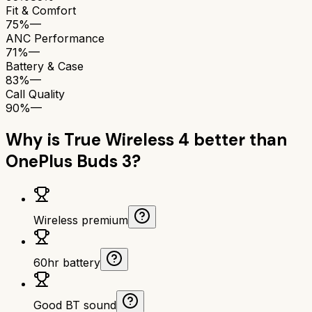
Fit & Comfort
75%
—
ANC Performance
71%
—
Battery & Case
83%
—
Call Quality
90%
—
Why is
True Wireless 4
better than
OnePlus Buds 3
?
Wireless premium
60hr battery
Good BT sound