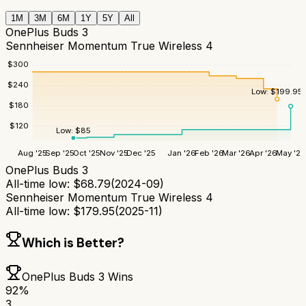
1M
3M
6M
1Y
5Y
All
OnePlus Buds 3
Sennheiser Momentum True Wireless 4
$
300
$
240
Low:
$
199.95
$
180
$
120
Low:
$
85
Aug '25
Sep '25
Oct '25
Nov '25
Dec '25
Jan '26
Feb '26
Mar '26
Apr '26
May '26
OnePlus Buds 3
All-time low:
$
68.79
(
2024-09
)
Sennheiser Momentum True Wireless 4
All-time low:
$
179.95
(
2025-11
)
Which is Better?
OnePlus Buds 3
Wins
92
%
3