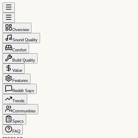
Overview
Sound Quality
Comfort
Build Quality
Value
Features
Reddit Says
Trends
Communities
Specs
FAQ
reccs.co