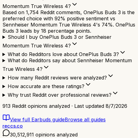
Momentum True Wireless 4?
Based on 1,754 Reddit comments, OnePlus Buds 3 is the
preferred choice with 92% positive sentiment vs
Sennheiser Momentum True Wireless 4's 74%. OnePlus
Buds 3 leads by 18 percentage points.
Should I buy OnePlus Buds 3 or Sennheiser
Momentum True Wireless 4?
What do Redditors love about OnePlus Buds 3?
What do Redditors say about Sennheiser Momentum
True Wireless 4?
How many Reddit reviews were analyzed?
How accurate are these ratings?
Why trust Reddit over professional reviews?
913
Reddit opinions analyzed · Last updated
8/7/2026
View full
Earbuds
guide
Browse all guides
reccs.co
30,512,911
opinions analyzed