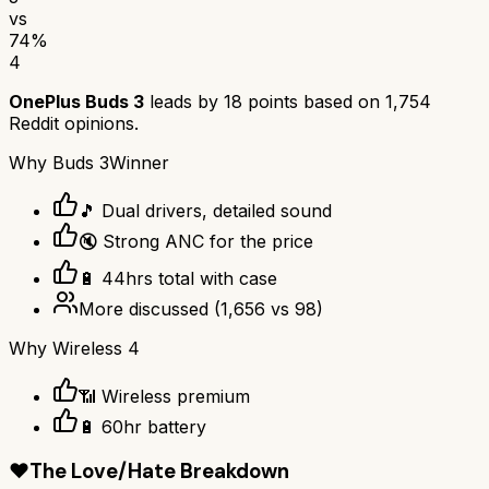
vs
74
%
4
OnePlus Buds 3
leads by
18
points based on
1,754
Reddit opinions.
Why
Buds 3
Winner
🎵 Dual drivers, detailed sound
🔇 Strong ANC for the price
🔋 44hrs total with case
More discussed
(
1,656
vs
98
)
Why
Wireless 4
📶 Wireless premium
🔋 60hr battery
❤️
The Love/Hate Breakdown