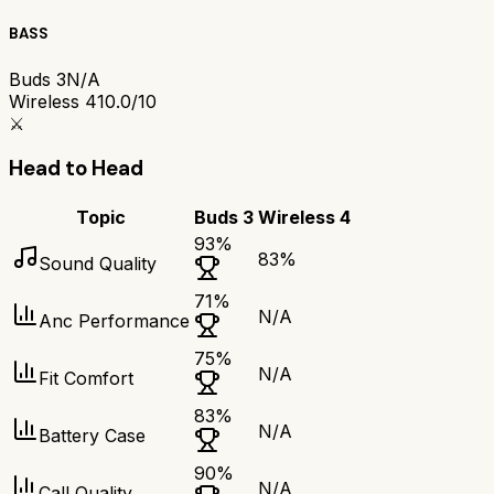
BASS
Buds 3
N/A
Wireless 4
10.0/10
⚔️
Head to Head
Topic
Buds 3
Wireless 4
93
%
83
%
Sound Quality
71
%
N/A
Anc Performance
75
%
N/A
Fit Comfort
83
%
N/A
Battery Case
90
%
N/A
Call Quality