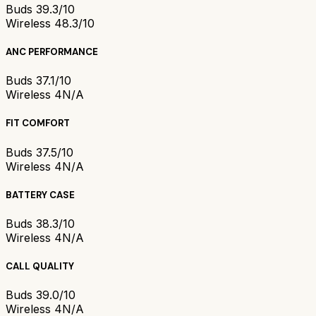
Buds 3
9.3/10
Wireless 4
8.3/10
ANC PERFORMANCE
Buds 3
7.1/10
Wireless 4
N/A
FIT COMFORT
Buds 3
7.5/10
Wireless 4
N/A
BATTERY CASE
Buds 3
8.3/10
Wireless 4
N/A
CALL QUALITY
Buds 3
9.0/10
Wireless 4
N/A