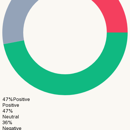
47
%
Positive
Positive
47
%
Neutral
36
%
Negative