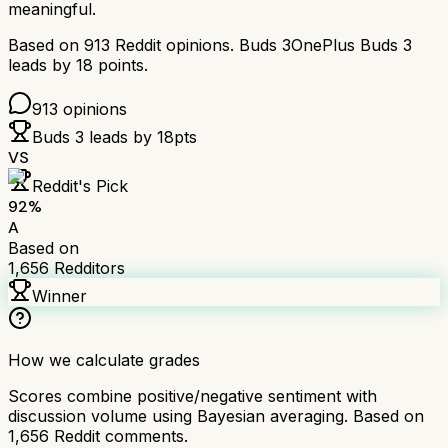
meaningful.
Based on
913
Reddit opinions.
Buds 3
OnePlus Buds 3
leads by
18
points.
913
opinions
Buds 3
leads by
18
pts
VS
Reddit's Pick
92
%
A
Based on
1,656
Redditors
Winner
How we calculate grades
Scores combine positive/negative sentiment with
discussion volume using Bayesian averaging. Based on
1,656
Reddit comments.