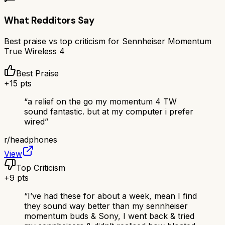
What Redditors Say
Best praise vs top criticism for
Sennheiser Momentum
True Wireless 4
Best Praise
+
15
pts
“
a relief on the go my momentum 4 TW
sound fantastic. but at my computer i prefer
wired
”
r/
headphones
View
Top Criticism
+
9
pts
“
I’ve had these for about a week, mean I find
they sound way better than my sennheiser
momentum buds & Sony, I went back & tried