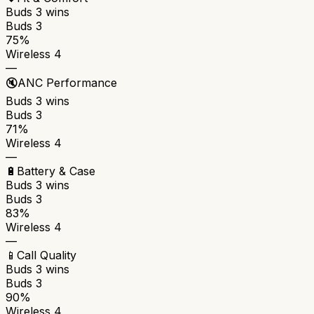
Buds 3
wins
Buds 3
75%
Wireless 4
—
🔇
ANC Performance
Buds 3
wins
Buds 3
71%
Wireless 4
—
🔋
Battery & Case
Buds 3
wins
Buds 3
83%
Wireless 4
—
📱
Call Quality
Buds 3
wins
Buds 3
90%
Wireless 4