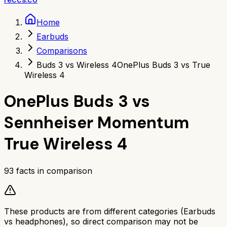
Home
Earbuds
Comparisons
Buds 3 vs Wireless 4
OnePlus Buds 3 vs True
Wireless 4
OnePlus Buds 3
vs
Sennheiser Momentum
True Wireless 4
93
facts in comparison
These products are from different categories (
Earbuds
vs
headphones
), so direct comparison may not be