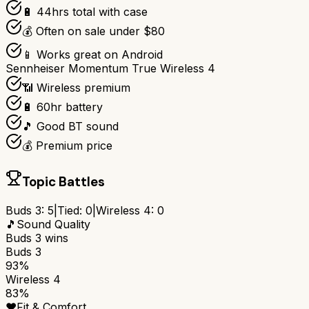
🔋 44hrs total with case
💰 Often on sale under $80
📱 Works great on Android
Sennheiser Momentum True Wireless 4
📶 Wireless premium
🔋 60hr battery
🎵 Good BT sound
💰 Premium price
Topic Battles
Buds 3
:
5
|
Tied:
0
|
Wireless 4
:
0
🎵
Sound Quality
Buds 3
wins
Buds 3
93%
Wireless 4
83%
❤️
Fit & Comfort