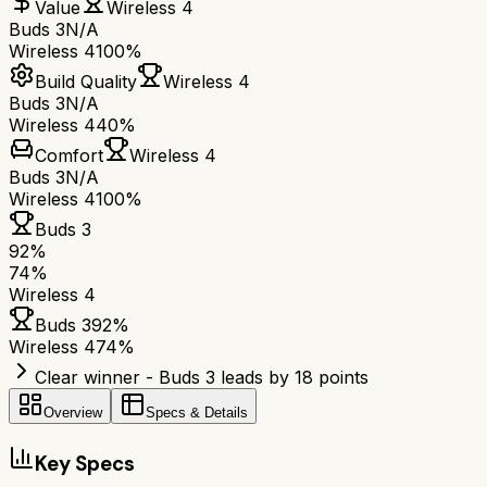
Value
Wireless 4
Buds 3
N/A
Wireless 4
100%
Build Quality
Wireless 4
Buds 3
N/A
Wireless 4
40%
Comfort
Wireless 4
Buds 3
N/A
Wireless 4
100%
Buds 3
92
%
74
%
Wireless 4
Buds 3
92
%
Wireless 4
74
%
Clear winner - Buds 3 leads by 18 points
Overview
Specs & Details
Key Specs