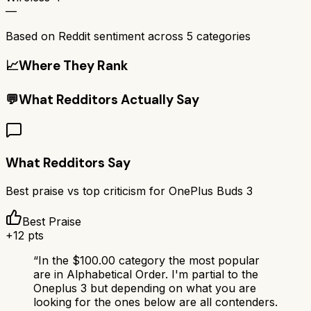
—
Based on Reddit sentiment across
5
categories
📈
Where They Rank
💬
What Redditors Actually Say
What Redditors Say
Best praise vs top criticism for
OnePlus Buds 3
Best Praise
+
12
pts
“
In the $100.00 category the most popular
are in Alphabetical Order. I'm partial to the
Oneplus 3 but depending on what you are
looking for the ones below are all contenders.