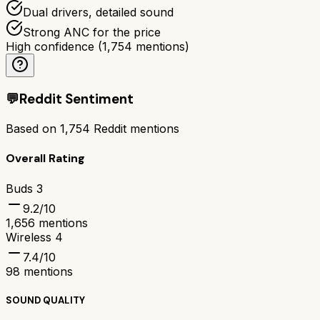
Dual drivers, detailed sound
Strong ANC for the price
High confidence
(
1,754
mentions)
💬
Reddit Sentiment
Based on
1,754
Reddit mentions
Overall Rating
Buds 3
9.2
/10
1,656
mentions
Wireless 4
7.4
/10
98
mentions
SOUND QUALITY