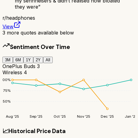
my sennheisers & didn’t realised how bloated
they were
”
r/
headphones
View
3
more quotes available below
Sentiment Over Time
3M
6M
1Y
2Y
All
OnePlus Buds 3
Wireless 4
100
%
75
%
50
%
Aug '25
Sep '25
Oct '25
Nov '25
Dec '25
Jan '26
📈
Historical Price Data