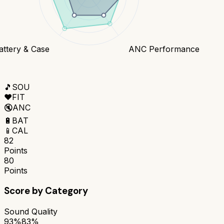
attery & Case
ANC Performance
🎵
SOU
❤️
FIT
🔇
ANC
🔋
BAT
📱
CAL
82
Points
80
Points
Score by Category
Sound Quality
93%
83%