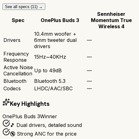
See all specs (
11
) →
Sennheiser
Spec
OnePlus Buds 3
Momentum True
Wireless 4
10.4mm woofer +
Drivers
6mm tweeter dual
—
drivers
Frequency
15Hz~40KHz
—
Response
Active Noise
Up to 49dB
—
Cancellation
Bluetooth
Bluetooth 5.3
—
Codecs
LHDC/AAC/SBC
—
Key Highlights
OnePlus Buds 3
Winner
🎵 Dual drivers, detailed sound
🔇 Strong ANC for the price