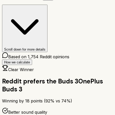
Scroll down for more details
Based on
1,754
Reddit opinions
How we calculate
Clear Winner
Reddit prefers the
Buds 3
OnePlus
Buds 3
Winning by
18
points (
92
% vs
74
%)
Better sound quality