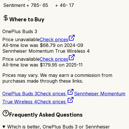
Sentiment
+
785
-
65
+
46
-
17
Where to Buy
OnePlus Buds 3
Price unavailable
Check prices
All-time low was
$
68.79
on
2024-09
Sennheiser Momentum True Wireless 4
Price unavailable
Check prices
All-time low was
$
179.95
on
2025-11
Prices may vary. We may earn a commission from
purchases made through these links.
OnePlus Buds 3
Check prices
Sennheiser Momentum
True Wireless 4
Check prices
Frequently Asked Questions
Which is better, OnePlus Buds 3 or Sennheiser