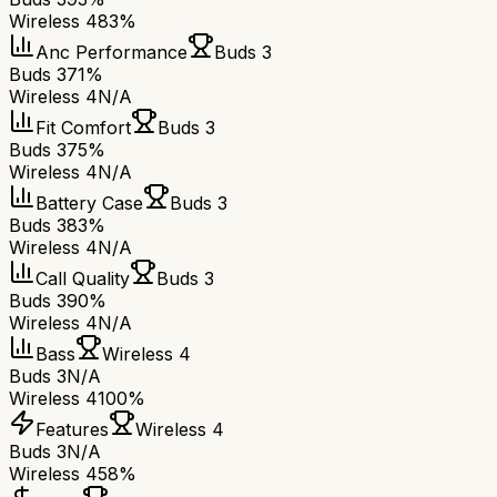
Wireless 4
83%
Anc Performance
Buds 3
Buds 3
71%
Wireless 4
N/A
Fit Comfort
Buds 3
Buds 3
75%
Wireless 4
N/A
Battery Case
Buds 3
Buds 3
83%
Wireless 4
N/A
Call Quality
Buds 3
Buds 3
90%
Wireless 4
N/A
Bass
Wireless 4
Buds 3
N/A
Wireless 4
100%
Features
Wireless 4
Buds 3
N/A
Wireless 4
58%