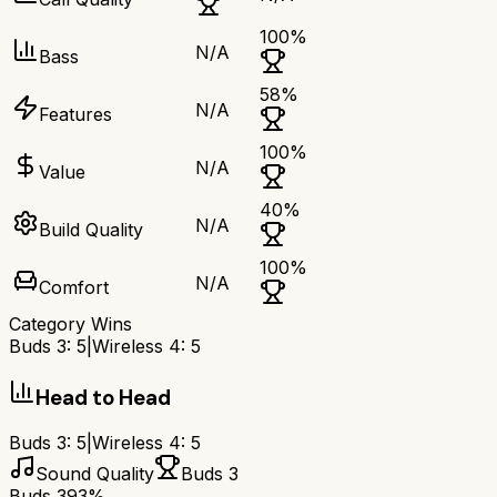
100
%
N/A
Bass
58
%
N/A
Features
100
%
N/A
Value
40
%
N/A
Build Quality
100
%
N/A
Comfort
Category Wins
Buds 3
:
5
|
Wireless 4
:
5
Head to Head
Buds 3
:
5
|
Wireless 4
:
5
Sound Quality
Buds 3
Buds 3
93%