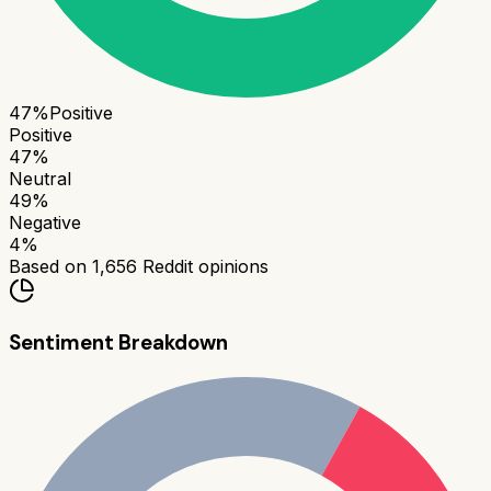
47
%
Positive
Positive
47
%
Neutral
49
%
Negative
4
%
Based on
1,656
Reddit opinions
Sentiment Breakdown