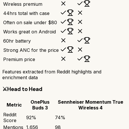
Wireless premium
44hrs total with case
Often on sale under $80
Works great on Android
60hr battery
Strong ANC for the price
Premium price
Features extracted from Reddit highlights and
enrichment data
⚔️
Head to Head
OnePlus
Sennheiser Momentum True
Metric
Buds 3
Wireless 4
Reddit
92
%
74
%
Score
Mentions
1,656
98