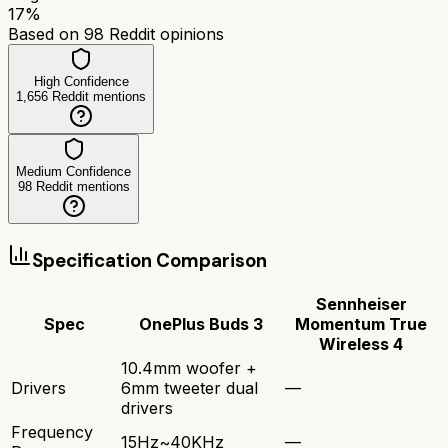
17
%
Based on
98
Reddit opinions
High Confidence
1,656
Reddit mentions
Medium Confidence
98
Reddit mentions
Specification Comparison
Sennheiser
Spec
OnePlus Buds 3
Momentum True
Wireless 4
10.4mm woofer +
Drivers
6mm tweeter dual
—
drivers
Frequency
15Hz~40KHz
—