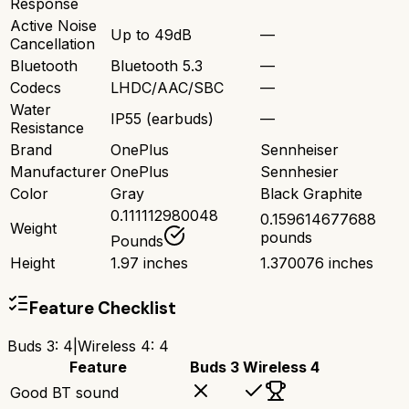
Response
Active Noise
Up to 49dB
—
Cancellation
Bluetooth
Bluetooth 5.3
—
Codecs
LHDC/AAC/SBC
—
Water
IP55 (earbuds)
—
Resistance
Brand
OnePlus
Sennheiser
Manufacturer
OnePlus
Sennhesier
Color
Gray
Black Graphite
0.111112980048
0.159614677688
Weight
pounds
Pounds
Height
1.97 inches
1.370076 inches
Feature Checklist
Buds 3
:
4
|
Wireless 4
:
4
Feature
Buds 3
Wireless 4
Good BT sound