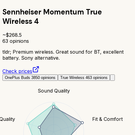
Sennheiser Momentum True
Wireless 4
~$
268.5
63
opinions
tldr;
Premium wireless. Great sound for BT, excellent
battery. Sony alternative.
Check prices
OnePlus Buds 3
850
opinions
True Wireless 4
63
opinions
Sound Quality
 Quality
Fit & Comfort