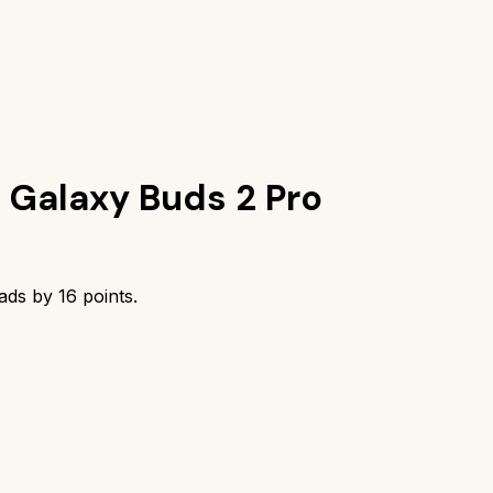
Galaxy Buds 2 Pro
eads by
16
points.