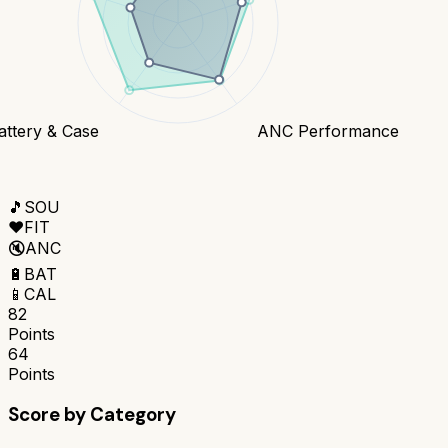
attery & Case
ANC Performance
🎵
SOU
❤️
FIT
🔇
ANC
🔋
BAT
📱
CAL
82
Points
64
Points
Score by Category