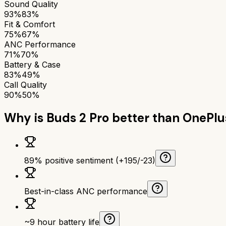
Sound Quality
93%
83%
Fit & Comfort
75%
67%
ANC Performance
71%
70%
Battery & Case
83%
49%
Call Quality
90%
50%
Why is
Buds 2 Pro
better than
OnePlu
89% positive sentiment (+195/-23)
Best-in-class ANC performance
~9 hour battery life