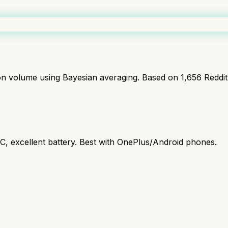
ion volume using Bayesian averaging. Based on
1,656
Reddi
C, excellent battery. Best with OnePlus/Android phones.