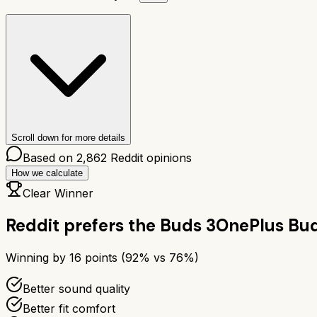
Scroll down for more details
Based on
2,862
Reddit opinions
How we calculate
Clear Winner
Reddit prefers the
Buds 3
OnePlus Bud
Winning by
16
points (
92
% vs
76
%)
Better sound quality
Better fit comfort