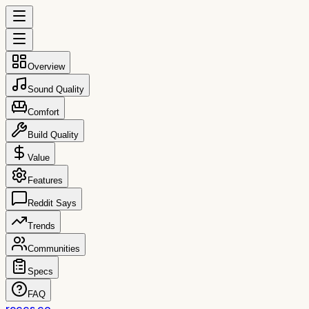
Overview
Sound Quality
Comfort
Build Quality
Value
Features
Reddit Says
Trends
Communities
Specs
FAQ
reccs.co