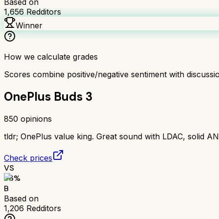
Based on
1,656
Redditors
Winner
How we calculate grades
Scores combine positive/negative sentiment with discuss
OnePlus Buds 3
850
opinions
tldr;
OnePlus value king. Great sound with LDAC, solid AN
Check prices
VS
76
%
B
Based on
1,206
Redditors