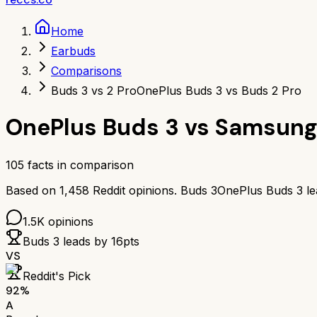
Home
Earbuds
Comparisons
Buds 3 vs 2 Pro
OnePlus Buds 3 vs Buds 2 Pro
OnePlus Buds 3
vs
Samsung 
105
facts in comparison
Based on
1,458
Reddit opinions.
Buds 3
OnePlus Buds 3
l
1.5K
opinions
Buds 3
leads by
16
pts
VS
Reddit's Pick
92
%
A