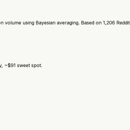
ion volume using Bayesian averaging. Based on
1,206
Reddi
y, ~$91 sweet spot.