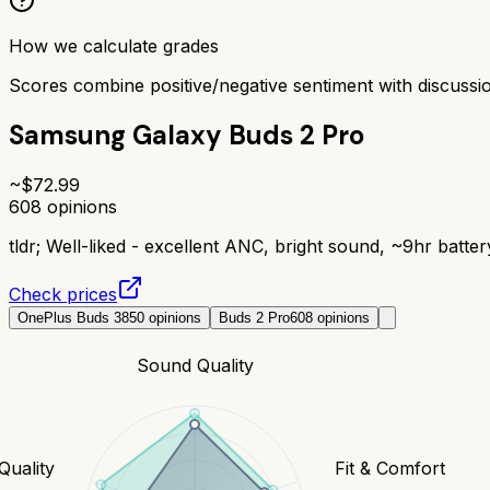
How we calculate grades
Scores combine positive/negative sentiment with discuss
Samsung Galaxy Buds 2 Pro
~$
72.99
608
opinions
tldr;
Well-liked - excellent ANC, bright sound, ~9hr batter
Check prices
OnePlus Buds 3
850
opinions
Buds 2 Pro
608
opinions
Sound Quality
 Quality
Fit & Comfort