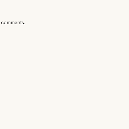
t comments.