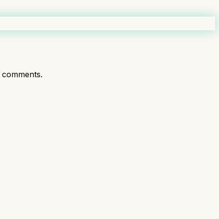
t comments.