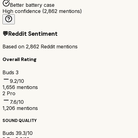
Better battery case
High confidence
(
2,862
mentions)
💬
Reddit Sentiment
Based on
2,862
Reddit mentions
Overall Rating
Buds 3
9.2
/10
1,656
mentions
2 Pro
7.6
/10
1,206
mentions
SOUND QUALITY
Buds 3
9.3/10