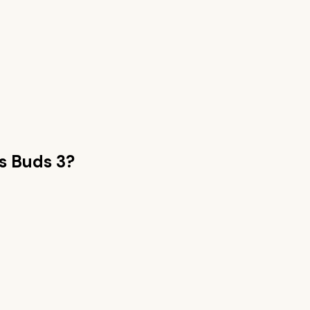
s Buds 3
?