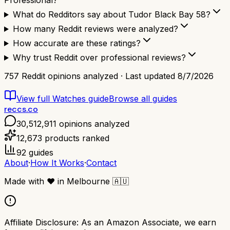
Professional?
What do Redditors say about Tudor Black Bay 58?
How many Reddit reviews were analyzed?
How accurate are these ratings?
Why trust Reddit over professional reviews?
757
Reddit opinions analyzed · Last updated
8/7/2026
View full
Watches
guide
Browse all guides
reccs.co
30,512,911
opinions analyzed
12,673
products ranked
92
guides
About
·
How It Works
·
Contact
Made with
❤️
in Melbourne
🇦🇺
Affiliate Disclosure:
As an Amazon Associate, we earn