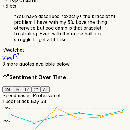
+
5
pts
“
You have described *exactly* the bracelet fit
problem I have with my 58. Love the thing
otherwise but god damn is that bracelet
frustrating. Even with the uncle half link I
struggle to get a fit I like.
”
r/
Watches
View
3
more quotes available below
Sentiment Over Time
3M
6M
1Y
2Y
All
Speedmaster Professional
Tudor Black Bay 58
100
%
75
%