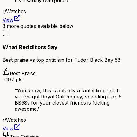
It’s insanely overpriced.
”
r/
Watches
View
3
more quotes available below
What Redditors Say
Best praise vs top criticism for
Tudor Black Bay 58
Best Praise
+
197
pts
“
You know, this is actually a fantastic point. If
you've got Royal Oak money, spending it on 5
BB58s for your closest friends is fucking
awesome.
”
r/
Watches
View
Top Criticism