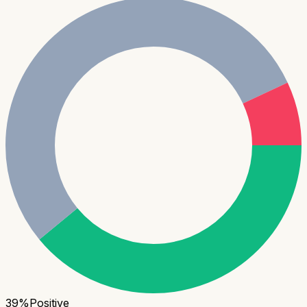
39
%
Positive