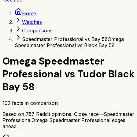
Home
Watches
Comparisons
Speedmaster Professional vs Bay 58
Omega
Speedmaster Professional vs Black Bay 58
Omega Speedmaster
Professional
vs
Tudor Black
Bay 58
102
facts in comparison
Based on
757
Reddit opinions.
Close race—
Speedmaster
Professional
Omega Speedmaster Professional
edges
ahead.