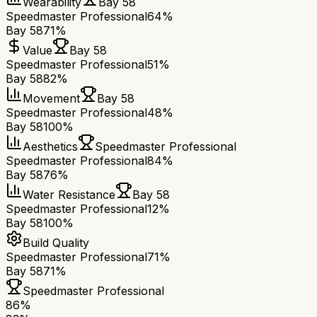
Wearability
Bay 58
Speedmaster Professional
64%
Bay 58
71%
Value
Bay 58
Speedmaster Professional
51%
Bay 58
82%
Movement
Bay 58
Speedmaster Professional
48%
Bay 58
100%
Aesthetics
Speedmaster Professional
Speedmaster Professional
84%
Bay 58
76%
Water Resistance
Bay 58
Speedmaster Professional
12%
Bay 58
100%
Build Quality
Speedmaster Professional
71%
Bay 58
71%
Speedmaster Professional
86
%