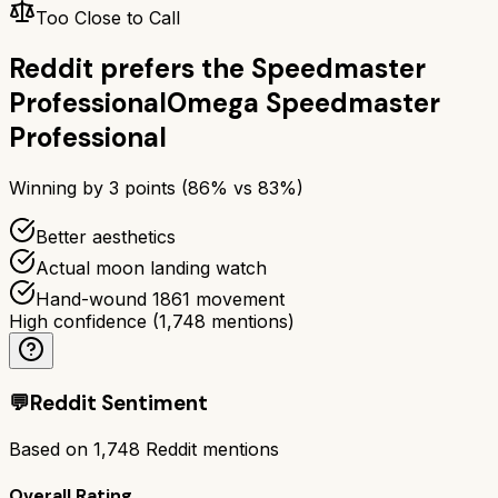
Too Close to Call
Reddit prefers the
Speedmaster
Professional
Omega Speedmaster
Professional
Winning by
3
points (
86
% vs
83
%)
Better aesthetics
Actual moon landing watch
Hand-wound 1861 movement
High confidence
(
1,748
mentions)
💬
Reddit Sentiment
Based on
1,748
Reddit mentions
Overall Rating