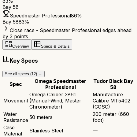
83
%
Bay 58
Speedmaster Professional
86
%
Bay 58
83
%
Close race - Speedmaster Professional edges ahead
by 3 points
Overview
Specs & Details
Key Specs
See all specs (
12
) →
Omega Speedmaster
Tudor Black Bay
Spec
Professional
58
Omega Caliber 3861
Manufacture
Movement
(Manual-Wind, Master
Calibre MT5402
Chronometer)
(COSC)
Water
200 meter (660
50 meters
Resistance
foot)
Case
Stainless Steel
—
Material