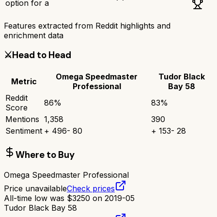
option for a
Features extracted from Reddit highlights and
enrichment data
⚔️
Head to Head
Omega Speedmaster
Tudor Black
Metric
Professional
Bay 58
Reddit
86
%
83
%
Score
Mentions
1,358
390
Sentiment
+
496
-
80
+
153
-
28
Where to Buy
Omega Speedmaster Professional
Price unavailable
Check prices
All-time low was
$
3250
on
2019-05
Tudor Black Bay 58