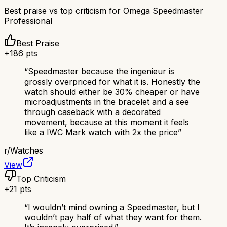
Best praise vs top criticism for
Omega Speedmaster
Professional
Best Praise
+
186
pts
“
Speedmaster because the ingenieur is
grossly overpriced for what it is. Honestly the
watch should either be 30% cheaper or have
microadjustments in the bracelet and a see
through caseback with a decorated
movement, because at this moment it feels
like a IWC Mark watch with 2x the price
”
r/
Watches
View
Top Criticism
+
21
pts
“
I wouldn’t mind owning a Speedmaster, but I
wouldn’t pay half of what they want for them.