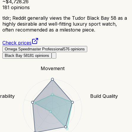
~$
4,728.26
181
opinions
tldr;
Reddit generally views the Tudor Black Bay 58 as a
highly desirable and well-fitting luxury sport watch,
often recommended as a milestone piece.
Check prices
Omega Speedmaster Professional
576
opinions
Black Bay 58
181
opinions
Movement
ability
Build Quality