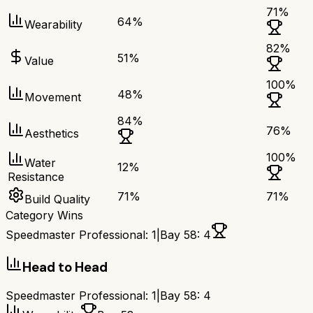
71
%
64
%
Wearability
82
%
51
%
Value
100
%
48
%
Movement
84
%
76
%
Aesthetics
100
%
Water
12
%
Resistance
71
%
71
%
Build Quality
Category Wins
Speedmaster Professional
:
1
|
Bay 58
:
4
Head to Head
Speedmaster Professional
:
1
|
Bay 58
:
4