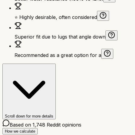
⭐ Highly desirable, often considered
Superior fit due to lugs that angle down
Recommended as a great option for a
Scroll down for more details
Based on
1,748
Reddit opinions
How we calculate