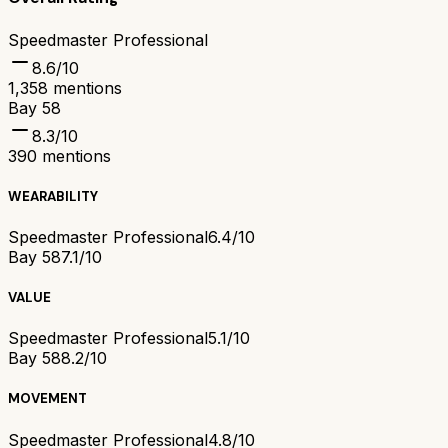
Speedmaster Professional
8.6
/10
1,358
mentions
Bay 58
8.3
/10
390
mentions
WEARABILITY
Speedmaster Professional
6.4/10
Bay 58
7.1/10
VALUE
Speedmaster Professional
5.1/10
Bay 58
8.2/10
MOVEMENT
Speedmaster Professional
4.8/10