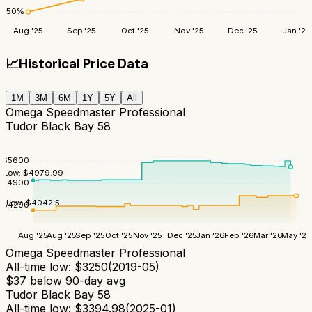
50
%
Aug '25
Sep '25
Oct '25
Nov '25
Dec '25
Jan '26
📈
Historical Price Data
1M
3M
6M
1Y
5Y
All
Omega Speedmaster Professional
Tudor Black Bay 58
$
5600
Low:
$
4979.99
$
4900
Low:
$
4042.5
$
4200
Aug '25
Aug '25
Sep '25
Oct '25
Nov '25
Dec '25
Jan '26
Feb '26
Mar '26
May '26
Omega Speedmaster Professional
All-time low:
$
3250
(
2019-05
)
$
37
below 90-day avg
Tudor Black Bay 58
All-time low:
$
3394.98
(
2025-01
)