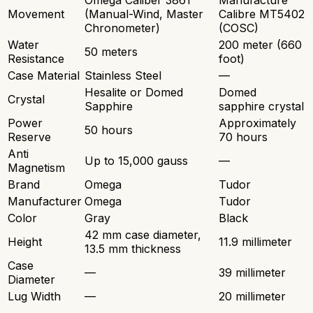
Omega Caliber 3861
Manufacture
Movement
(Manual-Wind, Master
Calibre MT5402
Chronometer)
(COSC)
Water
200 meter (660
50 meters
Resistance
foot)
Case Material
Stainless Steel
—
Hesalite or Domed
Domed
Crystal
Sapphire
sapphire crystal
Power
Approximately
50 hours
Reserve
70 hours
Anti
Up to 15,000 gauss
—
Magnetism
Brand
Omega
Tudor
Manufacturer
Omega
Tudor
Color
Gray
Black
42 mm case diameter,
Height
11.9 millimeter
13.5 mm thickness
Case
—
39 millimeter
Diameter
Lug Width
—
20 millimeter