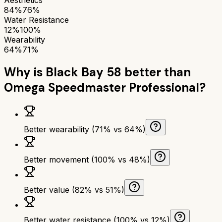
84%
76%
Water Resistance
12%
100%
Wearability
64%
71%
Why is
Black Bay 58
better than
Omega Speedmaster Professional
?
Better wearability (71% vs 64%)
Better movement (100% vs 48%)
Better value (82% vs 51%)
Better water resistance (100% vs 12%)