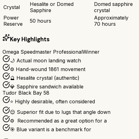
Hesalite or Domed
Domed sapphire
Crystal
Sapphire
crystal
Power
Approximately
50 hours
Reserve
70 hours
Key Highlights
Omega Speedmaster Professional
Winner
🌙 Actual moon landing watch
⚙️ Hand-wound 1861 movement
🔮 Hesalite crystal (authentic)
💎 Sapphire sandwich available
Tudor Black Bay 58
⭐ Highly desirable, often considered
😌 Superior fit due to lugs that angle down
⚙ ️ Recommended as a great option for a
🎯 Blue variant is a benchmark for