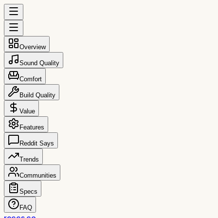
Overview
Sound Quality
Comfort
Build Quality
Value
Features
Reddit Says
Trends
Communities
Specs
FAQ
reccs.co