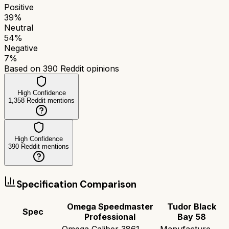
Positive
39
%
Neutral
54
%
Negative
7
%
Based on
390
Reddit opinions
High Confidence
1,358
Reddit mentions
High Confidence
390
Reddit mentions
Specification Comparison
Omega Speedmaster
Tudor Black
Spec
Professional
Bay 58