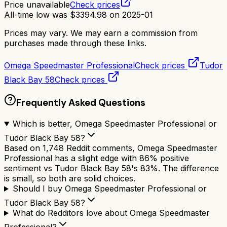
Price unavailable
Check prices
All-time low was
$
3394.98
on
2025-01
Prices may vary. We may earn a commission from
purchases made through these links.
Omega Speedmaster Professional
Check prices
Tudor
Black Bay 58
Check prices
Frequently Asked Questions
Which is better, Omega Speedmaster Professional or
Tudor Black Bay 58?
Based on 1,748 Reddit comments, Omega Speedmaster
Professional has a slight edge with 86% positive
sentiment vs Tudor Black Bay 58's 83%. The difference
is small, so both are solid choices.
Should I buy Omega Speedmaster Professional or
Tudor Black Bay 58?
What do Redditors love about Omega Speedmaster