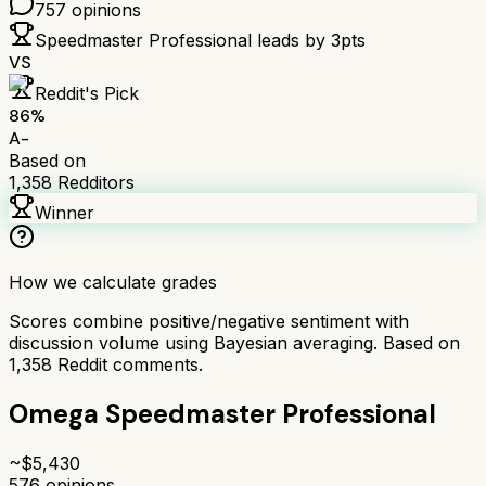
757
opinions
Speedmaster Professional
leads by
3
pts
VS
Reddit's Pick
86
%
A-
Based on
1,358
Redditors
Winner
How we calculate grades
Scores combine positive/negative sentiment with
discussion volume using Bayesian averaging. Based on
1,358
Reddit comments.
Omega Speedmaster Professional
~$
5,430
576
opinions