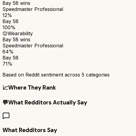
Bay 58
wins
Speedmaster Professional
12%
Bay 58
100%
😌
Wearability
Bay 58
wins
Speedmaster Professional
64%
Bay 58
71%
Based on Reddit sentiment across
5
categories
📈
Where They Rank
💬
What Redditors Actually Say
What Redditors Say