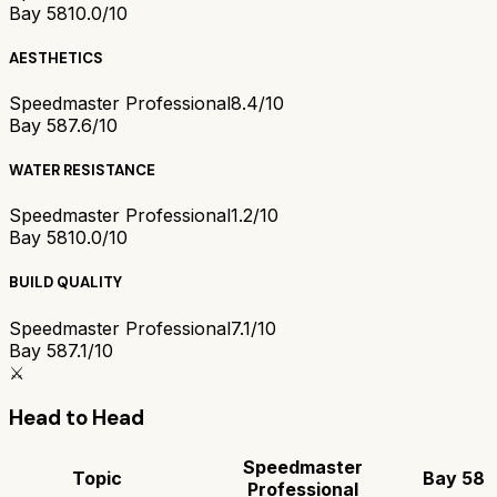
Bay 58
10.0/10
AESTHETICS
Speedmaster Professional
8.4/10
Bay 58
7.6/10
WATER RESISTANCE
Speedmaster Professional
1.2/10
Bay 58
10.0/10
BUILD QUALITY
Speedmaster Professional
7.1/10
Bay 58
7.1/10
⚔️
Head to Head
Speedmaster
Topic
Bay 58
Professional