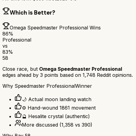
Which is Better?
Omega Speedmaster Professional
Wins
86
%
Professional
vs
83
%
58
Close race, but
Omega Speedmaster Professional
edges ahead by
3
points based on
1,748
Reddit opinions.
Why
Speedmaster Professional
Winner
🌙 Actual moon landing watch
⚙️ Hand-wound 1861 movement
🔮 Hesalite crystal (authentic)
More discussed
(
1,358
vs
390
)
Why
Bay 58