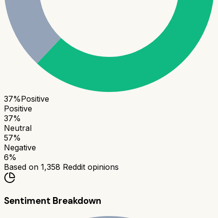
37
%
Positive
Positive
37
%
Neutral
57
%
Negative
6
%
Based on
1,358
Reddit opinions
Sentiment Breakdown