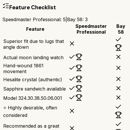
Feature Checklist
Speedmaster Professional
:
5
|
Bay 58
:
3
Speedmaster
Bay
Feature
Professional
58
Superior fit due to lugs that
angle down
Actual moon landing watch
Hand-wound 1861
movement
Hesalite crystal (authentic)
Sapphire sandwich available
Model 324.30.38.50.06.001
⭐ Highly desirable, often
considered
Recommended as a great