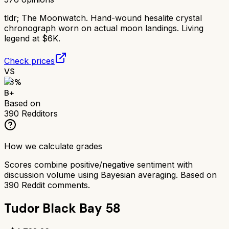
tldr;
The Moonwatch. Hand-wound hesalite crystal
chronograph worn on actual moon landings. Living
legend at $6K.
Check prices
VS
83
%
B+
Based on
390
Redditors
How we calculate grades
Scores combine positive/negative sentiment with
discussion volume using Bayesian averaging. Based on
390
Reddit comments.
Tudor Black Bay 58