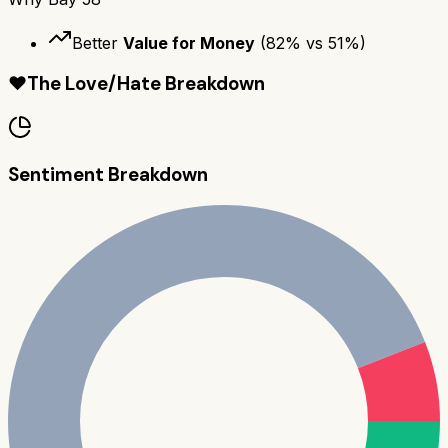
Better
Value for Money
(
82
% vs
51
%)
❤️
The Love/Hate Breakdown
Sentiment Breakdown