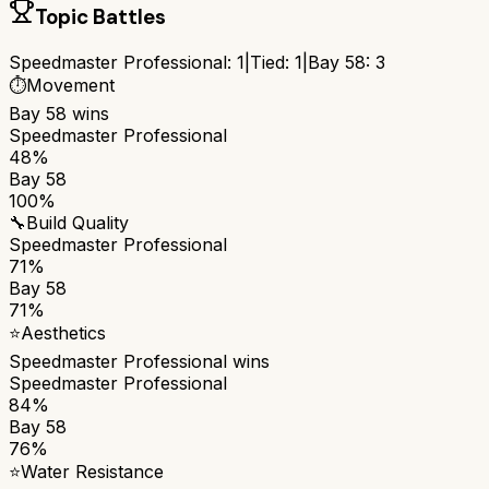
Topic Battles
Speedmaster Professional
:
1
|
Tied:
1
|
Bay 58
:
3
⏱️
Movement
Bay 58
wins
Speedmaster Professional
48%
Bay 58
100%
🔧
Build Quality
Speedmaster Professional
71%
Bay 58
71%
⭐
Aesthetics
Speedmaster Professional
wins
Speedmaster Professional
84%
Bay 58
76%
⭐
Water Resistance