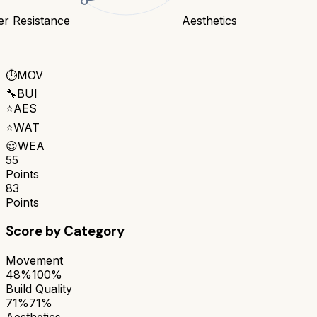
er Resistance
Aesthetics
⏱️
MOV
🔧
BUI
⭐
AES
⭐
WAT
😌
WEA
55
Points
83
Points
Score by Category
Movement
48%
100%
Build Quality
71%
71%
Aesthetics