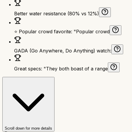
Better water resistance (80% vs 12%)
⭐ Popular crowd favorite: "Popular crowd
GADA (Go Anywhere, Do Anything) watch:
Great specs: "They both boast of a range
Scroll down for more details