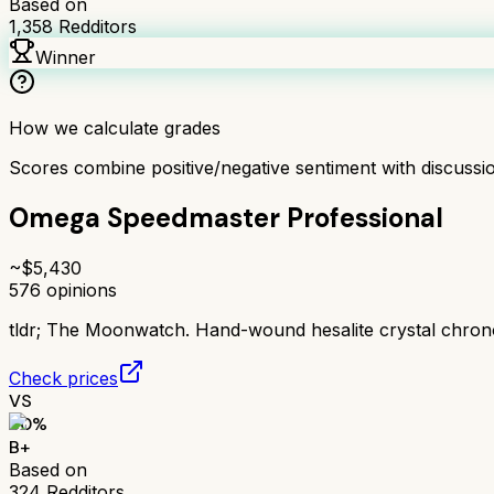
Based on
1,358
Redditors
Winner
How we calculate grades
Scores combine positive/negative sentiment with discuss
Omega Speedmaster Professional
~$
5,430
576
opinions
tldr;
The Moonwatch. Hand-wound hesalite crystal chrono
Check prices
VS
80
%
B+
Based on
324
Redditors