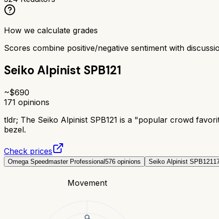
How we calculate grades
Scores combine positive/negative sentiment with discuss
Seiko Alpinist SPB121
~$
690
171
opinions
tldr;
The Seiko Alpinist SPB121 is a "popular crowd favori
bezel.
Check prices
Omega Speedmaster Professional
576
opinions
Seiko Alpinist SPB121
1
Movement