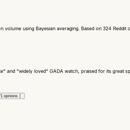
ion volume using Bayesian averaging. Based on
324
Reddit 
te" and "widely loved" GADA watch, praised for its great 
71
opinions