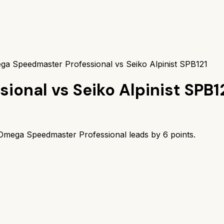
a Speedmaster Professional vs Seiko Alpinist SPB121
sional
vs
Seiko Alpinist SPB1
Omega Speedmaster Professional
leads by
6
points.