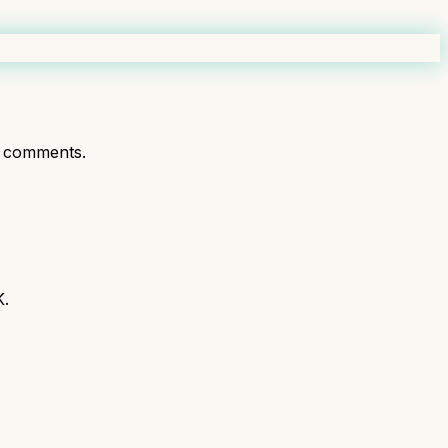
 comments.
K.