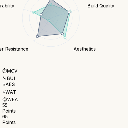
ability
Build Quality
er Resistance
Aesthetics
⏱️
MOV
🔧
BUI
⭐
AES
⭐
WAT
😌
WEA
55
Points
65
Points