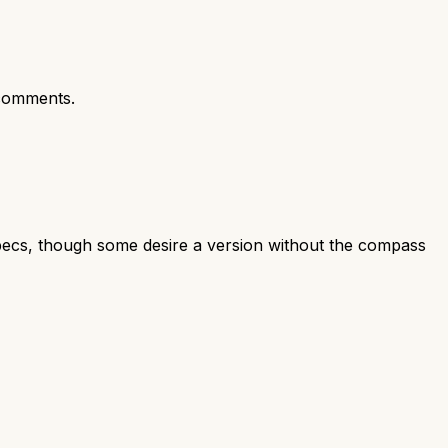
comments.
specs, though some desire a version without the compass