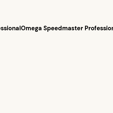
ssional
Omega Speedmaster Professio