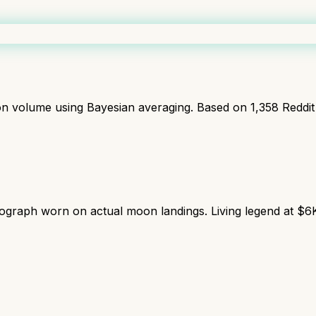
ion volume using Bayesian averaging. Based on
1,358
Reddit
graph worn on actual moon landings. Living legend at $6