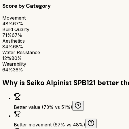
Score by Category
Movement
48%
67%
Build Quality
71%
67%
Aesthetics
84%
68%
Water Resistance
12%
80%
Wearability
64%
36%
Why is
Seiko Alpinist SPB121
better t
Better value (73% vs 51%)
Better movement (67% vs 48%)