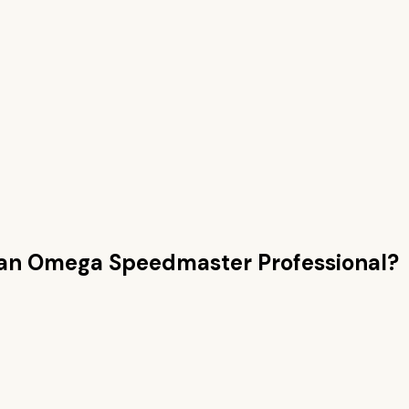
han
Omega Speedmaster Professional
?