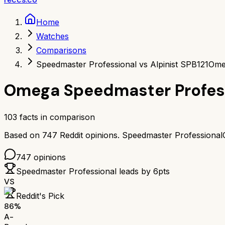
Home
Watches
Comparisons
Speedmaster Professional vs Alpinist SPB121
Omeg
Omega Speedmaster Profes
103
facts in comparison
Based on
747
Reddit opinions.
Speedmaster Professional
747
opinions
Speedmaster Professional
leads by
6
pts
VS
Reddit's Pick
86
%
A-