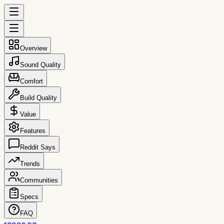
Overview
Sound Quality
Comfort
Build Quality
Value
Features
Reddit Says
Trends
Communities
Specs
FAQ
reccs.co