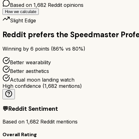
Based on
1,682
Reddit opinions
How we calculate
Slight Edge
Reddit prefers the
Speedmaster Profe
Winning by
6
points (
86
% vs
80
%)
Better wearability
Better aesthetics
Actual moon landing watch
High confidence
(
1,682
mentions)
💬
Reddit Sentiment
Based on
1,682
Reddit mentions
Overall Rating