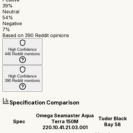
39
%
Neutral
54
%
Negative
7
%
Based on
390
Reddit opinions
High Confidence
446
Reddit mentions
High Confidence
390
Reddit mentions
Specification Comparison
Omega Seamaster Aqua
Tudor Black
Spec
Terra 150M
Bay 58
220.10.41.21.03.001