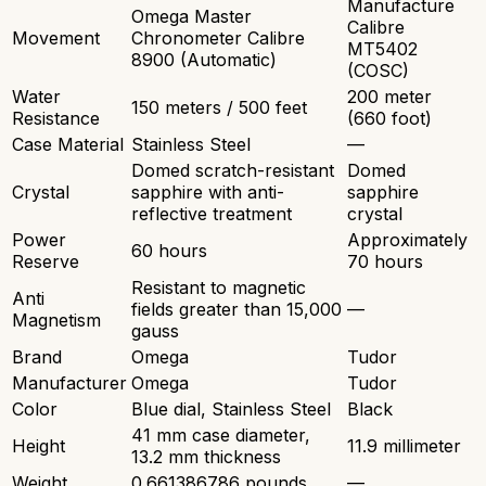
Manufacture
Omega Master
Calibre
Movement
Chronometer Calibre
MT5402
8900 (Automatic)
(COSC)
Water
200 meter
150 meters / 500 feet
Resistance
(660 foot)
Case Material
Stainless Steel
—
Domed scratch-resistant
Domed
Crystal
sapphire with anti-
sapphire
reflective treatment
crystal
Power
Approximately
60 hours
Reserve
70 hours
Resistant to magnetic
Anti
fields greater than 15,000
—
Magnetism
gauss
Brand
Omega
Tudor
Manufacturer
Omega
Tudor
Color
Blue dial, Stainless Steel
Black
41 mm case diameter,
Height
11.9 millimeter
13.2 mm thickness
Weight
0.661386786 pounds
—