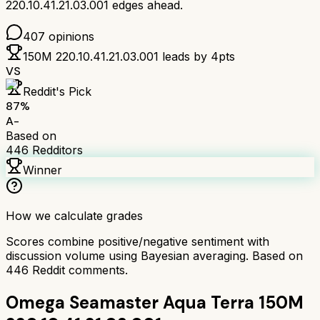
220.10.41.21.03.001
edges ahead.
407
opinions
150M 220.10.41.21.03.001
leads by
4
pts
VS
Reddit's Pick
87
%
A-
Based on
446
Redditors
Winner
How we calculate grades
Scores combine positive/negative sentiment with
discussion volume using Bayesian averaging. Based on
446
Reddit comments.
Omega Seamaster Aqua Terra 150M