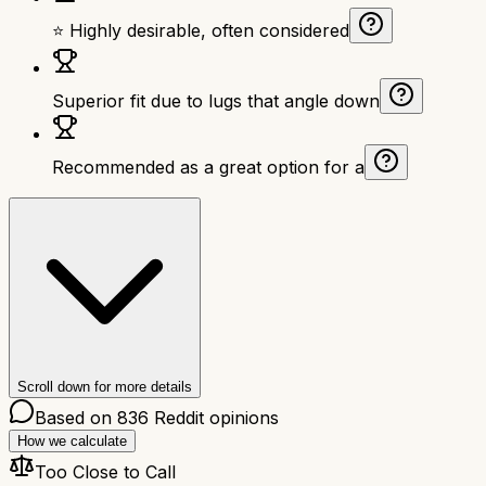
⭐ Highly desirable, often considered
Superior fit due to lugs that angle down
Recommended as a great option for a
Scroll down for more details
Based on
836
Reddit opinions
How we calculate
Too Close to Call