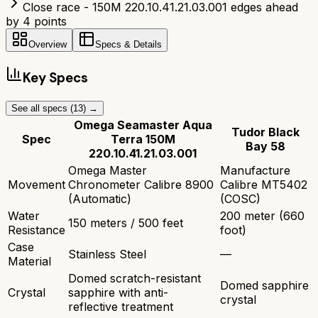
Close race - 150M 220.10.41.21.03.001 edges ahead
by 4 points
Overview
Specs & Details
Key Specs
See all specs (
13
) →
Omega Seamaster Aqua
Tudor Black
Spec
Terra 150M
Bay 58
220.10.41.21.03.001
Omega Master
Manufacture
Movement
Chronometer Calibre 8900
Calibre MT5402
(Automatic)
(COSC)
Water
200 meter (660
150 meters / 500 feet
Resistance
foot)
Case
Stainless Steel
—
Material
Domed scratch-resistant
Domed sapphire
Crystal
sapphire with anti-
crystal
reflective treatment