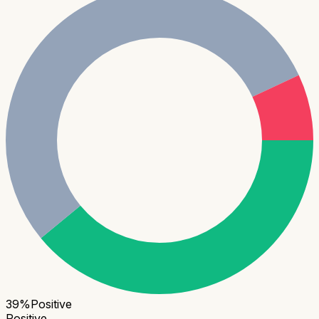
39
%
Positive
Positive