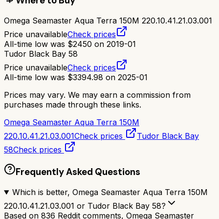
Where to Buy
Omega Seamaster Aqua Terra 150M 220.10.41.21.03.001
Price unavailable
Check prices
All-time low was
$
2450
on
2019-01
Tudor Black Bay 58
Price unavailable
Check prices
All-time low was
$
3394.98
on
2025-01
Prices may vary. We may earn a commission from
purchases made through these links.
Omega Seamaster Aqua Terra 150M
220.10.41.21.03.001
Check prices
Tudor Black Bay
58
Check prices
Frequently Asked Questions
Which is better, Omega Seamaster Aqua Terra 150M
220.10.41.21.03.001 or Tudor Black Bay 58?
Based on 836 Reddit comments, Omega Seamaster