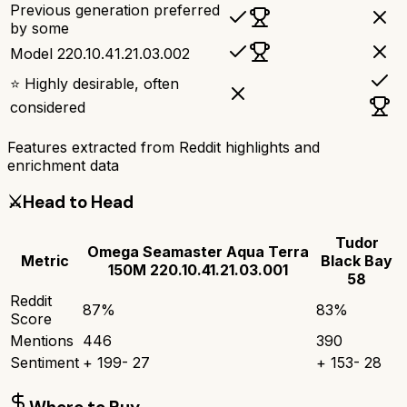
Previous generation preferred
by some
Model 220.10.41.21.03.002
⭐ Highly desirable, often
considered
Features extracted from Reddit highlights and
enrichment data
⚔️
Head to Head
Tudor
Omega Seamaster Aqua Terra
Metric
Black Bay
150M 220.10.41.21.03.001
58
Reddit
87
%
83
%
Score
Mentions
446
390
Sentiment
+
199
-
27
+
153
-
28