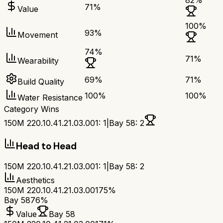
82
%
71
%
Value
100
%
93
%
Movement
74
%
71
%
Wearability
69
%
71
%
Build Quality
100
%
100
%
Water Resistance
Category Wins
150M 220.10.41.21.03.001
:
1
|
Bay 58
:
2
Head to Head
150M 220.10.41.21.03.001
:
1
|
Bay 58
:
2
Aesthetics
150M 220.10.41.21.03.001
75%
Bay 58
76%
Value
Bay 58