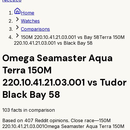
Home
Watches
Comparisons
150M 220.10.41.21.03.001 vs Bay 58
Terra 150M
220.10.41.21.03.001 vs Black Bay 58
Omega Seamaster Aqua
Terra 150M
220.10.41.21.03.001
vs
Tudor
Black Bay 58
103
facts in comparison
Based on
407
Reddit opinions.
Close race—
150M
220.10.41.21.03.001
Omega Seamaster Aqua Terra 150M