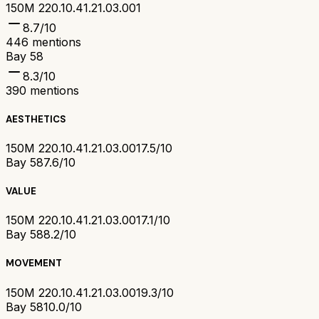
150M 220.10.41.21.03.001
8.7
/10
446
mentions
Bay 58
8.3
/10
390
mentions
AESTHETICS
150M 220.10.41.21.03.001
7.5/10
Bay 58
7.6/10
VALUE
150M 220.10.41.21.03.001
7.1/10
Bay 58
8.2/10
MOVEMENT
150M 220.10.41.21.03.001
9.3/10
Bay 58
10.0/10