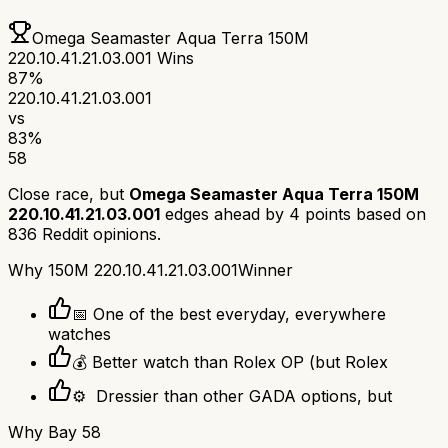
Omega Seamaster Aqua Terra 150M
220.10.41.21.03.001
Wins
87
%
220.10.41.21.03.001
vs
83
%
58
Close race, but
Omega Seamaster Aqua Terra 150M
220.10.41.21.03.001
edges ahead by
4
points based on
836
Reddit opinions.
Why
150M 220.10.41.21.03.001
Winner
📅 One of the best everyday, everywhere
watches
💰 Better watch than Rolex OP (but Rolex
⚙ ️ Dressier than other GADA options, but
Why
Bay 58