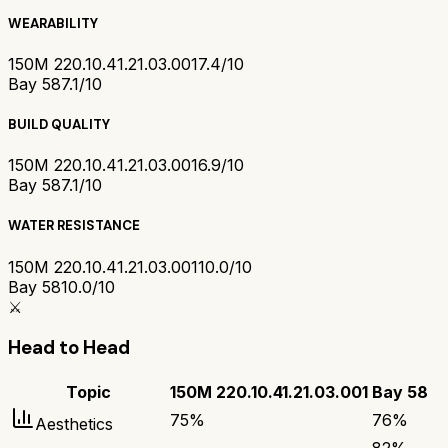
WEARABILITY
150M 220.10.41.21.03.001
7.4/10
Bay 58
7.1/10
BUILD QUALITY
150M 220.10.41.21.03.001
6.9/10
Bay 58
7.1/10
WATER RESISTANCE
150M 220.10.41.21.03.001
10.0/10
Bay 58
10.0/10
⚔️
Head to Head
Topic
150M 220.10.41.21.03.001
Bay 58
75
%
76
%
Aesthetics