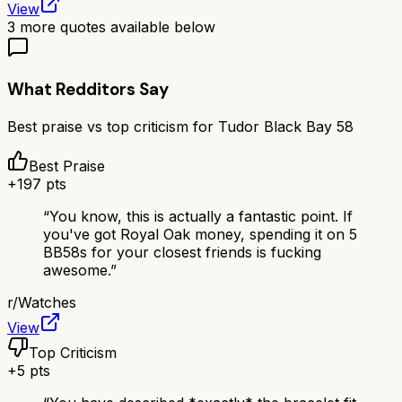
View
3
more quotes available below
What Redditors Say
Best praise vs top criticism for
Tudor Black Bay 58
Best Praise
+
197
pts
“
You know, this is actually a fantastic point. If
you've got Royal Oak money, spending it on 5
BB58s for your closest friends is fucking
awesome.
”
r/
Watches
View
Top Criticism
+
5
pts