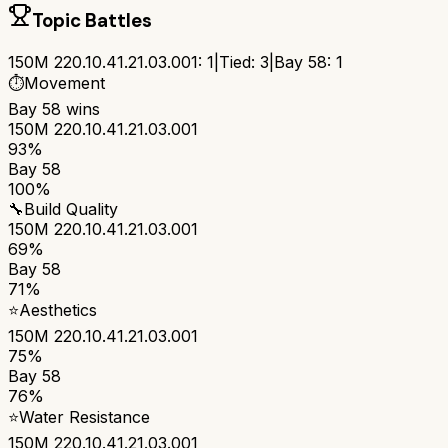
Topic Battles
150M 220.10.41.21.03.001
:
1
|
Tied:
3
|
Bay 58
:
1
⏱️
Movement
Bay 58
wins
150M 220.10.41.21.03.001
93%
Bay 58
100%
🔧
Build Quality
150M 220.10.41.21.03.001
69%
Bay 58
71%
⭐
Aesthetics
150M 220.10.41.21.03.001
75%
Bay 58
76%
⭐
Water Resistance
150M 220.10.41.21.03.001