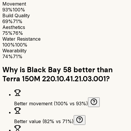
Movement
93%
100%
Build Quality
69%
71%
Aesthetics
75%
76%
Water Resistance
100%
100%
Wearability
74%
71%
Why is
Black Bay 58
better than
Terra 150M 220.10.41.21.03.001
?
Better movement (100% vs 93%)
Better value (82% vs 71%)