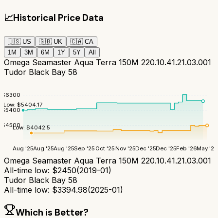
📈
Historical Price Data
🇺🇸
US
🇬🇧
UK
🇨🇦
CA
1M
3M
6M
1Y
5Y
All
Omega Seamaster Aqua Terra 150M 220.10.41.21.03.001
Tudor Black Bay 58
$
6300
Low:
$
5404.17
$
5400
$
4500
Low:
$
4042.5
Aug '25
Aug '25
Aug '25
Sep '25
Oct '25
Nov '25
Dec '25
Dec '25
Feb '26
May '26
Omega Seamaster Aqua Terra 150M 220.10.41.21.03.001
All-time low:
$
2450
(
2019-01
)
Tudor Black Bay 58
All-time low:
$
3394.98
(
2025-01
)
Which is Better?