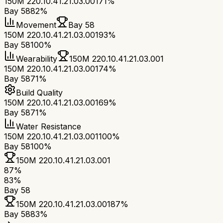
150M 220.10.41.21.03.001
71%
Bay 58
82%
Movement
Bay 58
150M 220.10.41.21.03.001
93%
Bay 58
100%
Wearability
150M 220.10.41.21.03.001
150M 220.10.41.21.03.001
74%
Bay 58
71%
Build Quality
150M 220.10.41.21.03.001
69%
Bay 58
71%
Water Resistance
150M 220.10.41.21.03.001
100%
Bay 58
100%
150M 220.10.41.21.03.001
87
%
83
%
Bay 58
150M 220.10.41.21.03.001
87
%
Bay 58
83
%