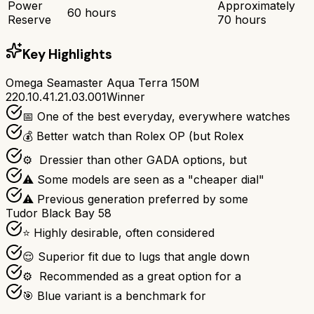
Power
Approximately
60 hours
Reserve
70 hours
Key Highlights
Omega Seamaster Aqua Terra 150M
220.10.41.21.03.001
Winner
📅 One of the best everyday, everywhere watches
💰 Better watch than Rolex OP (but Rolex
⚙ ️ Dressier than other GADA options, but
⚠ Some models are seen as a "cheaper dial"
⚠ Previous generation preferred by some
Tudor Black Bay 58
⭐ Highly desirable, often considered
😌 Superior fit due to lugs that angle down
⚙ ️ Recommended as a great option for a
🎯 Blue variant is a benchmark for