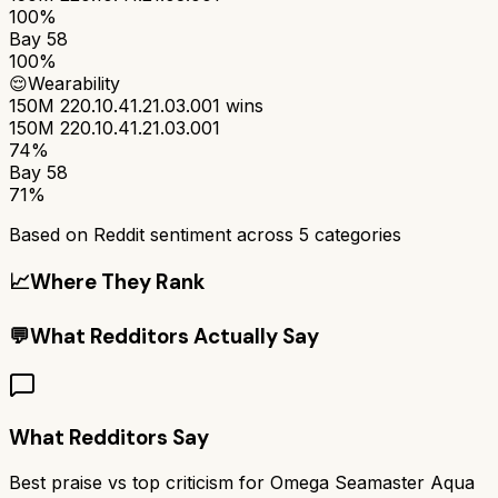
100%
Bay 58
100%
😌
Wearability
150M 220.10.41.21.03.001
wins
150M 220.10.41.21.03.001
74%
Bay 58
71%
Based on Reddit sentiment across
5
categories
📈
Where They Rank
💬
What Redditors Actually Say
What Redditors Say
Best praise vs top criticism for
Omega Seamaster Aqua