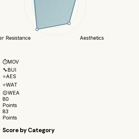
er Resistance
Aesthetics
⏱️
MOV
🔧
BUI
⭐
AES
⭐
WAT
😌
WEA
80
Points
83
Points
Score by Category