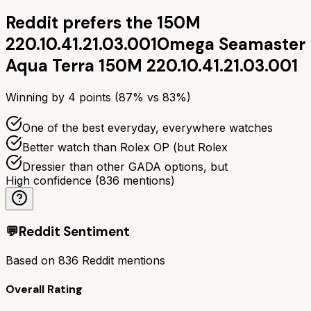
Reddit prefers the
150M
220.10.41.21.03.001
Omega Seamaster
Aqua Terra 150M 220.10.41.21.03.001
Winning by
4
points (
87
% vs
83
%)
One of the best everyday, everywhere watches
Better watch than Rolex OP (but Rolex
Dressier than other GADA options, but
High confidence
(
836
mentions)
💬
Reddit Sentiment
Based on
836
Reddit mentions
Overall Rating