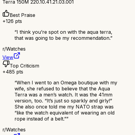
Terra 150M 220.10.41.21.03.001
Best Praise
+
126
pts
“
I think you’re spot on with the aqua terra,
that was going to be my recommendation.
”
r/
Watches
View
Top Criticism
+
485
pts
“
When I went to an Omega boutique with my
wife, she refused to believe that the Aqua
Terra was a men’s watch. It was the 41mm
version, too. “It’s just so sparkly and girly!”
She also once told me my NATO strap was
“like the watch equivalent of wearing an old
rope instead of a belt.”
”
r/
Watches