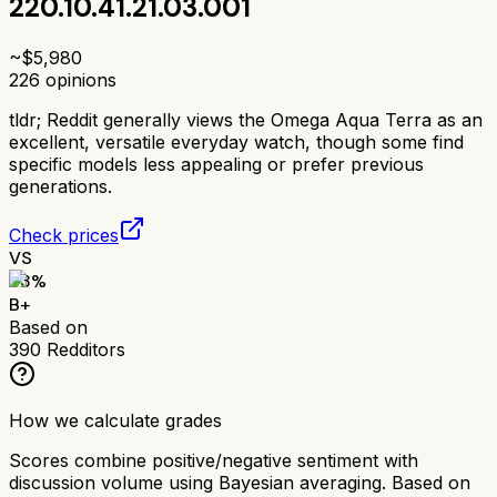
220.10.41.21.03.001
~$
5,980
226
opinions
tldr;
Reddit generally views the Omega Aqua Terra as an
excellent, versatile everyday watch, though some find
specific models less appealing or prefer previous
generations.
Check prices
VS
83
%
B+
Based on
390
Redditors
How we calculate grades
Scores combine positive/negative sentiment with
discussion volume using Bayesian averaging. Based on