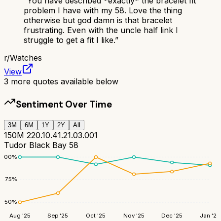
“
You have described *exactly* the bracelet fit
problem I have with my 58. Love the thing
otherwise but god damn is that bracelet
frustrating. Even with the uncle half link I
struggle to get a fit I like.
”
r/
Watches
View
3
more quotes available below
Sentiment Over Time
3M
6M
1Y
2Y
All
150M 220.10.41.21.03.001
Tudor Black Bay 58
100
%
75
%
50
%
Aug '25
Sep '25
Oct '25
Nov '25
Dec '25
Jan '26