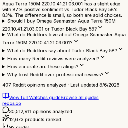
Aqua Terra 150M 220.10.41.21.03.001 has a slight edge
with 87% positive sentiment vs Tudor Black Bay 58's
83%. The difference is small, so both are solid choices.
Should I buy Omega Seamaster Aqua Terra 150M
220.10.41.21.03.001 or Tudor Black Bay 58?
What do Redditors love about Omega Seamaster Aqua
Terra 150M 220.10.41.21.03.001?
What do Redditors say about Tudor Black Bay 58?
How many Reddit reviews were analyzed?
How accurate are these ratings?
Why trust Reddit over professional reviews?
407
Reddit opinions analyzed · Last updated
8/6/2026
View full
Watches
guide
Browse all guides
reccs.co
30,512,911
opinions analyzed
12,673
products ranked
92
guides