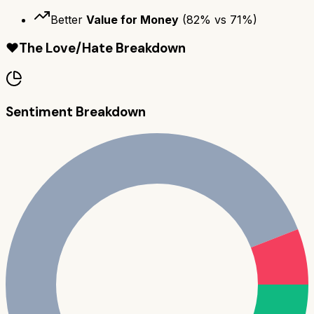
Better
Value for Money
(
82
% vs
71
%)
❤️
The Love/Hate Breakdown
Sentiment Breakdown