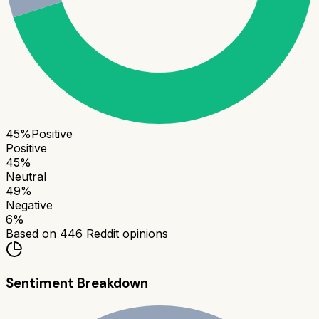
45
%
Positive
Positive
45
%
Neutral
49
%
Negative
6
%
Based on
446
Reddit opinions
Sentiment Breakdown