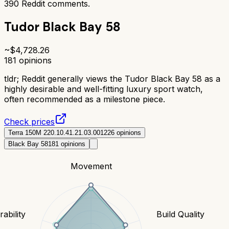
390
Reddit comments.
Tudor Black Bay 58
~$
4,728.26
181
opinions
tldr;
Reddit generally views the Tudor Black Bay 58 as a
highly desirable and well-fitting luxury sport watch,
often recommended as a milestone piece.
Check prices
Terra 150M 220.10.41.21.03.001
226
opinions
Black Bay 58
181
opinions
Movement
ability
Build Quality