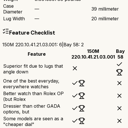
Case
—
39 millimeter
Diameter
Lug Width
—
20 millimeter
Feature Checklist
150M 220.10.41.21.03.001
:
6
|
Bay 58
:
2
150M
Bay
Feature
220.10.41.21.03.001
58
Superior fit due to lugs that
angle down
One of the best everyday,
everywhere watches
Better watch than Rolex OP
(but Rolex
Dressier than other GADA
options, but
Some models are seen as a
"cheaper dial"