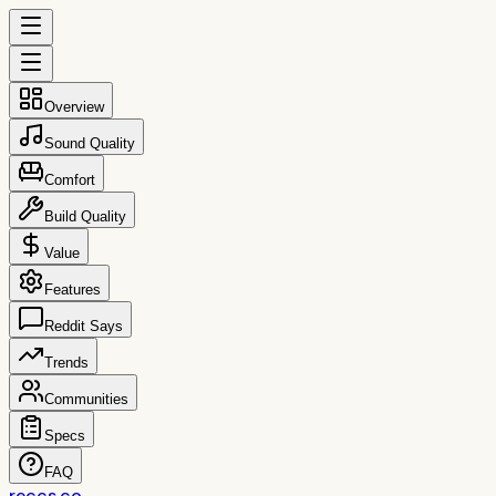
Overview
Sound Quality
Comfort
Build Quality
Value
Features
Reddit Says
Trends
Communities
Specs
FAQ
reccs.co