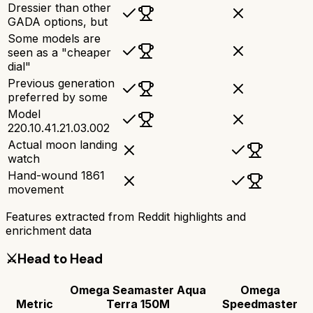
Dressier than other
GADA options, but
Some models are
seen as a "cheaper
dial"
Previous generation
preferred by some
Model
220.10.41.21.03.002
Actual moon landing
watch
Hand-wound 1861
movement
Features extracted from Reddit highlights and
enrichment data
⚔️
Head to Head
Omega Seamaster Aqua
Omega
Metric
Terra 150M
Speedmaster