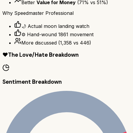
Better
Value for Money
(
71
% vs
51
%)
Why
Speedmaster Professional
🌙 Actual moon landing watch
⚙️ Hand-wound 1861 movement
More discussed
(
1,358
vs
446
)
❤️
The Love/Hate Breakdown
Sentiment Breakdown