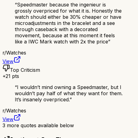
“
Speedmaster because the ingenieur is
grossly overpriced for what it is. Honestly the
watch should either be 30% cheaper or have
microadjustments in the bracelet and a see
through caseback with a decorated
movement, because at this moment it feels
like a IWC Mark watch with 2x the price
”
r/
Watches
View
Top Criticism
+
21
pts
“
I wouldn’t mind owning a Speedmaster, but I
wouldn’t pay half of what they want for them.
It’s insanely overpriced.
”
r/
Watches
View
3
more quotes available below