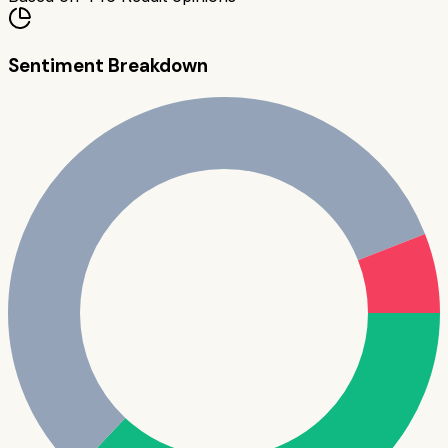
Sentiment Breakdown