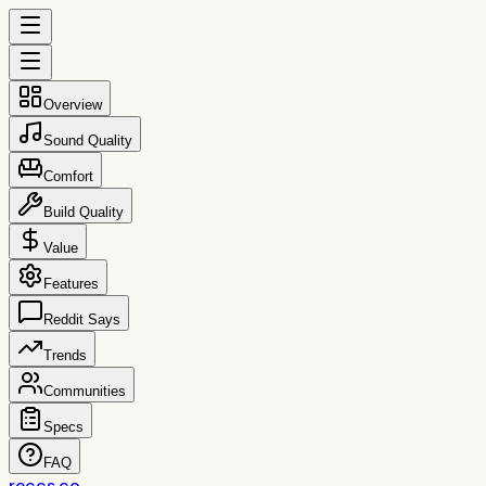
Overview
Sound Quality
Comfort
Build Quality
Value
Features
Reddit Says
Trends
Communities
Specs
FAQ
reccs.co