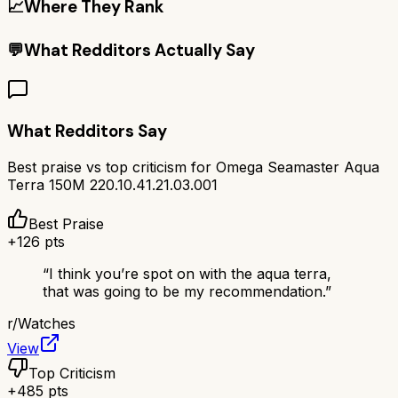
📈
Where They Rank
💬
What Redditors Actually Say
What Redditors Say
Best praise vs top criticism for
Omega Seamaster Aqua
Terra 150M 220.10.41.21.03.001
Best Praise
+
126
pts
“
I think you’re spot on with the aqua terra,
that was going to be my recommendation.
”
r/
Watches
View
Top Criticism
+
485
pts