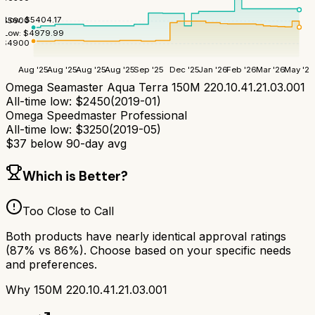
Low:
$
5404.17
$
5600
Low:
$
4979.99
$
4900
Aug '25
Aug '25
Aug '25
Aug '25
Sep '25
Dec '25
Jan '26
Feb '26
Mar '26
May '26
Omega Seamaster Aqua Terra 150M 220.10.41.21.03.001
All-time low:
$
2450
(
2019-01
)
Omega Speedmaster Professional
All-time low:
$
3250
(
2019-05
)
$
37
below 90-day avg
Which is Better?
Too Close to Call
Both products have nearly identical approval ratings
(
87
% vs
86
%). Choose based on your specific needs
and preferences.
Why
150M 220.10.41.21.03.001