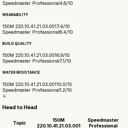
Speedmaster Professional
4.8/10
WEARABILITY
150M 220.10.41.21.03.001
7.4/10
Speedmaster Professional
6.4/10
BUILD QUALITY
150M 220.10.41.21.03.001
6.9/10
Speedmaster Professional
7.1/10
WATER RESISTANCE
150M 220.10.41.21.03.001
10.0/10
Speedmaster Professional
1.2/10
⚔️
Head to Head
150M
Speedmaster
Topic
220.10.41.21.03.001
Professional