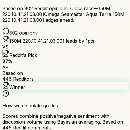
Based on
802
Reddit opinions.
Close race—
150M
220.10.41.21.03.001
Omega Seamaster Aqua Terra 150M
220.10.41.21.03.001
edges ahead.
802
opinions
150M 220.10.41.21.03.001
leads by
1
pts
VS
Reddit's Pick
87
%
A-
Based on
446
Redditors
Winner
How we calculate grades
Scores combine positive/negative sentiment with
discussion volume using Bayesian averaging. Based on
446
Reddit comments.