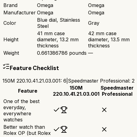
Brand
Omega
Omega
Manufacturer
Omega
Omega
Blue dial, Stainless
Color
Gray
Steel
41 mm case
42 mm case
Height
diameter, 13.2 mm
diameter, 13.5 mm
thickness
thickness
Weight
0.661386786 pounds
—
Feature Checklist
150M 220.10.41.21.03.001
:
6
|
Speedmaster Professional
:
2
150M
Speedmaster
Feature
220.10.41.21.03.001
Professional
One of the best
everyday,
everywhere
watches
Better watch than
Rolex OP (but Rolex