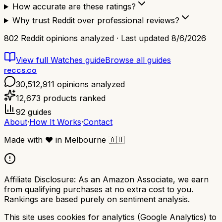
How accurate are these ratings?
Why trust Reddit over professional reviews?
802
Reddit opinions analyzed · Last updated
8/6/2026
View full
Watches
guide
Browse all guides
reccs.co
30,512,911
opinions analyzed
12,673
products ranked
92
guides
About
·
How It Works
·
Contact
Made with
❤️
in Melbourne
🇦🇺
Affiliate Disclosure:
As an Amazon Associate, we earn
from qualifying purchases at no extra cost to you.
Rankings are based purely on sentiment analysis.
This site uses cookies for analytics (Google Analytics) to