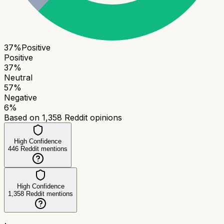
37
%
Positive
Positive
37
%
Neutral
57
%
Negative
6
%
Based on
1,358
Reddit opinions
High Confidence
446
Reddit mentions
High Confidence
1,358
Reddit mentions