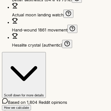
Actual moon landing watch
Hand-wound 1861 movement
Hesalite crystal (authentic)
Scroll down for more details
Based on
1,804
Reddit opinions
How we calculate