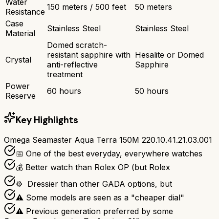
Water
150 meters / 500 feet
50 meters
Resistance
Case
Stainless Steel
Stainless Steel
Material
Domed scratch-
resistant sapphire with
Hesalite or Domed
Crystal
anti-reflective
Sapphire
treatment
Power
60 hours
50 hours
Reserve
Key Highlights
Omega Seamaster Aqua Terra 150M 220.10.41.21.03.001
📅 One of the best everyday, everywhere watches
💰 Better watch than Rolex OP (but Rolex
⚙ ️ Dressier than other GADA options, but
⚠ Some models are seen as a "cheaper dial"
⚠ Previous generation preferred by some