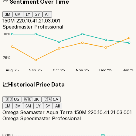
Sentiment Over Time
3M
6M
1Y
2Y
All
150M 220.10.41.21.03.001
Speedmaster Professional
100
%
75
%
Aug '25
Sep '25
Oct '25
Nov '25
Dec '25
Jan '26
📈
Historical Price Data
🇺🇸
US
🇬🇧
UK
🇨🇦
CA
1M
3M
6M
1Y
5Y
All
Omega Seamaster Aqua Terra 150M 220.10.41.21.03.001
Omega Speedmaster Professional
$
6300