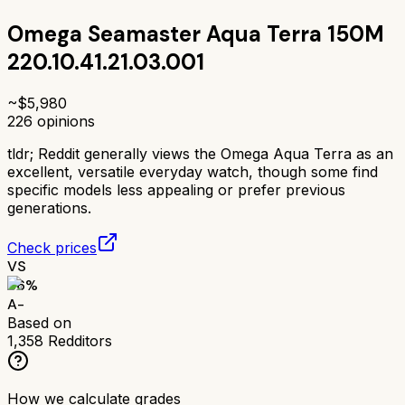
Omega Seamaster Aqua Terra 150M
220.10.41.21.03.001
~$
5,980
226
opinions
tldr;
Reddit generally views the Omega Aqua Terra as an
excellent, versatile everyday watch, though some find
specific models less appealing or prefer previous
generations.
Check prices
VS
86
%
A-
Based on
1,358
Redditors
How we calculate grades