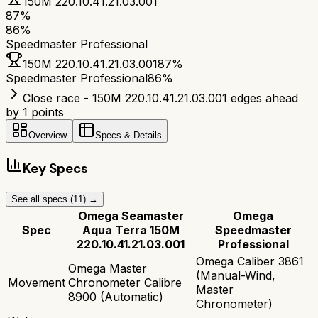
150M 220.10.41.21.03.001
87
%
86
%
Speedmaster Professional
150M 220.10.41.21.03.001
87
%
Speedmaster Professional
86
%
Close race - 150M 220.10.41.21.03.001 edges ahead
by 1 points
Overview
Specs & Details
Key Specs
See all specs (
11
) →
Omega Seamaster
Omega
Spec
Aqua Terra 150M
Speedmaster
220.10.41.21.03.001
Professional
Omega Caliber 3861
Omega Master
(Manual-Wind,
Movement
Chronometer Calibre
Master
8900 (Automatic)
Chronometer)