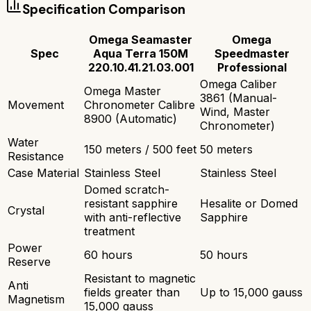
Specification Comparison
Omega Seamaster
Omega
Spec
Aqua Terra 150M
Speedmaster
220.10.41.21.03.001
Professional
Omega Caliber
Omega Master
3861 (Manual-
Movement
Chronometer Calibre
Wind, Master
8900 (Automatic)
Chronometer)
Water
150 meters / 500 feet
50 meters
Resistance
Case Material
Stainless Steel
Stainless Steel
Domed scratch-
resistant sapphire
Hesalite or Domed
Crystal
with anti-reflective
Sapphire
treatment
Power
60 hours
50 hours
Reserve
Resistant to magnetic
Anti
fields greater than
Up to 15,000 gauss
Magnetism
15,000 gauss