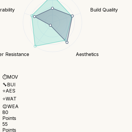
ability
Build Quality
er Resistance
Aesthetics
⏱️
MOV
🔧
BUI
⭐
AES
⭐
WAT
😌
WEA
80
Points
55
Points