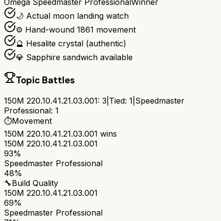
Omega Speedmaster Professional
Winner
🌙 Actual moon landing watch
⚙️ Hand-wound 1861 movement
🔮 Hesalite crystal (authentic)
💎 Sapphire sandwich available
Topic Battles
150M 220.10.41.21.03.001
:
3
|
Tied:
1
|
Speedmaster
Professional
:
1
⏱️
Movement
150M 220.10.41.21.03.001
wins
150M 220.10.41.21.03.001
93%
Speedmaster Professional
48%
🔧
Build Quality
150M 220.10.41.21.03.001
69%
Speedmaster Professional