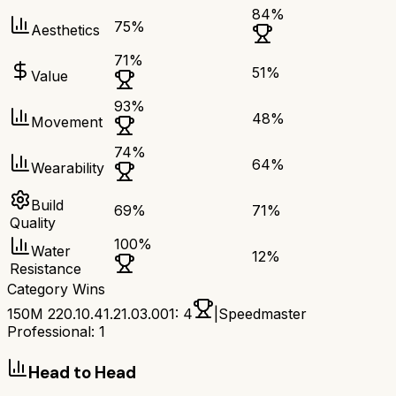
84
%
75
%
Aesthetics
71
%
51
%
Value
93
%
48
%
Movement
74
%
64
%
Wearability
Build
69
%
71
%
Quality
100
%
Water
12
%
Resistance
Category Wins
150M 220.10.41.21.03.001
:
4
|
Speedmaster
Professional
:
1
Head to Head