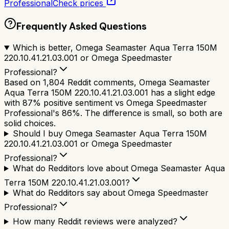
Professional
Check prices
Frequently Asked Questions
Which is better, Omega Seamaster Aqua Terra 150M
220.10.41.21.03.001 or Omega Speedmaster
Professional?
Based on 1,804 Reddit comments, Omega Seamaster
Aqua Terra 150M 220.10.41.21.03.001 has a slight edge
with 87% positive sentiment vs Omega Speedmaster
Professional's 86%. The difference is small, so both are
solid choices.
Should I buy Omega Seamaster Aqua Terra 150M
220.10.41.21.03.001 or Omega Speedmaster
Professional?
What do Redditors love about Omega Seamaster Aqua
Terra 150M 220.10.41.21.03.001?
What do Redditors say about Omega Speedmaster
Professional?
How many Reddit reviews were analyzed?