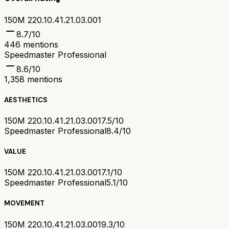
150M 220.10.41.21.03.001
8.7
/10
446
mentions
Speedmaster Professional
8.6
/10
1,358
mentions
AESTHETICS
150M 220.10.41.21.03.001
7.5/10
Speedmaster Professional
8.4/10
VALUE
150M 220.10.41.21.03.001
7.1/10
Speedmaster Professional
5.1/10
MOVEMENT
150M 220.10.41.21.03.001
9.3/10