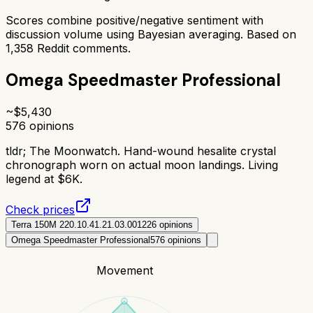
Scores combine positive/negative sentiment with
discussion volume using Bayesian averaging. Based on
1,358
Reddit comments.
Omega Speedmaster Professional
~$
5,430
576
opinions
tldr;
The Moonwatch. Hand-wound hesalite crystal
chronograph worn on actual moon landings. Living
legend at $6K.
Check prices
Terra 150M 220.10.41.21.03.001
226
opinions
Omega Speedmaster Professional
576
opinions
Movement