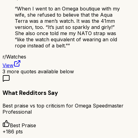
“
When I went to an Omega boutique with my
wife, she refused to believe that the Aqua
Terra was a men’s watch. It was the 41mm
version, too. “It’s just so sparkly and girly!”
She also once told me my NATO strap was
“like the watch equivalent of wearing an old
rope instead of a belt.”
”
r/
Watches
View
3
more quotes available below
What Redditors Say
Best praise vs top criticism for
Omega Speedmaster
Professional
Best Praise
+
186
pts