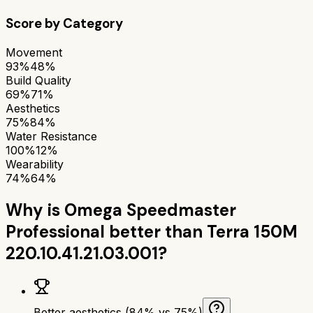
Score by Category
Movement
93%
48%
Build Quality
69%
71%
Aesthetics
75%
84%
Water Resistance
100%
12%
Wearability
74%
64%
Why is
Omega Speedmaster
Professional
better than
Terra 150M
220.10.41.21.03.001
?
Better aesthetics (84% vs 75%)