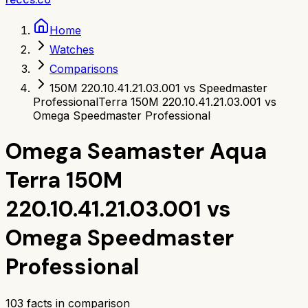
Home
Watches
Comparisons
150M 220.10.41.21.03.001 vs Speedmaster
Professional
Terra 150M 220.10.41.21.03.001 vs
Omega Speedmaster Professional
Omega Seamaster Aqua
Terra 150M
220.10.41.21.03.001
vs
Omega Speedmaster
Professional
103
facts in comparison