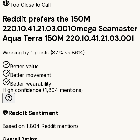
Too Close to Call
Reddit prefers the
150M
220.10.41.21.03.001
Omega Seamaster
Aqua Terra 150M 220.10.41.21.03.001
Winning by
1
points (
87
% vs
86
%)
Better value
Better movement
Better wearability
High confidence
(
1,804
mentions)
💬
Reddit Sentiment
Based on
1,804
Reddit mentions
Overall Rating