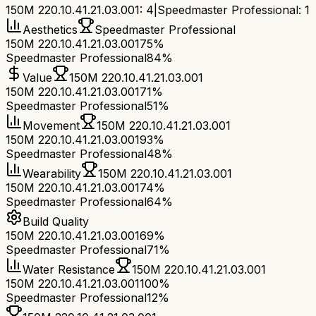
150M 220.10.41.21.03.001
:
4
|
Speedmaster Professional
:
1
Aesthetics
Speedmaster Professional
150M 220.10.41.21.03.001
75%
Speedmaster Professional
84%
Value
150M 220.10.41.21.03.001
150M 220.10.41.21.03.001
71%
Speedmaster Professional
51%
Movement
150M 220.10.41.21.03.001
150M 220.10.41.21.03.001
93%
Speedmaster Professional
48%
Wearability
150M 220.10.41.21.03.001
150M 220.10.41.21.03.001
74%
Speedmaster Professional
64%
Build Quality
150M 220.10.41.21.03.001
69%
Speedmaster Professional
71%
Water Resistance
150M 220.10.41.21.03.001
150M 220.10.41.21.03.001
100%
Speedmaster Professional
12%