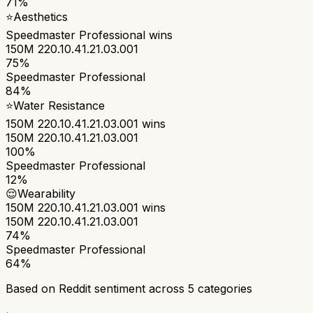
71%
⭐
Aesthetics
Speedmaster Professional
wins
150M 220.10.41.21.03.001
75%
Speedmaster Professional
84%
⭐
Water Resistance
150M 220.10.41.21.03.001
wins
150M 220.10.41.21.03.001
100%
Speedmaster Professional
12%
😌
Wearability
150M 220.10.41.21.03.001
wins
150M 220.10.41.21.03.001
74%
Speedmaster Professional
64%
Based on Reddit sentiment across
5
categories