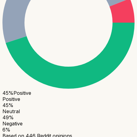
45
%
Positive
Positive
45
%
Neutral
49
%
Negative
6
%
Based on
446
Reddit opinions