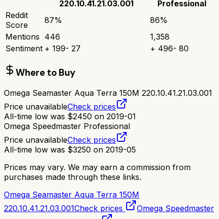
220.10.41.21.03.001
Professional
Reddit
87
%
86
%
Score
Mentions
446
1,358
Sentiment
+
199
-
27
+
496
-
80
Where to Buy
Omega Seamaster Aqua Terra 150M 220.10.41.21.03.001
Price unavailable
Check prices
All-time low was
$
2450
on
2019-01
Omega Speedmaster Professional
Price unavailable
Check prices
All-time low was
$
3250
on
2019-05
Prices may vary. We may earn a commission from
purchases made through these links.
Omega Seamaster Aqua Terra 150M
220.10.41.21.03.001
Check prices
Omega Speedmaster