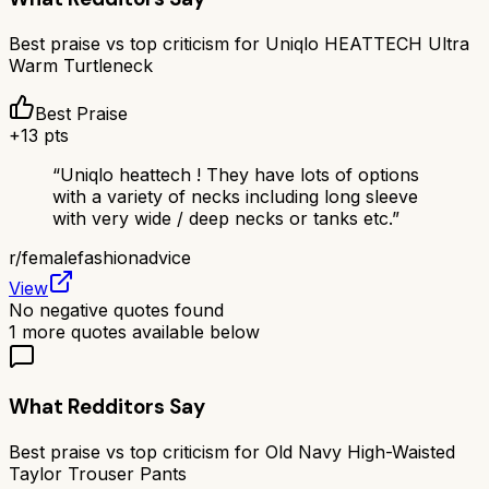
Best praise vs top criticism for
Uniqlo HEATTECH Ultra
Warm Turtleneck
Best Praise
+
13
pts
“
Uniqlo heattech ! They have lots of options
with a variety of necks including long sleeve
with very wide / deep necks or tanks etc.
”
r/
femalefashionadvice
View
No negative quotes found
1
more quotes available below
What Redditors Say
Best praise vs top criticism for
Old Navy High-Waisted
Taylor Trouser Pants