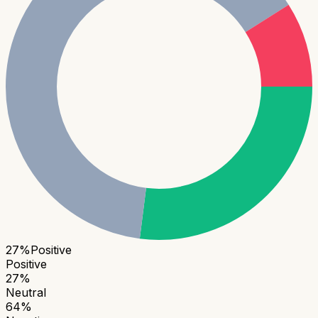
27
%
Positive
Positive
27
%
Neutral
64
%