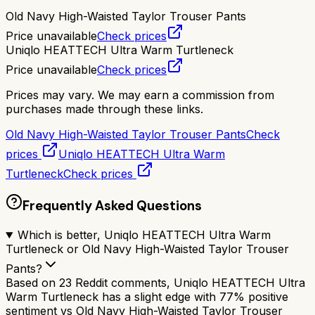
Old Navy High-Waisted Taylor Trouser Pants
Price unavailable
Check prices
Uniqlo HEATTECH Ultra Warm Turtleneck
Price unavailable
Check prices
Prices may vary. We may earn a commission from
purchases made through these links.
Old Navy High-Waisted Taylor Trouser Pants
Check
prices
Uniqlo HEATTECH Ultra Warm
Turtleneck
Check prices
Frequently Asked Questions
Which is better, Uniqlo HEATTECH Ultra Warm
Turtleneck or Old Navy High-Waisted Taylor Trouser
Pants?
Based on 23 Reddit comments, Uniqlo HEATTECH Ultra
Warm Turtleneck has a slight edge with 77% positive
sentiment vs Old Navy High-Waisted Taylor Trouser