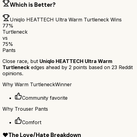
Which is Better?
Uniqlo HEATTECH Ultra Warm Turtleneck
Wins
77
%
Turtleneck
vs
75
%
Pants
Close race, but
Uniqlo HEATTECH Ultra Warm
Turtleneck
edges ahead by
2
points based on
23
Reddit
opinions.
Why
Warm Turtleneck
Winner
Community favorite
Why
Trouser Pants
Comfort
❤️
The Love/Hate Breakdown