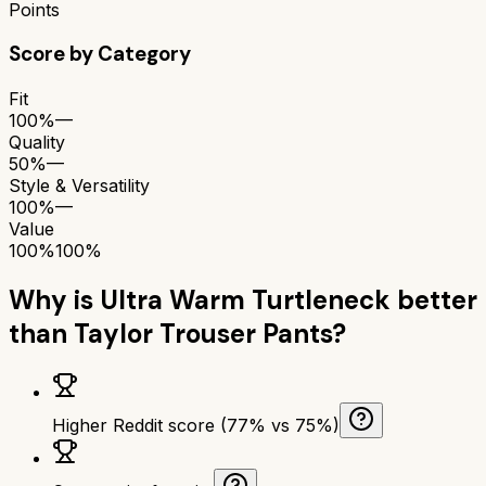
Points
Score by Category
Fit
100%
—
Quality
50%
—
Style & Versatility
100%
—
Value
100%
100%
Why is
Ultra Warm Turtleneck
better
than
Taylor Trouser Pants
?
Higher Reddit score (77% vs 75%)