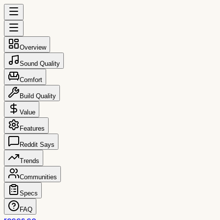
Overview
Sound Quality
Comfort
Build Quality
Value
Features
Reddit Says
Trends
Communities
Specs
FAQ
reccs.co