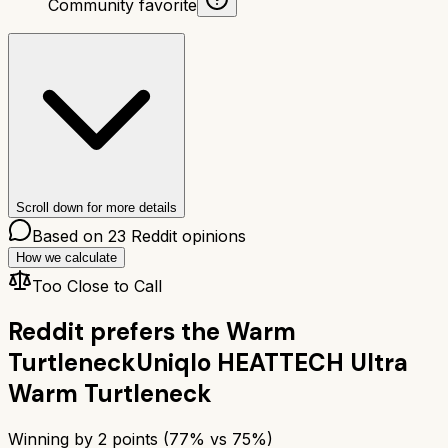
Community favorite
Scroll down for more details
Based on
23
Reddit opinions
How we calculate
Too Close to Call
Reddit prefers the
Warm
Turtleneck
Uniqlo HEATTECH Ultra
Warm Turtleneck
Winning by
2
points (
77
% vs
75
%)