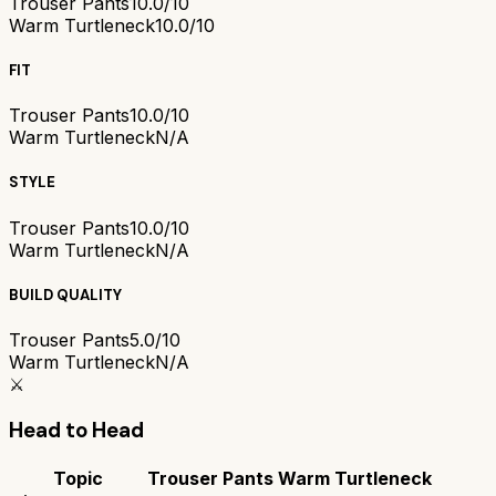
Trouser Pants
10.0/10
Warm Turtleneck
10.0/10
FIT
Trouser Pants
10.0/10
Warm Turtleneck
N/A
STYLE
Trouser Pants
10.0/10
Warm Turtleneck
N/A
BUILD QUALITY
Trouser Pants
5.0/10
Warm Turtleneck
N/A
⚔️
Head to Head
Topic
Trouser Pants
Warm Turtleneck