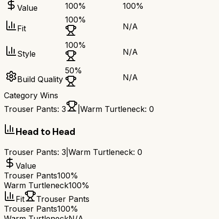
100
%
100
%
Value
100
%
N/A
Fit
100
%
N/A
Style
50
%
N/A
Build Quality
Category Wins
Trouser Pants
:
3
|
Warm Turtleneck
:
0
Head to Head
Trouser Pants
:
3
|
Warm Turtleneck
:
0
Value
Trouser Pants
100%
Warm Turtleneck
100%
Fit
Trouser Pants
Trouser Pants
100%
Warm Turtleneck
N/A