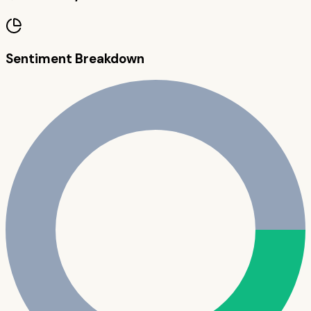
Sentiment Breakdown