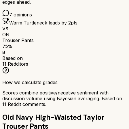
edges ahead.
7
opinions
Warm Turtleneck
leads by
2
pts
VS
ON
Trouser Pants
75
%
B
Based on
11
Redditors
How we calculate grades
Scores combine positive/negative sentiment with
discussion volume using Bayesian averaging. Based on
11
Reddit comments.
Old Navy High-Waisted Taylor
Trouser Pants