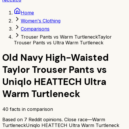
Home
Women's Clothing
Comparisons
Trouser Pants vs Warm Turtleneck
Taylor
Trouser Pants vs Ultra Warm Turtleneck
Old Navy High-Waisted
Taylor Trouser Pants
vs
Uniqlo HEATTECH Ultra
Warm Turtleneck
40
facts in comparison
Based on
7
Reddit opinions.
Close race—
Warm
Turtleneck
Uniqlo HEATTECH Ultra Warm Turtleneck