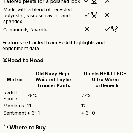
Tailored pleats for a polished look
Made with a blend of recycled
polyester, viscose rayon, and
spandex
Community favorite
Features extracted from Reddit highlights and
enrichment data
⚔️
Head to Head
Old Navy High-
Uniqlo HEATTECH
Metric
Waisted Taylor
Ultra Warm
Trouser Pants
Turtleneck
Reddit
75
%
77
%
Score
Mentions
11
12
Sentiment
+
3
-
1
+
3
-
0
Where to Buy