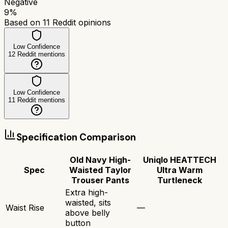
Negative
9
%
Based on
11
Reddit opinions
Low Confidence
12
Reddit mentions
Low Confidence
11
Reddit mentions
Specification Comparison
Old Navy High-
Uniqlo HEATTECH
Spec
Waisted Taylor
Ultra Warm
Trouser Pants
Turtleneck
Extra high-
waisted, sits
Waist Rise
—
above belly
button