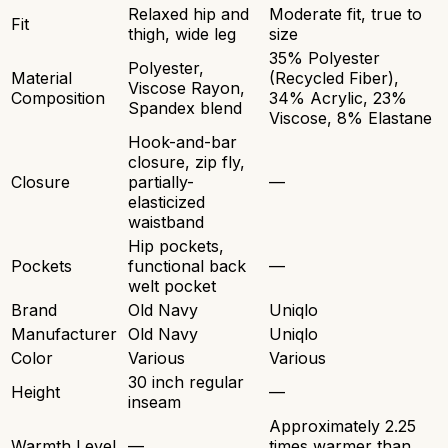
Relaxed hip and
Moderate fit, true to
Fit
thigh, wide leg
size
35% Polyester
Polyester,
Material
(Recycled Fiber),
Viscose Rayon,
Composition
34% Acrylic, 23%
Spandex blend
Viscose, 8% Elastane
Hook-and-bar
closure, zip fly,
Closure
partially-
—
elasticized
waistband
Hip pockets,
Pockets
functional back
—
welt pocket
Brand
Old Navy
Uniqlo
Manufacturer
Old Navy
Uniqlo
Color
Various
Various
30 inch regular
Height
—
inseam
Approximately 2.25
Warmth Level
—
times warmer than