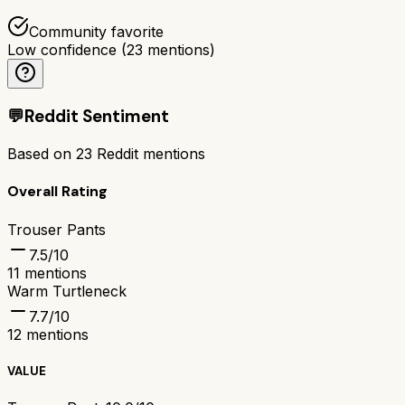
Community favorite
Low confidence
(
23
mentions)
💬
Reddit Sentiment
Based on
23
Reddit mentions
Overall Rating
Trouser Pants
7.5
/10
11
mentions
Warm Turtleneck
7.7
/10
12
mentions
VALUE