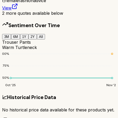
r/
femalefashionadvice
View
2
more quotes available below
Sentiment Over Time
3M
6M
1Y
2Y
All
Trouser Pants
Warm Turtleneck
100
%
75
%
50
%
Oct '25
Nov '25
📈
Historical Price Data
No historical price data available for these products yet.