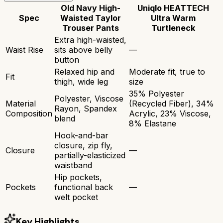
Old Navy High-
Uniqlo HEATTECH
Spec
Waisted Taylor
Ultra Warm
Trouser Pants
Turtleneck
Extra high-waisted,
Waist Rise
sits above belly
—
button
Relaxed hip and
Moderate fit, true to
Fit
thigh, wide leg
size
35% Polyester
Polyester, Viscose
Material
(Recycled Fiber), 34%
Rayon, Spandex
Composition
Acrylic, 23% Viscose,
blend
8% Elastane
Hook-and-bar
closure, zip fly,
Closure
—
partially-elasticized
waistband
Hip pockets,
Pockets
functional back
—
welt pocket
Key Highlights