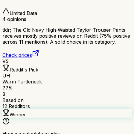
Limited Data
4
opinions
tldr;
The Old Navy High-Waisted Taylor Trouser Pants
receives mostly positive reviews on Reddit (75% positive
across 11 mentions). A solid choice in its category.
Check prices
VS
Reddit's Pick
UH
Warm Turtleneck
77
%
B
Based on
12
Redditors
Winner
How we calculate grades