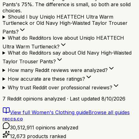
Pants's 75%. The difference is small, so both are solid
choices.
Should I buy Uniqlo HEATTECH Ultra Warm
Turtleneck or Old Navy High-Waisted Taylor Trouser
Pants?
What do Redditors love about Uniqlo HEATTECH
Ultra Warm Turtleneck?
What do Redditors say about Old Navy High-Waisted
Taylor Trouser Pants?
How many Reddit reviews were analyzed?
How accurate are these ratings?
Why trust Reddit over professional reviews?
7
Reddit opinions analyzed · Last updated
8/10/2026
View full
Women's Clothing
guide
Browse all guides
reccs.co
30,512,911
opinions analyzed
12,673
products ranked