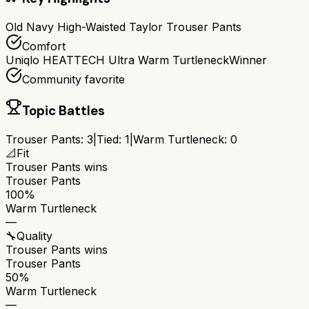
Old Navy High-Waisted Taylor Trouser Pants
Comfort
Uniqlo HEATTECH Ultra Warm Turtleneck
Winner
Community favorite
Topic Battles
Trouser Pants
:
3
|
Tied:
1
|
Warm Turtleneck
:
0
📐
Fit
Trouser Pants
wins
Trouser Pants
100%
Warm Turtleneck
—
🔧
Quality
Trouser Pants
wins
Trouser Pants
50%
Warm Turtleneck
—