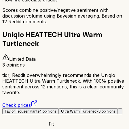
Scores combine positive/negative sentiment with
discussion volume using Bayesian averaging. Based on
12
Reddit comments.
Uniqlo HEATTECH Ultra Warm
Turtleneck
Limited Data
3
opinions
tldr;
Reddit overwhelmingly recommends the Uniqlo
HEATTECH Ultra Warm Turtleneck. With 100% positive
sentiment across 12 mentions, this is a clear community
favorite.
Check prices
Taylor Trouser Pants
4
opinions
Ultra Warm Turtleneck
3
opinions
Fit