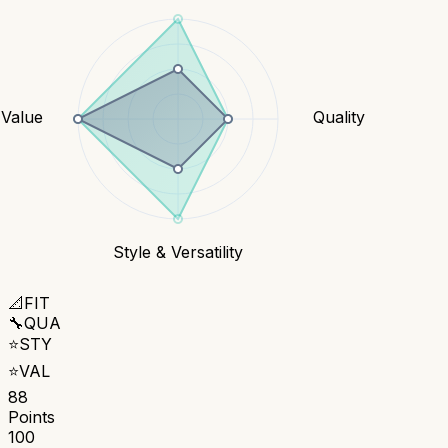
Value
Quality
Style & Versatility
📐
FIT
🔧
QUA
⭐
STY
⭐
VAL
88
Points
100