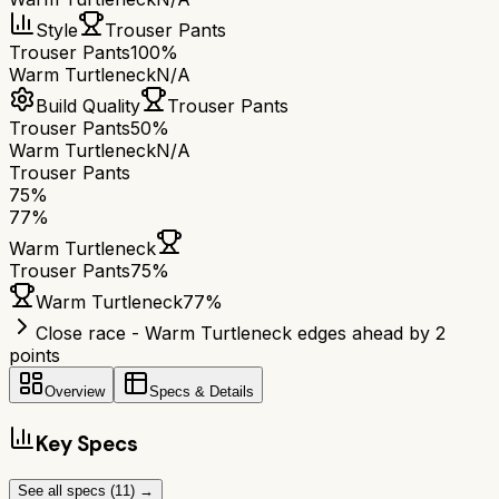
Style
Trouser Pants
Trouser Pants
100%
Warm Turtleneck
N/A
Build Quality
Trouser Pants
Trouser Pants
50%
Warm Turtleneck
N/A
Trouser Pants
75
%
77
%
Warm Turtleneck
Trouser Pants
75
%
Warm Turtleneck
77
%
Close race - Warm Turtleneck edges ahead by 2
points
Overview
Specs & Details
Key Specs
See all specs (
11
) →