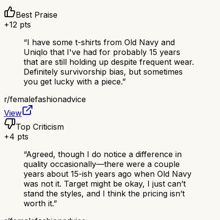
Best Praise
+
12
pts
“
I have some t-shirts from Old Navy and
Uniqlo that I've had for probably 15 years
that are still holding up despite frequent wear.
Definitely survivorship bias, but sometimes
you get lucky with a piece.
”
r/
femalefashionadvice
View
Top Criticism
+
4
pts
“
Agreed, though I do notice a difference in
quality occasionally—there were a couple
years about 15-ish years ago when Old Navy
was not it. Target might be okay, I just can’t
stand the styles, and I think the pricing isn’t
worth it.
”