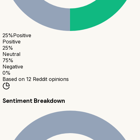
25
%
Positive
Positive
25
%
Neutral
75
%
Negative
0
%
Based on
12
Reddit opinions
Sentiment Breakdown