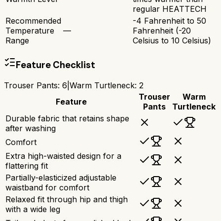
regular HEATTECH
Recommended
-4 Fahrenheit to 50
Temperature
—
Fahrenheit (-20
Range
Celsius to 10 Celsius)
Feature Checklist
Trouser Pants
:
6
|
Warm Turtleneck
:
2
Trouser
Warm
Feature
Pants
Turtleneck
Durable fabric that retains shape
after washing
Comfort
Extra high-waisted design for a
flattering fit
Partially-elasticized adjustable
waistband for comfort
Relaxed fit through hip and thigh
with a wide leg