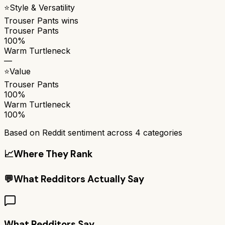
⭐
Style & Versatility
Trouser Pants
wins
Trouser Pants
100%
Warm Turtleneck
—
⭐
Value
Trouser Pants
100%
Warm Turtleneck
100%
Based on Reddit sentiment across
4
categories
📈
Where They Rank
💬
What Redditors Actually Say
What Redditors Say