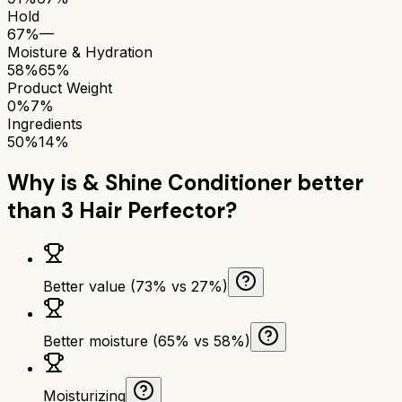
Hold
67%
—
Moisture & Hydration
58%
65%
Product Weight
0%
7%
Ingredients
50%
14%
Why is
& Shine Conditioner
better
than
3 Hair Perfector
?
Better value (73% vs 27%)
Better moisture (65% vs 58%)
Moisturizing