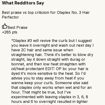
What Redditors Say
Best praise vs top criticism for
Olaplex No. 3 Hair
Perfector
Best Praise
+
285
pts
“
Olaplex #3 will revive the curls but I suggest
you leave it overnight and wash out next day I
have 2C hair and same issue when
straightening hair. Think it's better to blow dry
straight, lay it down straight with durag or
bonnet, and then low heat straighten with
oil/heat protectant EDIT: OP bc your hair is
dyed it's more sensitive to the heat. So I'd
advise you to stay away from heat if you
wanna keep your curls. Someone else said
that olaplex only works when wet and for an
hour. That might be true, but I've
experimented with leaving olaplex in 3, 6, 8
hours and 6 to overnight resulted in tighter