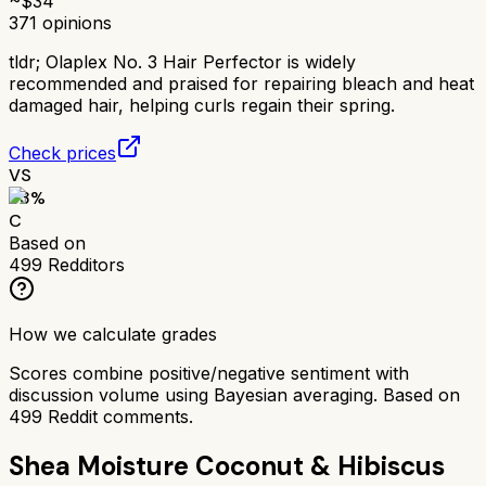
~$
34
371
opinions
tldr;
Olaplex No. 3 Hair Perfector is widely
recommended and praised for repairing bleach and heat
damaged hair, helping curls regain their spring.
Check prices
VS
63
%
C
Based on
499
Redditors
How we calculate grades
Scores combine positive/negative sentiment with
discussion volume using Bayesian averaging. Based on
499
Reddit comments.
Shea Moisture Coconut & Hibiscus