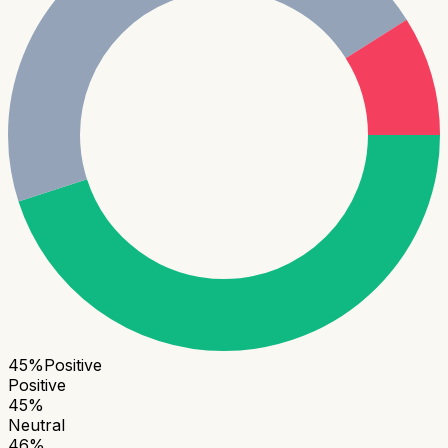
45
%
Positive
Positive
45
%
Neutral
46
%