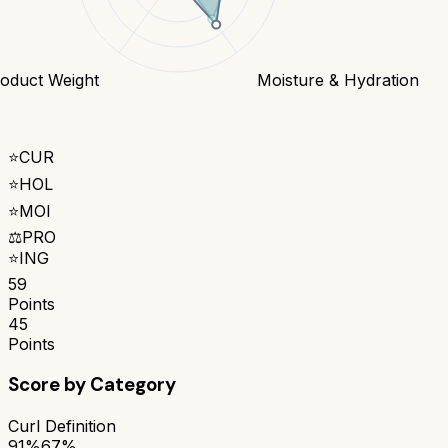
oduct Weight
Moisture & Hydration
⭐
CUR
⭐
HOL
⭐
MOI
⚖️
PRO
⭐
ING
59
Points
45
Points
Score by Category
Curl Definition
91%
67%