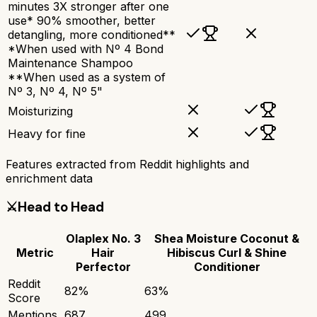
minutes 3X stronger after one
use* 90% smoother, better
detangling, more conditioned**
*When used with Nº 4 Bond
Maintenance Shampoo
**When used as a system of
Nº 3, Nº 4, Nº 5"
Moisturizing
Heavy for fine
Features extracted from Reddit highlights and
enrichment data
⚔️
Head to Head
Olaplex No. 3
Shea Moisture Coconut &
Metric
Hair
Hibiscus Curl & Shine
Perfector
Conditioner
Reddit
82
%
63
%
Score
Mentions
687
499