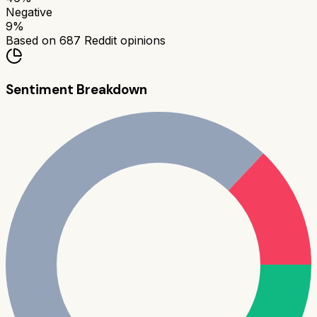
Negative
9
%
Based on
687
Reddit opinions
Sentiment Breakdown