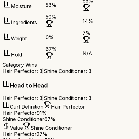
65
%
58
%
Moisture
50
%
14
%
Ingredients
7
%
0
%
Weight
67
%
N/A
Hold
Category Wins
Hair Perfector
:
3
|
Shine Conditioner
:
3
Head to Head
Hair Perfector
:
3
|
Shine Conditioner
:
3
Curl Definition
Hair Perfector
Hair Perfector
91%
Shine Conditioner
67%
Value
Shine Conditioner
Hair Perfector
27%