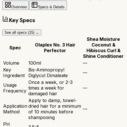
Overview
Specs & Details
Key Specs
See all specs (
15
) →
Shea Moisture
Olaplex No. 3 Hair
Coconut &
Spec
Perfector
Hibiscus Curl &
Shine Conditioner
Volume
100ml
—
Key
Bis-Aminopropyl
—
Ingredient
Diglycol Dimaleate
Once a week, or 2-3
Usage
times a week for
—
Frequency
damaged hair
Apply to damp, towel-
Application
dried hair for a minimum
—
Method
of 10 minutes before
shampooing
PH
3.5-5
—