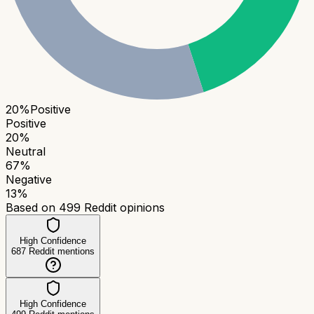
20
%
Positive
Positive
20
%
Neutral
67
%
Negative
13
%
Based on
499
Reddit opinions
High Confidence
687
Reddit mentions
High Confidence