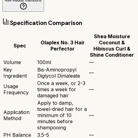
499
Reddit mentions
Specification Comparison
Shea Moisture
Olaplex No. 3 Hair
Coconut &
Spec
Perfector
Hibiscus Curl &
Shine Conditioner
Volume
100ml
—
Key
Bis-Aminopropyl
—
Ingredient
Diglycol Dimaleate
Once a week, or 2-3
Usage
times a week for
—
Frequency
damaged hair
Apply to damp,
towel-dried hair for a
Application
minimum of 10
—
Method
minutes before
shampooing
PH Balance
3.5-5
—