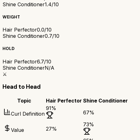
Shine Conditioner
1.4/10
WEIGHT
Hair Perfector
0.0/10
Shine Conditioner
0.7/10
HOLD
Hair Perfector
6.7/10
Shine Conditioner
N/A
⚔️
Head to Head
Topic
Hair Perfector
Shine Conditioner
91
%
67
%
Curl Definition
73
%
27
%
Value