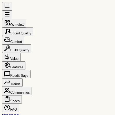
Overview
Sound Quality
Comfort
Build Quality
Value
Features
Reddit Says
Trends
Communities
Specs
FAQ
reccs.co