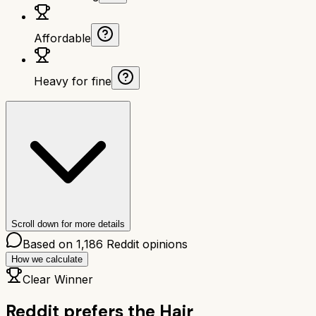
Affordable
Heavy for fine
Scroll down for more details
Based on
1,186
Reddit opinions
How we calculate
Clear Winner
Reddit prefers the
Hair