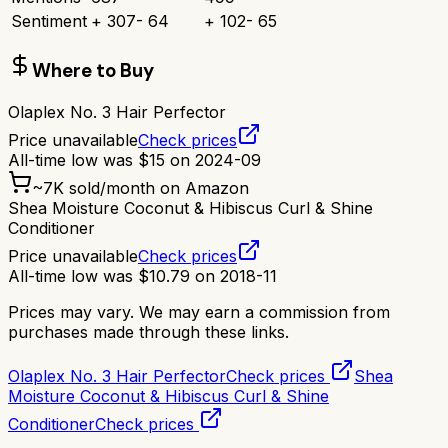
Sentiment
+
307
-
64
+
102
-
65
Where to Buy
Olaplex No. 3 Hair Perfector
Price unavailable
Check prices
All-time low was
$
15
on
2024-09
~
7K
sold/month on Amazon
Shea Moisture Coconut & Hibiscus Curl & Shine
Conditioner
Price unavailable
Check prices
All-time low was
$
10.79
on
2018-11
Prices may vary. We may earn a commission from
purchases made through these links.
Olaplex No. 3 Hair Perfector
Check prices
Shea
Moisture Coconut & Hibiscus Curl & Shine
Conditioner
Check prices