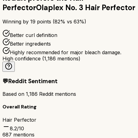
Perfector
Olaplex No. 3 Hair Perfector
Winning by
19
points (
82
% vs
63
%)
Better curl definition
Better ingredients
Highly recommended for major bleach damage.
High confidence
(
1,186
mentions)
💬
Reddit Sentiment
Based on
1,186
Reddit mentions
Overall Rating
Hair Perfector
8.2
/10
687
mentions