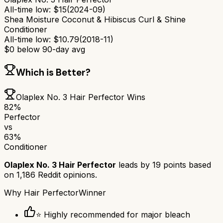
All-time low:
$
15
(
2024-09
)
Shea Moisture Coconut & Hibiscus Curl & Shine
Conditioner
All-time low:
$
10.79
(
2018-11
)
$
0
below 90-day avg
Which is Better?
Olaplex No. 3 Hair Perfector
Wins
82
%
Perfector
vs
63
%
Conditioner
Olaplex No. 3 Hair Perfector
leads by
19
points based
on
1,186
Reddit opinions.
Why
Hair Perfector
Winner
⭐ Highly recommended for major bleach