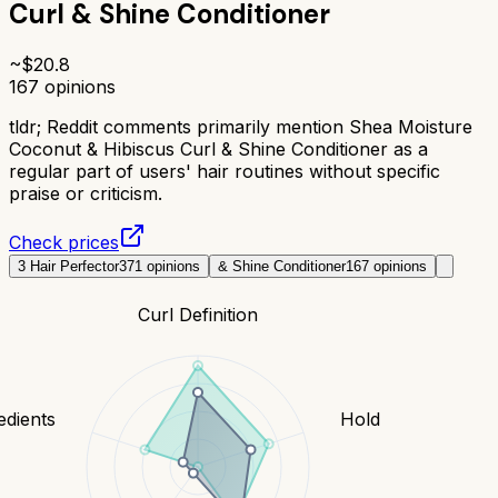
Curl & Shine Conditioner
~$
20.8
167
opinions
tldr;
Reddit comments primarily mention Shea Moisture
Coconut & Hibiscus Curl & Shine Conditioner as a
regular part of users' hair routines without specific
praise or criticism.
Check prices
3 Hair Perfector
371
opinions
& Shine Conditioner
167
opinions
Curl Definition
edients
Hold