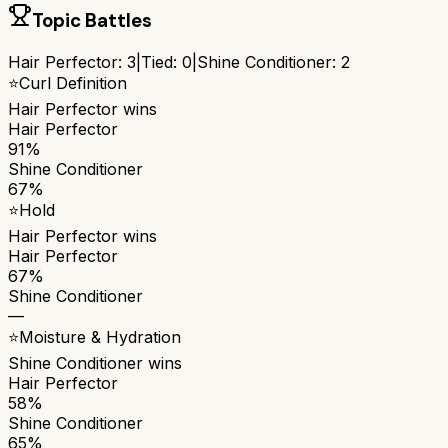
Topic Battles
Hair Perfector
:
3
|
Tied:
0
|
Shine Conditioner
:
2
⭐
Curl Definition
Hair Perfector
wins
Hair Perfector
91%
Shine Conditioner
67%
⭐
Hold
Hair Perfector
wins
Hair Perfector
67%
Shine Conditioner
—
⭐
Moisture & Hydration
Shine Conditioner
wins
Hair Perfector
58%
Shine Conditioner
65%