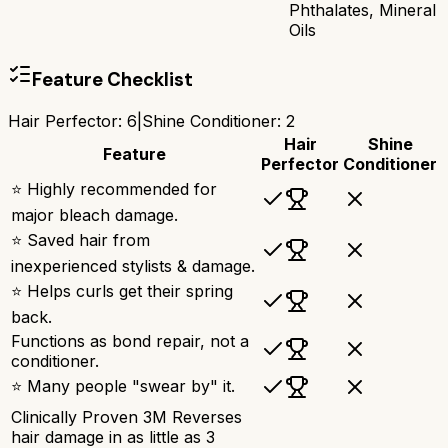
Phthalates, Mineral
Oils
Feature Checklist
Hair Perfector
:
6
|
Shine Conditioner
:
2
Hair
Shine
Feature
Perfector
Conditioner
⭐ Highly recommended for
major bleach damage.
⭐ Saved hair from
inexperienced stylists & damage.
⭐ Helps curls get their spring
back.
Functions as bond repair, not a
conditioner.
⭐ Many people "swear by" it.
Clinically Proven 3M Reverses
hair damage in as little as 3