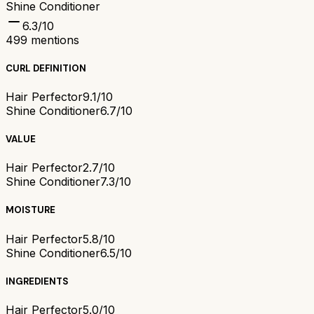
Shine Conditioner
6.3
/10
499
mentions
CURL DEFINITION
Hair Perfector
9.1/10
Shine Conditioner
6.7/10
VALUE
Hair Perfector
2.7/10
Shine Conditioner
7.3/10
MOISTURE
Hair Perfector
5.8/10
Shine Conditioner
6.5/10
INGREDIENTS
Hair Perfector
5.0/10