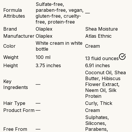
Sulfate-free,
Formula
paraben-free, vegan,
—
Attributes
gluten-free, cruelty-
free, protein-free
Brand
Olaplex
Shea Moisture
Manufacturer
Olaplex
Atlas Ethnic
White cream in white
Color
Cream
bottle
Weight
100 ml
13 fluid ounces
Height
3.75 inches
6.91 inches
Coconut Oil, Shea
Butter, Hibiscus
Key
—
Flower Extract,
Ingredients
Neem Oil, Silk
Protein
Hair Type
—
Curly, Thick
Product Form
—
Cream
Sulphates,
Silicones,
Free From
—
Parabens,