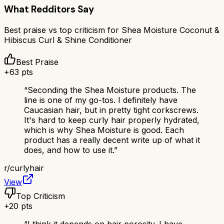
What Redditors Say
Best praise vs top criticism for
Shea Moisture Coconut &
Hibiscus Curl & Shine Conditioner
Best Praise
+
63
pts
“
Seconding the Shea Moisture products. The
line is one of my go-tos. I definitely have
Caucasian hair, but in pretty tight corkscrews.
It's hard to keep curly hair properly hydrated,
which is why Shea Moisture is good. Each
product has a really decent write up of what it
does, and how to use it.
”
r/
curlyhair
View
Top Criticism
+
20
pts
“
I think it depends on hair porosity. I have