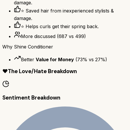
damage.
⭐ Saved hair from inexperienced stylists &
damage.
⭐ Helps curls get their spring back.
More discussed
(
687
vs
499
)
Why
Shine Conditioner
Better
Value for Money
(
73
% vs
27
%)
❤️
The Love/Hate Breakdown
Sentiment Breakdown