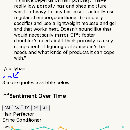
really low porosity hair and shea moisture
was too heavy for my hair also. I actually use
regular shampoo/conditioner (non curly
specific) and use a lightweight mousse and gel
and that works best. Doesn't sound like that
would necessarily mirror OP's foster
daughter's needs but I think porosity is a key
component of figuring out someone's hair
needs and what kinds of products it can cope
with.
”
r/
curlyhair
View
3
more quotes available below
Sentiment Over Time
3M
6M
1Y
2Y
All
Hair Perfector
Shine Conditioner
100
%