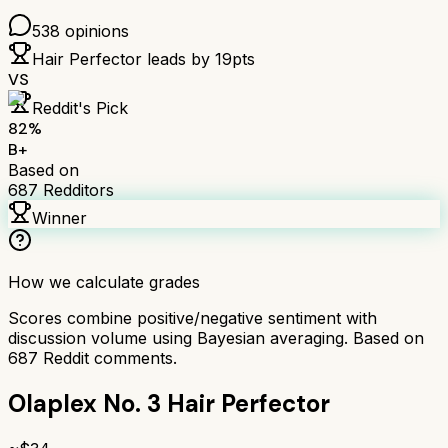
538
opinions
Hair Perfector
leads by
19
pts
VS
Reddit's Pick
82
%
B+
Based on
687
Redditors
Winner
How we calculate grades
Scores combine positive/negative sentiment with
discussion volume using Bayesian averaging. Based on
687
Reddit comments.
Olaplex No. 3 Hair Perfector