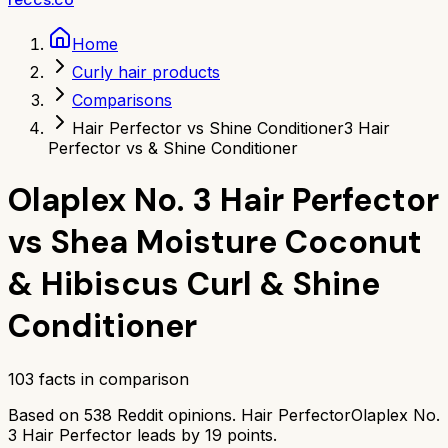
Home
Curly hair products
Comparisons
Hair Perfector vs Shine Conditioner
3 Hair
Perfector vs & Shine Conditioner
Olaplex No. 3 Hair Perfector
vs
Shea Moisture Coconut
& Hibiscus Curl & Shine
Conditioner
103
facts in comparison
Based on
538
Reddit opinions.
Hair Perfector
Olaplex No.
3 Hair Perfector
leads by
19
points.