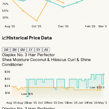
75
%
50
%
25
%
Aug '25
Oct '25
Dec '25
Feb '26
Mar '26
📈
Historical Price Data
1M
3M
6M
1Y
5Y
All
Olaplex No. 3 Hair Perfector
Shea Moisture Coconut & Hibiscus Curl & Shine
Conditioner
$
36
$
30
$
24
Low:
$
20.5
$
18
Low:
$
15
Aug '25
Aug '25
Sep '25
Oct '25
Nov '25
Dec '25
Dec '25
Jan '26
Feb '26
May '26
Olaplex No. 3 Hair Perfector