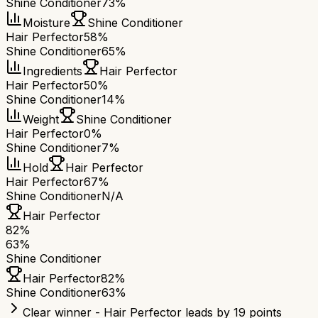
Shine Conditioner
73%
Moisture
Shine Conditioner
Hair Perfector
58%
Shine Conditioner
65%
Ingredients
Hair Perfector
Hair Perfector
50%
Shine Conditioner
14%
Weight
Shine Conditioner
Hair Perfector
0%
Shine Conditioner
7%
Hold
Hair Perfector
Hair Perfector
67%
Shine Conditioner
N/A
Hair Perfector
82
%
63
%
Shine Conditioner
Hair Perfector
82
%
Shine Conditioner
63
%
Clear winner - Hair Perfector leads by 19 points