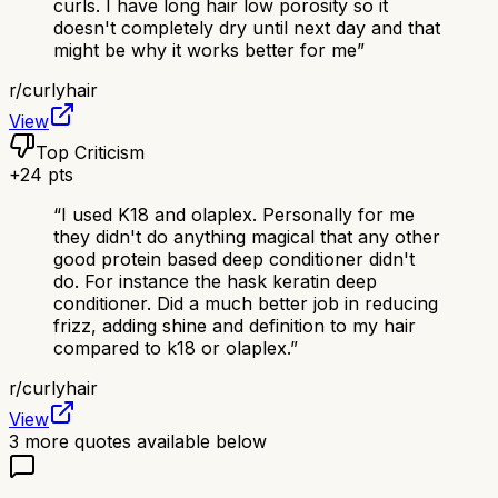
curls. I have long hair low porosity so it
doesn't completely dry until next day and that
might be why it works better for me
”
r/
curlyhair
View
Top Criticism
+
24
pts
“
I used K18 and olaplex. Personally for me
they didn't do anything magical that any other
good protein based deep conditioner didn't
do. For instance the hask keratin deep
conditioner. Did a much better job in reducing
frizz, adding shine and definition to my hair
compared to k18 or olaplex.
”
r/
curlyhair
View
3
more quotes available below