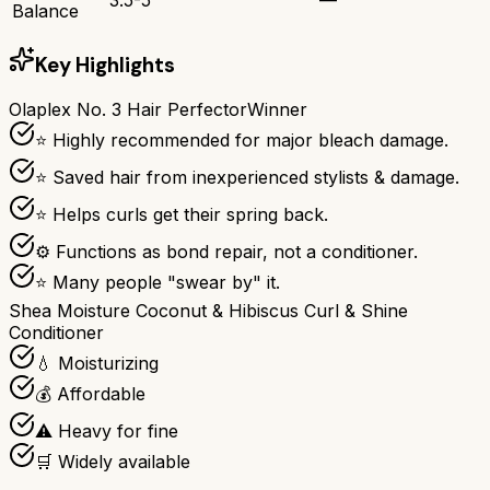
Balance
Key Highlights
Olaplex No. 3 Hair Perfector
Winner
⭐ Highly recommended for major bleach damage.
⭐ Saved hair from inexperienced stylists & damage.
⭐ Helps curls get their spring back.
⚙ Functions as bond repair, not a conditioner.
⭐ Many people "swear by" it.
Shea Moisture Coconut & Hibiscus Curl & Shine
Conditioner
💧 Moisturizing
💰 Affordable
⚠️ Heavy for fine
🛒 Widely available