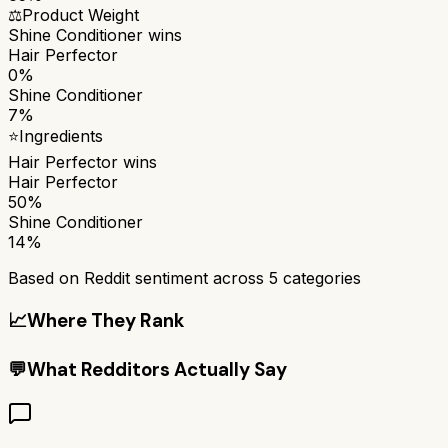
⚖️
Product Weight
Shine Conditioner
wins
Hair Perfector
0%
Shine Conditioner
7%
⭐
Ingredients
Hair Perfector
wins
Hair Perfector
50%
Shine Conditioner
14%
Based on Reddit sentiment across
5
categories
📈
Where They Rank
💬
What Redditors Actually Say