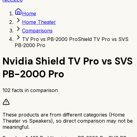
Home
Home Theater
Comparisons
TV Pro vs PB-2000 Pro
Shield TV Pro vs SVS
PB-2000 Pro
Nvidia Shield TV Pro
vs
SVS
PB-2000 Pro
102
facts in comparison
These products are from different categories (
Home
Theater
vs
Speakers
), so direct comparison may not be
meaningful.