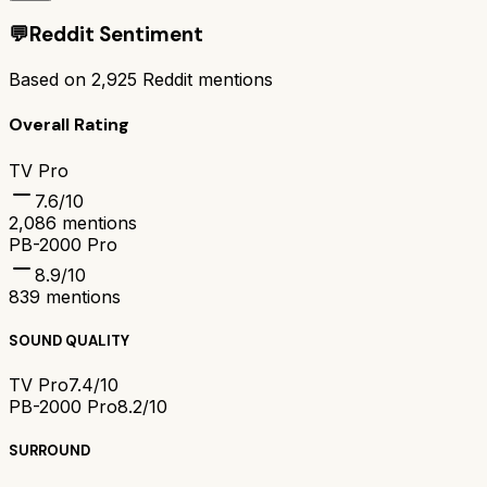
💬
Reddit Sentiment
Based on
2,925
Reddit mentions
Overall Rating
TV Pro
7.6
/10
2,086
mentions
PB-2000 Pro
8.9
/10
839
mentions
SOUND QUALITY
TV Pro
7.4/10
PB-2000 Pro
8.2/10
SURROUND