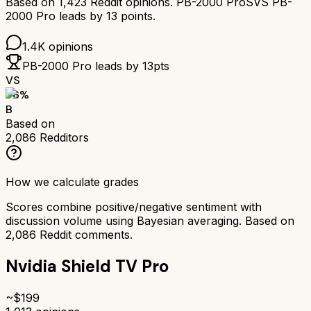
Based on
1,423
Reddit opinions.
PB-2000 Pro
SVS PB-
2000 Pro
leads by
13
points.
1.4K
opinions
PB-2000 Pro
leads by
13
pts
VS
76
%
B
Based on
2,086
Redditors
How we calculate grades
Scores combine positive/negative sentiment with
discussion volume using Bayesian averaging. Based on
2,086
Reddit comments.
Nvidia Shield TV Pro
~$
199