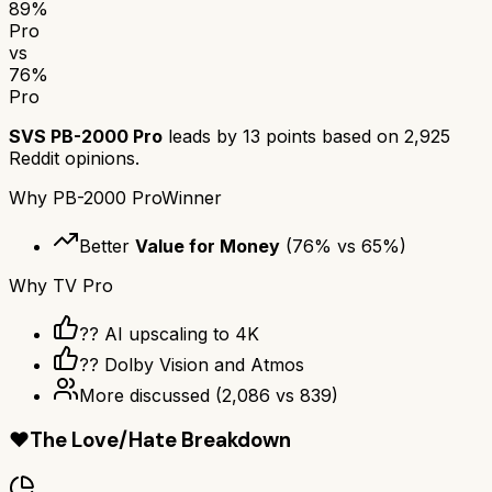
89
%
Pro
vs
76
%
Pro
SVS PB-2000 Pro
leads by
13
points based on
2,925
Reddit opinions.
Why
PB-2000 Pro
Winner
Better
Value for Money
(
76
% vs
65
%)
Why
TV Pro
?? AI upscaling to 4K
?? Dolby Vision and Atmos
More discussed
(
2,086
vs
839
)
❤️
The Love/Hate Breakdown