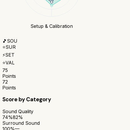
Setup & Calibration
🎵
SOU
⭐
SUR
⚡
SET
⭐
VAL
75
Points
72
Points
Score by Category
Sound Quality
74%
82%
Surround Sound
100%
—