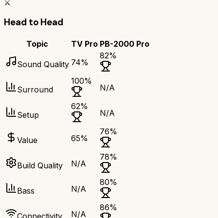
⚔️
Head to Head
Topic
TV Pro
PB-2000 Pro
82
%
74
%
Sound Quality
100
%
N/A
Surround
62
%
N/A
Setup
76
%
65
%
Value
78
%
N/A
Build Quality
80
%
N/A
Bass
86
%
N/A
Connectivity