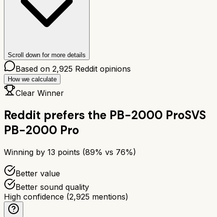
Scroll down for more details
Based on
2,925
Reddit opinions
How we calculate
Clear Winner
Reddit prefers the
PB-2000 Pro
SVS
PB-2000 Pro
Winning by
13
points (
89
% vs
76
%)
Better value
Better sound quality
High confidence
(
2,925
mentions)