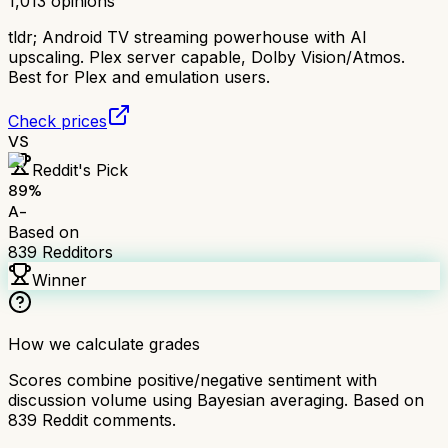
1,013
opinions
tldr;
Android TV streaming powerhouse with AI
upscaling. Plex server capable, Dolby Vision/Atmos.
Best for Plex and emulation users.
Check prices
VS
Reddit's Pick
89
%
A-
Based on
839
Redditors
Winner
How we calculate grades
Scores combine positive/negative sentiment with
discussion volume using Bayesian averaging. Based on
839
Reddit comments.