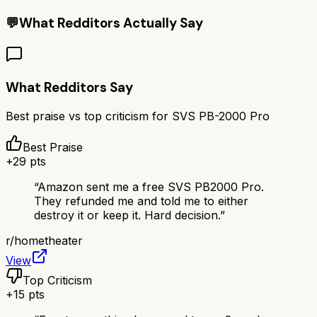
💬
What Redditors Actually Say
What Redditors Say
Best praise vs top criticism for
SVS PB-2000 Pro
Best Praise
+
29
pts
“
Amazon sent me a free SVS PB2000 Pro.
They refunded me and told me to either
destroy it or keep it. Hard decision.
”
r/
hometheater
View
Top Criticism
+
15
pts