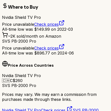
Where to Buy
Nvidia Shield TV Pro
Price unavailable
Check prices
All-time low was
$
149.99
on
2022-03
~
2K
sold/month on Amazon
SVS PB-2000 Pro
Price unavailable
Check prices
All-time low was
$
896.77
on
2024-06
Price Across Countries
Nvidia Shield TV Pro
🇨🇦
C$
260
SVS PB-2000 Pro
Prices may vary. We may earn a commission from
purchases made through these links.
Nvidia Shield TV Pro
Check prices
SVS PB-2000