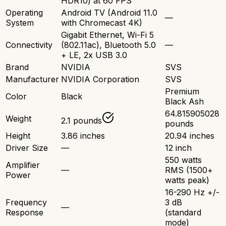
HDR10) at 60 FPS
Operating
Android TV (Android 11.0
—
System
with Chromecast 4K)
Gigabit Ethernet, Wi-Fi 5
Connectivity
(802.11ac), Bluetooth 5.0
—
+ LE, 2x USB 3.0
Brand
NVIDIA
SVS
Manufacturer
NVIDIA Corporation
SVS
Premium
Color
Black
Black Ash
64.815905028
Weight
2.1 pounds
pounds
Height
3.86 inches
20.94 inches
Driver Size
—
12 inch
550 watts
Amplifier
—
RMS (1500+
Power
watts peak)
16-290 Hz +/-
Frequency
3 dB
—
Response
(standard
mode)