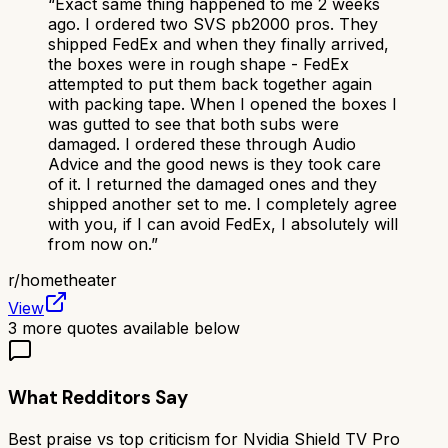
“
Exact same thing happened to me 2 weeks
ago. I ordered two SVS pb2000 pros. They
shipped FedEx and when they finally arrived,
the boxes were in rough shape - FedEx
attempted to put them back together again
with packing tape. When I opened the boxes I
was gutted to see that both subs were
damaged. I ordered these through Audio
Advice and the good news is they took care
of it. I returned the damaged ones and they
shipped another set to me. I completely agree
with you, if I can avoid FedEx, I absolutely will
from now on.
”
r/
hometheater
View
3
more quotes available below
What Redditors Say
Best praise vs top criticism for
Nvidia Shield TV Pro