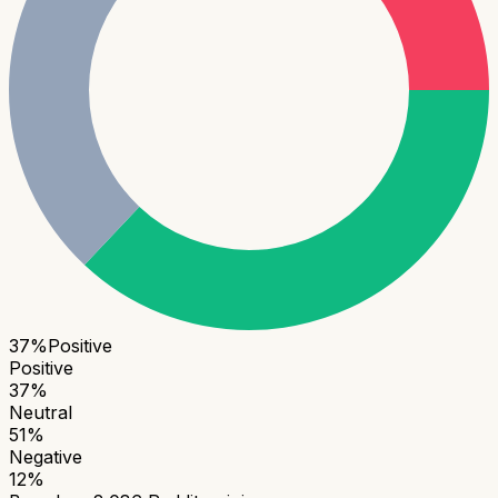
37
%
Positive
Positive
37
%
Neutral
51
%
Negative
12
%