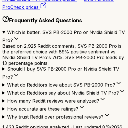
Pro
Check prices
Frequently Asked Questions
Which is better, SVS PB-2000 Pro or Nvidia Shield TV
Pro?
Based on 2,925 Reddit comments, SVS PB-2000 Pro is
the preferred choice with 89% positive sentiment vs
Nvidia Shield TV Pro's 76%. SVS PB-2000 Pro leads by
13 percentage points.
Should I buy SVS PB-2000 Pro or Nvidia Shield TV
Pro?
What do Redditors love about SVS PB-2000 Pro?
What do Redditors say about Nvidia Shield TV Pro?
How many Reddit reviews were analyzed?
How accurate are these ratings?
Why trust Reddit over professional reviews?
1,423
Reddit opinions analyzed · Last updated
8/9/2026