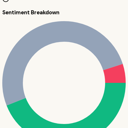
Sentiment Breakdown