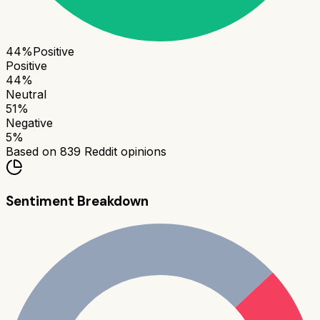
44
%
Positive
Positive
44
%
Neutral
51
%
Negative
5
%
Based on
839
Reddit opinions
Sentiment Breakdown