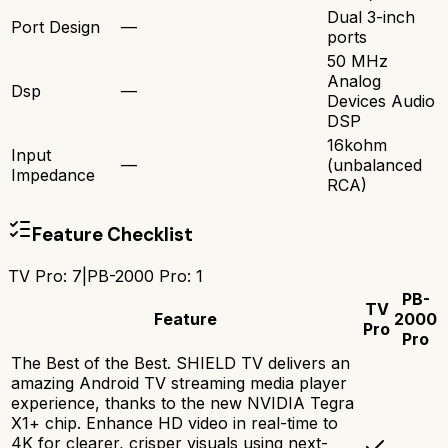
Dual 3-inch
Port Design
—
ports
50 MHz
Analog
Dsp
—
Devices Audio
DSP
16kohm
Input
—
(unbalanced
Impedance
RCA)
Feature Checklist
TV Pro
:
7
|
PB-2000 Pro
:
1
PB-
TV
Feature
2000
Pro
Pro
The Best of the Best. SHIELD TV delivers an
amazing Android TV streaming media player
experience, thanks to the new NVIDIA Tegra
X1+ chip. Enhance HD video in real-time to
4K for clearer, crisper visuals using next-