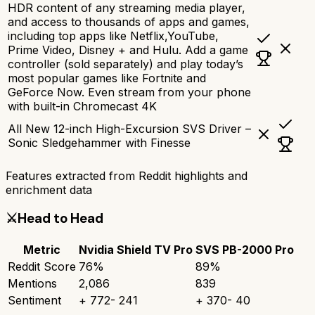
HDR content of any streaming media player,
and access to thousands of apps and games,
including top apps like Netflix,YouTube,
Prime Video, Disney + and Hulu. Add a game
controller (sold separately) and play today’s
most popular games like Fortnite and
GeForce Now. Even stream from your phone
with built-in Chromecast 4K
All New 12-inch High-Excursion SVS Driver –
Sonic Sledgehammer with Finesse
Features extracted from Reddit highlights and
enrichment data
⚔️
Head to Head
Metric
Nvidia Shield TV Pro
SVS PB-2000 Pro
Reddit Score
76
%
89
%
Mentions
2,086
839
Sentiment
+
772
-
241
+
370
-
40