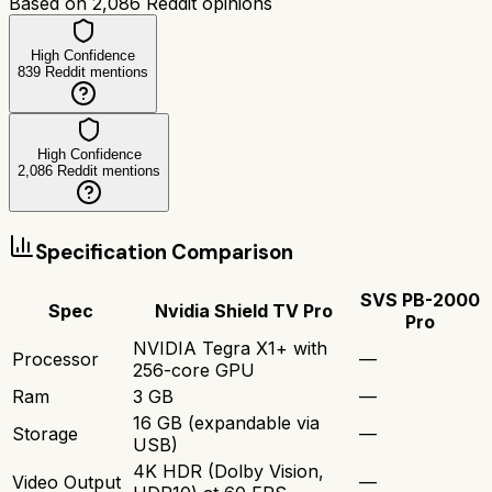
Based on
2,086
Reddit opinions
High Confidence
839
Reddit mentions
High Confidence
2,086
Reddit mentions
Specification Comparison
SVS PB-2000
Spec
Nvidia Shield TV Pro
Pro
NVIDIA Tegra X1+ with
Processor
—
256-core GPU
Ram
3 GB
—
16 GB (expandable via
Storage
—
USB)
4K HDR (Dolby Vision,
Video Output
—