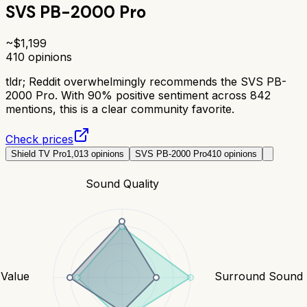
SVS PB-2000 Pro
~$
1,199
410
opinions
tldr;
Reddit overwhelmingly recommends the SVS PB-
2000 Pro. With 90% positive sentiment across 842
mentions, this is a clear community favorite.
Check prices
Shield TV Pro
1,013
opinions
SVS PB-2000 Pro
410
opinions
Sound Quality
Value
Surround Sound