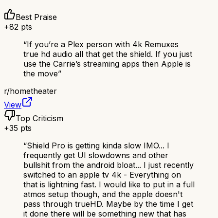
Best Praise
+
82
pts
“
If you’re a Plex person with 4k Remuxes
true hd audio all that get the shield. If you just
use the Carrie’s streaming apps then Apple is
the move
”
r/
hometheater
View
Top Criticism
+
35
pts
“
Shield Pro is getting kinda slow IMO... I
frequently get UI slowdowns and other
bullshit from the android bloat... I just recently
switched to an apple tv 4k - Everything on
that is lightning fast. I would like to put in a full
atmos setup though, and the apple doesn't
pass through trueHD. Maybe by the time I get
it done there will be something new that has