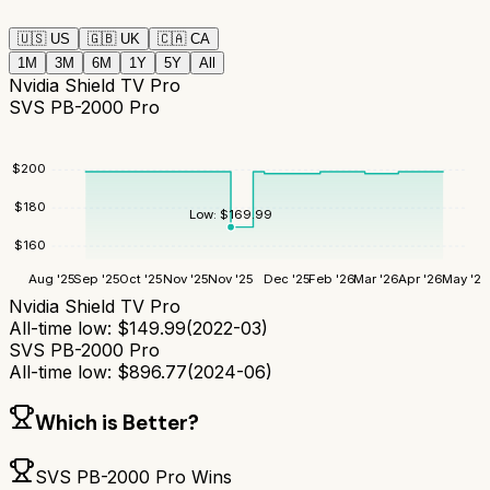
🇺🇸
US
🇬🇧
UK
🇨🇦
CA
1M
3M
6M
1Y
5Y
All
Nvidia Shield TV Pro
SVS PB-2000 Pro
$
200
$
180
Low:
$
169.99
$
160
Aug '25
Sep '25
Oct '25
Nov '25
Nov '25
Dec '25
Feb '26
Mar '26
Apr '26
May '26
Nvidia Shield TV Pro
All-time low:
$
149.99
(
2022-03
)
SVS PB-2000 Pro
All-time low:
$
896.77
(
2024-06
)
Which is Better?
SVS PB-2000 Pro
Wins