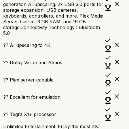
generation AI upscaling. 2x USB 3.0 ports for
storage expansion, USB cameras,
keyboards, controllers, and more. Plex Media
Server built-in, 3 GB RAM, and 16 GB
storage.Connectivity Technology : Bluetooth
5.0
?? AI upscaling to 4K
?? Dolby Vision and Atmos
?? Plex server capable
?? Excellent for emulation
?? Tegra X1+ processor
Unlimited Entertainment. Enjoy the most 4K