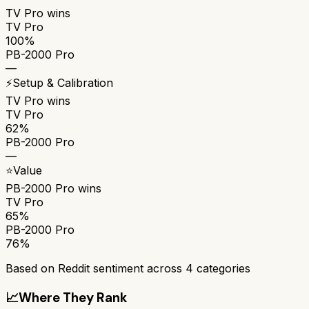
TV Pro
wins
TV Pro
100%
PB-2000 Pro
—
⚡
Setup & Calibration
TV Pro
wins
TV Pro
62%
PB-2000 Pro
—
⭐
Value
PB-2000 Pro
wins
TV Pro
65%
PB-2000 Pro
76%
Based on Reddit sentiment across
4
categories
📈
Where They Rank