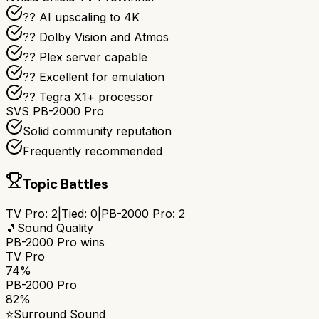
?? AI upscaling to 4K
?? Dolby Vision and Atmos
?? Plex server capable
?? Excellent for emulation
?? Tegra X1+ processor
SVS PB-2000 Pro
Solid community reputation
Frequently recommended
Topic Battles
TV Pro
:
2
|
Tied:
0
|
PB-2000 Pro
:
2
🎵
Sound Quality
PB-2000 Pro
wins
TV Pro
74%
PB-2000 Pro
82%
⭐
Surround Sound