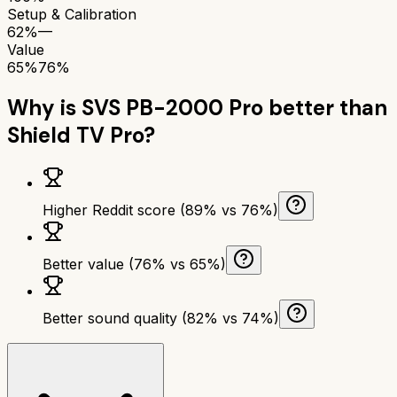
Setup & Calibration
62%
—
Value
65%
76%
Why is
SVS PB-2000 Pro
better than
Shield TV Pro
?
Higher Reddit score (89% vs 76%)
Better value (76% vs 65%)
Better sound quality (82% vs 74%)