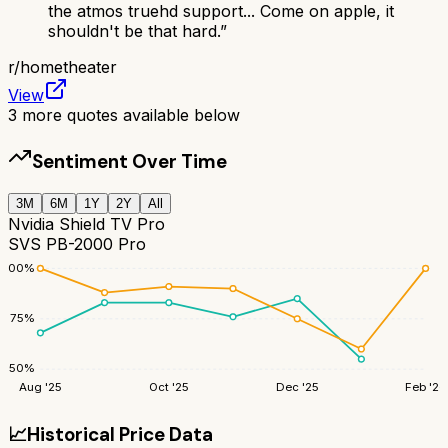
the atmos truehd support... Come on apple, it
shouldn't be that hard.
”
r/
hometheater
View
3
more quotes available below
Sentiment Over Time
3M
6M
1Y
2Y
All
Nvidia Shield TV Pro
SVS PB-2000 Pro
100
%
75
%
50
%
Aug '25
Oct '25
Dec '25
Feb '26
📈
Historical Price Data