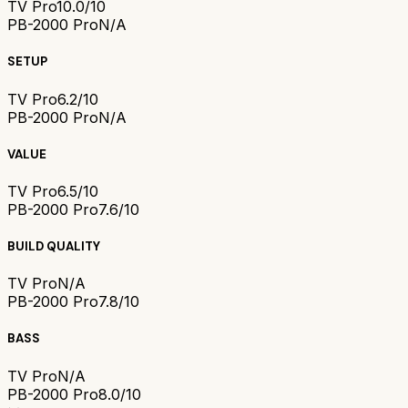
TV Pro
10.0/10
PB-2000 Pro
N/A
SETUP
TV Pro
6.2/10
PB-2000 Pro
N/A
VALUE
TV Pro
6.5/10
PB-2000 Pro
7.6/10
BUILD QUALITY
TV Pro
N/A
PB-2000 Pro
7.8/10
BASS
TV Pro
N/A
PB-2000 Pro
8.0/10