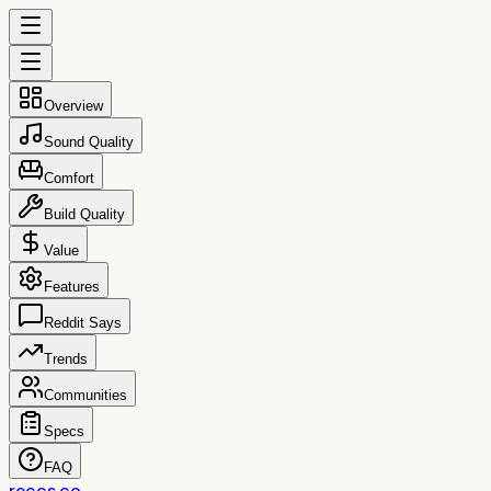
Overview
Sound Quality
Comfort
Build Quality
Value
Features
Reddit Says
Trends
Communities
Specs
FAQ
reccs.co