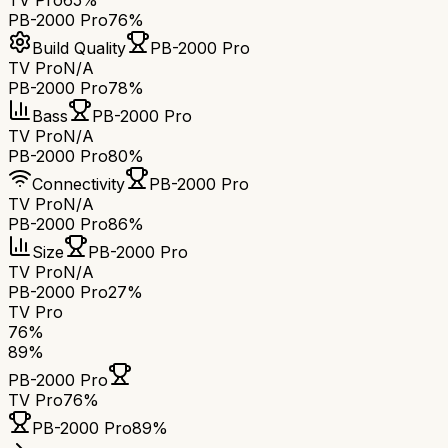
TV Pro
65%
PB-2000 Pro
76%
Build Quality
PB-2000 Pro
TV Pro
N/A
PB-2000 Pro
78%
Bass
PB-2000 Pro
TV Pro
N/A
PB-2000 Pro
80%
Connectivity
PB-2000 Pro
TV Pro
N/A
PB-2000 Pro
86%
Size
PB-2000 Pro
TV Pro
N/A
PB-2000 Pro
27%
TV Pro
76
%
89
%
PB-2000 Pro
TV Pro
76
%
PB-2000 Pro
89
%