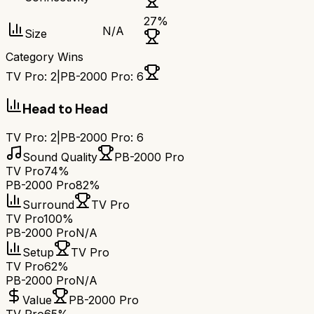
27
%
N/A
Size
Category Wins
TV Pro
:
2
|
PB-2000 Pro
:
6
Head to Head
TV Pro
:
2
|
PB-2000 Pro
:
6
Sound Quality
PB-2000 Pro
TV Pro
74%
PB-2000 Pro
82%
Surround
TV Pro
TV Pro
100%
PB-2000 Pro
N/A
Setup
TV Pro
TV Pro
62%
PB-2000 Pro
N/A
Value
PB-2000 Pro