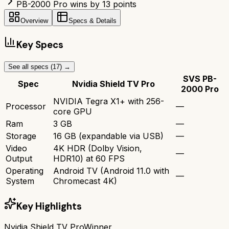
PB-2000 Pro wins by 13 points
Overview
Specs & Details
Key Specs
See all specs (
17
) →
SVS PB-
Spec
Nvidia Shield TV Pro
2000 Pro
NVIDIA Tegra X1+ with 256-
Processor
—
core GPU
Ram
3 GB
—
Storage
16 GB (expandable via USB)
—
Video
4K HDR (Dolby Vision,
—
Output
HDR10) at 60 FPS
Operating
Android TV (Android 11.0 with
—
System
Chromecast 4K)
Key Highlights
Nvidia Shield TV Pro
Winner