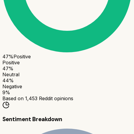
47
%
Positive
Positive
47
%
Neutral
44
%
Negative
9
%
Based on
1,453
Reddit opinions
Sentiment Breakdown