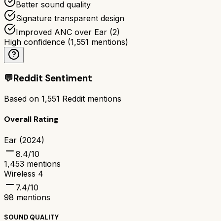
Better sound quality
Signature transparent design
Improved ANC over Ear (2)
High confidence
(
1,551
mentions)
💬
Reddit Sentiment
Based on
1,551
Reddit mentions
Overall Rating
Ear (2024)
8.4
/10
1,453
mentions
Wireless 4
7.4
/10
98
mentions
SOUND QUALITY