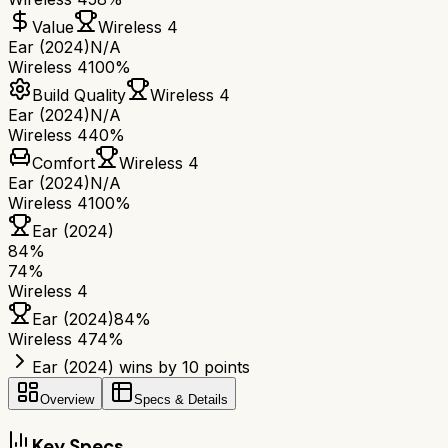
Value
Wireless 4
Ear (2024)
N/A
Wireless 4
100%
Build Quality
Wireless 4
Ear (2024)
N/A
Wireless 4
40%
Comfort
Wireless 4
Ear (2024)
N/A
Wireless 4
100%
Ear (2024)
84
%
74
%
Wireless 4
Ear (2024)
84
%
Wireless 4
74
%
Ear (2024) wins by 10 points
Overview
Specs & Details
Key Specs