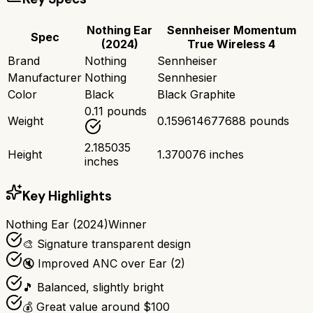
Nothing Ear
Sennheiser Momentum
Spec
(2024)
True Wireless 4
Brand
Nothing
Sennheiser
Manufacturer
Nothing
Sennhesier
Color
Black
Black Graphite
0.11 pounds
Weight
0.159614677688 pounds
2.185035
Height
1.370076 inches
inches
Key Highlights
Nothing Ear (2024)
Winner
🎨 Signature transparent design
🔇 Improved ANC over Ear (2)
🎵 Balanced, slightly bright
💰 Great value around $100