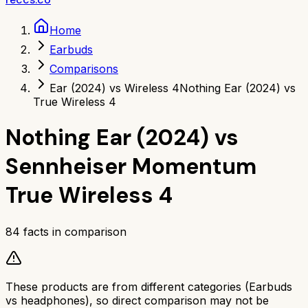
Home
Earbuds
Comparisons
Ear (2024) vs Wireless 4
Nothing Ear (2024) vs
True Wireless 4
Nothing Ear (2024)
vs
Sennheiser Momentum
True Wireless 4
84
facts in comparison
These products are from different categories (
Earbuds
vs
headphones
), so direct comparison may not be