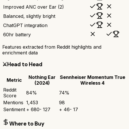
Improved ANC over Ear (2)
Balanced, slightly bright
ChatGPT integration
60hr battery
Features extracted from Reddit highlights and
enrichment data
⚔️
Head to Head
Nothing Ear
Sennheiser Momentum True
Metric
(2024)
Wireless 4
Reddit
84
%
74
%
Score
Mentions
1,453
98
Sentiment
+
680
-
127
+
46
-
17
Where to Buy