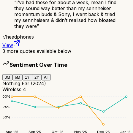
“
I’ve had these for about a week, mean I find
they sound way better than my sennheiser
momentum buds & Sony, I went back & tried
my sennheisers & didn’t realised how bloated
they were
”
r/
headphones
View
3
more quotes available below
Sentiment Over Time
3M
6M
1Y
2Y
All
Nothing Ear (2024)
Wireless 4
100
%
75
%
50
%
Aug '25
Sep '25
Oct '25
Nov '25
Dec '25
Jan '26