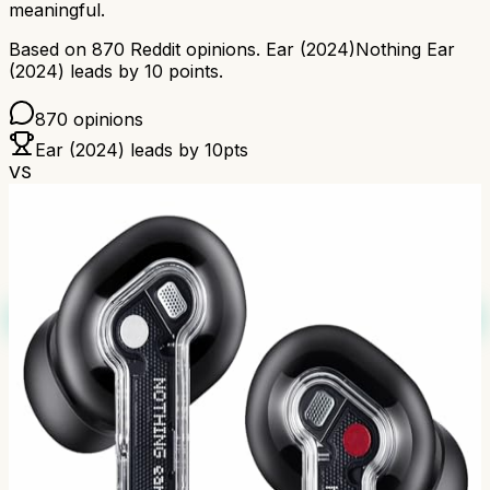
meaningful.
Based on
870
Reddit opinions.
Ear (2024)
Nothing Ear
(2024)
leads by
10
points.
870
opinions
Ear (2024)
leads by
10
pts
VS
Reddit's Pick
84
%
B+
Based on
1,453
Redditors
Winner
How we calculate grades
Scores combine positive/negative sentiment with
discussion volume using Bayesian averaging. Based on
1,453
Reddit comments.