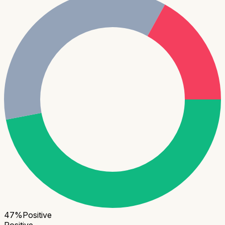
47
%
Positive
Positive