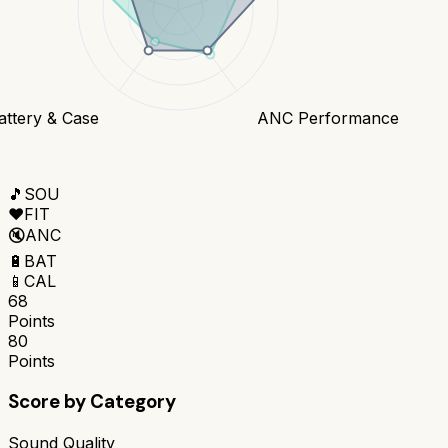
attery & Case
ANC Performance
🎵
SOU
❤️
FIT
🔇
ANC
🔋
BAT
📱
CAL
68
Points
80
Points
Score by Category
Sound Quality