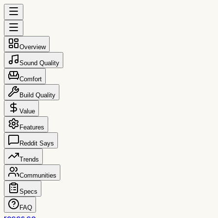
Overview
Sound Quality
Comfort
Build Quality
Value
Features
Reddit Says
Trends
Communities
Specs
FAQ
reccs.co