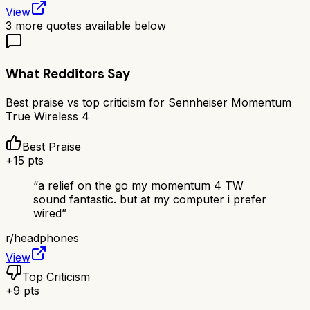
View
3
more quotes available below
What Redditors Say
Best praise vs top criticism for
Sennheiser Momentum
True Wireless 4
Best Praise
+
15
pts
“
a relief on the go my momentum 4 TW
sound fantastic. but at my computer i prefer
wired
”
r/
headphones
View
Top Criticism
+
9
pts