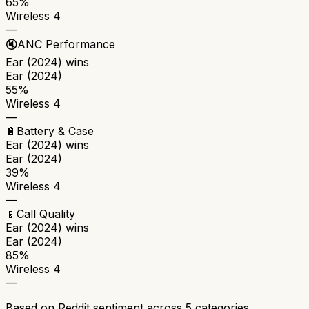
65%
Wireless 4
—
🔇
ANC Performance
Ear (2024)
wins
Ear (2024)
55%
Wireless 4
—
🔋
Battery & Case
Ear (2024)
wins
Ear (2024)
39%
Wireless 4
—
📱
Call Quality
Ear (2024)
wins
Ear (2024)
85%
Wireless 4
—
Based on Reddit sentiment across
5
categories