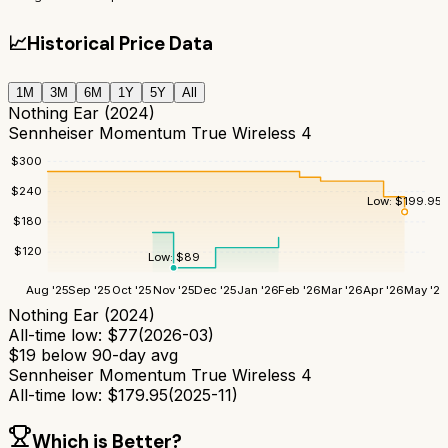
📈
Historical Price Data
1M
3M
6M
1Y
5Y
All
Nothing Ear (2024)
Sennheiser Momentum True Wireless 4
$
300
$
240
Low:
$
199.95
$
180
$
120
Low:
$
89
Aug '25
Sep '25
Oct '25
Nov '25
Dec '25
Jan '26
Feb '26
Mar '26
Apr '26
May '26
Nothing Ear (2024)
All-time low:
$
77
(
2026-03
)
$
19
below 90-day avg
Sennheiser Momentum True Wireless 4
All-time low:
$
179.95
(
2025-11
)
Which is Better?