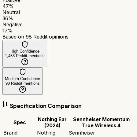
47
%
Neutral
36
%
Negative
17
%
Based on
98
Reddit opinions
High Confidence
1,453
Reddit mentions
Medium Confidence
98
Reddit mentions
Specification Comparison
Nothing Ear
Sennheiser Momentum
Spec
(2024)
True Wireless 4
Brand
Nothing
Sennheiser