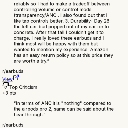
reliably so I had to make a tradeoff between
controlling Volume or control mode
(transparency/ANC . I also found out that I
like tap controls better. 3. Durability- Day 28
the left ear bud popped out of my ear on to
concrete. After that fall I couldn't get it to
charge. I really loved these earbuds and I
think most will be happy with them but
wanted to mention my experience. Amazon
has an easy return policy so at this price they
are worth a try.
”
r/
earbuds
View
Top Criticism
+
3
pts
“
In terms of ANC it is "nothing" compared to
the airpods pro 2, same can be said about the
hear through.
”
r/
earbuds