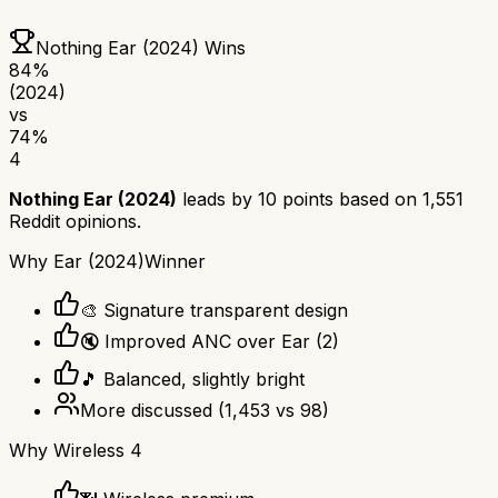
Nothing Ear (2024)
Wins
84
%
(2024)
vs
74
%
4
Nothing Ear (2024)
leads by
10
points based on
1,551
Reddit opinions.
Why
Ear (2024)
Winner
🎨 Signature transparent design
🔇 Improved ANC over Ear (2)
🎵 Balanced, slightly bright
More discussed
(
1,453
vs
98
)
Why
Wireless 4