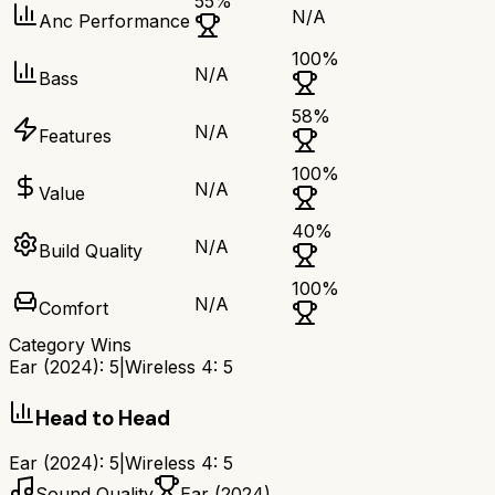
55
%
N/A
Anc Performance
100
%
N/A
Bass
58
%
N/A
Features
100
%
N/A
Value
40
%
N/A
Build Quality
100
%
N/A
Comfort
Category Wins
Ear (2024)
:
5
|
Wireless 4
:
5
Head to Head
Ear (2024)
:
5
|
Wireless 4
:
5
Sound Quality
Ear (2024)