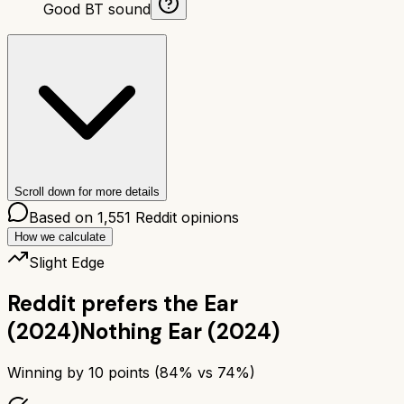
Good BT sound
Scroll down for more details
Based on
1,551
Reddit opinions
How we calculate
Slight Edge
Reddit prefers the
Ear
(2024)
Nothing Ear (2024)
Winning by
10
points (
84
% vs
74
%)