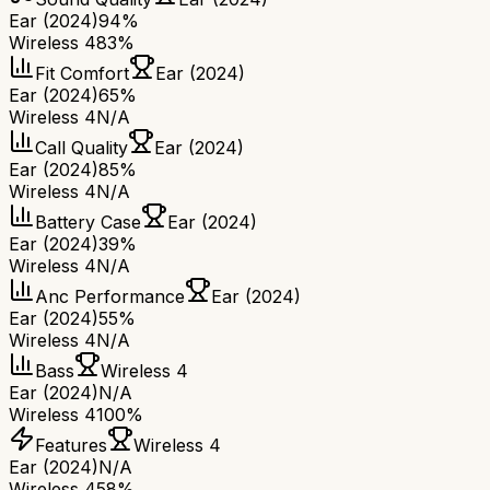
Ear (2024)
94%
Wireless 4
83%
Fit Comfort
Ear (2024)
Ear (2024)
65%
Wireless 4
N/A
Call Quality
Ear (2024)
Ear (2024)
85%
Wireless 4
N/A
Battery Case
Ear (2024)
Ear (2024)
39%
Wireless 4
N/A
Anc Performance
Ear (2024)
Ear (2024)
55%
Wireless 4
N/A
Bass
Wireless 4
Ear (2024)
N/A
Wireless 4
100%
Features
Wireless 4
Ear (2024)
N/A
Wireless 4
58%