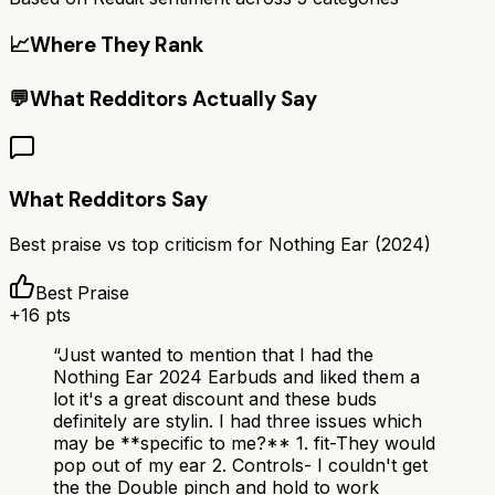
📈
Where They Rank
💬
What Redditors Actually Say
What Redditors Say
Best praise vs top criticism for
Nothing Ear (2024)
Best Praise
+
16
pts
“
Just wanted to mention that I had the
Nothing Ear 2024 Earbuds and liked them a
lot it's a great discount and these buds
definitely are stylin. I had three issues which
may be **specific to me?** 1. fit-They would
pop out of my ear 2. Controls- I couldn't get
the the Double pinch and hold to work