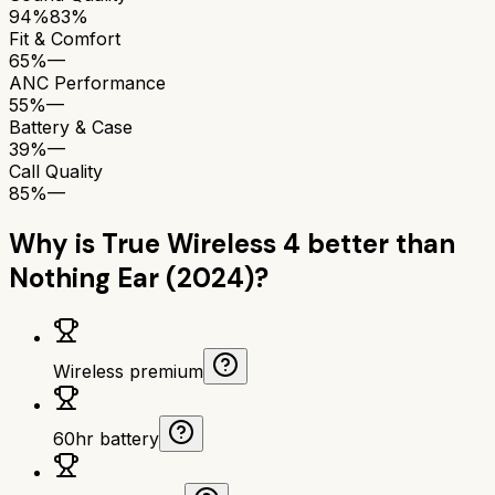
94%
83%
Fit & Comfort
65%
—
ANC Performance
55%
—
Battery & Case
39%
—
Call Quality
85%
—
Why is
True Wireless 4
better than
Nothing Ear (2024)
?
Wireless premium
60hr battery