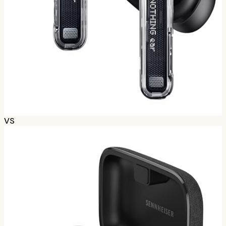
Nothing Ear (2024)
~$
109
807
opinions
tldr;
Nothing's mainstream bud. Clean design, solid ANC,
good sound for price. ChatGPT integration is gimmicky
but fun.
Check prices
VS
74
%
B-
Based on
98
Redditors
How we calculate grades
Scores combine positive/negative sentiment with
discussion volume using Bayesian averaging. Based on