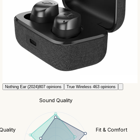
98
Reddit comments.
Sennheiser Momentum True
Wireless 4
~$
268.5
63
opinions
tldr;
Premium wireless. Great sound for BT, excellent
battery. Sony alternative.
Check prices
Nothing Ear (2024)
807
opinions
True Wireless 4
63
opinions
Sound Quality
 Quality
Fit & Comfort