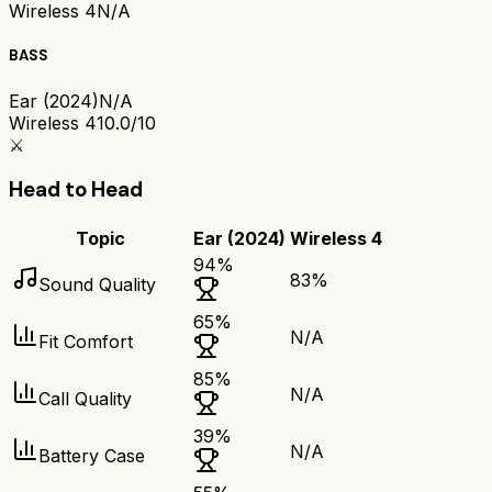
Wireless 4
N/A
BASS
Ear (2024)
N/A
Wireless 4
10.0/10
⚔️
Head to Head
Topic
Ear (2024)
Wireless 4
94
%
83
%
Sound Quality
65
%
N/A
Fit Comfort
85
%
N/A
Call Quality
39
%
N/A
Battery Case