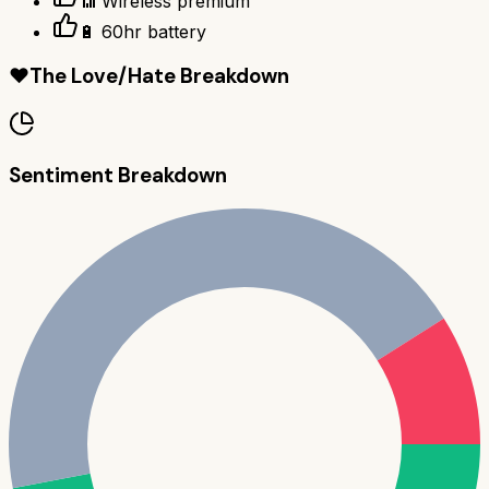
📶 Wireless premium
🔋 60hr battery
❤️
The Love/Hate Breakdown
Sentiment Breakdown