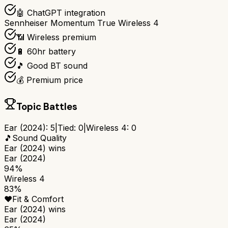
🤖 ChatGPT integration
Sennheiser Momentum True Wireless 4
📶 Wireless premium
🔋 60hr battery
🎵 Good BT sound
💰 Premium price
Topic Battles
Ear (2024)
:
5
|
Tied:
0
|
Wireless 4
:
0
🎵
Sound Quality
Ear (2024)
wins
Ear (2024)
94%
Wireless 4
83%
❤️
Fit & Comfort
Ear (2024)
wins
Ear (2024)