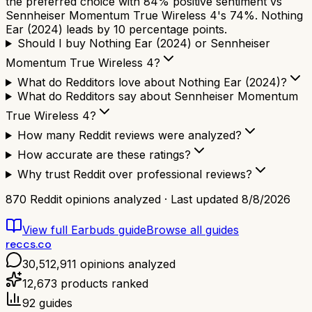
the preferred choice with 84% positive sentiment vs
Sennheiser Momentum True Wireless 4's 74%. Nothing
Ear (2024) leads by 10 percentage points.
Should I buy Nothing Ear (2024) or Sennheiser
Momentum True Wireless 4?
What do Redditors love about Nothing Ear (2024)?
What do Redditors say about Sennheiser Momentum
True Wireless 4?
How many Reddit reviews were analyzed?
How accurate are these ratings?
Why trust Reddit over professional reviews?
870
Reddit opinions analyzed · Last updated
8/8/2026
View full
Earbuds
guide
Browse all guides
reccs.co
30,512,911
opinions analyzed
12,673
products ranked
92
guides