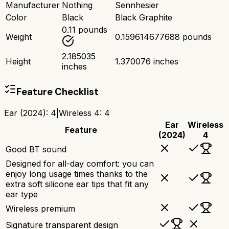
Manufacturer
Nothing
Sennhesier
Color
Black
Black Graphite
0.11 pounds
Weight
0.159614677688 pounds
2.185035
Height
1.370076 inches
inches
Feature Checklist
Ear (2024)
:
4
|
Wireless 4
:
4
Ear
Wireless
Feature
(2024)
4
Good BT sound
Designed for all-day comfort: you can
enjoy long usage times thanks to the
extra soft silicone ear tips that fit any
ear type
Wireless premium
Signature transparent design