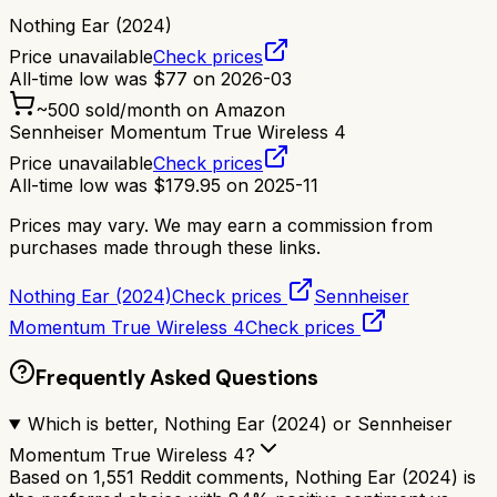
Nothing Ear (2024)
Price unavailable
Check prices
All-time low was
$
77
on
2026-03
~
500
sold/month on Amazon
Sennheiser Momentum True Wireless 4
Price unavailable
Check prices
All-time low was
$
179.95
on
2025-11
Prices may vary. We may earn a commission from
purchases made through these links.
Nothing Ear (2024)
Check prices
Sennheiser
Momentum True Wireless 4
Check prices
Frequently Asked Questions
Which is better, Nothing Ear (2024) or Sennheiser
Momentum True Wireless 4?
Based on 1,551 Reddit comments, Nothing Ear (2024) is