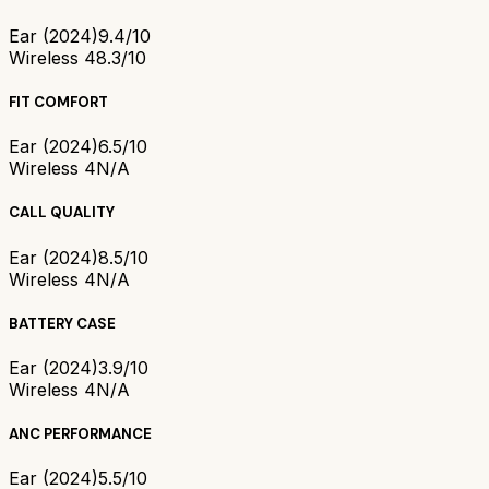
Ear (2024)
9.4/10
Wireless 4
8.3/10
FIT COMFORT
Ear (2024)
6.5/10
Wireless 4
N/A
CALL QUALITY
Ear (2024)
8.5/10
Wireless 4
N/A
BATTERY CASE
Ear (2024)
3.9/10
Wireless 4
N/A
ANC PERFORMANCE
Ear (2024)
5.5/10