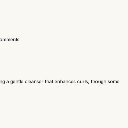
comments.
ing a gentle cleanser that enhances curls, though some