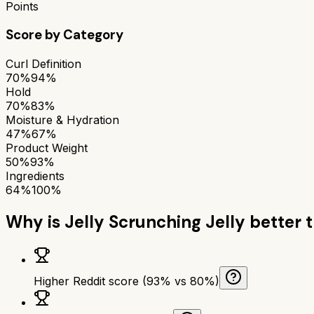
Points
Score by Category
Curl Definition
70%
94%
Hold
70%
83%
Moisture & Hydration
47%
67%
Product Weight
50%
93%
Ingredients
64%
100%
Why is
Jelly Scrunching Jelly
better 
Higher Reddit score (93% vs 80%)