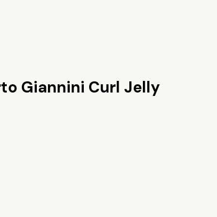
o Giannini Curl Jelly