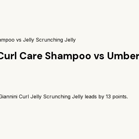
ampoo vs Jelly Scrunching Jelly
k Curl Care Shampoo
vs
Umbert
iannini Curl Jelly Scrunching Jelly
leads by
13
points.