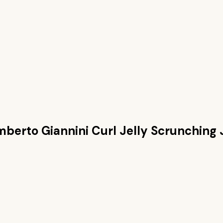
berto Giannini Curl Jelly Scrunching 