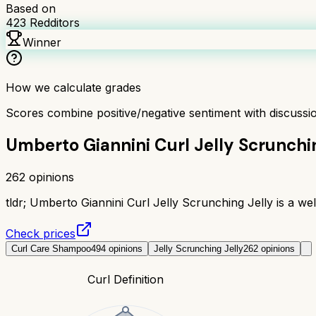
Based on
423
Redditors
Winner
How we calculate grades
Scores combine positive/negative sentiment with discuss
Umberto Giannini Curl Jelly Scrunchi
262
opinions
tldr;
Umberto Giannini Curl Jelly Scrunching Jelly is a well-
Check prices
Curl Care Shampoo
494
opinions
Jelly Scrunching Jelly
262
opinions
Curl Definition