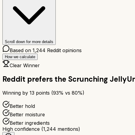
Scroll down for more details
Based on
1,244
Reddit opinions
How we calculate
Clear Winner
Reddit prefers the
Scrunching Jelly
Um
Winning by
13
points (
93
% vs
80
%)
Better hold
Better moisture
Better ingredients
High confidence
(
1,244
mentions)