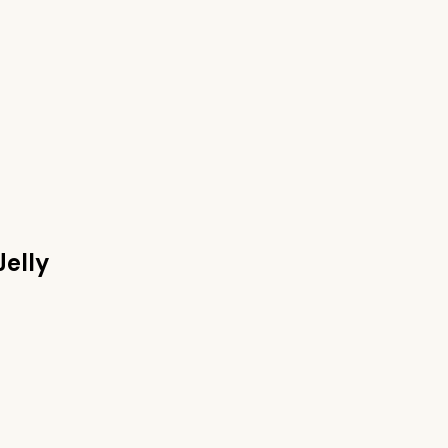
Jelly