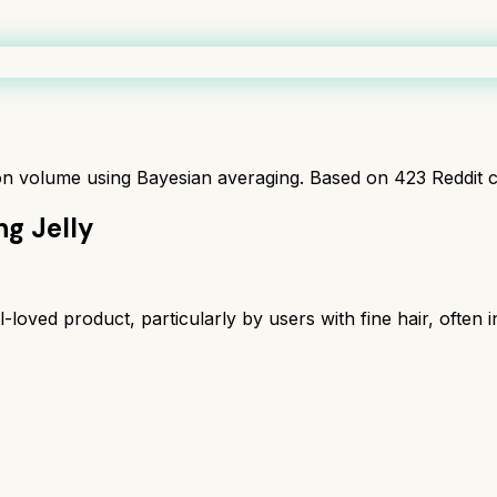
ion volume using Bayesian averaging. Based on
423
Reddit 
ng Jelly
loved product, particularly by users with fine hair, often in