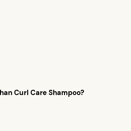
than
Curl Care Shampoo
?