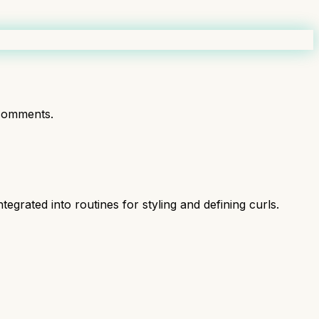
comments.
tegrated into routines for styling and defining curls.