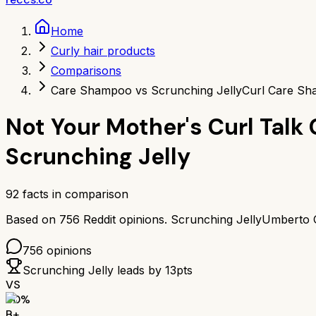
Home
Curly hair products
Comparisons
Care Shampoo vs Scrunching Jelly
Curl Care Sh
Not Your Mother's Curl Tal
Scrunching Jelly
92
facts in comparison
Based on
756
Reddit opinions.
Scrunching Jelly
Umberto G
756
opinions
Scrunching Jelly
leads by
13
pts
VS
80
%
B+