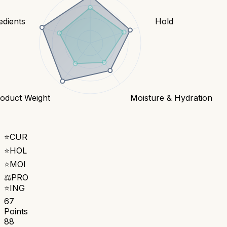
edients
Hold
oduct Weight
Moisture & Hydration
⭐
CUR
⭐
HOL
⭐
MOI
⚖️
PRO
⭐
ING
67
Points
88