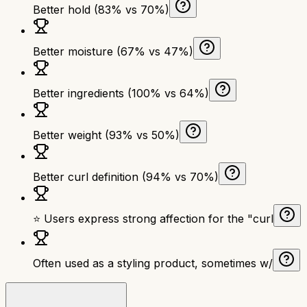
Better hold (83% vs 70%)
Better moisture (67% vs 47%)
Better ingredients (100% vs 64%)
Better weight (93% vs 50%)
Better curl definition (94% vs 70%)
⭐ Users express strong affection for the "curl
Often used as a styling product, sometimes w/