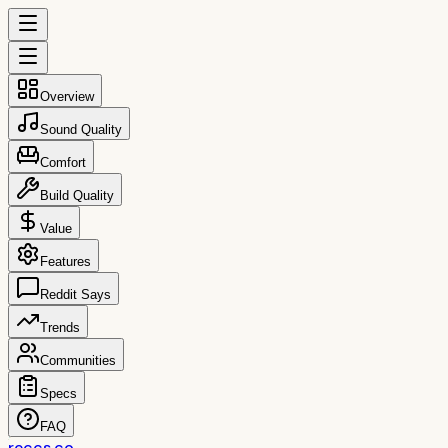
Overview
Sound Quality
Comfort
Build Quality
Value
Features
Reddit Says
Trends
Communities
Specs
FAQ
reccs.co