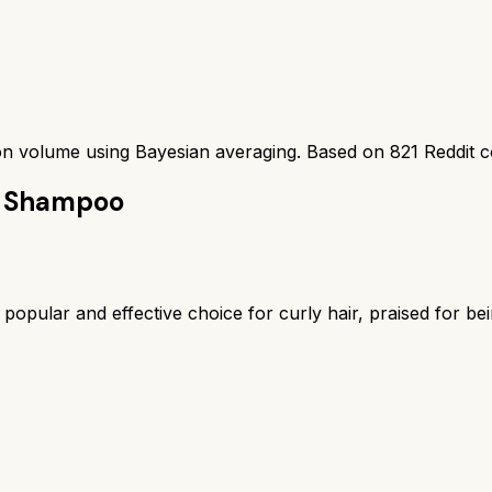
ion volume using Bayesian averaging. Based on
821
Reddit 
re Shampoo
opular and effective choice for curly hair, praised for be