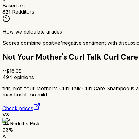
Based on
821
Redditors
How we calculate grades
Scores combine positive/negative sentiment with discuss
Not Your Mother's Curl Talk Curl Ca
~$
16.99
494
opinions
tldr;
Not Your Mother's Curl Talk Curl Care Shampoo is a p
may find it too mild.
Check prices
VS
Reddit's Pick
93
%
A