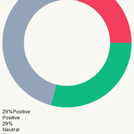
29
%
Positive
Positive
29
%
Neutral