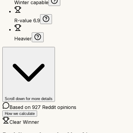
Winter capable
R-value 6.9
Heavier
Scroll down for more details
Based on
927
Reddit opinions
How we calculate
Clear Winner