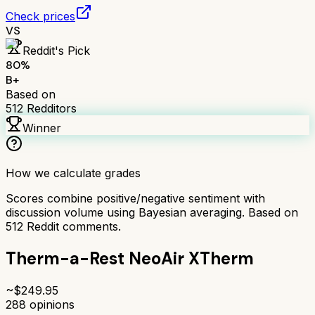
Check prices
VS
Reddit's Pick
80
%
B+
Based on
512
Redditors
Winner
How we calculate grades
Scores combine positive/negative sentiment with
discussion volume using Bayesian averaging. Based on
512
Reddit comments.
Therm-a-Rest NeoAir XTherm
~$
249.95
288
opinions