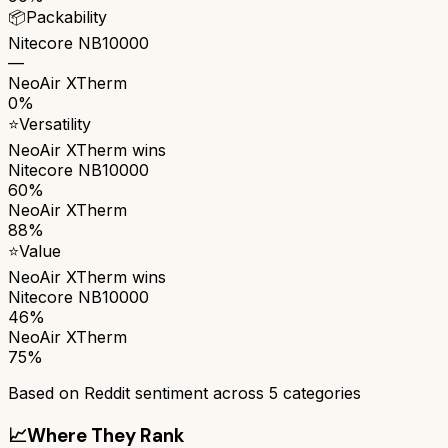
📦
Packability
Nitecore NB10000
—
NeoAir XTherm
0%
⭐
Versatility
NeoAir XTherm
wins
Nitecore NB10000
60%
NeoAir XTherm
88%
⭐
Value
NeoAir XTherm
wins
Nitecore NB10000
46%
NeoAir XTherm
75%
Based on Reddit sentiment across
5
categories
📈
Where They Rank