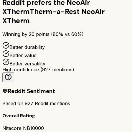
Reddit prefers the
NeoAir
XTherm
Therm-a-Rest NeoAir
XTherm
Winning by
20
points (
80
% vs
60
%)
Better durability
Better value
Better versatility
High confidence
(
927
mentions)
💬
Reddit Sentiment
Based on
927
Reddit mentions
Overall Rating
Nitecore NB10000