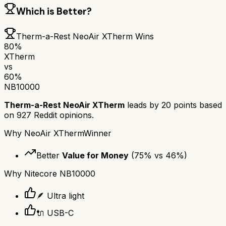
Which is Better?
Therm-a-Rest NeoAir XTherm
Wins
80
%
XTherm
vs
60
%
NB10000
Therm-a-Rest NeoAir XTherm
leads by
20
points based
on
927
Reddit opinions.
Why
NeoAir XTherm
Winner
Better
Value for Money
(
75
% vs
46
%)
Why
Nitecore NB10000
🪶 Ultra light
🔌 USB-C