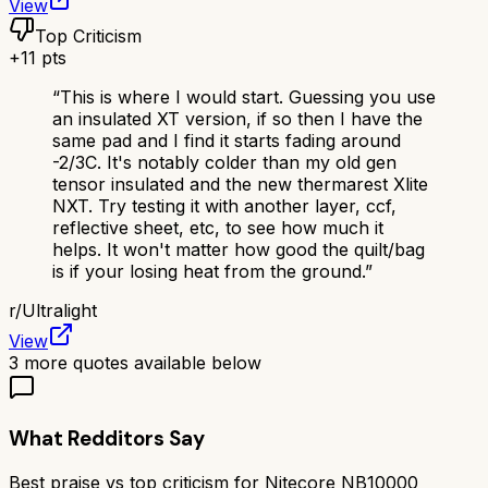
View
Top Criticism
+
11
pts
“
This is where I would start. Guessing you use
an insulated XT version, if so then I have the
same pad and I find it starts fading around
-2/3C. It's notably colder than my old gen
tensor insulated and the new thermarest Xlite
NXT. Try testing it with another layer, ccf,
reflective sheet, etc, to see how much it
helps. It won't matter how good the quilt/bag
is if your losing heat from the ground.
”
r/
Ultralight
View
3
more quotes available below
What Redditors Say
Best praise vs top criticism for
Nitecore NB10000