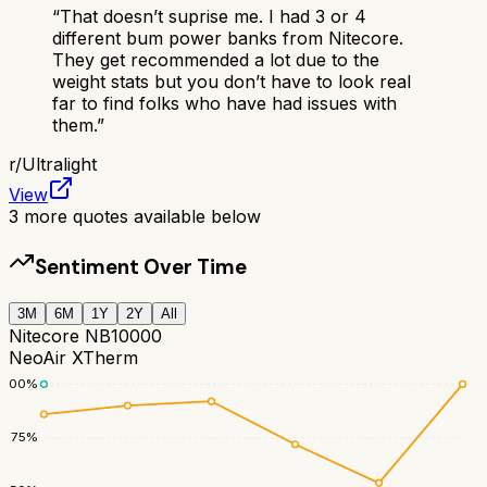
“
That doesn’t suprise me. I had 3 or 4
different bum power banks from Nitecore.
They get recommended a lot due to the
weight stats but you don’t have to look real
far to find folks who have had issues with
them.
”
r/
Ultralight
View
3
more quotes available below
Sentiment Over Time
3M
6M
1Y
2Y
All
Nitecore NB10000
NeoAir XTherm
100
%
75
%