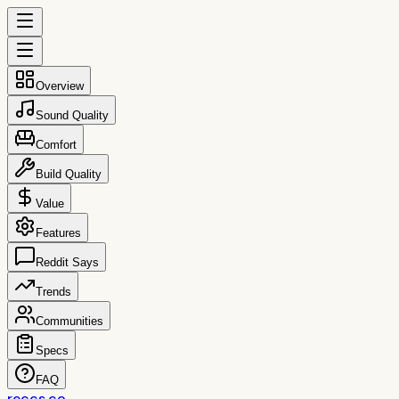
Overview
Sound Quality
Comfort
Build Quality
Value
Features
Reddit Says
Trends
Communities
Specs
FAQ
reccs.co