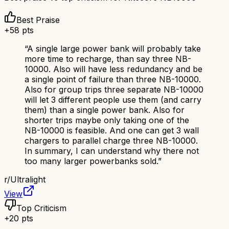
Best Praise
+
58
pts
“
A single large power bank will probably take
more time to recharge, than say three NB-
10000. Also will have less redundancy and be
a single point of failure than three NB-10000.
Also for group trips three separate NB-10000
will let 3 different people use them (and carry
them) than a single power bank. Also for
shorter trips maybe only taking one of the
NB-10000 is feasible. And one can get 3 wall
chargers to parallel charge three NB-10000.
In summary, I can understand why there not
too many larger powerbanks sold.
”
r/
Ultralight
View
Top Criticism
+
20
pts