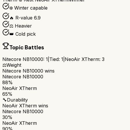
❄️ Winter capable
🔥 R-value 6.9
⚖️ Heavier
👑 Cold pick
Topic Battles
Nitecore NB10000
:
1
|
Tied:
1
|
NeoAir XTherm
:
3
⚖️
Weight
Nitecore NB10000
wins
Nitecore NB10000
88%
NeoAir XTherm
65%
🔧
Durability
NeoAir XTherm
wins
Nitecore NB10000
30%
NeoAir XTherm
90%