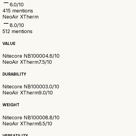
6.0
/10
415
mentions
NeoAir XTherm
8.0
/10
512
mentions
VALUE
Nitecore NB10000
4.6/10
NeoAir XTherm
7.5/10
DURABILITY
Nitecore NB10000
3.0/10
NeoAir XTherm
9.0/10
WEIGHT
Nitecore NB10000
8.8/10
NeoAir XTherm
6.5/10
VERSATILITY