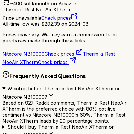
~
400
sold/month on Amazon
Therm-a-Rest NeoAir XTherm
Price unavailable
Check prices
All-time low was
$
202.39
on
2024-08
Prices may vary. We may earn a commission from
purchases made through these links.
Nitecore NB10000
Check prices
Therm-a-Rest
NeoAir XTherm
Check prices
Frequently Asked Questions
Which is better, Therm-a-Rest NeoAir XTherm or
Nitecore NB10000?
Based on 927 Reddit comments, Therm-a-Rest NeoAir
XTherm is the preferred choice with 80% positive
sentiment vs Nitecore NB10000's 60%. Therm-a-Rest
NeoAir XTherm leads by 20 percentage points.
Should I buy Therm-a-Rest NeoAir XTherm or