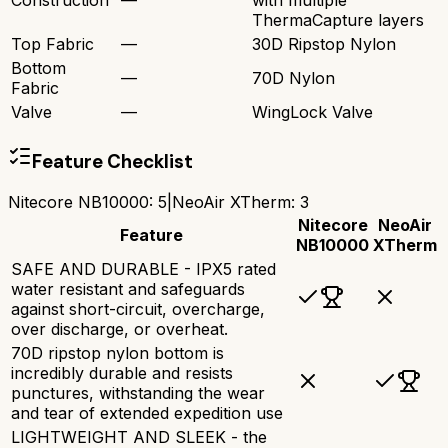
ThermaCapture layers
Top Fabric
—
30D Ripstop Nylon
Bottom
—
70D Nylon
Fabric
Valve
—
WingLock Valve
Feature Checklist
Nitecore NB10000
:
5
|
NeoAir XTherm
:
3
Nitecore
NeoAir
Feature
NB10000
XTherm
SAFE AND DURABLE - IPX5 rated
water resistant and safeguards
against short-circuit, overcharge,
over discharge, or overheat.
70D ripstop nylon bottom is
incredibly durable and resists
punctures, withstanding the wear
and tear of extended expedition use
LIGHTWEIGHT AND SLEEK - the