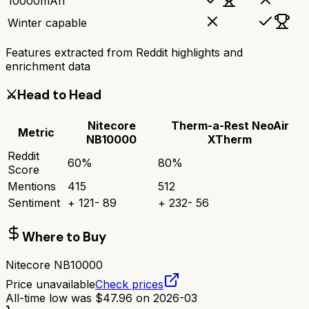
10000mAh
Winter capable
Features extracted from Reddit highlights and
enrichment data
⚔️
Head to Head
Nitecore
Therm-a-Rest NeoAir
Metric
NB10000
XTherm
Reddit
60
%
80
%
Score
Mentions
415
512
Sentiment
+
121
-
89
+
232
-
56
Where to Buy
Nitecore NB10000
Price unavailable
Check prices
All-time low was
$
47.96
on
2026-03