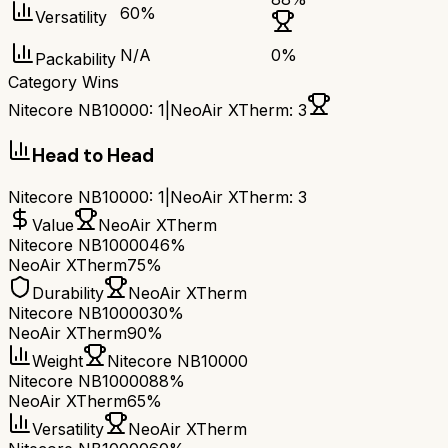
60
%
Versatility
N/A
0
%
Packability
Category Wins
Nitecore NB10000
:
1
|
NeoAir XTherm
:
3
Head to Head
Nitecore NB10000
:
1
|
NeoAir XTherm
:
3
Value
NeoAir XTherm
Nitecore NB10000
46%
NeoAir XTherm
75%
Durability
NeoAir XTherm
Nitecore NB10000
30%
NeoAir XTherm
90%
Weight
Nitecore NB10000
Nitecore NB10000
88%
NeoAir XTherm
65%
Versatility
NeoAir XTherm