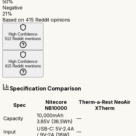
50
%
Negative
21
%
Based on
415
Reddit opinions
High Confidence
512
Reddit mentions
High Confidence
415
Reddit mentions
Specification Comparison
Nitecore
Therm-a-Rest NeoAir
Spec
NB10000
XTherm
10,000mAh
Capacity
—
3.85V (38.5Wh)
USB-C: 5V-2.4A
Input
—
/ 9V-2A (18W)