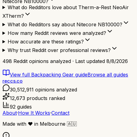
Nitecore NB10000?
What do Redditors love about Therm-a-Rest NeoAir
XTherm?
What do Redditors say about Nitecore NB10000?
How many Reddit reviews were analyzed?
How accurate are these ratings?
Why trust Reddit over professional reviews?
498
Reddit opinions analyzed · Last updated
8/8/2026
View full
Backpacking Gear
guide
Browse all guides
reccs.co
30,512,911
opinions analyzed
12,673
products ranked
92
guides
About
·
How It Works
·
Contact
Made with
❤️
in Melbourne
🇦🇺