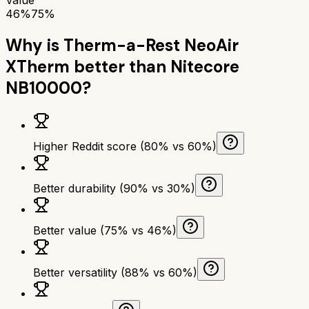
46%
75%
Why is
Therm-a-Rest NeoAir
XTherm
better than
Nitecore
NB10000
?
Higher Reddit score (80% vs 60%)
Better durability (90% vs 30%)
Better value (75% vs 46%)
Better versatility (88% vs 60%)