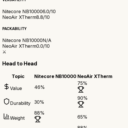
Nitecore NB10000
6.0/10
NeoAir XTherm
8.8/10
PACKABILITY
Nitecore NB10000
N/A
NeoAir XTherm
0.0/10
⚔️
Head to Head
Topic
Nitecore NB10000
NeoAir XTherm
75
%
46
%
Value
90
%
30
%
Durability
88
%
65
%
Weight
88
%