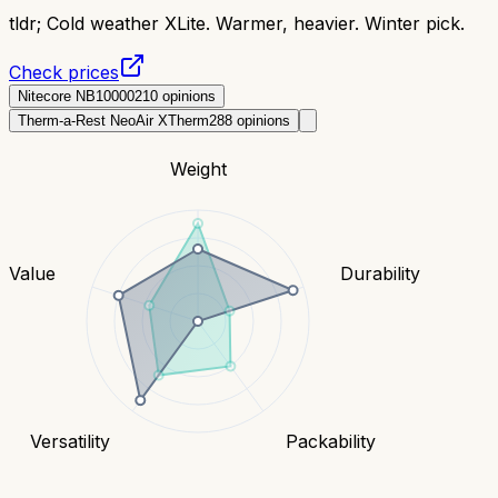
tldr;
Cold weather XLite. Warmer, heavier. Winter pick.
Check prices
Nitecore NB10000
210
opinions
Therm-a-Rest NeoAir XTherm
288
opinions
Weight
Value
Durability
Versatility
Packability