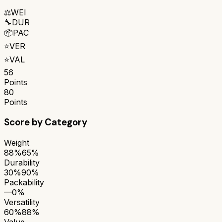
⚖️
WEI
🔧
DUR
📦
PAC
⭐
VER
⭐
VAL
56
Points
80
Points
Score by Category
Weight
88%
65%
Durability
30%
90%
Packability
—
0%
Versatility
60%
88%
Value