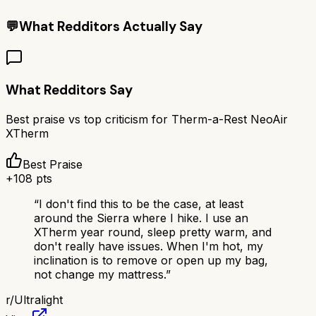
💬
What Redditors Actually Say
What Redditors Say
Best praise vs top criticism for
Therm-a-Rest NeoAir
XTherm
Best Praise
+
108
pts
“
I don't find this to be the case, at least
around the Sierra where I hike. I use an
XTherm year round, sleep pretty warm, and
don't really have issues. When I'm hot, my
inclination is to remove or open up my bag,
not change my mattress.
”
r/
Ultralight