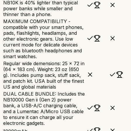
NB10K is 40% lighter than typical
power banks while smaller and
thinner than a phone.
MAXIMUM COMPATIBILITY -
compatible with your smart phones,
pads, flashlights, headlamps, and
other electronic gears. Use low
current mode for delicate devices
such as bluetooth headphones and
smart watches.
Regular wide demensions: 25 x 72 in
(64 x 183 cm). Weight: 23 oz (650
g). Includes pump sack, stuff sack,
and patch kit. USA built of the finest
US and global materials
DUAL CABLE BUNDLE: Includes the
NB10000 Gen ii (Gen 2) power
bank, a USB-A/C charging cable,
and a Lumentac A/Micro USB cable
to ensure it can charge all your
electronic gadgets.