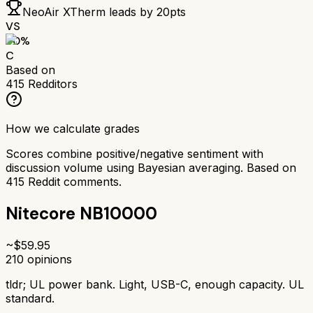
NeoAir XTherm
leads by
20
pts
VS
60
%
C
Based on
415
Redditors
How we calculate grades
Scores combine positive/negative sentiment with
discussion volume using Bayesian averaging. Based on
415
Reddit comments.
Nitecore NB10000
~$
59.95
210
opinions
tldr;
UL power bank. Light, USB-C, enough capacity. UL
standard.