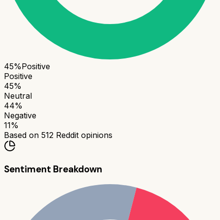
45
%
Positive
Positive
45
%
Neutral
44
%
Negative
11
%
Based on
512
Reddit opinions
Sentiment Breakdown