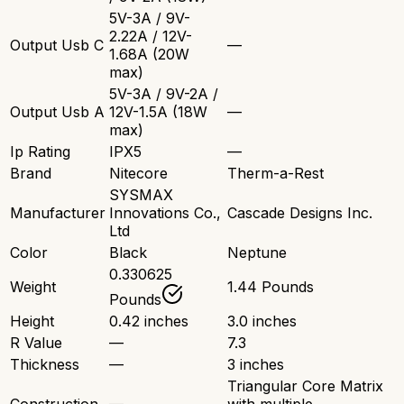
5V-3A / 9V-
2.22A / 12V-
Output Usb C
—
1.68A (20W
max)
5V-3A / 9V-2A /
Output Usb A
12V-1.5A (18W
—
max)
Ip Rating
IPX5
—
Brand
Nitecore
Therm-a-Rest
SYSMAX
Manufacturer
Innovations Co.,
Cascade Designs Inc.
Ltd
Color
Black
Neptune
0.330625
Weight
1.44 Pounds
Pounds
Height
0.42 inches
3.0 inches
R Value
—
7.3
Thickness
—
3 inches
Triangular Core Matrix
Construction
—
with multiple