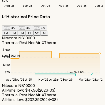
50
%
Aug '25
Sep '25
Oct '25
Nov '25
Dec '25
Jan '26
📈
Historical Price Data
🇺🇸
US
🇬🇧
UK
🇨🇦
CA
1M
3M
6M
1Y
5Y
All
Nitecore NB10000
Therm-a-Rest NeoAir XTherm
$
280
Low:
$
202.46
$
210
$
140
Low:
$
47.96
$
70
Aug '25
Sep '25
Oct '25
Nov '25
Dec '25
Jan '26
Feb '26
Mar '26
Apr '26
Apr '26
Nitecore NB10000
All-time low:
$
47.96
(
2026-03
)
Therm-a-Rest NeoAir XTherm
All-time low:
$
202.39
(
2024-08
)