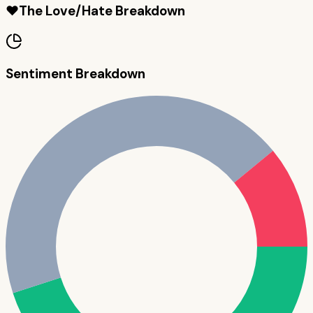
❤️
The Love/Hate Breakdown
Sentiment Breakdown