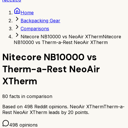
Home
Backpacking Gear
Comparisons
Nitecore NB10000 vs NeoAir XTherm
Nitecore
NB10000 vs Therm-a-Rest NeoAir XTherm
Nitecore NB10000
vs
Therm-a-Rest NeoAir
XTherm
80
facts in comparison
Based on
498
Reddit opinions.
NeoAir XTherm
Therm-a-
Rest NeoAir XTherm
leads by
20
points.
498
opinions