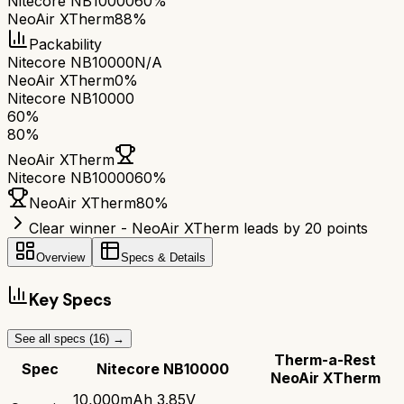
Nitecore NB10000
60%
NeoAir XTherm
88%
Packability
Nitecore NB10000
N/A
NeoAir XTherm
0%
Nitecore NB10000
60
%
80
%
NeoAir XTherm
Nitecore NB10000
60
%
NeoAir XTherm
80
%
Clear winner - NeoAir XTherm leads by 20 points
Overview
Specs & Details
Key Specs
See all specs (
16
) →
Therm-a-Rest
Spec
Nitecore NB10000
NeoAir XTherm
10,000mAh 3.85V