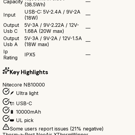
Capacity
—
(38.5Wh)
USB-C: 5V-2.4A / 9V-2A
Input
—
(18W)
Output
5V-3A / 9V-2.22A / 12V-
—
Usb C
1.68A (20W max)
Output
5V-3A / 9V-2A / 12V-1.5A
—
Usb A
(18W max)
Ip
IPX5
—
Rating
Key Highlights
Nitecore NB10000
🪶 Ultra light
🔌 USB-C
🔋 10000mAh
👑 UL pick
Some users report issues (
21
% negative)
Therm-a-Rest NeoAir XTherm
Winner