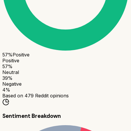
57
%
Positive
Positive
57
%
Neutral
39
%
Negative
4
%
Based on
479
Reddit opinions
Sentiment Breakdown