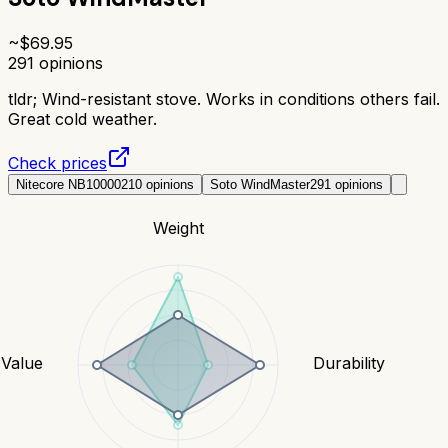
~$
69.95
291
opinions
tldr;
Wind-resistant stove. Works in conditions others fail.
Great cold weather.
Check prices
Nitecore NB10000
210
opinions
Soto WindMaster
291
opinions
Weight
Value
Durability