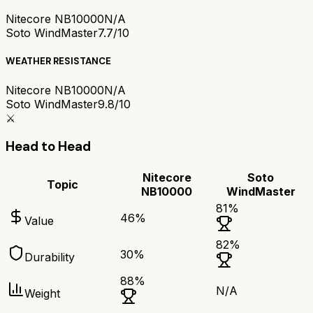
Nitecore NB10000
N/A
Soto WindMaster
7.7/10
WEATHER RESISTANCE
Nitecore NB10000
N/A
Soto WindMaster
9.8/10
⚔️
Head to Head
Nitecore
Soto
Topic
NB10000
WindMaster
81
%
46
%
Value
82
%
30
%
Durability
88
%
N/A
Weight