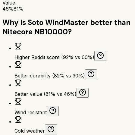
Value
46%
81%
Why is
Soto WindMaster
better than
Nitecore NB10000
?
Higher Reddit score (92% vs 60%)
Better durability (82% vs 30%)
Better value (81% vs 46%)
Wind resistant
Cold weather