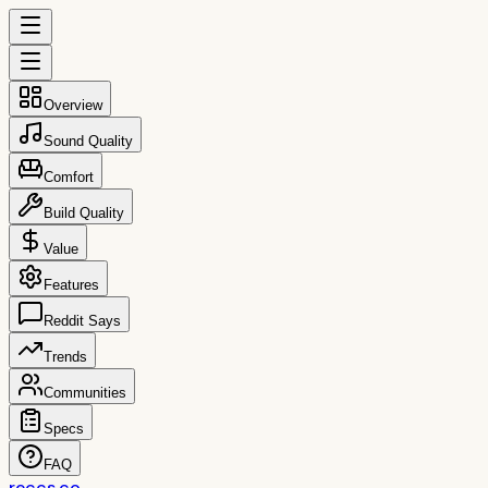
Overview
Sound Quality
Comfort
Build Quality
Value
Features
Reddit Says
Trends
Communities
Specs
FAQ
reccs.co