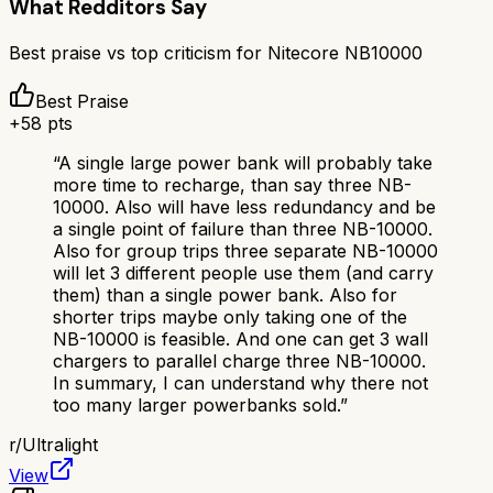
What Redditors Say
Best praise vs top criticism for
Nitecore NB10000
Best Praise
+
58
pts
“
A single large power bank will probably take
more time to recharge, than say three NB-
10000. Also will have less redundancy and be
a single point of failure than three NB-10000.
Also for group trips three separate NB-10000
will let 3 different people use them (and carry
them) than a single power bank. Also for
shorter trips maybe only taking one of the
NB-10000 is feasible. And one can get 3 wall
chargers to parallel charge three NB-10000.
In summary, I can understand why there not
too many larger powerbanks sold.
”
r/
Ultralight
View