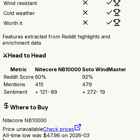
Wind resistant
Cold weather
Worth it
Features extracted from Reddit highlights and
enrichment data
⚔️
Head to Head
Metric
Nitecore NB10000
Soto WindMaster
Reddit Score
60
%
92
%
Mentions
415
479
Sentiment
+
121
-
89
+
272
-
19
Where to Buy
Nitecore NB10000
Price unavailable
Check prices
All-time low was
$
47.96
on
2026-03