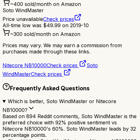
~
400
sold/month on Amazon
Soto WindMaster
Price unavailable
Check prices
All-time low was
$
49.99
on
2019-10
~
300
sold/month on Amazon
Prices may vary. We may earn a commission from
purchases made through these links.
Nitecore NB10000
Check prices
Soto
WindMaster
Check prices
Frequently Asked Questions
Which is better, Soto WindMaster or Nitecore
NB10000?
Based on 894 Reddit comments, Soto WindMaster is the
preferred choice with 92% positive sentiment vs
Nitecore NB10000's 60%. Soto WindMaster leads by 32
percentage points.