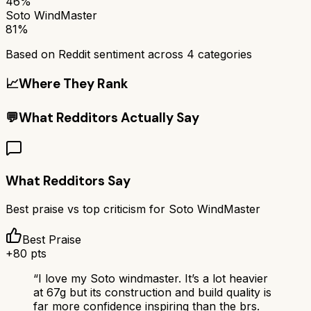
46%
Soto WindMaster
81%
Based on Reddit sentiment across
4
categories
📈
Where They Rank
💬
What Redditors Actually Say
What Redditors Say
Best praise vs top criticism for
Soto WindMaster
Best Praise
+
80
pts
“
I love my Soto windmaster. It’s a lot heavier
at 67g but its construction and build quality is
far more confidence inspiring than the brs.