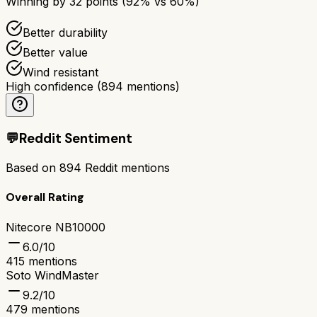
Winning by
32
points (
92
% vs
60
%)
Better durability
Better value
Wind resistant
High confidence
(
894
mentions)
💬
Reddit Sentiment
Based on
894
Reddit mentions
Overall Rating
Nitecore NB10000
6.0
/10
415
mentions
Soto WindMaster
9.2
/10
479
mentions