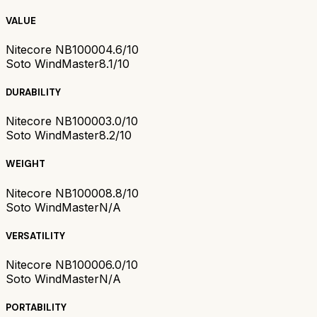
VALUE
Nitecore NB10000
4.6/10
Soto WindMaster
8.1/10
DURABILITY
Nitecore NB10000
3.0/10
Soto WindMaster
8.2/10
WEIGHT
Nitecore NB10000
8.8/10
Soto WindMaster
N/A
VERSATILITY
Nitecore NB10000
6.0/10
Soto WindMaster
N/A
PORTABILITY