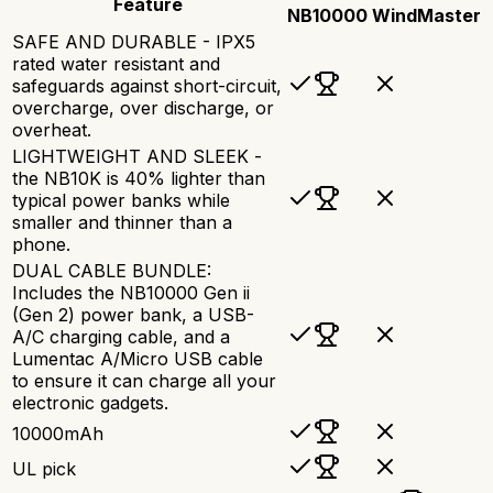
Feature
NB10000
WindMaster
SAFE AND DURABLE - IPX5
rated water resistant and
safeguards against short-circuit,
overcharge, over discharge, or
overheat.
LIGHTWEIGHT AND SLEEK -
the NB10K is 40% lighter than
typical power banks while
smaller and thinner than a
phone.
DUAL CABLE BUNDLE:
Includes the NB10000 Gen ii
(Gen 2) power bank, a USB-
A/C charging cable, and a
Lumentac A/Micro USB cable
to ensure it can charge all your
electronic gadgets.
10000mAh
UL pick