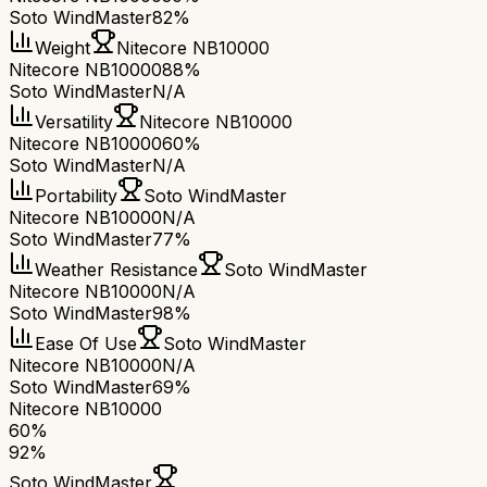
Soto WindMaster
82%
Weight
Nitecore NB10000
Nitecore NB10000
88%
Soto WindMaster
N/A
Versatility
Nitecore NB10000
Nitecore NB10000
60%
Soto WindMaster
N/A
Portability
Soto WindMaster
Nitecore NB10000
N/A
Soto WindMaster
77%
Weather Resistance
Soto WindMaster
Nitecore NB10000
N/A
Soto WindMaster
98%
Ease Of Use
Soto WindMaster
Nitecore NB10000
N/A
Soto WindMaster
69%
Nitecore NB10000
60
%
92
%
Soto WindMaster