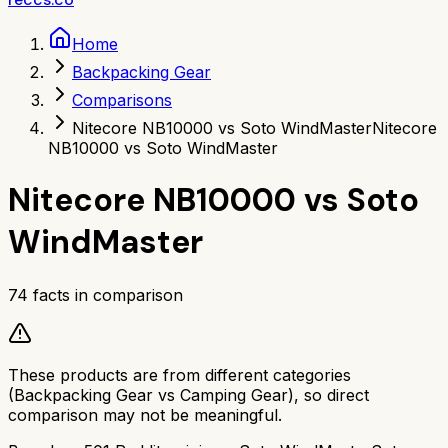
Home
Backpacking Gear
Comparisons
Nitecore NB10000 vs Soto WindMaster
Nitecore
NB10000 vs Soto WindMaster
Nitecore NB10000
vs
Soto
WindMaster
74
facts in comparison
These products are from different categories
(
Backpacking Gear
vs
Camping Gear
), so direct
comparison may not be meaningful.