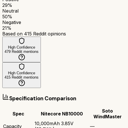
29
%
Neutral
50
%
Negative
21
%
Based on
415
Reddit opinions
High Confidence
479
Reddit mentions
High Confidence
415
Reddit mentions
Specification Comparison
Soto
Spec
Nitecore NB10000
WindMaster
10,000mAh 3.85V
Capacity
—