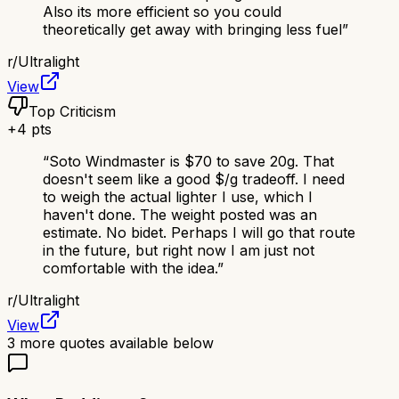
Also its more efficient so you could
theoretically get away with bringing less fuel
”
r/
Ultralight
View
Top Criticism
+
4
pts
“
Soto Windmaster is $70 to save 20g. That
doesn't seem like a good $/g tradeoff. I need
to weigh the actual lighter I use, which I
haven't done. The weight posted was an
estimate. No bidet. Perhaps I will go that route
in the future, but right now I am just not
comfortable with the idea.
”
r/
Ultralight
View
3
more quotes available below