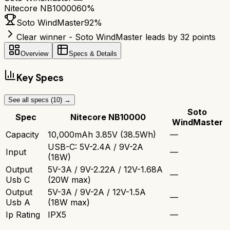
Nitecore NB10000
60
%
Soto WindMaster
92
%
Clear winner - Soto WindMaster leads by 32 points
Overview
Specs & Details
Key Specs
See all specs (
10
) →
Soto
Spec
Nitecore NB10000
WindMaster
Capacity
10,000mAh 3.85V (38.5Wh)
—
USB-C: 5V-2.4A / 9V-2A
Input
—
(18W)
Output
5V-3A / 9V-2.22A / 12V-1.68A
—
Usb C
(20W max)
Output
5V-3A / 9V-2A / 12V-1.5A
—
Usb A
(18W max)
Ip Rating
IPX5
—