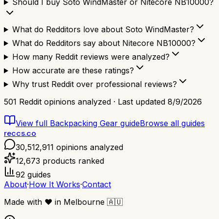
Should I buy Soto WindMaster or Nitecore NB10000?
What do Redditors love about Soto WindMaster?
What do Redditors say about Nitecore NB10000?
How many Reddit reviews were analyzed?
How accurate are these ratings?
Why trust Reddit over professional reviews?
501
Reddit opinions analyzed · Last updated
8/9/2026
View full
Backpacking Gear
guide
Browse all guides
reccs.co
30,512,911
opinions analyzed
12,673
products ranked
92
guides
About
·
How It Works
·
Contact
Made with
❤️
in Melbourne
🇦🇺