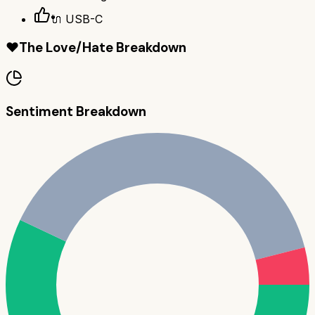
🔌 USB-C
❤️
The Love/Hate Breakdown
Sentiment Breakdown