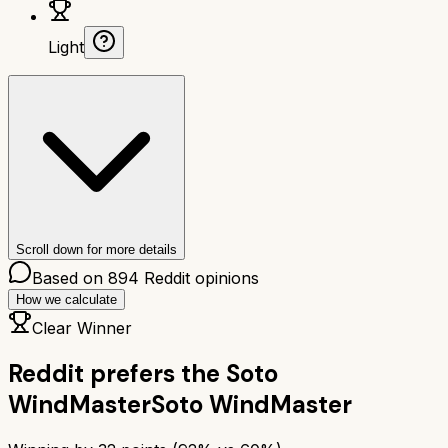
Light
Scroll down for more details
Based on
894
Reddit opinions
How we calculate
Clear Winner
Reddit prefers the
Soto
WindMaster
Soto WindMaster