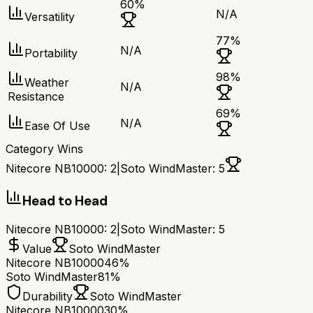
60
%
N/A
Versatility
77
%
N/A
Portability
98
%
Weather
N/A
Resistance
69
%
N/A
Ease Of Use
Category Wins
Nitecore NB10000
:
2
|
Soto WindMaster
:
5
Head to Head
Nitecore NB10000
:
2
|
Soto WindMaster
:
5
Value
Soto WindMaster
Nitecore NB10000
46%
Soto WindMaster
81%
Durability
Soto WindMaster
Nitecore NB10000
30%