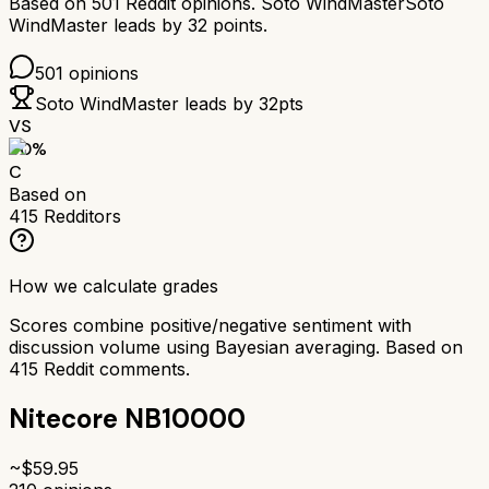
Based on
501
Reddit opinions.
Soto WindMaster
Soto
WindMaster
leads by
32
points.
501
opinions
Soto WindMaster
leads by
32
pts
VS
60
%
C
Based on
415
Redditors
How we calculate grades
Scores combine positive/negative sentiment with
discussion volume using Bayesian averaging. Based on
415
Reddit comments.
Nitecore NB10000
~$
59.95