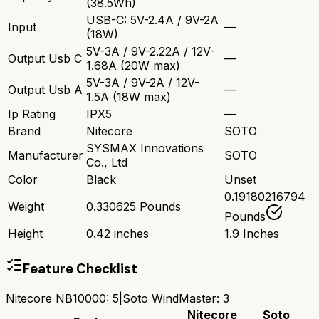
(38.5Wh)
USB-C: 5V-2.4A / 9V-2A
Input
—
(18W)
5V-3A / 9V-2.22A / 12V-
Output Usb C
—
1.68A (20W max)
5V-3A / 9V-2A / 12V-
Output Usb A
—
1.5A (18W max)
Ip Rating
IPX5
—
Brand
Nitecore
SOTO
SYSMAX Innovations
Manufacturer
SOTO
Co., Ltd
Color
Black
Unset
0.19180216794
Weight
0.330625 Pounds
Pounds
Height
0.42 inches
1.9 Inches
Feature Checklist
Nitecore NB10000
:
5
|
Soto WindMaster
:
3
Nitecore
Soto