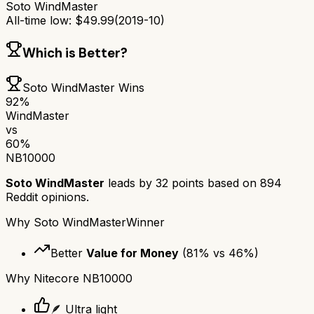
Soto WindMaster
All-time low:
$
49.99
(
2019-10
)
Which is Better?
Soto WindMaster
Wins
92
%
WindMaster
vs
60
%
NB10000
Soto WindMaster
leads by
32
points based on
894
Reddit opinions.
Why
Soto WindMaster
Winner
Better
Value for Money
(
81
% vs
46
%)
Why
Nitecore NB10000
🪶 Ultra light