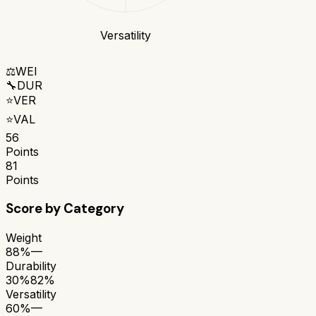
Versatility
⚖️
WEI
🔧
DUR
⭐
VER
⭐
VAL
56
Points
81
Points
Score by Category
Weight
88%
—
Durability
30%
82%
Versatility
60%
—