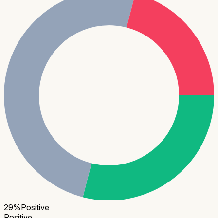
29
%
Positive
Positive