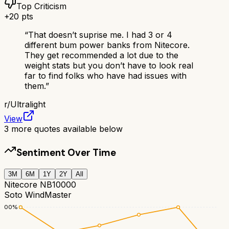
Top Criticism
+
20
pts
“
That doesn’t suprise me. I had 3 or 4
different bum power banks from Nitecore.
They get recommended a lot due to the
weight stats but you don’t have to look real
far to find folks who have had issues with
them.
”
r/
Ultralight
View
3
more quotes available below
Sentiment Over Time
3M
6M
1Y
2Y
All
Nitecore NB10000
Soto WindMaster
100
%