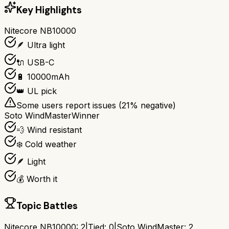
Key Highlights
Nitecore NB10000
🪶 Ultra light
🔌 USB-C
🔋 10000mAh
👑 UL pick
Some users report issues (
21
% negative)
Soto WindMaster
Winner
💨 Wind resistant
❄️ Cold weather
🪶 Light
💰 Worth it
Topic Battles
Nitecore NB10000
:
2
|
Tied:
0
|
Soto WindMaster
:
2