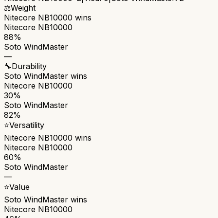
⚖️
Weight
Nitecore NB10000
wins
Nitecore NB10000
88%
Soto WindMaster
—
🔧
Durability
Soto WindMaster
wins
Nitecore NB10000
30%
Soto WindMaster
82%
⭐
Versatility
Nitecore NB10000
wins
Nitecore NB10000
60%
Soto WindMaster
—
⭐
Value
Soto WindMaster
wins
Nitecore NB10000