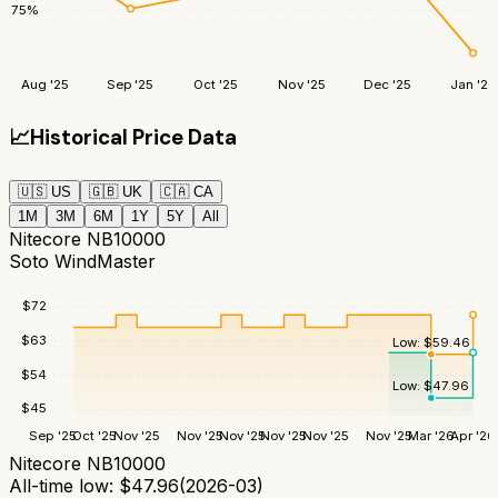
75
%
Aug '25
Sep '25
Oct '25
Nov '25
Dec '25
Jan '26
📈
Historical Price Data
🇺🇸
US
🇬🇧
UK
🇨🇦
CA
1M
3M
6M
1Y
5Y
All
Nitecore NB10000
Soto WindMaster
$
72
$
63
Low:
$
59.46
$
54
Low:
$
47.96
$
45
Sep '25
Oct '25
Nov '25
Nov '25
Nov '25
Nov '25
Nov '25
Nov '25
Mar '26
Apr '26
Nitecore NB10000
All-time low:
$
47.96
(
2026-03
)