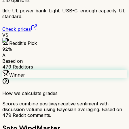
210
opinions
tldr;
UL power bank. Light, USB-C, enough capacity. UL
standard.
Check prices
VS
Reddit's Pick
92
%
A
Based on
479
Redditors
Winner
How we calculate grades
Scores combine positive/negative sentiment with
discussion volume using Bayesian averaging. Based on
479
Reddit comments.
Soto WindMaster