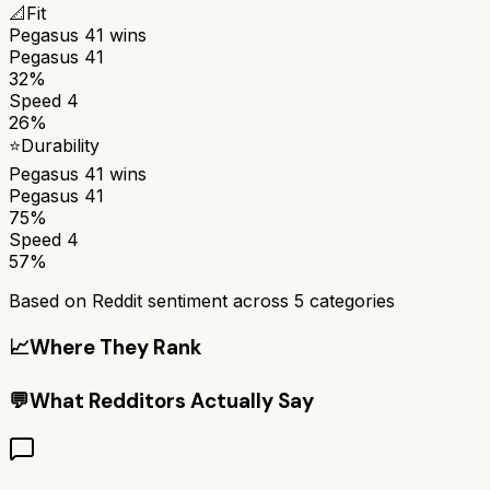
📐
Fit
Pegasus 41
wins
Pegasus 41
32%
Speed 4
26%
⭐
Durability
Pegasus 41
wins
Pegasus 41
75%
Speed 4
57%
Based on Reddit sentiment across
5
categories
📈
Where They Rank
💬
What Redditors Actually Say