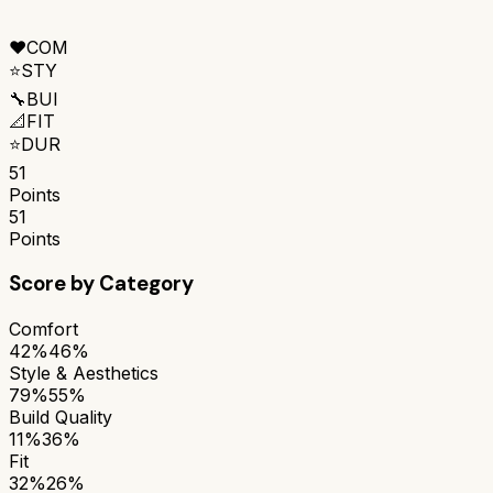
❤️
COM
⭐
STY
🔧
BUI
📐
FIT
⭐
DUR
51
Points
51
Points
Score by Category
Comfort
42%
46%
Style & Aesthetics
79%
55%
Build Quality
11%
36%
Fit
32%
26%