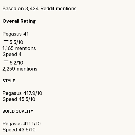
Based on
3,424
Reddit mentions
Overall Rating
Pegasus 41
5.5
/10
1,165
mentions
Speed 4
6.2
/10
2,259
mentions
STYLE
Pegasus 41
7.9/10
Speed 4
5.5/10
BUILD QUALITY
Pegasus 41
1.1/10
Speed 4
3.6/10