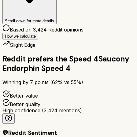
Scroll down for more details
Based on
3,424
Reddit opinions
How we calculate
Slight Edge
Reddit prefers the
Speed 4
Saucony
Endorphin Speed 4
Winning by
7
points (
62
% vs
55
%)
Better value
Better quality
High confidence
(
3,424
mentions)
💬
Reddit Sentiment