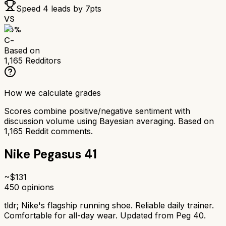
Speed 4
leads by
7
pts
VS
55
%
C-
Based on
1,165
Redditors
How we calculate grades
Scores combine positive/negative sentiment with
discussion volume using Bayesian averaging. Based on
1,165
Reddit comments.
Nike Pegasus 41
~$
131
450
opinions
tldr;
Nike's flagship running shoe. Reliable daily trainer.
Comfortable for all-day wear. Updated from Peg 40.