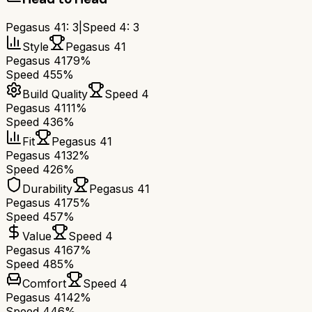
Pegasus 41
:
3
|
Speed 4
:
3
Style
Pegasus 41
Pegasus 41
79%
Speed 4
55%
Build Quality
Speed 4
Pegasus 41
11%
Speed 4
36%
Fit
Pegasus 41
Pegasus 41
32%
Speed 4
26%
Durability
Pegasus 41
Pegasus 41
75%
Speed 4
57%
Value
Speed 4
Pegasus 41
67%
Speed 4
85%
Comfort
Speed 4
Pegasus 41
42%
Speed 4
46%