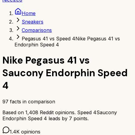
Home
Sneakers
Comparisons
Pegasus 41 vs Speed 4
Nike Pegasus 41 vs
Endorphin Speed 4
Nike Pegasus 41
vs
Saucony Endorphin Speed
4
97
facts in comparison
Based on
1,408
Reddit opinions.
Speed 4
Saucony
Endorphin Speed 4
leads by
7
points.
1.4K
opinions