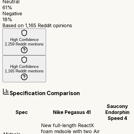
Neutral
61
%
Negative
18
%
Based on
1,165
Reddit opinions
High Confidence
2,259
Reddit mentions
High Confidence
1,165
Reddit mentions
Specification Comparison
Saucony
Spec
Nike Pegasus 41
Endorphin
Speed 4
New full-length ReactX
foam midsole with two Air