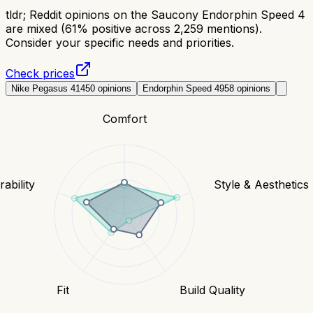
tldr;
Reddit opinions on the Saucony Endorphin Speed 4
are mixed (61% positive across 2,259 mentions).
Consider your specific needs and priorities.
Check prices
Nike Pegasus 41
450
opinions
Endorphin Speed 4
958
opinions
Comfort
ability
Style & Aesthetics
Fit
Build Quality