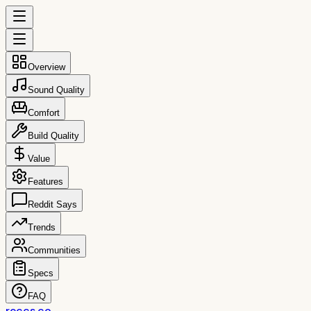
Overview
Sound Quality
Comfort
Build Quality
Value
Features
Reddit Says
Trends
Communities
Specs
FAQ
reccs.co