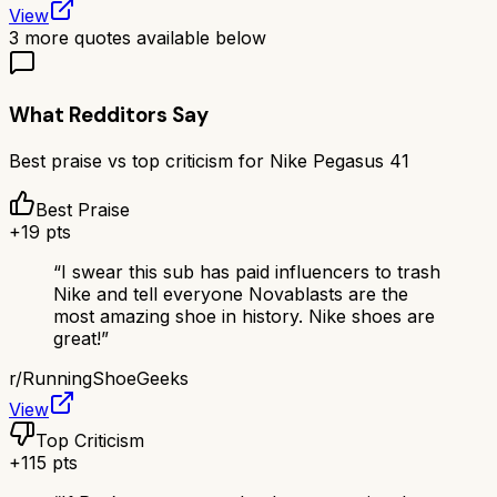
View
3
more quotes available below
What Redditors Say
Best praise vs top criticism for
Nike Pegasus 41
Best Praise
+
19
pts
“
I swear this sub has paid influencers to trash
Nike and tell everyone Novablasts are the
most amazing shoe in history. Nike shoes are
great!
”
r/
RunningShoeGeeks
View
Top Criticism
+
115
pts