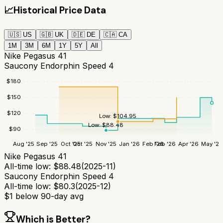
📈
Historical Price Data
🇺🇸
US
🇬🇧
UK
🇩🇪
DE
🇨🇦
CA
1M
3M
6M
1Y
5Y
All
Nike Pegasus 41
Saucony Endorphin Speed 4
$
180
$
150
$
120
Low:
$
104.95
Low:
$
88.48
$
90
Aug '25
Sep '25
Oct '25
Oct '25
Nov '25
Jan '26
Feb '26
Feb '26
Apr '26
May '26
Nike Pegasus 41
All-time low:
$
88.48
(
2025-11
)
Saucony Endorphin Speed 4
All-time low:
$
80.3
(
2025-12
)
$
1
below 90-day avg
Which is Better?