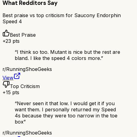
What Redditors Say
Best praise vs top criticism for
Saucony Endorphin
Speed 4
Best Praise
+
23
pts
“
I think so too. Mutant is nice but the rest are
bland. I like the speed 4 colors more.
”
r/
RunningShoeGeeks
View
Top Criticism
+
15
pts
“
Never seen it that low. I would get it if you
want them. I personally returned my Speed
4s because they were too narrow in the toe
box
”
r/
RunningShoeGeeks