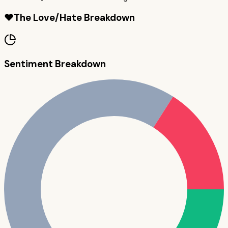
❤️
The Love/Hate Breakdown
Sentiment Breakdown