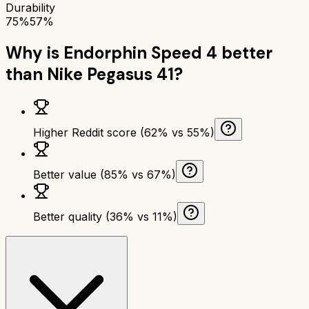
Durability
75%
57%
Why is
Endorphin Speed 4
better
than
Nike Pegasus 41
?
Higher Reddit score (62% vs 55%)
Better value (85% vs 67%)
Better quality (36% vs 11%)