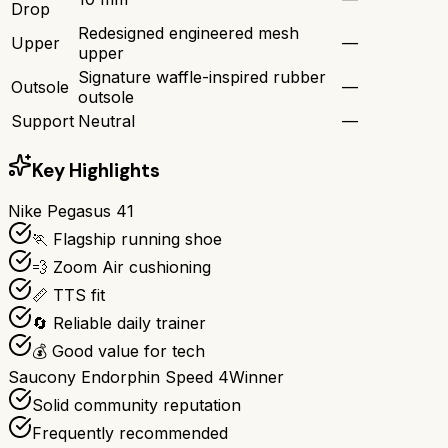
Drop
Redesigned engineered mesh
Upper
—
upper
Signature waffle-inspired rubber
Outsole
—
outsole
Support
Neutral
—
Key Highlights
Nike Pegasus 41
🏃 Flagship running shoe
💨 Zoom Air cushioning
📏 TTS fit
🔄 Reliable daily trainer
💰 Good value for tech
Saucony Endorphin Speed 4
Winner
Solid community reputation
Frequently recommended