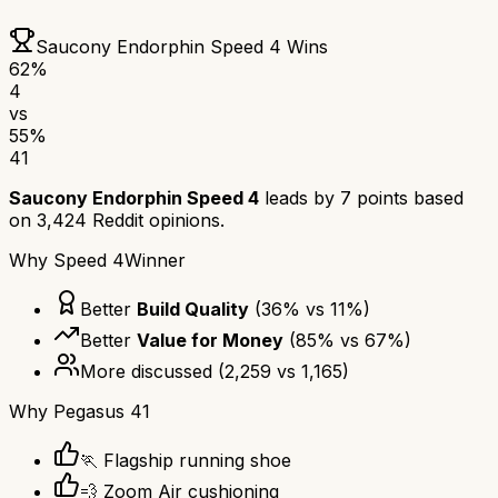
Saucony Endorphin Speed 4
Wins
62
%
4
vs
55
%
41
Saucony Endorphin Speed 4
leads by
7
points based
on
3,424
Reddit opinions.
Why
Speed 4
Winner
Better
Build Quality
(
36
% vs
11
%)
Better
Value for Money
(
85
% vs
67
%)
More discussed
(
2,259
vs
1,165
)
Why
Pegasus 41
🏃 Flagship running shoe
💨 Zoom Air cushioning