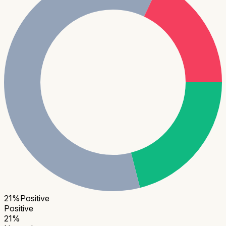
21
%
Positive
Positive
21
%