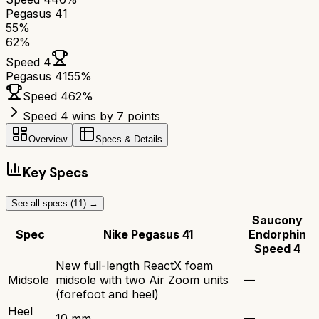
Pegasus 41
55
%
62
%
Speed 4
Pegasus 41
55
%
Speed 4
62
%
Speed 4 wins by 7 points
Overview
Specs & Details
Key Specs
See all specs (
11
) →
Saucony
Spec
Nike Pegasus 41
Endorphin
Speed 4
New full-length ReactX foam
Midsole
midsole with two Air Zoom units
—
(forefoot and heel)
Heel
10 mm
—