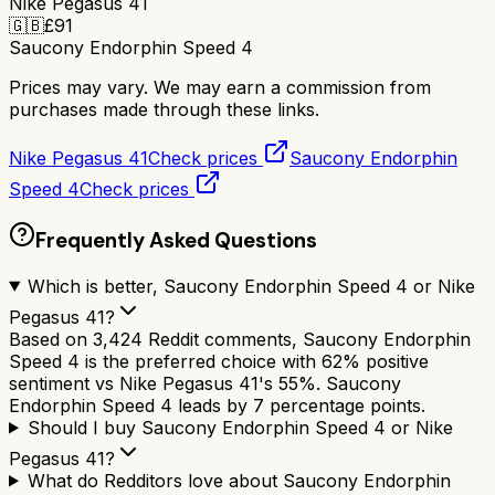
Nike Pegasus 41
🇬🇧
£
91
Saucony Endorphin Speed 4
Prices may vary. We may earn a commission from
purchases made through these links.
Nike Pegasus 41
Check prices
Saucony Endorphin
Speed 4
Check prices
Frequently Asked Questions
Which is better, Saucony Endorphin Speed 4 or Nike
Pegasus 41?
Based on 3,424 Reddit comments, Saucony Endorphin
Speed 4 is the preferred choice with 62% positive
sentiment vs Nike Pegasus 41's 55%. Saucony
Endorphin Speed 4 leads by 7 percentage points.
Should I buy Saucony Endorphin Speed 4 or Nike
Pegasus 41?
What do Redditors love about Saucony Endorphin