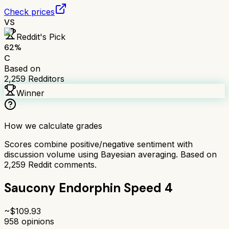
Check prices
VS
Reddit's Pick
62
%
C
Based on
2,259
Redditors
Winner
How we calculate grades
Scores combine positive/negative sentiment with
discussion volume using Bayesian averaging. Based on
2,259
Reddit comments.
Saucony Endorphin Speed 4
~$
109.93
958
opinions