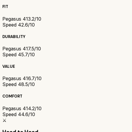
FIT
Pegasus 41
3.2/10
Speed 4
2.6/10
DURABILITY
Pegasus 41
7.5/10
Speed 4
5.7/10
VALUE
Pegasus 41
6.7/10
Speed 4
8.5/10
COMFORT
Pegasus 41
4.2/10
Speed 4
4.6/10
⚔️