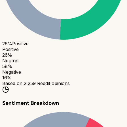
26
%
Positive
Positive
26
%
Neutral
58
%
Negative
16
%
Based on
2,259
Reddit opinions
Sentiment Breakdown