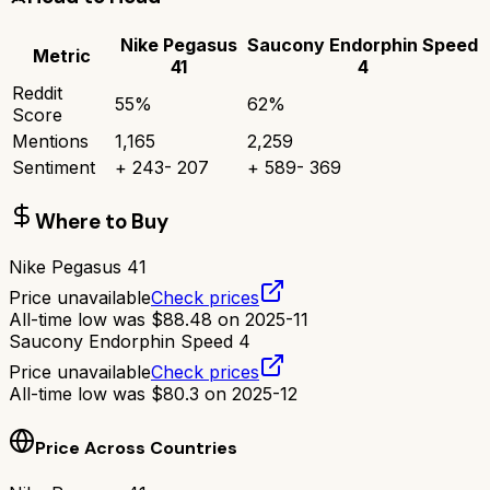
Nike Pegasus
Saucony Endorphin Speed
Metric
41
4
Reddit
55
%
62
%
Score
Mentions
1,165
2,259
Sentiment
+
243
-
207
+
589
-
369
Where to Buy
Nike Pegasus 41
Price unavailable
Check prices
All-time low was
$
88.48
on
2025-11
Saucony Endorphin Speed 4
Price unavailable
Check prices
All-time low was
$
80.3
on
2025-12
Price Across Countries