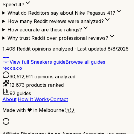
Speed 4?
What do Redditors say about Nike Pegasus 41?
How many Reddit reviews were analyzed?
How accurate are these ratings?
Why trust Reddit over professional reviews?
1,408
Reddit opinions analyzed · Last updated
8/8/2026
View full
Sneakers
guide
Browse all guides
reccs.co
30,512,911
opinions analyzed
12,673
products ranked
92
guides
About
·
How It Works
·
Contact
Made with
❤️
in Melbourne
🇦🇺
Affiliate Disclosure:
As an Amazon Associate, we earn