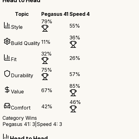
Head to Head
Topic
Pegasus 41
Speed 4
79
%
55
%
Style
36
%
11
%
Build Quality
32
%
26
%
Fit
75
%
57
%
Durability
85
%
67
%
Value
46
%
42
%
Comfort
Category Wins
Pegasus 41
:
3
|
Speed 4
:
3
Head to Head