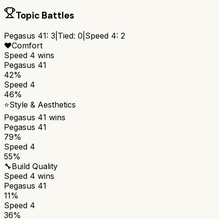
Topic Battles
Pegasus 41
:
3
|
Tied:
0
|
Speed 4
:
2
❤️
Comfort
Speed 4
wins
Pegasus 41
42%
Speed 4
46%
⭐
Style & Aesthetics
Pegasus 41
wins
Pegasus 41
79%
Speed 4
55%
🔧
Build Quality
Speed 4
wins
Pegasus 41
11%
Speed 4
36%