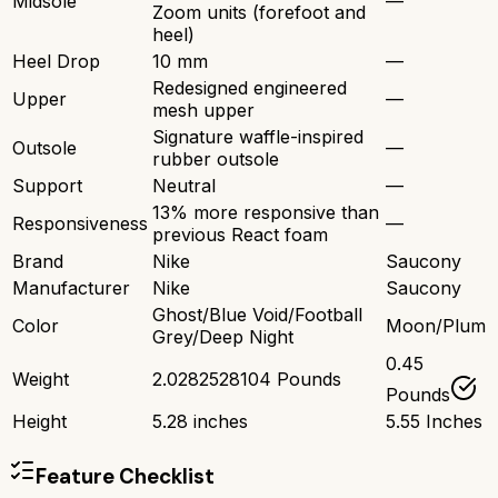
Midsole
—
Zoom units (forefoot and
heel)
Heel Drop
10 mm
—
Redesigned engineered
Upper
—
mesh upper
Signature waffle-inspired
Outsole
—
rubber outsole
Support
Neutral
—
13% more responsive than
Responsiveness
—
previous React foam
Brand
Nike
Saucony
Manufacturer
Nike
Saucony
Ghost/Blue Void/Football
Color
Moon/Plum
Grey/Deep Night
0.45
Weight
2.0282528104 Pounds
Pounds
Height
5.28 inches
5.55 Inches
Feature Checklist