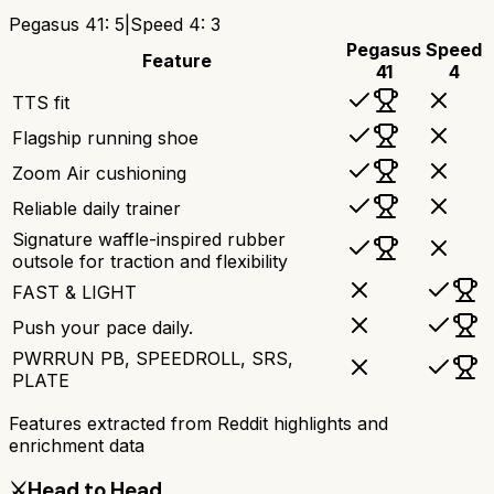
Pegasus 41
:
5
|
Speed 4
:
3
Pegasus
Speed
Feature
41
4
TTS fit
Flagship running shoe
Zoom Air cushioning
Reliable daily trainer
Signature waffle-inspired rubber
outsole for traction and flexibility
FAST & LIGHT
Push your pace daily.
PWRRUN PB, SPEEDROLL, SRS,
PLATE
Features extracted from Reddit highlights and
enrichment data
⚔️
Head to Head