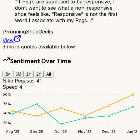
“
If Peg’s are supposed to be responsive, I
don’t want to see what a non-responsive
shoe feels like. “Responsive” is not the first
word I associate with my Pegs…
”
r/
RunningShoeGeeks
View
3
more quotes available below
Sentiment Over Time
3M
6M
1Y
2Y
All
Nike Pegasus 41
Speed 4
100
%
75
%
50
%
25
%
Aug '25
Sep '25
Oct '25
Nov '25
Dec '25
Jan '26