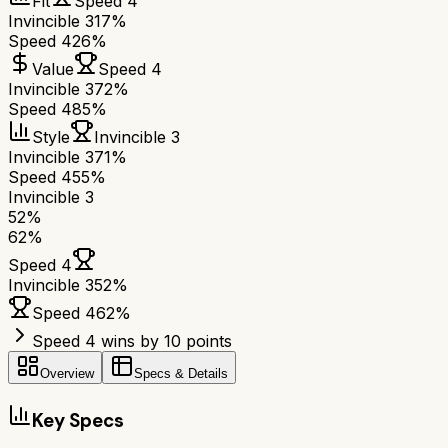
Fit
Speed 4
Invincible 3
17%
Speed 4
26%
Value
Speed 4
Invincible 3
72%
Speed 4
85%
Style
Invincible 3
Invincible 3
71%
Speed 4
55%
Invincible 3
52
%
62
%
Speed 4
Invincible 3
52
%
Speed 4
62
%
Speed 4 wins by 10 points
Overview
Specs & Details
Key Specs