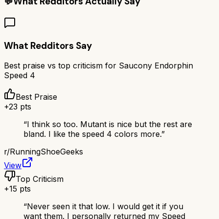
💬
What Redditors Actually Say
What Redditors Say
Best praise vs top criticism for
Saucony Endorphin
Speed 4
Best Praise
+
23
pts
“
I think so too. Mutant is nice but the rest are
bland. I like the speed 4 colors more.
”
r/
RunningShoeGeeks
View
Top Criticism
+
15
pts
“
Never seen it that low. I would get it if you
want them. I personally returned my Speed