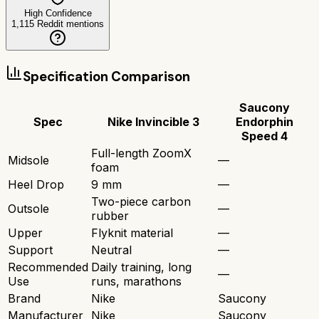
High Confidence
1,115
Reddit mentions
Specification Comparison
Saucony
Spec
Nike Invincible 3
Endorphin
Speed 4
Full-length ZoomX
Midsole
—
foam
Heel Drop
9 mm
—
Two-piece carbon
Outsole
—
rubber
Upper
Flyknit material
—
Support
Neutral
—
Recommended
Daily training, long
—
Use
runs, marathons
Brand
Nike
Saucony
Manufacturer
Nike
Saucony