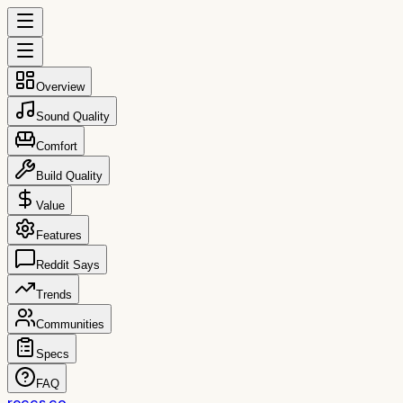
Overview
Sound Quality
Comfort
Build Quality
Value
Features
Reddit Says
Trends
Communities
Specs
FAQ
reccs.co