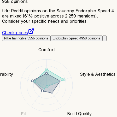
958
opinions
tldr;
Reddit opinions on the Saucony Endorphin Speed 4
are mixed (61% positive across 2,259 mentions).
Consider your specific needs and priorities.
Check prices
Nike Invincible 3
556
opinions
Endorphin Speed 4
958
opinions
Comfort
ability
Style & Aesthetics
Fit
Build Quality