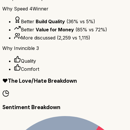
Why
Speed 4
Winner
Better
Build Quality
(
36
% vs
5
%)
Better
Value for Money
(
85
% vs
72
%)
More discussed
(
2,259
vs
1,115
)
Why
Invincible 3
Quality
Comfort
❤️
The Love/Hate Breakdown
Sentiment Breakdown