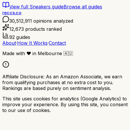
View full
Sneakers
guide
Browse all guides
reccs.co
30,512,911
opinions analyzed
12,673
products ranked
92
guides
About
·
How It Works
·
Contact
Made with
❤️
in Melbourne
🇦🇺
Affiliate Disclosure:
As an Amazon Associate, we earn
from qualifying purchases at no extra cost to you.
Rankings are based purely on sentiment analysis.
This site uses cookies for analytics (Google Analytics) to
improve your experience. By using this site, you consent
to our use of cookies.