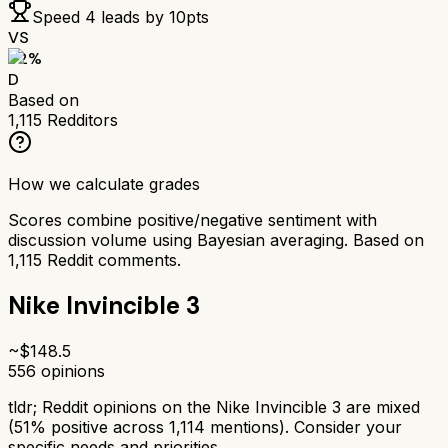
Speed 4
leads by
10
pts
VS
52
%
D
Based on
1,115
Redditors
How we calculate grades
Scores combine positive/negative sentiment with
discussion volume using Bayesian averaging. Based on
1,115
Reddit comments.
Nike Invincible 3
~$
148.5
556
opinions
tldr;
Reddit opinions on the Nike Invincible 3 are mixed
(51% positive across 1,114 mentions). Consider your
specific needs and priorities.