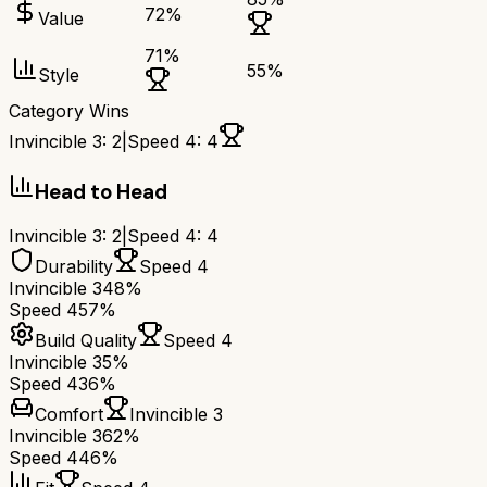
72
%
Value
71
%
55
%
Style
Category Wins
Invincible 3
:
2
|
Speed 4
:
4
Head to Head
Invincible 3
:
2
|
Speed 4
:
4
Durability
Speed 4
Invincible 3
48%
Speed 4
57%
Build Quality
Speed 4
Invincible 3
5%
Speed 4
36%
Comfort
Invincible 3
Invincible 3
62%
Speed 4
46%