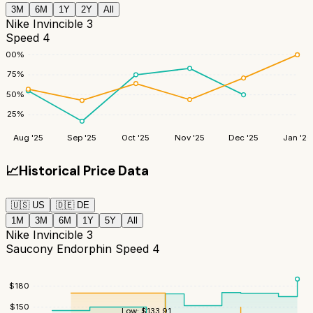
3M
6M
1Y
2Y
All
Nike Invincible 3
Speed 4
100
%
75
%
50
%
25
%
Aug '25
Sep '25
Oct '25
Nov '25
Dec '25
Jan '26
📈
Historical Price Data
🇺🇸
US
🇩🇪
DE
1M
3M
6M
1Y
5Y
All
Nike Invincible 3
Saucony Endorphin Speed 4
$
180
$
150
Low:
$
133.91