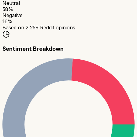
Neutral
58
%
Negative
16
%
Based on
2,259
Reddit opinions
Sentiment Breakdown