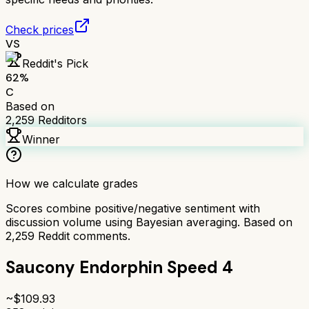
Check prices
VS
Reddit's Pick
62
%
C
Based on
2,259
Redditors
Winner
How we calculate grades
Scores combine positive/negative sentiment with
discussion volume using Bayesian averaging. Based on
2,259
Reddit comments.
Saucony Endorphin Speed 4
~$
109.93