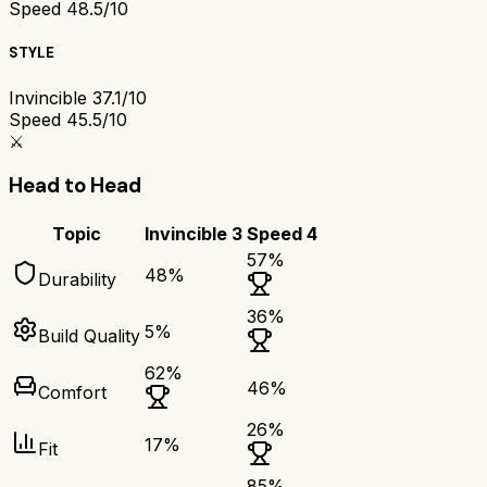
Speed 4
8.5/10
STYLE
Invincible 3
7.1/10
Speed 4
5.5/10
⚔️
Head to Head
Topic
Invincible 3
Speed 4
57
%
48
%
Durability
36
%
5
%
Build Quality
62
%
46
%
Comfort
26
%
17
%
Fit
85
%