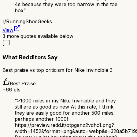
4s because they were too narrow in the toe
box
”
r/
RunningShoeGeeks
View
3
more quotes available below
What Redditors Say
Best praise vs top criticism for
Nike Invincible 3
Best Praise
+
66
pts
“
>1000 miles in my Nike Invincible and they
still are as good as new At this rate, I think
they are easily good for another 500 miles,
perhaps another 1000!
https://preview.redd.it/otpganz2vdhc1.png?
width=1452&format=png&auto=webp&s=328a5b719