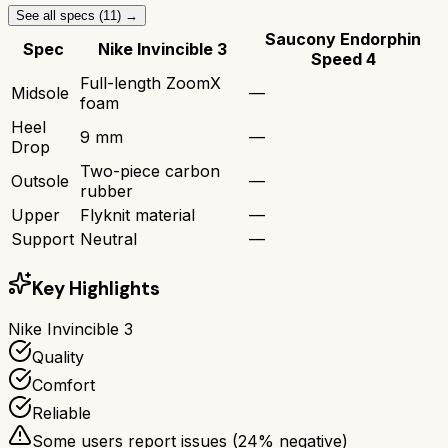
See all specs (
11
) →
Saucony Endorphin
Spec
Nike Invincible 3
Speed 4
Full-length ZoomX
Midsole
—
foam
Heel
9 mm
—
Drop
Two-piece carbon
Outsole
—
rubber
Upper
Flyknit material
—
Support
Neutral
—
Key Highlights
Nike Invincible 3
Quality
Comfort
Reliable
Some users report issues (
24
% negative)