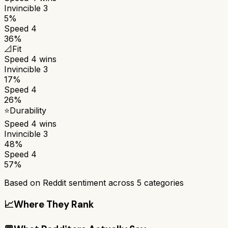
Invincible 3
5%
Speed 4
36%
📐
Fit
Speed 4
wins
Invincible 3
17%
Speed 4
26%
⭐
Durability
Speed 4
wins
Invincible 3
48%
Speed 4
57%
Based on Reddit sentiment across
5
categories
📈
Where They Rank