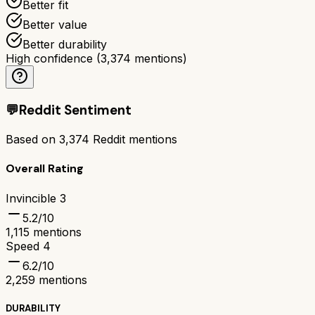
Better fit
Better value
Better durability
High confidence
(
3,374
mentions)
💬
Reddit Sentiment
Based on
3,374
Reddit mentions
Overall Rating
Invincible 3
5.2
/10
1,115
mentions
Speed 4
6.2
/10
2,259
mentions
DURABILITY