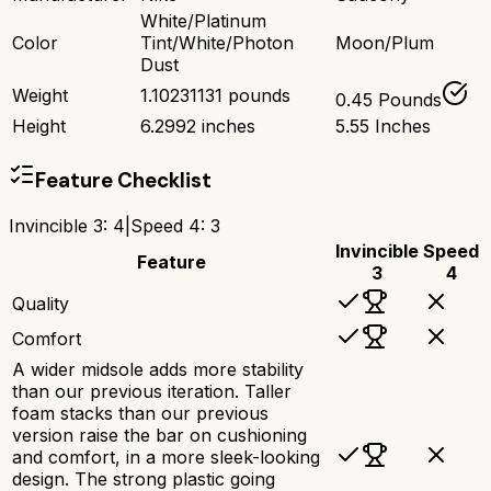
White/Platinum
Color
Tint/White/Photon
Moon/Plum
Dust
Weight
1.10231131 pounds
0.45 Pounds
Height
6.2992 inches
5.55 Inches
Feature Checklist
Invincible 3
:
4
|
Speed 4
:
3
Invincible
Speed
Feature
3
4
Quality
Comfort
A wider midsole adds more stability
than our previous iteration. Taller
foam stacks than our previous
version raise the bar on cushioning
and comfort, in a more sleek-looking
design. The strong plastic going