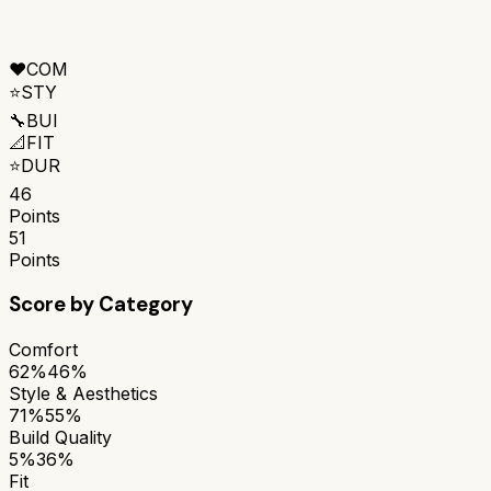
❤️
COM
⭐
STY
🔧
BUI
📐
FIT
⭐
DUR
46
Points
51
Points
Score by Category
Comfort
62%
46%
Style & Aesthetics
71%
55%
Build Quality
5%
36%
Fit