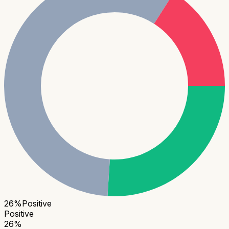
26
%
Positive
Positive
26
%