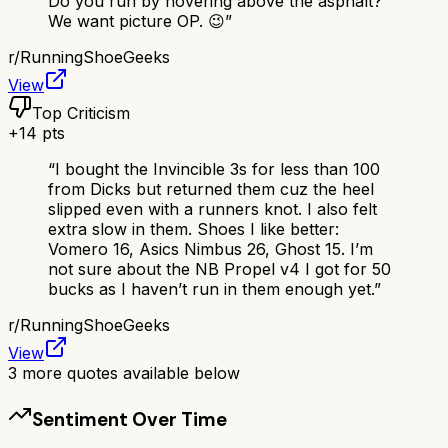
Do you run by hovering above the asphalt?
We want picture OP. 😉
”
r/
RunningShoeGeeks
View
Top Criticism
+
14
pts
“
I bought the Invincible 3s for less than 100
from Dicks but returned them cuz the heel
slipped even with a runners knot. I also felt
extra slow in them. Shoes I like better:
Vomero 16, Asics Nimbus 26, Ghost 15. I’m
not sure about the NB Propel v4 I got for 50
bucks as I haven’t run in them enough yet.
”
r/
RunningShoeGeeks
View
3
more quotes available below
Sentiment Over Time