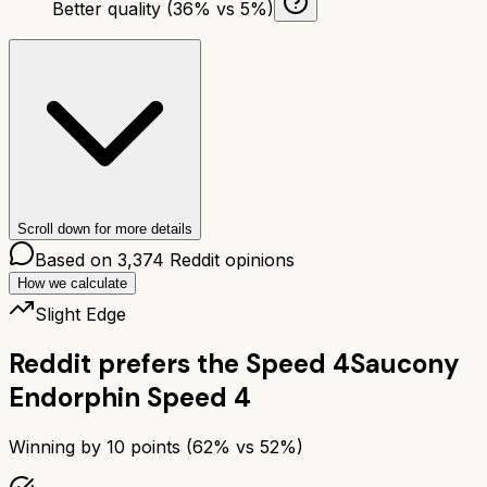
Better quality (36% vs 5%)
Scroll down for more details
Based on
3,374
Reddit opinions
How we calculate
Slight Edge
Reddit prefers the
Speed 4
Saucony
Endorphin Speed 4
Winning by
10
points (
62
% vs
52
%)