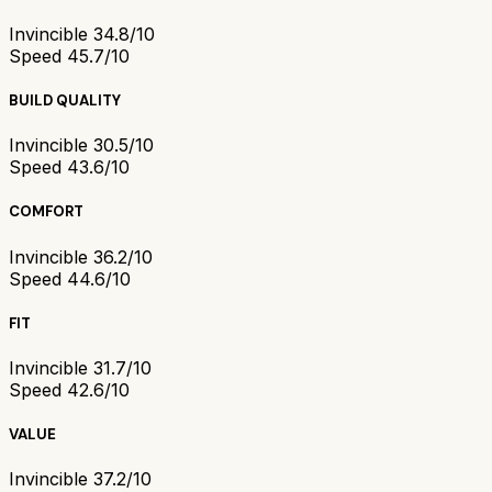
Invincible 3
4.8/10
Speed 4
5.7/10
BUILD QUALITY
Invincible 3
0.5/10
Speed 4
3.6/10
COMFORT
Invincible 3
6.2/10
Speed 4
4.6/10
FIT
Invincible 3
1.7/10
Speed 4
2.6/10
VALUE
Invincible 3
7.2/10