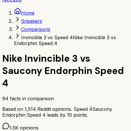
Home
Sneakers
Comparisons
Invincible 3 vs Speed 4
Nike Invincible 3 vs
Endorphin Speed 4
Nike Invincible 3
vs
Saucony Endorphin Speed
4
94
facts in comparison
Based on
1,514
Reddit opinions.
Speed 4
Saucony
Endorphin Speed 4
leads by
10
points.
1.5K
opinions