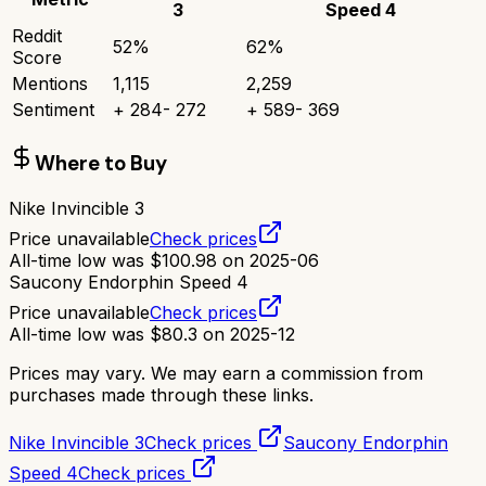
3
Speed 4
Reddit
52
%
62
%
Score
Mentions
1,115
2,259
Sentiment
+
284
-
272
+
589
-
369
Where to Buy
Nike Invincible 3
Price unavailable
Check prices
All-time low was
$
100.98
on
2025-06
Saucony Endorphin Speed 4
Price unavailable
Check prices
All-time low was
$
80.3
on
2025-12
Prices may vary. We may earn a commission from
purchases made through these links.
Nike Invincible 3
Check prices
Saucony Endorphin
Speed 4
Check prices