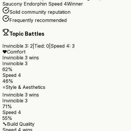
Saucony Endorphin Speed 4
Winner
Solid community reputation
Frequently recommended
Topic Battles
Invincible 3
:
2
|
Tied:
0
|
Speed 4
:
3
❤️
Comfort
Invincible 3
wins
Invincible 3
62%
Speed 4
46%
⭐
Style & Aesthetics
Invincible 3
wins
Invincible 3
71%
Speed 4
55%
🔧
Build Quality
Speed 4
wins