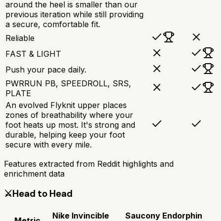
around the heel is smaller than our
previous iteration while still providing
a secure, comfortable fit.
Reliable
FAST & LIGHT
Push your pace daily.
PWRRUN PB, SPEEDROLL, SRS,
PLATE
An evolved Flyknit upper places
zones of breathability where your
foot heats up most. It's strong and
durable, helping keep your foot
secure with every mile.
Features extracted from Reddit highlights and
enrichment data
⚔️
Head to Head
Nike Invincible
Saucony Endorphin
Metric