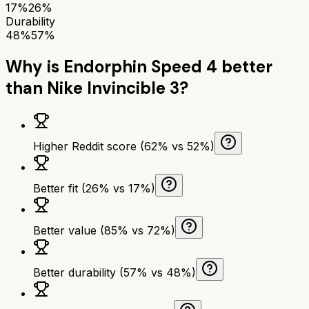
17%
26%
Durability
48%
57%
Why is
Endorphin Speed 4
better
than
Nike Invincible 3
?
Higher Reddit score (62% vs 52%)
Better fit (26% vs 17%)
Better value (85% vs 72%)
Better durability (57% vs 48%)