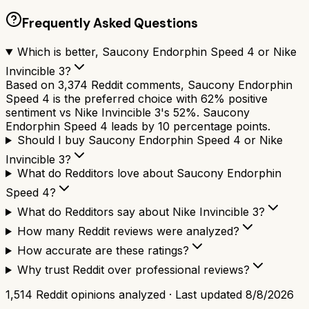
Frequently Asked Questions
Which is better, Saucony Endorphin Speed 4 or Nike
Invincible 3?
Based on 3,374 Reddit comments, Saucony Endorphin
Speed 4 is the preferred choice with 62% positive
sentiment vs Nike Invincible 3's 52%. Saucony
Endorphin Speed 4 leads by 10 percentage points.
Should I buy Saucony Endorphin Speed 4 or Nike
Invincible 3?
What do Redditors love about Saucony Endorphin
Speed 4?
What do Redditors say about Nike Invincible 3?
How many Reddit reviews were analyzed?
How accurate are these ratings?
Why trust Reddit over professional reviews?
1,514
Reddit opinions analyzed · Last updated
8/8/2026