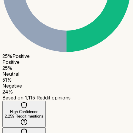
25
%
Positive
Positive
25
%
Neutral
51
%
Negative
24
%
Based on
1,115
Reddit opinions
High Confidence
2,259
Reddit mentions