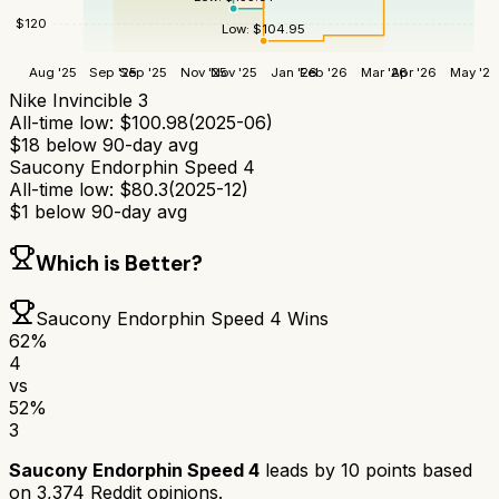
$
120
Low:
$
104.95
Aug '25
Sep '25
Sep '25
Nov '25
Nov '25
Jan '26
Feb '26
Mar '26
Apr '26
May '26
Nike Invincible 3
All-time low:
$
100.98
(
2025-06
)
$
18
below 90-day avg
Saucony Endorphin Speed 4
All-time low:
$
80.3
(
2025-12
)
$
1
below 90-day avg
Which is Better?
Saucony Endorphin Speed 4
Wins
62
%
4
vs
52
%
3
Saucony Endorphin Speed 4
leads by
10
points based
on
3,374
Reddit opinions.