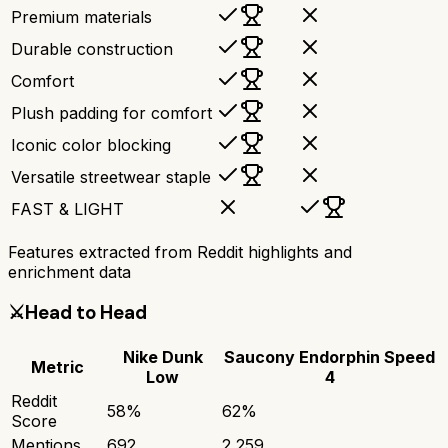
Premium materials
Durable construction
Comfort
Plush padding for comfort
Iconic color blocking
Versatile streetwear staple
FAST & LIGHT
Features extracted from Reddit highlights and
enrichment data
⚔️
Head to Head
Nike Dunk
Saucony Endorphin Speed
Metric
Low
4
Reddit
58
%
62
%
Score
Mentions
692
2,259