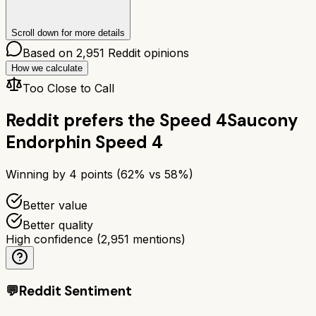
Scroll down for more details
Based on
2,951
Reddit opinions
How we calculate
Too Close to Call
Reddit prefers the
Speed 4
Saucony
Endorphin Speed 4
Winning by
4
points (
62
% vs
58
%)
Better value
Better quality
High confidence
(
2,951
mentions)
💬
Reddit Sentiment