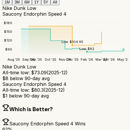
1M
3M
6M
1Y
5Y
All
Nike Dunk Low
Saucony Endorphin Speed 4
$
180
$
150
$
120
Low:
$
104.95
Low:
$
82
$
90
Aug '25
Sep '25
Sep '25
Oct '25
Nov '25
Dec '25
Feb '26
Mar '26
Apr '26
May '26
Nike Dunk Low
All-time low:
$
73.09
(
2025-12
)
$
8
below 90-day avg
Saucony Endorphin Speed 4
All-time low:
$
80.3
(
2025-12
)
$
1
below 90-day avg
Which is Better?
Saucony Endorphin Speed 4
Wins
62
%