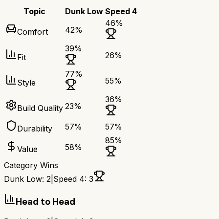
Topic
Dunk Low
Speed 4
46
%
42
%
Comfort
39
%
26
%
Fit
77
%
55
%
Style
36
%
23
%
Build Quality
57
%
57
%
Durability
85
%
58
%
Value
Category Wins
Dunk Low
:
2
|
Speed 4
:
3
Head to Head