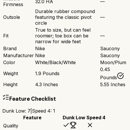
32.0 HA
—
Firmness
Durable rubber compound
Outsole
featuring the classic pivot
—
circle
True to size, but can feel
Fit
roomier; toe box can be
—
narrow for wide feet
Brand
Nike
Saucony
Manufacturer
Nike
Saucony
Color
White/Black/White
Moon/Plum
0.45
Weight
1.9 Pounds
Pounds
Height
4.3 Inches
5.55 Inches
Feature Checklist
Dunk Low
:
7
|
Speed 4
:
1
Feature
Dunk Low
Speed 4
Quality