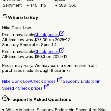
Sentiment
+
146
-
115
+
589
-
369
Where to Buy
Nike Dunk Low
Price unavailable
Check prices
All-time low was
$
73.09
on
2025-12
Saucony Endorphin Speed 4
Price unavailable
Check prices
All-time low was
$
80.3
on
2025-12
Prices may vary. We may earn a commission from
purchases made through these links.
Nike Dunk Low
Check prices
Saucony Endorphin
Speed 4
Check prices
Frequently Asked Questions
Which is better, Saucony Endorphin Speed 4 or Nike