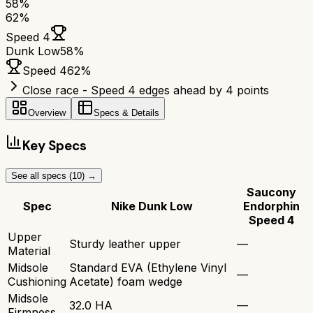
58
%
62
%
Speed 4
Dunk Low
58
%
Speed 4
62
%
Close race - Speed 4 edges ahead by 4 points
Overview
Specs & Details
Key Specs
See all specs (
10
) →
Saucony
Spec
Nike Dunk Low
Endorphin
Speed 4
Upper
Sturdy leather upper
—
Material
Midsole
Standard EVA (Ethylene Vinyl
—
Cushioning
Acetate) foam wedge
Midsole
32.0 HA
—
Firmness