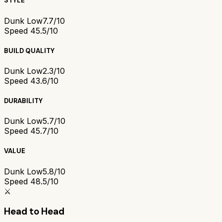
STYLE
Dunk Low
7.7/10
Speed 4
5.5/10
BUILD QUALITY
Dunk Low
2.3/10
Speed 4
3.6/10
DURABILITY
Dunk Low
5.7/10
Speed 4
5.7/10
VALUE
Dunk Low
5.8/10
Speed 4
8.5/10
⚔️
Head to Head