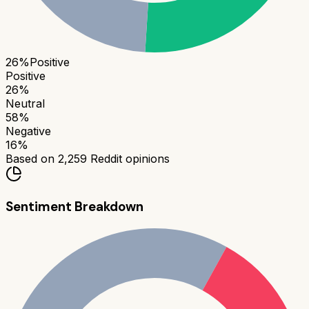
26
%
Positive
Positive
26
%
Neutral
58
%
Negative
16
%
Based on
2,259
Reddit opinions
Sentiment Breakdown