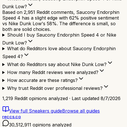
Dunk Low?
Based on 2,951 Reddit comments, Saucony Endorphin
Speed 4 has a slight edge with 62% positive sentiment
vs Nike Dunk Low's 58%. The difference is small, so
both are solid choices.
Should I buy Saucony Endorphin Speed 4 or Nike
Dunk Low?
What do Redditors love about Saucony Endorphin
Speed 4?
What do Redditors say about Nike Dunk Low?
How many Reddit reviews were analyzed?
How accurate are these ratings?
Why trust Reddit over professional reviews?
1,219
Reddit opinions analyzed · Last updated
8/7/2026
View full
Sneakers
guide
Browse all guides
reccs.co
30,512,911
opinions analyzed