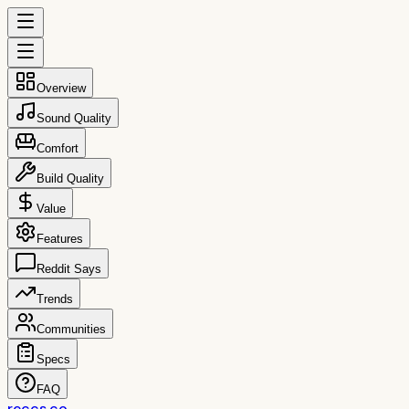
Overview
Sound Quality
Comfort
Build Quality
Value
Features
Reddit Says
Trends
Communities
Specs
FAQ
reccs.co