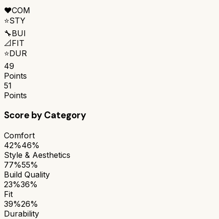
❤️
COM
⭐
STY
🔧
BUI
📐
FIT
⭐
DUR
49
Points
51
Points
Score by Category
Comfort
42%
46%
Style & Aesthetics
77%
55%
Build Quality
23%
36%
Fit
39%
26%
Durability