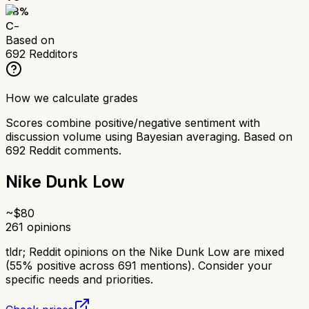
58
%
C-
Based on
692
Redditors
How we calculate grades
Scores combine positive/negative sentiment with
discussion volume using Bayesian averaging. Based on
692
Reddit comments.
Nike Dunk Low
~$
80
261
opinions
tldr;
Reddit opinions on the Nike Dunk Low are mixed
(55% positive across 691 mentions). Consider your
specific needs and priorities.