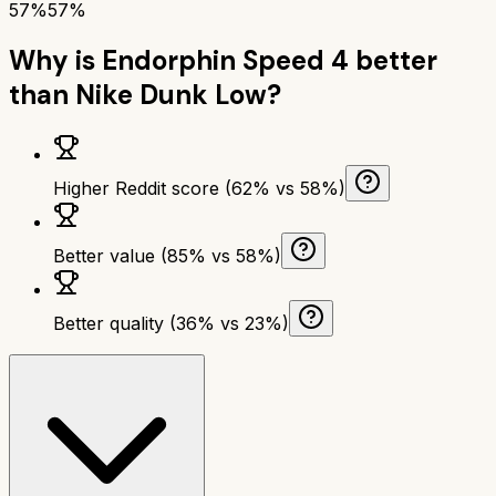
57%
57%
Why is
Endorphin Speed 4
better
than
Nike Dunk Low
?
Higher Reddit score (62% vs 58%)
Better value (85% vs 58%)
Better quality (36% vs 23%)