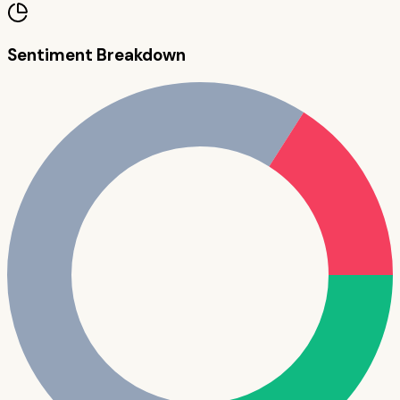
Sentiment Breakdown