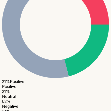
21
%
Positive
Positive
21
%
Neutral
62
%
Negative