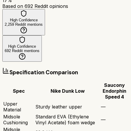
17
%
Based on
692
Reddit opinions
High Confidence
2,259
Reddit mentions
High Confidence
692
Reddit mentions
Specification Comparison
Saucony
Spec
Nike Dunk Low
Endorphin
Speed 4
Upper
Sturdy leather upper
—
Material
Midsole
Standard EVA (Ethylene
—
Cushioning
Vinyl Acetate) foam wedge
Midsole