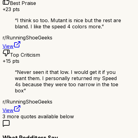
Best Praise
+
23
pts
“
I think so too. Mutant is nice but the rest are
bland. I like the speed 4 colors more.
”
r/
RunningShoeGeeks
View
Top Criticism
+
15
pts
“
Never seen it that low. I would get it if you
want them. I personally returned my Speed
4s because they were too narrow in the toe
box
”
r/
RunningShoeGeeks
View
3
more quotes available below
What Redditors Say