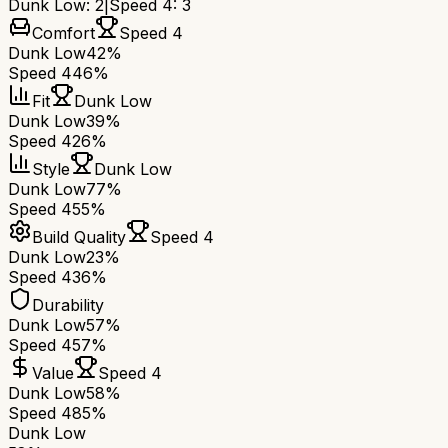
Dunk Low
:
2
|
Speed 4
:
3
Comfort
Speed 4
Dunk Low
42%
Speed 4
46%
Fit
Dunk Low
Dunk Low
39%
Speed 4
26%
Style
Dunk Low
Dunk Low
77%
Speed 4
55%
Build Quality
Speed 4
Dunk Low
23%
Speed 4
36%
Durability
Dunk Low
57%
Speed 4
57%
Value
Speed 4
Dunk Low
58%
Speed 4
85%
Dunk Low