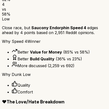
4
vs
58
%
Low
Close race, but
Saucony Endorphin Speed 4
edges
ahead by
4
points based on
2,951
Reddit opinions.
Why
Speed 4
Winner
Better
Value for Money
(
85
% vs
58
%)
Better
Build Quality
(
36
% vs
23
%)
More discussed
(
2,259
vs
692
)
Why
Dunk Low
Quality
Comfort
❤️
The Love/Hate Breakdown