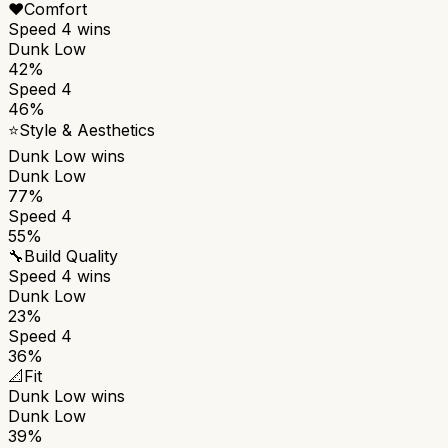
❤️
Comfort
Speed 4
wins
Dunk Low
42%
Speed 4
46%
⭐
Style & Aesthetics
Dunk Low
wins
Dunk Low
77%
Speed 4
55%
🔧
Build Quality
Speed 4
wins
Dunk Low
23%
Speed 4
36%
📐
Fit
Dunk Low
wins
Dunk Low
39%