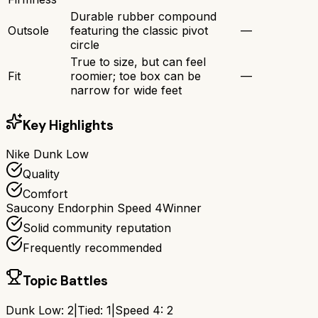
Durable rubber compound
Outsole
featuring the classic pivot
—
circle
True to size, but can feel
Fit
roomier; toe box can be
—
narrow for wide feet
Key Highlights
Nike Dunk Low
Quality
Comfort
Saucony Endorphin Speed 4
Winner
Solid community reputation
Frequently recommended
Topic Battles
Dunk Low
:
2
|
Tied:
1
|
Speed 4
:
2