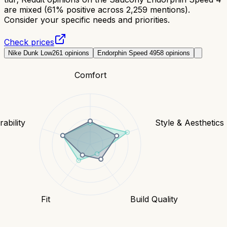
are mixed (61% positive across 2,259 mentions).
Consider your specific needs and priorities.
Check prices
Nike Dunk Low
261
opinions
Endorphin Speed 4
958
opinions
Comfort
ability
Style & Aesthetics
Fit
Build Quality