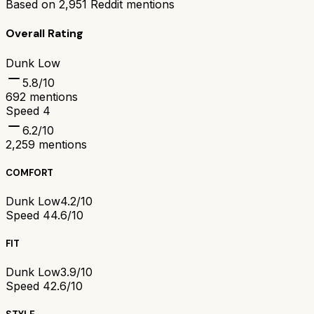
Based on
2,951
Reddit mentions
Overall Rating
Dunk Low
5.8
/10
692
mentions
Speed 4
6.2
/10
2,259
mentions
COMFORT
Dunk Low
4.2/10
Speed 4
4.6/10
FIT
Dunk Low
3.9/10
Speed 4
2.6/10