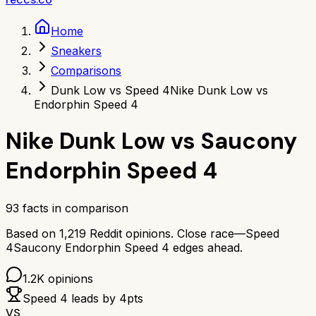
Home
Sneakers
Comparisons
Dunk Low vs Speed 4
Nike Dunk Low vs
Endorphin Speed 4
Nike Dunk Low
vs
Saucony
Endorphin Speed 4
93
facts in comparison
Based on
1,219
Reddit opinions.
Close race—
Speed
4
Saucony Endorphin Speed 4
edges ahead.
1.2K
opinions
Speed 4
leads by
4
pts
VS