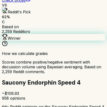
Check prices
VS
Reddit's Pick
62
%
C
Based on
2,259
Redditors
Winner
How we calculate grades
Scores combine positive/negative sentiment with
discussion volume using Bayesian averaging. Based on
2,259
Reddit comments.
Saucony Endorphin Speed 4
~$
109.93
958
opinions
tldr;
Reddit opinions on the Saucony Endorphin Speed 4