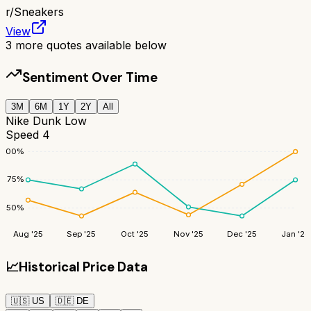
r/
Sneakers
View
3
more quotes available below
Sentiment Over Time
3M
6M
1Y
2Y
All
Nike Dunk Low
Speed 4
100
%
75
%
50
%
Aug '25
Sep '25
Oct '25
Nov '25
Dec '25
Jan '26
📈
Historical Price Data
🇺🇸
US
🇩🇪
DE