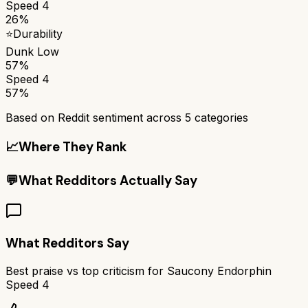
Speed 4
26%
⭐
Durability
Dunk Low
57%
Speed 4
57%
Based on Reddit sentiment across
5
categories
📈
Where They Rank
💬
What Redditors Actually Say
What Redditors Say
Best praise vs top criticism for
Saucony Endorphin
Speed 4