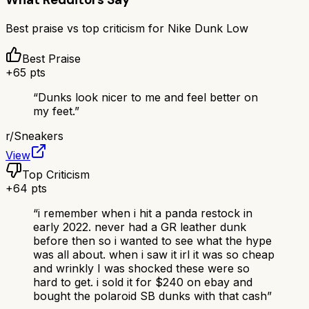
Best praise vs top criticism for
Nike Dunk Low
Best Praise
+
65
pts
“
Dunks look nicer to me and feel better on
my feet.
”
r/
Sneakers
View
Top Criticism
+
64
pts
“
i remember when i hit a panda restock in
early 2022. never had a GR leather dunk
before then so i wanted to see what the hype
was all about. when i saw it irl it was so cheap
and wrinkly I was shocked these were so
hard to get. i sold it for $240 on ebay and
bought the polaroid SB dunks with that cash
”