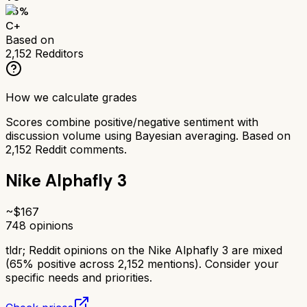
65
%
C+
Based on
2,152
Redditors
How we calculate grades
Scores combine positive/negative sentiment with
discussion volume using Bayesian averaging. Based on
2,152
Reddit comments.
Nike Alphafly 3
~$
167
748
opinions
tldr;
Reddit opinions on the Nike Alphafly 3 are mixed
(65% positive across 2,152 mentions). Consider your
specific needs and priorities.