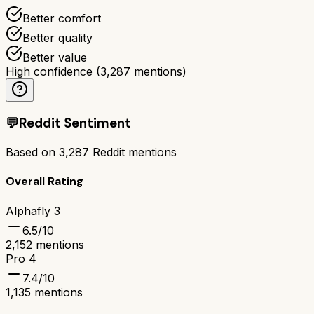
Better comfort
Better quality
Better value
High confidence
(
3,287
mentions)
💬
Reddit Sentiment
Based on
3,287
Reddit mentions
Overall Rating
Alphafly 3
6.5
/10
2,152
mentions
Pro 4
7.4
/10
1,135
mentions