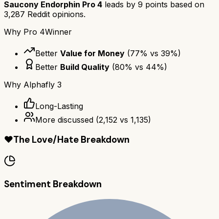
Saucony Endorphin Pro 4
leads by
9
points based on
3,287
Reddit opinions.
Why
Pro 4
Winner
Better
Value for Money
(
77
% vs
39
%)
Better
Build Quality
(
80
% vs
44
%)
Why
Alphafly 3
Long-Lasting
More discussed
(
2,152
vs
1,135
)
❤️
The Love/Hate Breakdown
Sentiment Breakdown