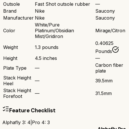
Outsole
Fast Shot outsole rubber
—
Brand
Nike
Saucony
Manufacturer
Nike
Saucony
White/Pure
Color
Platinum/Obsidian
Mirage/Citron
Mist/Gridiron
0.40625
Weight
1.3 pounds
Pounds
Height
4.5 inches
—
Carbon fiber
Plate Type
—
plate
Stack Height
—
39.5mm
Heel
Stack Height
—
31.5mm
Forefoot
Feature Checklist
Alphafly 3
:
4
|
Pro 4
:
3
Alphafly
Pro