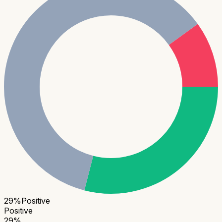
29
%
Positive
Positive
29
%