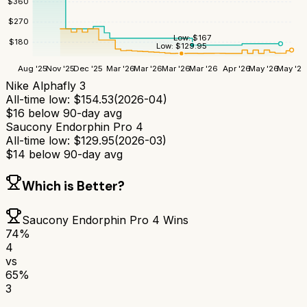
$
360
$
270
Low:
$
167
$
180
Low:
$
129.95
Aug '25
Nov '25
Dec '25
Mar '26
Mar '26
Mar '26
Mar '26
Apr '26
May '26
May '26
Nike Alphafly 3
All-time low:
$
154.53
(
2026-04
)
$
16
below 90-day avg
Saucony Endorphin Pro 4
All-time low:
$
129.95
(
2026-03
)
$
14
below 90-day avg
Which is Better?
Saucony Endorphin Pro 4
Wins
74
%
4
vs
65
%
3