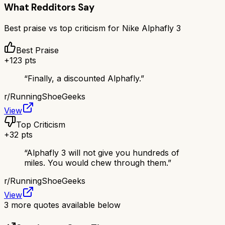
What Redditors Say
Best praise vs top criticism for
Nike Alphafly 3
Best Praise
+
123
pts
“
Finally, a discounted Alphafly.
”
r/
RunningShoeGeeks
View
Top Criticism
+
32
pts
“
Alphafly 3 will not give you hundreds of
miles. You would chew through them.
”
r/
RunningShoeGeeks
View
3
more quotes available below