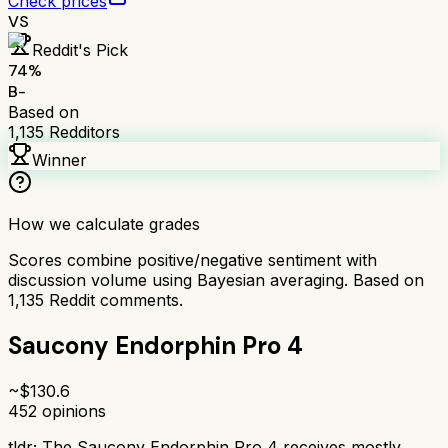
Check prices
VS
Reddit's Pick
74
%
B-
Based on
1,135
Redditors
Winner
How we calculate grades
Scores combine positive/negative sentiment with
discussion volume using Bayesian averaging. Based on
1,135
Reddit comments.
Saucony Endorphin Pro 4
~$
130.6
452
opinions
tldr;
The Saucony Endorphin Pro 4 receives mostly