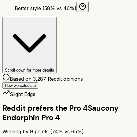
Better style (58% vs 46%)
Scroll down for more details
Based on
3,287
Reddit opinions
How we calculate
Slight Edge
Reddit prefers the
Pro 4
Saucony
Endorphin Pro 4
Winning by
9
points (
74
% vs
65
%)