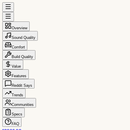
Overview
Sound Quality
Comfort
Build Quality
Value
Features
Reddit Says
Trends
Communities
Specs
FAQ
reccs.co