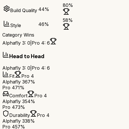
80
%
44
%
Build Quality
58
%
46
%
Style
Category Wins
Alphafly 3
:
0
|
Pro 4
:
6
Head to Head
Alphafly 3
:
0
|
Pro 4
:
6
Fit
Pro 4
Alphafly 3
67%
Pro 4
71%
Comfort
Pro 4
Alphafly 3
54%
Pro 4
73%
Durability
Pro 4
Alphafly 3
38%
Pro 4
57%