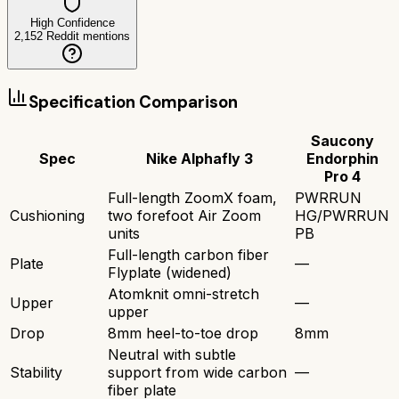
High Confidence
2,152
Reddit mentions
Specification Comparison
Saucony
Spec
Nike Alphafly 3
Endorphin
Pro 4
Full-length ZoomX foam,
PWRRUN
Cushioning
two forefoot Air Zoom
HG/PWRRUN
units
PB
Full-length carbon fiber
Plate
—
Flyplate (widened)
Atomknit omni-stretch
Upper
—
upper
Drop
8mm heel-to-toe drop
8mm
Neutral with subtle
Stability
support from wide carbon
—
fiber plate