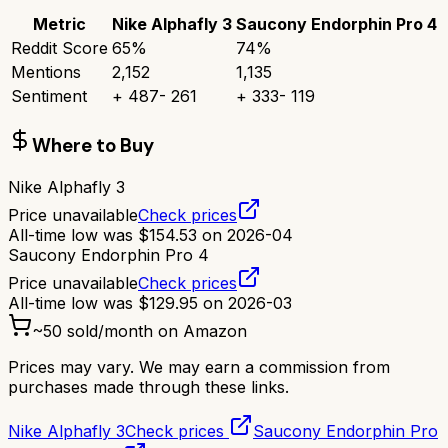
Metric
Nike Alphafly 3
Saucony Endorphin Pro 4
Reddit Score
65
%
74
%
Mentions
2,152
1,135
Sentiment
+
487
-
261
+
333
-
119
Where to Buy
Nike Alphafly 3
Price unavailable
Check prices
All-time low was
$
154.53
on
2026-04
Saucony Endorphin Pro 4
Price unavailable
Check prices
All-time low was
$
129.95
on
2026-03
~
50
sold/month on Amazon
Prices may vary. We may earn a commission from
purchases made through these links.
Nike Alphafly 3
Check prices
Saucony Endorphin Pro