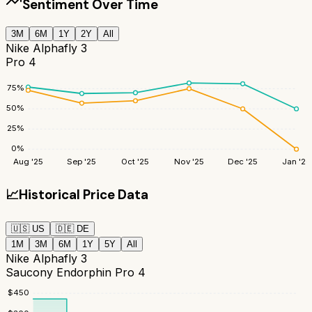
Sentiment Over Time
3M
6M
1Y
2Y
All
Nike Alphafly 3
Pro 4
75
%
50
%
25
%
0
%
Aug '25
Sep '25
Oct '25
Nov '25
Dec '25
Jan '26
📈
Historical Price Data
🇺🇸
US
🇩🇪
DE
1M
3M
6M
1Y
5Y
All
Nike Alphafly 3
Saucony Endorphin Pro 4
$
450