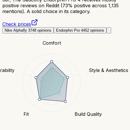
positive reviews on Reddit (73% positive across 1,135
mentions). A solid choice in its category.
Check prices
Nike Alphafly 3
748
opinions
Endorphin Pro 4
452
opinions
Comfort
ability
Style & Aesthetics
Fit
Build Quality