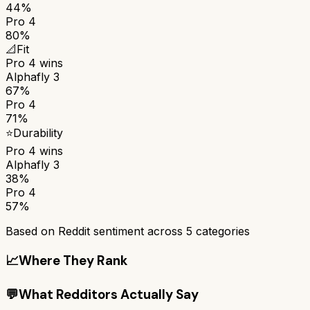
44%
Pro 4
80%
📐
Fit
Pro 4
wins
Alphafly 3
67%
Pro 4
71%
⭐
Durability
Pro 4
wins
Alphafly 3
38%
Pro 4
57%
Based on Reddit sentiment across
5
categories
📈
Where They Rank
💬
What Redditors Actually Say