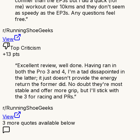
comfier than the EP3s but I did a quick (for
me) workout over 10kms and they don't seem
as speedy as the EP3s. Any questions feel
free.
”
r/
RunningShoeGeeks
View
Top Criticism
+
13
pts
“
Excellent review, well done. Having ran in
both the Pro 3 and 4, I'm a tad dissapointed in
the latter; it just doesn't provide the energy
return the former did. No doubt they're most
stable and offer more grip, but I'll stick with
the 3 for racing and PRs.
”
r/
RunningShoeGeeks
View
3
more quotes available below