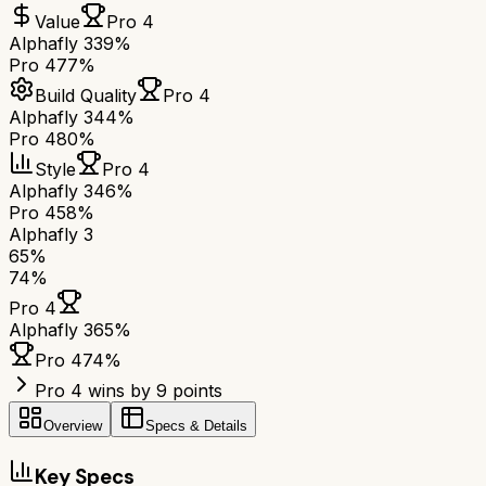
Value
Pro 4
Alphafly 3
39%
Pro 4
77%
Build Quality
Pro 4
Alphafly 3
44%
Pro 4
80%
Style
Pro 4
Alphafly 3
46%
Pro 4
58%
Alphafly 3
65
%
74
%
Pro 4
Alphafly 3
65
%
Pro 4
74
%
Pro 4 wins by 9 points
Overview
Specs & Details
Key Specs