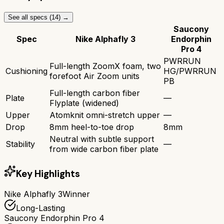
See all specs (
14
) →
Saucony
Spec
Nike Alphafly 3
Endorphin
Pro 4
PWRRUN
Full-length ZoomX foam, two
Cushioning
HG/PWRRUN
forefoot Air Zoom units
PB
Full-length carbon fiber
Plate
—
Flyplate (widened)
Upper
Atomknit omni-stretch upper
—
Drop
8mm heel-to-toe drop
8mm
Neutral with subtle support
Stability
—
from wide carbon fiber plate
Key Highlights
Nike Alphafly 3
Winner
Long-Lasting
Saucony Endorphin Pro 4