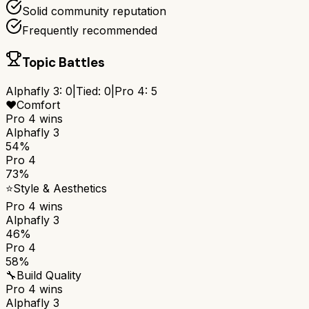
Solid community reputation
Frequently recommended
Topic Battles
Alphafly 3
:
0
|
Tied:
0
|
Pro 4
:
5
❤️
Comfort
Pro 4
wins
Alphafly 3
54%
Pro 4
73%
⭐
Style & Aesthetics
Pro 4
wins
Alphafly 3
46%
Pro 4
58%
🔧
Build Quality
Pro 4
wins
Alphafly 3