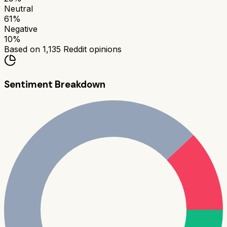
Neutral
61
%
Negative
10
%
Based on
1,135
Reddit opinions
Sentiment Breakdown