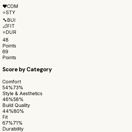
❤️
COM
⭐
STY
🔧
BUI
📐
FIT
⭐
DUR
48
Points
69
Points
Score by Category
Comfort
54%
73%
Style & Aesthetics
46%
58%
Build Quality
44%
80%
Fit
67%
71%
Durability