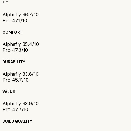
FIT
Alphafly 3
6.7/10
Pro 4
7.1/10
COMFORT
Alphafly 3
5.4/10
Pro 4
7.3/10
DURABILITY
Alphafly 3
3.8/10
Pro 4
5.7/10
VALUE
Alphafly 3
3.9/10
Pro 4
7.7/10
BUILD QUALITY