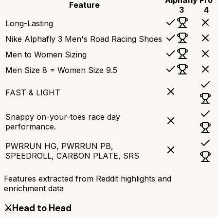
Feature
3
4
Long-Lasting
Nike Alphafly 3 Men's Road Racing Shoes
Men to Women Sizing
Men Size 8 = Women Size 9.5
FAST & LIGHT
Snappy on-your-toes race day
performance.
PWRRUN HG, PWRRUN PB,
SPEEDROLL, CARBON PLATE, SRS
Features extracted from Reddit highlights and
enrichment data
⚔️
Head to Head