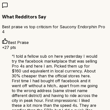
What Redditors Say
Best praise vs top criticism for
Saucony Endorphin Pro
4
Best Praise
+
27
pts
“
I told a fellow sub on here yesterday I would
try the facebook marketplace that was selling
Pro 4s and here I am. Picked them up for
$160 usd equivalent in local currency. About
30% cheaper than the official stores here.
First time I had bought off facebook and it
went off without a hitch.. apart from me going
to the wrong address (same street name
different district) and having to ride across the
city in peak hour. First impressions: I liked
these a lot more than the speed 4s. They are