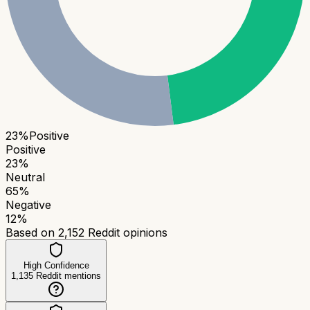
23
%
Positive
Positive
23
%
Neutral
65
%
Negative
12
%
Based on
2,152
Reddit opinions
High Confidence
1,135
Reddit mentions