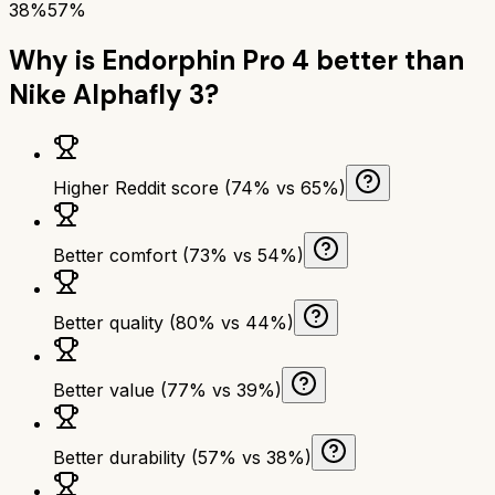
38%
57%
Why is
Endorphin Pro 4
better than
Nike Alphafly 3
?
Higher Reddit score (74% vs 65%)
Better comfort (73% vs 54%)
Better quality (80% vs 44%)
Better value (77% vs 39%)
Better durability (57% vs 38%)