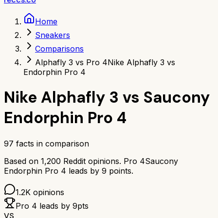
Home
Sneakers
Comparisons
Alphafly 3 vs Pro 4
Nike Alphafly 3 vs
Endorphin Pro 4
Nike Alphafly 3
vs
Saucony
Endorphin Pro 4
97
facts in comparison
Based on
1,200
Reddit opinions.
Pro 4
Saucony
Endorphin Pro 4
leads by
9
points.
1.2K
opinions
Pro 4
leads by
9
pts
VS