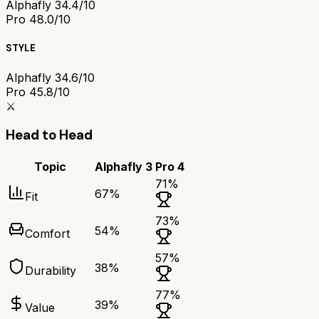
Alphafly 3
4.4/10
Pro 4
8.0/10
STYLE
Alphafly 3
4.6/10
Pro 4
5.8/10
⚔️
Head to Head
Topic
Alphafly 3
Pro 4
71
%
67
%
Fit
73
%
54
%
Comfort
57
%
38
%
Durability
77
%
39
%
Value