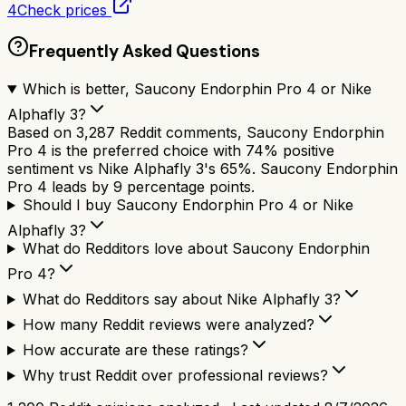
4
Check prices
Frequently Asked Questions
Which is better, Saucony Endorphin Pro 4 or Nike
Alphafly 3?
Based on 3,287 Reddit comments, Saucony Endorphin
Pro 4 is the preferred choice with 74% positive
sentiment vs Nike Alphafly 3's 65%. Saucony Endorphin
Pro 4 leads by 9 percentage points.
Should I buy Saucony Endorphin Pro 4 or Nike
Alphafly 3?
What do Redditors love about Saucony Endorphin
Pro 4?
What do Redditors say about Nike Alphafly 3?
How many Reddit reviews were analyzed?
How accurate are these ratings?
Why trust Reddit over professional reviews?