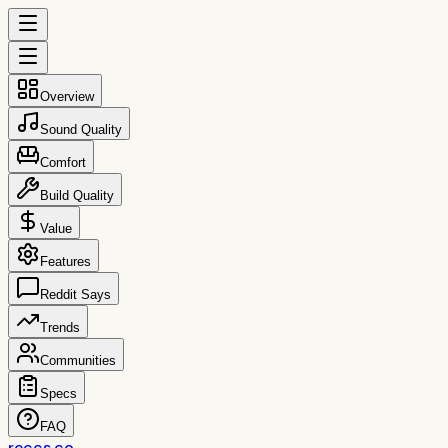
Overview
Sound Quality
Comfort
Build Quality
Value
Features
Reddit Says
Trends
Communities
Specs
FAQ
reccs.co