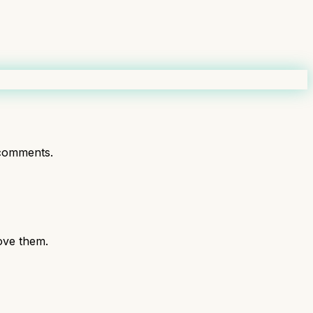
comments.
love them.