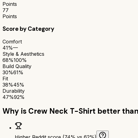
Points
77
Points
Score by Category
Comfort
41%
—
Style & Aesthetics
68%
100%
Build Quality
30%
61%
Fit
38%
45%
Durability
47%
92%
Why is
Crew Neck T-Shirt
better tha
Higher Reddit score (74% vs 62%)