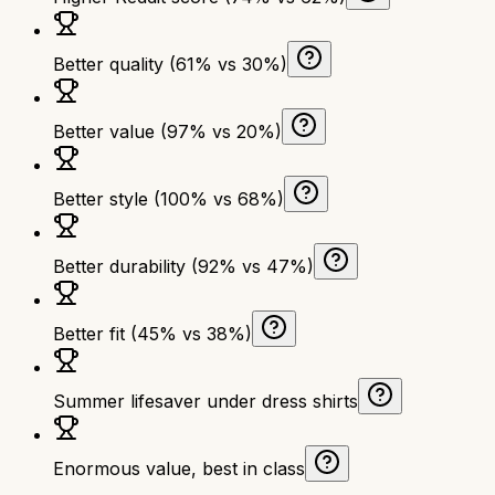
Better quality (61% vs 30%)
Better value (97% vs 20%)
Better style (100% vs 68%)
Better durability (92% vs 47%)
Better fit (45% vs 38%)
Summer lifesaver under dress shirts
Enormous value, best in class