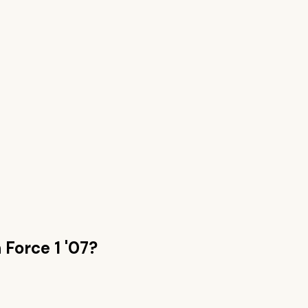
n
Force 1 '07
?