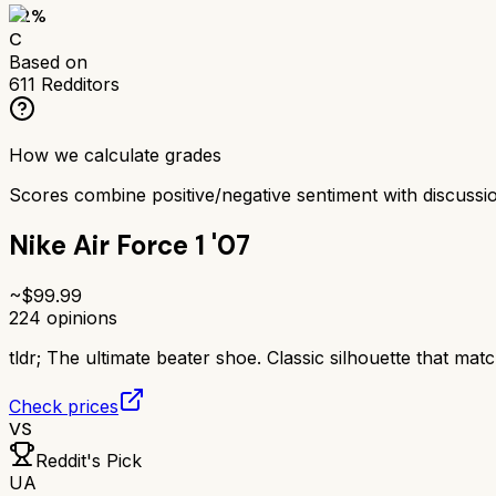
62
%
C
Based on
611
Redditors
How we calculate grades
Scores combine positive/negative sentiment with discuss
Nike Air Force 1 '07
~$
99.99
224
opinions
tldr;
The ultimate beater shoe. Classic silhouette that matc
Check prices
VS
Reddit's Pick
UA