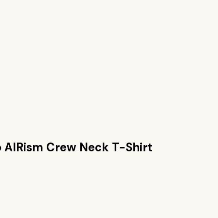
o AIRism Crew Neck T-Shirt