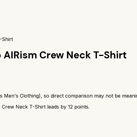
-Shirt
o AIRism Crew Neck T-Shirt
s
Men's Clothing
), so direct comparison may not be meanin
m Crew Neck T-Shirt
leads by
12
points.