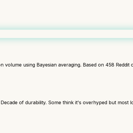
ion volume using Bayesian averaging. Based on
458
Reddit 
 Decade of durability. Some think it's overhyped but most 