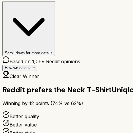
Scroll down for more details
Based on
1,069
Reddit opinions
How we calculate
Clear Winner
Reddit prefers the
Neck T-Shirt
Uniql
Winning by
12
points (
74
% vs
62
%)
Better quality
Better value
Better style