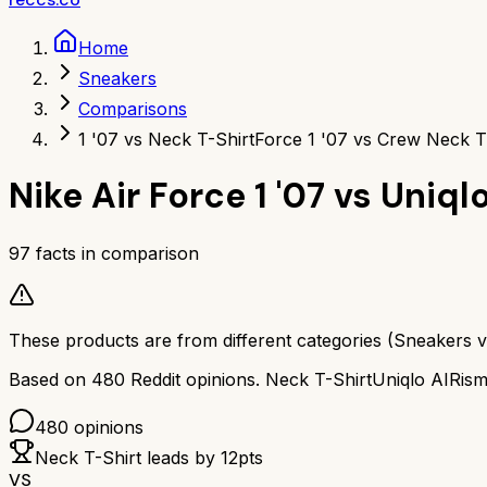
Home
Sneakers
Comparisons
1 '07 vs Neck T-Shirt
Force 1 '07 vs Crew Neck T
Nike Air Force 1 '07
vs
Uniql
97
facts in comparison
These products are from different categories (
Sneakers
v
Based on
480
Reddit opinions.
Neck T-Shirt
Uniqlo AIRis
480
opinions
Neck T-Shirt
leads by
12
pts
VS