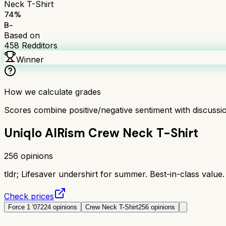
Neck T-Shirt
74
%
B-
Based on
458
Redditors
Winner
How we calculate grades
Scores combine positive/negative sentiment with discuss
Uniqlo AIRism Crew Neck T-Shirt
256
opinions
tldr;
Lifesaver undershirt for summer. Best-in-class value.
Check prices
Force 1 '07
224
opinions
Crew Neck T-Shirt
256
opinions