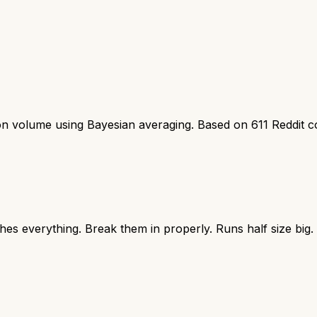
ion volume using Bayesian averaging. Based on
611
Reddit 
hes everything. Break them in properly. Runs half size big.