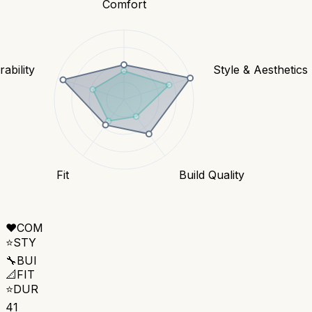
Comfort
ability
Style & Aesthetics
Fit
Build Quality
❤️
COM
⭐
STY
🔧
BUI
📐
FIT
⭐
DUR
41