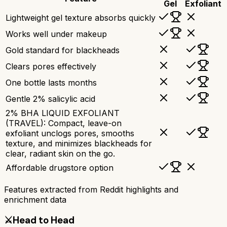
Gel
Exfoliant
Lightweight gel texture absorbs quickly
Works well under makeup
Gold standard for blackheads
Clears pores effectively
One bottle lasts months
Gentle 2% salicylic acid
2% BHA LIQUID EXFOLIANT
(TRAVEL): Compact, leave-on
exfoliant unclogs pores, smooths
texture, and minimizes blackheads for
clear, radiant skin on the go.
Affordable drugstore option
Features extracted from Reddit highlights and
enrichment data
⚔️
Head to Head