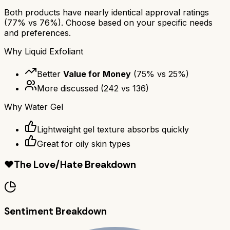
Both products have nearly identical approval ratings
(
77
% vs
76
%). Choose based on your specific needs
and preferences.
Why
Liquid Exfoliant
Better
Value for Money
(
75
% vs
25
%)
More discussed
(
242
vs
136
)
Why
Water Gel
Lightweight gel texture absorbs quickly
Great for oily skin types
❤️
The Love/Hate Breakdown
Sentiment Breakdown