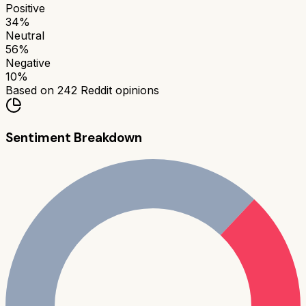
Positive
34
%
Neutral
56
%
Negative
10
%
Based on
242
Reddit opinions
Sentiment Breakdown