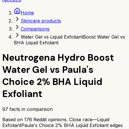
Home
Skincare products
Comparisons
Water Gel vs Liquid Exfoliant
Boost Water Gel vs
BHA Liquid Exfoliant
Neutrogena Hydro Boost
Water Gel
vs
Paula's
Choice 2% BHA Liquid
Exfoliant
97
facts in comparison
Based on
176
Reddit opinions.
Close race—
Liquid
Exfoliant
Paula's Choice 2% BHA Liquid Exfoliant
edges