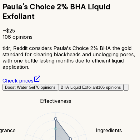
Paula's Choice 2% BHA Liquid
Exfoliant
~$
25
106
opinions
tldr;
Reddit considers Paula's Choice 2% BHA the gold
standard for clearing blackheads and unclogging pores,
with one bottle lasting months due to efficient liquid
application.
Check prices
Boost Water Gel
70
opinions
BHA Liquid Exfoliant
106
opinions
Effectiveness
grance
Ingredients