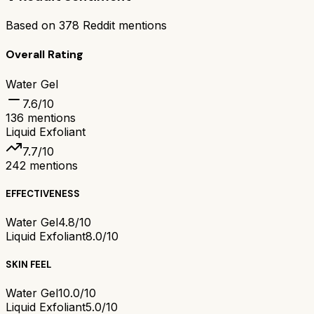
Based on
378
Reddit mentions
Overall Rating
Water Gel
7.6
/10
136
mentions
Liquid Exfoliant
7.7
/10
242
mentions
EFFECTIVENESS
Water Gel
4.8/10
Liquid Exfoliant
8.0/10
SKIN FEEL
Water Gel
10.0/10
Liquid Exfoliant
5.0/10