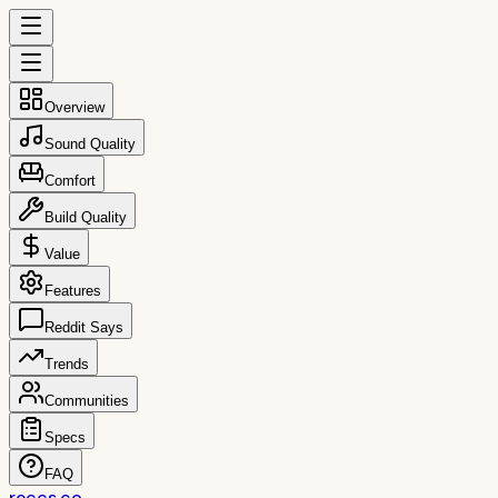
Overview
Sound Quality
Comfort
Build Quality
Value
Features
Reddit Says
Trends
Communities
Specs
FAQ
reccs.co