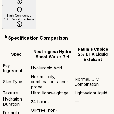
High Confidence
136
Reddit mentions
Specification Comparison
Paula's Choice
Neutrogena Hydro
Spec
2% BHA Liquid
Boost Water Gel
Exfoliant
Key
Hyaluronic Acid
—
Ingredient
Normal, oily,
Normal, Oily,
Skin Type
combination, acne-
Combination
prone
Texture
Ultra-lightweight gel
Lightweight liquid
Hydration
24 hours
—
Duration
Oil-free, non-
Formula