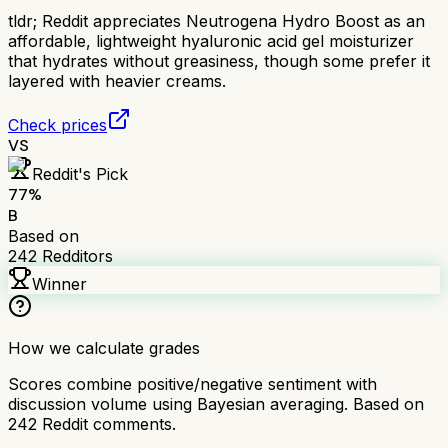
tldr;
Reddit appreciates Neutrogena Hydro Boost as an
affordable, lightweight hyaluronic acid gel moisturizer
that hydrates without greasiness, though some prefer it
layered with heavier creams.
Check prices
VS
Reddit's Pick
77
%
B
Based on
242
Redditors
Winner
How we calculate grades
Scores combine positive/negative sentiment with
discussion volume using Bayesian averaging. Based on
242
Reddit comments.