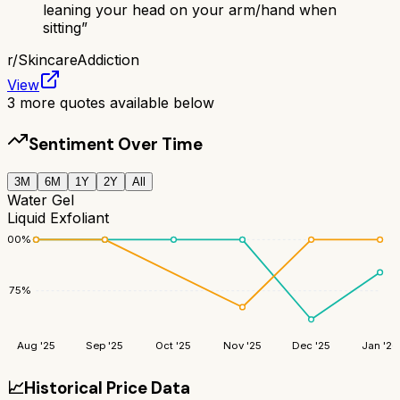
leaning your head on your arm/hand when
sitting
”
r/
SkincareAddiction
View
3
more quotes available below
Sentiment Over Time
3M
6M
1Y
2Y
All
Water Gel
Liquid Exfoliant
100
%
75
%
Aug '25
Sep '25
Oct '25
Nov '25
Dec '25
Jan '26
📈
Historical Price Data