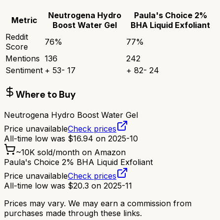
Neutrogena Hydro
Paula's Choice 2%
Metric
Boost Water Gel
BHA Liquid Exfoliant
Reddit
76
%
77
%
Score
Mentions
136
242
Sentiment
+
53
-
17
+
82
-
24
Where to Buy
Neutrogena Hydro Boost Water Gel
Price unavailable
Check prices
All-time low was
$
16.94
on
2025-10
~
10K
sold/month on Amazon
Paula's Choice 2% BHA Liquid Exfoliant
Price unavailable
Check prices
All-time low was
$
20.3
on
2025-11
Prices may vary. We may earn a commission from
purchases made through these links.