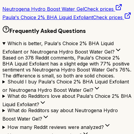
Neutrogena Hydro Boost Water Gel
Check prices
Paula's Choice 2% BHA Liquid Exfoliant
Check prices
Frequently Asked Questions
Which is better, Paula's Choice 2% BHA Liquid
Exfoliant or Neutrogena Hydro Boost Water Gel?
Based on 378 Reddit comments, Paula's Choice 2%
BHA Liquid Exfoliant has a slight edge with 77% positive
sentiment vs Neutrogena Hydro Boost Water Gel's 76%.
The difference is small, so both are solid choices.
Should I buy Paula's Choice 2% BHA Liquid Exfoliant
or Neutrogena Hydro Boost Water Gel?
What do Redditors love about Paula's Choice 2% BHA
Liquid Exfoliant?
What do Redditors say about Neutrogena Hydro
Boost Water Gel?
How many Reddit reviews were analyzed?