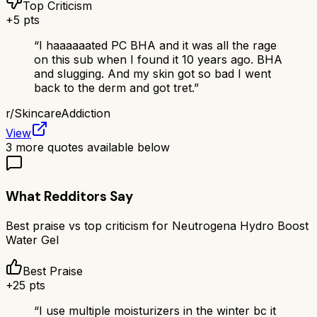
Top Criticism
+
5
pts
“
I haaaaaated PC BHA and it was all the rage
on this sub when I found it 10 years ago. BHA
and slugging. And my skin got so bad I went
back to the derm and got tret.
”
r/
SkincareAddiction
View
3
more quotes available below
What Redditors Say
Best praise vs top criticism for
Neutrogena Hydro Boost
Water Gel
Best Praise
+
25
pts
“
I use multiple moisturizers in the winter bc it