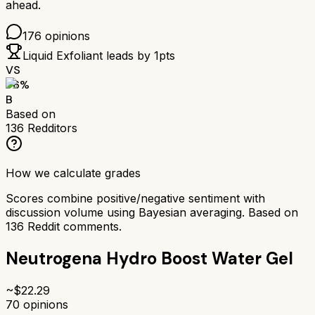
ahead.
176
opinions
Liquid Exfoliant
leads by
1
pts
VS
76
%
B
Based on
136
Redditors
How we calculate grades
Scores combine positive/negative sentiment with
discussion volume using Bayesian averaging. Based on
136
Reddit comments.
Neutrogena Hydro Boost Water Gel
~$
22.29
70
opinions