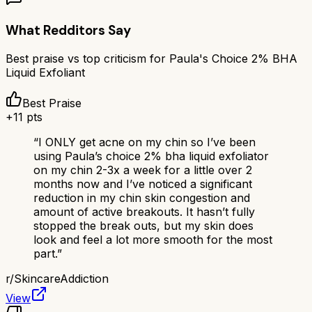
What Redditors Say
Best praise vs top criticism for
Paula's Choice 2% BHA
Liquid Exfoliant
Best Praise
+
11
pts
“
I ONLY get acne on my chin so I’ve been
using Paula’s choice 2% bha liquid exfoliator
on my chin 2-3x a week for a little over 2
months now and I’ve noticed a significant
reduction in my chin skin congestion and
amount of active breakouts. It hasn’t fully
stopped the break outs, but my skin does
look and feel a lot more smooth for the most
part.
”
r/
SkincareAddiction
View