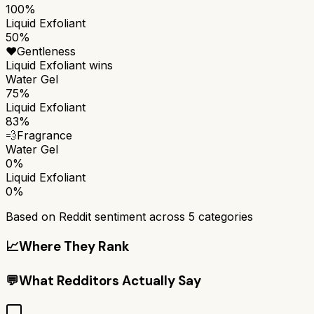
100%
Liquid Exfoliant
50%
❤️
Gentleness
Liquid Exfoliant
wins
Water Gel
75%
Liquid Exfoliant
83%
💨
Fragrance
Water Gel
0%
Liquid Exfoliant
0%
Based on Reddit sentiment across
5
categories
📈
Where They Rank
💬
What Redditors Actually Say