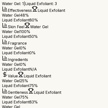
Water Gel
:
1
|
Liquid Exfoliant
:
3
Effectiveness
Liquid Exfoliant
Water Gel
48%
Liquid Exfoliant
80%
Skin Feel
Water Gel
Water Gel
100%
Liquid Exfoliant
50%
Fragrance
Water Gel
0%
Liquid Exfoliant
0%
Ingredients
Water Gel
0%
Liquid Exfoliant
N/A
Value
Liquid Exfoliant
Water Gel
25%
Liquid Exfoliant
75%
Gentleness
Liquid Exfoliant
Water Gel
75%
Liquid Exfoliant
83%
Water Gel