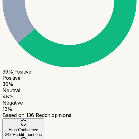
39
%
Positive
Positive
39
%
Neutral
48
%
Negative
13
%
Based on
136
Reddit opinions
High Confidence
242
Reddit mentions