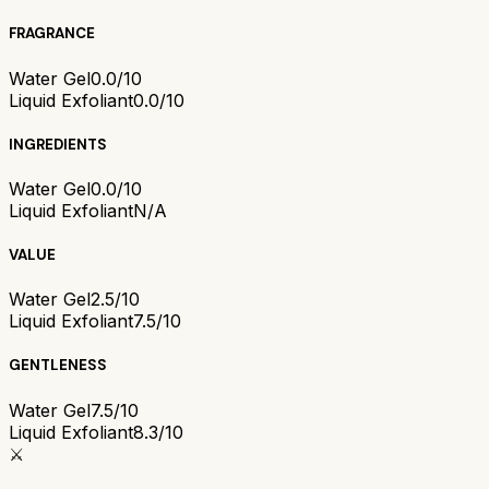
FRAGRANCE
Water Gel
0.0/10
Liquid Exfoliant
0.0/10
INGREDIENTS
Water Gel
0.0/10
Liquid Exfoliant
N/A
VALUE
Water Gel
2.5/10
Liquid Exfoliant
7.5/10
GENTLENESS
Water Gel
7.5/10
Liquid Exfoliant
8.3/10
⚔️