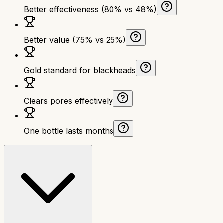
Better effectiveness (80% vs 48%)
Better value (75% vs 25%)
Gold standard for blackheads
Clears pores effectively
One bottle lasts months