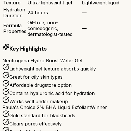
Texture
Ultra-lightweight gel
Lightweight liquid
Hydration
24 hours
—
Duration
Oil-free, non-
Formula
comedogenic,
—
Properties
dermatologist-tested
Key Highlights
Neutrogena Hydro Boost Water Gel
Lightweight gel texture absorbs quickly
Great for oily skin types
Affordable drugstore option
Contains hyaluronic acid for hydration
Works well under makeup
Paula's Choice 2% BHA Liquid Exfoliant
Winner
Gold standard for blackheads
Clears pores effectively