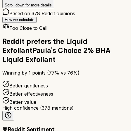
Scroll down for more details
Based on
378
Reddit opinions
How we calculate
Too Close to Call
Reddit prefers the
Liquid
Exfoliant
Paula's Choice 2% BHA
Liquid Exfoliant
Winning by
1
points (
77
% vs
76
%)
Better gentleness
Better effectiveness
Better value
High confidence
(
378
mentions)
💬
Reddit Sentiment