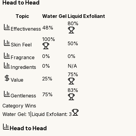
Head to Head
Topic
Water Gel
Liquid Exfoliant
80
%
48
%
Effectiveness
100
%
50
%
Skin Feel
0
%
0
%
Fragrance
0
%
N/A
Ingredients
75
%
25
%
Value
83
%
75
%
Gentleness
Category Wins
Water Gel
:
1
|
Liquid Exfoliant
:
3
Head to Head