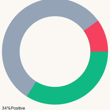
34
%
Positive