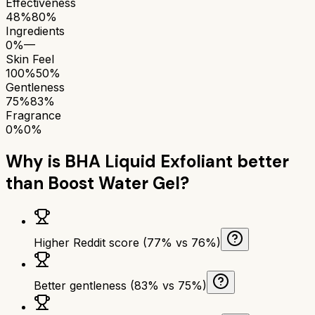
Effectiveness
48%
80%
Ingredients
0%
—
Skin Feel
100%
50%
Gentleness
75%
83%
Fragrance
0%
0%
Why is
BHA Liquid Exfoliant
better
than
Boost Water Gel
?
Higher Reddit score (77% vs 76%)
Better gentleness (83% vs 75%)