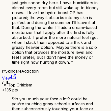
just gets soooo dry here. I have humidifiers in
almost every room but still wake up to bloody
noses. I love the hydro boost OP has
pictured; the way it absorbs into my skin is
perfect and during the summer I’ll leave it at
that. During the winter I’ll add a cream-based
moisturizer that I apply after the first is fully
absorbed. I prefer the more natural feel i get
when I stack them opposed to a thick and
greasy heavier option. Maybe there is a solo
option that provides the moisture level and
feel I prefer, but I don’t have the money or
time right now hunting it down.
”
r/
SkincareAddiction
View
Top Criticism
+
135
pts
“
do you touch your face a lot? could be
you’re touching grimy school surfaces and
then subconsciously touching your face or