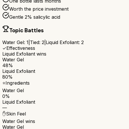
One bottle lasts months
Worth the price investment
Gentle 2% salicylic acid
Topic Battles
Water Gel
:
1
|
Tied:
2
|
Liquid Exfoliant
:
2
✓
Effectiveness
Liquid Exfoliant
wins
Water Gel
48%
Liquid Exfoliant
80%
⭐
Ingredients
Water Gel
0%
Liquid Exfoliant
—
✋
Skin Feel
Water Gel
wins
Water Gel