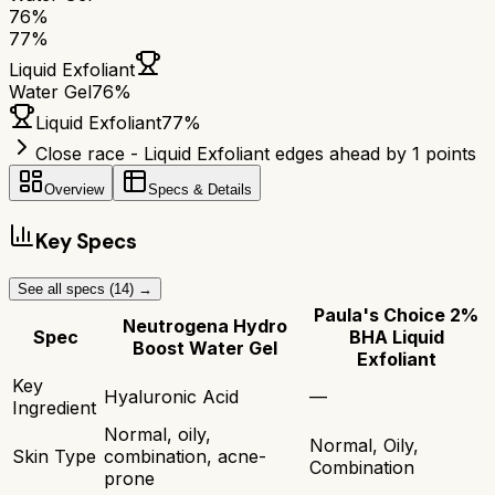
76
%
77
%
Liquid Exfoliant
Water Gel
76
%
Liquid Exfoliant
77
%
Close race - Liquid Exfoliant edges ahead by 1 points
Overview
Specs & Details
Key Specs
See all specs (
14
) →
Paula's Choice 2%
Neutrogena Hydro
Spec
BHA Liquid
Boost Water Gel
Exfoliant
Key
Hyaluronic Acid
—
Ingredient
Normal, oily,
Normal, Oily,
Skin Type
combination, acne-
Combination
prone