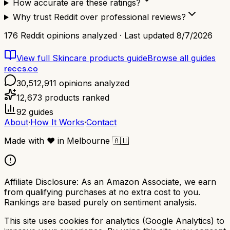
How accurate are these ratings?
Why trust Reddit over professional reviews?
176
Reddit opinions analyzed · Last updated
8/7/2026
View full
Skincare products
guide
Browse all guides
reccs.co
30,512,911
opinions analyzed
12,673
products ranked
92
guides
About
·
How It Works
·
Contact
Made with
❤️
in Melbourne
🇦🇺
Affiliate Disclosure:
As an Amazon Associate, we earn
from qualifying purchases at no extra cost to you.
Rankings are based purely on sentiment analysis.
This site uses cookies for analytics (Google Analytics) to