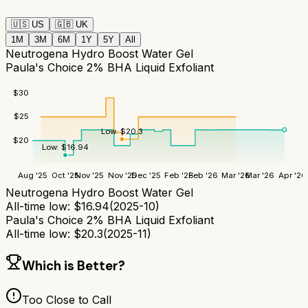
🇺🇸
US
🇬🇧
UK
1M
3M
6M
1Y
5Y
All
Neutrogena Hydro Boost Water Gel
Paula's Choice 2% BHA Liquid Exfoliant
$
30
$
25
Low:
$
20.3
$
20
Low:
$
16.94
Aug '25
Oct '25
Nov '25
Nov '25
Dec '25
Feb '26
Feb '26
Mar '26
Mar '26
Apr '26
Neutrogena Hydro Boost Water Gel
All-time low:
$
16.94
(
2025-10
)
Paula's Choice 2% BHA Liquid Exfoliant
All-time low:
$
20.3
(
2025-11
)
Which is Better?
Too Close to Call