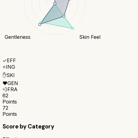
Gentleness
Skin Feel
✓
EFF
⭐
ING
✋
SKI
❤️
GEN
💨
FRA
62
Points
72
Points
Score by Category