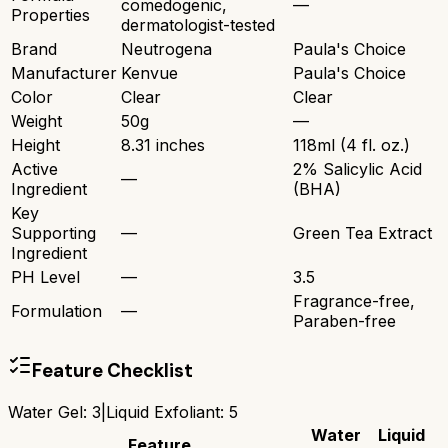
comedogenic,
—
Properties
dermatologist-tested
Brand
Neutrogena
Paula's Choice
Manufacturer
Kenvue
Paula's Choice
Color
Clear
Clear
Weight
50g
—
Height
8.31 inches
118ml (4 fl. oz.)
Active
2% Salicylic Acid
—
Ingredient
(BHA)
Key
Supporting
—
Green Tea Extract
Ingredient
PH Level
—
3.5
Fragrance-free,
Formulation
—
Paraben-free
Feature Checklist
Water Gel
:
3
|
Liquid Exfoliant
:
5
Water
Liquid
Feature