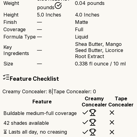
Weight
0.04 pounds
pounds
Height
5.0 Inches
4.0 Inches
Finish
—
Matte
Coverage
—
Full
Formula Type
—
Liquid
Shea Butter, Mango
Key
—
Seed Butter, Licorice
Ingredients
Root Extract
Size
—
0.338 fl ounce / 10 ml
Feature Checklist
Creamy Concealer
:
8
|
Tape Concealer
:
0
Creamy
Tape
Feature
Concealer
Concealer
Buildable medium-full coverage
42 shades available
⏳ Lasts all day, no creasing