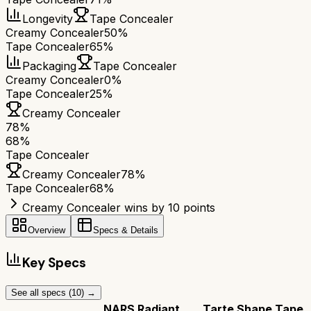
Longevity
Tape Concealer
Creamy Concealer
50%
Tape Concealer
65%
Packaging
Tape Concealer
Creamy Concealer
0%
Tape Concealer
25%
Creamy Concealer
78
%
68
%
Tape Concealer
Creamy Concealer
78
%
Tape Concealer
68
%
Creamy Concealer wins by 10 points
Overview
Specs & Details
Key Specs
See all specs (
10
) →
NARS Radiant
Tarte Shape Tape