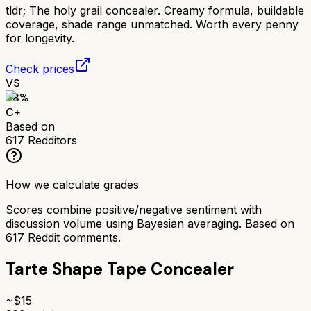
tldr;
The holy grail concealer. Creamy formula, buildable
coverage, shade range unmatched. Worth every penny
for longevity.
Check prices
VS
68
%
C+
Based on
617
Redditors
How we calculate grades
Scores combine positive/negative sentiment with
discussion volume using Bayesian averaging. Based on
617
Reddit comments.
Tarte Shape Tape Concealer
~$
15