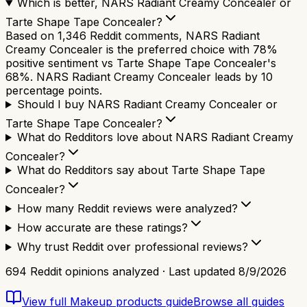
Which is better, NARS Radiant Creamy Concealer or
Tarte Shape Tape Concealer?
Based on 1,346 Reddit comments, NARS Radiant
Creamy Concealer is the preferred choice with 78%
positive sentiment vs Tarte Shape Tape Concealer's
68%. NARS Radiant Creamy Concealer leads by 10
percentage points.
Should I buy NARS Radiant Creamy Concealer or
Tarte Shape Tape Concealer?
What do Redditors love about NARS Radiant Creamy
Concealer?
What do Redditors say about Tarte Shape Tape
Concealer?
How many Reddit reviews were analyzed?
How accurate are these ratings?
Why trust Reddit over professional reviews?
694
Reddit opinions analyzed · Last updated
8/9/2026
View full
Makeup products
guide
Browse all guides