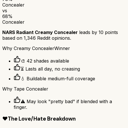
Concealer
vs
68
%
Concealer
NARS Radiant Creamy Concealer
leads by
10
points
based on
1,346
Reddit opinions.
Why
Creamy Concealer
Winner
🎨 42 shades available
⏳ Lasts all day, no creasing
💧 Buildable medium-full coverage
Why
Tape Concealer
⚠️ May look "pretty bad" if blended with a
finger.
❤️
The Love/Hate Breakdown