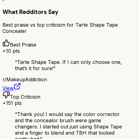
What Redditors Say
Best praise vs top criticism for
Tarte Shape Tape
Concealer
Best Praise
+
10
pts
“
Tarte Shape Tape. If I can only choose one,
that’s it for sure!
”
r/
MakeupAddiction
View
Top Criticism
+
151
pts
“
Thank you! I would say the color corrector
and the concealor brush were game
changers. I started out just using Shape Tape
and a finger to blend and TBH that looked
pretty bad.
”