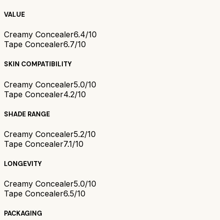
VALUE
Creamy Concealer
6.4/10
Tape Concealer
6.7/10
SKIN COMPATIBILITY
Creamy Concealer
5.0/10
Tape Concealer
4.2/10
SHADE RANGE
Creamy Concealer
5.2/10
Tape Concealer
7.1/10
LONGEVITY
Creamy Concealer
5.0/10
Tape Concealer
6.5/10
PACKAGING