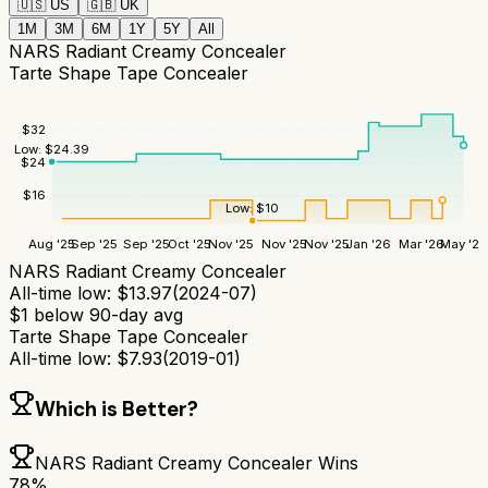
🇺🇸
US
🇬🇧
UK
1M
3M
6M
1Y
5Y
All
NARS Radiant Creamy Concealer
Tarte Shape Tape Concealer
$
32
Low:
$
24.39
$
24
$
16
Low:
$
10
Aug '25
Sep '25
Sep '25
Oct '25
Nov '25
Nov '25
Nov '25
Jan '26
Mar '26
May '26
NARS Radiant Creamy Concealer
All-time low:
$
13.97
(
2024-07
)
$
1
below 90-day avg
Tarte Shape Tape Concealer
All-time low:
$
7.93
(
2019-01
)
Which is Better?
NARS Radiant Creamy Concealer
Wins
78
%