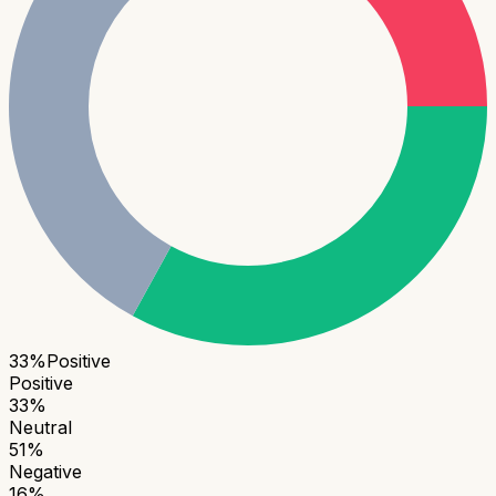
33
%
Positive
Positive
33
%
Neutral
51
%
Negative
16
%