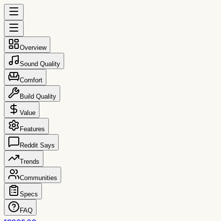
Overview
Sound Quality
Comfort
Build Quality
Value
Features
Reddit Says
Trends
Communities
Specs
FAQ
reccs.co