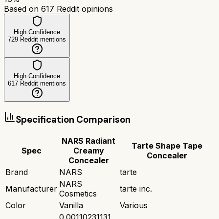
Based on
617
Reddit opinions
High Confidence
729
Reddit mentions
High Confidence
617
Reddit mentions
Specification Comparison
NARS Radiant
Tarte Shape Tape
Spec
Creamy
Concealer
Concealer
Brand
NARS
tarte
NARS
Manufacturer
tarte inc.
Cosmetics
Color
Vanilla
Various
0.00110231131