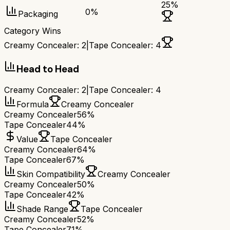
25
%
0
%
Packaging
Category Wins
Creamy Concealer
:
2
|
Tape Concealer
:
4
Head to Head
Creamy Concealer
:
2
|
Tape Concealer
:
4
Formula
Creamy Concealer
Creamy Concealer
56%
Tape Concealer
44%
Value
Tape Concealer
Creamy Concealer
64%
Tape Concealer
67%
Skin Compatibility
Creamy Concealer
Creamy Concealer
50%
Tape Concealer
42%
Shade Range
Tape Concealer
Creamy Concealer
52%
Tape Concealer
71%