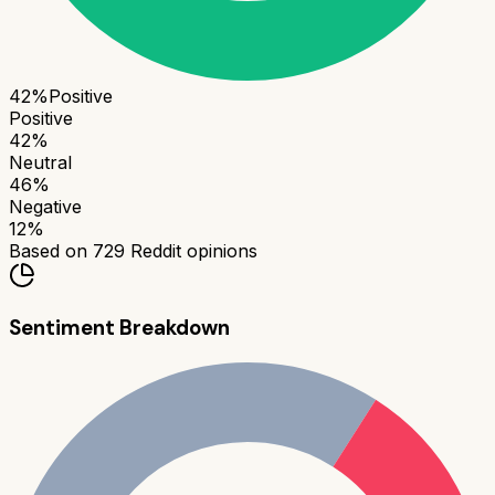
42
%
Positive
Positive
42
%
Neutral
46
%
Negative
12
%
Based on
729
Reddit opinions
Sentiment Breakdown