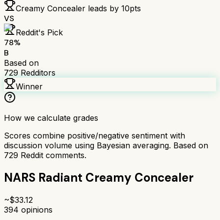
Creamy Concealer
leads by
10
pts
VS
Reddit's Pick
78
%
B
Based on
729
Redditors
Winner
How we calculate grades
Scores combine positive/negative sentiment with
discussion volume using Bayesian averaging. Based on
729
Reddit comments.
NARS Radiant Creamy Concealer
~$
33.12
394
opinions