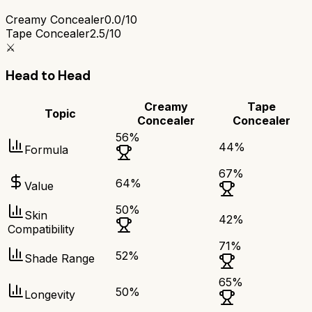
Creamy Concealer
0.0/10
Tape Concealer
2.5/10
⚔️
Head to Head
Creamy
Tape
Topic
Concealer
Concealer
56
%
44
%
Formula
67
%
64
%
Value
50
%
Skin
42
%
Compatibility
71
%
52
%
Shade Range
65
%
50
%
Longevity