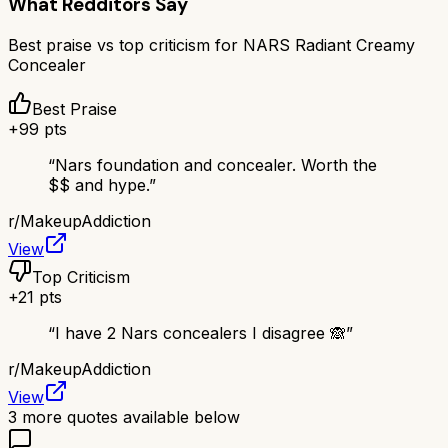
What Redditors Say
Best praise vs top criticism for
NARS Radiant Creamy
Concealer
Best Praise
+
99
pts
“
Nars foundation and concealer. Worth the
$$ and hype.
”
r/
MakeupAddiction
View
Top Criticism
+
21
pts
“
I have 2 Nars concealers I disagree 🙈
”
r/
MakeupAddiction
View
3
more quotes available below