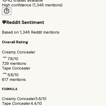
42 shades available
High confidence
(
1,346
mentions)
💬
Reddit Sentiment
Based on
1,346
Reddit mentions
Overall Rating
Creamy Concealer
7.8
/10
729
mentions
Tape Concealer
6.8
/10
617
mentions
FORMULA
Creamy Concealer
5.6/10
Tape Concealer
4.4/10