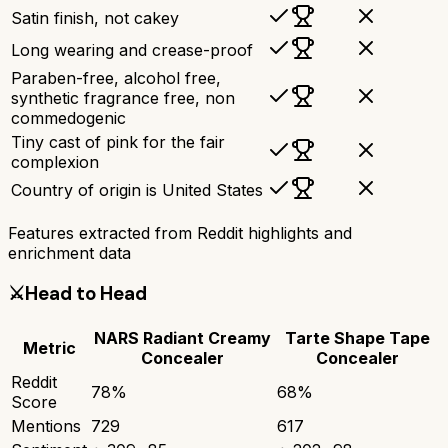
Satin finish, not cakey
Long wearing and crease-proof
Paraben-free, alcohol free,
synthetic fragrance free, non
commedogenic
Tiny cast of pink for the fair
complexion
Country of origin is United States
Features extracted from Reddit highlights and
enrichment data
⚔️
Head to Head
NARS Radiant Creamy
Tarte Shape Tape
Metric
Concealer
Concealer
Reddit
78
%
68
%
Score
Mentions
729
617