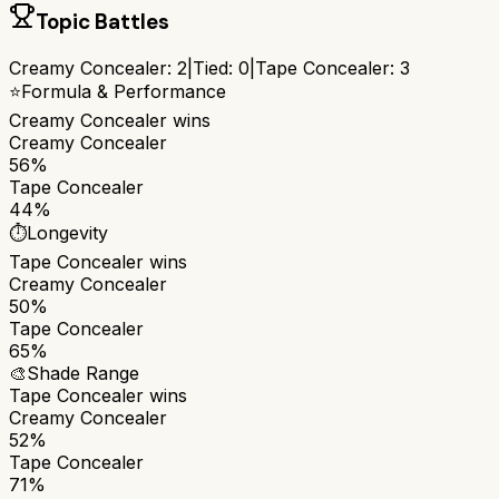
Topic Battles
Creamy Concealer
:
2
|
Tied:
0
|
Tape Concealer
:
3
⭐
Formula & Performance
Creamy Concealer
wins
Creamy Concealer
56%
Tape Concealer
44%
⏱️
Longevity
Tape Concealer
wins
Creamy Concealer
50%
Tape Concealer
65%
🎨
Shade Range
Tape Concealer
wins
Creamy Concealer
52%
Tape Concealer
71%