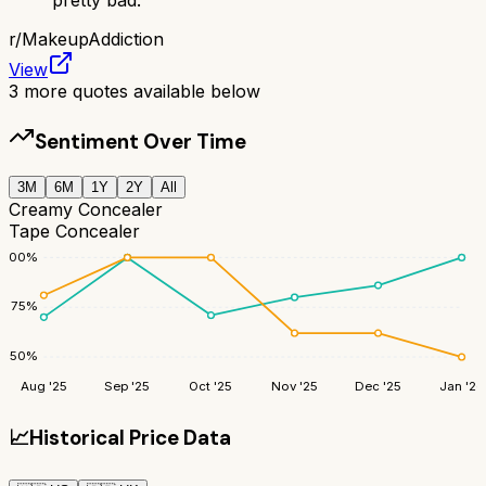
r/
MakeupAddiction
View
3
more quotes available below
Sentiment Over Time
3M
6M
1Y
2Y
All
Creamy Concealer
Tape Concealer
100
%
75
%
50
%
Aug '25
Sep '25
Oct '25
Nov '25
Dec '25
Jan '26
📈
Historical Price Data