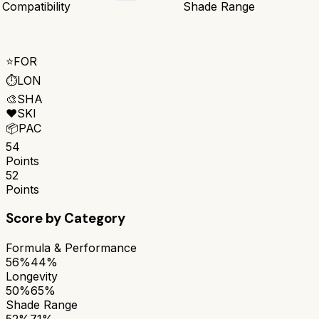
 Compatibility
Shade Range
⭐
FOR
⏱️
LON
🎨
SHA
❤️
SKI
📦
PAC
54
Points
52
Points
Score by Category
Formula & Performance
56%
44%
Longevity
50%
65%
Shade Range
52%
71%