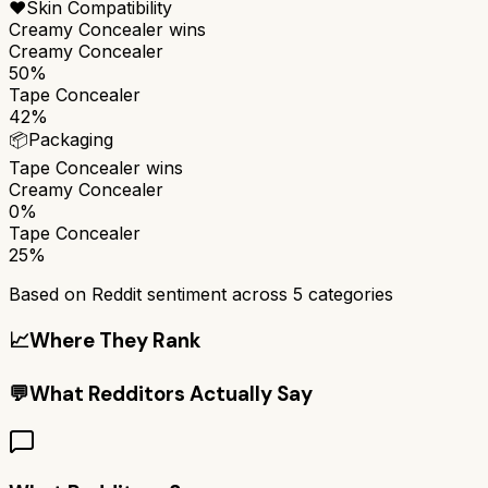
❤️
Skin Compatibility
Creamy Concealer
wins
Creamy Concealer
50%
Tape Concealer
42%
📦
Packaging
Tape Concealer
wins
Creamy Concealer
0%
Tape Concealer
25%
Based on Reddit sentiment across
5
categories
📈
Where They Rank
💬
What Redditors Actually Say