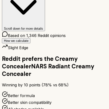
Scroll down for more details
Based on
1,346
Reddit opinions
How we calculate
Slight Edge
Reddit prefers the
Creamy
Concealer
NARS Radiant Creamy
Concealer
Winning by
10
points (
78
% vs
68
%)
Better formula
Better skin compatibility