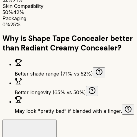
Skin Compatibility
50%
42%
Packaging
0%
25%
Why is
Shape Tape Concealer
better
than
Radiant Creamy Concealer
?
Better shade range (71% vs 52%)
Better longevity (65% vs 50%)
May look "pretty bad" if blended with a finger.