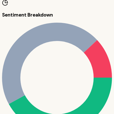
Sentiment Breakdown