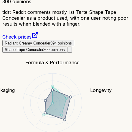
300
opinions
tldr;
Reddit comments mostly list Tarte Shape Tape
Concealer as a product used, with one user noting poor
results when blended with a finger.
Check prices
Radiant Creamy Concealer
394
opinions
Shape Tape Concealer
300
opinions
Formula & Performance
kaging
Longevity