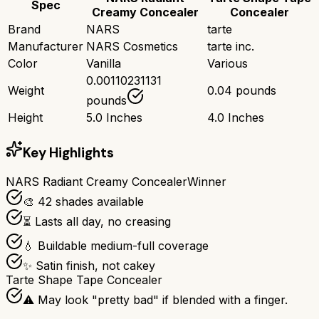
Spec
Creamy Concealer
Concealer
Brand
NARS
tarte
Manufacturer
NARS Cosmetics
tarte inc.
Color
Vanilla
Various
0.00110231131
Weight
0.04 pounds
pounds
Height
5.0 Inches
4.0 Inches
Key Highlights
NARS Radiant Creamy Concealer
Winner
🎨 42 shades available
⏳ Lasts all day, no creasing
💧 Buildable medium-full coverage
✨ Satin finish, not cakey
Tarte Shape Tape Concealer
⚠️ May look "pretty bad" if blended with a finger.