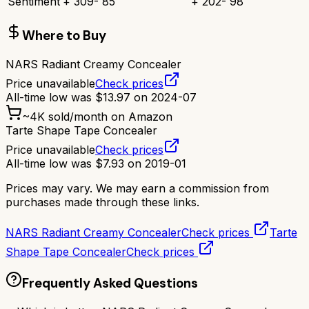
Sentiment
+
309
-
85
+
202
-
98
Where to Buy
NARS Radiant Creamy Concealer
Price unavailable
Check prices
All-time low was
$
13.97
on
2024-07
~
4K
sold/month on Amazon
Tarte Shape Tape Concealer
Price unavailable
Check prices
All-time low was
$
7.93
on
2019-01
Prices may vary. We may earn a commission from
purchases made through these links.
NARS Radiant Creamy Concealer
Check prices
Tarte
Shape Tape Concealer
Check prices
Frequently Asked Questions