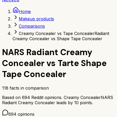
Home
Makeup products
Comparisons
Creamy Concealer vs Tape Concealer
Radiant
Creamy Concealer vs Shape Tape Concealer
NARS Radiant Creamy
Concealer
vs
Tarte Shape
Tape Concealer
118
facts in comparison
Based on
694
Reddit opinions.
Creamy Concealer
NARS
Radiant Creamy Concealer
leads by
10
points.
694
opinions