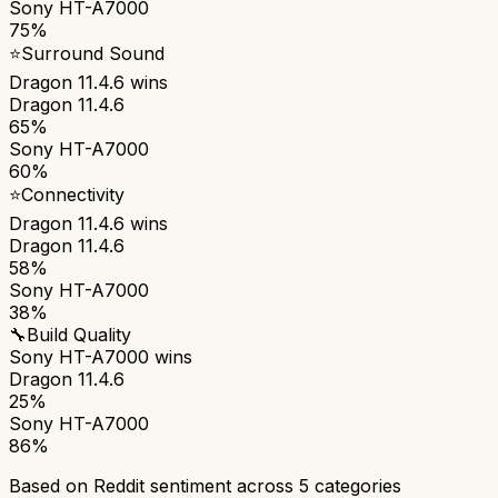
Sony HT-A7000
75%
⭐
Surround Sound
Dragon 11.4.6
wins
Dragon 11.4.6
65%
Sony HT-A7000
60%
⭐
Connectivity
Dragon 11.4.6
wins
Dragon 11.4.6
58%
Sony HT-A7000
38%
🔧
Build Quality
Sony HT-A7000
wins
Dragon 11.4.6
25%
Sony HT-A7000
86%
Based on Reddit sentiment across
5
categories