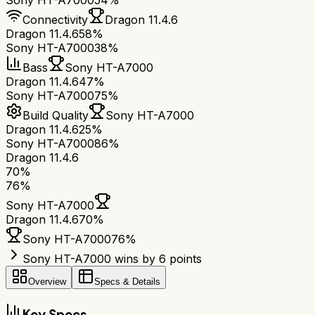
Sony HT-A7000
54%
Connectivity
Dragon 11.4.6
Dragon 11.4.6
58%
Sony HT-A7000
38%
Bass
Sony HT-A7000
Dragon 11.4.6
47%
Sony HT-A7000
75%
Build Quality
Sony HT-A7000
Dragon 11.4.6
25%
Sony HT-A7000
86%
Dragon 11.4.6
70
%
76
%
Sony HT-A7000
Dragon 11.4.6
70
%
Sony HT-A7000
76
%
Sony HT-A7000 wins by 6 points
Overview
Specs & Details
Key Specs