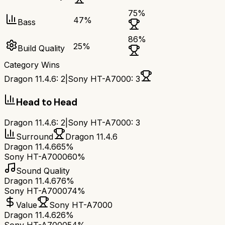
75
%
47
%
Bass
86
%
25
%
Build Quality
Category Wins
Dragon 11.4.6
:
2
|
Sony HT-A7000
:
3
Head to Head
Dragon 11.4.6
:
2
|
Sony HT-A7000
:
3
Surround
Dragon 11.4.6
Dragon 11.4.6
65%
Sony HT-A7000
60%
Sound Quality
Dragon 11.4.6
76%
Sony HT-A7000
74%
Value
Sony HT-A7000
Dragon 11.4.6
26%