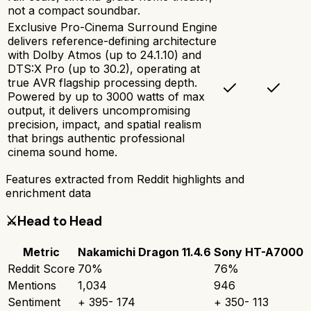
not a compact soundbar.
Exclusive Pro-Cinema Surround Engine
delivers reference-defining architecture
with Dolby Atmos (up to 24.1.10) and
DTS:X Pro (up to 30.2), operating at
true AVR flagship processing depth.
Powered by up to 3000 watts of max
output, it delivers uncompromising
precision, impact, and spatial realism
that brings authentic professional
cinema sound home.
Features extracted from Reddit highlights and
enrichment data
⚔️
Head to Head
Metric
Nakamichi Dragon 11.4.6
Sony HT-A7000
Reddit Score
70
%
76
%
Mentions
1,034
946
Sentiment
+
395
-
174
+
350
-
113