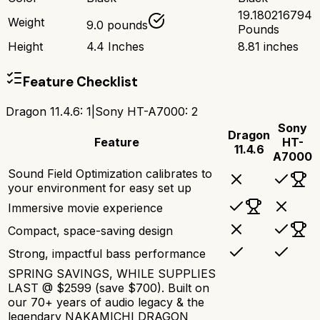
19.180216794
Weight
9.0 pounds
Pounds
Height
4.4 Inches
8.81 inches
Feature Checklist
Dragon 11.4.6
:
1
|
Sony HT-A7000
:
2
Sony
Dragon
Feature
HT-
11.4.6
A7000
Sound Field Optimization calibrates to
your environment for easy set up
Immersive movie experience
Compact, space-saving design
Strong, impactful bass performance
SPRING SAVINGS, WHILE SUPPLIES
LAST @ $2599 (save $700). Built on
our 70+ years of audio legacy & the
legendary NAKAMICHI DRAGON