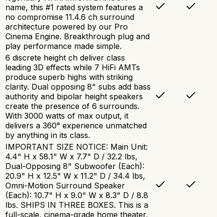
name, this #1 rated system features a
no compromise 11.4.6 ch surround
architecture powered by our Pro
Cinema Engine. Breakthrough plug and
play performance made simple.
6 discrete height ch deliver class
leading 3D effects while 7 HiFi AMTs
produce superb highs with striking
clarity. Dual opposing 8" subs add bass
authority and bipolar height speakers
create the presence of 6 surrounds.
With 3000 watts of max output, it
delivers a 360° experience unmatched
by anything in its class.
IMPORTANT SIZE NOTICE: Main Unit:
4.4" H x 58.1" W x 7.7" D / 32.2 lbs,
Dual-Opposing 8" Subwoofer (Each):
20.9" H x 12.5" W x 11.2" D / 34.4 lbs,
Omni-Motion Surround Speaker
(Each): 10.7" H x 9.0" W x 8.3" D / 8.8
lbs. SHIPS IN THREE BOXES. This is a
full-scale, cinema-grade home theater,