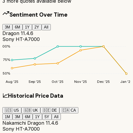
3
more quotes available below
Sentiment Over Time
3M
6M
1Y
2Y
All
Dragon 11.4.6
Sony HT-A7000
100
%
75
%
50
%
Aug '25
Sep '25
Oct '25
Nov '25
Dec '25
Jan '26
📈
Historical Price Data
🇺🇸
US
🇬🇧
UK
🇩🇪
DE
🇨🇦
CA
1M
3M
6M
1Y
5Y
All
Nakamichi Dragon 11.4.6
Sony HT-A7000