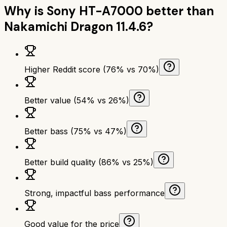
Why is
Sony HT-A7000
better than
Nakamichi Dragon 11.4.6
?
Higher Reddit score (76% vs 70%)
Better value (54% vs 26%)
Better bass (75% vs 47%)
Better build quality (86% vs 25%)
Strong, impactful bass performance
Good value for the price