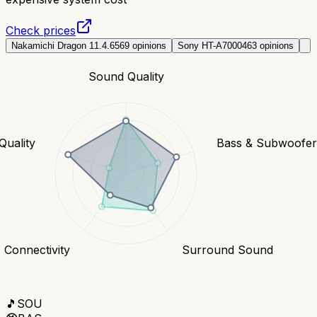
Check prices
Nakamichi Dragon 11.4.6
569
opinions
Sony HT-A7000
463
opinions
Sound Quality
Quality
Bass & Subwoofe
Connectivity
Surround Sound
🎵
SOU