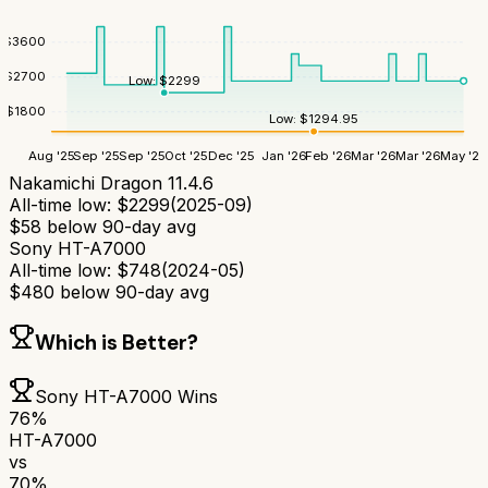
$
3600
$
2700
Low:
$
2299
$
1800
Low:
$
1294.95
Aug '25
Sep '25
Sep '25
Oct '25
Dec '25
Jan '26
Feb '26
Mar '26
Mar '26
May '26
Nakamichi Dragon 11.4.6
All-time low:
$
2299
(
2025-09
)
$
58
below 90-day avg
Sony HT-A7000
All-time low:
$
748
(
2024-05
)
$
480
below 90-day avg
Which is Better?
Sony HT-A7000
Wins
76
%
HT-A7000
vs
70
%