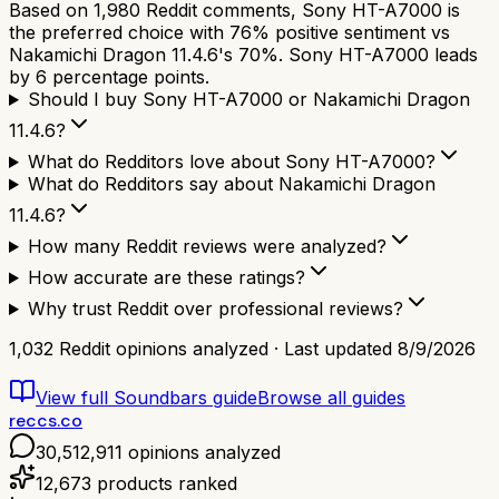
Based on 1,980 Reddit comments, Sony HT-A7000 is
the preferred choice with 76% positive sentiment vs
Nakamichi Dragon 11.4.6's 70%. Sony HT-A7000 leads
by 6 percentage points.
Should I buy Sony HT-A7000 or Nakamichi Dragon
11.4.6?
What do Redditors love about Sony HT-A7000?
What do Redditors say about Nakamichi Dragon
11.4.6?
How many Reddit reviews were analyzed?
How accurate are these ratings?
Why trust Reddit over professional reviews?
1,032
Reddit opinions analyzed · Last updated
8/9/2026
View full
Soundbars
guide
Browse all guides
reccs.co
30,512,911
opinions analyzed
12,673
products ranked