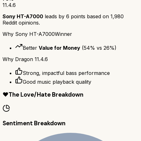
11.4.6
Sony HT-A7000
leads by
6
points based on
1,980
Reddit opinions.
Why
Sony HT-A7000
Winner
Better
Value for Money
(
54
% vs
26
%)
Why
Dragon 11.4.6
Strong, impactful bass performance
Good music playback quality
❤️
The Love/Hate Breakdown
Sentiment Breakdown