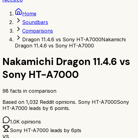
Home
Soundbars
Comparisons
Dragon 11.4.6 vs Sony HT-A7000
Nakamichi
Dragon 11.4.6 vs Sony HT-A7000
Nakamichi Dragon 11.4.6
vs
Sony HT-A7000
98
facts in comparison
Based on
1,032
Reddit opinions.
Sony HT-A7000
Sony
HT-A7000
leads by
6
points.
1.0K
opinions
Sony HT-A7000
leads by
6
pts
VS