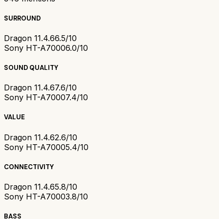
SURROUND
Dragon 11.4.6
6.5/10
Sony HT-A7000
6.0/10
SOUND QUALITY
Dragon 11.4.6
7.6/10
Sony HT-A7000
7.4/10
VALUE
Dragon 11.4.6
2.6/10
Sony HT-A7000
5.4/10
CONNECTIVITY
Dragon 11.4.6
5.8/10
Sony HT-A7000
3.8/10
BASS