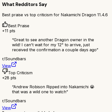
What Redditors Say
Best praise vs top criticism for
Nakamichi Dragon 11.4.6
Best Praise
+
11
pts
“
Great to see another Dragon owner in the
wild! I can't wait for my 12" to arrive, just
received the confirmation a couple days ago
”
r/
Soundbars
View
Top Criticism
+
28
pts
“
Andrew Robison Ripped into Nakamichi 😭
that was a wild one to watch
”
r/
Soundbars
View