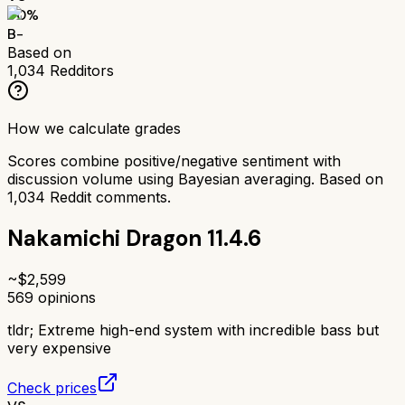
70
%
B-
Based on
1,034
Redditors
How we calculate grades
Scores combine positive/negative sentiment with
discussion volume using Bayesian averaging. Based on
1,034
Reddit comments.
Nakamichi Dragon 11.4.6
~$
2,599
569
opinions
tldr;
Extreme high-end system with incredible bass but
very expensive
Check prices