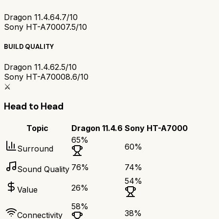
Dragon 11.4.6
4.7/10
Sony HT-A7000
7.5/10
BUILD QUALITY
Dragon 11.4.6
2.5/10
Sony HT-A7000
8.6/10
⚔️
Head to Head
Topic
Dragon 11.4.6
Sony HT-A7000
65
%
60
%
Surround
76
%
74
%
Sound Quality
54
%
26
%
Value
58
%
38
%
Connectivity