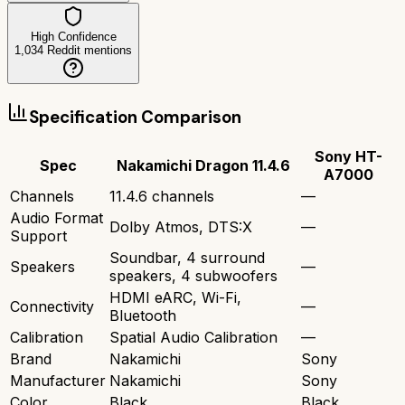
High Confidence
1,034
Reddit mentions
Specification Comparison
Sony HT-
Spec
Nakamichi Dragon 11.4.6
A7000
Channels
11.4.6 channels
—
Audio Format
Dolby Atmos, DTS:X
—
Support
Soundbar, 4 surround
Speakers
—
speakers, 4 subwoofers
HDMI eARC, Wi-Fi,
Connectivity
—
Bluetooth
Calibration
Spatial Audio Calibration
—
Brand
Nakamichi
Sony
Manufacturer
Nakamichi
Sony
Color
Black
Black