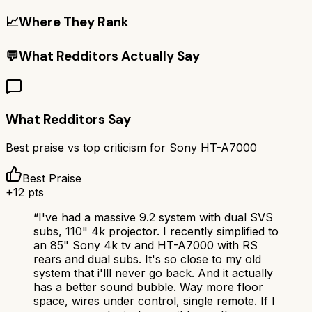
📈
Where They Rank
💬
What Redditors Actually Say
What Redditors Say
Best praise vs top criticism for
Sony HT-A7000
Best Praise
+
12
pts
“
I've had a massive 9.2 system with dual SVS
subs, 110" 4k projector. I recently simplified to
an 85" Sony 4k tv and HT-A7000 with RS
rears and dual subs. It's so close to my old
system that i'lll never go back. And it actually
has a better sound bubble. Way more floor
space, wires under control, single remote. If I