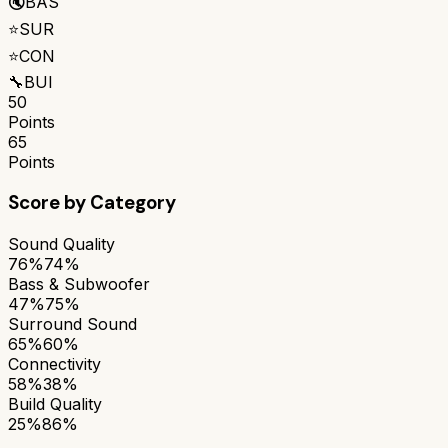
🔇
BAS
⭐
SUR
⭐
CON
🔧
BUI
50
Points
65
Points
Score by Category
Sound Quality
76%
74%
Bass & Subwoofer
47%
75%
Surround Sound
65%
60%
Connectivity
58%
38%
Build Quality
25%
86%