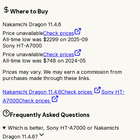
Where to Buy
Nakamichi Dragon 11.4.6
Price unavailable
Check prices
All-time low was
$
2299
on
2025-09
Sony HT-A7000
Price unavailable
Check prices
All-time low was
$
748
on
2024-05
Prices may vary. We may earn a commission from
purchases made through these links.
Nakamichi Dragon 11.4.6
Check prices
Sony HT-
A7000
Check prices
Frequently Asked Questions
Which is better, Sony HT-A7000 or Nakamichi
Dragon 11.4.6?