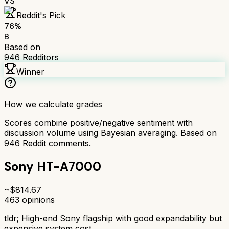
VS
Reddit's Pick
76
%
B
Based on
946
Redditors
Winner
How we calculate grades
Scores combine positive/negative sentiment with
discussion volume using Bayesian averaging. Based on
946
Reddit comments.
Sony HT-A7000
~$
814.67
463
opinions
tldr;
High-end Sony flagship with good expandability but
expensive system cost