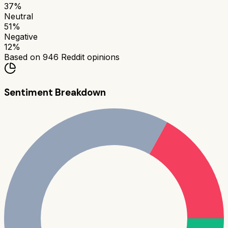
37
%
Neutral
51
%
Negative
12
%
Based on
946
Reddit opinions
Sentiment Breakdown