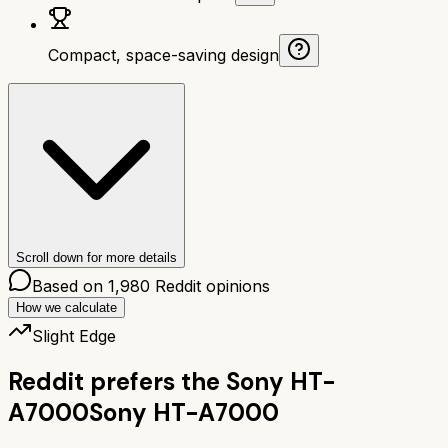
Compact, space-saving design
Scroll down for more details
Based on
1,980
Reddit opinions
How we calculate
Slight Edge
Reddit prefers the
Sony HT-
A7000
Sony HT-A7000