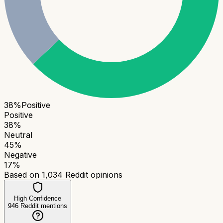
38
%
Positive
Positive
38
%
Neutral
45
%
Negative
17
%
Based on
1,034
Reddit opinions
High Confidence
946
Reddit mentions