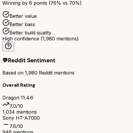
Winning by
6
points (
76
% vs
70
%)
Better value
Better bass
Better build quality
High confidence
(
1,980
mentions)
💬
Reddit Sentiment
Based on
1,980
Reddit mentions
Overall Rating
Dragon 11.4.6
7.0
/10
1,034
mentions
Sony HT-A7000
7.6
/10
946
mentions