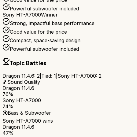
Good value for the price
Powerful subwoofer included
Sony HT-A7000
Winner
Strong, impactful bass performance
Good value for the price
Compact, space-saving design
Powerful subwoofer included
Topic Battles
Dragon 11.4.6
:
2
|
Tied:
1
|
Sony HT-A7000
:
2
🎵
Sound Quality
Dragon 11.4.6
76%
Sony HT-A7000
74%
🔇
Bass & Subwoofer
Sony HT-A7000
wins
Dragon 11.4.6
47%