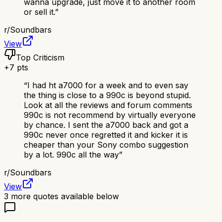
wanna upgrade, just move it to another room
or sell it.
”
r/
Soundbars
View
Top Criticism
+
7
pts
“
I had ht a7000 for a week and to even say
the thing is close to a 990c is beyond stupid.
Look at all the reviews and forum comments
990c is not recommend by virtually everyone
by chance. I sent the a7000 back and got a
990c never once regretted it and kicker it is
cheaper than your Sony combo suggestion
by a lot. 990c all the way
”
r/
Soundbars
View
3
more quotes available below