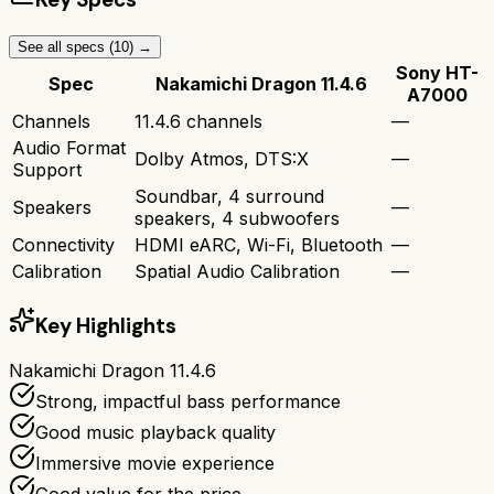
See all specs (
10
) →
Sony HT-
Spec
Nakamichi Dragon 11.4.6
A7000
Channels
11.4.6 channels
—
Audio Format
Dolby Atmos, DTS:X
—
Support
Soundbar, 4 surround
Speakers
—
speakers, 4 subwoofers
Connectivity
HDMI eARC, Wi-Fi, Bluetooth
—
Calibration
Spatial Audio Calibration
—
Key Highlights
Nakamichi Dragon 11.4.6
Strong, impactful bass performance
Good music playback quality
Immersive movie experience