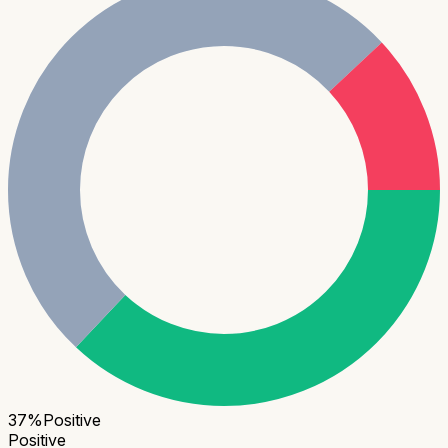
37
%
Positive
Positive