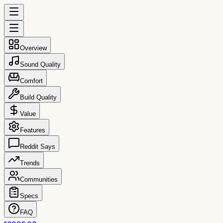
Overview
Sound Quality
Comfort
Build Quality
Value
Features
Reddit Says
Trends
Communities
Specs
FAQ
reccs.co