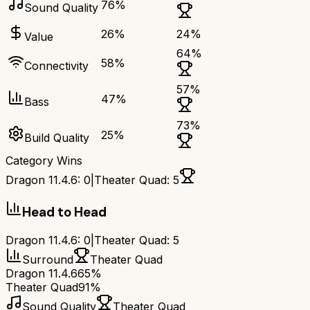
76
%
Sound Quality
26
%
24
%
Value
64
%
58
%
Connectivity
57
%
47
%
Bass
73
%
25
%
Build Quality
Category Wins
Dragon 11.4.6
:
0
|
Theater Quad
:
5
Head to Head
Dragon 11.4.6
:
0
|
Theater Quad
:
5
Surround
Theater Quad
Dragon 11.4.6
65%
Theater Quad
91%
Sound Quality
Theater Quad