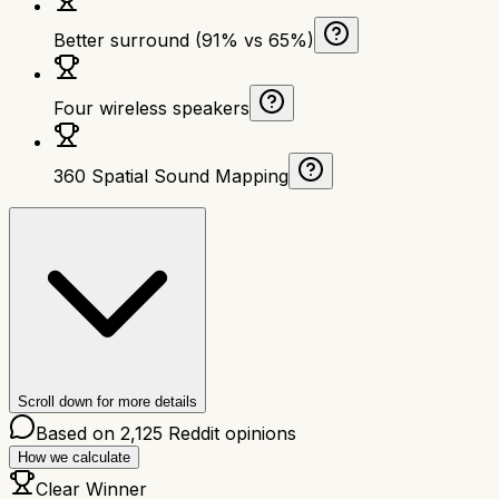
Better surround (91% vs 65%)
Four wireless speakers
360 Spatial Sound Mapping
Scroll down for more details
Based on
2,125
Reddit opinions
How we calculate
Clear Winner