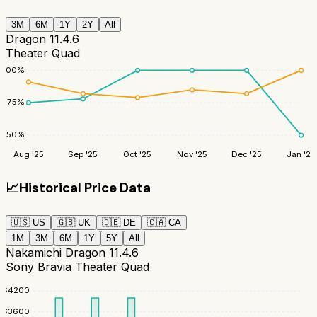
3M
6M
1Y
2Y
All
Dragon 11.4.6
Theater Quad
100
%
75
%
50
%
Aug '25
Sep '25
Oct '25
Nov '25
Dec '25
Jan '26
📈
Historical Price Data
🇺🇸
US
🇬🇧
UK
🇩🇪
DE
🇨🇦
CA
1M
3M
6M
1Y
5Y
All
Nakamichi Dragon 11.4.6
Sony Bravia Theater Quad
$
4200
$
3600