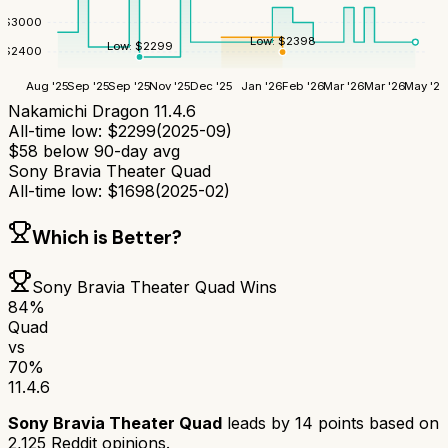
$
3000
Low:
$
2398
Low:
$
2299
$
2400
Aug '25
Sep '25
Sep '25
Nov '25
Dec '25
Jan '26
Feb '26
Mar '26
Mar '26
May '26
Nakamichi Dragon 11.4.6
All-time low:
$
2299
(
2025-09
)
$
58
below 90-day avg
Sony Bravia Theater Quad
All-time low:
$
1698
(
2025-02
)
Which is Better?
Sony Bravia Theater Quad
Wins
84
%
Quad
vs
70
%
11.4.6
Sony Bravia Theater Quad
leads by
14
points based on
2,125
Reddit opinions.