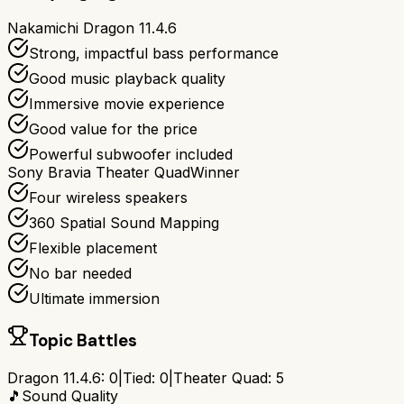
Nakamichi Dragon 11.4.6
Strong, impactful bass performance
Good music playback quality
Immersive movie experience
Good value for the price
Powerful subwoofer included
Sony Bravia Theater Quad
Winner
Four wireless speakers
360 Spatial Sound Mapping
Flexible placement
No bar needed
Ultimate immersion
Topic Battles
Dragon 11.4.6
:
0
|
Tied:
0
|
Theater Quad
:
5
🎵
Sound Quality