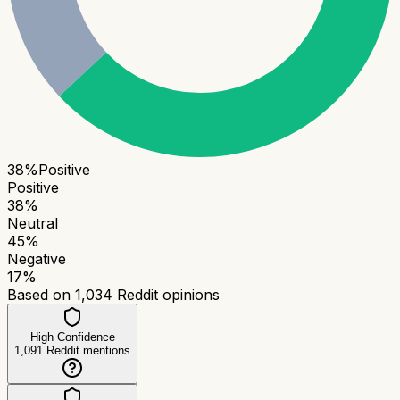
38
%
Positive
Positive
38
%
Neutral
45
%
Negative
17
%
Based on
1,034
Reddit opinions
High Confidence
1,091
Reddit mentions