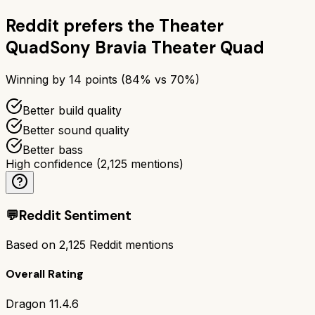
Reddit prefers the
Theater
Quad
Sony Bravia Theater Quad
Winning by
14
points (
84
% vs
70
%)
Better build quality
Better sound quality
Better bass
High confidence
(
2,125
mentions)
💬
Reddit Sentiment
Based on
2,125
Reddit mentions
Overall Rating
Dragon 11.4.6