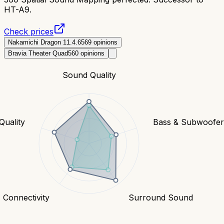
HT-A9.
Check prices
Nakamichi Dragon 11.4.6
569
opinions
Bravia Theater Quad
560
opinions
Sound Quality
Quality
Bass & Subwoofe
Connectivity
Surround Sound