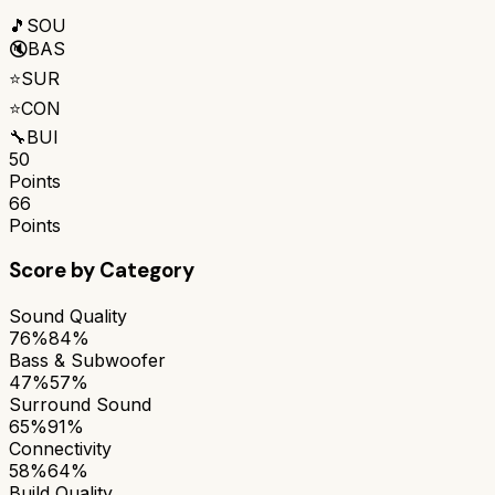
🎵
SOU
🔇
BAS
⭐
SUR
⭐
CON
🔧
BUI
50
Points
66
Points
Score by Category
Sound Quality
76%
84%
Bass & Subwoofer
47%
57%
Surround Sound
65%
91%
Connectivity
58%
64%
Build Quality