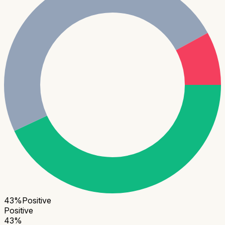
43
%
Positive
Positive
43
%