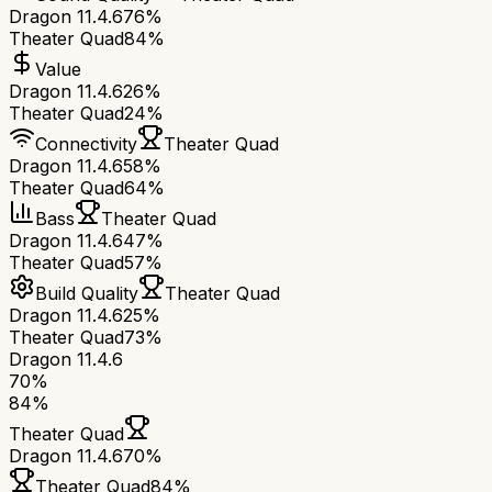
Dragon 11.4.6
76%
Theater Quad
84%
Value
Dragon 11.4.6
26%
Theater Quad
24%
Connectivity
Theater Quad
Dragon 11.4.6
58%
Theater Quad
64%
Bass
Theater Quad
Dragon 11.4.6
47%
Theater Quad
57%
Build Quality
Theater Quad
Dragon 11.4.6
25%
Theater Quad
73%
Dragon 11.4.6
70
%
84
%
Theater Quad
Dragon 11.4.6
70
%
Theater Quad
84
%