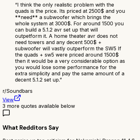
“
I think the only realistic problem with the
quads is the price. Its priced at 2500$ and you
**need** a subwoofer which brings the
whole system at 3000$. For around 1500 you
can build a 5.1.2 avr set up that will
outpetform it. A home theater avr does not
need towers and any decent 500$ +
subwoofer will vastly outperform the SW5 If
the quads + sw5 were priced around 1500$
then it would be a very considerable option as
you would lose some performance for the
extra simplicity and pay the same amount of a
decent 5.1.2 set up.
”
r/
Soundbars
View
3
more quotes available below
What Redditors Say