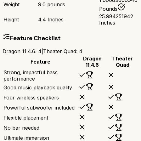
1.00089866948
Weight
9.0 pounds
Pounds
25.984251942
Height
4.4 Inches
Inches
Feature Checklist
Dragon 11.4.6
:
4
|
Theater Quad
:
4
Dragon
Theater
Feature
11.4.6
Quad
Strong, impactful bass
performance
Good music playback quality
Four wireless speakers
Powerful subwoofer included
Flexible placement
No bar needed
Ultimate immersion