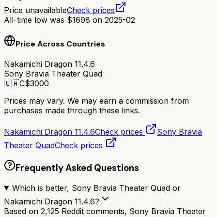
Price unavailable
Check prices
All-time low was
$
1698
on
2025-02
Price Across Countries
Nakamichi Dragon 11.4.6
Sony Bravia Theater Quad
🇨🇦
C$
3000
Prices may vary. We may earn a commission from
purchases made through these links.
Nakamichi Dragon 11.4.6
Check prices
Sony Bravia
Theater Quad
Check prices
Frequently Asked Questions
Which is better, Sony Bravia Theater Quad or
Nakamichi Dragon 11.4.6?
Based on 2,125 Reddit comments, Sony Bravia Theater