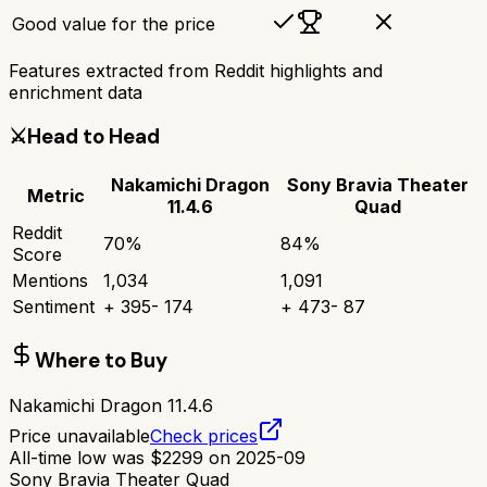
Good value for the price
Features extracted from Reddit highlights and
enrichment data
⚔️
Head to Head
Nakamichi Dragon
Sony Bravia Theater
Metric
11.4.6
Quad
Reddit
70
%
84
%
Score
Mentions
1,034
1,091
Sentiment
+
395
-
174
+
473
-
87
Where to Buy
Nakamichi Dragon 11.4.6
Price unavailable
Check prices
All-time low was
$
2299
on
2025-09
Sony Bravia Theater Quad