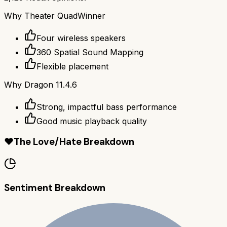
Why
Theater Quad
Winner
Four wireless speakers
360 Spatial Sound Mapping
Flexible placement
Why
Dragon 11.4.6
Strong, impactful bass performance
Good music playback quality
❤️
The Love/Hate Breakdown
Sentiment Breakdown