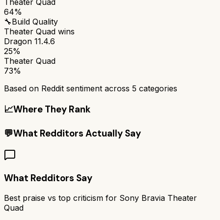
Theater Quad
64%
🔧
Build Quality
Theater Quad
wins
Dragon 11.4.6
25%
Theater Quad
73%
Based on Reddit sentiment across
5
categories
📈
Where They Rank
💬
What Redditors Actually Say
What Redditors Say
Best praise vs top criticism for
Sony Bravia Theater
Quad