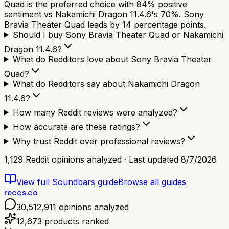
Quad is the preferred choice with 84% positive
sentiment vs Nakamichi Dragon 11.4.6's 70%. Sony
Bravia Theater Quad leads by 14 percentage points.
Should I buy Sony Bravia Theater Quad or Nakamichi
Dragon 11.4.6?
What do Redditors love about Sony Bravia Theater
Quad?
What do Redditors say about Nakamichi Dragon
11.4.6?
How many Reddit reviews were analyzed?
How accurate are these ratings?
Why trust Reddit over professional reviews?
1,129
Reddit opinions analyzed · Last updated
8/7/2026
View full
Soundbars
guide
Browse all guides
reccs.co
30,512,911
opinions analyzed
12,673
products ranked