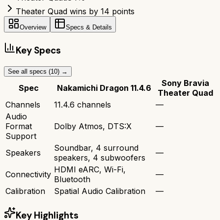
Theater Quad wins by 14 points
Overview
Specs & Details
Key Specs
See all specs (
10
) →
Sony Bravia
Spec
Nakamichi Dragon 11.4.6
Theater Quad
Channels
11.4.6 channels
—
Audio
Format
Dolby Atmos, DTS:X
—
Support
Soundbar, 4 surround
Speakers
—
speakers, 4 subwoofers
HDMI eARC, Wi-Fi,
Connectivity
—
Bluetooth
Calibration
Spatial Audio Calibration
—
Key Highlights