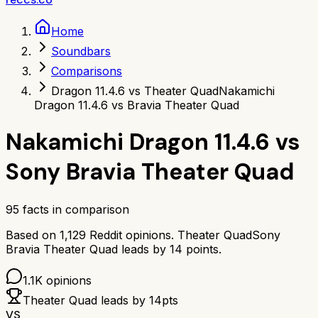
Home
Soundbars
Comparisons
Dragon 11.4.6 vs Theater Quad
Nakamichi
Dragon 11.4.6 vs Bravia Theater Quad
Nakamichi Dragon 11.4.6
vs
Sony Bravia Theater Quad
95
facts in comparison
Based on
1,129
Reddit opinions.
Theater Quad
Sony
Bravia Theater Quad
leads by
14
points.
1.1K
opinions
Theater Quad
leads by
14
pts
VS