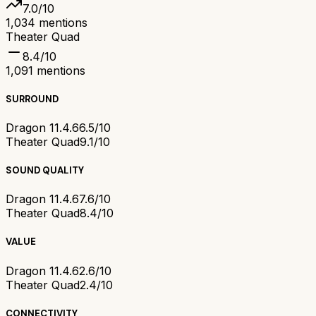
7.0
/10
1,034
mentions
Theater Quad
8.4
/10
1,091
mentions
SURROUND
Dragon 11.4.6
6.5/10
Theater Quad
9.1/10
SOUND QUALITY
Dragon 11.4.6
7.6/10
Theater Quad
8.4/10
VALUE
Dragon 11.4.6
2.6/10
Theater Quad
2.4/10
CONNECTIVITY