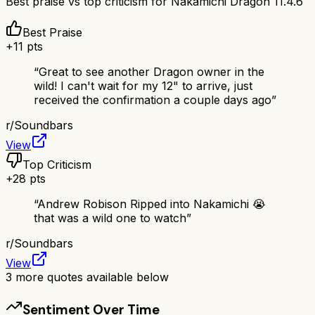
Best praise vs top criticism for
Nakamichi Dragon 11.4.6
Best Praise
+
11
pts
“
Great to see another Dragon owner in the
wild! I can't wait for my 12" to arrive, just
received the confirmation a couple days ago
”
r/
Soundbars
View
Top Criticism
+
28
pts
“
Andrew Robison Ripped into Nakamichi 😭
that was a wild one to watch
”
r/
Soundbars
View
3
more quotes available below
Sentiment Over Time