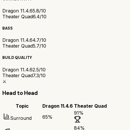
Dragon 11.4.6
5.8/10
Theater Quad
6.4/10
BASS
Dragon 11.4.6
4.7/10
Theater Quad
5.7/10
BUILD QUALITY
Dragon 11.4.6
2.5/10
Theater Quad
7.3/10
⚔️
Head to Head
Topic
Dragon 11.4.6
Theater Quad
91
%
65
%
Surround
84
%