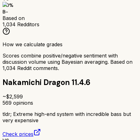
70
%
B-
Based on
1,034
Redditors
How we calculate grades
Scores combine positive/negative sentiment with
discussion volume using Bayesian averaging. Based on
1,034
Reddit comments.
Nakamichi Dragon 11.4.6
~$
2,599
569
opinions
tldr;
Extreme high-end system with incredible bass but
very expensive
Check prices