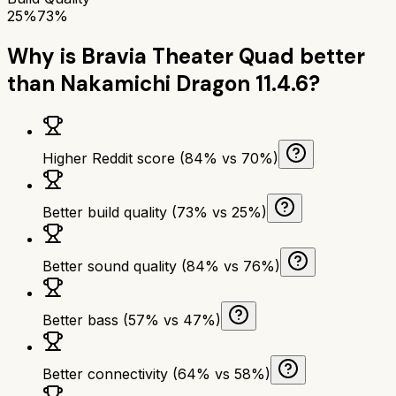
25%
73%
Why is
Bravia Theater Quad
better
than
Nakamichi Dragon 11.4.6
?
Higher Reddit score (84% vs 70%)
Better build quality (73% vs 25%)
Better sound quality (84% vs 76%)
Better bass (57% vs 47%)
Better connectivity (64% vs 58%)