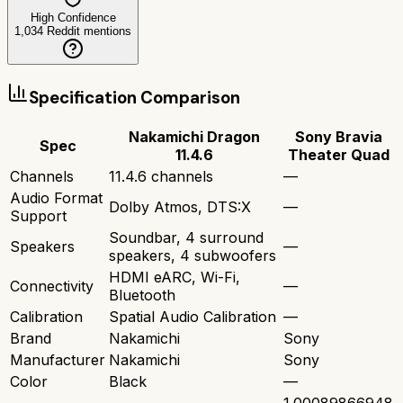
High Confidence
1,034
Reddit mentions
Specification Comparison
Nakamichi Dragon
Sony Bravia
Spec
11.4.6
Theater Quad
Channels
11.4.6 channels
—
Audio Format
Dolby Atmos, DTS:X
—
Support
Soundbar, 4 surround
Speakers
—
speakers, 4 subwoofers
HDMI eARC, Wi-Fi,
Connectivity
—
Bluetooth
Calibration
Spatial Audio Calibration
—
Brand
Nakamichi
Sony
Manufacturer
Nakamichi
Sony
Color
Black
—