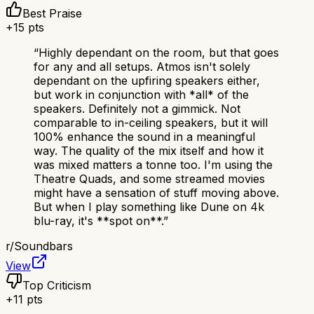
Best Praise
+
15
pts
“
Highly dependant on the room, but that goes
for any and all setups. Atmos isn't solely
dependant on the upfiring speakers either,
but work in conjunction with *all* of the
speakers. Definitely not a gimmick. Not
comparable to in-ceiling speakers, but it will
100% enhance the sound in a meaningful
way. The quality of the mix itself and how it
was mixed matters a tonne too. I'm using the
Theatre Quads, and some streamed movies
might have a sensation of stuff moving above.
But when I play something like Dune on 4k
blu-ray, it's **spot on**.
”
r/
Soundbars
View
Top Criticism
+
11
pts