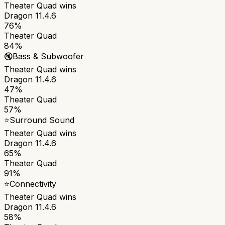
Theater Quad
wins
Dragon 11.4.6
76%
Theater Quad
84%
🔇
Bass & Subwoofer
Theater Quad
wins
Dragon 11.4.6
47%
Theater Quad
57%
⭐
Surround Sound
Theater Quad
wins
Dragon 11.4.6
65%
Theater Quad
91%
⭐
Connectivity
Theater Quad
wins
Dragon 11.4.6
58%