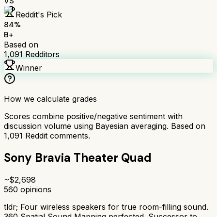
VS
Reddit's Pick
84
%
B+
Based on
1,091
Redditors
Winner
How we calculate grades
Scores combine positive/negative sentiment with
discussion volume using Bayesian averaging. Based on
1,091
Reddit comments.
Sony Bravia Theater Quad
~$
2,698
560
opinions
tldr;
Four wireless speakers for true room-filling sound.
360 Spatial Sound Mapping perfected. Successor to