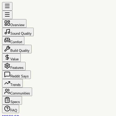
Overview
Sound Quality
Comfort
Build Quality
Value
Features
Reddit Says
Trends
Communities
Specs
FAQ
reccs.co