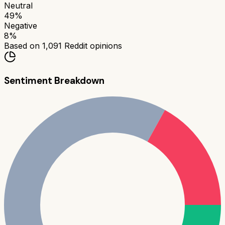
Neutral
49
%
Negative
8
%
Based on
1,091
Reddit opinions
Sentiment Breakdown