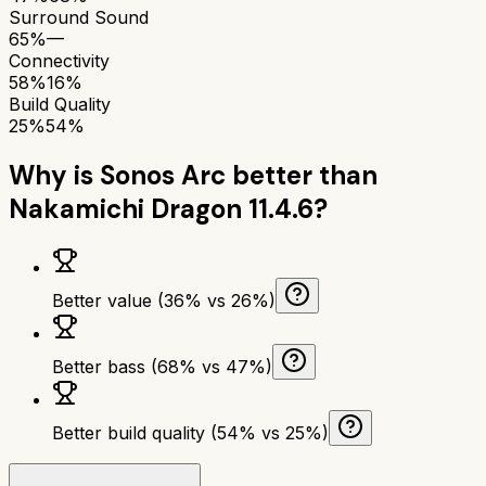
Surround Sound
65%
—
Connectivity
58%
16%
Build Quality
25%
54%
Why is
Sonos Arc
better than
Nakamichi Dragon 11.4.6
?
Better value (36% vs 26%)
Better bass (68% vs 47%)
Better build quality (54% vs 25%)