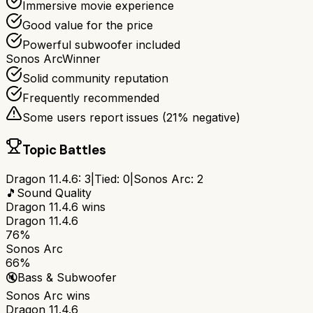
Immersive movie experience
Good value for the price
Powerful subwoofer included
Sonos Arc
Winner
Solid community reputation
Frequently recommended
Some users report issues (
21
% negative)
Topic Battles
Dragon 11.4.6
:
3
|
Tied:
0
|
Sonos Arc
:
2
🎵
Sound Quality
Dragon 11.4.6
wins
Dragon 11.4.6
76%
Sonos Arc
66%
🔇
Bass & Subwoofer
Sonos Arc
wins
Dragon 11.4.6