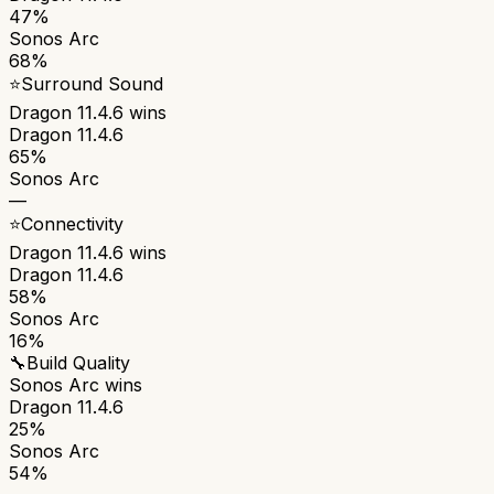
47%
Sonos Arc
68%
⭐
Surround Sound
Dragon 11.4.6
wins
Dragon 11.4.6
65%
Sonos Arc
—
⭐
Connectivity
Dragon 11.4.6
wins
Dragon 11.4.6
58%
Sonos Arc
16%
🔧
Build Quality
Sonos Arc
wins
Dragon 11.4.6
25%
Sonos Arc
54%