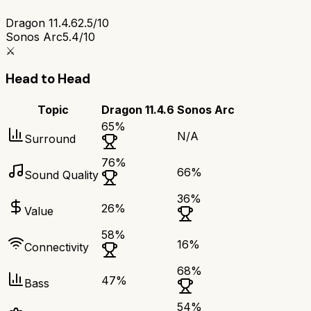
Dragon 11.4.6
2.5/10
Sonos Arc
5.4/10
⚔️
Head to Head
Topic
Dragon 11.4.6
Sonos Arc
65
%
N/A
Surround
76
%
66
%
Sound Quality
36
%
26
%
Value
58
%
16
%
Connectivity
68
%
47
%
Bass
54
%