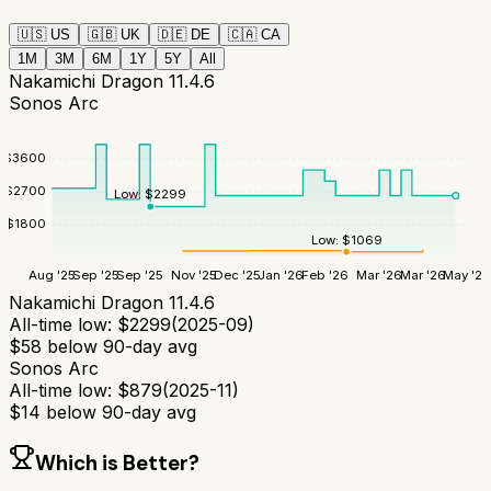
🇺🇸
US
🇬🇧
UK
🇩🇪
DE
🇨🇦
CA
1M
3M
6M
1Y
5Y
All
Nakamichi Dragon 11.4.6
Sonos Arc
$
3600
$
2700
Low:
$
2299
$
1800
Low:
$
1069
Aug '25
Sep '25
Sep '25
Nov '25
Dec '25
Jan '26
Feb '26
Mar '26
Mar '26
May '26
Nakamichi Dragon 11.4.6
All-time low:
$
2299
(
2025-09
)
$
58
below 90-day avg
Sonos Arc
All-time low:
$
879
(
2025-11
)
$
14
below 90-day avg
Which is Better?