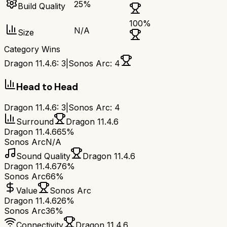
25
%
Build Quality
100
%
N/A
Size
Category Wins
Dragon 11.4.6
:
3
|
Sonos Arc
:
4
Head to Head
Dragon 11.4.6
:
3
|
Sonos Arc
:
4
Surround
Dragon 11.4.6
Dragon 11.4.6
65%
Sonos Arc
N/A
Sound Quality
Dragon 11.4.6
Dragon 11.4.6
76%
Sonos Arc
66%
Value
Sonos Arc
Dragon 11.4.6
26%
Sonos Arc
36%
Connectivity
Dragon 11.4.6