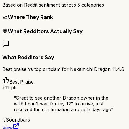
Based on Reddit sentiment across
5
categories
📈
Where They Rank
💬
What Redditors Actually Say
What Redditors Say
Best praise vs top criticism for
Nakamichi Dragon 11.4.6
Best Praise
+
11
pts
“
Great to see another Dragon owner in the
wild! I can't wait for my 12" to arrive, just
received the confirmation a couple days ago
”
r/
Soundbars
View