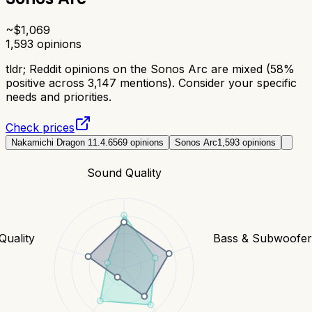
~$
1,069
1,593
opinions
tldr;
Reddit opinions on the Sonos Arc are mixed (58%
positive across 3,147 mentions). Consider your specific
needs and priorities.
Check prices
Nakamichi Dragon 11.4.6
569
opinions
Sonos Arc
1,593
opinions
Sound Quality
Quality
Bass & Subwoofe