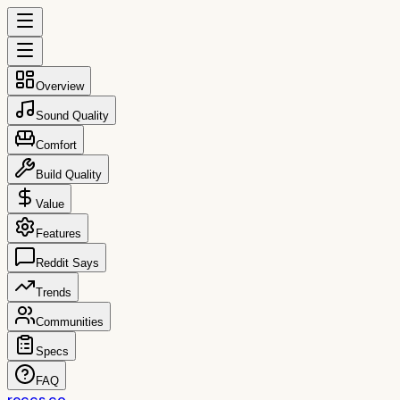
Overview
Sound Quality
Comfort
Build Quality
Value
Features
Reddit Says
Trends
Communities
Specs
FAQ
reccs.co