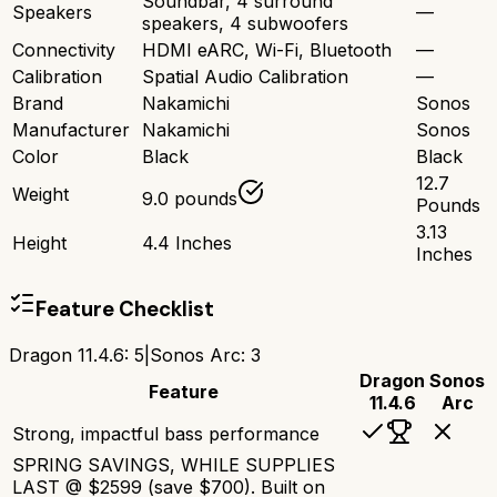
Soundbar, 4 surround
Speakers
—
speakers, 4 subwoofers
Connectivity
HDMI eARC, Wi-Fi, Bluetooth
—
Calibration
Spatial Audio Calibration
—
Brand
Nakamichi
Sonos
Manufacturer
Nakamichi
Sonos
Color
Black
Black
12.7
Weight
9.0 pounds
Pounds
3.13
Height
4.4 Inches
Inches
Feature Checklist
Dragon 11.4.6
:
5
|
Sonos Arc
:
3
Dragon
Sonos
Feature
11.4.6
Arc
Strong, impactful bass performance
SPRING SAVINGS, WHILE SUPPLIES
LAST @ $2599 (save $700). Built on