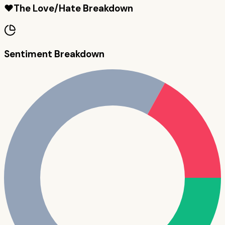
❤️
The Love/Hate Breakdown
Sentiment Breakdown