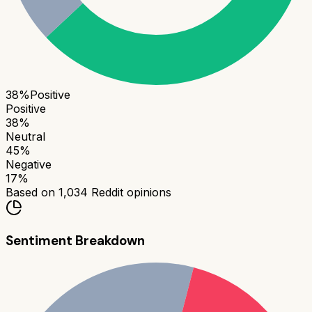
38
%
Positive
Positive
38
%
Neutral
45
%
Negative
17
%
Based on
1,034
Reddit opinions
Sentiment Breakdown