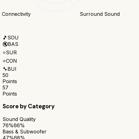
Connectivity
Surround Sound
🎵
SOU
🔇
BAS
⭐
SUR
⭐
CON
🔧
BUI
50
Points
57
Points
Score by Category
Sound Quality
76%
66%
Bass & Subwoofer
47%
68%