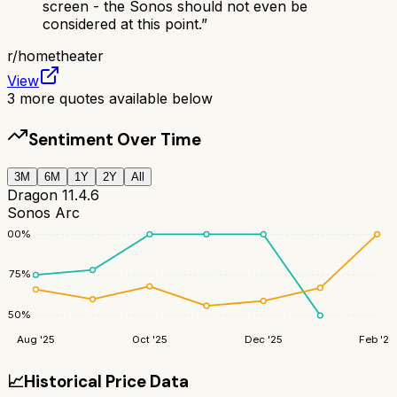
screen - the Sonos should not even be
considered at this point.
”
r/
hometheater
View
3
more quotes available below
Sentiment Over Time
3M
6M
1Y
2Y
All
Dragon 11.4.6
Sonos Arc
100
%
75
%
50
%
Aug '25
Oct '25
Dec '25
Feb '26
📈
Historical Price Data