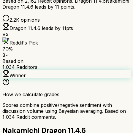
Based on
2,162
Reddit opinions.
Dragon 11.4.6
Nakamichi
Dragon 11.4.6
leads by
11
points.
2.2K
opinions
Dragon 11.4.6
leads by
11
pts
VS
Reddit's Pick
70
%
B-
Based on
1,034
Redditors
Winner
How we calculate grades
Scores combine positive/negative sentiment with
discussion volume using Bayesian averaging. Based on
1,034
Reddit comments.
Nakamichi Dragon 11.4.6