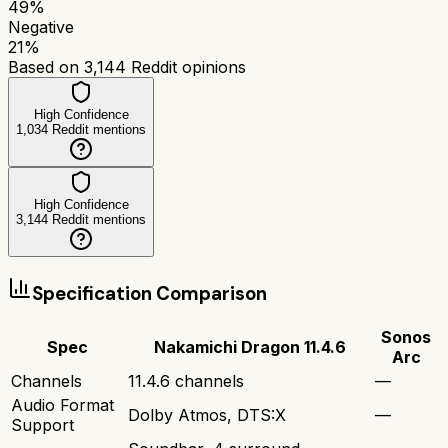
49
%
Negative
21
%
Based on
3,144
Reddit opinions
High Confidence
1,034
Reddit mentions
High Confidence
3,144
Reddit mentions
Specification Comparison
Sonos
Spec
Nakamichi Dragon 11.4.6
Arc
Channels
11.4.6 channels
—
Audio Format
Dolby Atmos, DTS:X
—
Support