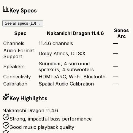
Key Specs
See all specs (
10
) →
Sonos
Spec
Nakamichi Dragon 11.4.6
Arc
Channels
11.4.6 channels
—
Audio Format
Dolby Atmos, DTS:X
—
Support
Soundbar, 4 surround
Speakers
—
speakers, 4 subwoofers
Connectivity
HDMI eARC, Wi-Fi, Bluetooth
—
Calibration
Spatial Audio Calibration
—
Key Highlights
Nakamichi Dragon 11.4.6
Strong, impactful bass performance
Good music playback quality