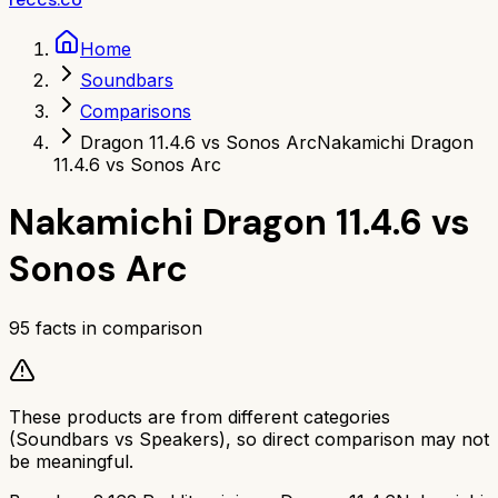
Home
Soundbars
Comparisons
Dragon 11.4.6 vs Sonos Arc
Nakamichi Dragon
11.4.6 vs Sonos Arc
Nakamichi Dragon 11.4.6
vs
Sonos Arc
95
facts in comparison
These products are from different categories
(
Soundbars
vs
Speakers
), so direct comparison may not
be meaningful.