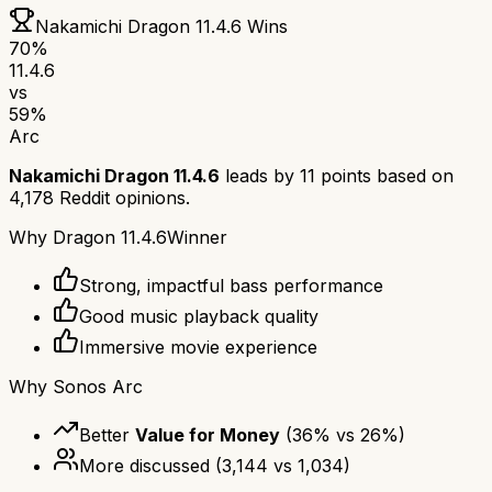
Nakamichi Dragon 11.4.6
Wins
70
%
11.4.6
vs
59
%
Arc
Nakamichi Dragon 11.4.6
leads by
11
points based on
4,178
Reddit opinions.
Why
Dragon 11.4.6
Winner
Strong, impactful bass performance
Good music playback quality
Immersive movie experience
Why
Sonos Arc
Better
Value for Money
(
36
% vs
26
%)
More discussed
(
3,144
vs
1,034
)