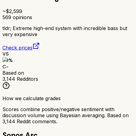
~$
2,599
569
opinions
tldr;
Extreme high-end system with incredible bass but
very expensive
Check prices
VS
59
%
C-
Based on
3,144
Redditors
How we calculate grades
Scores combine positive/negative sentiment with
discussion volume using Bayesian averaging. Based on
3,144
Reddit comments.
Sonos Arc