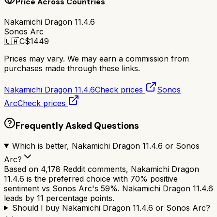
Price Across Countries
Nakamichi Dragon 11.4.6
Sonos Arc
🇨🇦
C$
1449
Prices may vary. We may earn a commission from
purchases made through these links.
Nakamichi Dragon 11.4.6
Check prices
Sonos
Arc
Check prices
Frequently Asked Questions
Which is better, Nakamichi Dragon 11.4.6 or Sonos
Arc?
Based on 4,178 Reddit comments, Nakamichi Dragon
11.4.6 is the preferred choice with 70% positive
sentiment vs Sonos Arc's 59%. Nakamichi Dragon 11.4.6
leads by 11 percentage points.
Should I buy Nakamichi Dragon 11.4.6 or Sonos Arc?