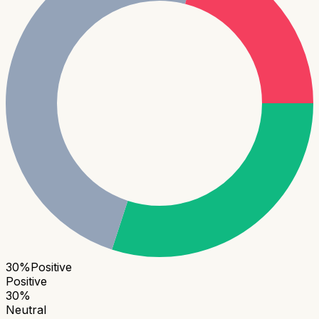
30
%
Positive
Positive
30
%
Neutral