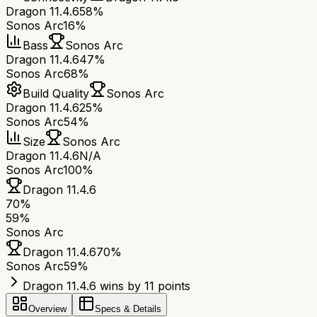
Dragon 11.4.6
58%
Sonos Arc
16%
Bass
Sonos Arc
Dragon 11.4.6
47%
Sonos Arc
68%
Build Quality
Sonos Arc
Dragon 11.4.6
25%
Sonos Arc
54%
Size
Sonos Arc
Dragon 11.4.6
N/A
Sonos Arc
100%
Dragon 11.4.6
70
%
59
%
Sonos Arc
Dragon 11.4.6
70
%
Sonos Arc
59
%
Dragon 11.4.6 wins by 11 points
Overview
Specs & Details