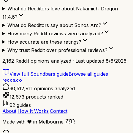
What do Redditors love about Nakamichi Dragon
11.4.6?
What do Redditors say about Sonos Arc?
How many Reddit reviews were analyzed?
How accurate are these ratings?
Why trust Reddit over professional reviews?
2,162
Reddit opinions analyzed · Last updated
8/6/2026
View full
Soundbars
guide
Browse all guides
reccs.co
30,512,911
opinions analyzed
12,673
products ranked
92
guides
About
·
How It Works
·
Contact
Made with
❤️
in Melbourne
🇦🇺