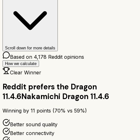
Scroll down for more details
Based on
4,178
Reddit opinions
How we calculate
Clear Winner
Reddit prefers the
Dragon
11.4.6
Nakamichi Dragon 11.4.6
Winning by
11
points (
70
% vs
59
%)
Better sound quality
Better connectivity