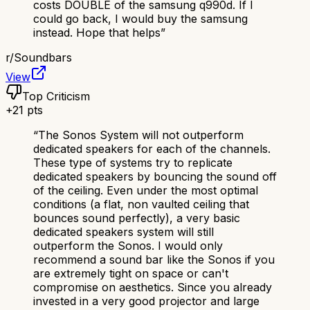
costs DOUBLE of the samsung q990d. If I
could go back, I would buy the samsung
instead. Hope that helps
”
r/
Soundbars
View
Top Criticism
+
21
pts
“
The Sonos System will not outperform
dedicated speakers for each of the channels.
These type of systems try to replicate
dedicated speakers by bouncing the sound off
of the ceiling. Even under the most optimal
conditions (a flat, non vaulted ceiling that
bounces sound perfectly), a very basic
dedicated speakers system will still
outperform the Sonos. I would only
recommend a sound bar like the Sonos if you
are extremely tight on space or can't
compromise on aesthetics. Since you already
invested in a very good projector and large