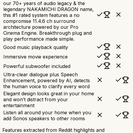
our 70+ years of audio legacy & the
legendary NAKAMICHI DRAGON name,
this #1 rated system features a no
compromise 11.4.6 ch surround
architecture powered by our Pro
Cinema Engine. Breakthrough plug and
play performance made simple.
Good music playback quality
Immersive movie experience
Powerful subwoofer included
Ultra-clear dialogue plus Speech
Enhancement, powered by AI, detects
the human voice to clarify every word
Elegant design looks great in your home
and won’t distract from your
entertainment
Listen all around your home when you
add Sonos speakers to other rooms
Features extracted from Reddit highlights and