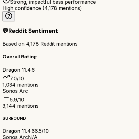
Strong, impactful bass performance
High confidence
(
4,178
mentions)
💬
Reddit Sentiment
Based on
4,178
Reddit mentions
Overall Rating
Dragon 11.4.6
7.0
/10
1,034
mentions
Sonos Arc
5.9
/10
3,144
mentions
SURROUND
Dragon 11.4.6
6.5/10
Sonos Arc
N/A