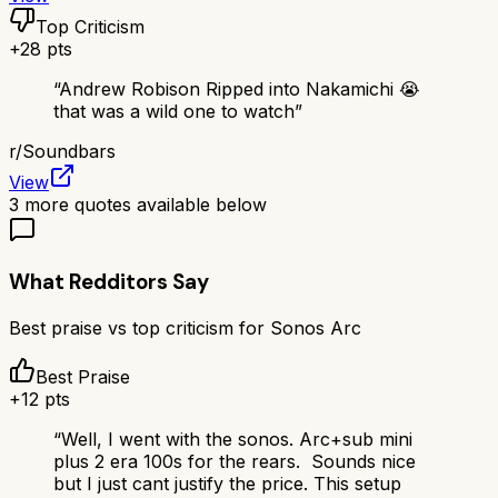
Top Criticism
+
28
pts
“
Andrew Robison Ripped into Nakamichi 😭
that was a wild one to watch
”
r/
Soundbars
View
3
more quotes available below
What Redditors Say
Best praise vs top criticism for
Sonos Arc
Best Praise
+
12
pts
“
Well, I went with the sonos. Arc+sub mini
plus 2 era 100s for the rears. Sounds nice
but I just cant justify the price. This setup