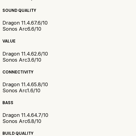
SOUND QUALITY
Dragon 11.4.6
7.6/10
Sonos Arc
6.6/10
VALUE
Dragon 11.4.6
2.6/10
Sonos Arc
3.6/10
CONNECTIVITY
Dragon 11.4.6
5.8/10
Sonos Arc
1.6/10
BASS
Dragon 11.4.6
4.7/10
Sonos Arc
6.8/10
BUILD QUALITY