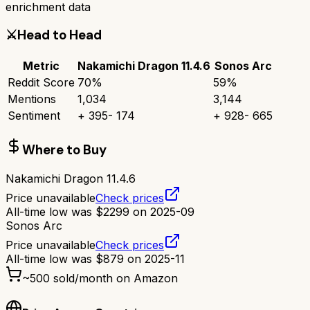
enrichment data
⚔️
Head to Head
Metric
Nakamichi Dragon 11.4.6
Sonos Arc
Reddit Score
70
%
59
%
Mentions
1,034
3,144
Sentiment
+
395
-
174
+
928
-
665
Where to Buy
Nakamichi Dragon 11.4.6
Price unavailable
Check prices
All-time low was
$
2299
on
2025-09
Sonos Arc
Price unavailable
Check prices
All-time low was
$
879
on
2025-11
~
500
sold/month on Amazon