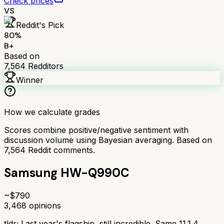
Check prices
VS
Reddit's Pick
80
%
B+
Based on
7,564
Redditors
Winner
How we calculate grades
Scores combine positive/negative sentiment with
discussion volume using Bayesian averaging. Based on
7,564
Reddit comments.
Samsung HW-Q990C
~$
790
3,468
opinions
tldr;
Last year's flagship, still incredible. Same 11.1.4