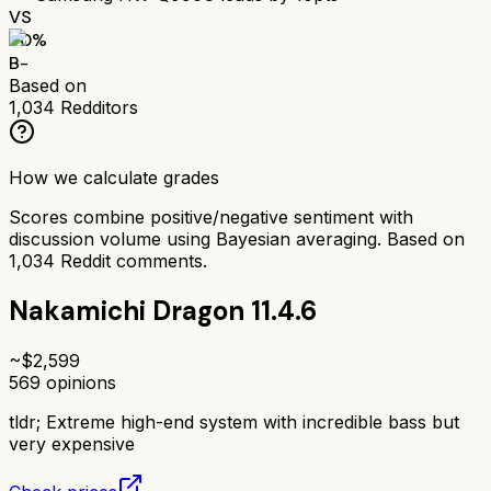
VS
70
%
B-
Based on
1,034
Redditors
How we calculate grades
Scores combine positive/negative sentiment with
discussion volume using Bayesian averaging. Based on
1,034
Reddit comments.
Nakamichi Dragon 11.4.6
~$
2,599
569
opinions
tldr;
Extreme high-end system with incredible bass but
very expensive