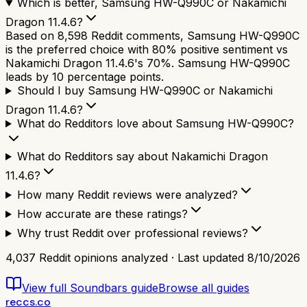
Which is better, Samsung HW-Q990C or Nakamichi
Dragon 11.4.6?
Based on 8,598 Reddit comments, Samsung HW-Q990C
is the preferred choice with 80% positive sentiment vs
Nakamichi Dragon 11.4.6's 70%. Samsung HW-Q990C
leads by 10 percentage points.
Should I buy Samsung HW-Q990C or Nakamichi
Dragon 11.4.6?
What do Redditors love about Samsung HW-Q990C?
What do Redditors say about Nakamichi Dragon
11.4.6?
How many Reddit reviews were analyzed?
How accurate are these ratings?
Why trust Reddit over professional reviews?
4,037
Reddit opinions analyzed · Last updated
8/10/2026
View full
Soundbars
guide
Browse all guides
reccs.co