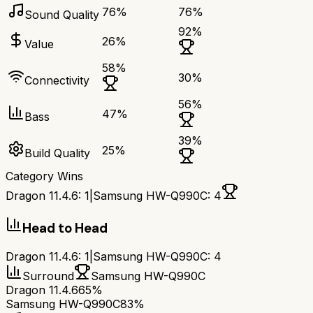
76
%
76
%
Sound Quality
92
%
26
%
Value
58
%
30
%
Connectivity
56
%
47
%
Bass
39
%
25
%
Build Quality
Category Wins
Dragon 11.4.6
:
1
|
Samsung HW-Q990C
:
4
Head to Head
Dragon 11.4.6
:
1
|
Samsung HW-Q990C
:
4
Surround
Samsung HW-Q990C
Dragon 11.4.6
65%
Samsung HW-Q990C
83%