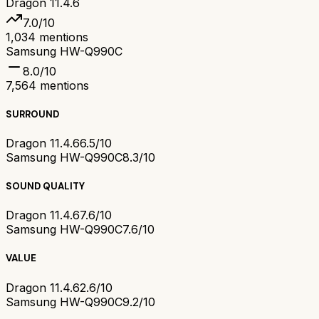
Dragon 11.4.6
7.0
/10
1,034
mentions
Samsung HW-Q990C
8.0
/10
7,564
mentions
SURROUND
Dragon 11.4.6
6.5/10
Samsung HW-Q990C
8.3/10
SOUND QUALITY
Dragon 11.4.6
7.6/10
Samsung HW-Q990C
7.6/10
VALUE
Dragon 11.4.6
2.6/10
Samsung HW-Q990C
9.2/10