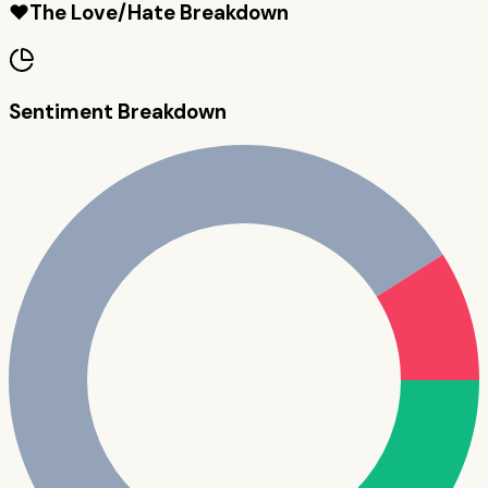
❤️
The Love/Hate Breakdown
Sentiment Breakdown