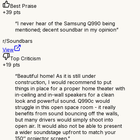
Best Praise
+
39
pts
“
I never hear of the Samsung Q990 being
mentioned; decent soundbar in my opinion
”
r/
Soundbars
View
Top Criticism
+
19
pts
“
Beautiful home! As it is still under
construction, I would recommend to put
things in place for a proper home theater with
in-ceiling and in-wall speakers for a clean
look and powerful sound. Q990c would
struggle in this open space room - it really
benefits from sound bouncing off the walls,
but many drivers would simply shoot into
open air. It would also not be able to present
a wider soundstage upfront to match your
150’’ projector screen.
”