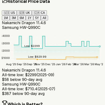
📈
Historical Price Data
🇺🇸
US
🇬🇧
UK
🇨🇦
CA
1M
3M
6M
1Y
5Y
All
Nakamichi Dragon 11.4.6
Samsung HW-Q990C
$
4000
$
3000
Low:
$
2299
$
2000
Low:
$
829.99
$
1000
Aug '25
Sep '25
Sep '25
Nov '25
Dec '25
Jan '26
Feb '26
Mar '26
Mar '26
May '26
Nakamichi Dragon 11.4.6
All-time low:
$
2299
(
2025-09
)
$
58
below 90-day avg
Samsung HW-Q990C
All-time low:
$
710.4
(
2025-07
)
$
387
below 90-day avg
Which is Better?