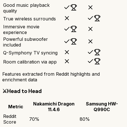
Good music playback
quality
True wireless surrounds
Immersive movie
experience
Powerful subwoofer
included
Q-Symphony TV syncing
Room calibration via app
Features extracted from Reddit highlights and
enrichment data
⚔️
Head to Head
Nakamichi Dragon
Samsung HW-
Metric
11.4.6
Q990C
Reddit
70
%
80
%
Score