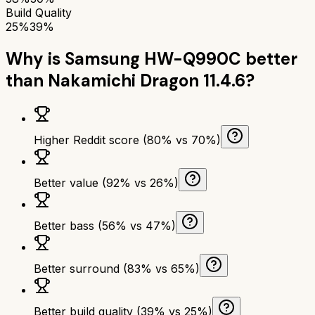
Build Quality
25%
39%
Why is
Samsung HW-Q990C
better
than
Nakamichi Dragon 11.4.6
?
Higher Reddit score (80% vs 70%)
Better value (92% vs 26%)
Better bass (56% vs 47%)
Better surround (83% vs 65%)
Better build quality (39% vs 25%)