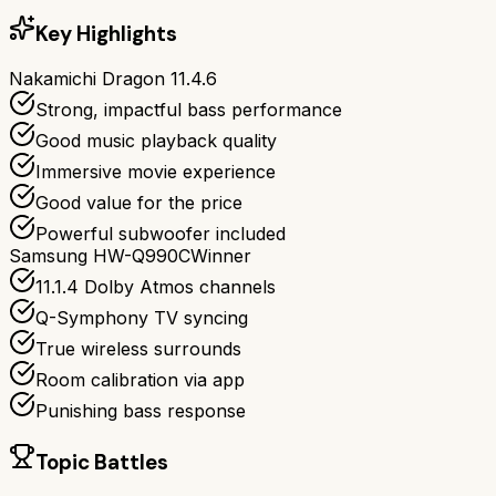
Key Highlights
Nakamichi Dragon 11.4.6
Strong, impactful bass performance
Good music playback quality
Immersive movie experience
Good value for the price
Powerful subwoofer included
Samsung HW-Q990C
Winner
11.1.4 Dolby Atmos channels
Q-Symphony TV syncing
True wireless surrounds
Room calibration via app
Punishing bass response
Topic Battles