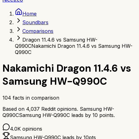
Home
Soundbars
Comparisons
Dragon 11.4.6 vs Samsung HW-
Q990C
Nakamichi Dragon 11.4.6 vs Samsung HW-
Q990C
Nakamichi Dragon 11.4.6
vs
Samsung HW-Q990C
104
facts in comparison
Based on
4,037
Reddit opinions.
Samsung HW-
Q990C
Samsung HW-Q990C
leads by
10
points.
4.0K
opinions
Samsung HW-Q990C
leads by
10
pts