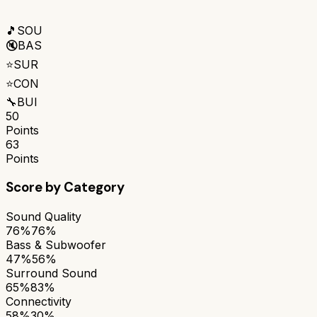
🎵
SOU
🔇
BAS
⭐
SUR
⭐
CON
🔧
BUI
50
Points
63
Points
Score by Category
Sound Quality
76%
76%
Bass & Subwoofer
47%
56%
Surround Sound
65%
83%
Connectivity
58%
30%