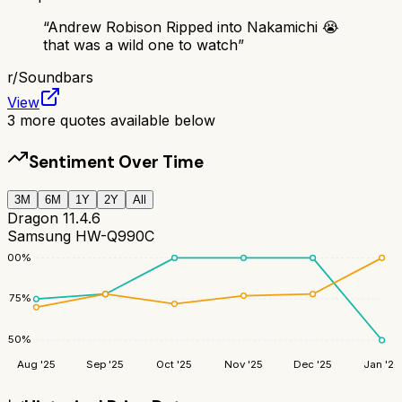
“
Andrew Robison Ripped into Nakamichi 😭
that was a wild one to watch
”
r/
Soundbars
View
3
more quotes available below
Sentiment Over Time
3M
6M
1Y
2Y
All
Dragon 11.4.6
Samsung HW-Q990C
100
%
75
%
50
%
Aug '25
Sep '25
Oct '25
Nov '25
Dec '25
Jan '26