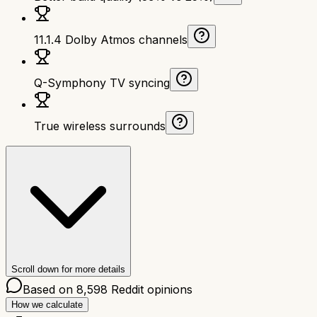
11.1.4 Dolby Atmos channels
Q-Symphony TV syncing
True wireless surrounds
Scroll down for more details
Based on
8,598
Reddit opinions
How we calculate