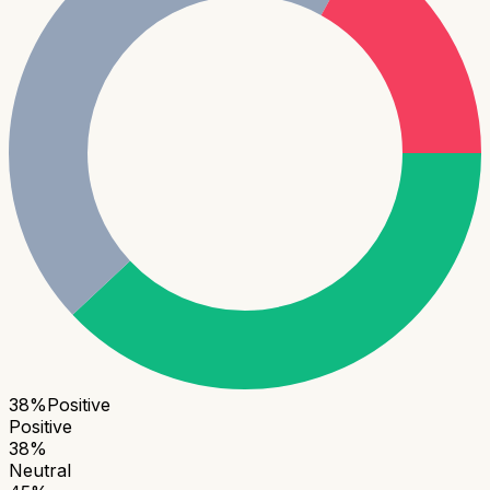
38
%
Positive
Positive
38
%
Neutral