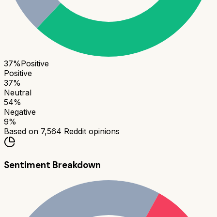
37
%
Positive
Positive
37
%
Neutral
54
%
Negative
9
%
Based on
7,564
Reddit opinions
Sentiment Breakdown