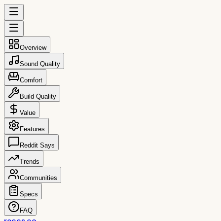
Overview
Sound Quality
Comfort
Build Quality
Value
Features
Reddit Says
Trends
Communities
Specs
FAQ
reccs.co