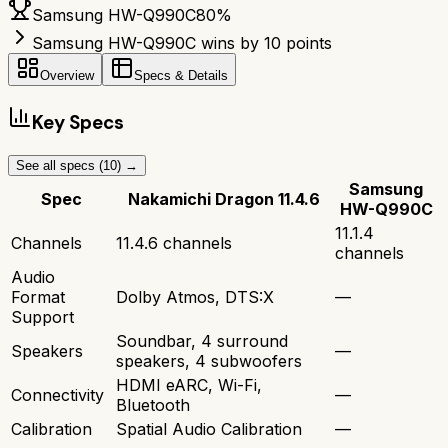
Samsung HW-Q990C
80
%
Samsung HW-Q990C wins by 10 points
Overview
Specs & Details
Key Specs
See all specs (
10
) →
Samsung
Spec
Nakamichi Dragon 11.4.6
HW-Q990C
11.1.4
Channels
11.4.6 channels
channels
Audio
Format
Dolby Atmos, DTS:X
—
Support
Soundbar, 4 surround
Speakers
—
speakers, 4 subwoofers
HDMI eARC, Wi-Fi,
Connectivity
—
Bluetooth
Calibration
Spatial Audio Calibration
—