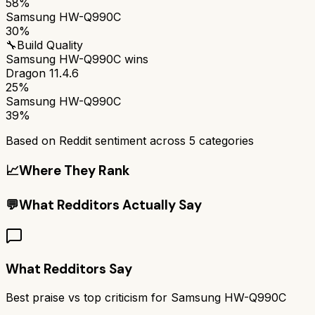
58%
Samsung HW-Q990C
30%
🔧
Build Quality
Samsung HW-Q990C
wins
Dragon 11.4.6
25%
Samsung HW-Q990C
39%
Based on Reddit sentiment across
5
categories
📈
Where They Rank
💬
What Redditors Actually Say
What Redditors Say
Best praise vs top criticism for
Samsung HW-Q990C