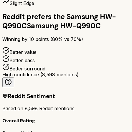
Slight Edge
Reddit prefers the
Samsung HW-
Q990C
Samsung HW-Q990C
Winning by
10
points (
80
% vs
70
%)
Better value
Better bass
Better surround
High confidence
(
8,598
mentions)
💬
Reddit Sentiment
Based on
8,598
Reddit mentions
Overall Rating