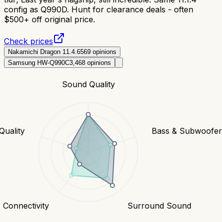
config as Q990D. Hunt for clearance deals - often
$500+ off original price.
Check prices
Nakamichi Dragon 11.4.6
569
opinions
Samsung HW-Q990C
3,468
opinions
Sound Quality
Quality
Bass & Subwoofe
Connectivity
Surround Sound