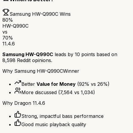
Samsung HW-Q990C
Wins
80
%
HW-Q990C
vs
70
%
11.4.6
Samsung HW-Q990C
leads by
10
points based on
8,598
Reddit opinions.
Why
Samsung HW-Q990C
Winner
Better
Value for Money
(
92
% vs
26
%)
More discussed
(
7,564
vs
1,034
)
Why
Dragon 11.4.6
Strong, impactful bass performance
Good music playback quality