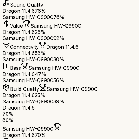
Sound Quality
Dragon 11.4.6
76%
Samsung HW-Q990C
76%
Value
Samsung HW-Q990C
Dragon 11.4.6
26%
Samsung HW-Q990C
92%
Connectivity
Dragon 11.4.6
Dragon 11.4.6
58%
Samsung HW-Q990C
30%
Bass
Samsung HW-Q990C
Dragon 11.4.6
47%
Samsung HW-Q990C
56%
Build Quality
Samsung HW-Q990C
Dragon 11.4.6
25%
Samsung HW-Q990C
39%
Dragon 11.4.6
70
%
80
%
Samsung HW-Q990C
Dragon 11.4.6
70
%