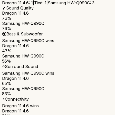
Dragon 11.4.6
:
1
|
Tied:
1
|
Samsung HW-Q990C
:
3
🎵
Sound Quality
Dragon 11.4.6
76%
Samsung HW-Q990C
76%
🔇
Bass & Subwoofer
Samsung HW-Q990C
wins
Dragon 11.4.6
47%
Samsung HW-Q990C
56%
⭐
Surround Sound
Samsung HW-Q990C
wins
Dragon 11.4.6
65%
Samsung HW-Q990C
83%
⭐
Connectivity
Dragon 11.4.6
wins
Dragon 11.4.6