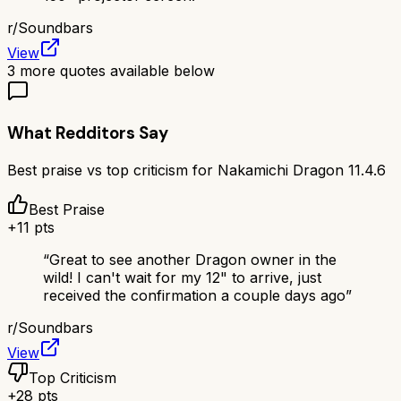
r/
Soundbars
View
3
more quotes available below
What Redditors Say
Best praise vs top criticism for
Nakamichi Dragon 11.4.6
Best Praise
+
11
pts
“
Great to see another Dragon owner in the
wild! I can't wait for my 12" to arrive, just
received the confirmation a couple days ago
”
r/
Soundbars
View
Top Criticism
+
28
pts