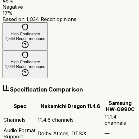
45
%
Negative
17
%
Based on
1,034
Reddit opinions
High Confidence
7,564
Reddit mentions
High Confidence
1,034
Reddit mentions
Specification Comparison
Samsung
Spec
Nakamichi Dragon 11.4.6
HW-Q990C
11.1.4
Channels
11.4.6 channels
channels
Audio Format
Dolby Atmos, DTS:X
—
Support