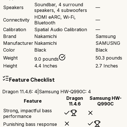
Soundbar, 4 surround
Speakers
—
speakers, 4 subwoofers
HDMI eARC, Wi-Fi,
Connectivity
—
Bluetooth
Calibration
Spatial Audio Calibration
—
Brand
Nakamichi
Samsung
Manufacturer
Nakamichi
SAMUSNG
Color
Black
Black
Weight
50.3 pounds
9.0 pounds
Height
4.4 Inches
2.7 Inches
Feature Checklist
Dragon 11.4.6
:
4
|
Samsung HW-Q990C
:
4
Dragon
Samsung HW-
Feature
11.4.6
Q990C
Strong, impactful bass
performance
Punishing bass response