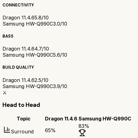
CONNECTIVITY
Dragon 11.4.6
5.8/10
Samsung HW-Q990C
3.0/10
BASS
Dragon 11.4.6
4.7/10
Samsung HW-Q990C
5.6/10
BUILD QUALITY
Dragon 11.4.6
2.5/10
Samsung HW-Q990C
3.9/10
⚔️
Head to Head
Topic
Dragon 11.4.6
Samsung HW-Q990C
83
%
65
%
Surround