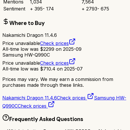
Mentions
1,034
7,564
Sentiment
+
395
-
174
+
2793
-
675
Where to Buy
Nakamichi Dragon 11.4.6
Price unavailable
Check prices
All-time low was
$
2299
on
2025-09
Samsung HW-Q990C
Price unavailable
Check prices
All-time low was
$
710.4
on
2025-07
Prices may vary. We may earn a commission from
purchases made through these links.
Nakamichi Dragon 11.4.6
Check prices
Samsung HW-
Q990C
Check prices
Frequently Asked Questions