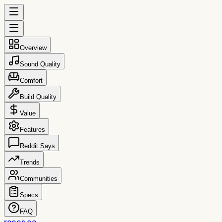
Overview
Sound Quality
Comfort
Build Quality
Value
Features
Reddit Says
Trends
Communities
Specs
FAQ
reccs.co