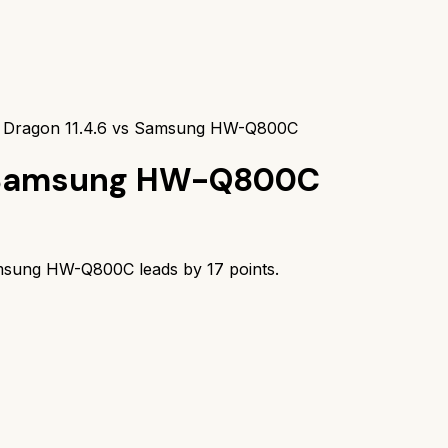
 Dragon 11.4.6 vs Samsung HW-Q800C
Samsung HW-Q800C
msung HW-Q800C
leads by
17
points.