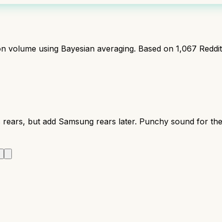
ion volume using Bayesian averaging. Based on
1,067
Reddi
 rears, but add Samsung rears later. Punchy sound for the
r