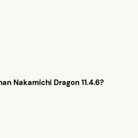
than
Nakamichi Dragon 11.4.6
?