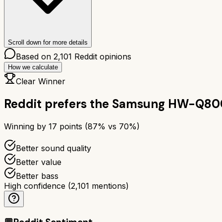
Scroll down for more details
Based on
2,101
Reddit opinions
How we calculate
Clear Winner
Reddit prefers the
Samsung HW-Q80
Winning by
17
points (
87
% vs
70
%)
Better sound quality
Better value
Better bass
High confidence
(
2,101
mentions)