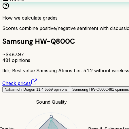
How we calculate grades
Scores combine positive/negative sentiment with discuss
Samsung HW-Q800C
~$
487.97
481
opinions
tldr;
Best value Samsung Atmos bar. 5.1.2 without wireless
Check prices
Nakamichi Dragon 11.4.6
569
opinions
Samsung HW-Q800C
481
opinions
Sound Quality
Quality
Bass & Subwoofe