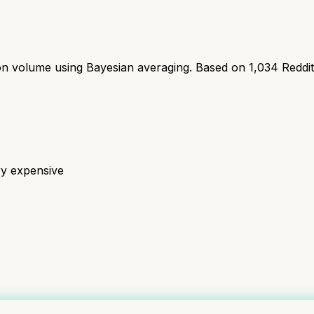
ion volume using Bayesian averaging. Based on
1,034
Reddi
ry expensive