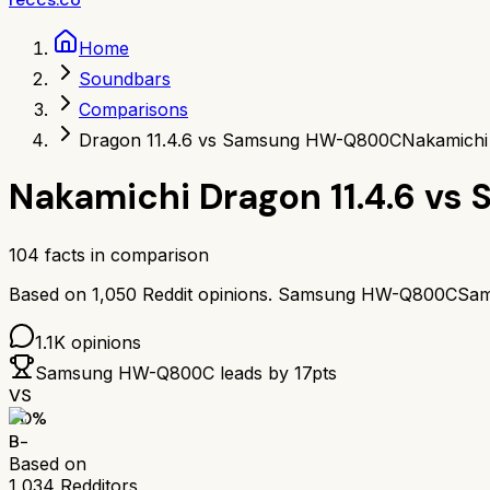
Home
Soundbars
Comparisons
Dragon 11.4.6 vs Samsung HW-Q800C
Nakamichi
Nakamichi Dragon 11.4.6
vs
104
facts in comparison
Based on
1,050
Reddit opinions.
Samsung HW-Q800C
Sa
1.1K
opinions
Samsung HW-Q800C
leads by
17
pts
VS
70
%
B-
Based on
1,034
Redditors