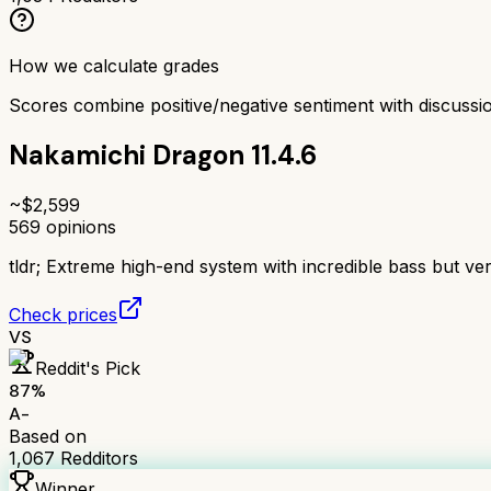
How we calculate grades
Scores combine positive/negative sentiment with discuss
Nakamichi Dragon 11.4.6
~$
2,599
569
opinions
tldr;
Extreme high-end system with incredible bass but ve
Check prices
VS
Reddit's Pick
87
%
A-
Based on
1,067
Redditors
Winner