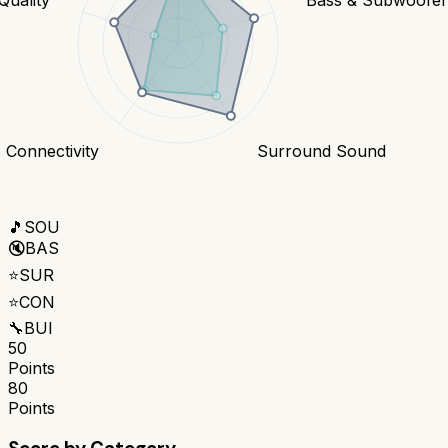
Connectivity
Surround Sound
🎵
SOU
🔇
BAS
⭐
SUR
⭐
CON
🔧
BUI
50
Points
80
Points