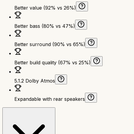
Better value (92% vs 26%)
Better bass (80% vs 47%)
Better surround (90% vs 65%)
Better build quality (67% vs 25%)
5.1.2 Dolby Atmos
Expandable with rear speakers