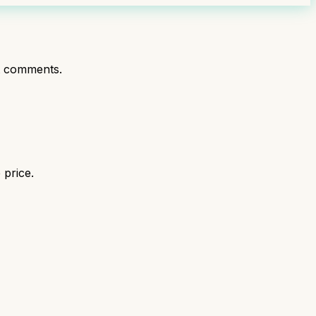
t comments.
 price.