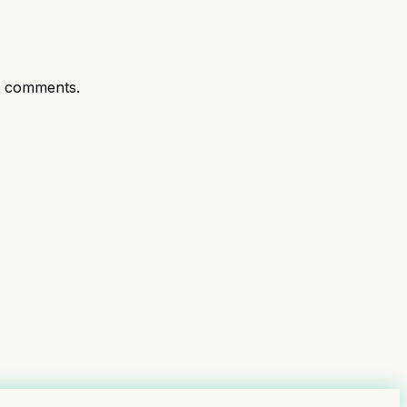
t comments.