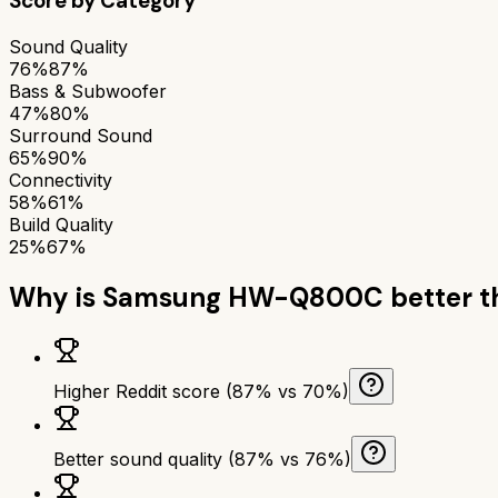
Score by Category
Sound Quality
76%
87%
Bass & Subwoofer
47%
80%
Surround Sound
65%
90%
Connectivity
58%
61%
Build Quality
25%
67%
Why is
Samsung HW-Q800C
better 
Higher Reddit score (87% vs 70%)
Better sound quality (87% vs 76%)