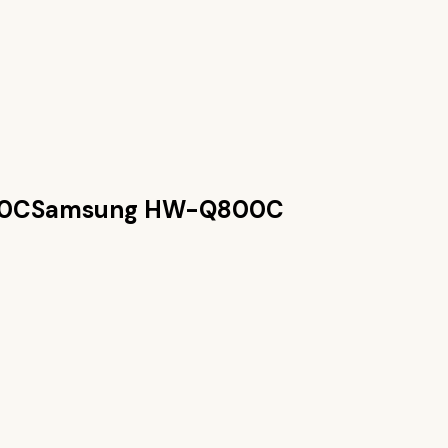
0C
Samsung HW-Q800C