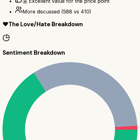
💰 Excellent value for the price point
More discussed
(
588
vs
410
)
❤️
The Love/Hate Breakdown
Sentiment Breakdown