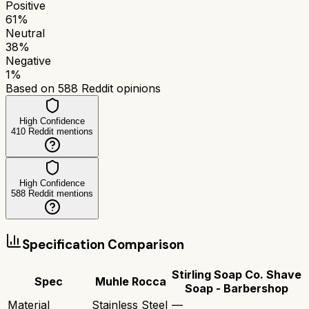
Positive
61
%
Neutral
38
%
Negative
1
%
Based on
588
Reddit opinions
High Confidence
410
Reddit mentions
High Confidence
588
Reddit mentions
Specification Comparison
Stirling Soap Co. Shave
Spec
Muhle Rocca
Soap - Barbershop
Material
Stainless Steel
—