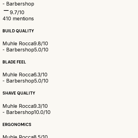
- Barbershop
9.7
/10
410
mentions
BUILD QUALITY
Muhle Rocca
9.8/10
- Barbershop
5.0/10
BLADE FEEL
Muhle Rocca
6.3/10
- Barbershop
5.0/10
SHAVE QUALITY
Muhle Rocca
9.3/10
- Barbershop
10.0/10
ERGONOMICS
Muhle Rocca
8.5/10