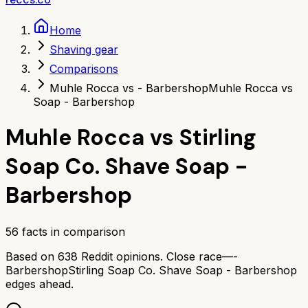
Home
Shaving gear
Comparisons
Muhle Rocca vs - Barbershop
Muhle Rocca vs
Soap - Barbershop
Muhle Rocca
vs
Stirling
Soap Co. Shave Soap -
Barbershop
56
facts in comparison
Based on
638
Reddit opinions.
Close race—
-
Barbershop
Stirling Soap Co. Shave Soap - Barbershop
edges ahead.