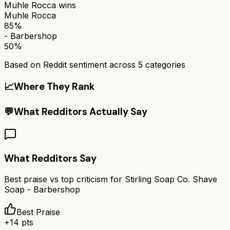
Muhle Rocca
wins
Muhle Rocca
85%
- Barbershop
50%
Based on Reddit sentiment across
5
categories
📈
Where They Rank
💬
What Redditors Actually Say
What Redditors Say
Best praise vs top criticism for
Stirling Soap Co. Shave
Soap - Barbershop
Best Praise
+
14
pts