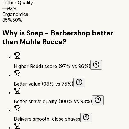
Lather Quality
—
92%
Ergonomics
85%
50%
Why is
Soap - Barbershop
better
than
Muhle Rocca
?
Higher Reddit score (97% vs 96%)
Better value (98% vs 75%)
Better shave quality (100% vs 93%)
Delivers smooth, close shaves