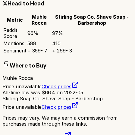
⚔️
Head to Head
Muhle
Stirling Soap Co. Shave Soap -
Metric
Rocca
Barbershop
Reddit
96
%
97
%
Score
Mentions
588
410
Sentiment
+
359
-
7
+
269
-
3
Where to Buy
Muhle Rocca
Price unavailable
Check prices
All-time low was
$
66.4
on
2022-05
Stirling Soap Co. Shave Soap - Barbershop
Price unavailable
Check prices
Prices may vary. We may earn a commission from
purchases made through these links.