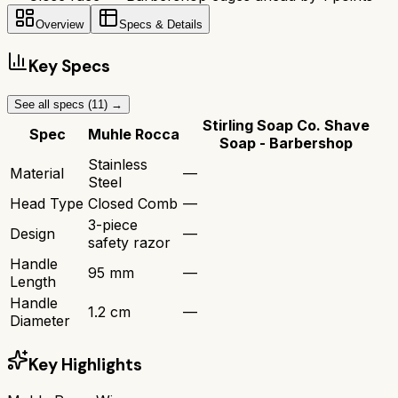
Overview
Specs & Details
Key Specs
See all specs (
11
) →
Stirling Soap Co. Shave
Spec
Muhle Rocca
Soap - Barbershop
Stainless
Material
—
Steel
Head Type
Closed Comb
—
3-piece
Design
—
safety razor
Handle
95 mm
—
Length
Handle
1.2 cm
—
Diameter
Key Highlights