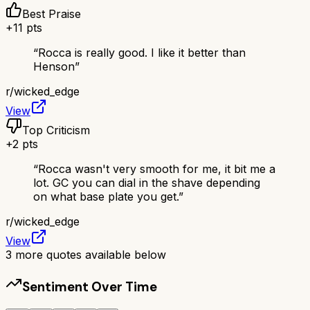
Best Praise
+
11
pts
“
Rocca is really good. I like it better than
Henson
”
r/
wicked_edge
View
Top Criticism
+
2
pts
“
Rocca wasn't very smooth for me, it bit me a
lot. GC you can dial in the shave depending
on what base plate you get.
”
r/
wicked_edge
View
3
more quotes available below
Sentiment Over Time