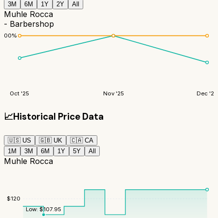
3M
6M
1Y
2Y
All
Muhle Rocca
- Barbershop
100
%
Oct '25
Nov '25
Dec '25
📈
Historical Price Data
🇺🇸
US
🇬🇧
UK
🇨🇦
CA
1M
3M
6M
1Y
5Y
All
Muhle Rocca
$
120
Low:
$
107.95