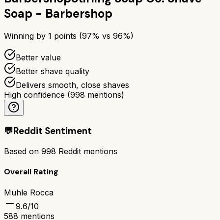
Soap - Barbershop
Winning by
1
points (
97
% vs
96
%)
Better value
Better shave quality
Delivers smooth, close shaves
High confidence
(
998
mentions)
💬
Reddit Sentiment
Based on
998
Reddit mentions
Overall Rating
Muhle Rocca
9.6
/10
588
mentions