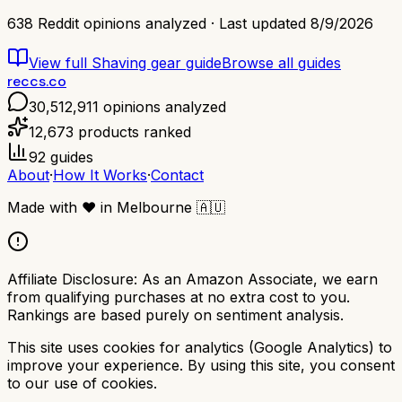
638
Reddit opinions analyzed · Last updated
8/9/2026
View full
Shaving gear
guide
Browse all guides
reccs.co
30,512,911
opinions analyzed
12,673
products ranked
92
guides
About
·
How It Works
·
Contact
Made with
❤️
in Melbourne
🇦🇺
Affiliate Disclosure:
As an Amazon Associate, we earn
from qualifying purchases at no extra cost to you.
Rankings are based purely on sentiment analysis.
This site uses cookies for analytics (Google Analytics) to
improve your experience. By using this site, you consent
to our use of cookies.