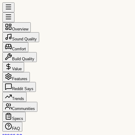
Overview
Sound Quality
Comfort
Build Quality
Value
Features
Reddit Says
Trends
Communities
Specs
FAQ
reccs.co