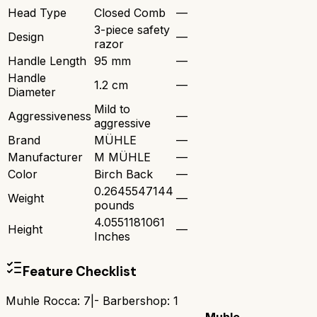
Head Type
Closed Comb
—
3-piece safety
Design
—
razor
Handle Length
95 mm
—
Handle
1.2 cm
—
Diameter
Mild to
Aggressiveness
—
aggressive
Brand
MÜHLE
—
Manufacturer
M MÜHLE
—
Color
Birch Back
—
0.2645547144
Weight
—
pounds
4.0551181061
Height
—
Inches
Feature Checklist
Muhle Rocca
:
7
|
- Barbershop
:
1
Muhle
-