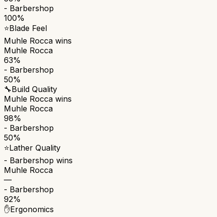
- Barbershop
100%
⭐
Blade Feel
Muhle Rocca
wins
Muhle Rocca
63%
- Barbershop
50%
🔧
Build Quality
Muhle Rocca
wins
Muhle Rocca
98%
- Barbershop
50%
⭐
Lather Quality
- Barbershop
wins
Muhle Rocca
—
- Barbershop
92%
✋
Ergonomics