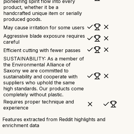
pioneering spirit flow into every
product, whether it be a
handcrafted unique item or serially
produced goods.
May cause irritation for some users
Aggressive blade exposure requires
careful
Efficient cutting with fewer passes
SUSTAINABILITY: As a member of
the Environmental Alliance of
Saxony we are committed to
sustainability and cooperate with
suppliers who uphold the same
high standards. Our products come
completely without plastic.
Requires proper technique and
experience
Features extracted from Reddit highlights and
enrichment data