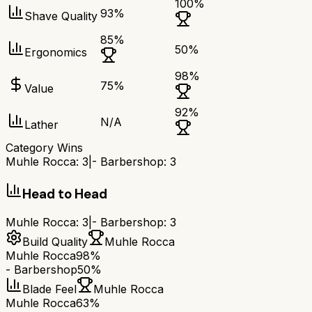
100
%
93
%
Shave Quality
85
%
50
%
Ergonomics
98
%
75
%
Value
92
%
N/A
Lather
Category Wins
Muhle Rocca
:
3
|
- Barbershop
:
3
Head to Head
Muhle Rocca
:
3
|
- Barbershop
:
3
Build Quality
Muhle Rocca
Muhle Rocca
98%
- Barbershop
50%
Blade Feel
Muhle Rocca
Muhle Rocca
63%