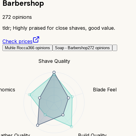
Barbershop
272
opinions
tldr;
Highly praised for close shaves, good value.
Check prices
Muhle Rocca
366
opinions
Soap - Barbershop
272
opinions
Shave Quality
nomics
Blade Feel
Lather Quality
Build Quality