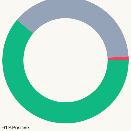
61
%
Positive