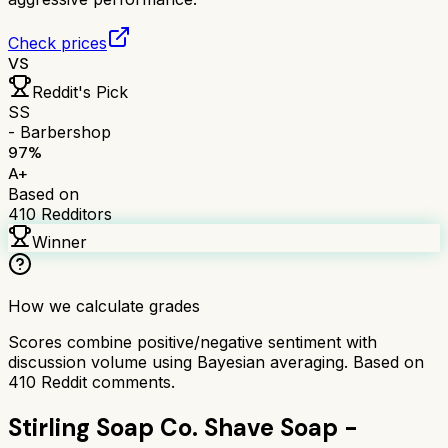
Check prices
VS
Reddit's Pick
SS
- Barbershop
97
%
A+
Based on
410
Redditors
Winner
How we calculate grades
Scores combine positive/negative sentiment with
discussion volume using Bayesian averaging. Based on
410
Reddit comments.
Stirling Soap Co. Shave Soap -