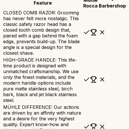
Feature
Rocca
Barbershop
CLOSED COMB RAZOR: Grooming
has never felt more nostalgic. This
classic safety razor head has a
closed tooth comb design that,
paired with a gap behind the foam
edge, prevents build-up. The blade
angle is a special design for the
closest shave.
HIGH-GRADE HANDLE: This life-
time product is designed with
unmatched craftsmanship. We use
only the finest materials, and the
modern handle options include
pure matte stainless steel, birch
bark, black and jet black stainless
steel.
MÜHLE DIFFERENCE: Our actions
are driven by an affinity with nature
and a desire for the very highest
quality. Expert know-how and