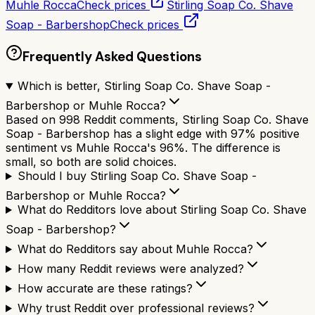
Muhle Rocca
Check prices
Stirling Soap Co. Shave
Soap - Barbershop
Check prices
Frequently Asked Questions
Which is better, Stirling Soap Co. Shave Soap -
Barbershop or Muhle Rocca?
Based on 998 Reddit comments, Stirling Soap Co. Shave
Soap - Barbershop has a slight edge with 97% positive
sentiment vs Muhle Rocca's 96%. The difference is
small, so both are solid choices.
Should I buy Stirling Soap Co. Shave Soap -
Barbershop or Muhle Rocca?
What do Redditors love about Stirling Soap Co. Shave
Soap - Barbershop?
What do Redditors say about Muhle Rocca?
How many Reddit reviews were analyzed?
How accurate are these ratings?
Why trust Reddit over professional reviews?