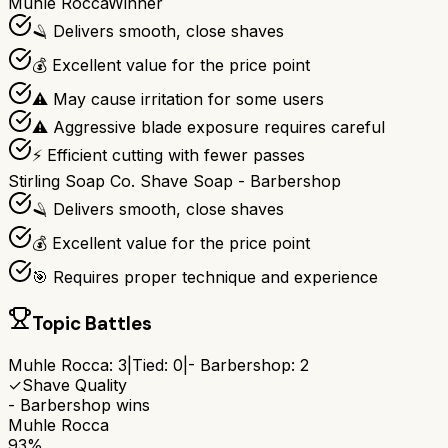
Muhle Rocca
Winner
🪒 Delivers smooth, close shaves
💰 Excellent value for the price point
⚠️ May cause irritation for some users
⚠️ Aggressive blade exposure requires careful
⚡ Efficient cutting with fewer passes
Stirling Soap Co. Shave Soap - Barbershop
🪒 Delivers smooth, close shaves
💰 Excellent value for the price point
🎯 Requires proper technique and experience
Topic Battles
Muhle Rocca
:
3
|
Tied:
0
|
- Barbershop
:
2
✓
Shave Quality
- Barbershop
wins
Muhle Rocca
93%