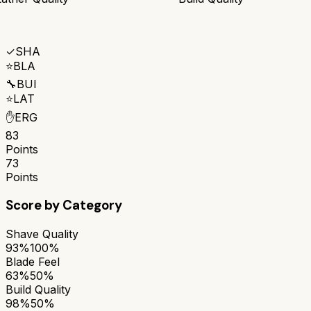
✓
SHA
⭐
BLA
🔧
BUI
⭐
LAT
✋
ERG
83
Points
73
Points
Score by Category
Shave Quality
93%
100%
Blade Feel
63%
50%
Build Quality
98%
50%