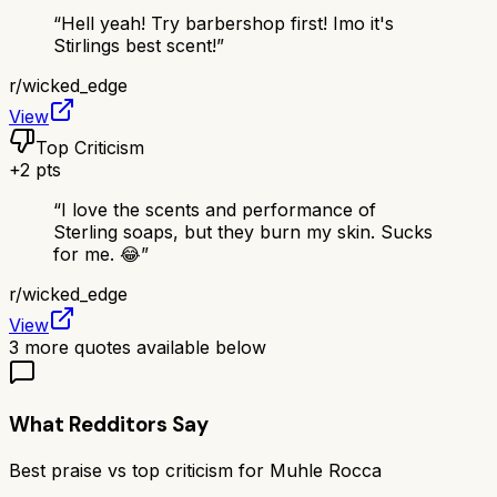
“
Hell yeah! Try barbershop first! Imo it's
Stirlings best scent!
”
r/
wicked_edge
View
Top Criticism
+
2
pts
“
I love the scents and performance of
Sterling soaps, but they burn my skin. Sucks
for me. 😂
”
r/
wicked_edge
View
3
more quotes available below
What Redditors Say
Best praise vs top criticism for
Muhle Rocca