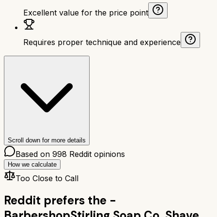
Excellent value for the price point
Requires proper technique and experience
Scroll down for more details
Based on
998
Reddit opinions
How we calculate
Too Close to Call
Reddit prefers the
-
Barbershop
Stirling Soap Co. Shave