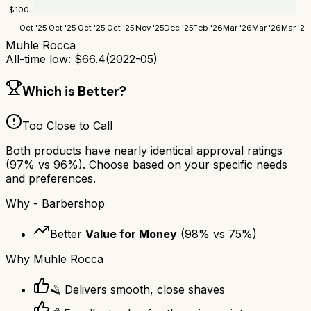
$
100
Oct '25
Oct '25
Oct '25
Oct '25
Nov '25
Dec '25
Feb '26
Mar '26
Mar '26
Mar '26
Muhle Rocca
All-time low:
$
66.4
(
2022-05
)
Which is Better?
Too Close to Call
Both products have nearly identical approval ratings
(
97
% vs
96
%). Choose based on your specific needs
and preferences.
Why
- Barbershop
Better
Value for Money
(
98
% vs
75
%)
Why
Muhle Rocca
🪒 Delivers smooth, close shaves