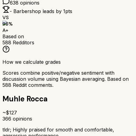
638
opinions
- Barbershop
leads by
1
pts
VS
96
%
A+
Based on
588
Redditors
How we calculate grades
Scores combine positive/negative sentiment with
discussion volume using Bayesian averaging. Based on
588
Reddit comments.
Muhle Rocca
~$
127
366
opinions
tldr;
Highly praised for smooth and comfortable,
aggressive performance.