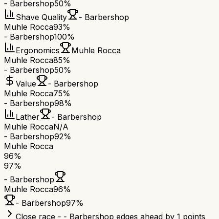
- Barbershop
50%
Shave Quality
- Barbershop
Muhle Rocca
93%
- Barbershop
100%
Ergonomics
Muhle Rocca
Muhle Rocca
85%
- Barbershop
50%
Value
- Barbershop
Muhle Rocca
75%
- Barbershop
98%
Lather
- Barbershop
Muhle Rocca
N/A
- Barbershop
92%
Muhle Rocca
96
%
97
%
- Barbershop
Muhle Rocca
96
%
- Barbershop
97
%
Close race - - Barbershop edges ahead by 1 points