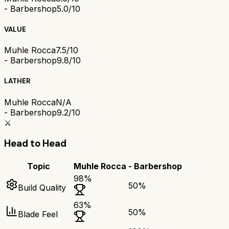
- Barbershop
5.0/10
VALUE
Muhle Rocca
7.5/10
- Barbershop
9.8/10
LATHER
Muhle Rocca
N/A
- Barbershop
9.2/10
⚔️
Head to Head
Topic
Muhle Rocca
- Barbershop
98
%
50
%
Build Quality
63
%
50
%
Blade Feel