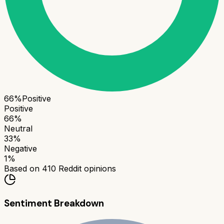
66
%
Positive
Positive
66
%
Neutral
33
%
Negative
1
%
Based on
410
Reddit opinions
Sentiment Breakdown