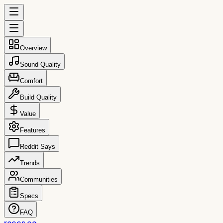
Overview
Sound Quality
Comfort
Build Quality
Value
Features
Reddit Says
Trends
Communities
Specs
FAQ
reccs.co