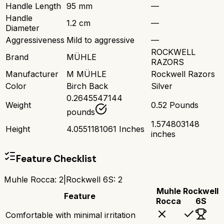
Handle Length
95 mm
—
Handle
1.2 cm
—
Diameter
Aggressiveness
Mild to aggressive
—
ROCKWELL
Brand
MÜHLE
RAZORS
Manufacturer
M MÜHLE
Rockwell Razors
Color
Birch Back
Silver
0.2645547144
Weight
0.52 Pounds
pounds
1.574803148
Height
4.0551181061 Inches
inches
Feature Checklist
Muhle Rocca
:
2
|
Rockwell 6S
:
2
Muhle
Rockwell
Feature
Rocca
6S
Comfortable with minimal irritation