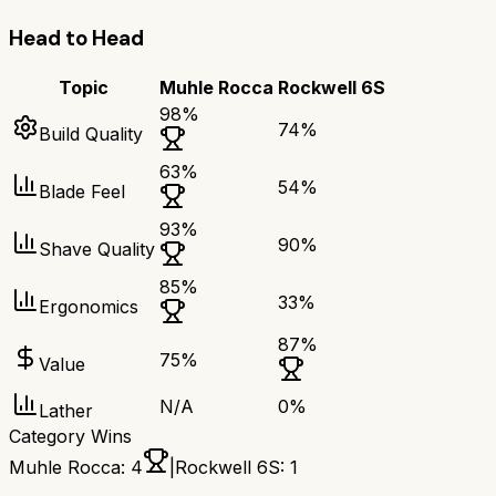
Head to Head
Topic
Muhle Rocca
Rockwell 6S
98
%
74
%
Build Quality
63
%
54
%
Blade Feel
93
%
90
%
Shave Quality
85
%
33
%
Ergonomics
87
%
75
%
Value
N/A
0
%
Lather
Category Wins
Muhle Rocca
:
4
|
Rockwell 6S
:
1