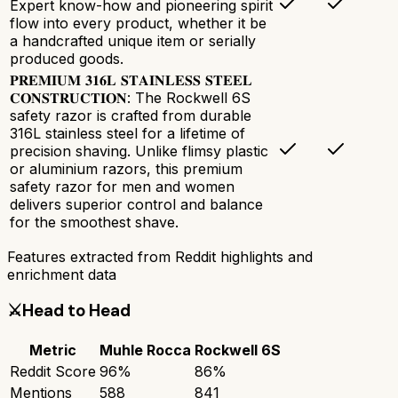
Expert know-how and pioneering spirit
flow into every product, whether it be
a handcrafted unique item or serially
produced goods.
𝐏𝐑𝐄𝐌𝐈𝐔𝐌 𝟑𝟏𝟔𝐋 𝐒𝐓𝐀𝐈𝐍𝐋𝐄𝐒𝐒 𝐒𝐓𝐄𝐄𝐋
𝐂𝐎𝐍𝐒𝐓𝐑𝐔𝐂𝐓𝐈𝐎𝐍: The Rockwell 6S
safety razor is crafted from durable
316L stainless steel for a lifetime of
precision shaving. Unlike flimsy plastic
or aluminium razors, this premium
safety razor for men and women
delivers superior control and balance
for the smoothest shave.
Features extracted from Reddit highlights and
enrichment data
⚔️
Head to Head
Metric
Muhle Rocca
Rockwell 6S
Reddit Score
96
%
86
%
Mentions
588
841