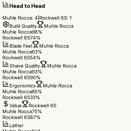
Head to Head
Muhle Rocca
:
4
|
Rockwell 6S
:
1
Build Quality
Muhle Rocca
Muhle Rocca
98%
Rockwell 6S
74%
Blade Feel
Muhle Rocca
Muhle Rocca
63%
Rockwell 6S
54%
Shave Quality
Muhle Rocca
Muhle Rocca
93%
Rockwell 6S
90%
Ergonomics
Muhle Rocca
Muhle Rocca
85%
Rockwell 6S
33%
Value
Rockwell 6S
Muhle Rocca
75%
Rockwell 6S
87%
Lather