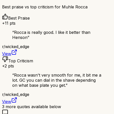
Best praise vs top criticism for
Muhle Rocca
Best Praise
+
11
pts
“
Rocca is really good. I like it better than
Henson
”
r/
wicked_edge
View
Top Criticism
+
2
pts
“
Rocca wasn't very smooth for me, it bit me a
lot. GC you can dial in the shave depending
on what base plate you get.
”
r/
wicked_edge
View
3
more quotes available below