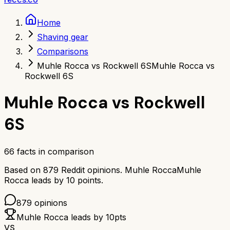
Home
Shaving gear
Comparisons
Muhle Rocca vs Rockwell 6S
Muhle Rocca vs
Rockwell 6S
Muhle Rocca
vs
Rockwell
6S
66
facts in comparison
Based on
879
Reddit opinions.
Muhle Rocca
Muhle
Rocca
leads by
10
points.
879
opinions
Muhle Rocca
leads by
10
pts
VS