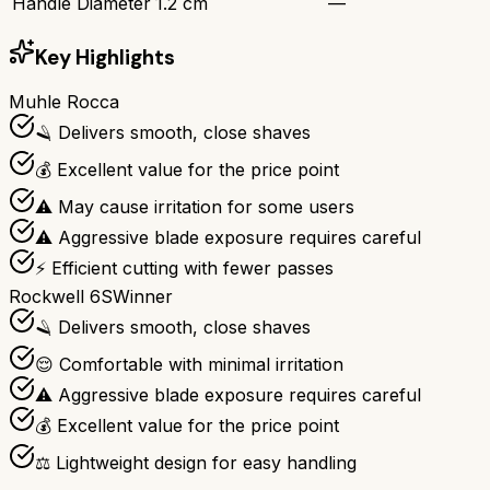
Handle Diameter
1.2 cm
—
Key Highlights
Muhle Rocca
🪒 Delivers smooth, close shaves
💰 Excellent value for the price point
⚠️ May cause irritation for some users
⚠️ Aggressive blade exposure requires careful
⚡ Efficient cutting with fewer passes
Rockwell 6S
Winner
🪒 Delivers smooth, close shaves
😌 Comfortable with minimal irritation
⚠️ Aggressive blade exposure requires careful
💰 Excellent value for the price point
⚖️ Lightweight design for easy handling