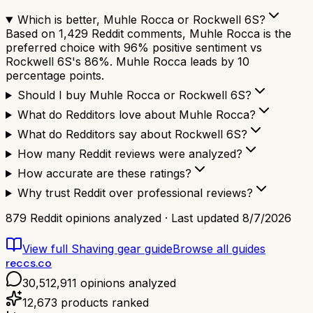
Which is better, Muhle Rocca or Rockwell 6S?
Based on 1,429 Reddit comments, Muhle Rocca is the
preferred choice with 96% positive sentiment vs
Rockwell 6S's 86%. Muhle Rocca leads by 10
percentage points.
Should I buy Muhle Rocca or Rockwell 6S?
What do Redditors love about Muhle Rocca?
What do Redditors say about Rockwell 6S?
How many Reddit reviews were analyzed?
How accurate are these ratings?
Why trust Reddit over professional reviews?
879
Reddit opinions analyzed · Last updated
8/7/2026
View full
Shaving gear
guide
Browse all guides
reccs.co
30,512,911
opinions analyzed
12,673
products ranked