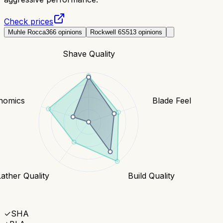
Check prices
Muhle Rocca
366
opinions
Rockwell 6S
513
opinions
Shave Quality
nomics
Blade Feel
Lather Quality
Build Quality
✓
SHA