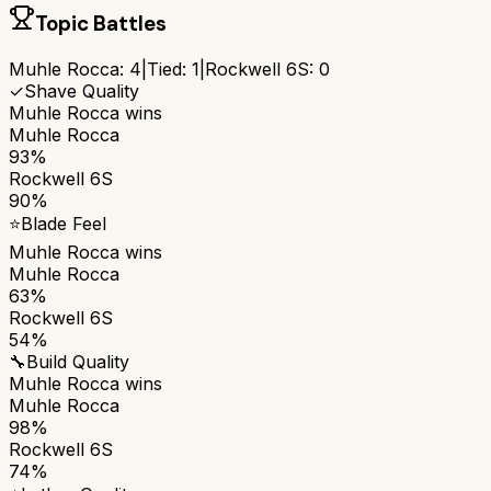
Topic Battles
Muhle Rocca
:
4
|
Tied:
1
|
Rockwell 6S
:
0
✓
Shave Quality
Muhle Rocca
wins
Muhle Rocca
93%
Rockwell 6S
90%
⭐
Blade Feel
Muhle Rocca
wins
Muhle Rocca
63%
Rockwell 6S
54%
🔧
Build Quality
Muhle Rocca
wins
Muhle Rocca
98%
Rockwell 6S
74%