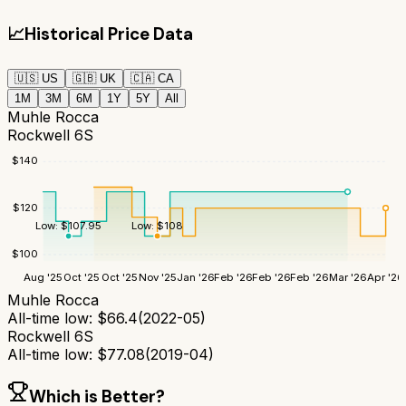
📈
Historical Price Data
🇺🇸
US
🇬🇧
UK
🇨🇦
CA
1M
3M
6M
1Y
5Y
All
Muhle Rocca
Rockwell 6S
$
140
$
120
Low:
$
108
Low:
$
107.95
$
100
Aug '25
Oct '25
Oct '25
Nov '25
Jan '26
Feb '26
Feb '26
Feb '26
Mar '26
Apr '26
Muhle Rocca
All-time low:
$
66.4
(
2022-05
)
Rockwell 6S
All-time low:
$
77.08
(
2019-04
)
Which is Better?