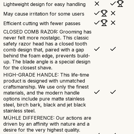
Lightweight design for easy handling
May cause irritation for some users
Efficient cutting with fewer passes
CLOSED COMB RAZOR: Grooming has
never felt more nostalgic. This classic
safety razor head has a closed tooth
comb design that, paired with a gap
behind the foam edge, prevents build-
up. The blade angle is a special design
for the closest shave.
HIGH-GRADE HANDLE: This life-time
product is designed with unmatched
craftsmanship. We use only the finest
materials, and the modern handle
options include pure matte stainless
steel, birch bark, black and jet black
stainless steel.
MÜHLE DIFFERENCE: Our actions are
driven by an affinity with nature and a
desire for the very highest quality.