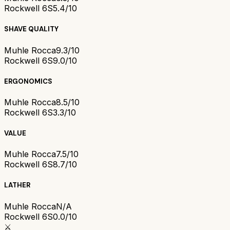
Rockwell 6S
5.4/10
SHAVE QUALITY
Muhle Rocca
9.3/10
Rockwell 6S
9.0/10
ERGONOMICS
Muhle Rocca
8.5/10
Rockwell 6S
3.3/10
VALUE
Muhle Rocca
7.5/10
Rockwell 6S
8.7/10
LATHER
Muhle Rocca
N/A
Rockwell 6S
0.0/10
⚔️