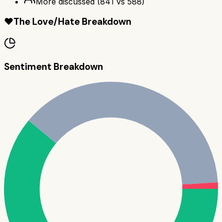
More discussed
(
841
vs
588
)
❤️
The Love/Hate Breakdown
Sentiment Breakdown