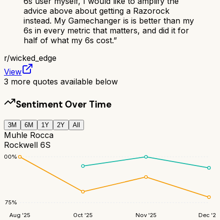
6s user myself, I would like to amplify the
advice above about getting a Razorock
instead. My Gamechanger is is better than my
6s in every metric that matters, and did it for
half of what my 6s cost.
”
r/
wicked_edge
View
3
more quotes available below
Sentiment Over Time
3M
6M
1Y
2Y
All
Muhle Rocca
Rockwell 6S
100
%
75
%
Aug '25
Oct '25
Nov '25
Dec '25