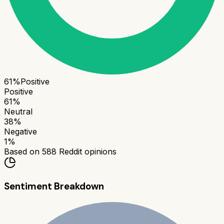
61
%
Positive
Positive
61
%
Neutral
38
%
Negative
1
%
Based on
588
Reddit opinions
Sentiment Breakdown