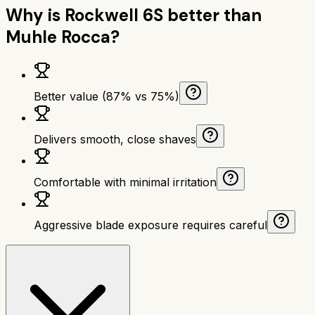
Why is
Rockwell 6S
better than
Muhle Rocca
?
Better value (87% vs 75%)
Delivers smooth, close shaves
Comfortable with minimal irritation
Aggressive blade exposure requires careful