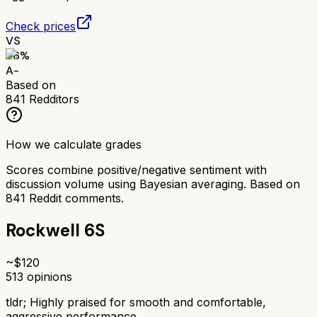
Check prices
VS
86
%
A-
Based on
841
Redditors
How we calculate grades
Scores combine positive/negative sentiment with
discussion volume using Bayesian averaging. Based on
841
Reddit comments.
Rockwell 6S
~$
120
513
opinions
tldr;
Highly praised for smooth and comfortable,
aggressive performance.