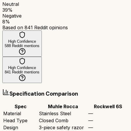
Neutral
39
%
Negative
8
%
Based on
841
Reddit opinions
High Confidence
588
Reddit mentions
High Confidence
841
Reddit mentions
Specification Comparison
Spec
Muhle Rocca
Rockwell 6S
Material
Stainless Steel
—
Head Type
Closed Comb
—
Design
3-piece safety razor
—