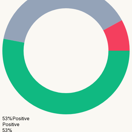
53
%
Positive
Positive
53
%