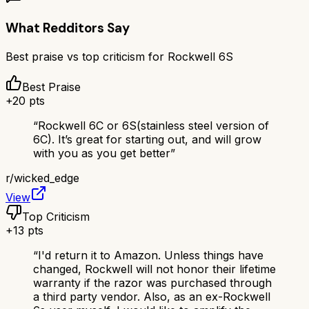
What Redditors Say
Best praise vs top criticism for
Rockwell 6S
Best Praise
+
20
pts
“
Rockwell 6C or 6S(stainless steel version of
6C). It’s great for starting out, and will grow
with you as you get better
”
r/
wicked_edge
View
Top Criticism
+
13
pts
“
I'd return it to Amazon. Unless things have
changed, Rockwell will not honor their lifetime
warranty if the razor was purchased through
a third party vendor. Also, as an ex-Rockwell