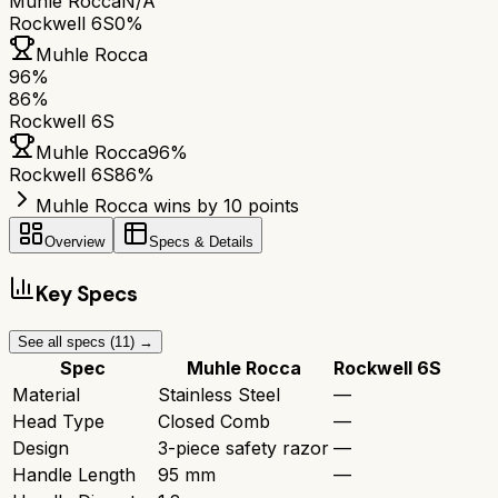
Muhle Rocca
N/A
Rockwell 6S
0%
Muhle Rocca
96
%
86
%
Rockwell 6S
Muhle Rocca
96
%
Rockwell 6S
86
%
Muhle Rocca wins by 10 points
Overview
Specs & Details
Key Specs
See all specs (
11
) →
Spec
Muhle Rocca
Rockwell 6S
Material
Stainless Steel
—
Head Type
Closed Comb
—
Design
3-piece safety razor
—
Handle Length
95 mm
—