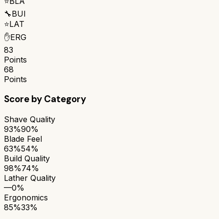
⭐
BLA
🔧
BUI
⭐
LAT
✋
ERG
83
Points
68
Points
Score by Category
Shave Quality
93%
90%
Blade Feel
63%
54%
Build Quality
98%
74%
Lather Quality
—
0%
Ergonomics
85%
33%