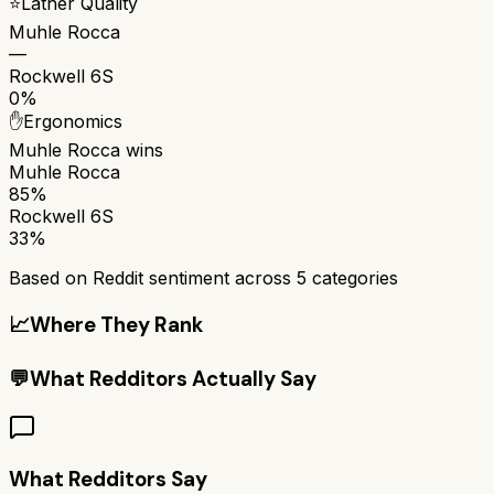
⭐
Lather Quality
Muhle Rocca
—
Rockwell 6S
0%
✋
Ergonomics
Muhle Rocca
wins
Muhle Rocca
85%
Rockwell 6S
33%
Based on Reddit sentiment across
5
categories
📈
Where They Rank
💬
What Redditors Actually Say
What Redditors Say