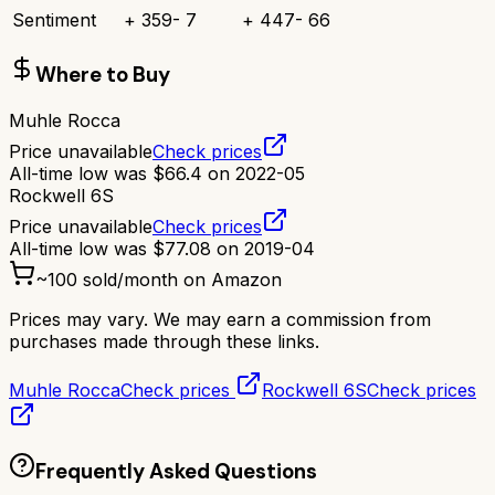
Sentiment
+
359
-
7
+
447
-
66
Where to Buy
Muhle Rocca
Price unavailable
Check prices
All-time low was
$
66.4
on
2022-05
Rockwell 6S
Price unavailable
Check prices
All-time low was
$
77.08
on
2019-04
~
100
sold/month on Amazon
Prices may vary. We may earn a commission from
purchases made through these links.
Muhle Rocca
Check prices
Rockwell 6S
Check prices
Frequently Asked Questions