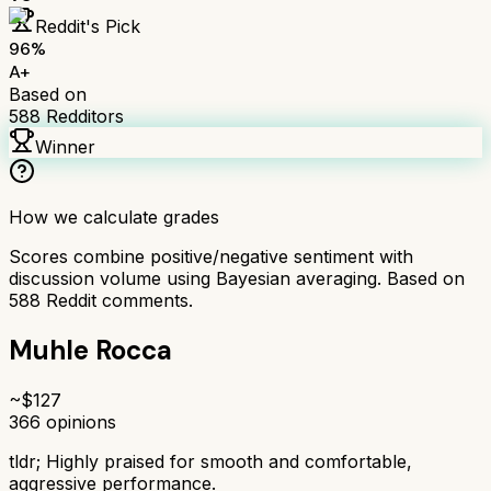
Reddit's Pick
96
%
A+
Based on
588
Redditors
Winner
How we calculate grades
Scores combine positive/negative sentiment with
discussion volume using Bayesian averaging. Based on
588
Reddit comments.
Muhle Rocca
~$
127
366
opinions
tldr;
Highly praised for smooth and comfortable,
aggressive performance.