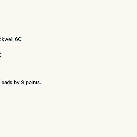
ckwell 6C
C
leads by
9
points.