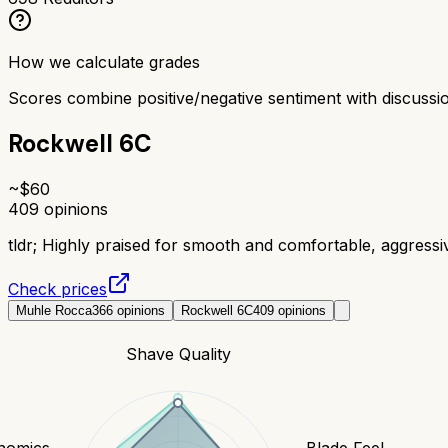
How we calculate grades
Scores combine positive/negative sentiment with discuss
Rockwell 6C
~$
60
409
opinions
tldr;
Highly praised for smooth and comfortable, aggress
Check prices
Muhle Rocca
366
opinions
Rockwell 6C
409
opinions
Shave Quality
nomics
Blade Feel