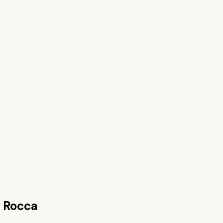
 Rocca