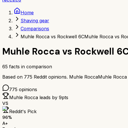
Home
Shaving gear
Comparisons
Muhle Rocca vs Rockwell 6C
Muhle Rocca vs Ro
Muhle Rocca
vs
Rockwell 6
65
facts in comparison
Based on
775
Reddit opinions.
Muhle Rocca
Muhle Rocca
775
opinions
Muhle Rocca
leads by
9
pts
VS
Reddit's Pick
96
%
A+