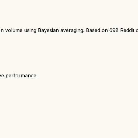
ion volume using Bayesian averaging. Based on
698
Reddit 
ive performance.