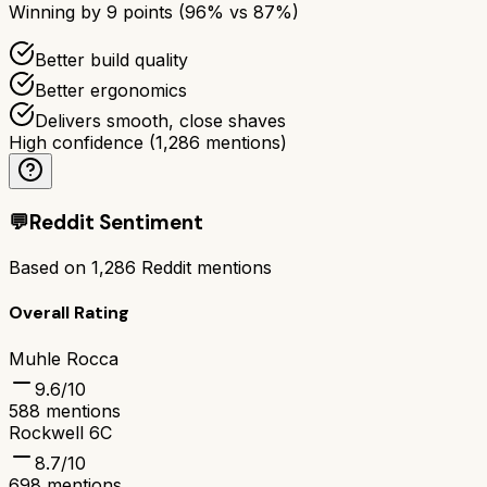
Winning by
9
points (
96
% vs
87
%)
Better build quality
Better ergonomics
Delivers smooth, close shaves
High confidence
(
1,286
mentions)
💬
Reddit Sentiment
Based on
1,286
Reddit mentions
Overall Rating
Muhle Rocca
9.6
/10
588
mentions
Rockwell 6C
8.7
/10
698
mentions