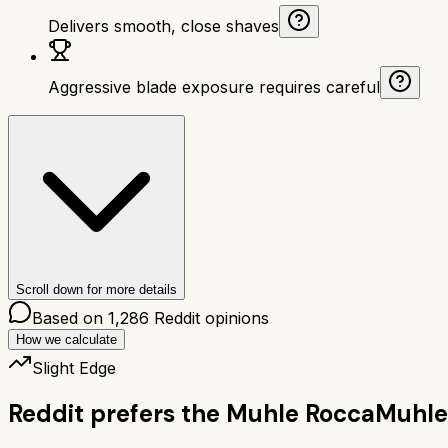
Delivers smooth, close shaves
Aggressive blade exposure requires careful
Scroll down for more details
Based on
1,286
Reddit opinions
How we calculate
Slight Edge
Reddit prefers the
Muhle Rocca
Muhle