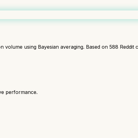
ion volume using Bayesian averaging. Based on
588
Reddit 
ive performance.