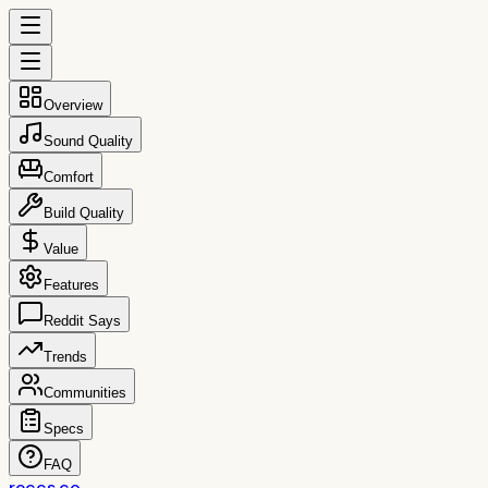
Overview
Sound Quality
Comfort
Build Quality
Value
Features
Reddit Says
Trends
Communities
Specs
FAQ
reccs.co