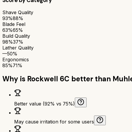
Score by Category
Shave Quality
93%
88%
Blade Feel
63%
65%
Build Quality
98%
37%
Lather Quality
—
50%
Ergonomics
85%
71%
Why is
Rockwell 6C
better than
Muhl
Better value (92% vs 75%)
May cause irritation for some users