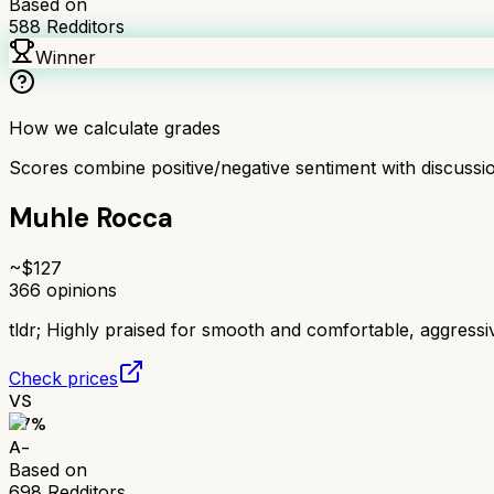
Based on
588
Redditors
Winner
How we calculate grades
Scores combine positive/negative sentiment with discuss
Muhle Rocca
~$
127
366
opinions
tldr;
Highly praised for smooth and comfortable, aggress
Check prices
VS
87
%
A-
Based on
698
Redditors