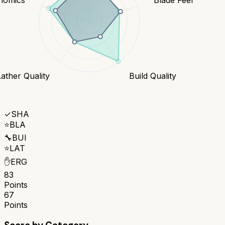
Lather Quality
Build Quality
✓
SHA
⭐
BLA
🔧
BUI
⭐
LAT
✋
ERG
83
Points
67
Points