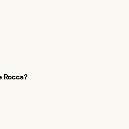
e Rocca
?