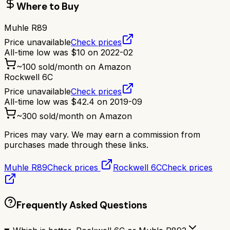
Where to Buy
Muhle R89
Price unavailable
Check prices
All-time low was
$
10
on
2022-02
~
100
sold/month on Amazon
Rockwell 6C
Price unavailable
Check prices
All-time low was
$
42.4
on
2019-09
~
300
sold/month on Amazon
Prices may vary. We may earn a commission from
purchases made through these links.
Muhle R89
Check prices
Rockwell 6C
Check prices
Frequently Asked Questions