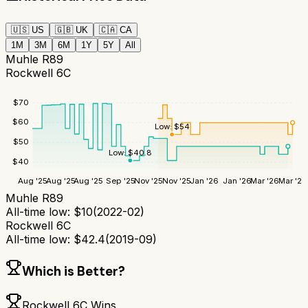
🇺🇸
US
🇬🇧
UK
🇨🇦
CA
1M
3M
6M
1Y
5Y
All
Muhle R89
Rockwell 6C
$
70
$
60
Low:
$
54
$
50
Low:
$
40.8
$
40
Aug '25
Aug '25
Aug '25
Sep '25
Nov '25
Nov '25
Jan '26
Jan '26
Mar '26
Mar '26
Muhle R89
All-time low:
$
10
(
2022-02
)
Rockwell 6C
All-time low:
$
42.4
(
2019-09
)
Which is Better?
Rockwell 6C
Wins