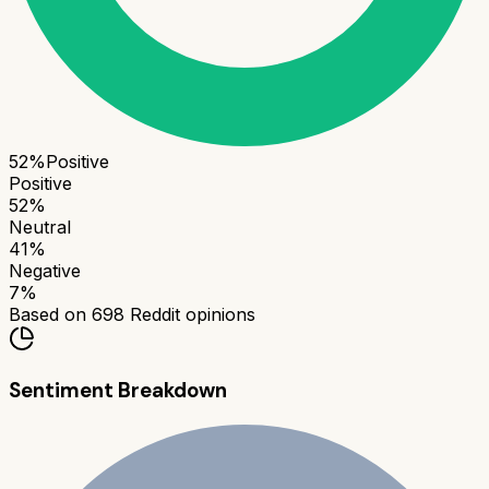
52
%
Positive
Positive
52
%
Neutral
41
%
Negative
7
%
Based on
698
Reddit opinions
Sentiment Breakdown