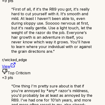
+
9
pts
“
First of all, if it's the R89 you got, it's really
hard to cut yourself with it. It's smooth and
mild. At least I haven't been able to, even
during sloppy use. Sooooo nervous at first,
but it's really gentle. Use a light touch, let the
weight of the razor do the job. Everyone's
hair growth is an adventure in itself, you
never know which way it grows. You'll have
to learn where your individual with or against
the grain directions are.
”
r/
wicked_edge
View
Top Criticism
+
3
pts
“
One thing I'm pretty sure about is that if
you're annoyed by *any* razor's mildness,
you'd probably be at least as annoyed by the
R89. I've had one for 10'ish years, and more
and more often resort to my, also closed-