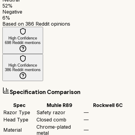
52
%
Negative
6
%
Based on
386
Reddit opinions
High Confidence
698
Reddit mentions
High Confidence
386
Reddit mentions
Specification Comparison
Spec
Muhle R89
Rockwell 6C
Razor Type
Safety razor
—
Head Type
Closed comb
—
Chrome-plated
Material
—
metal