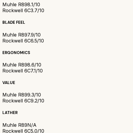
Muhle R89
8.1/10
Rockwell 6C
3.7/10
BLADE FEEL
Muhle R89
7.9/10
Rockwell 6C
6.5/10
ERGONOMICS
Muhle R89
8.6/10
Rockwell 6C
7.1/10
VALUE
Muhle R89
9.3/10
Rockwell 6C
9.2/10
LATHER
Muhle R89
N/A
Rockwell 6C
5.0/10