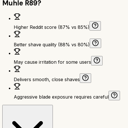
Muhle R89
?
Higher Reddit score (87% vs 85%)
Better shave quality (88% vs 80%)
May cause irritation for some users
Delivers smooth, close shaves
Aggressive blade exposure requires careful