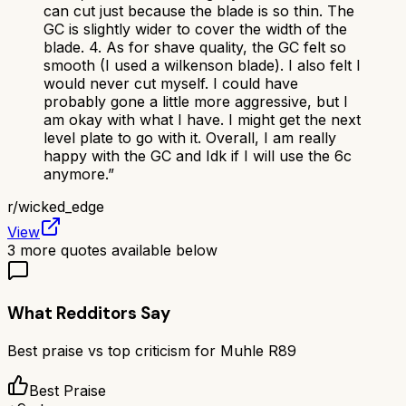
can cut just because the blade is so thin. The
GC is slightly wider to cover the width of the
blade. 4. As for shave quality, the GC felt so
smooth (I used a wilkenson blade). I also felt I
would never cut myself. I could have
probably gone a little more aggressive, but I
am okay with what I have. I might get the next
level plate to go with it. Overall, I am really
happy with the GC and Idk if I will use the 6c
anymore.
”
r/
wicked_edge
View
3
more quotes available below
What Redditors Say
Best praise vs top criticism for
Muhle R89
Best Praise