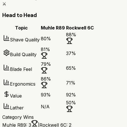
⚔️
Head to Head
Topic
Muhle R89
Rockwell 6C
88
%
80
%
Shave Quality
81
%
37
%
Build Quality
79
%
65
%
Blade Feel
86
%
71
%
Ergonomics
93
%
92
%
Value
50
%
N/A
Lather
Category Wins
Muhle R89
:
3
|
Rockwell 6C
:
2