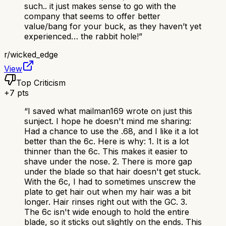
such.. it just makes sense to go with the
company that seems to offer better
value/bang for your buck, as they haven’t yet
experienced… the rabbit hole!
”
r/
wicked_edge
View
Top Criticism
+
7
pts
“
I saved what mailman169 wrote on just this
sunject. I hope he doesn't mind me sharing:
Had a chance to use the .68, and I like it a lot
better than the 6c. Here is why: 1. It is a lot
thinner than the 6c. This makes it easier to
shave under the nose. 2. There is more gap
under the blade so that hair doesn't get stuck.
With the 6c, I had to sometimes unscrew the
plate to get hair out when my hair was a bit
longer. Hair rinses right out with the GC. 3.
The 6c isn't wide enough to hold the entire
blade, so it sticks out slightly on the ends. This