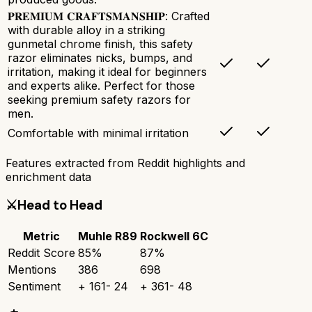
𝐏𝐑𝐄𝐌𝐈𝐔𝐌 𝐂𝐑𝐀𝐅𝐓𝐒𝐌𝐀𝐍𝐒𝐇𝐈𝐏: Crafted
with durable alloy in a striking
gunmetal chrome finish, this safety
razor eliminates nicks, bumps, and
irritation, making it ideal for beginners
and experts alike. Perfect for those
seeking premium safety razors for
men.
Comfortable with minimal irritation
Features extracted from Reddit highlights and
enrichment data
⚔️
Head to Head
Metric
Muhle R89
Rockwell 6C
Reddit Score
85
%
87
%
Mentions
386
698
Sentiment
+
161
-
24
+
361
-
48