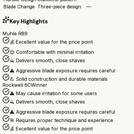
Blade Change
Three-piece design
—
Key Highlights
Muhle R89
💰 Excellent value for the price point
😌 Comfortable with minimal irritation
🪒 Delivers smooth, close shaves
⚠️ Aggressive blade exposure requires careful
💪 Solid construction and durable materials
Rockwell 6C
Winner
⚠️ May cause irritation for some users
🪒 Delivers smooth, close shaves
⚠️ Aggressive blade exposure requires careful
🎯 Requires proper technique and experience
💰 Excellent value for the price point