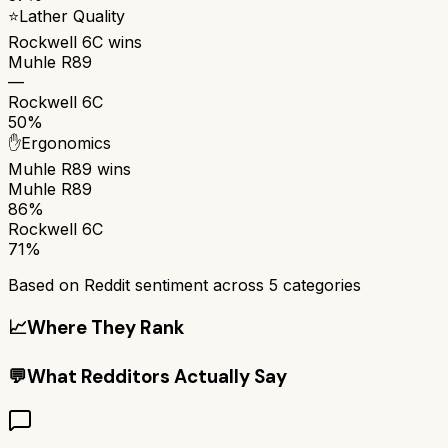
⭐
Lather Quality
Rockwell 6C
wins
Muhle R89
—
Rockwell 6C
50%
✋
Ergonomics
Muhle R89
wins
Muhle R89
86%
Rockwell 6C
71%
Based on Reddit sentiment across
5
categories
📈
Where They Rank
💬
What Redditors Actually Say