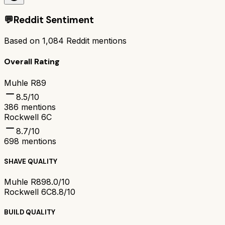
💬
Reddit Sentiment
Based on
1,084
Reddit mentions
Overall Rating
Muhle R89
8.5
/10
386
mentions
Rockwell 6C
8.7
/10
698
mentions
SHAVE QUALITY
Muhle R89
8.0/10
Rockwell 6C
8.8/10
BUILD QUALITY