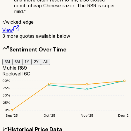
comb cheap Chinese razor. The R89 is super
mild.
”
r/
wicked_edge
View
3
more quotes available below
Sentiment Over Time
3M
6M
1Y
2Y
All
Muhle R89
Rockwell 6C
100
%
75
%
50
%
25
%
0
%
Sep '25
Oct '25
Nov '25
Dec '25
📈
Historical Price Data