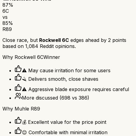
87
%
6C
vs
85
%
R89
Close race, but
Rockwell 6C
edges ahead by
2
points
based on
1,084
Reddit opinions.
Why
Rockwell 6C
Winner
⚠️ May cause irritation for some users
🪒 Delivers smooth, close shaves
⚠️ Aggressive blade exposure requires careful
More discussed
(
698
vs
386
)
Why
Muhle R89
💰 Excellent value for the price point
😌 Comfortable with minimal irritation