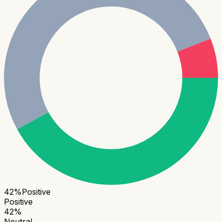
42
%
Positive
Positive
42
%
Neutral