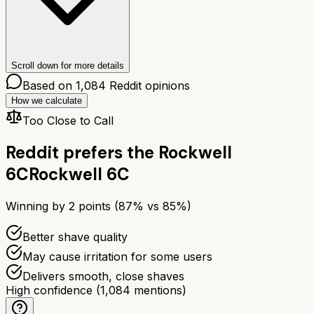
Scroll down for more details
Based on
1,084
Reddit opinions
How we calculate
Too Close to Call
Reddit prefers the
Rockwell
6C
Rockwell 6C
Winning by
2
points (
87
% vs
85
%)
Better shave quality
May cause irritation for some users
Delivers smooth, close shaves
High confidence
(
1,084
mentions)