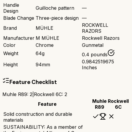
Handle
Guilloche pattern
—
Design
Blade Change
Three-piece design
—
ROCKWELL
Brand
MÜHLE
RAZORS
Manufacturer
M MÜHLE
Rockwell Razors
Color
Chrome
Gunmetal
Weight
64g
0.4 pounds
0.9842519675
Height
94mm
Inches
Feature Checklist
Muhle R89
:
2
|
Rockwell 6C
:
2
Muhle
Rockwell
Feature
R89
6C
Solid construction and durable
materials
SUSTAINABILITY: As a member of