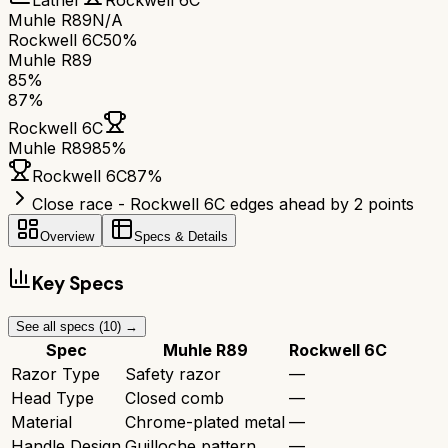
Lather
Rockwell 6C
Muhle R89
N/A
Rockwell 6C
50%
Muhle R89
85
%
87
%
Rockwell 6C
Muhle R89
85
%
Rockwell 6C
87
%
Close race - Rockwell 6C edges ahead by 2 points
Overview
Specs & Details
Key Specs
See all specs (
10
) →
Spec
Muhle R89
Rockwell 6C
Razor Type
Safety razor
—
Head Type
Closed comb
—
Material
Chrome-plated metal
—
Handle Design
Guilloche pattern
—