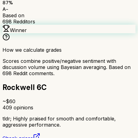
87
%
A-
Based on
698
Redditors
Winner
How we calculate grades
Scores combine positive/negative sentiment with
discussion volume using Bayesian averaging. Based on
698
Reddit comments.
Rockwell 6C
~$
60
409
opinions
tldr;
Highly praised for smooth and comfortable,
aggressive performance.