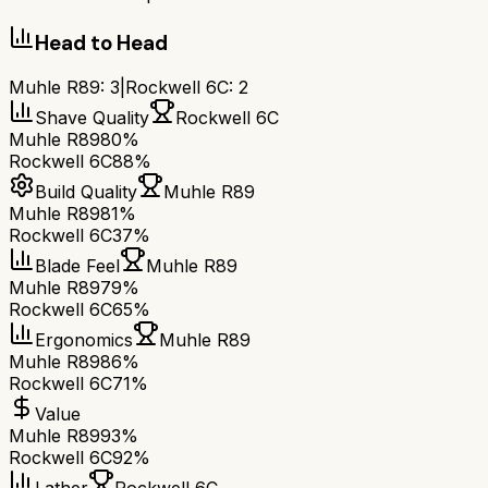
Head to Head
Muhle R89
:
3
|
Rockwell 6C
:
2
Shave Quality
Rockwell 6C
Muhle R89
80%
Rockwell 6C
88%
Build Quality
Muhle R89
Muhle R89
81%
Rockwell 6C
37%
Blade Feel
Muhle R89
Muhle R89
79%
Rockwell 6C
65%
Ergonomics
Muhle R89
Muhle R89
86%
Rockwell 6C
71%
Value
Muhle R89
93%
Rockwell 6C
92%