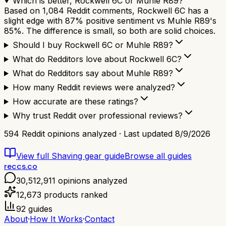
Which is better, Rockwell 6C or Muhle R89?
Based on 1,084 Reddit comments, Rockwell 6C has a
slight edge with 87% positive sentiment vs Muhle R89's
85%. The difference is small, so both are solid choices.
Should I buy Rockwell 6C or Muhle R89?
What do Redditors love about Rockwell 6C?
What do Redditors say about Muhle R89?
How many Reddit reviews were analyzed?
How accurate are these ratings?
Why trust Reddit over professional reviews?
594
Reddit opinions analyzed · Last updated
8/9/2026
View full
Shaving gear
guide
Browse all guides
reccs.co
30,512,911
opinions analyzed
12,673
products ranked
92
guides
About
·
How It Works
·
Contact