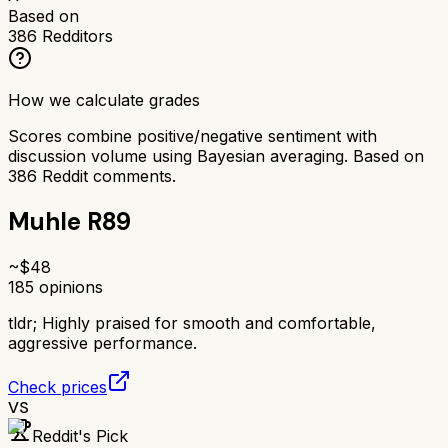
Based on
386
Redditors
How we calculate grades
Scores combine positive/negative sentiment with
discussion volume using Bayesian averaging. Based on
386
Reddit comments.
Muhle R89
~$
48
185
opinions
tldr;
Highly praised for smooth and comfortable,
aggressive performance.
Check prices
VS
Reddit's Pick