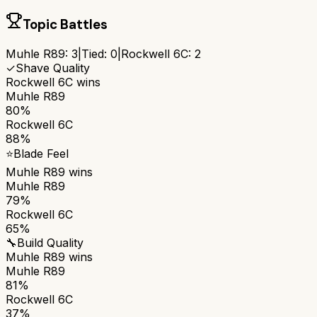
Topic Battles
Muhle R89
:
3
|
Tied:
0
|
Rockwell 6C
:
2
✓
Shave Quality
Rockwell 6C
wins
Muhle R89
80%
Rockwell 6C
88%
⭐
Blade Feel
Muhle R89
wins
Muhle R89
79%
Rockwell 6C
65%
🔧
Build Quality
Muhle R89
wins
Muhle R89
81%
Rockwell 6C
37%