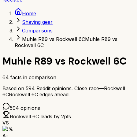
Home
Shaving gear
Comparisons
Muhle R89 vs Rockwell 6C
Muhle R89 vs
Rockwell 6C
Muhle R89
vs
Rockwell 6C
64
facts in comparison
Based on
594
Reddit opinions.
Close race—
Rockwell
6C
Rockwell 6C
edges ahead.
594
opinions
Rockwell 6C
leads by
2
pts
VS
85
%
A-