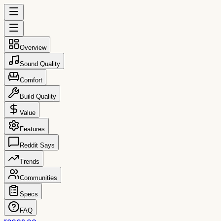
Overview
Sound Quality
Comfort
Build Quality
Value
Features
Reddit Says
Trends
Communities
Specs
FAQ
reccs.co