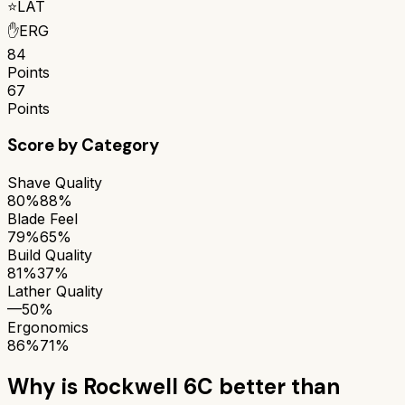
⭐
LAT
✋
ERG
84
Points
67
Points
Score by Category
Shave Quality
80%
88%
Blade Feel
79%
65%
Build Quality
81%
37%
Lather Quality
—
50%
Ergonomics
86%
71%
Why is
Rockwell 6C
better than