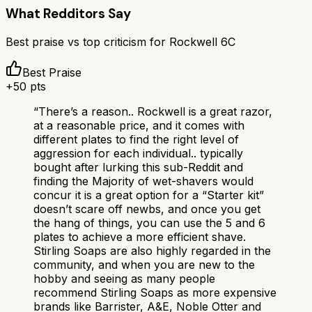
What Redditors Say
Best praise vs top criticism for
Rockwell 6C
Best Praise
+
50
pts
“
There’s a reason.. Rockwell is a great razor,
at a reasonable price, and it comes with
different plates to find the right level of
aggression for each individual.. typically
bought after lurking this sub-Reddit and
finding the Majority of wet-shavers would
concur it is a great option for a “Starter kit”
doesn’t scare off newbs, and once you get
the hang of things, you can use the 5 and 6
plates to achieve a more efficient shave.
Stirling Soaps are also highly regarded in the
community, and when you are new to the
hobby and seeing as many people
recommend Stirling Soaps as more expensive
brands like Barrister, A&E, Noble Otter and