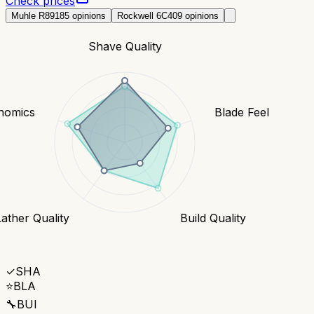
Check prices
Muhle R89
185
opinions
Rockwell 6C
409
opinions
Shave Quality
nomics
Blade Feel
Lather Quality
Build Quality
✓
SHA
⭐
BLA
🔧
BUI