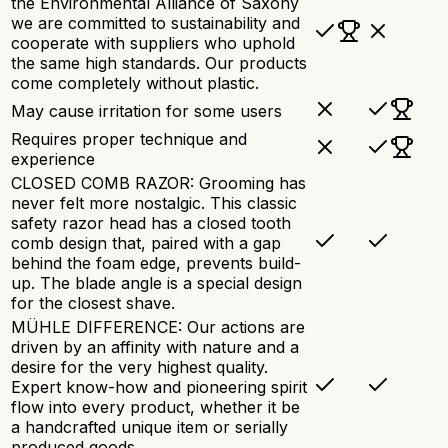
the Environmental Alliance of Saxony
we are committed to sustainability and
cooperate with suppliers who uphold
the same high standards. Our products
come completely without plastic.
May cause irritation for some users
Requires proper technique and
experience
CLOSED COMB RAZOR: Grooming has
never felt more nostalgic. This classic
safety razor head has a closed tooth
comb design that, paired with a gap
behind the foam edge, prevents build-
up. The blade angle is a special design
for the closest shave.
MÜHLE DIFFERENCE: Our actions are
driven by an affinity with nature and a
desire for the very highest quality.
Expert know-how and pioneering spirit
flow into every product, whether it be
a handcrafted unique item or serially
produced goods.