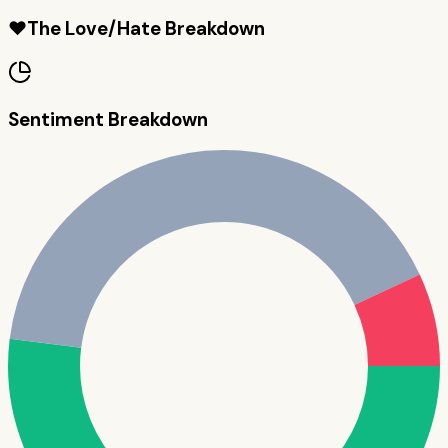
❤️
The Love/Hate Breakdown
Sentiment Breakdown