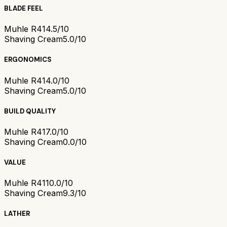
BLADE FEEL
Muhle R41
4.5/10
Shaving Cream
5.0/10
ERGONOMICS
Muhle R41
4.0/10
Shaving Cream
5.0/10
BUILD QUALITY
Muhle R41
7.0/10
Shaving Cream
0.0/10
VALUE
Muhle R41
10.0/10
Shaving Cream
9.3/10
LATHER