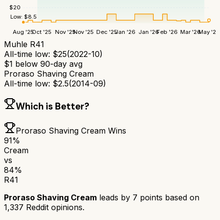
$
20
Low:
$
8.5
Aug '25
Oct '25
Nov '25
Nov '25
Dec '25
Jan '26
Jan '26
Feb '26
Mar '26
May '26
Muhle R41
All-time low:
$
25
(
2022-10
)
$
1
below 90-day avg
Proraso Shaving Cream
All-time low:
$
2.5
(
2014-09
)
Which is Better?
Proraso Shaving Cream
Wins
91
%
Cream
vs
84
%
R41
Proraso Shaving Cream
leads by
7
points based on
1,337
Reddit opinions.