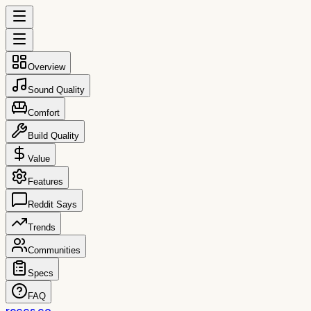
Overview
Sound Quality
Comfort
Build Quality
Value
Features
Reddit Says
Trends
Communities
Specs
FAQ
reccs.co