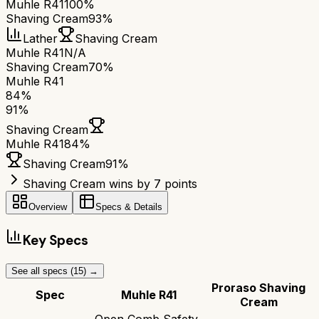
Muhle R41
100%
Shaving Cream
93%
Lather
Shaving Cream
Muhle R41
N/A
Shaving Cream
70%
Muhle R41
84
%
91
%
Shaving Cream
Muhle R41
84
%
Shaving Cream
91
%
Shaving Cream wins by 7 points
Overview
Specs & Details
Key Specs
See all specs (
15
) →
Proraso Shaving
Spec
Muhle R41
Cream
Open Comb Safety