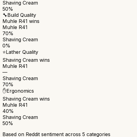
Shaving Cream
50%
🔧
Build Quality
Muhle R41
wins
Muhle R41
70%
Shaving Cream
0%
⭐
Lather Quality
Shaving Cream
wins
Muhle R41
—
Shaving Cream
70%
✋
Ergonomics
Shaving Cream
wins
Muhle R41
40%
Shaving Cream
50%
Based on Reddit sentiment across
5
categories