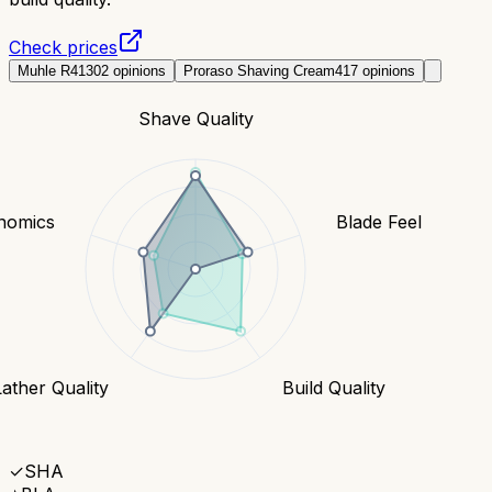
Check prices
Muhle R41
302
opinions
Proraso Shaving Cream
417
opinions
Shave Quality
nomics
Blade Feel
Lather Quality
Build Quality
✓
SHA