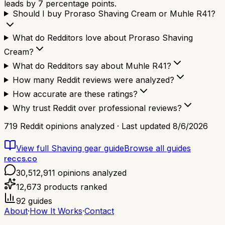
leads by 7 percentage points.
Should I buy Proraso Shaving Cream or Muhle R41?
What do Redditors love about Proraso Shaving
Cream?
What do Redditors say about Muhle R41?
How many Reddit reviews were analyzed?
How accurate are these ratings?
Why trust Reddit over professional reviews?
719
Reddit opinions analyzed · Last updated
8/6/2026
View full
Shaving gear
guide
Browse all guides
reccs.co
30,512,911
opinions analyzed
12,673
products ranked
92
guides
About
·
How It Works
·
Contact