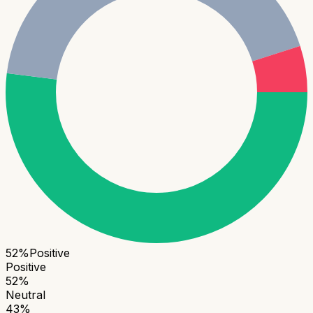
52
%
Positive
Positive
52
%
Neutral
43
%