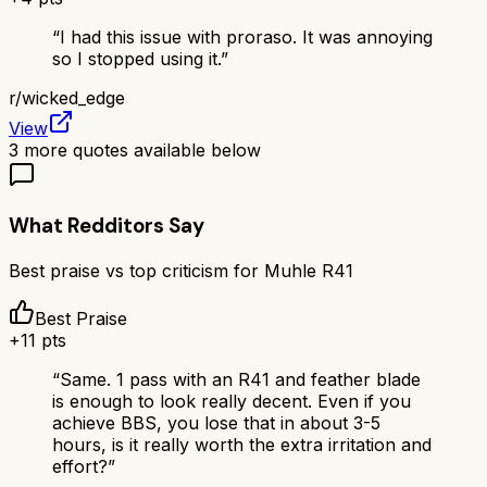
“
I had this issue with proraso. It was annoying
so I stopped using it.
”
r/
wicked_edge
View
3
more quotes available below
What Redditors Say
Best praise vs top criticism for
Muhle R41
Best Praise
+
11
pts
“
Same. 1 pass with an R41 and feather blade
is enough to look really decent. Even if you
achieve BBS, you lose that in about 3-5
hours, is it really worth the extra irritation and
effort?
”