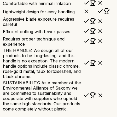
Comfortable with minimal irritation
Lightweight design for easy handling
Aggressive blade exposure requires
careful
Efficient cutting with fewer passes
Requires proper technique and
experience
THE HANDLE: We design all of our
products to be long-lasting, and this
handle is no exception. The modern
handle options include classic chrome,
rose-gold metal, faux tortoiseshell, and
black chrome.
SUSTAINABILITY: As a member of the
Environmental Alliance of Saxony we
are committed to sustainability and
cooperate with suppliers who uphold
the same high standards. Our products
come completely without plastic.