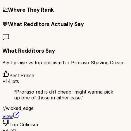
📈
Where They Rank
💬
What Redditors Actually Say
What Redditors Say
Best praise vs top criticism for
Proraso Shaving Cream
Best Praise
+
14
pts
“
Proraso red is dirt cheap, might wanna pick
up one of those in either case.
”
r/
wicked_edge
View
Top Criticism
+
4
pts