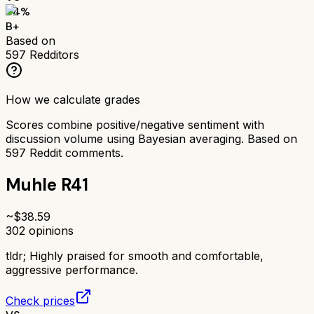
84
%
B+
Based on
597
Redditors
How we calculate grades
Scores combine positive/negative sentiment with
discussion volume using Bayesian averaging. Based on
597
Reddit comments.
Muhle R41
~$
38.59
302
opinions
tldr;
Highly praised for smooth and comfortable,
aggressive performance.
Check prices