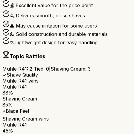
💰 Excellent value for the price point
🪒 Delivers smooth, close shaves
⚠️ May cause irritation for some users
💪 Solid construction and durable materials
⚖️ Lightweight design for easy handling
Topic Battles
Muhle R41
:
2
|
Tied:
0
|
Shaving Cream
:
3
✓
Shave Quality
Muhle R41
wins
Muhle R41
88%
Shaving Cream
85%
⭐
Blade Feel
Shaving Cream
wins
Muhle R41
45%