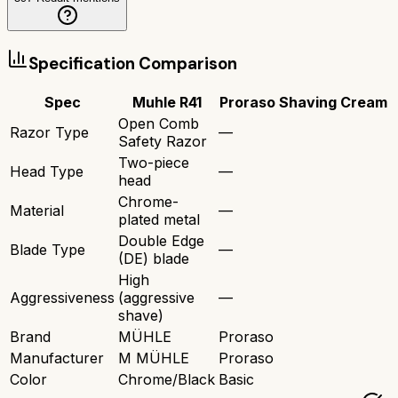
Specification Comparison
Spec
Muhle R41
Proraso Shaving Cream
Open Comb
Razor Type
—
Safety Razor
Two-piece
Head Type
—
head
Chrome-
Material
—
plated metal
Double Edge
Blade Type
—
(DE) blade
High
Aggressiveness
(aggressive
—
shave)
Brand
MÜHLE
Proraso
Manufacturer
M MÜHLE
Proraso
Color
Chrome/Black
Basic