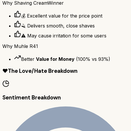
Why
Shaving Cream
Winner
💰 Excellent value for the price point
🪒 Delivers smooth, close shaves
⚠️ May cause irritation for some users
Why
Muhle R41
Better
Value for Money
(
100
% vs
93
%)
❤️
The Love/Hate Breakdown
Sentiment Breakdown