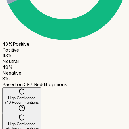
43
%
Positive
Positive
43
%
Neutral
49
%
Negative
8
%
Based on
597
Reddit opinions
High Confidence
740
Reddit mentions
High Confidence
597
Reddit mentions