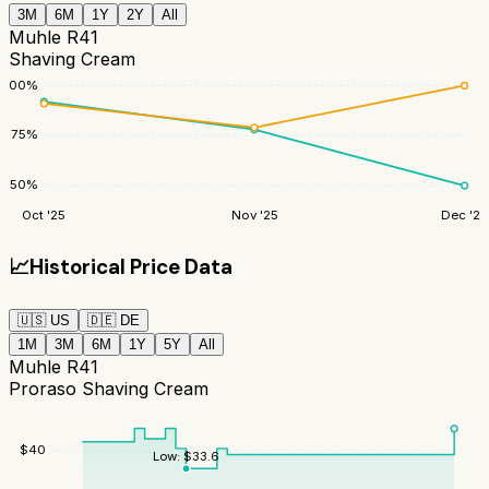
3M
6M
1Y
2Y
All
Muhle R41
Shaving Cream
100
%
75
%
50
%
Oct '25
Nov '25
Dec '25
📈
Historical Price Data
🇺🇸
US
🇩🇪
DE
1M
3M
6M
1Y
5Y
All
Muhle R41
Proraso Shaving Cream
$
40
Low:
$
33.6