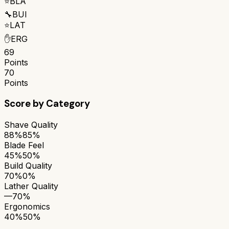
⭐
BLA
🔧
BUI
⭐
LAT
✋
ERG
69
Points
70
Points
Score by Category
Shave Quality
88%
85%
Blade Feel
45%
50%
Build Quality
70%
0%
Lather Quality
—
70%
Ergonomics
40%
50%