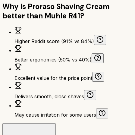
Why is
Proraso Shaving Cream
better than
Muhle R41
?
Higher Reddit score (91% vs 84%)
Better ergonomics (50% vs 40%)
Excellent value for the price point
Delivers smooth, close shaves
May cause irritation for some users