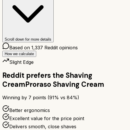
Scroll down for more details
Based on
1,337
Reddit opinions
How we calculate
Slight Edge
Reddit prefers the
Shaving
Cream
Proraso Shaving Cream
Winning by
7
points (
91
% vs
84
%)
Better ergonomics
Excellent value for the price point
Delivers smooth, close shaves