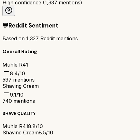
High confidence
(
1,337
mentions)
💬
Reddit Sentiment
Based on
1,337
Reddit mentions
Overall Rating
Muhle R41
8.4
/10
597
mentions
Shaving Cream
9.1
/10
740
mentions
SHAVE QUALITY
Muhle R41
8.8/10
Shaving Cream
8.5/10