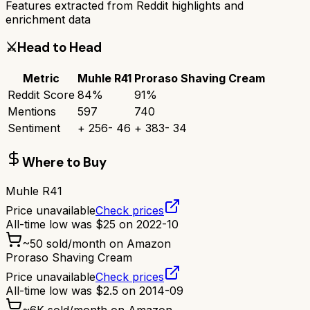
Features extracted from Reddit highlights and
enrichment data
⚔️
Head to Head
Metric
Muhle R41
Proraso Shaving Cream
Reddit Score
84
%
91
%
Mentions
597
740
Sentiment
+
256
-
46
+
383
-
34
Where to Buy
Muhle R41
Price unavailable
Check prices
All-time low was
$
25
on
2022-10
~
50
sold/month on Amazon
Proraso Shaving Cream
Price unavailable
Check prices
All-time low was
$
2.5
on
2014-09
~
6K
sold/month on Amazon