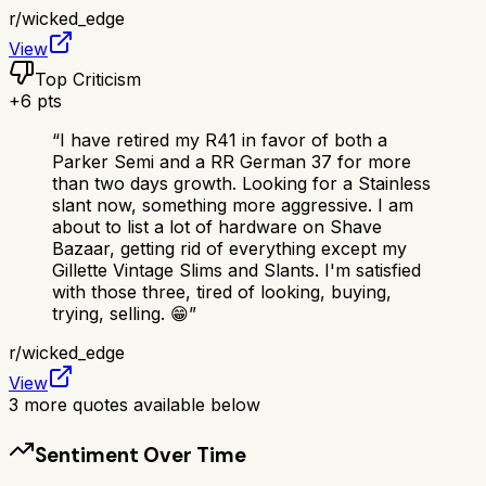
r/
wicked_edge
View
Top Criticism
+
6
pts
“
I have retired my R41 in favor of both a
Parker Semi and a RR German 37 for more
than two days growth. Looking for a Stainless
slant now, something more aggressive. I am
about to list a lot of hardware on Shave
Bazaar, getting rid of everything except my
Gillette Vintage Slims and Slants. I'm satisfied
with those three, tired of looking, buying,
trying, selling. 😁
”
r/
wicked_edge
View
3
more quotes available below
Sentiment Over Time