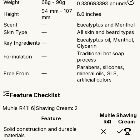
Weight
68g - 90g
0.330693393 pounds
94 mm - 107
Height
8.0 inches
mm
Scent
—
Eucalyptus and Menthol
Skin Type
—
All skin and beard types
Eucalyptus oil, Menthol,
Key Ingredients
—
Glycerin
Traditional hot soap
Formulation
—
process
Parabens, silicones,
Free From
—
mineral oils, SLS,
artificial colors
Feature Checklist
Muhle R41
:
6
|
Shaving Cream
:
2
Muhle
Shaving
Feature
R41
Cream
Solid construction and durable
materials