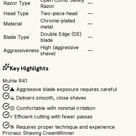
Razor Type
—
Razor
Head Type
Two-piece head
—
Chrome-plated
Material
—
metal
Double Edge (DE)
Blade Type
—
blade
High (aggressive
Aggressiveness
—
shave)
Key Highlights
Muhle R41
⚠️ Aggressive blade exposure requires careful
🪒 Delivers smooth, close shaves
😌 Comfortable with minimal irritation
⚡ Efficient cutting with fewer passes
🎯 Requires proper technique and experience
Proraso Shaving Cream
Winner