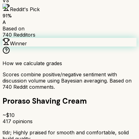
VS
Reddit's Pick
91
%
A
Based on
740
Redditors
Winner
How we calculate grades
Scores combine positive/negative sentiment with
discussion volume using Bayesian averaging. Based on
740
Reddit comments.
Proraso Shaving Cream
~$
10
417
opinions
tldr;
Highly praised for smooth and comfortable, solid
build quality.