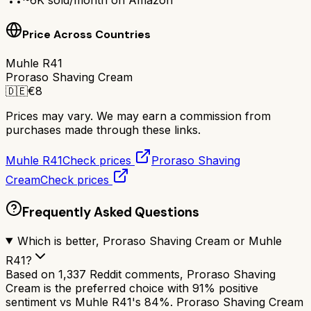
Price Across Countries
Muhle R41
Proraso Shaving Cream
🇩🇪
€
8
Prices may vary. We may earn a commission from
purchases made through these links.
Muhle R41
Check prices
Proraso Shaving
Cream
Check prices
Frequently Asked Questions
Which is better, Proraso Shaving Cream or Muhle
R41?
Based on 1,337 Reddit comments, Proraso Shaving
Cream is the preferred choice with 91% positive
sentiment vs Muhle R41's 84%. Proraso Shaving Cream