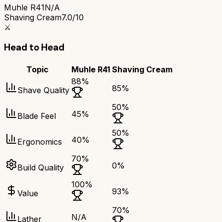
Muhle R41
N/A
Shaving Cream
7.0/10
⚔️
Head to Head
Topic
Muhle R41
Shaving Cream
88
%
85
%
Shave Quality
50
%
45
%
Blade Feel
50
%
40
%
Ergonomics
70
%
0
%
Build Quality
100
%
93
%
Value
70
%
N/A
Lather