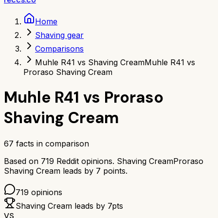
Home
Shaving gear
Comparisons
Muhle R41 vs Shaving Cream
Muhle R41 vs
Proraso Shaving Cream
Muhle R41
vs
Proraso
Shaving Cream
67
facts in comparison
Based on
719
Reddit opinions.
Shaving Cream
Proraso
Shaving Cream
leads by
7
points.
719
opinions
Shaving Cream
leads by
7
pts
VS