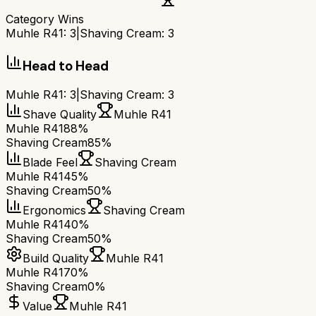
Category Wins
Muhle R41
:
3
|
Shaving Cream
:
3
Head to Head
Muhle R41
:
3
|
Shaving Cream
:
3
Shave Quality
Muhle R41
Muhle R41
88%
Shaving Cream
85%
Blade Feel
Shaving Cream
Muhle R41
45%
Shaving Cream
50%
Ergonomics
Shaving Cream
Muhle R41
40%
Shaving Cream
50%
Build Quality
Muhle R41
Muhle R41
70%
Shaving Cream
0%
Value
Muhle R41