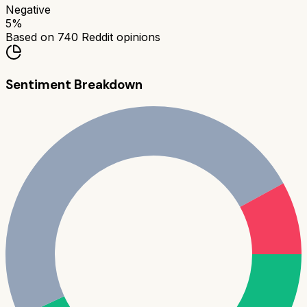
Negative
5
%
Based on
740
Reddit opinions
Sentiment Breakdown