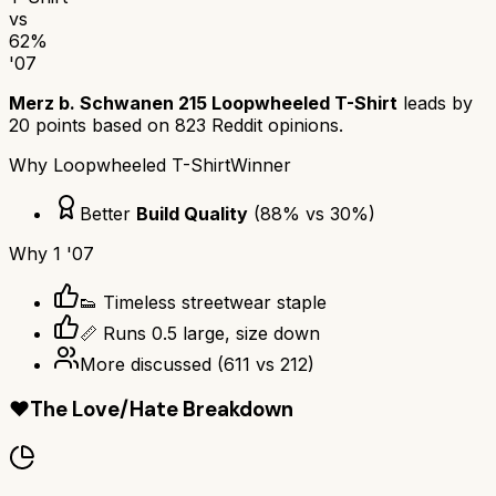
vs
62
%
'07
Merz b. Schwanen 215 Loopwheeled T-Shirt
leads by
20
points based on
823
Reddit opinions.
Why
Loopwheeled T-Shirt
Winner
Better
Build Quality
(
88
% vs
30
%)
Why
1 '07
👟 Timeless streetwear staple
📏 Runs 0.5 large, size down
More discussed
(
611
vs
212
)
❤️
The Love/Hate Breakdown