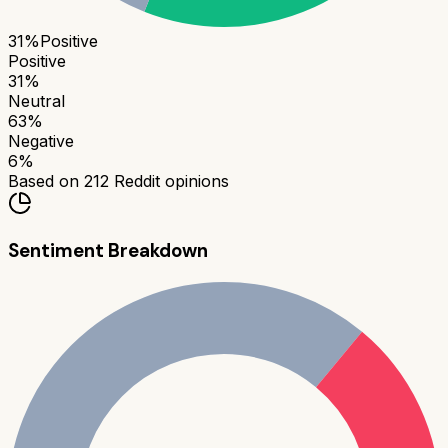
31
%
Positive
Positive
31
%
Neutral
63
%
Negative
6
%
Based on
212
Reddit opinions
Sentiment Breakdown