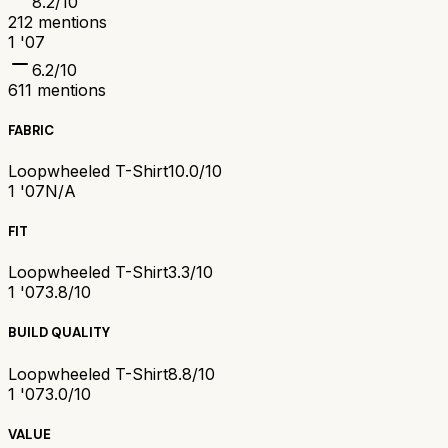
8.2
/10
212
mentions
1 '07
6.2
/10
611
mentions
FABRIC
Loopwheeled T-Shirt
10.0/10
1 '07
N/A
FIT
Loopwheeled T-Shirt
3.3/10
1 '07
3.8/10
BUILD QUALITY
Loopwheeled T-Shirt
8.8/10
1 '07
3.0/10
VALUE