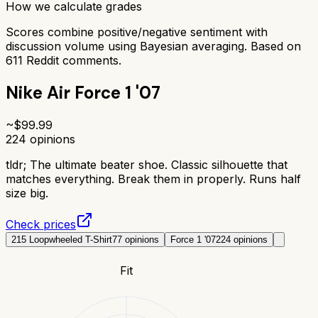
How we calculate grades
Scores combine positive/negative sentiment with
discussion volume using Bayesian averaging. Based on
611
Reddit comments.
Nike Air Force 1 '07
~$
99.99
224
opinions
tldr;
The ultimate beater shoe. Classic silhouette that
matches everything. Break them in properly. Runs half
size big.
Check prices
215 Loopwheeled T-Shirt
77
opinions
Force 1 '07
224
opinions
Fit