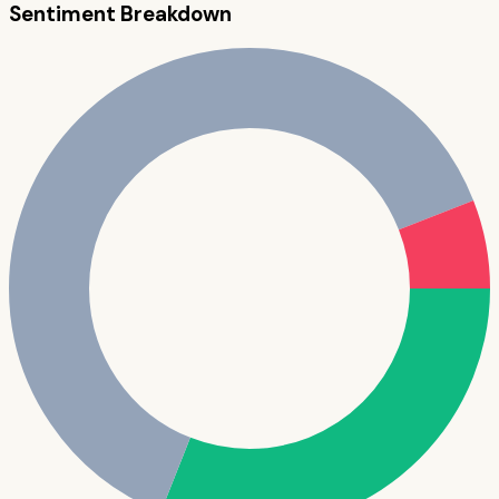
Sentiment Breakdown