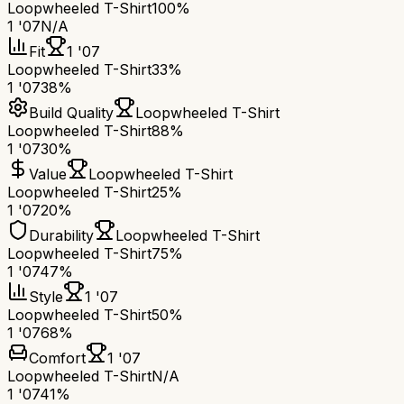
Loopwheeled T-Shirt
100%
1 '07
N/A
Fit
1 '07
Loopwheeled T-Shirt
33%
1 '07
38%
Build Quality
Loopwheeled T-Shirt
Loopwheeled T-Shirt
88%
1 '07
30%
Value
Loopwheeled T-Shirt
Loopwheeled T-Shirt
25%
1 '07
20%
Durability
Loopwheeled T-Shirt
Loopwheeled T-Shirt
75%
1 '07
47%
Style
1 '07
Loopwheeled T-Shirt
50%
1 '07
68%
Comfort
1 '07
Loopwheeled T-Shirt
N/A
1 '07
41%