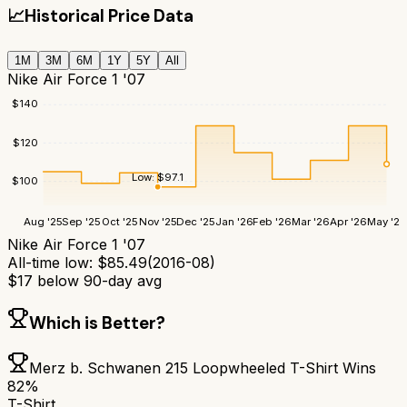
📈
Historical Price Data
1M
3M
6M
1Y
5Y
All
Nike Air Force 1 '07
$
140
$
120
Low:
$
97.1
$
100
Aug '25
Sep '25
Oct '25
Nov '25
Dec '25
Jan '26
Feb '26
Mar '26
Apr '26
May '26
Nike Air Force 1 '07
All-time low:
$
85.49
(
2016-08
)
$
17
below 90-day avg
Which is Better?
Merz b. Schwanen 215 Loopwheeled T-Shirt
Wins
82
%
T-Shirt