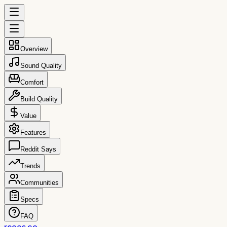
Overview
Sound Quality
Comfort
Build Quality
Value
Features
Reddit Says
Trends
Communities
Specs
FAQ
reccs.co