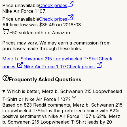
Price unavailable
Check prices
Nike Air Force 1 '07
Price unavailable
Check prices
All-time low was
$
85.49
on
2016-08
~
50
sold/month on Amazon
Prices may vary. We may earn a commission from
purchases made through these links.
Merz b. Schwanen 215 Loopwheeled T-Shirt
Check
prices
Nike Air Force 1 '07
Check prices
Frequently Asked Questions
Which is better, Merz b. Schwanen 215 Loopwheeled
T-Shirt or Nike Air Force 1 '07?
Based on 823 Reddit comments, Merz b. Schwanen 215
Loopwheeled T-Shirt is the preferred choice with 82%
positive sentiment vs Nike Air Force 1 '07's 62%. Merz
b. Schwanen 215 Loopwheeled T-Shirt leads by 20