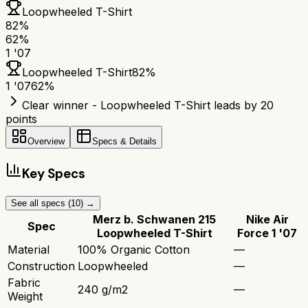
Loopwheeled T-Shirt
82
%
62
%
1 '07
Loopwheeled T-Shirt
82
%
1 '07
62
%
Clear winner - Loopwheeled T-Shirt leads by 20
points
Overview
Specs & Details
Key Specs
See all specs (
10
) →
Merz b. Schwanen 215
Nike Air
Spec
Loopwheeled T-Shirt
Force 1 '07
Material
100% Organic Cotton
—
Construction
Loopwheeled
—
Fabric
240 g/m2
—
Weight