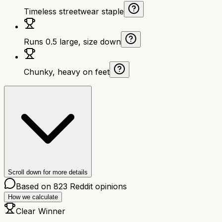
Timeless streetwear staple
Runs 0.5 large, size down
Chunky, heavy on feet
Scroll down for more details
Based on
823
Reddit opinions
How we calculate
Clear Winner