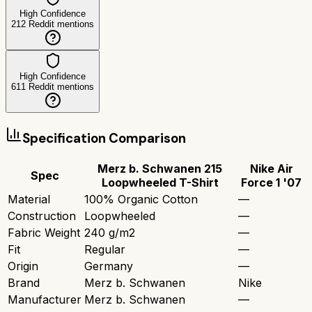
High Confidence
212
Reddit mentions
High Confidence
611
Reddit mentions
Specification Comparison
Merz b. Schwanen 215
Nike Air
Spec
Loopwheeled T-Shirt
Force 1 '07
Material
100% Organic Cotton
—
Construction
Loopwheeled
—
Fabric Weight
240 g/m2
—
Fit
Regular
—
Origin
Germany
—
Brand
Merz b. Schwanen
Nike
Manufacturer
Merz b. Schwanen
—