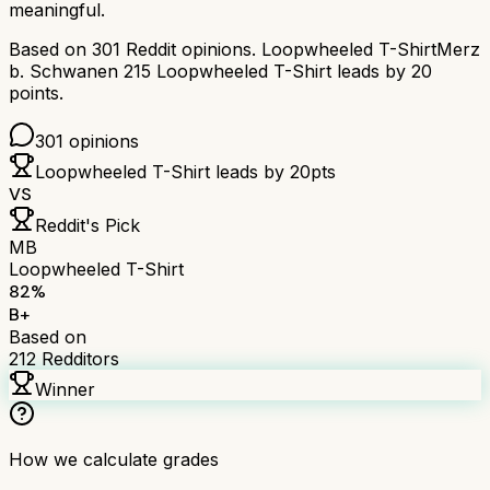
meaningful.
Based on
301
Reddit opinions.
Loopwheeled T-Shirt
Merz
b. Schwanen 215 Loopwheeled T-Shirt
leads by
20
points.
301
opinions
Loopwheeled T-Shirt
leads by
20
pts
VS
Reddit's Pick
MB
Loopwheeled T-Shirt
82
%
B+
Based on
212
Redditors
Winner
How we calculate grades