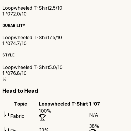
Loopwheeled T-Shirt
2.5/10
1 '07
2.0/10
DURABILITY
Loopwheeled T-Shirt
7.5/10
1 '07
4.7/10
STYLE
Loopwheeled T-Shirt
5.0/10
1 '07
6.8/10
⚔️
Head to Head
Topic
Loopwheeled T-Shirt
1 '07
100
%
N/A
Fabric
38
%
33
%