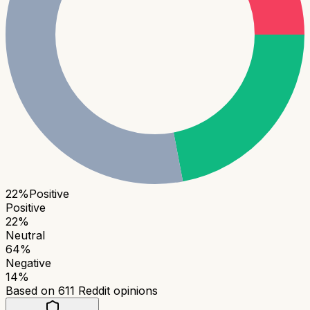
22
%
Positive
Positive
22
%
Neutral
64
%
Negative
14
%
Based on
611
Reddit opinions