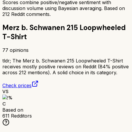
Scores combine positive/negative sentiment with
discussion volume using Bayesian averaging. Based on
212
Reddit comments.
Merz b. Schwanen 215 Loopwheeled
T-Shirt
77
opinions
tldr;
The Merz b. Schwanen 215 Loopwheeled T-Shirt
receives mostly positive reviews on Reddit (84% positive
across 212 mentions). A solid choice in its category.
Check prices
VS
62
%
C
Based on
611
Redditors