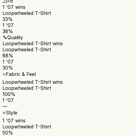
📐
Fit
1 '07
wins
Loopwheeled T-Shirt
33%
1 '07
38%
🔧
Quality
Loopwheeled T-Shirt
wins
Loopwheeled T-Shirt
88%
1 '07
30%
⭐
Fabric & Feel
Loopwheeled T-Shirt
wins
Loopwheeled T-Shirt
100%
1 '07
—
⭐
Style
1 '07
wins
Loopwheeled T-Shirt
50%