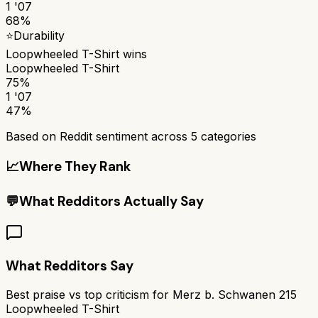
1 '07
68%
⭐
Durability
Loopwheeled T-Shirt
wins
Loopwheeled T-Shirt
75%
1 '07
47%
Based on Reddit sentiment across
5
categories
📈
Where They Rank
💬
What Redditors Actually Say
What Redditors Say
Best praise vs top criticism for
Merz b. Schwanen 215
Loopwheeled T-Shirt