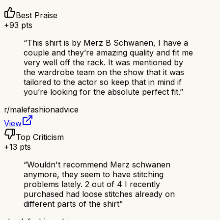
Best Praise
+
93
pts
“
This shirt is by Merz B Schwanen, I have a
couple and they’re amazing quality and fit me
very well off the rack. It was mentioned by
the wardrobe team on the show that it was
tailored to the actor so keep that in mind if
you’re looking for the absolute perfect fit.
”
r/
malefashionadvice
View
Top Criticism
+
13
pts
“
Wouldn't recommend Merz schwanen
anymore, they seem to have stitching
problems lately. 2 out of 4 I recently
purchased had loose stitches already on
different parts of the shirt
”