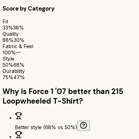
Score by Category
Fit
33%
38%
Quality
88%
30%
Fabric & Feel
100%
—
Style
50%
68%
Durability
75%
47%
Why is
Force 1 '07
better than
215
Loopwheeled T-Shirt
?
Better style (68% vs 50%)