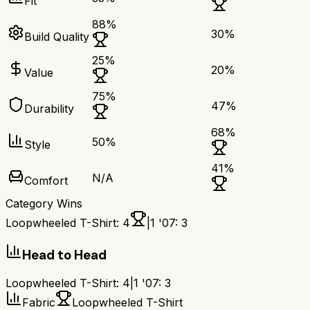
Fit
88
%
30
%
Build Quality
25
%
20
%
Value
75
%
47
%
Durability
68
%
50
%
Style
41
%
N/A
Comfort
Category Wins
Loopwheeled T-Shirt
:
4
|
1 '07
:
3
Head to Head
Loopwheeled T-Shirt
:
4
|
1 '07
:
3
Fabric
Loopwheeled T-Shirt