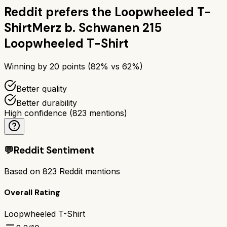
Reddit prefers the
Loopwheeled T-
Shirt
Merz b. Schwanen 215
Loopwheeled T-Shirt
Winning by
20
points (
82
% vs
62
%)
Better quality
Better durability
High confidence
(
823
mentions)
💬
Reddit Sentiment
Based on
823
Reddit mentions
Overall Rating
Loopwheeled T-Shirt