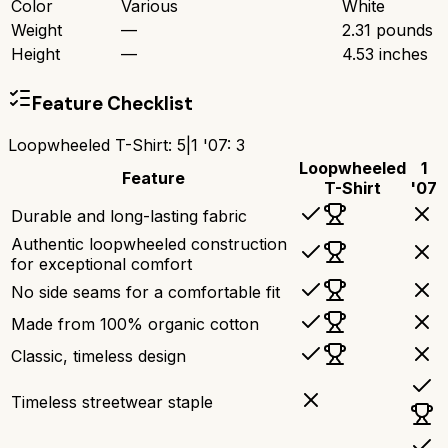
Color
Various
White
Weight
—
2.31 pounds
Height
—
4.53 inches
Feature Checklist
Loopwheeled T-Shirt
:
5
|
1 '07
:
3
Loopwheeled
1
Feature
T-Shirt
'07
Durable and long-lasting fabric
Authentic loopwheeled construction
for exceptional comfort
No side seams for a comfortable fit
Made from 100% organic cotton
Classic, timeless design
Timeless streetwear staple