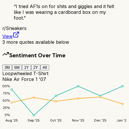
“
I tried AF1s on for shits and giggles and it felt
like I was wearing a cardboard box on my
foot.
”
r/
Sneakers
View
3
more quotes available below
Sentiment Over Time
3M
6M
1Y
2Y
All
Loopwheeled T-Shirt
Nike Air Force 1 '07
100
%
75
%
50
%
25
%
0
%
Aug '25
Sep '25
Oct '25
Nov '25
Dec '25
Jan '26