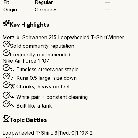
Fit
Regular
—
Origin
Germany
—
Key Highlights
Merz b. Schwanen 215 Loopwheeled T-Shirt
Winner
Solid community reputation
Frequently recommended
Nike Air Force 1 '07
👟 Timeless streetwear staple
📏 Runs 0.5 large, size down
🏋️ Chunky, heavy on feet
🧼 White pair = constant cleaning
🔨 Built like a tank
Topic Battles
Loopwheeled T-Shirt
:
3
|
Tied:
0
|
1 '07
:
2