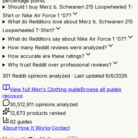
percentage points.
Should I buy Merz b. Schwanen 215 Loopwheeled T-
Shirt or Nike Air Force 1 '07?
What do Redditors love about Merz b. Schwanen 215
Loopwheeled T-Shirt?
What do Redditors say about Nike Air Force 1 '07?
How many Reddit reviews were analyzed?
How accurate are these ratings?
Why trust Reddit over professional reviews?
301
Reddit opinions analyzed · Last updated
8/6/2026
View full
Men's Clothing
guide
Browse all guides
reccs.co
30,512,911
opinions analyzed
12,673
products ranked
92
guides
About
·
How It Works
·
Contact