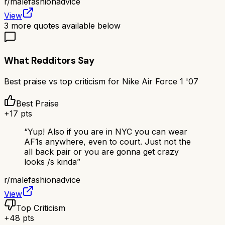
r/
malefashionadvice
View
3
more quotes available below
What Redditors Say
Best praise vs top criticism for
Nike Air Force 1 '07
Best Praise
+
17
pts
“
Yup! Also if you are in NYC you can wear
AF1s anywhere, even to court. Just not the
all back pair or you are gonna get crazy
looks /s kinda
”
r/
malefashionadvice
View
Top Criticism
+
48
pts