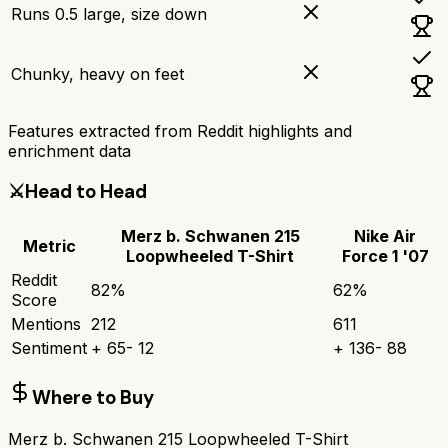
Runs 0.5 large, size down
Chunky, heavy on feet
Features extracted from Reddit highlights and
enrichment data
⚔️
Head to Head
Merz b. Schwanen 215
Nike Air
Metric
Loopwheeled T-Shirt
Force 1 '07
Reddit
82
%
62
%
Score
Mentions
212
611
Sentiment
+
65
-
12
+
136
-
88
Where to Buy
Merz b. Schwanen 215 Loopwheeled T-Shirt