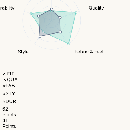
ability
Quality
Style
Fabric & Feel
📐
FIT
🔧
QUA
⭐
FAB
⭐
STY
⭐
DUR
62
Points
41
Points