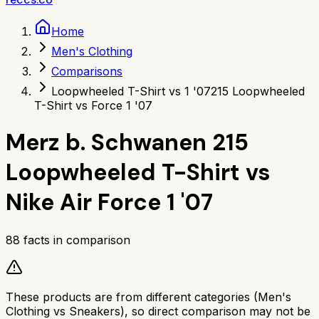
Home
Men's Clothing
Comparisons
Loopwheeled T-Shirt vs 1 '07
215 Loopwheeled
T-Shirt vs Force 1 '07
Merz b. Schwanen 215
Loopwheeled T-Shirt
vs
Nike Air Force 1 '07
88
facts in comparison
These products are from different categories (
Men's
Clothing
vs
Sneakers
), so direct comparison may not be