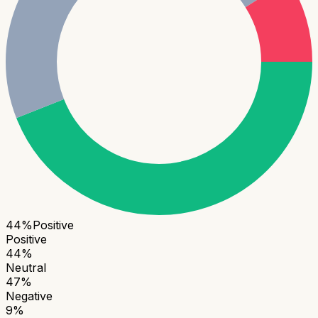
44
%
Positive
Positive
44
%
Neutral
47
%
Negative
9
%