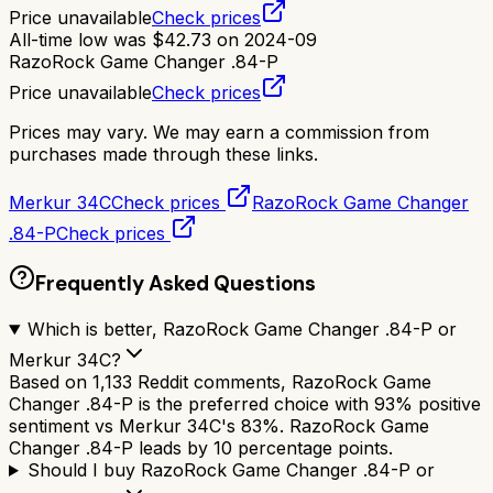
Price unavailable
Check prices
All-time low was
$
42.73
on
2024-09
RazoRock Game Changer .84-P
Price unavailable
Check prices
Prices may vary. We may earn a commission from
purchases made through these links.
Merkur 34C
Check prices
RazoRock Game Changer
.84-P
Check prices
Frequently Asked Questions
Which is better, RazoRock Game Changer .84-P or
Merkur 34C?
Based on 1,133 Reddit comments, RazoRock Game
Changer .84-P is the preferred choice with 93% positive
sentiment vs Merkur 34C's 83%. RazoRock Game
Changer .84-P leads by 10 percentage points.
Should I buy RazoRock Game Changer .84-P or