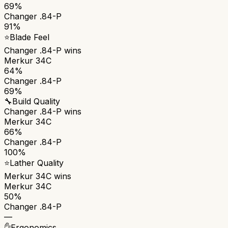
69%
Changer .84-P
91%
⭐
Blade Feel
Changer .84-P
wins
Merkur 34C
64%
Changer .84-P
69%
🔧
Build Quality
Changer .84-P
wins
Merkur 34C
66%
Changer .84-P
100%
⭐
Lather Quality
Merkur 34C
wins
Merkur 34C
50%
Changer .84-P
—
✋
Ergonomics