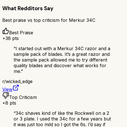
What Redditors Say
Best praise vs top criticism for
Merkur 34C
Best Praise
+
38
pts
“
I started out with a Merkur 34C razor and a
sample pack of blades. It’s a great razor and
the sample pack allowed me to try different
quality blades and discover what works for
me.
”
r/
wicked_edge
View
Top Criticism
+
8
pts
“
34c shaves kind of like the Rockwell on a 2
or 3 plate. I used the 34c for a few years but
it was just too mild so I got the 6s. I’d say if