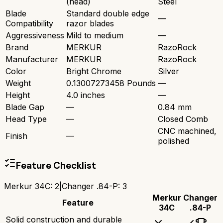
(head)
Steel
Blade
Standard double edge
—
Compatibility
razor blades
Aggressiveness
Mild to medium
—
Brand
MERKUR
RazoRock
Manufacturer
MERKUR
RazoRock
Color
Bright Chrome
Silver
Weight
0.13007273458 Pounds
—
Height
4.0 inches
—
Blade Gap
—
0.84 mm
Head Type
—
Closed Comb
CNC machined,
Finish
—
polished
Feature Checklist
Merkur 34C
:
2
|
Changer .84-P
:
3
Merkur
Changer
Feature
34C
.84-P
Solid construction and durable