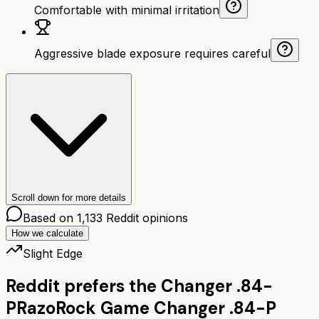
Comfortable with minimal irritation
Aggressive blade exposure requires careful
Scroll down for more details
Based on
1,133
Reddit opinions
How we calculate
Slight Edge
Reddit prefers the
Changer .84-
P
RazoRock Game Changer .84-P