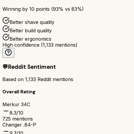
Winning by
10
points (
93
% vs
83
%)
Better shave quality
Better build quality
Better ergonomics
High confidence
(
1,133
mentions)
💬
Reddit Sentiment
Based on
1,133
Reddit mentions
Overall Rating
Merkur 34C
8.3
/10
725
mentions
Changer .84-P
9.3
/10