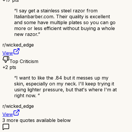
+
17
pts
“
I say get a stainless steel razor from
Italianbarber.com. Their quality is excellent
and some have multiple plates so you can go
more or less efficient without buying a whole
new razor.
”
r/
wicked_edge
View
Top Criticism
+
2
pts
“
I want to like the .84 but it messes up my
skin, especially on my neck. I'll keep trying it
using lighter pressure, but that's where I'm at
right now.
”
r/
wicked_edge
View
3
more quotes available below