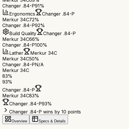
Merkur 34C
69%
Changer .84-P
91%
Ergonomics
Changer .84-P
Merkur 34C
72%
Changer .84-P
92%
Build Quality
Changer .84-P
Merkur 34C
66%
Changer .84-P
100%
Lather
Merkur 34C
Merkur 34C
50%
Changer .84-P
N/A
Merkur 34C
83
%
93
%
Changer .84-P
Merkur 34C
83
%
Changer .84-P
93
%
Changer .84-P wins by 10 points
Overview
Specs & Details