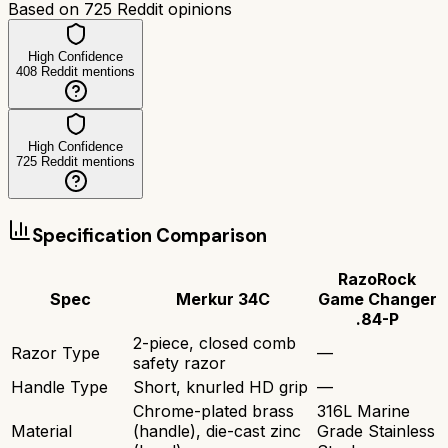
Based on
725
Reddit opinions
High Confidence
408
Reddit mentions
High Confidence
725
Reddit mentions
Specification Comparison
RazoRock
Spec
Merkur 34C
Game Changer
.84-P
2-piece, closed comb
Razor Type
—
safety razor
Handle Type
Short, knurled HD grip
—
Chrome-plated brass
316L Marine
Material
(handle), die-cast zinc
Grade Stainless