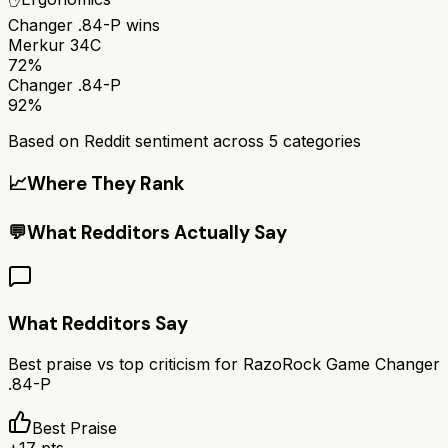
Changer .84-P
wins
Merkur 34C
72%
Changer .84-P
92%
Based on Reddit sentiment across
5
categories
📈
Where They Rank
💬
What Redditors Actually Say
What Redditors Say
Best praise vs top criticism for
RazoRock Game Changer
.84-P
Best Praise