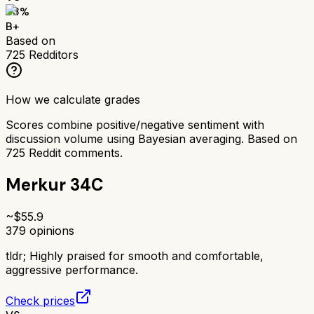
83
%
B+
Based on
725
Redditors
How we calculate grades
Scores combine positive/negative sentiment with
discussion volume using Bayesian averaging. Based on
725
Reddit comments.
Merkur 34C
~$
55.9
379
opinions
tldr;
Highly praised for smooth and comfortable,
aggressive performance.
Check prices