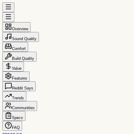
Overview
Sound Quality
Comfort
Build Quality
Value
Features
Reddit Says
Trends
Communities
Specs
FAQ
reccs.co