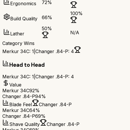
72
%
Ergonomics
100
%
66
%
Build Quality
50
%
N/A
Lather
Category Wins
Merkur 34C
:
1
|
Changer .84-P
:
4
Head to Head
Merkur 34C
:
1
|
Changer .84-P
:
4
Value
Merkur 34C
92%
Changer .84-P
94%
Blade Feel
Changer .84-P
Merkur 34C
64%
Changer .84-P
69%
Shave Quality
Changer .84-P