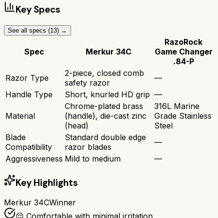
Key Specs
See all specs (
13
) →
RazoRock
Spec
Merkur 34C
Game Changer
.84-P
2-piece, closed comb
Razor Type
—
safety razor
Handle Type
Short, knurled HD grip
—
Chrome-plated brass
316L Marine
Material
(handle), die-cast zinc
Grade Stainless
(head)
Steel
Blade
Standard double edge
—
Compatibility
razor blades
Aggressiveness
Mild to medium
—
Key Highlights
Merkur 34C
Winner
😌 Comfortable with minimal irritation