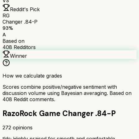
VS
Reddit's Pick
RG
Changer .84-P
93
%
A
Based on
408
Redditors
Winner
How we calculate grades
Scores combine positive/negative sentiment with
discussion volume using Bayesian averaging. Based on
408
Reddit comments.
RazoRock Game Changer .84-P
272
opinions
tldr;
Highly praised for smooth and comfortable,