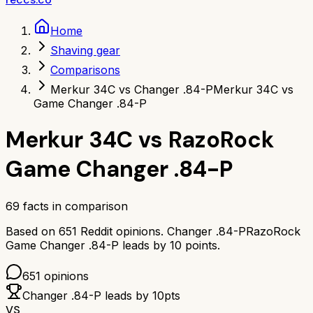
Home
Shaving gear
Comparisons
Merkur 34C vs Changer .84-P
Merkur 34C vs
Game Changer .84-P
Merkur 34C
vs
RazoRock
Game Changer .84-P
69
facts in comparison
Based on
651
Reddit opinions.
Changer .84-P
RazoRock
Game Changer .84-P
leads by
10
points.
651
opinions
Changer .84-P
leads by
10
pts
VS