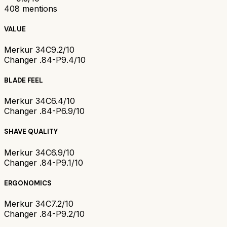
408
mentions
VALUE
Merkur 34C
9.2/10
Changer .84-P
9.4/10
BLADE FEEL
Merkur 34C
6.4/10
Changer .84-P
6.9/10
SHAVE QUALITY
Merkur 34C
6.9/10
Changer .84-P
9.1/10
ERGONOMICS
Merkur 34C
7.2/10
Changer .84-P
9.2/10