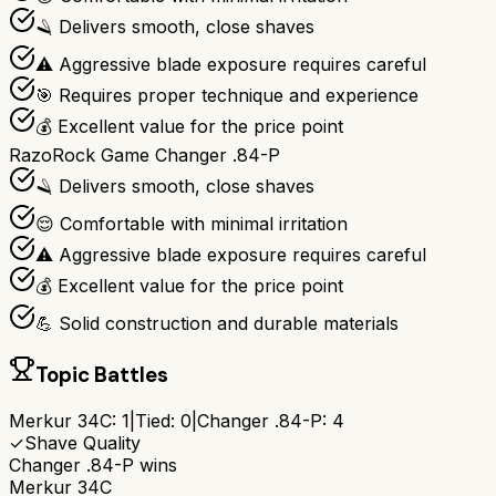
🪒 Delivers smooth, close shaves
⚠️ Aggressive blade exposure requires careful
🎯 Requires proper technique and experience
💰 Excellent value for the price point
RazoRock Game Changer .84-P
🪒 Delivers smooth, close shaves
😌 Comfortable with minimal irritation
⚠️ Aggressive blade exposure requires careful
💰 Excellent value for the price point
💪 Solid construction and durable materials
Topic Battles
Merkur 34C
:
1
|
Tied:
0
|
Changer .84-P
:
4
✓
Shave Quality
Changer .84-P
wins
Merkur 34C