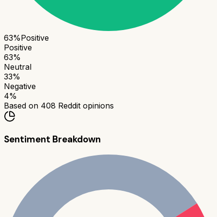
63
%
Positive
Positive
63
%
Neutral
33
%
Negative
4
%
Based on
408
Reddit opinions
Sentiment Breakdown