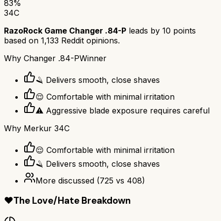
83
%
34C
RazoRock Game Changer .84-P
leads by
10
points
based on
1,133
Reddit opinions.
Why
Changer .84-P
Winner
🪒 Delivers smooth, close shaves
😌 Comfortable with minimal irritation
⚠️ Aggressive blade exposure requires careful
Why
Merkur 34C
😌 Comfortable with minimal irritation
🪒 Delivers smooth, close shaves
More discussed
(
725
vs
408
)
❤️
The Love/Hate Breakdown