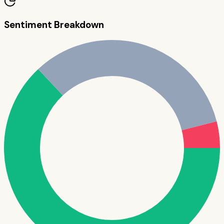
Sentiment Breakdown