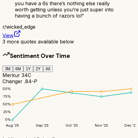
you have a 6s there’s nothing else really
worth getting unless you’re just super into
having a bunch of razors lol
”
r/
wicked_edge
View
3
more quotes available below
Sentiment Over Time
3M
6M
1Y
2Y
All
Merkur 34C
Changer .84-P
100
%
75
%
50
%
25
%
0
%
Aug '25
Sep '25
Oct '25
Nov '25
Dec '25