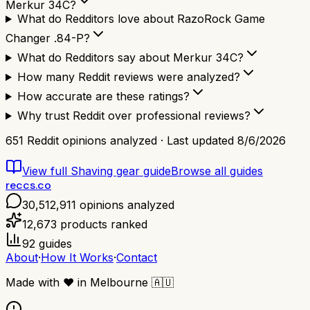
Merkur 34C?
What do Redditors love about RazoRock Game
Changer .84-P?
What do Redditors say about Merkur 34C?
How many Reddit reviews were analyzed?
How accurate are these ratings?
Why trust Reddit over professional reviews?
651
Reddit opinions analyzed · Last updated
8/6/2026
View full
Shaving gear
guide
Browse all guides
reccs.co
30,512,911
opinions analyzed
12,673
products ranked
92
guides
About
·
How It Works
·
Contact
Made with
❤️
in Melbourne
🇦🇺