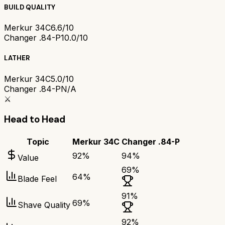
BUILD QUALITY
Merkur 34C
6.6/10
Changer .84-P
10.0/10
LATHER
Merkur 34C
5.0/10
Changer .84-P
N/A
⚔️
Head to Head
Topic
Merkur 34C
Changer .84-P
92
%
94
%
Value
69
%
64
%
Blade Feel
91
%
69
%
Shave Quality
92
%