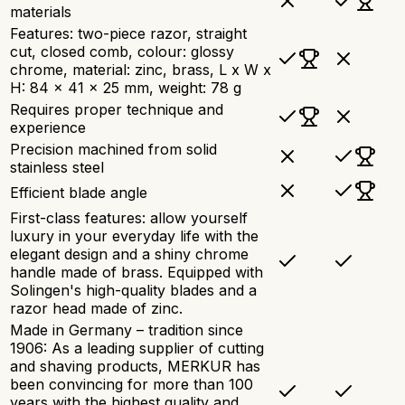
materials
Features: two-piece razor, straight
cut, closed comb, colour: glossy
chrome, material: zinc, brass, L x W x
H: 84 x 41 x 25 mm, weight: 78 g
Requires proper technique and
experience
Precision machined from solid
stainless steel
Efficient blade angle
First-class features: allow yourself
luxury in your everyday life with the
elegant design and a shiny chrome
handle made of brass. Equipped with
Solingen's high-quality blades and a
razor head made of zinc.
Made in Germany – tradition since
1906: As a leading supplier of cutting
and shaving products, MERKUR has
been convincing for more than 100
years with the highest quality and