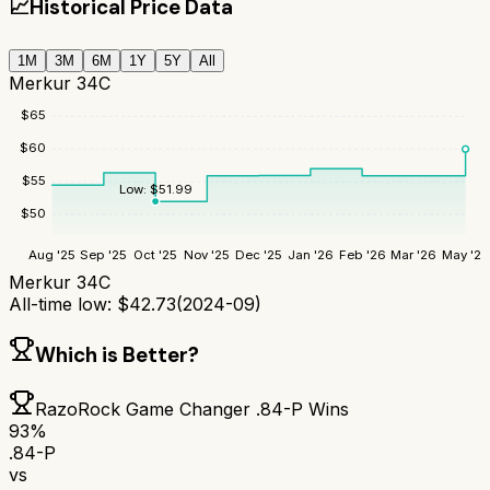
📈
Historical Price Data
1M
3M
6M
1Y
5Y
All
Merkur 34C
$
65
$
60
$
55
Low:
$
51.99
$
50
Aug '25
Sep '25
Oct '25
Nov '25
Dec '25
Jan '26
Feb '26
Mar '26
May '26
Merkur 34C
All-time low:
$
42.73
(
2024-09
)
Which is Better?
RazoRock Game Changer .84-P
Wins
93
%
.84-P
vs