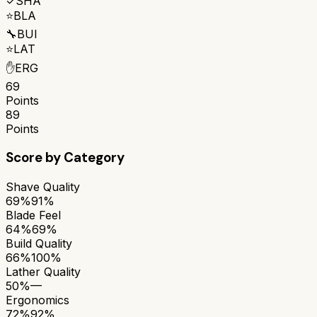
✓
SHA
⭐
BLA
🔧
BUI
⭐
LAT
✋
ERG
69
Points
89
Points
Score by Category
Shave Quality
69%
91%
Blade Feel
64%
69%
Build Quality
66%
100%
Lather Quality
50%
—
Ergonomics
72%
92%