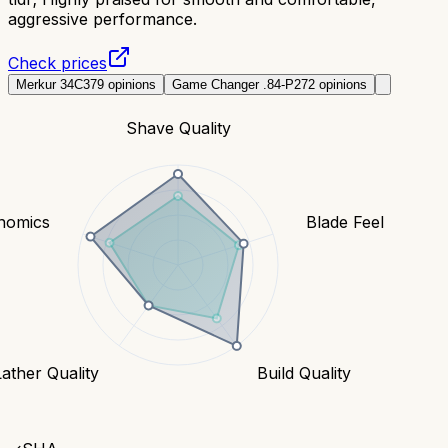
aggressive performance.
Check prices
Merkur 34C
379
opinions
Game Changer .84-P
272
opinions
Shave Quality
nomics
Blade Feel
Lather Quality
Build Quality