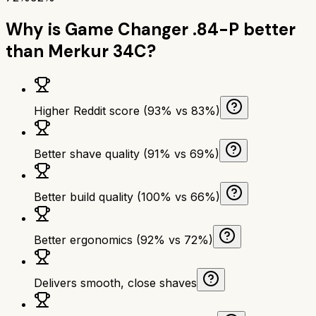
Why is
Game Changer .84-P
better
than
Merkur 34C
?
Higher Reddit score (93% vs 83%)
Better shave quality (91% vs 69%)
Better build quality (100% vs 66%)
Better ergonomics (92% vs 72%)
Delivers smooth, close shaves