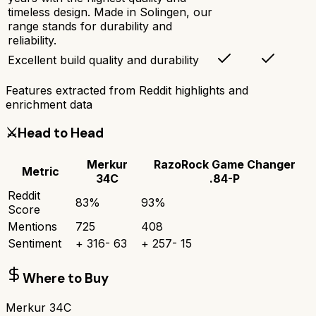
timeless design. Made in Solingen, our
range stands for durability and
reliability.
Excellent build quality and durability
Features extracted from Reddit highlights and
enrichment data
⚔️
Head to Head
Merkur
RazoRock Game Changer
Metric
34C
.84-P
Reddit
83
%
93
%
Score
Mentions
725
408
Sentiment
+
316
-
63
+
257
-
15
Where to Buy
Merkur 34C