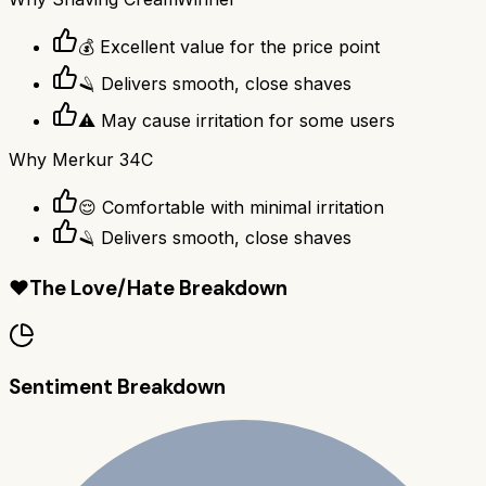
💰 Excellent value for the price point
🪒 Delivers smooth, close shaves
⚠️ May cause irritation for some users
Why
Merkur 34C
😌 Comfortable with minimal irritation
🪒 Delivers smooth, close shaves
❤️
The Love/Hate Breakdown
Sentiment Breakdown