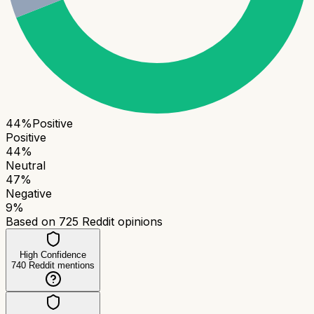
44
%
Positive
Positive
44
%
Neutral
47
%
Negative
9
%
Based on
725
Reddit opinions
High Confidence
740
Reddit mentions