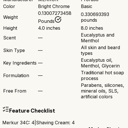
Color
Bright Chrome
Basic
0.13007273458
0.330693393
Weight
pounds
Pounds
Height
4.0 inches
8.0 inches
Eucalyptus and
Scent
—
Menthol
All skin and beard
Skin Type
—
types
Eucalyptus oil,
Key Ingredients
—
Menthol, Glycerin
Traditional hot soap
Formulation
—
process
Parabens, silicones,
Free From
—
mineral oils, SLS,
artificial colors
Feature Checklist
Merkur 34C
:
4
|
Shaving Cream
:
4