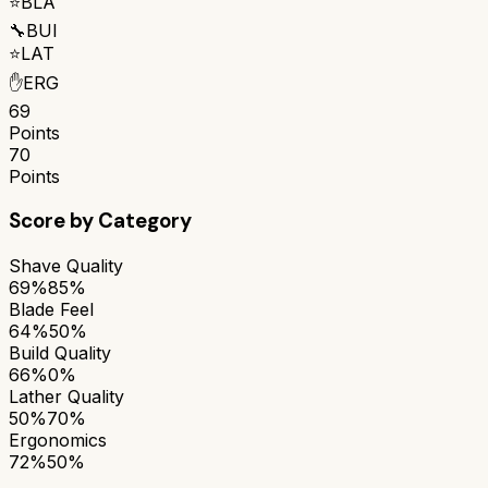
⭐
BLA
🔧
BUI
⭐
LAT
✋
ERG
69
Points
70
Points
Score by Category
Shave Quality
69%
85%
Blade Feel
64%
50%
Build Quality
66%
0%
Lather Quality
50%
70%
Ergonomics
72%
50%