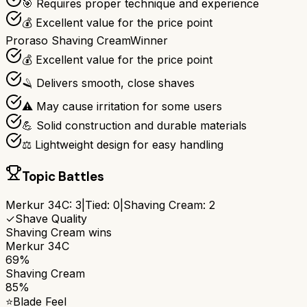
🎯 Requires proper technique and experience
💰 Excellent value for the price point
Proraso Shaving Cream
Winner
💰 Excellent value for the price point
🪒 Delivers smooth, close shaves
⚠️ May cause irritation for some users
💪 Solid construction and durable materials
⚖️ Lightweight design for easy handling
Topic Battles
Merkur 34C
:
3
|
Tied:
0
|
Shaving Cream
:
2
✓
Shave Quality
Shaving Cream
wins
Merkur 34C
69%
Shaving Cream
85%
⭐
Blade Feel