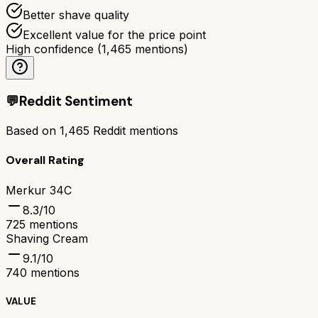
Better shave quality
Excellent value for the price point
High confidence
(
1,465
mentions)
💬
Reddit Sentiment
Based on
1,465
Reddit mentions
Overall Rating
Merkur 34C
8.3
/10
725
mentions
Shaving Cream
9.1
/10
740
mentions
VALUE