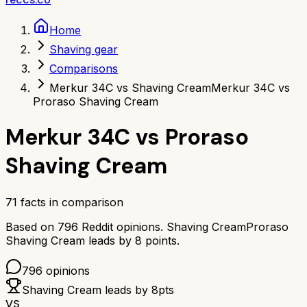
Home
Shaving gear
Comparisons
Merkur 34C vs Shaving Cream
Merkur 34C vs
Proraso Shaving Cream
Merkur 34C
vs
Proraso
Shaving Cream
71
facts in comparison
Based on
796
Reddit opinions.
Shaving Cream
Proraso
Shaving Cream
leads by
8
points.
796
opinions
Shaving Cream
leads by
8
pts
VS