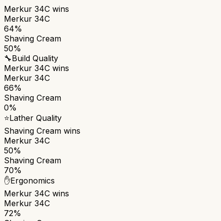
Merkur 34C
wins
Merkur 34C
64%
Shaving Cream
50%
🔧
Build Quality
Merkur 34C
wins
Merkur 34C
66%
Shaving Cream
0%
⭐
Lather Quality
Shaving Cream
wins
Merkur 34C
50%
Shaving Cream
70%
✋
Ergonomics
Merkur 34C
wins
Merkur 34C
72%