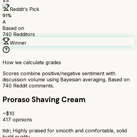
VS
Reddit's Pick
91
%
A
Based on
740
Redditors
Winner
How we calculate grades
Scores combine positive/negative sentiment with
discussion volume using Bayesian averaging. Based on
740
Reddit comments.
Proraso Shaving Cream
~$
10
417
opinions
tldr;
Highly praised for smooth and comfortable, solid
build quality.