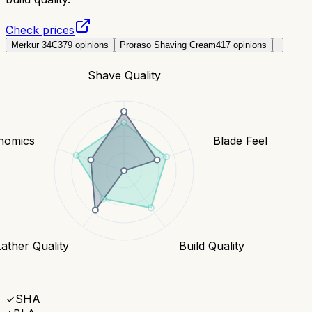
Check prices
Merkur 34C
379
opinions
Proraso Shaving Cream
417
opinions
Shave Quality
nomics
Blade Feel
Lather Quality
Build Quality
✓
SHA