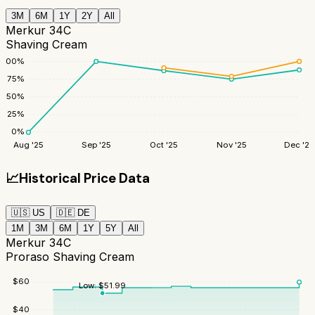
3M
6M
1Y
2Y
All
Merkur 34C
Shaving Cream
100
%
75
%
50
%
25
%
0
%
Aug '25
Sep '25
Oct '25
Nov '25
Dec '25
📈
Historical Price Data
🇺🇸
US
🇩🇪
DE
1M
3M
6M
1Y
5Y
All
Merkur 34C
Proraso Shaving Cream
$
60
Low:
$
51.99
$
40