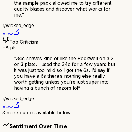
the sample pack allowed me to try different
quality blades and discover what works for
me.
”
r/
wicked_edge
View
Top Criticism
+
8
pts
“
34c shaves kind of like the Rockwell on a 2
or 3 plate. I used the 34c for a few years but
it was just too mild so I got the 6s. I’d say if
you have a 6s there’s nothing else really
worth getting unless you’re just super into
having a bunch of razors lol
”
r/
wicked_edge
View
3
more quotes available below
Sentiment Over Time