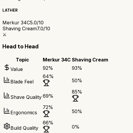
LATHER
Merkur 34C
5.0/10
Shaving Cream
7.0/10
⚔️
Head to Head
Topic
Merkur 34C
Shaving Cream
92
%
93
%
Value
64
%
50
%
Blade Feel
85
%
69
%
Shave Quality
72
%
50
%
Ergonomics
66
%
0
%
Build Quality