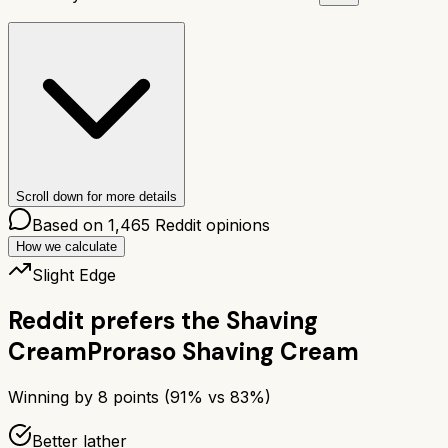
Scroll down for more details
Based on
1,465
Reddit opinions
How we calculate
Slight Edge
Reddit prefers the
Shaving
Cream
Proraso Shaving Cream
Winning by
8
points (
91
% vs
83
%)
Better lather