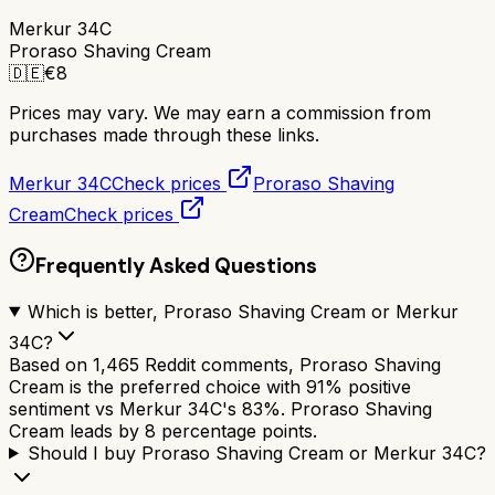
Merkur 34C
Proraso Shaving Cream
🇩🇪
€
8
Prices may vary. We may earn a commission from
purchases made through these links.
Merkur 34C
Check prices
Proraso Shaving
Cream
Check prices
Frequently Asked Questions
Which is better, Proraso Shaving Cream or Merkur
34C?
Based on 1,465 Reddit comments, Proraso Shaving
Cream is the preferred choice with 91% positive
sentiment vs Merkur 34C's 83%. Proraso Shaving
Cream leads by 8 percentage points.
Should I buy Proraso Shaving Cream or Merkur 34C?