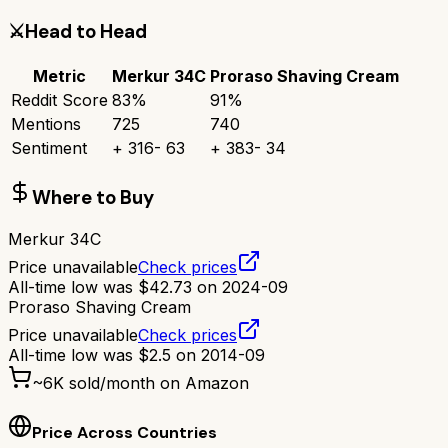
⚔️
Head to Head
Metric
Merkur 34C
Proraso Shaving Cream
Reddit Score
83
%
91
%
Mentions
725
740
Sentiment
+
316
-
63
+
383
-
34
Where to Buy
Merkur 34C
Price unavailable
Check prices
All-time low was
$
42.73
on
2024-09
Proraso Shaving Cream
Price unavailable
Check prices
All-time low was
$
2.5
on
2014-09
~
6K
sold/month on Amazon
Price Across Countries