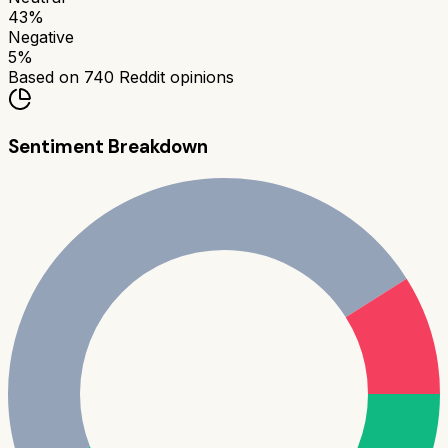
43
%
Negative
5
%
Based on
740
Reddit opinions
Sentiment Breakdown