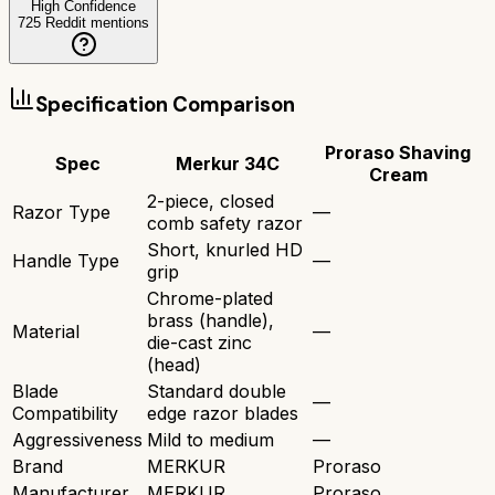
High Confidence
725
Reddit mentions
Specification Comparison
Proraso Shaving
Spec
Merkur 34C
Cream
2-piece, closed
Razor Type
—
comb safety razor
Short, knurled HD
Handle Type
—
grip
Chrome-plated
brass (handle),
Material
—
die-cast zinc
(head)
Blade
Standard double
—
Compatibility
edge razor blades
Aggressiveness
Mild to medium
—
Brand
MERKUR
Proraso
Manufacturer
MERKUR
Proraso