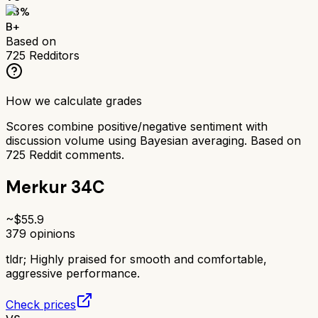
83
%
B+
Based on
725
Redditors
How we calculate grades
Scores combine positive/negative sentiment with
discussion volume using Bayesian averaging. Based on
725
Reddit comments.
Merkur 34C
~$
55.9
379
opinions
tldr;
Highly praised for smooth and comfortable,
aggressive performance.
Check prices