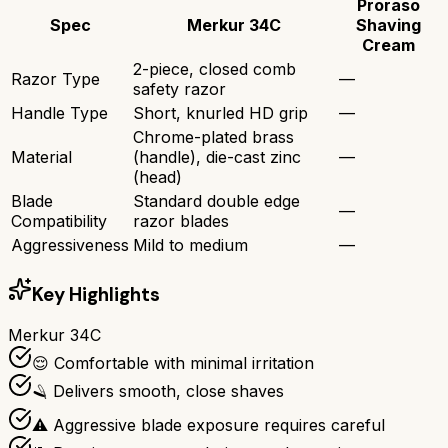
Proraso
Spec
Merkur 34C
Shaving
Cream
2-piece, closed comb
Razor Type
—
safety razor
Handle Type
Short, knurled HD grip
—
Chrome-plated brass
Material
(handle), die-cast zinc
—
(head)
Blade
Standard double edge
—
Compatibility
razor blades
Aggressiveness
Mild to medium
—
Key Highlights
Merkur 34C
😌 Comfortable with minimal irritation
🪒 Delivers smooth, close shaves
⚠️ Aggressive blade exposure requires careful