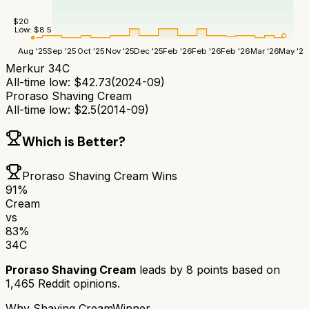
$
20
Low:
$
8.5
Aug '25
Sep '25
Oct '25
Nov '25
Dec '25
Feb '26
Feb '26
Feb '26
Mar '26
May '26
Merkur 34C
All-time low:
$
42.73
(
2024-09
)
Proraso Shaving Cream
All-time low:
$
2.5
(
2014-09
)
Which is Better?
Proraso Shaving Cream
Wins
91
%
Cream
vs
83
%
34C
Proraso Shaving Cream
leads by
8
points based on
1,465
Reddit opinions.
Why
Shaving Cream
Winner