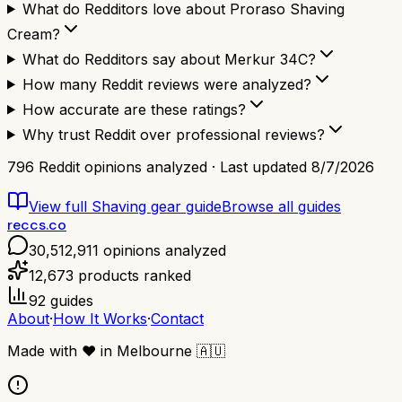
What do Redditors love about Proraso Shaving
Cream?
What do Redditors say about Merkur 34C?
How many Reddit reviews were analyzed?
How accurate are these ratings?
Why trust Reddit over professional reviews?
796
Reddit opinions analyzed · Last updated
8/7/2026
View full
Shaving gear
guide
Browse all guides
reccs.co
30,512,911
opinions analyzed
12,673
products ranked
92
guides
About
·
How It Works
·
Contact
Made with
❤️
in Melbourne
🇦🇺