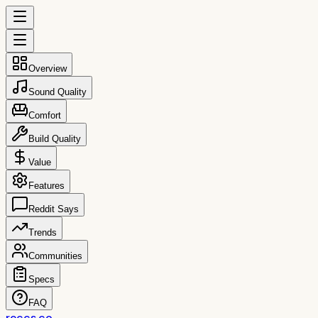
Overview
Sound Quality
Comfort
Build Quality
Value
Features
Reddit Says
Trends
Communities
Specs
FAQ
reccs.co