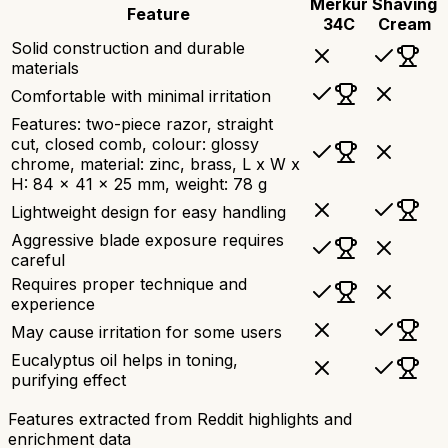
Merkur
Shaving
Feature
34C
Cream
Solid construction and durable
materials
Comfortable with minimal irritation
Features: two-piece razor, straight
cut, closed comb, colour: glossy
chrome, material: zinc, brass, L x W x
H: 84 x 41 x 25 mm, weight: 78 g
Lightweight design for easy handling
Aggressive blade exposure requires
careful
Requires proper technique and
experience
May cause irritation for some users
Eucalyptus oil helps in toning,
purifying effect
Features extracted from Reddit highlights and
enrichment data