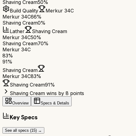
Shaving Cream
50%
Build Quality
Merkur 34C
Merkur 34C
66%
Shaving Cream
0%
Lather
Shaving Cream
Merkur 34C
50%
Shaving Cream
70%
Merkur 34C
83
%
91
%
Shaving Cream
Merkur 34C
83
%
Shaving Cream
91
%
Shaving Cream wins by 8 points
Overview
Specs & Details
Key Specs
See all specs (
15
) →