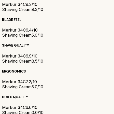
Merkur 34C
9.2/10
Shaving Cream
9.3/10
BLADE FEEL
Merkur 34C
6.4/10
Shaving Cream
5.0/10
SHAVE QUALITY
Merkur 34C
6.9/10
Shaving Cream
8.5/10
ERGONOMICS
Merkur 34C
7.2/10
Shaving Cream
5.0/10
BUILD QUALITY
Merkur 34C
6.6/10
Shaving Cream
0.0/10