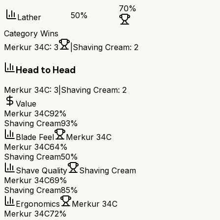
70
%
50
%
Lather
Category Wins
Merkur 34C
:
3
|
Shaving Cream
:
2
Head to Head
Merkur 34C
:
3
|
Shaving Cream
:
2
Value
Merkur 34C
92%
Shaving Cream
93%
Blade Feel
Merkur 34C
Merkur 34C
64%
Shaving Cream
50%
Shave Quality
Shaving Cream
Merkur 34C
69%
Shaving Cream
85%
Ergonomics
Merkur 34C
Merkur 34C
72%