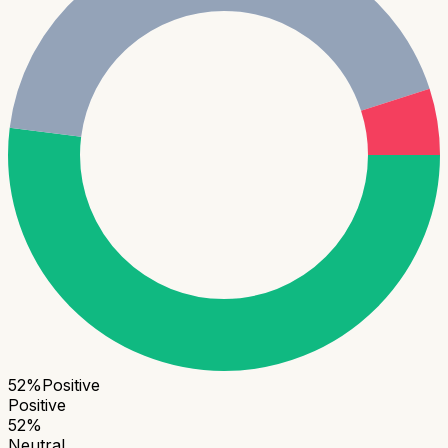
52
%
Positive
Positive
52
%
Neutral