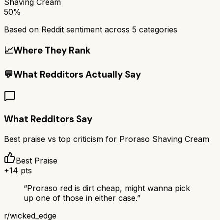
Shaving Cream
50%
Based on Reddit sentiment across
5
categories
📈
Where They Rank
💬
What Redditors Actually Say
What Redditors Say
Best praise vs top criticism for
Proraso Shaving Cream
Best Praise
+
14
pts
“
Proraso red is dirt cheap, might wanna pick
up one of those in either case.
”
r/
wicked_edge