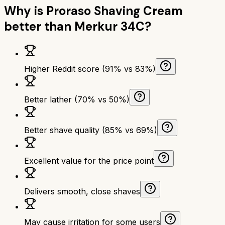
Why is
Proraso Shaving Cream
better than
Merkur 34C
?
Higher Reddit score (91% vs 83%)
Better lather (70% vs 50%)
Better shave quality (85% vs 69%)
Excellent value for the price point
Delivers smooth, close shaves
May cause irritation for some users