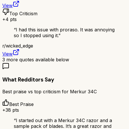
View
Top Criticism
+
4
pts
“
I had this issue with proraso. It was annoying
so I stopped using it.
”
r/
wicked_edge
View
3
more quotes available below
What Redditors Say
Best praise vs top criticism for
Merkur 34C
Best Praise
+
38
pts
“
I started out with a Merkur 34C razor and a
sample pack of blades. It’s a great razor and