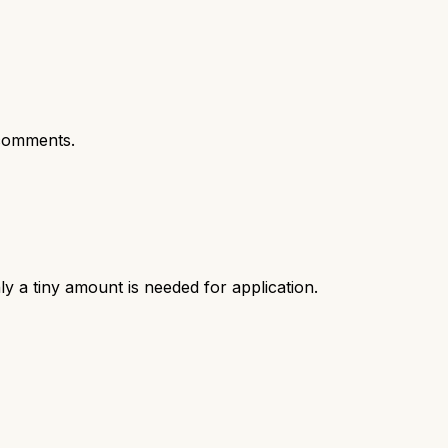
comments.
ly a tiny amount is needed for application.