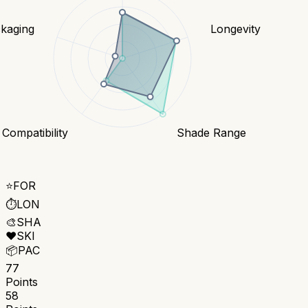
kaging
Longevity
 Compatibility
Shade Range
⭐
FOR
⏱️
LON
🎨
SHA
❤️
SKI
📦
PAC
77
Points
58