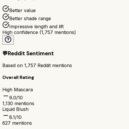
Better value
Better shade range
Impressive length and lift
High confidence
(
1,757
mentions)
💬
Reddit Sentiment
Based on
1,757
Reddit mentions
Overall Rating
High Mascara
9.0
/10
1,130
mentions
Liquid Blush
8.1
/10
627
mentions