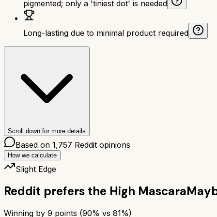
pigmented; only a 'tiniest dot' is needed
Long-lasting due to minimal product required
Scroll down for more details
Based on
1,757
Reddit opinions
How we calculate
Slight Edge
Reddit prefers the
High Mascara
Maybe
Winning by
9
points (
90
% vs
81
%)