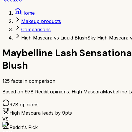
Home
Makeup products
Comparisons
High Mascara vs Liquid Blush
Sky High Mascara v
Maybelline Lash Sensationa
Blush
125
facts in comparison
Based on
978
Reddit opinions.
High Mascara
Maybelline L
978
opinions
High Mascara
leads by
9
pts
VS
Reddit's Pick