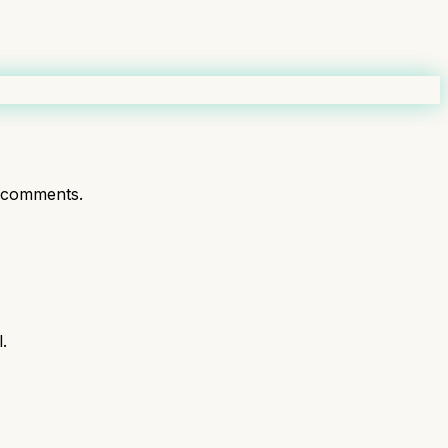
 comments.
.