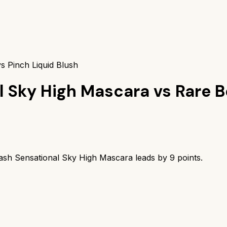
s Pinch Liquid Blush
l Sky High Mascara
vs
Rare B
ash Sensational Sky High Mascara
leads by
9
points.