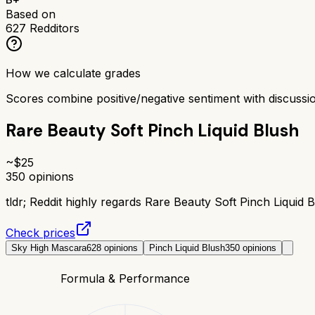
Based on
627
Redditors
How we calculate grades
Scores combine positive/negative sentiment with discuss
Rare Beauty Soft Pinch Liquid Blush
~$
25
350
opinions
tldr;
Reddit highly regards Rare Beauty Soft Pinch Liquid Bl
Check prices
Sky High Mascara
628
opinions
Pinch Liquid Blush
350
opinions
Formula & Performance