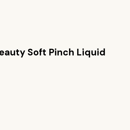
eauty Soft Pinch Liquid