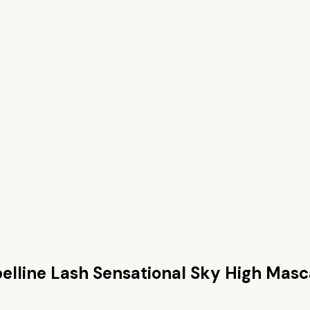
lline Lash Sensational Sky High Masc