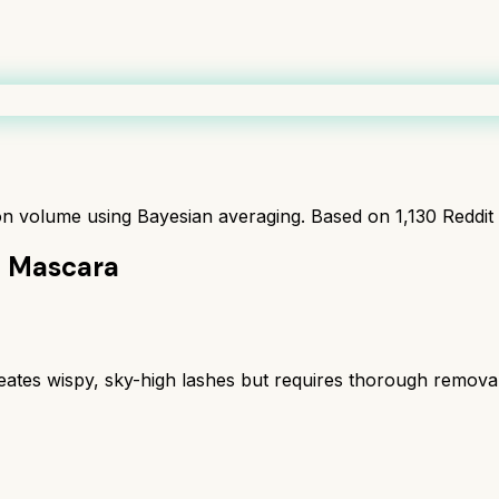
ion volume using Bayesian averaging. Based on
1,130
Reddit
h Mascara
eates wispy, sky-high lashes but requires thorough removal