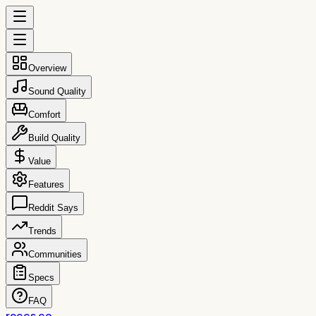
Overview
Sound Quality
Comfort
Build Quality
Value
Features
Reddit Says
Trends
Communities
Specs
FAQ
reccs.co