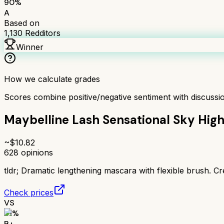
90
%
A
Based on
1,130
Redditors
Winner
How we calculate grades
Scores combine positive/negative sentiment with discuss
Maybelline Lash Sensational Sky Hig
~$
10.82
628
opinions
tldr;
Dramatic lengthening mascara with flexible brush. Cr
Check prices
VS
81
%
B+