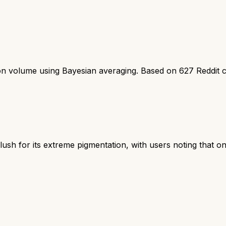
ion volume using Bayesian averaging. Based on
627
Reddit 
ush for its extreme pigmentation, with users noting that on