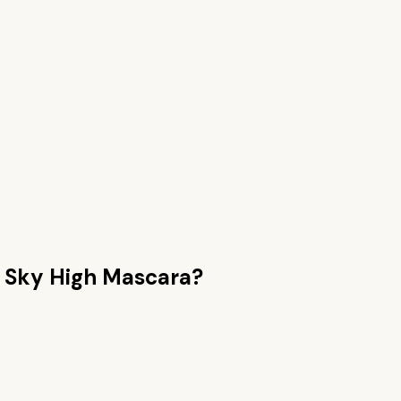
n
Sky High Mascara
?