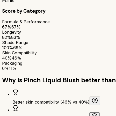
Points
Score by Category
Formula & Performance
67%
67%
Longevity
82%
83%
Shade Range
100%
69%
Skin Compatibility
40%
46%
Packaging
0%
11%
Why is
Pinch Liquid Blush
better tha
Better skin compatibility (46% vs 40%)