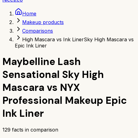
Home
Makeup products
Comparisons
High Mascara vs Ink Liner
Sky High Mascara vs
Epic Ink Liner
Maybelline Lash
Sensational Sky High
Mascara
vs
NYX
Professional Makeup Epic
Ink Liner
129
facts in comparison