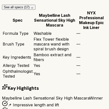
See all specs (
17
) →
NYX
Maybelline Lash
Professional
Spec
Sensational Sky High
Makeup Epic
Mascara
Ink Liner
Formula Type
Washable
—
Flex Tower flexible
Brush Type
mascara wand with
—
spiral brush design
Bamboo extract and
Key Ingredients
—
fibers
Allergy Tested
Yes
—
Ophthalmologist
Yes
—
Tested
Key Highlights
Maybelline Lash Sensational Sky High Mascara
Winner
📌 Impressive length and lift