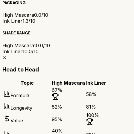
PACKAGING
High Mascara
0.0/10
Ink Liner
1.3/10
SHADE RANGE
High Mascara
10.0/10
Ink Liner
10.0/10
⚔️
Head to Head
Topic
High Mascara
Ink Liner
67
%
58
%
Formula
82
%
81
%
Longevity
100
%
95
%
Value
40
%