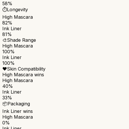
58%
⏱️
Longevity
High Mascara
82%
Ink Liner
81%
🎨
Shade Range
High Mascara
100%
Ink Liner
100%
❤️
Skin Compatibility
High Mascara
wins
High Mascara
40%
Ink Liner
33%
📦
Packaging
Ink Liner
wins
High Mascara
0%
Ink Liner