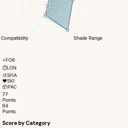
 Compatibility
Shade Range
⭐
FOR
⏱️
LON
🎨
SHA
❤️
SKI
📦
PAC
77
Points
64
Points
Score by Category