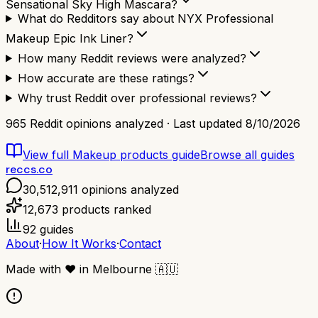
Sensational Sky High Mascara?
What do Redditors say about NYX Professional
Makeup Epic Ink Liner?
How many Reddit reviews were analyzed?
How accurate are these ratings?
Why trust Reddit over professional reviews?
965
Reddit opinions analyzed · Last updated
8/10/2026
View full
Makeup products
guide
Browse all guides
reccs.co
30,512,911
opinions analyzed
12,673
products ranked
92
guides
About
·
How It Works
·
Contact
Made with
❤️
in Melbourne
🇦🇺