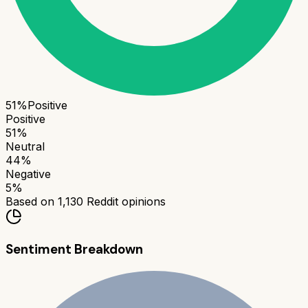
51
%
Positive
Positive
51
%
Neutral
44
%
Negative
5
%
Based on
1,130
Reddit opinions
Sentiment Breakdown