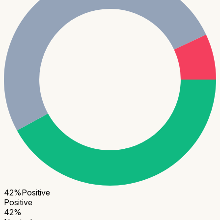
42
%
Positive
Positive
42
%