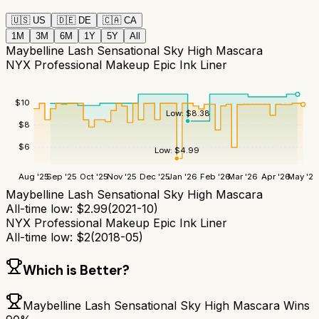
🇺🇸
US
🇩🇪
DE
🇨🇦
CA
1M
3M
6M
1Y
5Y
All
Maybelline Lash Sensational Sky High Mascara
NYX Professional Makeup Epic Ink Liner
$
10
Low:
$
8.38
$
8
$
6
Low:
$
4.99
Aug '25
Sep '25
Oct '25
Nov '25
Dec '25
Jan '26
Feb '26
Mar '26
Apr '26
May '26
Maybelline Lash Sensational Sky High Mascara
All-time low:
$
2.99
(
2021-10
)
NYX Professional Makeup Epic Ink Liner
All-time low:
$
2
(
2018-05
)
Which is Better?
Maybelline Lash Sensational Sky High Mascara
Wins