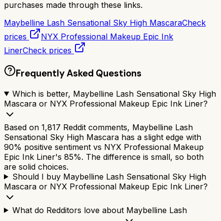
purchases made through these links.
Maybelline Lash Sensational Sky High Mascara
Check
prices
NYX Professional Makeup Epic Ink
Liner
Check prices
Frequently Asked Questions
Which is better, Maybelline Lash Sensational Sky High
Mascara or NYX Professional Makeup Epic Ink Liner?
Based on 1,817 Reddit comments, Maybelline Lash
Sensational Sky High Mascara has a slight edge with
90% positive sentiment vs NYX Professional Makeup
Epic Ink Liner's 85%. The difference is small, so both
are solid choices.
Should I buy Maybelline Lash Sensational Sky High
Mascara or NYX Professional Makeup Epic Ink Liner?
What do Redditors love about Maybelline Lash