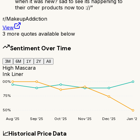
when it was new? sad to see its happening to
their other products now too ://
”
r/
MakeupAddiction
View
3
more quotes available below
Sentiment Over Time
3M
6M
1Y
2Y
All
High Mascara
Ink Liner
100
%
75
%
50
%
Aug '25
Sep '25
Oct '25
Nov '25
Dec '25
Jan '26
📈
Historical Price Data