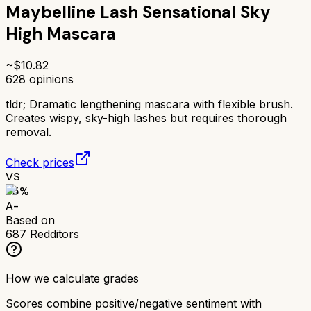
Maybelline Lash Sensational Sky
High Mascara
~$
10.82
628
opinions
tldr;
Dramatic lengthening mascara with flexible brush.
Creates wispy, sky-high lashes but requires thorough
removal.
Check prices
VS
85
%
A-
Based on
687
Redditors
How we calculate grades
Scores combine positive/negative sentiment with