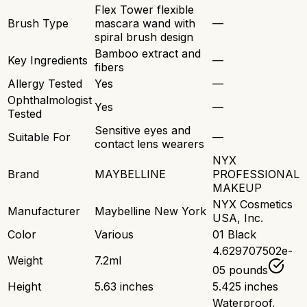
Flex Tower flexible
Brush Type
mascara wand with
—
spiral brush design
Bamboo extract and
Key Ingredients
—
fibers
Allergy Tested
Yes
—
Ophthalmologist
Yes
—
Tested
Sensitive eyes and
Suitable For
—
contact lens wearers
NYX
Brand
MAYBELLINE
PROFESSIONAL
MAKEUP
NYX Cosmetics
Manufacturer
Maybelline New York
USA, Inc.
Color
Various
01 Black
4.629707502e-
Weight
7.2ml
05 pounds
Height
5.63 inches
5.425 inches
Waterproof,