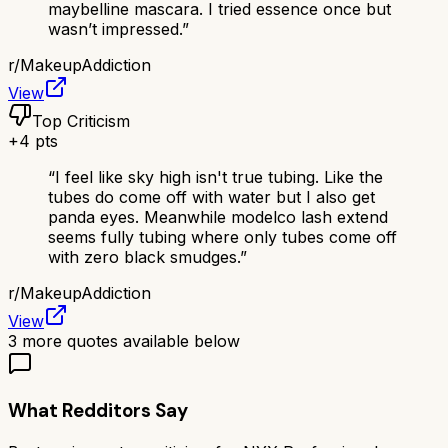
maybelline mascara. I tried essence once but
wasn’t impressed.
”
r/
MakeupAddiction
View
Top Criticism
+
4
pts
“
I feel like sky high isn't true tubing. Like the
tubes do come off with water but I also get
panda eyes. Meanwhile modelco lash extend
seems fully tubing where only tubes come off
with zero black smudges.
”
r/
MakeupAddiction
View
3
more quotes available below
What Redditors Say