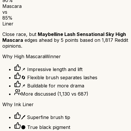
90
%
Mascara
vs
85
%
Liner
Close race, but
Maybelline Lash Sensational Sky High
Mascara
edges ahead by
5
points based on
1,817
Reddit
opinions.
Why
High Mascara
Winner
📌 Impressive length and lift
🔄 Flexible brush separates lashes
📌 Buildable for more drama
More discussed
(
1,130
vs
687
)
Why
Ink Liner
🖊️ Superfine brush tip
⚫ True black pigment