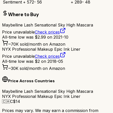
Sentiment
+
572
-
56
+
289
-
48
Where to Buy
Maybelline Lash Sensational Sky High Mascara
Price unavailable
Check prices
All-time low was
$
2.99
on
2021-10
~
70K
sold/month on Amazon
NYX Professional Makeup Epic Ink Liner
Price unavailable
Check prices
All-time low was
$
2
on
2018-05
~
30K
sold/month on Amazon
Price Across Countries
Maybelline Lash Sensational Sky High Mascara
NYX Professional Makeup Epic Ink Liner
🇨🇦
C$
14
Prices may vary. We may earn a commission from