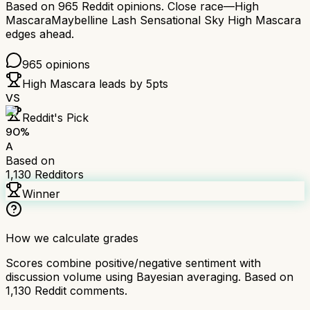
Based on
965
Reddit opinions.
Close race—
High
Mascara
Maybelline Lash Sensational Sky High Mascara
edges ahead.
965
opinions
High Mascara
leads by
5
pts
VS
Reddit's Pick
90
%
A
Based on
1,130
Redditors
Winner
How we calculate grades
Scores combine positive/negative sentiment with
discussion volume using Bayesian averaging. Based on
1,130
Reddit comments.