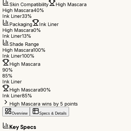
Skin Compatibility
High Mascara
High Mascara
40%
Ink Liner
33%
Packaging
Ink Liner
High Mascara
0%
Ink Liner
13%
Shade Range
High Mascara
100%
Ink Liner
100%
High Mascara
90
%
85
%
Ink Liner
High Mascara
90
%
Ink Liner
85
%
High Mascara wins by 5 points
Overview
Specs & Details
Key Specs