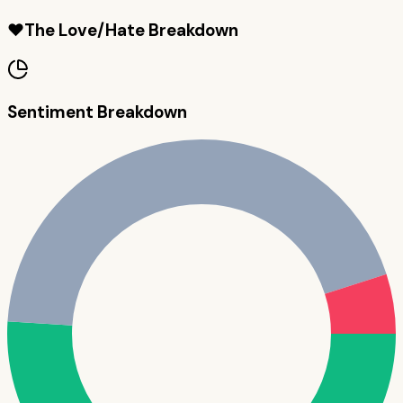
❤️
The Love/Hate Breakdown
Sentiment Breakdown