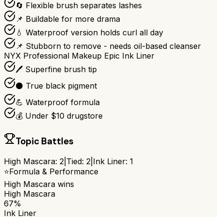
🔄 Flexible brush separates lashes
📌 Buildable for more drama
💧 Waterproof version holds curl all day
📌 Stubborn to remove - needs oil-based cleanser
NYX Professional Makeup Epic Ink Liner
🖊️ Superfine brush tip
⚫ True black pigment
💪 Waterproof formula
💰 Under $10 drugstore
Topic Battles
High Mascara
:
2
|
Tied:
2
|
Ink Liner
:
1
⭐
Formula & Performance
High Mascara
wins
High Mascara
67%
Ink Liner