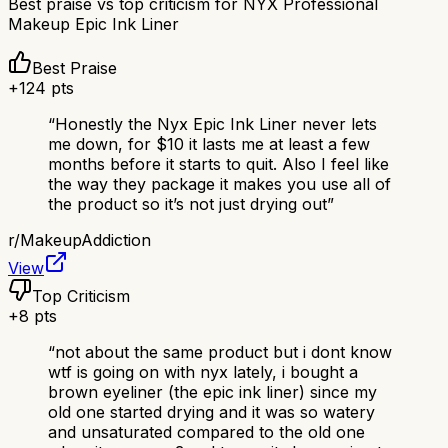
Best praise vs top criticism for
NYX Professional
Makeup Epic Ink Liner
Best Praise
+
124
pts
“
Honestly the Nyx Epic Ink Liner never lets
me down, for $10 it lasts me at least a few
months before it starts to quit. Also I feel like
the way they package it makes you use all of
the product so it’s not just drying out
”
r/
MakeupAddiction
View
Top Criticism
+
8
pts
“
not about the same product but i dont know
wtf is going on with nyx lately, i bought a
brown eyeliner (the epic ink liner) since my
old one started drying and it was so watery
and unsaturated compared to the old one