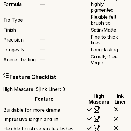
Formula
—
highly
pigmented
Flexible felt
Tip Type
—
brush tip
Finish
—
Satin/Matte
Fine to thick
Precision
—
lines
Longevity
—
Long-lasting
Cruelty-free,
Animal Testing
—
Vegan
Feature Checklist
High Mascara
:
5
|
Ink Liner
:
3
High
Ink
Feature
Mascara
Liner
Buildable for more drama
Impressive length and lift
Flexible brush separates lashes