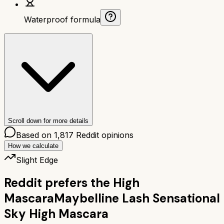
Waterproof formula
Scroll down for more details
Based on
1,817
Reddit opinions
How we calculate
Slight Edge
Reddit prefers the
High
Mascara
Maybelline Lash Sensational
Sky High Mascara