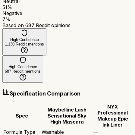
Neutral
51
%
Negative
7
%
Based on
687
Reddit opinions
High Confidence
1,130
Reddit mentions
High Confidence
687
Reddit mentions
Specification Comparison
NYX
Maybelline Lash
Professional
Spec
Sensational Sky
Makeup Epic
High Mascara
Ink Liner
Formula Type
Washable
—