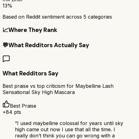
13%
Based on Reddit sentiment across
5
categories
📈
Where They Rank
💬
What Redditors Actually Say
What Redditors Say
Best praise vs top criticism for
Maybelline Lash
Sensational Sky High Mascara
Best Praise
+
84
pts
“
I used maybelline colossal for years until sky
high came out now I use that all the time. I
really don’t think you can go wrong with a