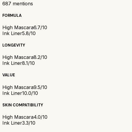
687
mentions
FORMULA
High Mascara
6.7/10
Ink Liner
5.8/10
LONGEVITY
High Mascara
8.2/10
Ink Liner
8.1/10
VALUE
High Mascara
9.5/10
Ink Liner
10.0/10
SKIN COMPATIBILITY
High Mascara
4.0/10
Ink Liner
3.3/10