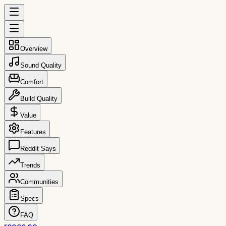
Overview
Sound Quality
Comfort
Build Quality
Value
Features
Reddit Says
Trends
Communities
Specs
FAQ
reccs.co