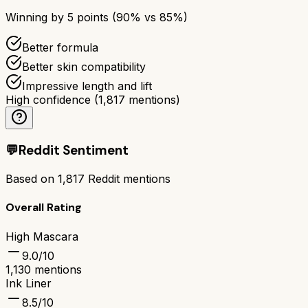
Winning by
5
points (
90
% vs
85
%)
Better formula
Better skin compatibility
Impressive length and lift
High confidence
(
1,817
mentions)
💬
Reddit Sentiment
Based on
1,817
Reddit mentions
Overall Rating
High Mascara
9.0
/10
1,130
mentions
Ink Liner
8.5
/10