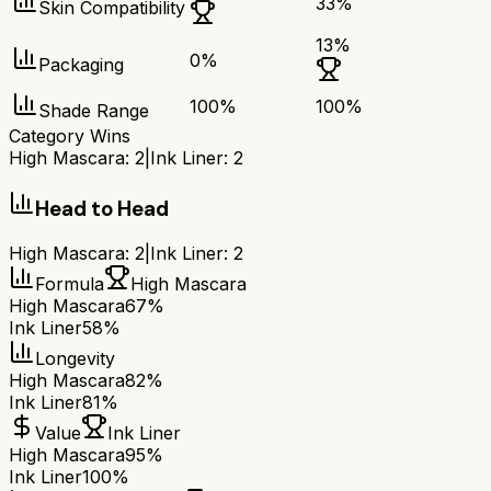
33
%
Skin Compatibility
13
%
0
%
Packaging
100
%
100
%
Shade Range
Category Wins
High Mascara
:
2
|
Ink Liner
:
2
Head to Head
High Mascara
:
2
|
Ink Liner
:
2
Formula
High Mascara
High Mascara
67%
Ink Liner
58%
Longevity
High Mascara
82%
Ink Liner
81%
Value
Ink Liner
High Mascara
95%
Ink Liner
100%