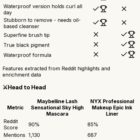
Waterproof version holds curl all
day
Stubborn to remove - needs oil-
based cleanser
Superfine brush tip
True black pigment
Waterproof formula
Features extracted from Reddit highlights and
enrichment data
⚔️
Head to Head
Maybelline Lash
NYX Professional
Metric
Sensational Sky High
Makeup Epic Ink
Mascara
Liner
Reddit
90
%
85
%
Score
Mentions
1,130
687