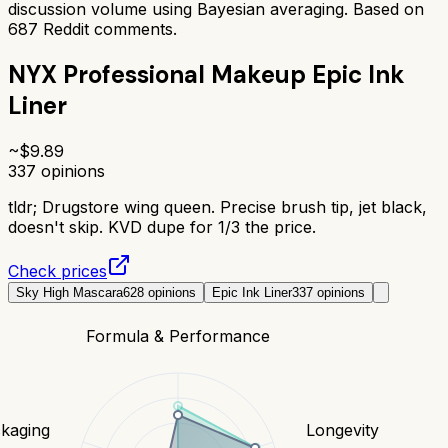
discussion volume using Bayesian averaging. Based on
687
Reddit comments.
NYX Professional Makeup Epic Ink
Liner
~$
9.89
337
opinions
tldr;
Drugstore wing queen. Precise brush tip, jet black,
doesn't skip. KVD dupe for 1/3 the price.
Check prices
Sky High Mascara
628
opinions
Epic Ink Liner
337
opinions
Formula & Performance
kaging
Longevity