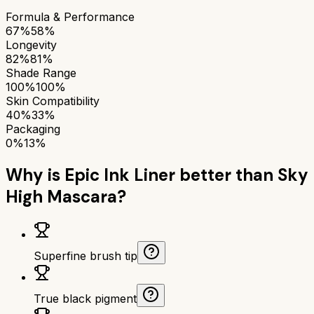
Formula & Performance
67%
58%
Longevity
82%
81%
Shade Range
100%
100%
Skin Compatibility
40%
33%
Packaging
0%
13%
Why is
Epic Ink Liner
better than
Sky
High Mascara
?
Superfine brush tip
True black pigment