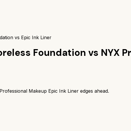
ation vs Epic Ink Liner
Poreless Foundation
vs
NYX Pr
rofessional Makeup Epic Ink Liner
edges ahead.