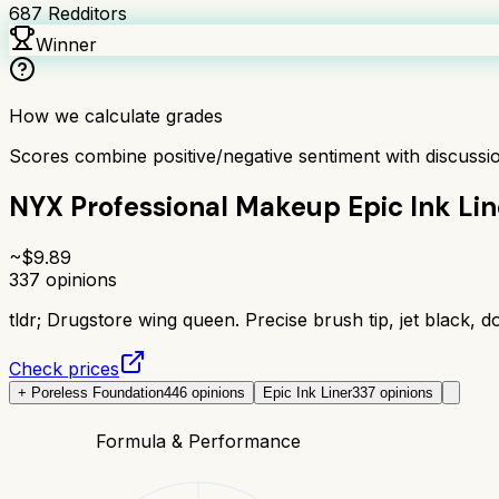
687
Redditors
Winner
How we calculate grades
Scores combine positive/negative sentiment with discuss
NYX Professional Makeup Epic Ink Lin
~$
9.89
337
opinions
tldr;
Drugstore wing queen. Precise brush tip, jet black, do
Check prices
+ Poreless Foundation
446
opinions
Epic Ink Liner
337
opinions
Formula & Performance