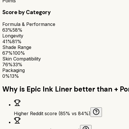
Points
Score by Category
Formula & Performance
63%
58%
Longevity
41%
81%
Shade Range
67%
100%
Skin Compatibility
76%
33%
Packaging
0%
13%
Why is
Epic Ink Liner
better than
+ Po
Higher Reddit score (85% vs 84%)