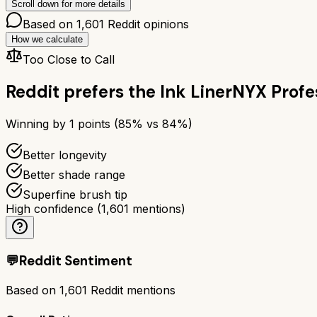
Scroll down for more details
Based on
1,601
Reddit opinions
How we calculate
Too Close to Call
Reddit prefers the
Ink Liner
NYX Profe
Winning by
1
points (
85
% vs
84
%)
Better longevity
Better shade range
Superfine brush tip
High confidence
(
1,601
mentions)
💬
Reddit Sentiment
Based on
1,601
Reddit mentions