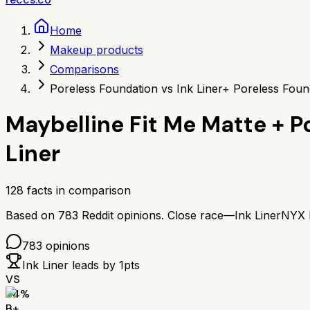
Home
Makeup products
Comparisons
Poreless Foundation vs Ink Liner
+ Poreless Found
Maybelline Fit Me Matte + 
Liner
128
facts in comparison
Based on
783
Reddit opinions.
Close race—
Ink Liner
NYX P
783
opinions
Ink Liner
leads by
1
pts
VS
84
%
B+