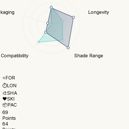
kaging
Longevity
 Compatibility
Shade Range
⭐
FOR
⏱️
LON
🎨
SHA
❤️
SKI
📦
PAC
69
Points
64