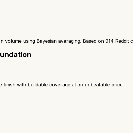
ion volume using Bayesian averaging. Based on
914
Reddit 
oundation
e finish with buildable coverage at an unbeatable price.