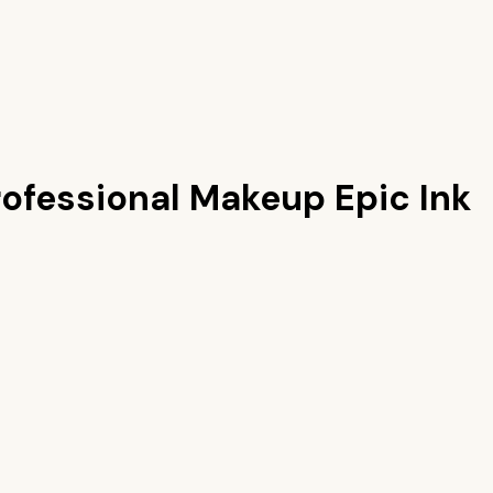
ofessional Makeup Epic Ink