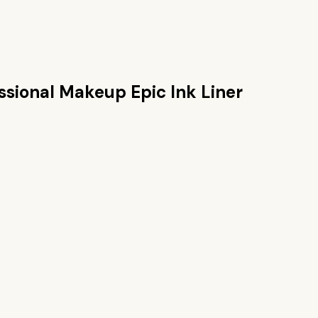
ssional Makeup Epic Ink Liner