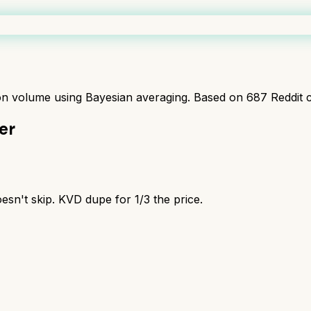
ion volume using Bayesian averaging. Based on
687
Reddit 
er
esn't skip. KVD dupe for 1/3 the price.