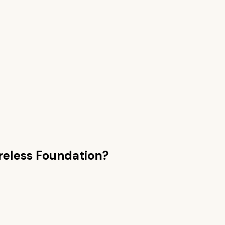
reless Foundation
?