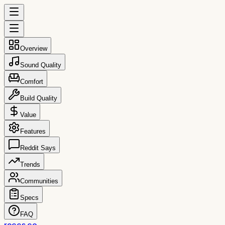
Overview
Sound Quality
Comfort
Build Quality
Value
Features
Reddit Says
Trends
Communities
Specs
FAQ
reccs.co