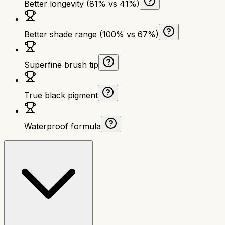
Better longevity (81% vs 41%)
Better shade range (100% vs 67%)
Superfine brush tip
True black pigment
Waterproof formula