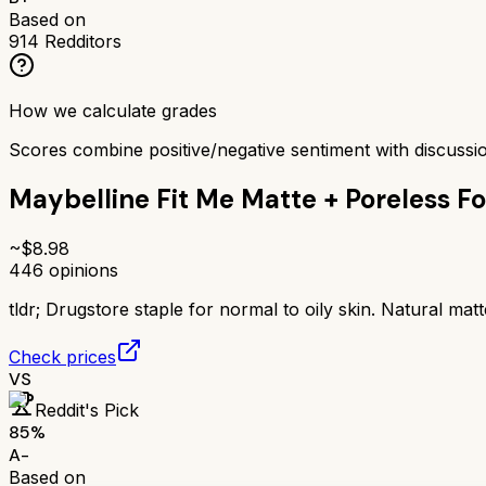
Based on
914
Redditors
How we calculate grades
Scores combine positive/negative sentiment with discuss
Maybelline Fit Me Matte + Poreless F
~$
8.98
446
opinions
tldr;
Drugstore staple for normal to oily skin. Natural matt
Check prices
VS
Reddit's Pick
85
%
A-
Based on