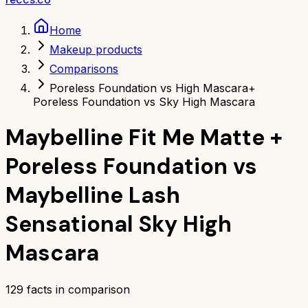
Home
Makeup products
Comparisons
Poreless Foundation vs High Mascara
+
Poreless Foundation vs Sky High Mascara
Maybelline Fit Me Matte +
Poreless Foundation
vs
Maybelline Lash
Sensational Sky High
Mascara
129
facts in comparison