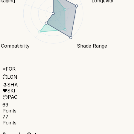
kaging
Longevity
 Compatibility
Shade Range
⭐
FOR
⏱️
LON
🎨
SHA
❤️
SKI
📦
PAC
69
Points
77
Points