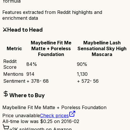
formula
Features extracted from Reddit highlights and
enrichment data
⚔️
Head to Head
Maybelline Fit Me
Maybelline Lash
Metric
Matte + Poreless
Sensational Sky High
Foundation
Mascara
Reddit
84
%
90
%
Score
Mentions
914
1,130
Sentiment
+
378
-
68
+
572
-
56
Where to Buy
Maybelline Fit Me Matte + Poreless Foundation
Price unavailable
Check prices
All-time low was
$
0.25
on
2016-02
~
2K
sold/month on Amazon