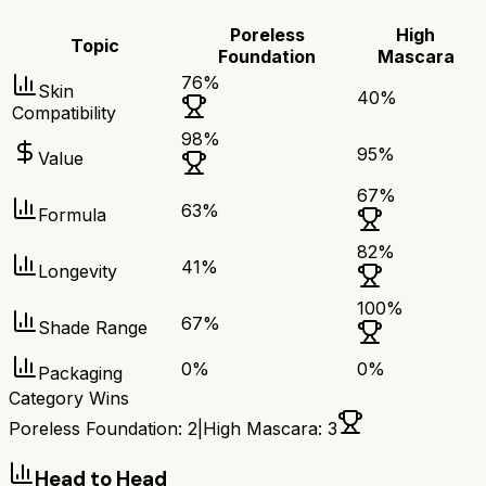
Poreless
High
Topic
Foundation
Mascara
76
%
Skin
40
%
Compatibility
98
%
95
%
Value
67
%
63
%
Formula
82
%
41
%
Longevity
100
%
67
%
Shade Range
0
%
0
%
Packaging
Category Wins
Poreless Foundation
:
2
|
High Mascara
:
3
Head to Head