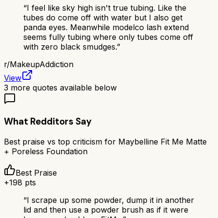
“
I feel like sky high isn't true tubing. Like the
tubes do come off with water but I also get
panda eyes. Meanwhile modelco lash extend
seems fully tubing where only tubes come off
with zero black smudges.
”
r/
MakeupAddiction
View
3
more quotes available below
What Redditors Say
Best praise vs top criticism for
Maybelline Fit Me Matte
+ Poreless Foundation
Best Praise
+
198
pts
“
I scrape up some powder, dump it in another
lid and then use a powder brush as if it were