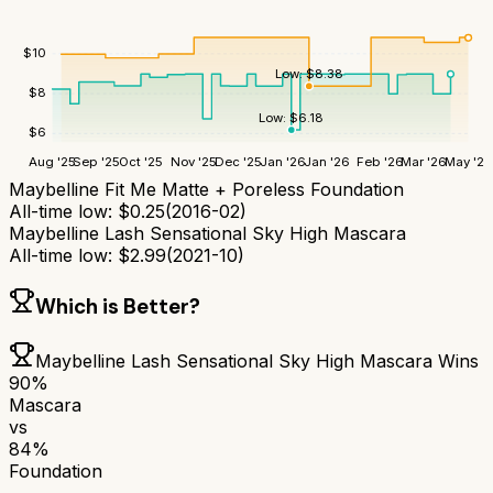
$
10
Low:
$
8.38
$
8
Low:
$
6.18
$
6
Aug '25
Sep '25
Oct '25
Nov '25
Dec '25
Jan '26
Jan '26
Feb '26
Mar '26
May '26
Maybelline Fit Me Matte + Poreless Foundation
All-time low:
$
0.25
(
2016-02
)
Maybelline Lash Sensational Sky High Mascara
All-time low:
$
2.99
(
2021-10
)
Which is Better?
Maybelline Lash Sensational Sky High Mascara
Wins
90
%
Mascara
vs
84
%
Foundation