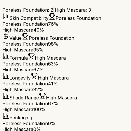
Poreless Foundation
:
2
|
High Mascara
:
3
Skin Compatibility
Poreless Foundation
Poreless Foundation
76%
High Mascara
40%
Value
Poreless Foundation
Poreless Foundation
98%
High Mascara
95%
Formula
High Mascara
Poreless Foundation
63%
High Mascara
67%
Longevity
High Mascara
Poreless Foundation
41%
High Mascara
82%
Shade Range
High Mascara
Poreless Foundation
67%
High Mascara
100%
Packaging
Poreless Foundation
0%
High Mascara
0%