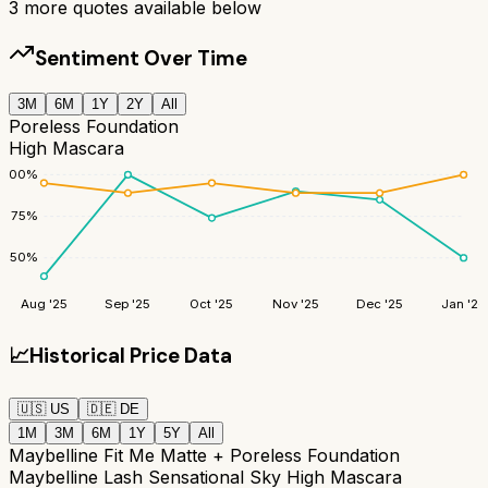
3
more quotes available below
Sentiment Over Time
3M
6M
1Y
2Y
All
Poreless Foundation
High Mascara
100
%
75
%
50
%
Aug '25
Sep '25
Oct '25
Nov '25
Dec '25
Jan '26
📈
Historical Price Data
🇺🇸
US
🇩🇪
DE
1M
3M
6M
1Y
5Y
All
Maybelline Fit Me Matte + Poreless Foundation
Maybelline Lash Sensational Sky High Mascara