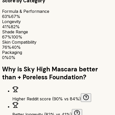
Score by Category
Formula & Performance
63%
67%
Longevity
41%
82%
Shade Range
67%
100%
Skin Compatibility
76%
40%
Packaging
0%
0%
Why is
Sky High Mascara
better
than
+ Poreless Foundation
?
Higher Reddit score (90% vs 84%)
Better longevity (82% vs 41%)