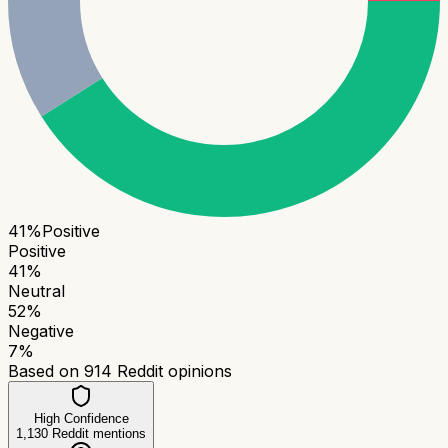
41
%
Positive
Positive
41
%
Neutral
52
%
Negative
7
%
Based on
914
Reddit opinions
High Confidence
1,130
Reddit mentions