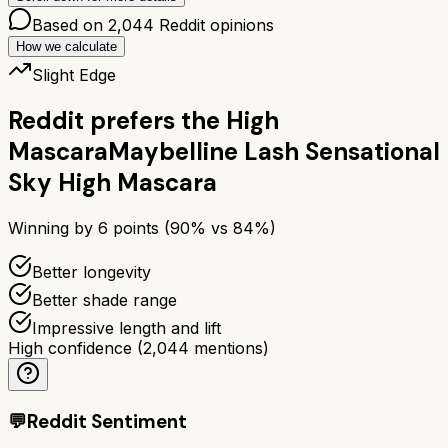
Based on
2,044
Reddit opinions
How we calculate
Slight Edge
Reddit prefers the
High
Mascara
Maybelline Lash Sensational
Sky High Mascara
Winning by
6
points (
90
% vs
84
%)
Better longevity
Better shade range
Impressive length and lift
High confidence
(
2,044
mentions)
💬
Reddit Sentiment