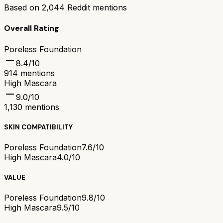
Based on
2,044
Reddit mentions
Overall Rating
Poreless Foundation
8.4
/10
914
mentions
High Mascara
9.0
/10
1,130
mentions
SKIN COMPATIBILITY
Poreless Foundation
7.6/10
High Mascara
4.0/10
VALUE
Poreless Foundation
9.8/10
High Mascara
9.5/10