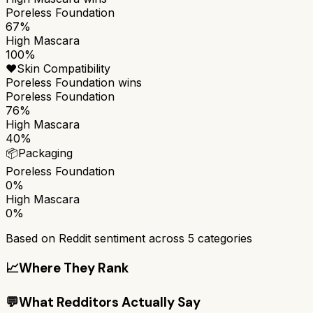
Poreless Foundation
67%
High Mascara
100%
❤️
Skin Compatibility
Poreless Foundation
wins
Poreless Foundation
76%
High Mascara
40%
📦
Packaging
Poreless Foundation
0%
High Mascara
0%
Based on Reddit sentiment across
5
categories
📈
Where They Rank
💬
What Redditors Actually Say