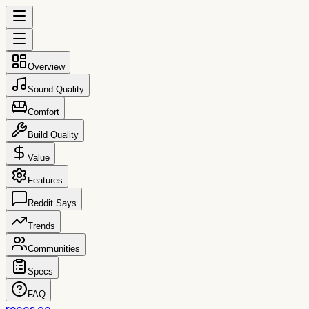
Overview
Sound Quality
Comfort
Build Quality
Value
Features
Reddit Says
Trends
Communities
Specs
FAQ
reccs.co