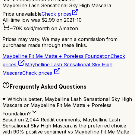
Maybelline Lash Sensational Sky High Mascara
Price unavailable
Check prices
All-time low was
$
2.99
on
2021-10
~
70K
sold/month on Amazon
Prices may vary. We may earn a commission from
purchases made through these links.
Maybelline Fit Me Matte + Poreless Foundation
Check
prices
Maybelline Lash Sensational Sky High
Mascara
Check prices
Frequently Asked Questions
Which is better, Maybelline Lash Sensational Sky High
Mascara or Maybelline Fit Me Matte + Poreless
Foundation?
Based on 2,044 Reddit comments, Maybelline Lash
Sensational Sky High Mascara is the preferred choice
with 90% positive sentiment vs Maybelline Fit Me Matte