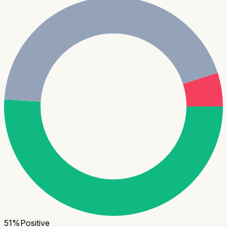
51
%
Positive