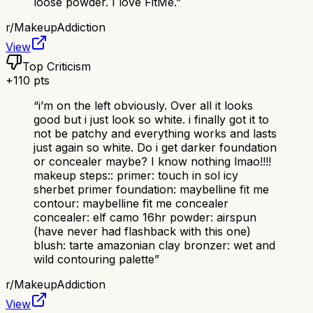
loose powder. I love FitMe.
”
r/
MakeupAddiction
View
Top Criticism
+
110
pts
“
i’m on the left obviously. Over all it looks
good but i just look so white. i finally got it to
not be patchy and everything works and lasts
just again so white. Do i get darker foundation
or concealer maybe? I know nothing lmao!!!!
makeup steps:: primer: touch in sol icy
sherbet primer foundation: maybelline fit me
contour: maybelline fit me concealer
concealer: elf camo 16hr powder: airspun
(have never had flashback with this one)
blush: tarte amazonian clay bronzer: wet and
wild contouring palette
”
r/
MakeupAddiction
View