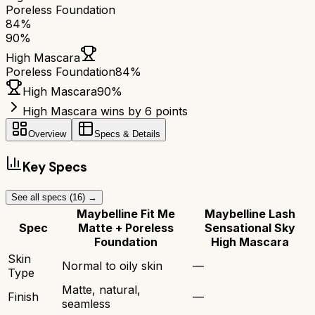
Poreless Foundation
84
%
90
%
High Mascara
Poreless Foundation
84
%
High Mascara
90
%
High Mascara wins by 6 points
Overview
Specs & Details
Key Specs
See all specs (
16
) →
Maybelline Fit Me
Maybelline Lash
Spec
Matte + Poreless
Sensational Sky
Foundation
High Mascara
Skin
Normal to oily skin
—
Type
Matte, natural,
Finish
—
seamless