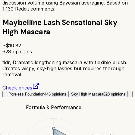
discussion volume using Bayesian averaging. Based on
1,130
Reddit comments.
Maybelline Lash Sensational Sky
High Mascara
~$
10.82
628
opinions
tldr;
Dramatic lengthening mascara with flexible brush.
Creates wispy, sky-high lashes but requires thorough
removal.
Check prices
+ Poreless Foundation
446
opinions
Sky High Mascara
628
opinions
Formula & Performance