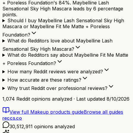
+ Poreless Foundation's 84%. Maybelline Lash
Sensational Sky High Mascara leads by 6 percentage
points.
Should I buy Maybelline Lash Sensational Sky High
Mascara or Maybelline Fit Me Matte + Poreless
Foundation?
What do Redditors love about Maybelline Lash
Sensational Sky High Mascara?
What do Redditors say about Maybelline Fit Me Matte
+ Poreless Foundation?
How many Reddit reviews were analyzed?
How accurate are these ratings?
Why trust Reddit over professional reviews?
1,074
Reddit opinions analyzed · Last updated
8/10/2026
View full
Makeup products
guide
Browse all guides
reccs.co
30,512,911
opinions analyzed