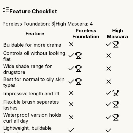
Feature Checklist
Poreless Foundation
:
3
|
High Mascara
:
4
Poreless
High
Feature
Foundation
Mascara
Buildable for more drama
Controls oil without looking
flat
Wide shade range for
drugstore
Best for normal to oily skin
types
Impressive length and lift
Flexible brush separates
lashes
Waterproof version holds
curl all day
Lightweight, buildable