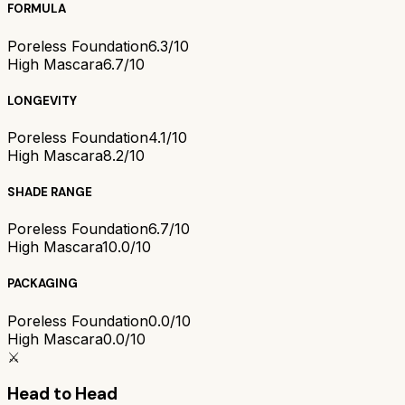
FORMULA
Poreless Foundation
6.3/10
High Mascara
6.7/10
LONGEVITY
Poreless Foundation
4.1/10
High Mascara
8.2/10
SHADE RANGE
Poreless Foundation
6.7/10
High Mascara
10.0/10
PACKAGING
Poreless Foundation
0.0/10
High Mascara
0.0/10
⚔️
Head to Head