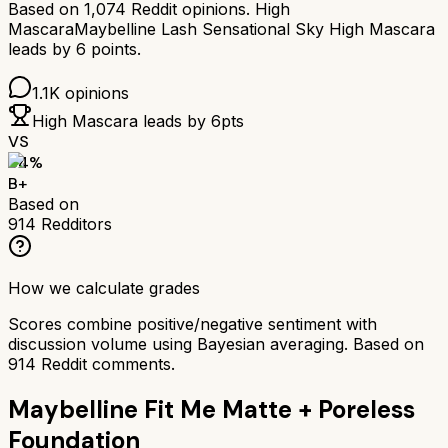
Based on
1,074
Reddit opinions.
High
Mascara
Maybelline Lash Sensational Sky High Mascara
leads by
6
points.
1.1K
opinions
High Mascara
leads by
6
pts
VS
84
%
B+
Based on
914
Redditors
How we calculate grades
Scores combine positive/negative sentiment with
discussion volume using Bayesian averaging. Based on
914
Reddit comments.
Maybelline Fit Me Matte + Poreless
Foundation