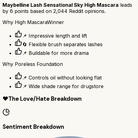
Maybelline Lash Sensational Sky High Mascara
leads
by
6
points based on
2,044
Reddit opinions.
Why
High Mascara
Winner
📌 Impressive length and lift
🔄 Flexible brush separates lashes
📌 Buildable for more drama
Why
Poreless Foundation
📌 Controls oil without looking flat
📌 Wide shade range for drugstore
❤️
The Love/Hate Breakdown
Sentiment Breakdown