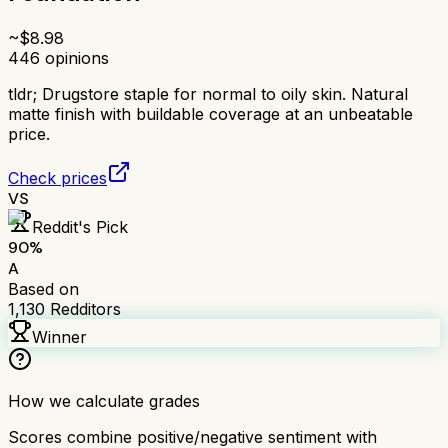
~$
8.98
446
opinions
tldr;
Drugstore staple for normal to oily skin. Natural
matte finish with buildable coverage at an unbeatable
price.
Check prices
VS
Reddit's Pick
90
%
A
Based on
1,130
Redditors
Winner
How we calculate grades
Scores combine positive/negative sentiment with