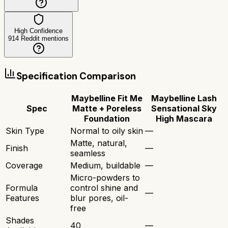
High Confidence
914
Reddit mentions
Specification Comparison
Maybelline Fit Me
Maybelline Lash
Spec
Matte + Poreless
Sensational Sky
Foundation
High Mascara
Skin Type
Normal to oily skin
—
Matte, natural,
Finish
—
seamless
Coverage
Medium, buildable
—
Micro-powders to
Formula
control shine and
—
Features
blur pores, oil-
free
Shades
40
—