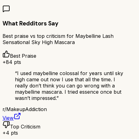
What Redditors Say
Best praise vs top criticism for
Maybelline Lash
Sensational Sky High Mascara
Best Praise
+
84
pts
“
I used maybelline colossal for years until sky
high came out now I use that all the time. I
really don’t think you can go wrong with a
maybelline mascara. I tried essence once but
wasn’t impressed.
”
r/
MakeupAddiction
View
Top Criticism
+
4
pts