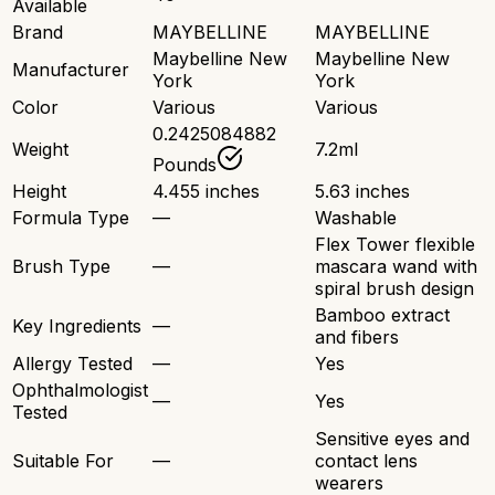
Available
Brand
MAYBELLINE
MAYBELLINE
Maybelline New
Maybelline New
Manufacturer
York
York
Color
Various
Various
0.2425084882
Weight
7.2ml
Pounds
Height
4.455 inches
5.63 inches
Formula Type
—
Washable
Flex Tower flexible
Brush Type
—
mascara wand with
spiral brush design
Bamboo extract
Key Ingredients
—
and fibers
Allergy Tested
—
Yes
Ophthalmologist
—
Yes
Tested
Sensitive eyes and
Suitable For
—
contact lens
wearers