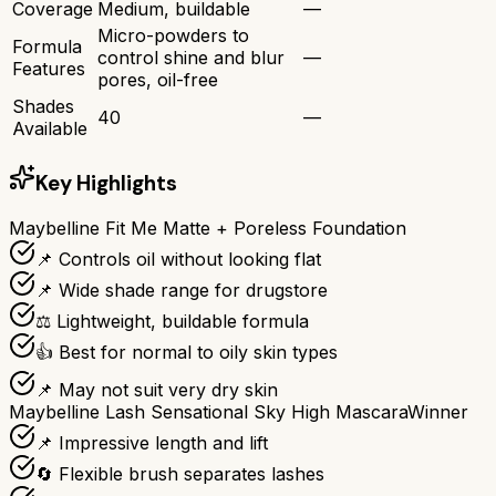
Coverage
Medium, buildable
—
Micro-powders to
Formula
control shine and blur
—
Features
pores, oil-free
Shades
40
—
Available
Key Highlights
Maybelline Fit Me Matte + Poreless Foundation
📌 Controls oil without looking flat
📌 Wide shade range for drugstore
⚖️ Lightweight, buildable formula
👍 Best for normal to oily skin types
📌 May not suit very dry skin
Maybelline Lash Sensational Sky High Mascara
Winner
📌 Impressive length and lift
🔄 Flexible brush separates lashes