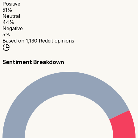
Positive
51
%
Neutral
44
%
Negative
5
%
Based on
1,130
Reddit opinions
Sentiment Breakdown