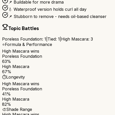
📌 Buildable for more drama
💧 Waterproof version holds curl all day
📌 Stubborn to remove - needs oil-based cleanser
Topic Battles
Poreless Foundation
:
1
|
Tied:
1
|
High Mascara
:
3
⭐
Formula & Performance
High Mascara
wins
Poreless Foundation
63%
High Mascara
67%
⏱️
Longevity
High Mascara
wins
Poreless Foundation
41%
High Mascara
82%
🎨
Shade Range
High Mascara
wins