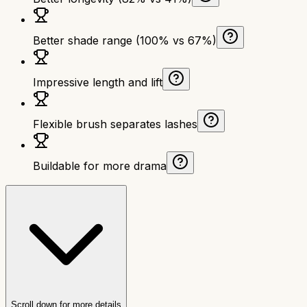
Better shade range (100% vs 67%)
Impressive length and lift
Flexible brush separates lashes
Buildable for more drama
Scroll down for more details