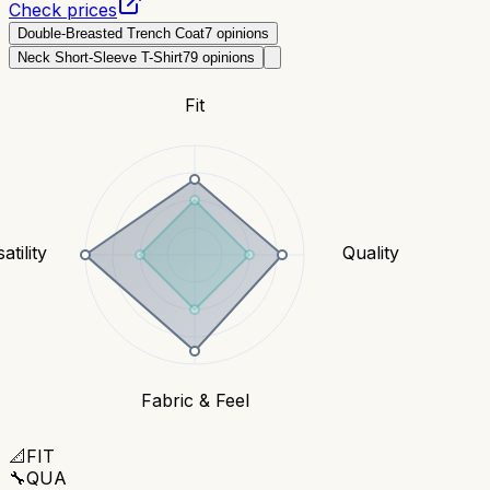
Check prices
Double-Breasted Trench Coat
7
opinions
Neck Short-Sleeve T-Shirt
79
opinions
Fit
atility
Quality
Fabric & Feel
📐
FIT
🔧
QUA