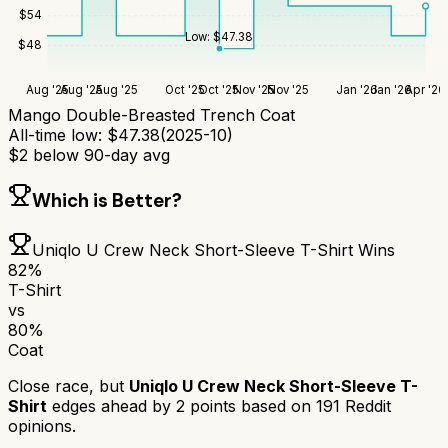
$
54
Low:
$
47.38
$
48
Aug '25
Aug '25
Aug '25
Oct '25
Oct '25
Nov '25
Nov '25
Jan '26
Jan '26
Apr '26
Mango Double-Breasted Trench Coat
All-time low:
$
47.38
(
2025-10
)
$
2
below 90-day avg
Which is Better?
Uniqlo U Crew Neck Short-Sleeve T-Shirt
Wins
82
%
T-Shirt
vs
80
%
Coat
Close race, but
Uniqlo U Crew Neck Short-Sleeve T-
Shirt
edges ahead by
2
points based on
191
Reddit
opinions.