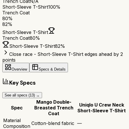
Trench Coat
N/A
Short-Sleeve T-Shirt
100%
Trench Coat
80
%
82
%
Short-Sleeve T-Shirt
Trench Coat
80
%
Short-Sleeve T-Shirt
82
%
Close race - Short-Sleeve T-Shirt edges ahead by 2
points
Overview
Specs & Details
Key Specs
See all specs (
13
) →
Mango Double-
Uniqlo U Crew Neck
Spec
Breasted Trench
Short-Sleeve T-Shirt
Coat
Material
Cotton-blend fabric
—
Composition