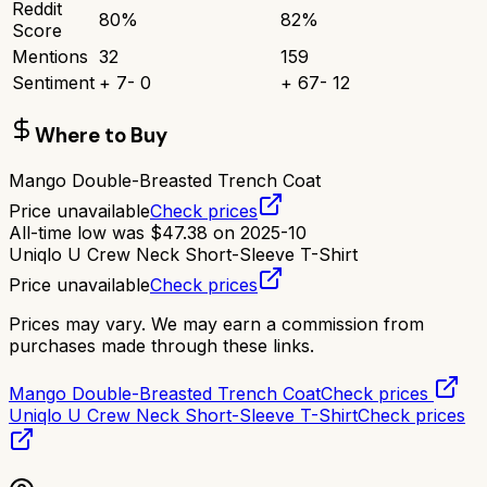
Reddit
80
%
82
%
Score
Mentions
32
159
Sentiment
+
7
-
0
+
67
-
12
Where to Buy
Mango Double-Breasted Trench Coat
Price unavailable
Check prices
All-time low was
$
47.38
on
2025-10
Uniqlo U Crew Neck Short-Sleeve T-Shirt
Price unavailable
Check prices
Prices may vary. We may earn a commission from
purchases made through these links.
Mango Double-Breasted Trench Coat
Check prices
Uniqlo U Crew Neck Short-Sleeve T-Shirt
Check prices