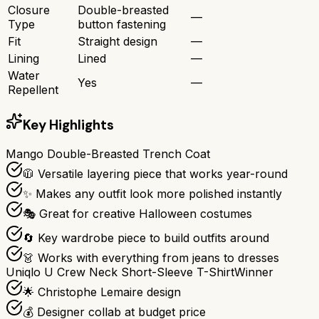
Closure
Double-breasted
—
Type
button fastening
Fit
Straight design
—
Lining
Lined
—
Water
Yes
—
Repellent
Key Highlights
Mango Double-Breasted Trench Coat
🧥 Versatile layering piece that works year-round
✨ Makes any outfit look more polished instantly
🎭 Great for creative Halloween costumes
🔄 Key wardrobe piece to build outfits around
👗 Works with everything from jeans to dresses
Uniqlo U Crew Neck Short-Sleeve T-Shirt
Winner
🌟 Christophe Lemaire design
💰 Designer collab at budget price