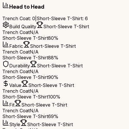
Head to Head
Trench Coat
:
0
|
Short-Sleeve T-Shirt
:
6
Build Quality
Short-Sleeve T-Shirt
Trench Coat
N/A
Short-Sleeve T-Shirt
80%
Fabric
Short-Sleeve T-Shirt
Trench Coat
N/A
Short-Sleeve T-Shirt
88%
Durability
Short-Sleeve T-Shirt
Trench Coat
N/A
Short-Sleeve T-Shirt
90%
Value
Short-Sleeve T-Shirt
Trench Coat
N/A
Short-Sleeve T-Shirt
100%
Fit
Short-Sleeve T-Shirt
Trench Coat
N/A
Short-Sleeve T-Shirt
69%
Style
Short-Sleeve T-Shirt