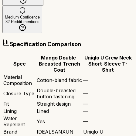
Medium Confidence
32
Reddit mentions
Specification Comparison
Mango Double-
Uniqlo U Crew Neck
Spec
Breasted Trench
Short-Sleeve T-
Coat
Shirt
Material
Cotton-blend fabric
—
Composition
Double-breasted
Closure Type
—
button fastening
Fit
Straight design
—
Lining
Lined
—
Water
Yes
—
Repellent
Brand
IDEALSANXUN
Uniqlo U