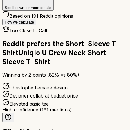
Scroll down for more details
Based on
191
Reddit opinions
How we calculate
Too Close to Call
Reddit prefers the
Short-Sleeve T-
Shirt
Uniqlo U Crew Neck Short-
Sleeve T-Shirt
Winning by
2
points (
82
% vs
80
%)
Christophe Lemaire design
Designer collab at budget price
Elevated basic tee
High confidence
(
191
mentions)