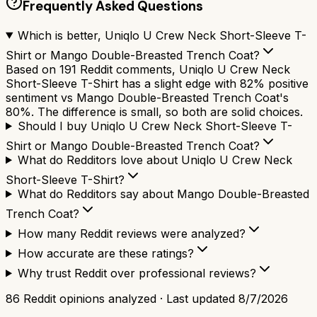
Frequently Asked Questions
Which is better, Uniqlo U Crew Neck Short-Sleeve T-
Shirt or Mango Double-Breasted Trench Coat?
Based on 191 Reddit comments, Uniqlo U Crew Neck
Short-Sleeve T-Shirt has a slight edge with 82% positive
sentiment vs Mango Double-Breasted Trench Coat's
80%. The difference is small, so both are solid choices.
Should I buy Uniqlo U Crew Neck Short-Sleeve T-
Shirt or Mango Double-Breasted Trench Coat?
What do Redditors love about Uniqlo U Crew Neck
Short-Sleeve T-Shirt?
What do Redditors say about Mango Double-Breasted
Trench Coat?
How many Reddit reviews were analyzed?
How accurate are these ratings?
Why trust Reddit over professional reviews?
86
Reddit opinions analyzed · Last updated
8/7/2026