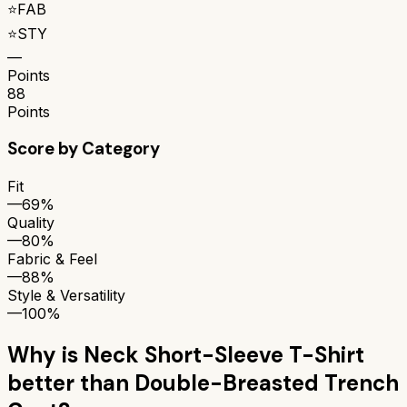
⭐
FAB
⭐
STY
—
Points
88
Points
Score by Category
Fit
—
69%
Quality
—
80%
Fabric & Feel
—
88%
Style & Versatility
—
100%
Why is
Neck Short-Sleeve T-Shirt
better than
Double-Breasted Trench