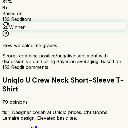
82
%
B+
Based on
159
Redditors
Winner
How we calculate grades
Scores combine positive/negative sentiment with
discussion volume using Bayesian averaging. Based on
159
Reddit comments.
Uniqlo U Crew Neck Short-Sleeve T-
Shirt
79
opinions
tldr;
Designer collab at Uniqlo prices. Christophe
Lemaire design. Elevated basic tee.