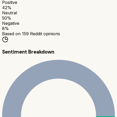
Positive
42
%
Neutral
50
%
Negative
8
%
Based on
159
Reddit opinions
Sentiment Breakdown