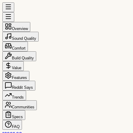
Overview
Sound Quality
Comfort
Build Quality
Value
Features
Reddit Says
Trends
Communities
Specs
FAQ
reccs.co