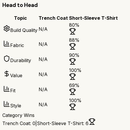
Head to Head
Topic
Trench Coat
Short-Sleeve T-Shirt
80
%
N/A
Build Quality
88
%
N/A
Fabric
90
%
N/A
Durability
100
%
N/A
Value
69
%
N/A
Fit
100
%
N/A
Style
Category Wins
Trench Coat
:
0
|
Short-Sleeve T-Shirt
:
6