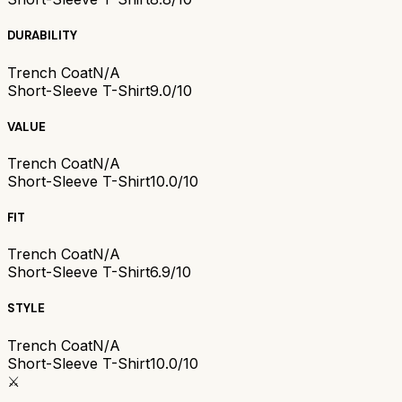
DURABILITY
Trench Coat
N/A
Short-Sleeve T-Shirt
9.0/10
VALUE
Trench Coat
N/A
Short-Sleeve T-Shirt
10.0/10
FIT
Trench Coat
N/A
Short-Sleeve T-Shirt
6.9/10
STYLE
Trench Coat
N/A
Short-Sleeve T-Shirt
10.0/10
⚔️