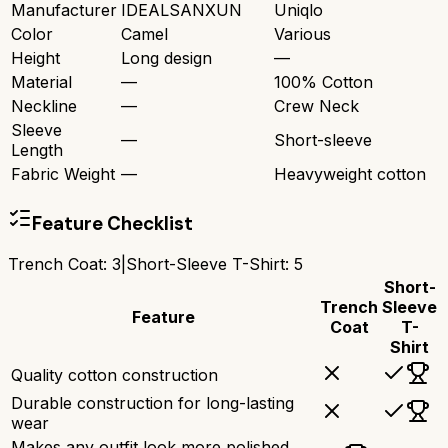
Manufacturer
IDEALSANXUN
Uniqlo
Color
Camel
Various
Height
Long design
—
Material
—
100% Cotton
Neckline
—
Crew Neck
Sleeve
—
Short-sleeve
Length
Fabric Weight
—
Heavyweight cotton
Feature Checklist
Trench Coat
:
3
|
Short-Sleeve T-Shirt
:
5
Short-
Trench
Sleeve
Feature
Coat
T-
Shirt
Quality cotton construction
Durable construction for long-lasting
wear
Makes any outfit look more polished