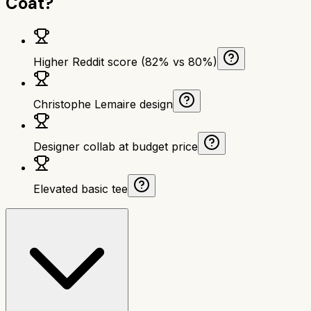
Coat
?
Higher Reddit score (82% vs 80%)
Christophe Lemaire design
Designer collab at budget price
Elevated basic tee