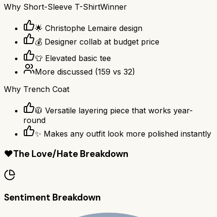
Why
Short-Sleeve T-Shirt
Winner
🌟 Christophe Lemaire design
💰 Designer collab at budget price
👕 Elevated basic tee
More discussed
(
159
vs
32
)
Why
Trench Coat
🧥 Versatile layering piece that works year-
round
✨ Makes any outfit look more polished instantly
❤️
The Love/Hate Breakdown
Sentiment Breakdown