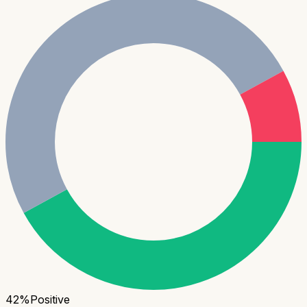
42
%
Positive