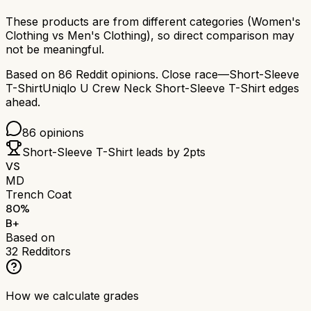
These products are from different categories (
Women's
Clothing
vs
Men's Clothing
), so direct comparison may
not be meaningful.
Based on
86
Reddit opinions.
Close race—
Short-Sleeve
T-Shirt
Uniqlo U Crew Neck Short-Sleeve T-Shirt
edges
ahead.
86
opinions
Short-Sleeve T-Shirt
leads by
2
pts
VS
MD
Trench Coat
80
%
B+
Based on
32
Redditors
How we calculate grades