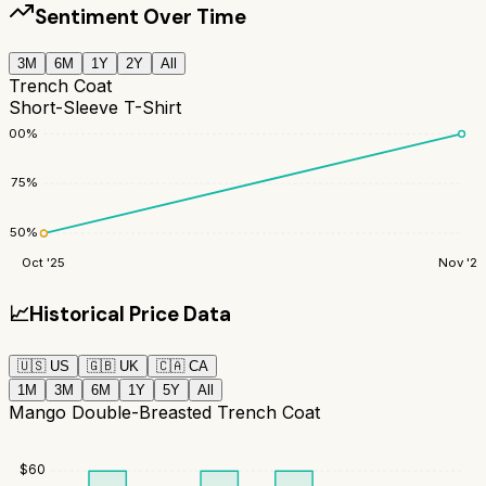
Sentiment Over Time
3M
6M
1Y
2Y
All
Trench Coat
Short-Sleeve T-Shirt
100
%
75
%
50
%
Oct '25
Nov '25
📈
Historical Price Data
🇺🇸
US
🇬🇧
UK
🇨🇦
CA
1M
3M
6M
1Y
5Y
All
Mango Double-Breasted Trench Coat
$
60