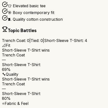
👕 Elevated basic tee
🎯 Boxy contemporary fit
🧵 Quality cotton construction
Topic Battles
Trench Coat
:
0
|
Tied:
0
|
Short-Sleeve T-Shirt
:
4
📐
Fit
Short-Sleeve T-Shirt
wins
Trench Coat
—
Short-Sleeve T-Shirt
69%
🔧
Quality
Short-Sleeve T-Shirt
wins
Trench Coat
—
Short-Sleeve T-Shirt
80%
⭐
Fabric & Feel