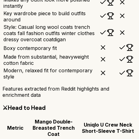
instantly
Key wardrobe piece to build outfits
around
Style: Casual long wool coats trench
coats fall fashion outfits winter clothes
dressy overcoat coatdigan
Boxy contemporary fit
Made from substantial, heavyweight
cotton fabric
Modern, relaxed fit for contemporary
style
Features extracted from Reddit highlights and
enrichment data
⚔️
Head to Head
Mango Double-
Uniqlo U Crew Neck
Metric
Breasted Trench
Short-Sleeve T-Shirt
Coat