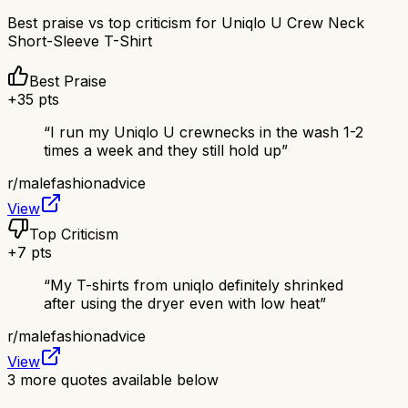
Best praise vs top criticism for
Uniqlo U Crew Neck
Short-Sleeve T-Shirt
Best Praise
+
35
pts
“
I run my Uniqlo U crewnecks in the wash 1-2
times a week and they still hold up
”
r/
malefashionadvice
View
Top Criticism
+
7
pts
“
My T-shirts from uniqlo definitely shrinked
after using the dryer even with low heat
”
r/
malefashionadvice
View
3
more quotes available below