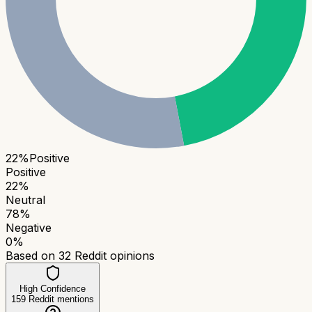
22
%
Positive
Positive
22
%
Neutral
78
%
Negative
0
%
Based on
32
Reddit opinions
High Confidence
159
Reddit mentions