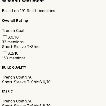
💬
Reddit Sentiment
Based on
191
Reddit mentions
Overall Rating
Trench Coat
8.0
/10
32
mentions
Short-Sleeve T-Shirt
8.2
/10
159
mentions
BUILD QUALITY
Trench Coat
N/A
Short-Sleeve T-Shirt
8.0/10
FABRIC
Trench Coat
N/A
Short-Sleeve T-Shirt
8.8/10