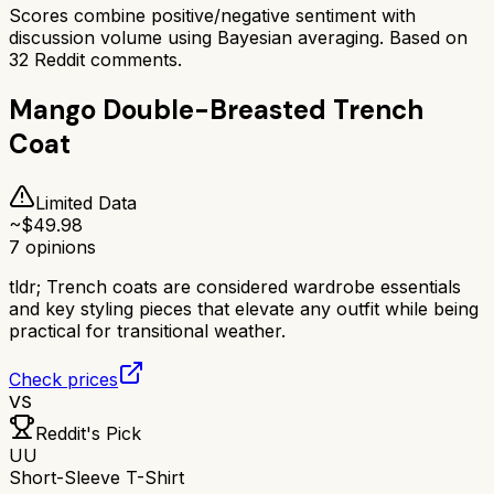
Scores combine positive/negative sentiment with
discussion volume using Bayesian averaging. Based on
32
Reddit comments.
Mango Double-Breasted Trench
Coat
Limited Data
~$
49.98
7
opinions
tldr;
Trench coats are considered wardrobe essentials
and key styling pieces that elevate any outfit while being
practical for transitional weather.
Check prices
VS
Reddit's Pick
UU
Short-Sleeve T-Shirt