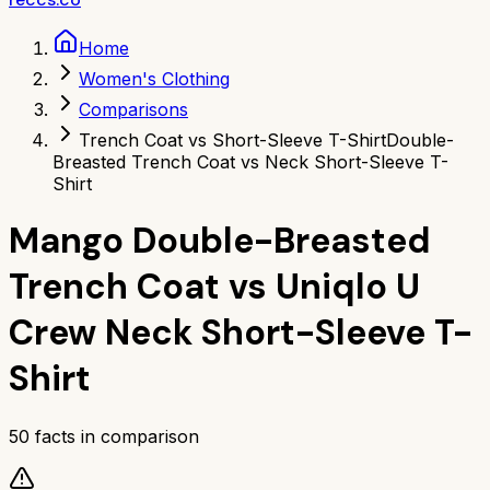
Home
Women's Clothing
Comparisons
Trench Coat vs Short-Sleeve T-Shirt
Double-
Breasted Trench Coat vs Neck Short-Sleeve T-
Shirt
Mango Double-Breasted
Trench Coat
vs
Uniqlo U
Crew Neck Short-Sleeve T-
Shirt
50
facts in comparison