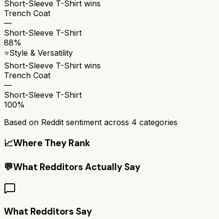
Short-Sleeve T-Shirt
wins
Trench Coat
—
Short-Sleeve T-Shirt
88%
⭐
Style & Versatility
Short-Sleeve T-Shirt
wins
Trench Coat
—
Short-Sleeve T-Shirt
100%
Based on Reddit sentiment across
4
categories
📈
Where They Rank
💬
What Redditors Actually Say
What Redditors Say