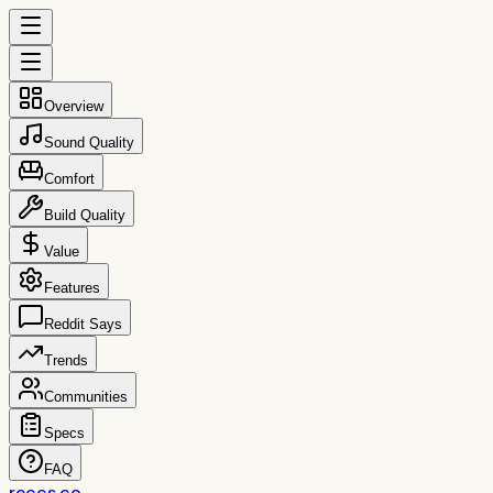
Overview
Sound Quality
Comfort
Build Quality
Value
Features
Reddit Says
Trends
Communities
Specs
FAQ
reccs.co