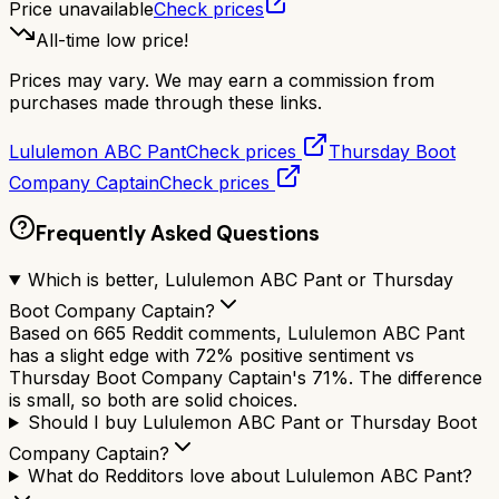
Price unavailable
Check prices
All-time low price!
Prices may vary. We may earn a commission from
purchases made through these links.
Lululemon ABC Pant
Check prices
Thursday Boot
Company Captain
Check prices
Frequently Asked Questions
Which is better, Lululemon ABC Pant or Thursday
Boot Company Captain?
Based on 665 Reddit comments, Lululemon ABC Pant
has a slight edge with 72% positive sentiment vs
Thursday Boot Company Captain's 71%. The difference
is small, so both are solid choices.
Should I buy Lululemon ABC Pant or Thursday Boot
Company Captain?
What do Redditors love about Lululemon ABC Pant?