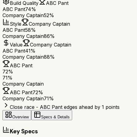
Build Quality
ABC Pant
ABC Pant
74%
Company Captain
52%
Style
Company Captain
ABC Pant
58%
Company Captain
86%
Value
Company Captain
ABC Pant
41%
Company Captain
88%
ABC Pant
72
%
71
%
Company Captain
ABC Pant
72
%
Company Captain
71
%
Close race - ABC Pant edges ahead by 1 points
Overview
Specs & Details
Key Specs