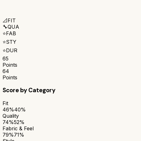
📐
FIT
🔧
QUA
⭐
FAB
⭐
STY
⭐
DUR
65
Points
64
Points
Score by Category
Fit
46%
40%
Quality
74%
52%
Fabric & Feel
79%
71%
Style