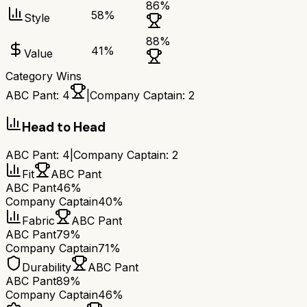
86
%
58
%
Style
88
%
41
%
Value
Category Wins
ABC Pant
:
4
|
Company Captain
:
2
Head to Head
ABC Pant
:
4
|
Company Captain
:
2
Fit
ABC Pant
ABC Pant
46%
Company Captain
40%
Fabric
ABC Pant
ABC Pant
79%
Company Captain
71%
Durability
ABC Pant
ABC Pant
89%
Company Captain
46%