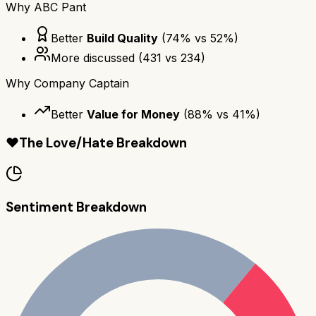
Why
ABC Pant
Better
Build Quality
(
74
% vs
52
%)
More discussed
(
431
vs
234
)
Why
Company Captain
Better
Value for Money
(
88
% vs
41
%)
❤️
The Love/Hate Breakdown
Sentiment Breakdown