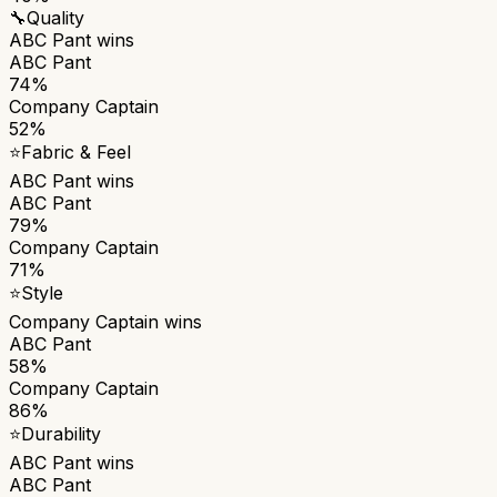
🔧
Quality
ABC Pant
wins
ABC Pant
74%
Company Captain
52%
⭐
Fabric & Feel
ABC Pant
wins
ABC Pant
79%
Company Captain
71%
⭐
Style
Company Captain
wins
ABC Pant
58%
Company Captain
86%
⭐
Durability
ABC Pant
wins
ABC Pant