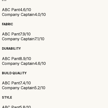
ABC Pant
4.6/10
Company Captain
4.0/10
FABRIC
ABC Pant
7.9/10
Company Captain
7.1/10
DURABILITY
ABC Pant
8.9/10
Company Captain
4.6/10
BUILD QUALITY
ABC Pant
7.4/10
Company Captain
5.2/10
STYLE
ABC Pant
5.8/10