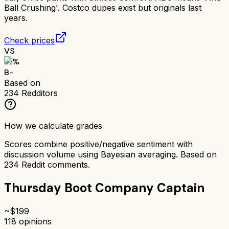
Ball Crushing'. Costco dupes exist but originals last
years.
Check prices
VS
71
%
B-
Based on
234
Redditors
How we calculate grades
Scores combine positive/negative sentiment with
discussion volume using Bayesian averaging. Based on
234
Reddit comments.
Thursday Boot Company Captain
~$
199
118
opinions