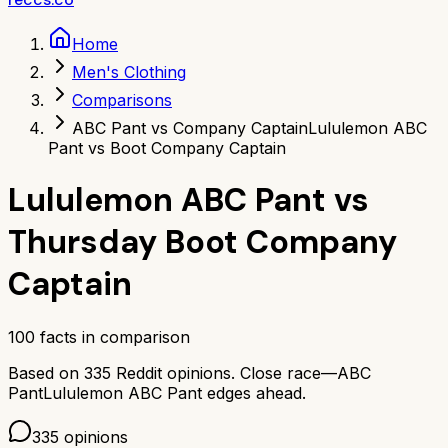
Home
Men's Clothing
Comparisons
ABC Pant vs Company Captain
Lululemon ABC
Pant vs Boot Company Captain
Lululemon ABC Pant
vs
Thursday Boot Company
Captain
100
facts in comparison
Based on
335
Reddit opinions.
Close race—
ABC
Pant
Lululemon ABC Pant
edges ahead.
335
opinions