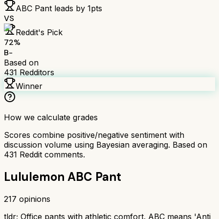
ABC Pant
leads by
1
pts
VS
Reddit's Pick
72
%
B-
Based on
431
Redditors
Winner
How we calculate grades
Scores combine positive/negative sentiment with
discussion volume using Bayesian averaging. Based on
431
Reddit comments.
Lululemon ABC Pant
217
opinions
tldr;
Office pants with athletic comfort. ABC means 'Anti