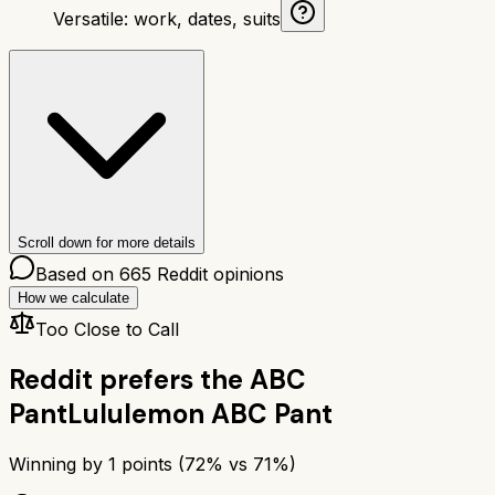
Versatile: work, dates, suits
Scroll down for more details
Based on
665
Reddit opinions
How we calculate
Too Close to Call
Reddit prefers the
ABC
Pant
Lululemon ABC Pant
Winning by
1
points (
72
% vs
71
%)