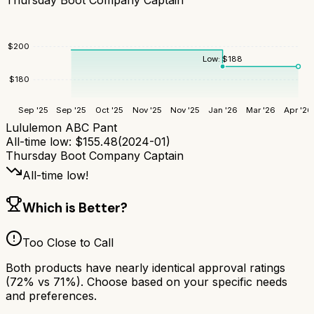
$
200
Low:
$
188
$
180
Sep '25
Sep '25
Oct '25
Nov '25
Nov '25
Jan '26
Mar '26
Apr '26
Lululemon ABC Pant
All-time low:
$
155.48
(
2024-01
)
Thursday Boot Company Captain
All-time low!
Which is Better?
Too Close to Call
Both products have nearly identical approval ratings
(
72
% vs
71
%). Choose based on your specific needs
and preferences.