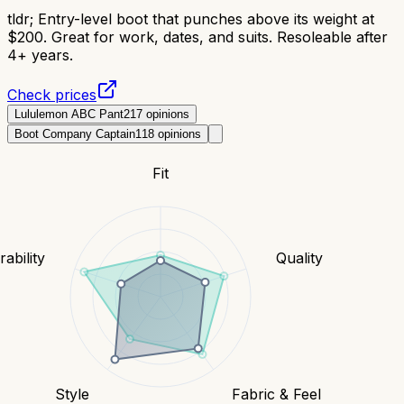
tldr;
Entry-level boot that punches above its weight at
$200. Great for work, dates, and suits. Resoleable after
4+ years.
Check prices
Lululemon ABC Pant
217
opinions
Boot Company Captain
118
opinions
Fit
ability
Quality
Style
Fabric & Feel