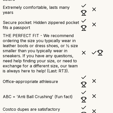
Extremely comfortable, lasts many
years
Secure pocket: Hidden zippered pocket
fits a passport
THE PERFECT FIT - We recommend
ordering the size you typically wear in
leather boots or dress shoes, or ½ size
smaller than you typically wear in
sneakers. If you have any questions,
need help finding your size, or need to
exchange for a different size, our team
is always here to help! (Last: RT3).
Office-appropriate athleisure
ABC = 'Anti Ball Crushing' (fun fact)
Costco dupes are satisfactory