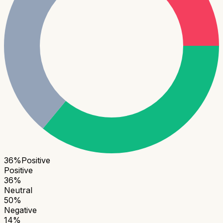
36
%
Positive
Positive
36
%
Neutral
50
%
Negative
14
%