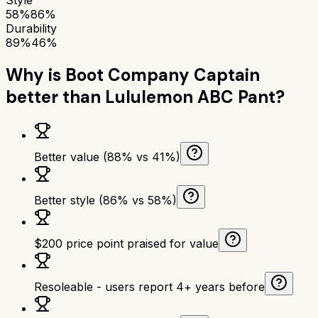
58%
86%
Durability
89%
46%
Why is
Boot Company Captain
better than
Lululemon ABC Pant
?
Better value (88% vs 41%)
Better style (86% vs 58%)
$200 price point praised for value
Resoleable - users report 4+ years before