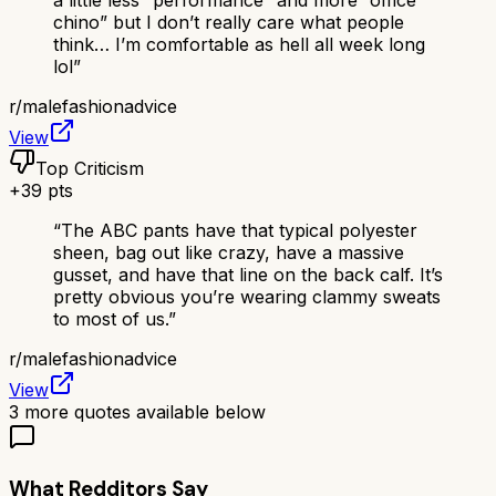
a little less “performance” and more “office
chino” but I don’t really care what people
think… I’m comfortable as hell all week long
lol
”
r/
malefashionadvice
View
Top Criticism
+
39
pts
“
The ABC pants have that typical polyester
sheen, bag out like crazy, have a massive
gusset, and have that line on the back calf. It’s
pretty obvious you’re wearing clammy sweats
to most of us.
”
r/
malefashionadvice
View
3
more quotes available below
What Redditors Say