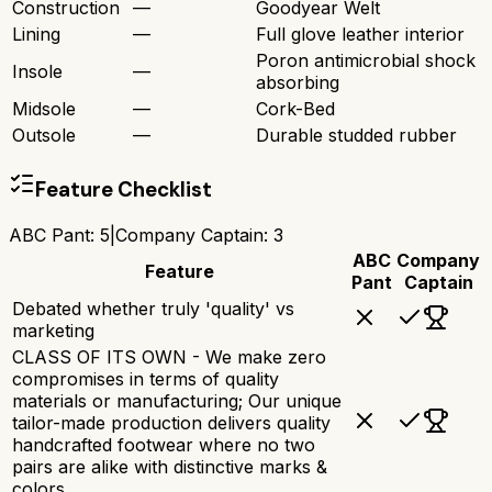
Construction
—
Goodyear Welt
Lining
—
Full glove leather interior
Poron antimicrobial shock
Insole
—
absorbing
Midsole
—
Cork-Bed
Outsole
—
Durable studded rubber
Feature Checklist
ABC Pant
:
5
|
Company Captain
:
3
ABC
Company
Feature
Pant
Captain
Debated whether truly 'quality' vs
marketing
CLASS OF ITS OWN - We make zero
compromises in terms of quality
materials or manufacturing; Our unique
tailor-made production delivers quality
handcrafted footwear where no two
pairs are alike with distinctive marks &
colors