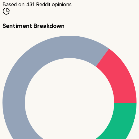
Based on
431
Reddit opinions
Sentiment Breakdown