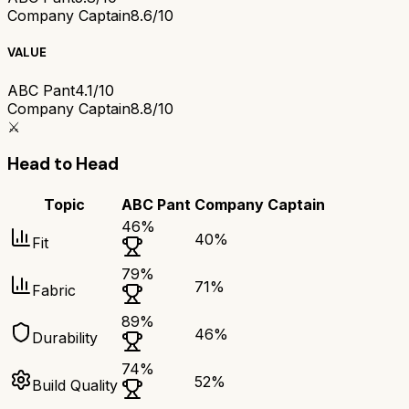
Company Captain
8.6/10
VALUE
ABC Pant
4.1/10
Company Captain
8.8/10
⚔️
Head to Head
Topic
ABC Pant
Company Captain
46
%
40
%
Fit
79
%
71
%
Fabric
89
%
46
%
Durability
74
%
52
%
Build Quality