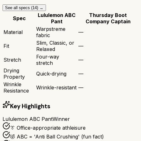
See all specs (
14
) →
Lululemon ABC
Thursday Boot
Spec
Pant
Company Captain
Warpstreme
Material
—
fabric
Slim, Classic, or
Fit
—
Relaxed
Four-way
Stretch
—
stretch
Drying
Quick-drying
—
Property
Wrinkle
Wrinkle-resistant
—
Resistance
Key Highlights
Lululemon ABC Pant
Winner
👔 Office-appropriate athleisure
🤣 ABC = 'Anti Ball Crushing' (fun fact)