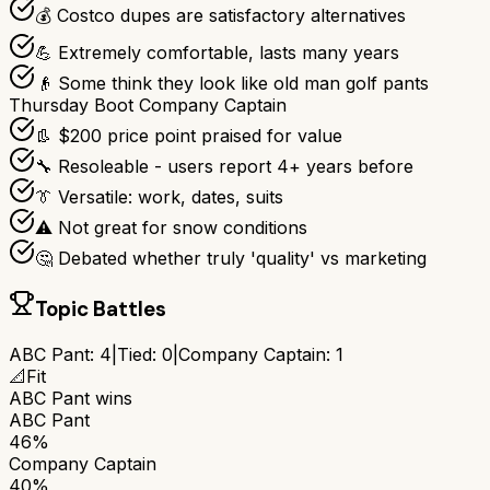
💰 Costco dupes are satisfactory alternatives
💪 Extremely comfortable, lasts many years
👴 Some think they look like old man golf pants
Thursday Boot Company Captain
👢 $200 price point praised for value
🔧 Resoleable - users report 4+ years before
👔 Versatile: work, dates, suits
⚠️ Not great for snow conditions
🤔 Debated whether truly 'quality' vs marketing
Topic Battles
ABC Pant
:
4
|
Tied:
0
|
Company Captain
:
1
📐
Fit
ABC Pant
wins
ABC Pant
46%
Company Captain
40%