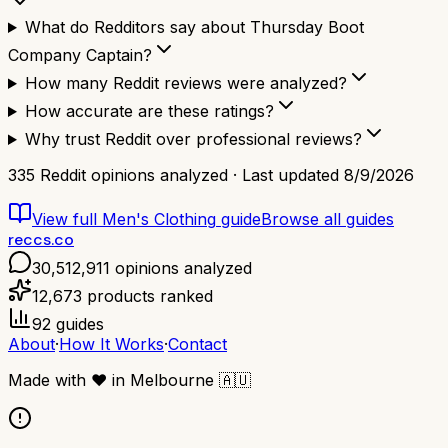
What do Redditors say about Thursday Boot
Company Captain?
How many Reddit reviews were analyzed?
How accurate are these ratings?
Why trust Reddit over professional reviews?
335
Reddit opinions analyzed · Last updated
8/9/2026
View full
Men's Clothing
guide
Browse all guides
reccs.co
30,512,911
opinions analyzed
12,673
products ranked
92
guides
About
·
How It Works
·
Contact
Made with
❤️
in Melbourne
🇦🇺