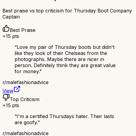
Best praise vs top criticism for
Thursday Boot Company
Captain
Best Praise
+
15
pts
“
Love my pair of Thursday boots but didn't
like they look of their Chelseas from the
photographs. Maybe there are nicer in
person. Definitely think they are great value
for money.
”
r/
malefashionadvice
View
Top Criticism
+
15
pts
“
I'm a certified Thursdays hater. Their lasts
are goofy.
”
r/
malefashionadvice