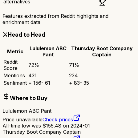
alternatives
Features extracted from Reddit highlights and
enrichment data
⚔️
Head to Head
Lululemon ABC
Thursday Boot Company
Metric
Pant
Captain
Reddit
72
%
71
%
Score
Mentions
431
234
Sentiment
+
156
-
61
+
83
-
35
Where to Buy
Lululemon ABC Pant
Price unavailable
Check prices
All-time low was
$
155.48
on
2024-01
Thursday Boot Company Captain