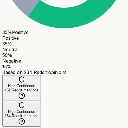
35
%
Positive
Positive
35
%
Neutral
50
%
Negative
15
%
Based on
234
Reddit opinions
High Confidence
431
Reddit mentions
High Confidence
234
Reddit mentions