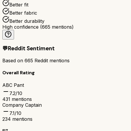
Better fit
Better fabric
Better durability
High confidence
(
665
mentions)
💬
Reddit Sentiment
Based on
665
Reddit mentions
Overall Rating
ABC Pant
7.2
/10
431
mentions
Company Captain
7.1
/10
234
mentions
FIT