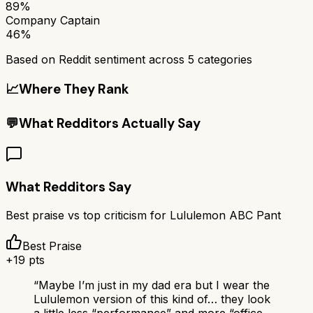
89%
Company Captain
46%
Based on Reddit sentiment across
5
categories
📈
Where They Rank
💬
What Redditors Actually Say
What Redditors Say
Best praise vs top criticism for
Lululemon ABC Pant
Best Praise
+
19
pts
“
Maybe I’m just in my dad era but I wear the
Lululemon version of this kind of… they look