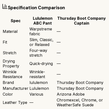
Specification Comparison
Lululemon
Thursday Boot Company
Spec
ABC Pant
Captain
Warpstreme
Material
—
fabric
Slim, Classic,
Fit
—
or Relaxed
Four-way
Stretch
—
stretch
Drying
Quick-drying
—
Property
Wrinkle
Wrinkle-
—
Resistance
resistant
Brand
lululemon
Thursday Boot Company
Manufacturer
Lululemon
Thursday Boot Company
Color
Various
Arizona Adobe
Chromexcel, Chrome, or
Leather Type
—
WeatherSafe Suede