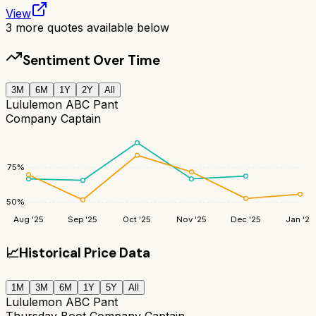
View
3
more quotes available below
Sentiment Over Time
3M
6M
1Y
2Y
All
Lululemon ABC Pant
Company Captain
75
%
50
%
Aug '25
Sep '25
Oct '25
Nov '25
Dec '25
Jan '26
📈
Historical Price Data
1M
3M
6M
1Y
5Y
All
Lululemon ABC Pant
Thursday Boot Company Captain