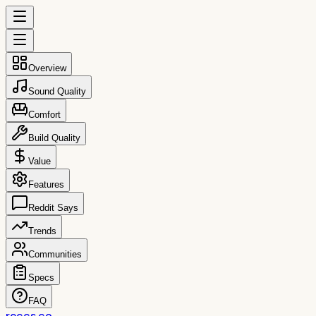
Overview
Sound Quality
Comfort
Build Quality
Value
Features
Reddit Says
Trends
Communities
Specs
FAQ
reccs.co