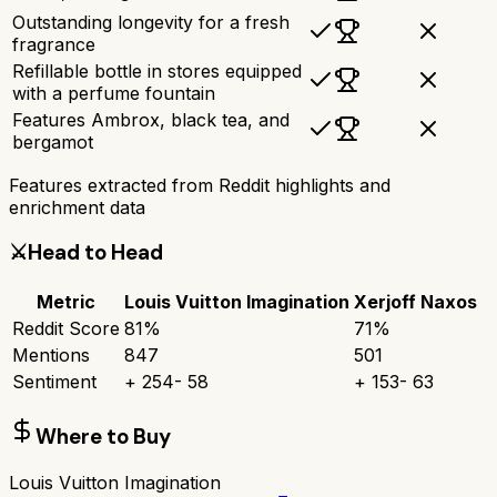
Outstanding longevity for a fresh
fragrance
Refillable bottle in stores equipped
with a perfume fountain
Features Ambrox, black tea, and
bergamot
Features extracted from Reddit highlights and
enrichment data
⚔️
Head to Head
Metric
Louis Vuitton Imagination
Xerjoff Naxos
Reddit Score
81
%
71
%
Mentions
847
501
Sentiment
+
254
-
58
+
153
-
63
Where to Buy
Louis Vuitton Imagination