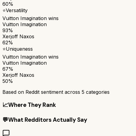
60%
⭐
Versatility
Vuitton Imagination
wins
Vuitton Imagination
93%
Xerjoff Naxos
62%
⭐
Uniqueness
Vuitton Imagination
wins
Vuitton Imagination
67%
Xerjoff Naxos
50%
Based on Reddit sentiment across
5
categories
📈
Where They Rank
💬
What Redditors Actually Say