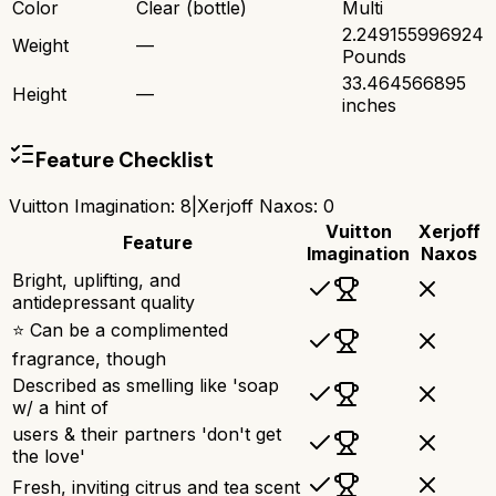
Color
Clear (bottle)
Multi
2.249155996924
Weight
—
Pounds
33.464566895
Height
—
inches
Feature Checklist
Vuitton Imagination
:
8
|
Xerjoff Naxos
:
0
Vuitton
Xerjoff
Feature
Imagination
Naxos
Bright, uplifting, and
antidepressant quality
⭐ Can be a complimented
fragrance, though
Described as smelling like 'soap
w/ a hint of
users & their partners 'don't get
the love'
Fresh, inviting citrus and tea scent