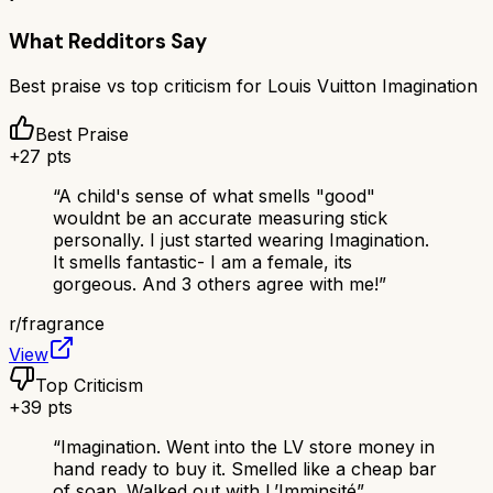
What Redditors Say
Best praise vs top criticism for
Louis Vuitton Imagination
Best Praise
+
27
pts
“
A child's sense of what smells "good"
wouldnt be an accurate measuring stick
personally. I just started wearing Imagination.
It smells fantastic- I am a female, its
gorgeous. And 3 others agree with me!
”
r/
fragrance
View
Top Criticism
+
39
pts
“
Imagination. Went into the LV store money in
hand ready to buy it. Smelled like a cheap bar
of soap. Walked out with L’Imminsité
”