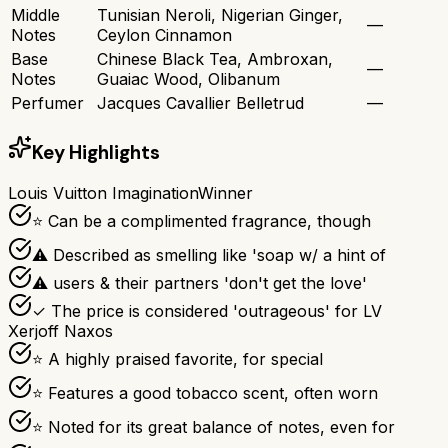
Middle
Tunisian Neroli, Nigerian Ginger,
—
Notes
Ceylon Cinnamon
Base
Chinese Black Tea, Ambroxan,
—
Notes
Guaiac Wood, Olibanum
Perfumer
Jacques Cavallier Belletrud
—
Key Highlights
Louis Vuitton Imagination
Winner
⭐ Can be a complimented fragrance, though
⚠ Described as smelling like 'soap w/ a hint of
⚠ users & their partners 'don't get the love'
✓ The price is considered 'outrageous' for LV
Xerjoff Naxos
⭐ A highly praised favorite, for special
⭐ Features a good tobacco scent, often worn
⭐ Noted for its great balance of notes, even for