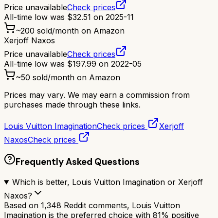
Price unavailable
Check prices
All-time low was
$
32.51
on
2025-11
~
200
sold/month on Amazon
Xerjoff Naxos
Price unavailable
Check prices
All-time low was
$
197.99
on
2022-05
~
50
sold/month on Amazon
Prices may vary. We may earn a commission from
purchases made through these links.
Louis Vuitton Imagination
Check prices
Xerjoff
Naxos
Check prices
Frequently Asked Questions
Which is better, Louis Vuitton Imagination or Xerjoff
Naxos?
Based on 1,348 Reddit comments, Louis Vuitton
Imagination is the preferred choice with 81% positive