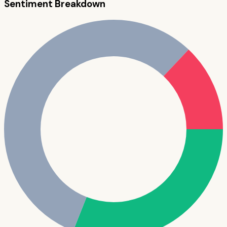
Sentiment Breakdown