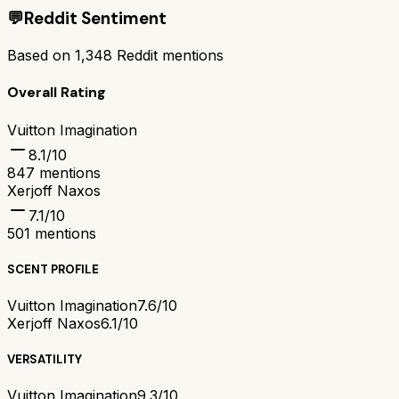
💬
Reddit Sentiment
Based on
1,348
Reddit mentions
Overall Rating
Vuitton Imagination
8.1
/10
847
mentions
Xerjoff Naxos
7.1
/10
501
mentions
SCENT PROFILE
Vuitton Imagination
7.6/10
Xerjoff Naxos
6.1/10
VERSATILITY
Vuitton Imagination
9.3/10