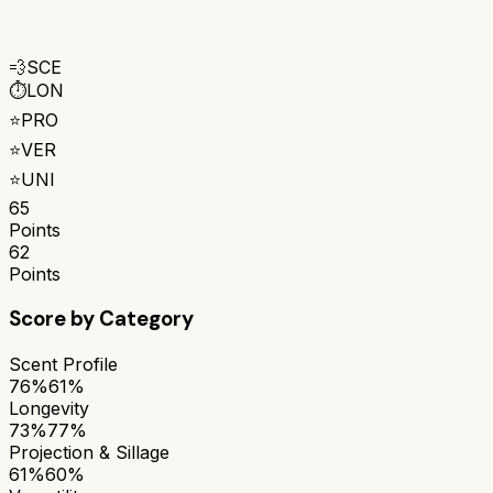
💨
SCE
⏱️
LON
⭐
PRO
⭐
VER
⭐
UNI
65
Points
62
Points
Score by Category
Scent Profile
76%
61%
Longevity
73%
77%
Projection & Sillage
61%
60%