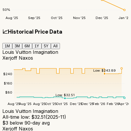
50
%
Aug '25
Sep '25
Oct '25
Nov '25
Dec '25
Jan '26
📈
Historical Price Data
1M
3M
6M
1Y
5Y
All
Louis Vuitton Imagination
Xerjoff Naxos
Low:
$
243.89
$
240
$
160
$
80
Low:
$
32.51
Aug '25
Aug '25
Aug '25
Oct '25
Oct '25
Dec '25
Dec '25
Feb '26
Feb '26
Apr '26
Louis Vuitton Imagination
All-time low:
$
32.51
(
2025-11
)
$
3
below 90-day avg
Xerjoff Naxos