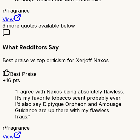
r/
fragrance
View
3
more quotes available below
What Redditors Say
Best praise vs top criticism for
Xerjoff Naxos
Best Praise
+
16
pts
“
I agree with Naxos being absolutely flawless.
It’s my favorite tobacco scent probably ever.
I’d also say Diptyque Orpheon and Amouage
Guidance are up there with my flawless
frags.
”
r/
fragrance
View