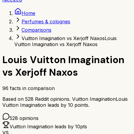
Home
Perfumes & colognes
Comparisons
Vuitton Imagination vs Xerjoff Naxos
Louis
Vuitton Imagination vs Xerjoff Naxos
Louis Vuitton Imagination
vs
Xerjoff Naxos
96
facts in comparison
Based on
528
Reddit opinions.
Vuitton Imagination
Louis
Vuitton Imagination
leads by
10
points.
528
opinions
Vuitton Imagination
leads by
10
pts
VS