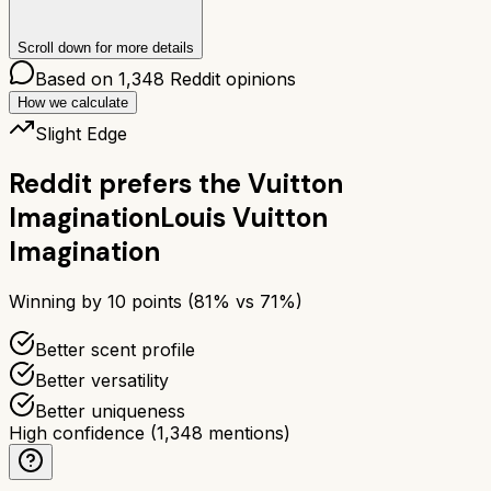
Scroll down for more details
Based on
1,348
Reddit opinions
How we calculate
Slight Edge
Reddit prefers the
Vuitton
Imagination
Louis Vuitton
Imagination
Winning by
10
points (
81
% vs
71
%)
Better scent profile
Better versatility
Better uniqueness
High confidence
(
1,348
mentions)