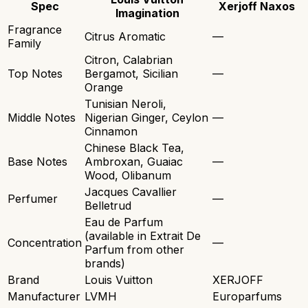
Spec
Xerjoff Naxos
Imagination
Fragrance
Citrus Aromatic
—
Family
Citron, Calabrian
Top Notes
Bergamot, Sicilian
—
Orange
Tunisian Neroli,
Middle Notes
Nigerian Ginger, Ceylon
—
Cinnamon
Chinese Black Tea,
Base Notes
Ambroxan, Guaiac
—
Wood, Olibanum
Jacques Cavallier
Perfumer
—
Belletrud
Eau de Parfum
(available in Extrait De
Concentration
—
Parfum from other
brands)
Brand
Louis Vuitton
XERJOFF
Manufacturer
LVMH
Europarfums