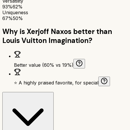
Versatility
93%
62%
Uniqueness
67%
50%
Why is
Xerjoff Naxos
better than
Louis Vuitton Imagination
?
Better value (60% vs 19%)
⭐ A highly praised favorite, for special