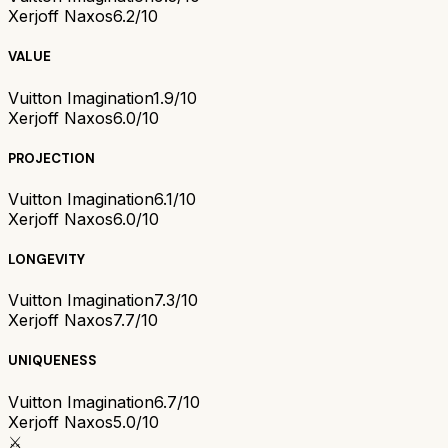
Xerjoff Naxos
6.2/10
VALUE
Vuitton Imagination
1.9/10
Xerjoff Naxos
6.0/10
PROJECTION
Vuitton Imagination
6.1/10
Xerjoff Naxos
6.0/10
LONGEVITY
Vuitton Imagination
7.3/10
Xerjoff Naxos
7.7/10
UNIQUENESS
Vuitton Imagination
6.7/10
Xerjoff Naxos
5.0/10
⚔️