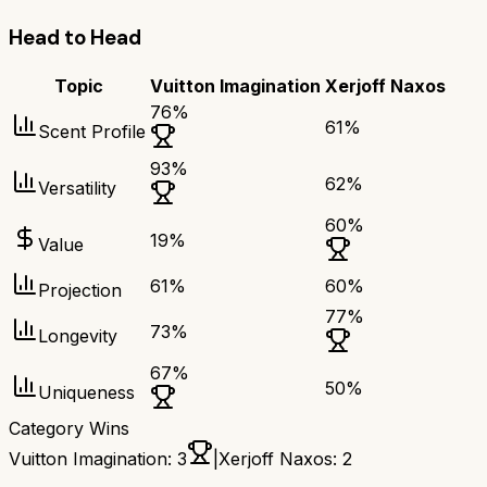
Head to Head
Topic
Vuitton Imagination
Xerjoff Naxos
76
%
61
%
Scent Profile
93
%
62
%
Versatility
60
%
19
%
Value
61
%
60
%
Projection
77
%
73
%
Longevity
67
%
50
%
Uniqueness
Category Wins
Vuitton Imagination
:
3
|
Xerjoff Naxos
:
2