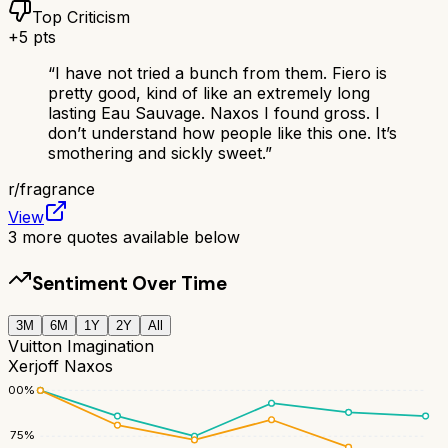
Top Criticism
+
5
pts
“
I have not tried a bunch from them. Fiero is
pretty good, kind of like an extremely long
lasting Eau Sauvage. Naxos I found gross. I
don’t understand how people like this one. It’s
smothering and sickly sweet.
”
r/
fragrance
View
3
more quotes available below
Sentiment Over Time
3M
6M
1Y
2Y
All
Vuitton Imagination
Xerjoff Naxos
100
%
75
%