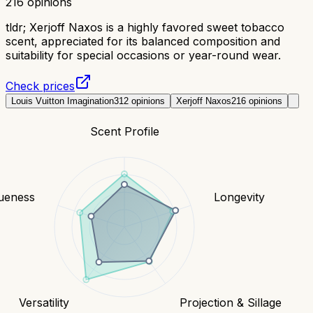
216
opinions
tldr;
Xerjoff Naxos is a highly favored sweet tobacco
scent, appreciated for its balanced composition and
suitability for special occasions or year-round wear.
Check prices
Louis Vuitton Imagination
312
opinions
Xerjoff Naxos
216
opinions
Scent Profile
ueness
Longevity
Versatility
Projection & Sillage