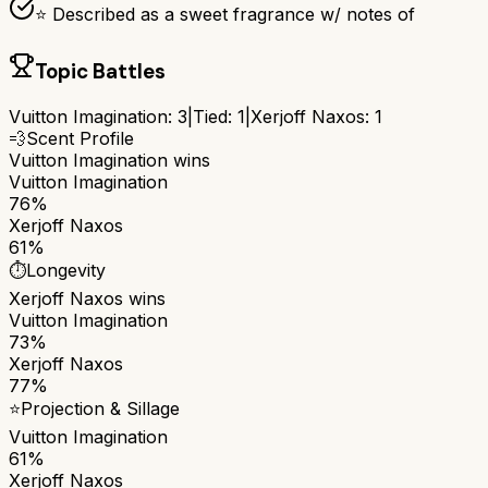
⭐ Described as a sweet fragrance w/ notes of
Topic Battles
Vuitton Imagination
:
3
|
Tied:
1
|
Xerjoff Naxos
:
1
💨
Scent Profile
Vuitton Imagination
wins
Vuitton Imagination
76%
Xerjoff Naxos
61%
⏱️
Longevity
Xerjoff Naxos
wins
Vuitton Imagination
73%
Xerjoff Naxos
77%
⭐
Projection & Sillage
Vuitton Imagination
61%
Xerjoff Naxos