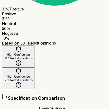
31
%
Positive
Positive
31
%
Neutral
56
%
Negative
13
%
Based on
501
Reddit opinions
High Confidence
847
Reddit mentions
High Confidence
501
Reddit mentions
Specification Comparison
Louis Vuitton