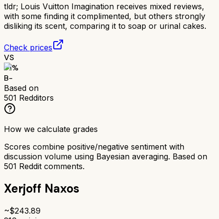
tldr;
Louis Vuitton Imagination receives mixed reviews,
with some finding it complimented, but others strongly
disliking its scent, comparing it to soap or urinal cakes.
Check prices
VS
71
%
B-
Based on
501
Redditors
How we calculate grades
Scores combine positive/negative sentiment with
discussion volume using Bayesian averaging. Based on
501
Reddit comments.
Xerjoff Naxos
~$
243.89