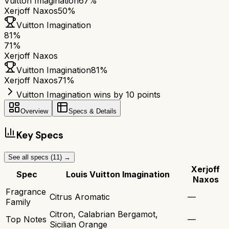
Vuitton Imagination
67%
Xerjoff Naxos
50%
Vuitton Imagination
81
%
71
%
Xerjoff Naxos
Vuitton Imagination
81
%
Xerjoff Naxos
71
%
Vuitton Imagination wins by 10 points
Overview
Specs & Details
Key Specs
See all specs (
11
) →
Xerjoff
Spec
Louis Vuitton Imagination
Naxos
Fragrance
Citrus Aromatic
—
Family
Citron, Calabrian Bergamot,
Top Notes
—
Sicilian Orange