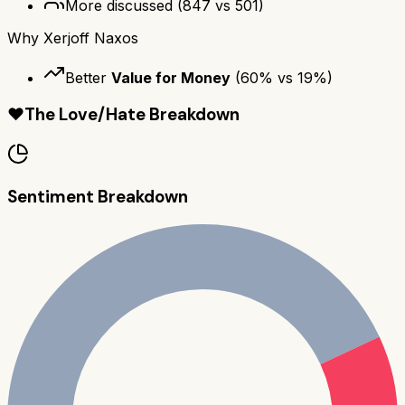
More discussed
(
847
vs
501
)
Why
Xerjoff Naxos
Better
Value for Money
(
60
% vs
19
%)
❤️
The Love/Hate Breakdown
Sentiment Breakdown