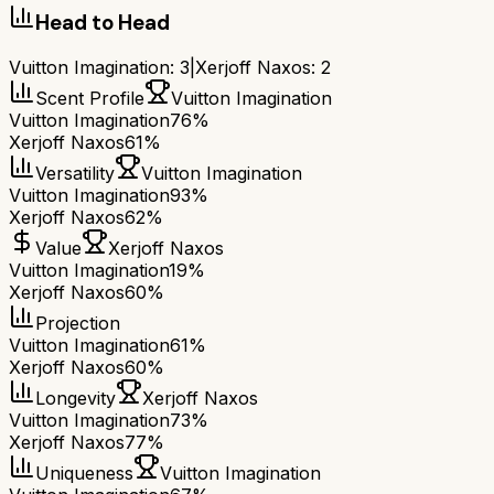
Head to Head
Vuitton Imagination
:
3
|
Xerjoff Naxos
:
2
Scent Profile
Vuitton Imagination
Vuitton Imagination
76%
Xerjoff Naxos
61%
Versatility
Vuitton Imagination
Vuitton Imagination
93%
Xerjoff Naxos
62%
Value
Xerjoff Naxos
Vuitton Imagination
19%
Xerjoff Naxos
60%
Projection
Vuitton Imagination
61%
Xerjoff Naxos
60%
Longevity
Xerjoff Naxos
Vuitton Imagination
73%
Xerjoff Naxos
77%
Uniqueness
Vuitton Imagination