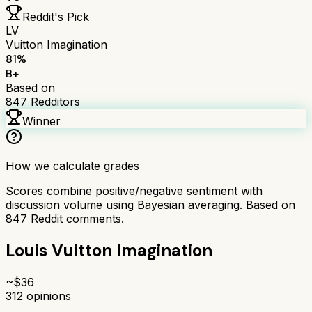
Reddit's Pick
LV
Vuitton Imagination
81
%
B+
Based on
847
Redditors
Winner
How we calculate grades
Scores combine positive/negative sentiment with
discussion volume using Bayesian averaging. Based on
847
Reddit comments.
Louis Vuitton Imagination
~$
36
312
opinions