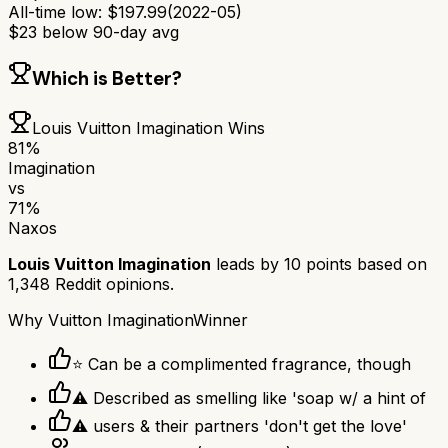
All-time low:
$
197.99
(
2022-05
)
$
23
below 90-day avg
Which is Better?
Louis Vuitton Imagination
Wins
81
%
Imagination
vs
71
%
Naxos
Louis Vuitton Imagination
leads by
10
points based on
1,348
Reddit opinions.
Why
Vuitton Imagination
Winner
⭐ Can be a complimented fragrance, though
⚠ Described as smelling like 'soap w/ a hint of
⚠ users & their partners 'don't get the love'