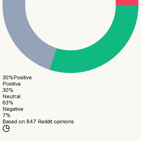
30
%
Positive
Positive
30
%
Neutral
63
%
Negative
7
%
Based on
847
Reddit opinions