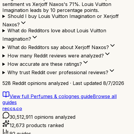
sentiment vs Xerjoff Naxos's 71%. Louis Vuitton
Imagination leads by 10 percentage points.
Should I buy Louis Vuitton Imagination or Xerjoff
Naxos?
What do Redditors love about Louis Vuitton
Imagination?
What do Redditors say about Xerjoff Naxos?
How many Reddit reviews were analyzed?
How accurate are these ratings?
Why trust Reddit over professional reviews?
528
Reddit opinions analyzed · Last updated
8/7/2026
View full
Perfumes & colognes
guide
Browse all
guides
reccs.co
30,512,911
opinions analyzed
12,673
products ranked
92
guides