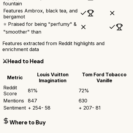
fountain
Features Ambrox, black tea, and
bergamot
⭐ Praised for being "perfumy" &
"smoother" than
Features extracted from Reddit highlights and
enrichment data
⚔️
Head to Head
Louis Vuitton
Tom Ford Tobacco
Metric
Imagination
Vanille
Reddit
81
%
72
%
Score
Mentions
847
630
Sentiment
+
254
-
58
+
207
-
81
Where to Buy