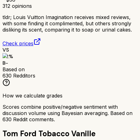
312
opinions
tldr;
Louis Vuitton Imagination receives mixed reviews,
with some finding it complimented, but others strongly
disliking its scent, comparing it to soap or urinal cakes.
Check prices
VS
72
%
B-
Based on
630
Redditors
How we calculate grades
Scores combine positive/negative sentiment with
discussion volume using Bayesian averaging. Based on
630
Reddit comments.
Tom Ford Tobacco Vanille