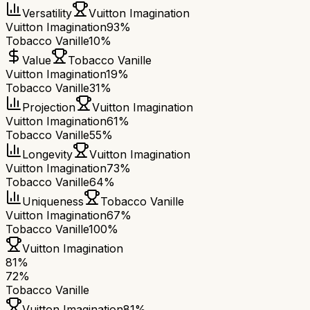
Versatility
Vuitton Imagination
Vuitton Imagination
93%
Tobacco Vanille
10%
Value
Tobacco Vanille
Vuitton Imagination
19%
Tobacco Vanille
31%
Projection
Vuitton Imagination
Vuitton Imagination
61%
Tobacco Vanille
55%
Longevity
Vuitton Imagination
Vuitton Imagination
73%
Tobacco Vanille
64%
Uniqueness
Tobacco Vanille
Vuitton Imagination
67%
Tobacco Vanille
100%
Vuitton Imagination
81
%
72
%
Tobacco Vanille
Vuitton Imagination
81
%