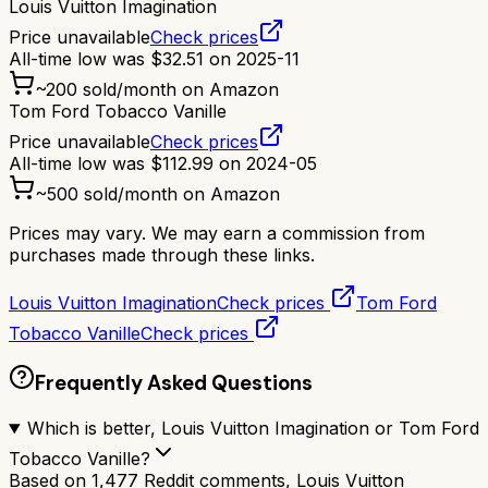
Louis Vuitton Imagination
Price unavailable
Check prices
All-time low was
$
32.51
on
2025-11
~
200
sold/month on Amazon
Tom Ford Tobacco Vanille
Price unavailable
Check prices
All-time low was
$
112.99
on
2024-05
~
500
sold/month on Amazon
Prices may vary. We may earn a commission from
purchases made through these links.
Louis Vuitton Imagination
Check prices
Tom Ford
Tobacco Vanille
Check prices
Frequently Asked Questions
Which is better, Louis Vuitton Imagination or Tom Ford
Tobacco Vanille?
Based on 1,477 Reddit comments, Louis Vuitton