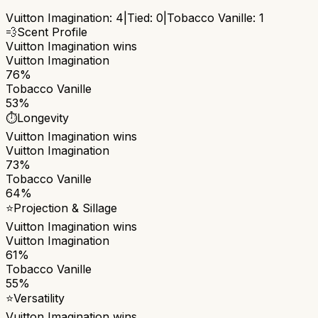
Vuitton Imagination
:
4
|
Tied:
0
|
Tobacco Vanille
:
1
💨
Scent Profile
Vuitton Imagination
wins
Vuitton Imagination
76%
Tobacco Vanille
53%
⏱️
Longevity
Vuitton Imagination
wins
Vuitton Imagination
73%
Tobacco Vanille
64%
⭐
Projection & Sillage
Vuitton Imagination
wins
Vuitton Imagination
61%
Tobacco Vanille
55%
⭐
Versatility
Vuitton Imagination
wins