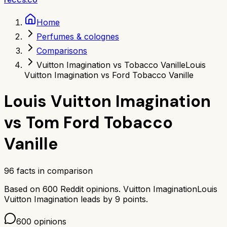
Home
Perfumes & colognes
Comparisons
Vuitton Imagination vs Tobacco Vanille
Louis
Vuitton Imagination vs Ford Tobacco Vanille
Louis Vuitton Imagination
vs
Tom Ford Tobacco
Vanille
96
facts in comparison
Based on
600
Reddit opinions.
Vuitton Imagination
Louis
Vuitton Imagination
leads by
9
points.
600
opinions