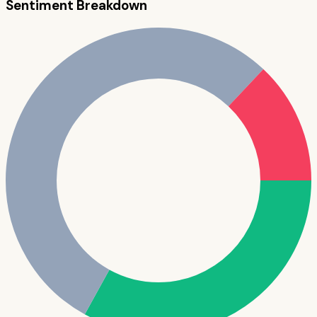
Sentiment Breakdown