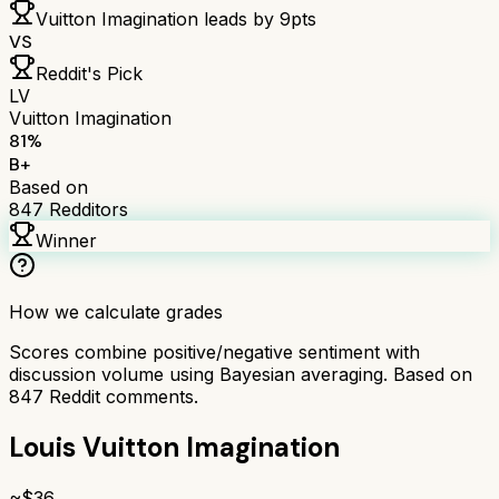
Vuitton Imagination
leads by
9
pts
VS
Reddit's Pick
LV
Vuitton Imagination
81
%
B+
Based on
847
Redditors
Winner
How we calculate grades
Scores combine positive/negative sentiment with
discussion volume using Bayesian averaging. Based on
847
Reddit comments.
Louis Vuitton Imagination
~$
36