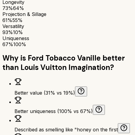
Longevity
73%
64%
Projection & Sillage
61%
55%
Versatility
93%
10%
Uniqueness
67%
100%
Why is
Ford Tobacco Vanille
better
than
Louis Vuitton Imagination
?
Better value (31% vs 19%)
Better uniqueness (100% vs 67%)
Described as smelling like "honey on the first