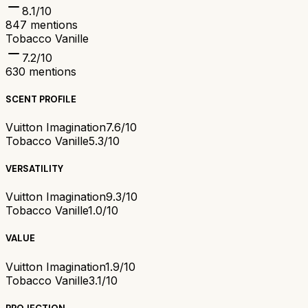
8.1
/10
847
mentions
Tobacco Vanille
7.2
/10
630
mentions
SCENT PROFILE
Vuitton Imagination
7.6/10
Tobacco Vanille
5.3/10
VERSATILITY
Vuitton Imagination
9.3/10
Tobacco Vanille
1.0/10
VALUE
Vuitton Imagination
1.9/10
Tobacco Vanille
3.1/10