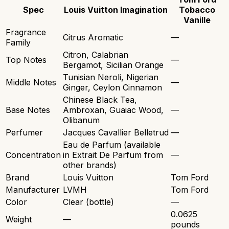
Spec
Louis Vuitton Imagination
Tobacco
Vanille
Fragrance
Citrus Aromatic
—
Family
Citron, Calabrian
Top Notes
—
Bergamot, Sicilian Orange
Tunisian Neroli, Nigerian
Middle Notes
—
Ginger, Ceylon Cinnamon
Chinese Black Tea,
Base Notes
Ambroxan, Guaiac Wood,
—
Olibanum
Perfumer
Jacques Cavallier Belletrud
—
Eau de Parfum (available
Concentration
in Extrait De Parfum from
—
other brands)
Brand
Louis Vuitton
Tom Ford
Manufacturer
LVMH
Tom Ford
Color
Clear (bottle)
—
0.0625
Weight
—
pounds