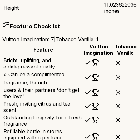
11.023622036
Height
—
inches
Feature Checklist
Vuitton Imagination
:
7
|
Tobacco Vanille
:
1
Vuitton
Tobacco
Feature
Imagination
Vanille
Bright, uplifting, and
antidepressant quality
⭐ Can be a complimented
fragrance, though
users & their partners 'don't get
the love'
Fresh, inviting citrus and tea
scent
Outstanding longevity for a fresh
fragrance
Refillable bottle in stores
equipped with a perfume