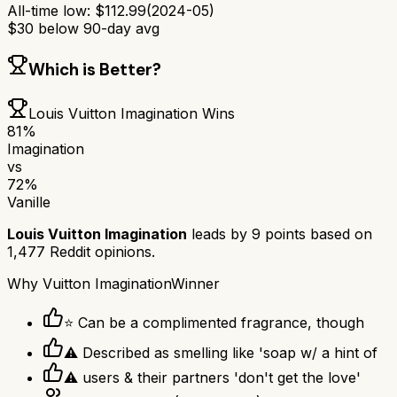
All-time low:
$
112.99
(
2024-05
)
$
30
below 90-day avg
Which is Better?
Louis Vuitton Imagination
Wins
81
%
Imagination
vs
72
%
Vanille
Louis Vuitton Imagination
leads by
9
points based on
1,477
Reddit opinions.
Why
Vuitton Imagination
Winner
⭐ Can be a complimented fragrance, though
⚠ Described as smelling like 'soap w/ a hint of
⚠ users & their partners 'don't get the love'