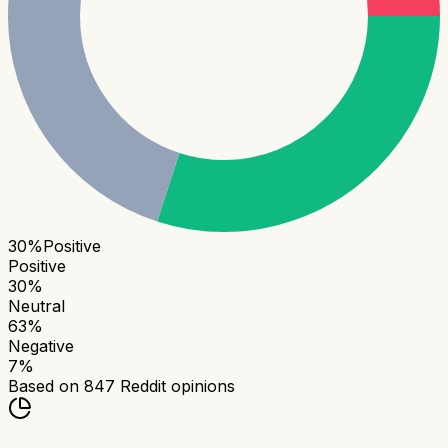
30
%
Positive
Positive
30
%
Neutral
63
%
Negative
7
%
Based on
847
Reddit opinions