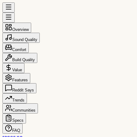
Overview
Sound Quality
Comfort
Build Quality
Value
Features
Reddit Says
Trends
Communities
Specs
FAQ
reccs.co