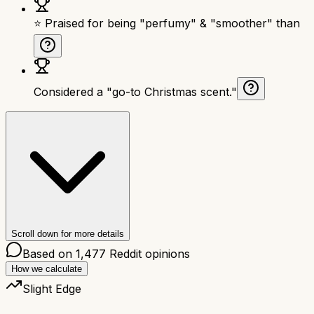
⭐ Praised for being "perfumy" & "smoother" than
Considered a "go-to Christmas scent."
Scroll down for more details
Based on
1,477
Reddit opinions
How we calculate
Slight Edge