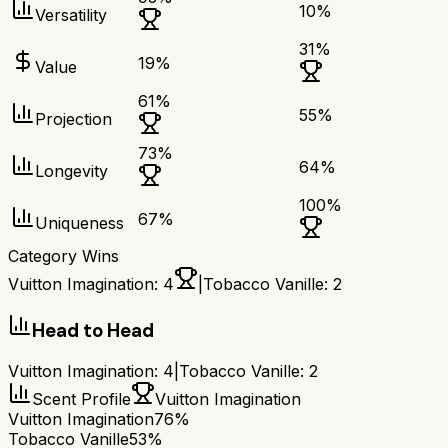
10
%
Versatility
31
%
19
%
Value
61
%
55
%
Projection
73
%
64
%
Longevity
100
%
67
%
Uniqueness
Category Wins
Vuitton Imagination
:
4
|
Tobacco Vanille
:
2
Head to Head
Vuitton Imagination
:
4
|
Tobacco Vanille
:
2
Scent Profile
Vuitton Imagination
Vuitton Imagination
76%
Tobacco Vanille
53%