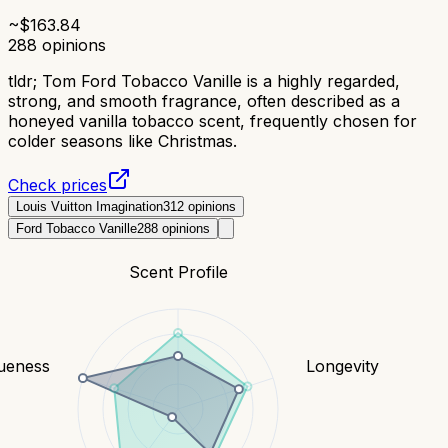
~$
163.84
288
opinions
tldr;
Tom Ford Tobacco Vanille is a highly regarded,
strong, and smooth fragrance, often described as a
honeyed vanilla tobacco scent, frequently chosen for
colder seasons like Christmas.
Check prices
Louis Vuitton Imagination
312
opinions
Ford Tobacco Vanille
288
opinions
Scent Profile
ueness
Longevity