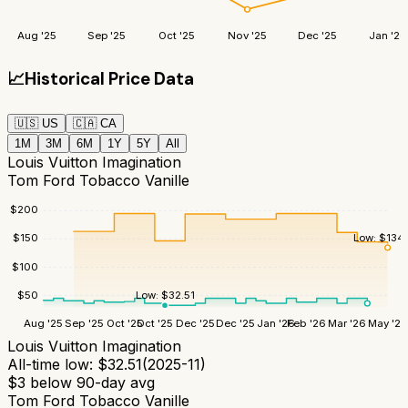
Aug '25
Sep '25
Oct '25
Nov '25
Dec '25
Jan '26
📈
Historical Price Data
🇺🇸
US
🇨🇦
CA
1M
3M
6M
1Y
5Y
All
Louis Vuitton Imagination
Tom Ford Tobacco Vanille
$
200
Low:
$
134
$
150
$
100
$
50
Low:
$
32.51
Aug '25
Sep '25
Oct '25
Oct '25
Dec '25
Dec '25
Jan '26
Feb '26
Mar '26
May '26
Louis Vuitton Imagination
All-time low:
$
32.51
(
2025-11
)
$
3
below 90-day avg
Tom Ford Tobacco Vanille