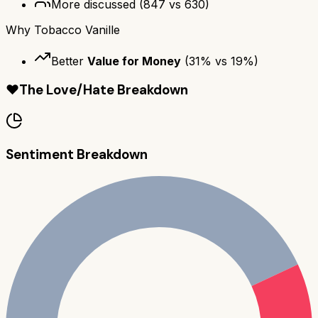
More discussed
(
847
vs
630
)
Why
Tobacco Vanille
Better
Value for Money
(
31
% vs
19
%)
❤️
The Love/Hate Breakdown
Sentiment Breakdown