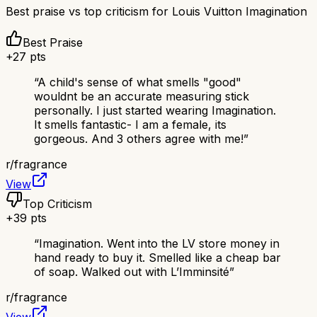
Best praise vs top criticism for
Louis Vuitton Imagination
Best Praise
+
27
pts
“
A child's sense of what smells "good"
wouldnt be an accurate measuring stick
personally. I just started wearing Imagination.
It smells fantastic- I am a female, its
gorgeous. And 3 others agree with me!
”
r/
fragrance
View
Top Criticism
+
39
pts
“
Imagination. Went into the LV store money in
hand ready to buy it. Smelled like a cheap bar
of soap. Walked out with L’Imminsité
”
r/
fragrance