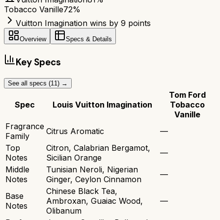
Tobacco Vanille
72
%
Vuitton Imagination wins by 9 points
Overview
Specs & Details
Key Specs
See all specs (
11
) →
Tom Ford
Spec
Louis Vuitton Imagination
Tobacco
Vanille
Fragrance
Citrus Aromatic
—
Family
Top
Citron, Calabrian Bergamot,
—
Notes
Sicilian Orange
Middle
Tunisian Neroli, Nigerian
—
Notes
Ginger, Ceylon Cinnamon
Chinese Black Tea,
Base
Ambroxan, Guaiac Wood,
—
Notes
Olibanum