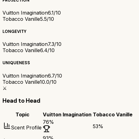
PROJECTION
Vuitton Imagination
6.1/10
Tobacco Vanille
5.5/10
LONGEVITY
Vuitton Imagination
7.3/10
Tobacco Vanille
6.4/10
UNIQUENESS
Vuitton Imagination
6.7/10
Tobacco Vanille
10.0/10
⚔️
Head to Head
Topic
Vuitton Imagination
Tobacco Vanille
76
%
53
%
Scent Profile
93
%