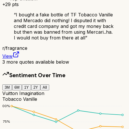
+
29
pts
“
I bought a fake bottle of TF Tobacco Vanille
and Mercado did nothing! I disputed it with
credit card company and got my money back
but then was banned from using Mercari..ha.
I would not buy from there at all
”
r/
fragrance
View
3
more quotes available below
Sentiment Over Time
3M
6M
1Y
2Y
All
Vuitton Imagination
Tobacco Vanille
100
%
75
%