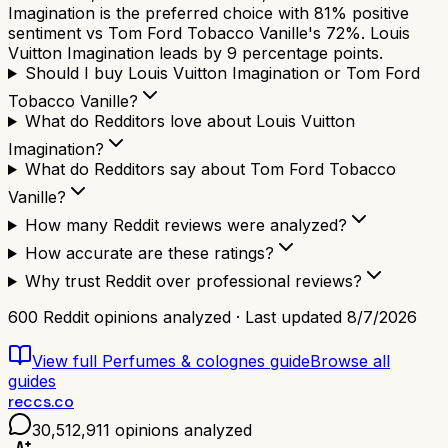
Imagination is the preferred choice with 81% positive
sentiment vs Tom Ford Tobacco Vanille's 72%. Louis
Vuitton Imagination leads by 9 percentage points.
Should I buy Louis Vuitton Imagination or Tom Ford
Tobacco Vanille?
What do Redditors love about Louis Vuitton
Imagination?
What do Redditors say about Tom Ford Tobacco
Vanille?
How many Reddit reviews were analyzed?
How accurate are these ratings?
Why trust Reddit over professional reviews?
600
Reddit opinions analyzed · Last updated
8/7/2026
View full
Perfumes & colognes
guide
Browse all
guides
reccs.co
30,512,911
opinions analyzed