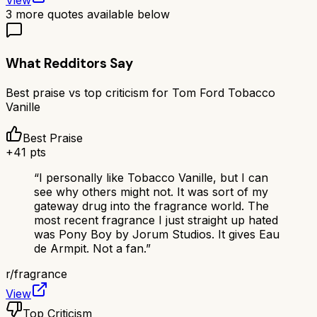
View
3
more quotes available below
What Redditors Say
Best praise vs top criticism for
Tom Ford Tobacco
Vanille
Best Praise
+
41
pts
“
I personally like Tobacco Vanille, but I can
see why others might not. It was sort of my
gateway drug into the fragrance world. The
most recent fragrance I just straight up hated
was Pony Boy by Jorum Studios. It gives Eau
de Armpit. Not a fan.
”
r/
fragrance
View
Top Criticism