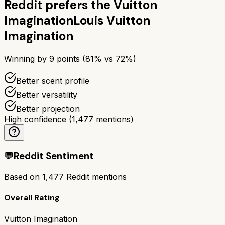
Reddit prefers the
Vuitton
Imagination
Louis Vuitton
Imagination
Winning by
9
points (
81
% vs
72
%)
Better scent profile
Better versatility
Better projection
High confidence
(
1,477
mentions)
💬
Reddit Sentiment
Based on
1,477
Reddit mentions
Overall Rating
Vuitton Imagination