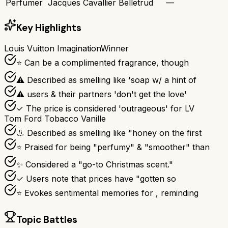
Perfumer
Jacques Cavallier Belletrud
—
Key Highlights
Louis Vuitton Imagination
Winner
⭐ Can be a complimented fragrance, though
⚠ Described as smelling like 'soap w/ a hint of
⚠ users & their partners 'don't get the love'
✓ The price is considered 'outrageous' for LV
Tom Ford Tobacco Vanille
👃 Described as smelling like "honey on the first
⭐ Praised for being "perfumy" & "smoother" than
✨ Considered a "go-to Christmas scent."
✓ Users note that prices have "gotten so
⭐ Evokes sentimental memories for , reminding
Topic Battles