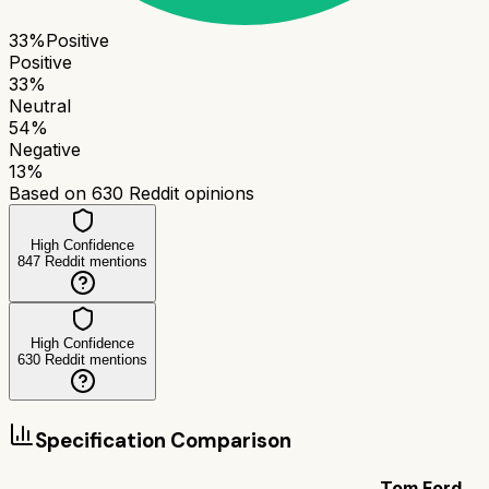
33
%
Positive
Positive
33
%
Neutral
54
%
Negative
13
%
Based on
630
Reddit opinions
High Confidence
847
Reddit mentions
High Confidence
630
Reddit mentions
Specification Comparison
Tom Ford