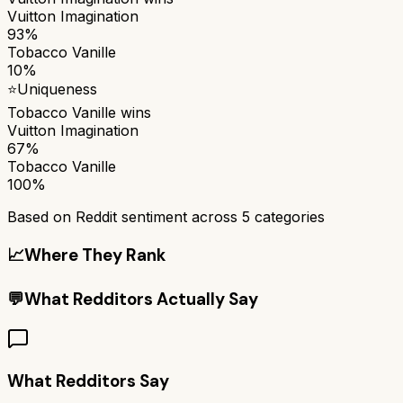
Vuitton Imagination
93%
Tobacco Vanille
10%
⭐
Uniqueness
Tobacco Vanille
wins
Vuitton Imagination
67%
Tobacco Vanille
100%
Based on Reddit sentiment across
5
categories
📈
Where They Rank
💬
What Redditors Actually Say
What Redditors Say