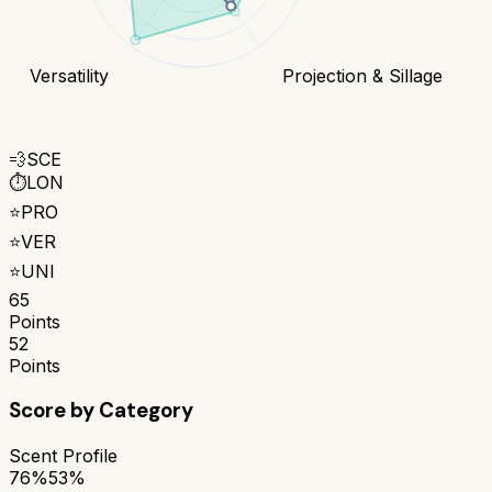
Versatility
Projection & Sillage
💨
SCE
⏱️
LON
⭐
PRO
⭐
VER
⭐
UNI
65
Points
52
Points
Score by Category
Scent Profile
76%
53%