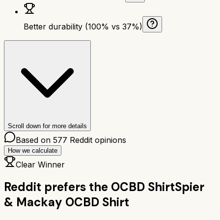
Better durability (100% vs 37%)
Scroll down for more details
Based on
577
Reddit opinions
How we calculate
Clear Winner
Reddit prefers the
OCBD Shirt
Spier
& Mackay OCBD Shirt