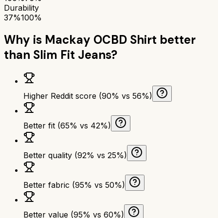
Durability
37%
100%
Why is
Mackay OCBD Shirt
better
than
Slim Fit Jeans
?
Higher Reddit score (90% vs 56%)
Better fit (65% vs 42%)
Better quality (92% vs 25%)
Better fabric (95% vs 50%)
Better value (95% vs 60%)