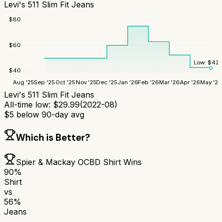
Levi's 511 Slim Fit Jeans
$
80
$
60
Low:
$
42.
$
40
Aug '25
Sep '25
Oct '25
Nov '25
Dec '25
Jan '26
Feb '26
Mar '26
Apr '26
May '26
Levi's 511 Slim Fit Jeans
All-time low:
$
29.99
(
2022-08
)
$
5
below 90-day avg
Which is Better?
Spier & Mackay OCBD Shirt
Wins
90
%
Shirt
vs
56
%
Jeans