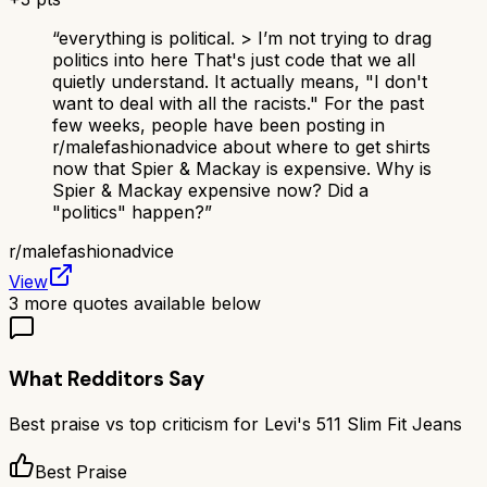
“
everything is political. > I’m not trying to drag
politics into here That's just code that we all
quietly understand. It actually means, "I don't
want to deal with all the racists." For the past
few weeks, people have been posting in
r/malefashionadvice about where to get shirts
now that Spier & Mackay is expensive. Why is
Spier & Mackay expensive now? Did a
"politics" happen?
”
r/
malefashionadvice
View
3
more quotes available below
What Redditors Say
Best praise vs top criticism for
Levi's 511 Slim Fit Jeans
Best Praise