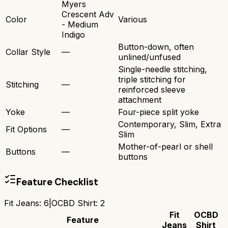
Myers
Crescent Adv
Color
Various
- Medium
Indigo
Button-down, often
Collar Style
—
unlined/unfused
Single-needle stitching,
triple stitching for
Stitching
—
reinforced sleeve
attachment
Yoke
—
Four-piece split yoke
Contemporary, Slim, Extra
Fit Options
—
Slim
Mother-of-pearl or shell
Buttons
—
buttons
Feature Checklist
Fit Jeans
:
6
|
OCBD Shirt
:
2
Fit
OCBD
Feature
Jeans
Shirt