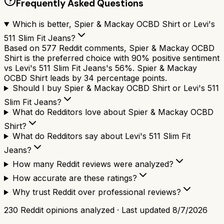
Frequently Asked Questions
Which is better, Spier & Mackay OCBD Shirt or Levi's
511 Slim Fit Jeans?
Based on 577 Reddit comments, Spier & Mackay OCBD
Shirt is the preferred choice with 90% positive sentiment
vs Levi's 511 Slim Fit Jeans's 56%. Spier & Mackay
OCBD Shirt leads by 34 percentage points.
Should I buy Spier & Mackay OCBD Shirt or Levi's 511
Slim Fit Jeans?
What do Redditors love about Spier & Mackay OCBD
Shirt?
What do Redditors say about Levi's 511 Slim Fit
Jeans?
How many Reddit reviews were analyzed?
How accurate are these ratings?
Why trust Reddit over professional reviews?
230
Reddit opinions analyzed · Last updated
8/7/2026