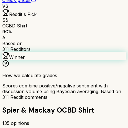
Check prices
VS
Reddit's Pick
S&
OCBD Shirt
90
%
A
Based on
311
Redditors
Winner
How we calculate grades
Scores combine positive/negative sentiment with
discussion volume using Bayesian averaging. Based on
311
Reddit comments.
Spier & Mackay OCBD Shirt
135
opinions