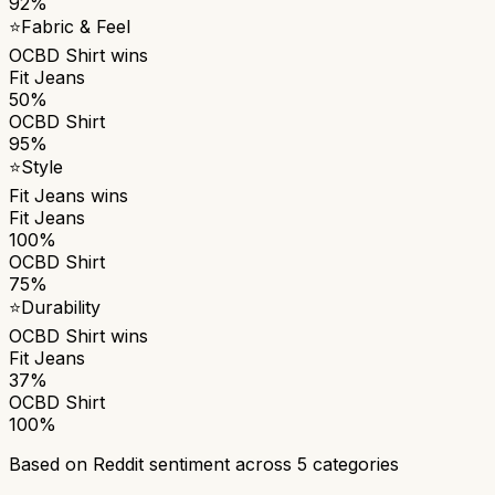
92%
⭐
Fabric & Feel
OCBD Shirt
wins
Fit Jeans
50%
OCBD Shirt
95%
⭐
Style
Fit Jeans
wins
Fit Jeans
100%
OCBD Shirt
75%
⭐
Durability
OCBD Shirt
wins
Fit Jeans
37%
OCBD Shirt
100%
Based on Reddit sentiment across
5
categories