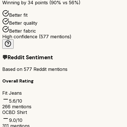
Winning by
34
points (
90
% vs
56
%)
Better fit
Better quality
Better fabric
High confidence
(
577
mentions)
💬
Reddit Sentiment
Based on
577
Reddit mentions
Overall Rating
Fit Jeans
5.6
/10
266
mentions
OCBD Shirt
9.0
/10
311
mentions