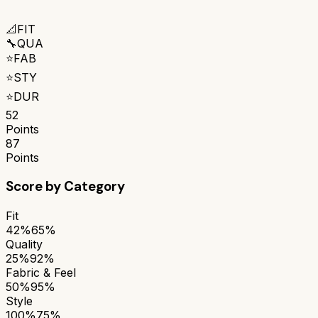
📐
FIT
🔧
QUA
⭐
FAB
⭐
STY
⭐
DUR
52
Points
87
Points
Score by Category
Fit
42%
65%
Quality
25%
92%
Fabric & Feel
50%
95%
Style
100%
75%