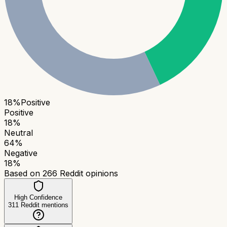
18
%
Positive
Positive
18
%
Neutral
64
%
Negative
18
%
Based on
266
Reddit opinions
High Confidence
311
Reddit mentions