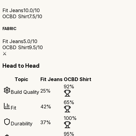
Fit Jeans
10.0/10
OCBD Shirt
7.5/10
FABRIC
Fit Jeans
5.0/10
OCBD Shirt
9.5/10
⚔️
Head to Head
Topic
Fit Jeans
OCBD Shirt
92
%
25
%
Build Quality
65
%
42
%
Fit
100
%
37
%
Durability
95
%