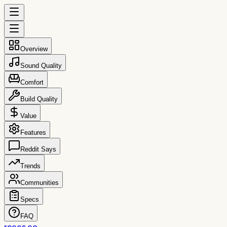
Overview
Sound Quality
Comfort
Build Quality
Value
Features
Reddit Says
Trends
Communities
Specs
FAQ
reccs.co