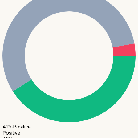
41
%
Positive
Positive