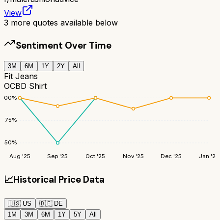
View
3
more quotes available below
Sentiment Over Time
3M
6M
1Y
2Y
All
Fit Jeans
OCBD Shirt
100
%
75
%
50
%
Aug '25
Sep '25
Oct '25
Nov '25
Dec '25
Jan '26
📈
Historical Price Data
🇺🇸
US
🇩🇪
DE
1M
3M
6M
1Y
5Y
All