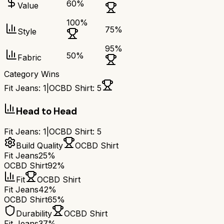
60
%
Value
100
%
75
%
Style
95
%
50
%
Fabric
Category Wins
Fit Jeans
:
1
|
OCBD Shirt
:
5
Head to Head
Fit Jeans
:
1
|
OCBD Shirt
:
5
Build Quality
OCBD Shirt
Fit Jeans
25%
OCBD Shirt
92%
Fit
OCBD Shirt
Fit Jeans
42%
OCBD Shirt
65%
Durability
OCBD Shirt
Fit Jeans
37%