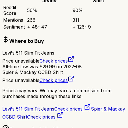
Jeans
Shirt
Reddit
56
%
90
%
Score
Mentions
266
311
Sentiment
+
48
-
47
+
126
-
9
Where to Buy
Levi's 511 Slim Fit Jeans
Price unavailable
Check prices
All-time low was
$
29.99
on
2022-08
Spier & Mackay OCBD Shirt
Price unavailable
Check prices
Prices may vary. We may earn a commission from
purchases made through these links.
Levi's 511 Slim Fit Jeans
Check prices
Spier & Mackay
OCBD Shirt
Check prices