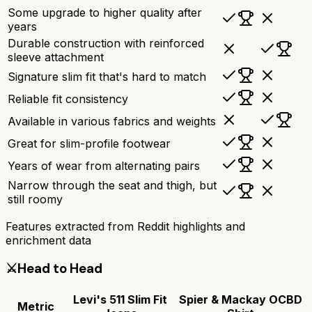
Some upgrade to higher quality after
years
Durable construction with reinforced
sleeve attachment
Signature slim fit that's hard to match
Reliable fit consistency
Available in various fabrics and weights
Great for slim-profile footwear
Years of wear from alternating pairs
Narrow through the seat and thigh, but
still roomy
Features extracted from Reddit highlights and
enrichment data
⚔️
Head to Head
Levi's 511 Slim Fit
Spier & Mackay OCBD
Metric