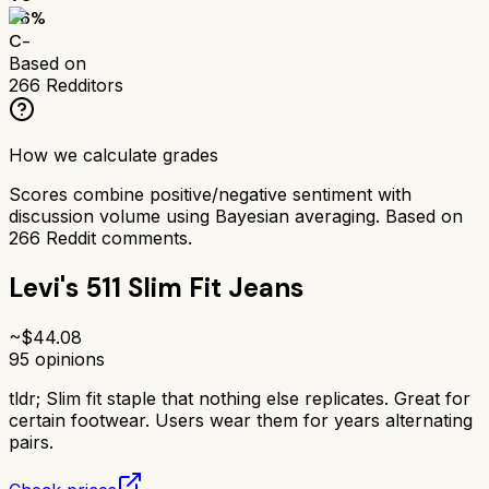
56
%
C-
Based on
266
Redditors
How we calculate grades
Scores combine positive/negative sentiment with
discussion volume using Bayesian averaging. Based on
266
Reddit comments.
Levi's 511 Slim Fit Jeans
~$
44.08
95
opinions
tldr;
Slim fit staple that nothing else replicates. Great for
certain footwear. Users wear them for years alternating
pairs.