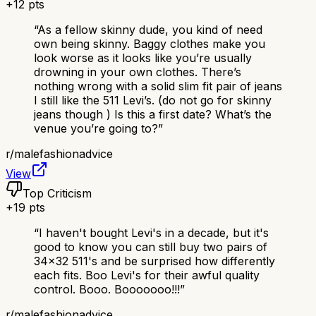
+
12
pts
“
As a fellow skinny dude, you kind of need
own being skinny. Baggy clothes make you
look worse as it looks like you’re usually
drowning in your own clothes. There’s
nothing wrong with a solid slim fit pair of jeans
I still like the 511 Levi’s. (do not go for skinny
jeans though ) Is this a first date? What’s the
venue you’re going to?
”
r/
malefashionadvice
View
Top Criticism
+
19
pts
“
I haven't bought Levi's in a decade, but it's
good to know you can still buy two pairs of
34x32 511's and be surprised how differently
each fits. Boo Levi's for their awful quality
control. Booo. Booooooo!!!
”
r/
malefashionadvice