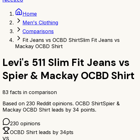
Home
Men's Clothing
Comparisons
Fit Jeans vs OCBD Shirt
Slim Fit Jeans vs
Mackay OCBD Shirt
Levi's 511 Slim Fit Jeans
vs
Spier & Mackay OCBD Shirt
83
facts in comparison
Based on
230
Reddit opinions.
OCBD Shirt
Spier &
Mackay OCBD Shirt
leads by
34
points.
230
opinions
OCBD Shirt
leads by
34
pts
VS