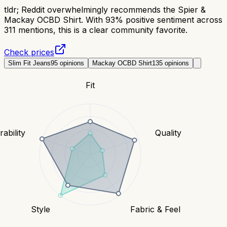
tldr;
Reddit overwhelmingly recommends the Spier &
Mackay OCBD Shirt. With 93% positive sentiment across
311 mentions, this is a clear community favorite.
Check prices
Slim Fit Jeans
95
opinions
Mackay OCBD Shirt
135
opinions
Fit
ability
Quality
Style
Fabric & Feel