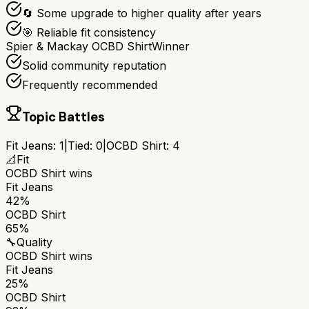
🔄 Some upgrade to higher quality after years
🎯 Reliable fit consistency
Spier & Mackay OCBD Shirt
Winner
Solid community reputation
Frequently recommended
Topic Battles
Fit Jeans
:
1
|
Tied:
0
|
OCBD Shirt
:
4
📐
Fit
OCBD Shirt
wins
Fit Jeans
42%
OCBD Shirt
65%
🔧
Quality
OCBD Shirt
wins
Fit Jeans
25%
OCBD Shirt