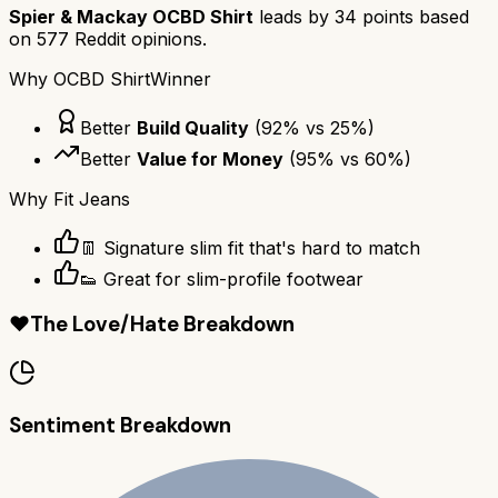
Spier & Mackay OCBD Shirt
leads by
34
points based
on
577
Reddit opinions.
Why
OCBD Shirt
Winner
Better
Build Quality
(
92
% vs
25
%)
Better
Value for Money
(
95
% vs
60
%)
Why
Fit Jeans
👖 Signature slim fit that's hard to match
👟 Great for slim-profile footwear
❤️
The Love/Hate Breakdown
Sentiment Breakdown