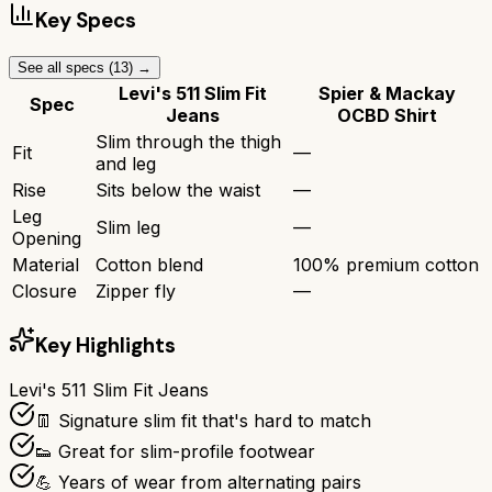
Key Specs
See all specs (
13
) →
Levi's 511 Slim Fit
Spier & Mackay
Spec
Jeans
OCBD Shirt
Slim through the thigh
Fit
—
and leg
Rise
Sits below the waist
—
Leg
Slim leg
—
Opening
Material
Cotton blend
100% premium cotton
Closure
Zipper fly
—
Key Highlights
Levi's 511 Slim Fit Jeans
👖 Signature slim fit that's hard to match
👟 Great for slim-profile footwear
💪 Years of wear from alternating pairs