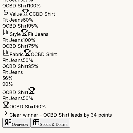
OCBD Shirt
100%
Value
OCBD Shirt
Fit Jeans
60%
OCBD Shirt
95%
Style
Fit Jeans
Fit Jeans
100%
OCBD Shirt
75%
Fabric
OCBD Shirt
Fit Jeans
50%
OCBD Shirt
95%
Fit Jeans
56
%
90
%
OCBD Shirt
Fit Jeans
56
%
OCBD Shirt
90
%
Clear winner - OCBD Shirt leads by 34 points
Overview
Specs & Details