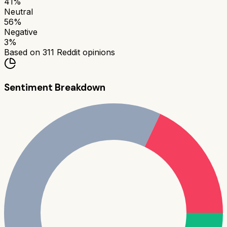
41
%
Neutral
56
%
Negative
3
%
Based on
311
Reddit opinions
Sentiment Breakdown