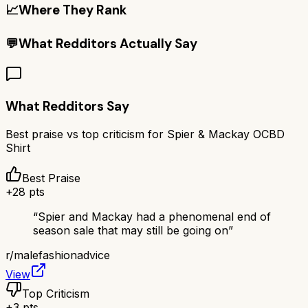
📈
Where They Rank
💬
What Redditors Actually Say
What Redditors Say
Best praise vs top criticism for
Spier & Mackay OCBD
Shirt
Best Praise
+
28
pts
“
Spier and Mackay had a phenomenal end of
season sale that may still be going on
”
r/
malefashionadvice
View
Top Criticism
+
3
pts