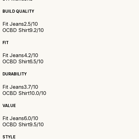
BUILD QUALITY
Fit Jeans
2.5/10
OCBD Shirt
9.2/10
FIT
Fit Jeans
4.2/10
OCBD Shirt
6.5/10
DURABILITY
Fit Jeans
3.7/10
OCBD Shirt
10.0/10
VALUE
Fit Jeans
6.0/10
OCBD Shirt
9.5/10
STYLE