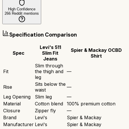
High Confidence
266
Reddit mentions
Specification Comparison
Levi's 511
Spier & Mackay OCBD
Spec
Slim Fit
Shirt
Jeans
Slim through
Fit
the thigh and
—
leg
Sits below the
Rise
—
waist
Leg Opening
Slim leg
—
Material
Cotton blend
100% premium cotton
Closure
Zipper fly
—
Brand
Levi's
Spier & Mackay
Manufacturer
Levi's
Spier & Mackay