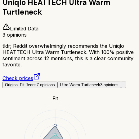
Uniqlo HEATTECH Ultra Warm
Turtleneck
Limited Data
3
opinions
tldr;
Reddit overwhelmingly recommends the Uniqlo
HEATTECH Ultra Warm Turtleneck. With 100% positive
sentiment across 12 mentions, this is a clear community
favorite.
Check prices
Original Fit Jeans
7
opinions
Ultra Warm Turtleneck
3
opinions
Fit