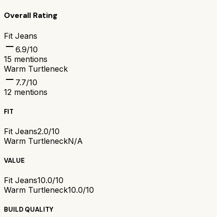
Overall Rating
Fit Jeans
6.9
/10
15
mentions
Warm Turtleneck
7.7
/10
12
mentions
FIT
Fit Jeans
2.0/10
Warm Turtleneck
N/A
VALUE
Fit Jeans
10.0/10
Warm Turtleneck
10.0/10
BUILD QUALITY