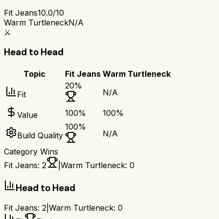
Fit Jeans
10.0/10
Warm Turtleneck
N/A
⚔️
Head to Head
Topic
Fit Jeans
Warm Turtleneck
20
%
N/A
Fit
100
%
100
%
Value
100
%
N/A
Build Quality
Category Wins
Fit Jeans
:
2
|
Warm Turtleneck
:
0
Head to Head
Fit Jeans
:
2
|
Warm Turtleneck
:
0