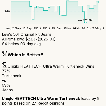
$
40
Low:
$
23.37
Aug '25
Sep '25
Sep '25
Oct '25
Oct '25
Dec '25
Jan '26
Feb '26
Apr '26
May '26
Levi's 501 Original Fit Jeans
All-time low:
$
23.37
(
2026-03
)
$
4
below 90-day avg
Which is Better?
Uniqlo HEATTECH Ultra Warm Turtleneck
Wins
77
%
Turtleneck
vs
69
%
Jeans
Uniqlo HEATTECH Ultra Warm Turtleneck
leads by
8
points based on
27
Reddit opinions.