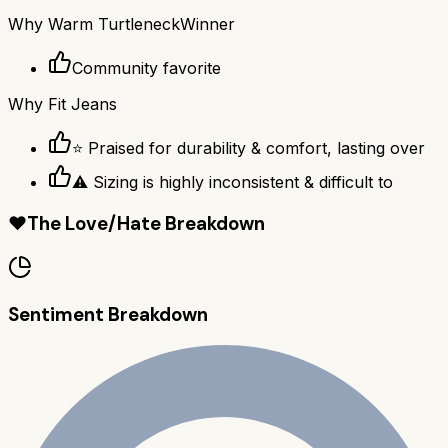
Why
Warm Turtleneck
Winner
Community favorite
Why
Fit Jeans
⭐ Praised for durability & comfort, lasting over
⚠ Sizing is highly inconsistent & difficult to
❤️
The Love/Hate Breakdown
Sentiment Breakdown