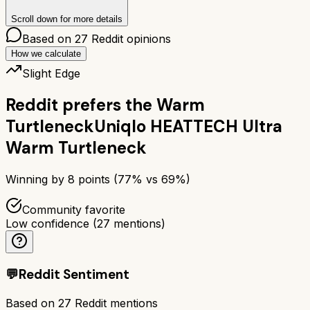
Scroll down for more details
Based on
27
Reddit opinions
How we calculate
Slight Edge
Reddit prefers the
Warm
Turtleneck
Uniqlo HEATTECH Ultra
Warm Turtleneck
Winning by
8
points (
77
% vs
69
%)
Community favorite
Low confidence
(
27
mentions)
💬
Reddit Sentiment
Based on
27
Reddit mentions