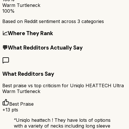
Warm Turtleneck
100%
Based on Reddit sentiment across
3
categories
📈
Where They Rank
💬
What Redditors Actually Say
What Redditors Say
Best praise vs top criticism for
Uniqlo HEATTECH Ultra
Warm Turtleneck
Best Praise
+
13
pts
“
Uniqlo heattech ! They have lots of options
with a variety of necks including long sleeve