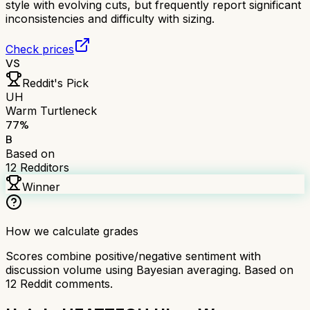
style with evolving cuts, but frequently report significant
inconsistencies and difficulty with sizing.
Check prices
VS
Reddit's Pick
UH
Warm Turtleneck
77
%
B
Based on
12
Redditors
Winner
How we calculate grades
Scores combine positive/negative sentiment with
discussion volume using Bayesian averaging. Based on
12
Reddit comments.