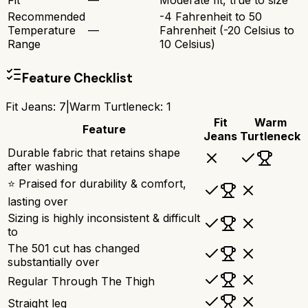
Fit
—
Moderate fit, true to size
Recommended
-4 Fahrenheit to 50
Temperature
—
Fahrenheit (-20 Celsius to
Range
10 Celsius)
Feature Checklist
Fit Jeans
:
7
|
Warm Turtleneck
:
1
Fit
Warm
Feature
Jeans
Turtleneck
Durable fabric that retains shape
after washing
⭐ Praised for durability & comfort,
lasting over
Sizing is highly inconsistent & difficult
to
The 501 cut has changed
substantially over
Regular Through The Thigh
Straight leg