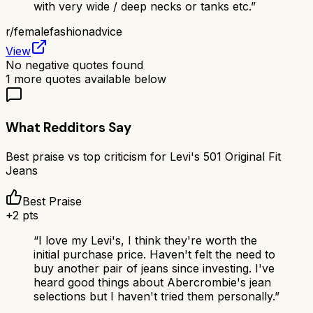
with very wide / deep necks or tanks etc.
”
r/
femalefashionadvice
View
No negative quotes found
1
more quotes available below
What Redditors Say
Best praise vs top criticism for
Levi's 501 Original Fit
Jeans
Best Praise
+
2
pts
“
I love my Levi's, I think they're worth the
initial purchase price. Haven't felt the need to
buy another pair of jeans since investing. I've
heard good things about Abercrombie's jean
selections but I haven't tried them personally.
”