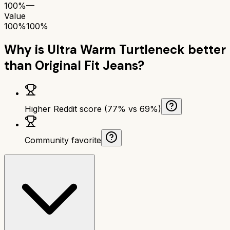
100%
—
Value
100%
100%
Why is
Ultra Warm Turtleneck
better
than
Original Fit Jeans
?
Higher Reddit score (77% vs 69%)
Community favorite