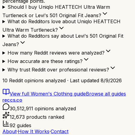
percentage points.
Should I buy Uniqlo HEATTECH Ultra Warm
Turtleneck or Levi's 501 Original Fit Jeans?
What do Redditors love about Uniqlo HEATTECH
Ultra Warm Turtleneck?
What do Redditors say about Levi's 501 Original Fit
Jeans?
How many Reddit reviews were analyzed?
How accurate are these ratings?
Why trust Reddit over professional reviews?
10
Reddit opinions analyzed · Last updated
8/9/2026
View full
Women's Clothing
guide
Browse all guides
reccs.co
30,512,911
opinions analyzed
12,673
products ranked
92
guides
About
·
How It Works
·
Contact