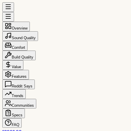
Overview
Sound Quality
Comfort
Build Quality
Value
Features
Reddit Says
Trends
Communities
Specs
FAQ
reccs.co