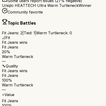
Some users report issues (
27
% negative)
Uniqlo HEATTECH Ultra Warm Turtleneck
Winner
Community favorite
Topic Battles
Fit Jeans
:
2
|
Tied:
1
|
Warm Turtleneck
:
0
📐
Fit
Fit Jeans
wins
Fit Jeans
20%
Warm Turtleneck
—
🔧
Quality
Fit Jeans
wins
Fit Jeans
100%
Warm Turtleneck
—
⭐
Value
Fit Jeans
100%