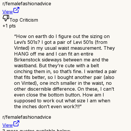
r/
femalefashionadvice
View
Top Criticism
+
1
pts
“
How on earth do I figure out the sizing on
Levi’s 501s? I got a pair of Levi 501s (from
Vinted) in my usual waist measurement. They
HANG off me and I can fit an entire
Birkenstock sideways between me and the
waistband. But they’re cute with a belt
cinching them in, so that’s fine. I wanted a pair
that fits better, so I bought another pair (also
on Vinted), one inch smaller in the waist, no
other discernible difference. On these, I can’t
even close the bottom button. How am I
supposed to work out what size I am when
the inches don’t even work?!!
”
r/
femalefashionadvice
View
3
more quotes available below