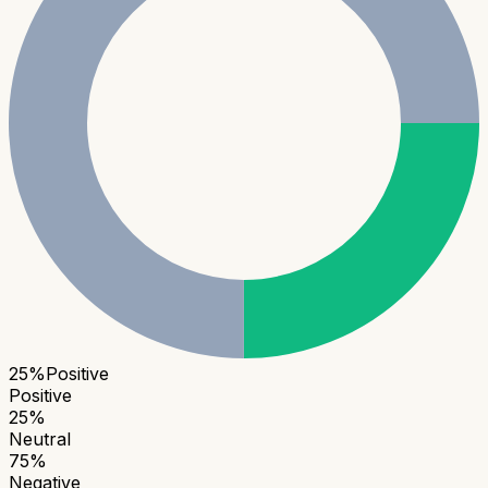
25
%
Positive
Positive
25
%
Neutral
75
%
Negative