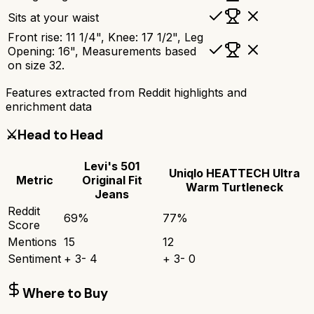
Sits at your waist
Front rise: 11 1/4", Knee: 17 1/2", Leg
Opening: 16", Measurements based
on size 32.
Features extracted from Reddit highlights and
enrichment data
⚔️
Head to Head
Levi's 501
Uniqlo HEATTECH Ultra
Metric
Original Fit
Warm Turtleneck
Jeans
Reddit
69
%
77
%
Score
Mentions
15
12
Sentiment
+
3
-
4
+
3
-
0
Where to Buy