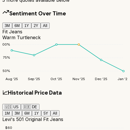
Sentiment Over Time
3M
6M
1Y
2Y
All
Fit Jeans
Warm Turtleneck
100
%
75
%
50
%
Aug '25
Sep '25
Oct '25
Nov '25
Dec '25
Jan '26
📈
Historical Price Data
🇺🇸
US
🇩🇪
DE
1M
3M
6M
1Y
5Y
All
Levi's 501 Original Fit Jeans
$
60