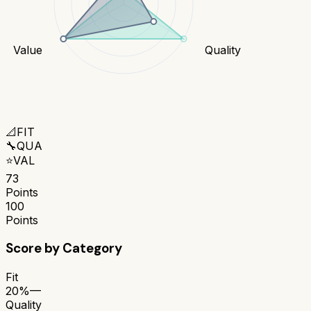
Value
Quality
📐
FIT
🔧
QUA
⭐
VAL
73
Points
100
Points
Score by Category
Fit
20%
—
Quality