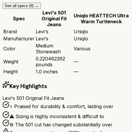
See all specs (
9
) →
Levi's 501
Uniqlo HEATTECH Ultra
Spec
Original Fit
Warm Turtleneck
Jeans
Brand
Levi's
Uniqlo
Manufacturer
Levi's
Uniqlo
Medium
Color
Various
Stonewash
0.220462262
Weight
—
pounds
Height
1.0 inches
—
Key Highlights
Levi's 501 Original Fit Jeans
⭐ Praised for durability & comfort, lasting over
⚠ Sizing is highly inconsistent & difficult to
⚙ The 501 cut has changed substantially over