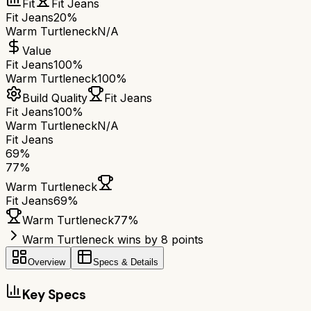
Fit
Fit Jeans
Fit Jeans
20%
Warm Turtleneck
N/A
Value
Fit Jeans
100%
Warm Turtleneck
100%
Build Quality
Fit Jeans
Fit Jeans
100%
Warm Turtleneck
N/A
Fit Jeans
69
%
77
%
Warm Turtleneck
Fit Jeans
69
%
Warm Turtleneck
77
%
Warm Turtleneck wins by 8 points
Overview
Specs & Details
Key Specs