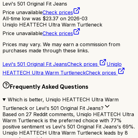
Levi's 501 Original Fit Jeans
Price unavailable
Check prices
All-time low was
$
23.37
on
2026-03
Uniqlo HEATTECH Ultra Warm Turtleneck
Price unavailable
Check prices
Prices may vary. We may earn a commission from
purchases made through these links.
Levi's 501 Original Fit Jeans
Check prices
Uniqlo
HEATTECH Ultra Warm Turtleneck
Check prices
Frequently Asked Questions
Which is better, Uniqlo HEATTECH Ultra Warm
Turtleneck or Levi's 501 Original Fit Jeans?
Based on 27 Reddit comments, Uniqlo HEATTECH Ultra
Warm Turtleneck is the preferred choice with 77%
positive sentiment vs Levi's 501 Original Fit Jeans's 69%.
Uniqlo HEATTECH Ultra Warm Turtleneck leads by 8