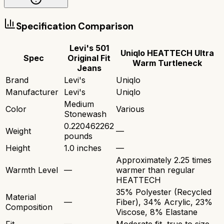
Specification Comparison
Levi's 501
Uniqlo HEATTECH Ultra
Spec
Original Fit
Warm Turtleneck
Jeans
Brand
Levi's
Uniqlo
Manufacturer
Levi's
Uniqlo
Medium
Color
Various
Stonewash
0.220462262
Weight
—
pounds
Height
1.0 inches
—
Approximately 2.25 times
Warmth Level
—
warmer than regular
HEATTECH
35% Polyester (Recycled
Material
—
Fiber), 34% Acrylic, 23%
Composition
Viscose, 8% Elastane