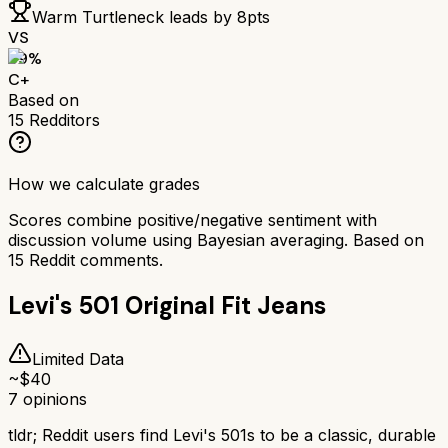
Warm Turtleneck
leads by
8
pts
VS
69
%
C+
Based on
15
Redditors
How we calculate grades
Scores combine positive/negative sentiment with
discussion volume using Bayesian averaging. Based on
15
Reddit comments.
Levi's 501 Original Fit Jeans
Limited Data
~$
40
7
opinions
tldr;
Reddit users find Levi's 501s to be a classic, durable