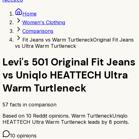
Home
Women's Clothing
Comparisons
Fit Jeans vs Warm Turtleneck
Original Fit Jeans
vs Ultra Warm Turtleneck
Levi's 501 Original Fit Jeans
vs
Uniqlo HEATTECH Ultra
Warm Turtleneck
57
facts in comparison
Based on
10
Reddit opinions.
Warm Turtleneck
Uniqlo
HEATTECH Ultra Warm Turtleneck
leads by
8
points.
10
opinions