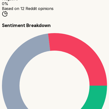
0
%
Based on
12
Reddit opinions
Sentiment Breakdown