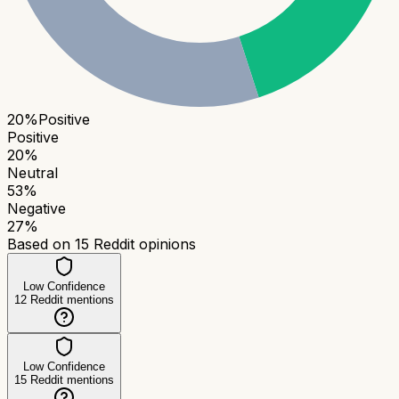
20
%
Positive
Positive
20
%
Neutral
53
%
Negative
27
%
Based on
15
Reddit opinions
Low Confidence
12
Reddit mentions
Low Confidence
15
Reddit mentions