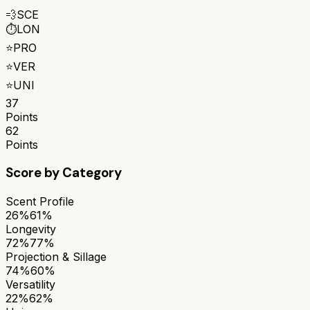
💨
SCE
⏱️
LON
⭐
PRO
⭐
VER
⭐
UNI
37
Points
62
Points
Score by Category
Scent Profile
26%
61%
Longevity
72%
77%
Projection & Sillage
74%
60%
Versatility
22%
62%