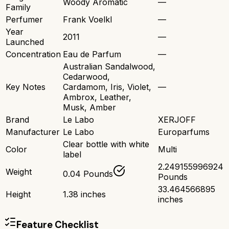
Woody Aromatic
—
Family
Perfumer
Frank Voelkl
—
Year
2011
—
Launched
Concentration
Eau de Parfum
—
Australian Sandalwood,
Cedarwood,
Key Notes
Cardamom, Iris, Violet,
—
Ambrox, Leather,
Musk, Amber
Brand
Le Labo
XERJOFF
Manufacturer
Le Labo
Europarfums
Clear bottle with white
Color
Multi
label
2.249155996924
Weight
0.04 Pounds
Pounds
33.464566895
Height
1.38 inches
inches
Feature Checklist