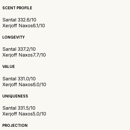
SCENT PROFILE
Santal 33
2.6/10
Xerjoff Naxos
6.1/10
LONGEVITY
Santal 33
7.2/10
Xerjoff Naxos
7.7/10
VALUE
Santal 33
1.0/10
Xerjoff Naxos
6.0/10
UNIQUENESS
Santal 33
1.5/10
Xerjoff Naxos
5.0/10
PROJECTION