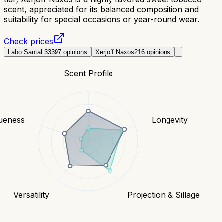
scent, appreciated for its balanced composition and
suitability for special occasions or year-round wear.
Check prices
Labo Santal 33
397
opinions
Xerjoff Naxos
216
opinions
Scent Profile
ueness
Longevity
Versatility
Projection & Sillage