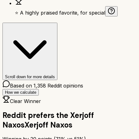
⭐ A highly praised favorite, for special
Scroll down for more details
Based on
1,358
Reddit opinions
How we calculate
Clear Winner
Reddit prefers the
Xerjoff
Naxos
Xerjoff Naxos
Winning by
20
points (
71
% vs
51
%)