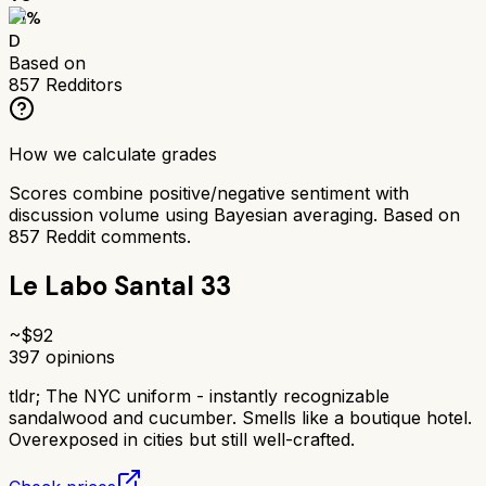
51
%
D
Based on
857
Redditors
How we calculate grades
Scores combine positive/negative sentiment with
discussion volume using Bayesian averaging. Based on
857
Reddit comments.
Le Labo Santal 33
~$
92
397
opinions
tldr;
The NYC uniform - instantly recognizable
sandalwood and cucumber. Smells like a boutique hotel.
Overexposed in cities but still well-crafted.