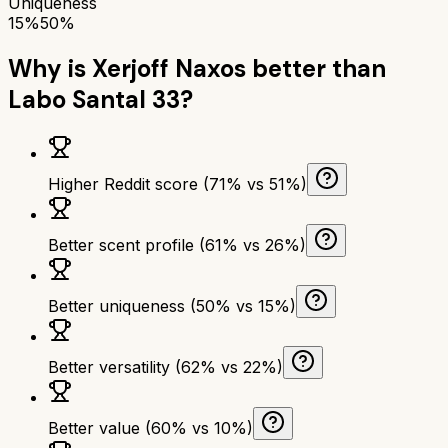
Uniqueness
15%
50%
Why is
Xerjoff Naxos
better than
Labo Santal 33
?
Higher Reddit score (71% vs 51%)
Better scent profile (61% vs 26%)
Better uniqueness (50% vs 15%)
Better versatility (62% vs 22%)
Better value (60% vs 10%)