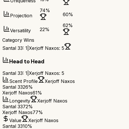
Uniqueness
74
%
60
%
Projection
62
%
22
%
Versatility
Category Wins
Santal 33
:
1
|
Xerjoff Naxos
:
5
Head to Head
Santal 33
:
1
|
Xerjoff Naxos
:
5
Scent Profile
Xerjoff Naxos
Santal 33
26%
Xerjoff Naxos
61%
Longevity
Xerjoff Naxos
Santal 33
72%
Xerjoff Naxos
77%
Value
Xerjoff Naxos
Santal 33
10%