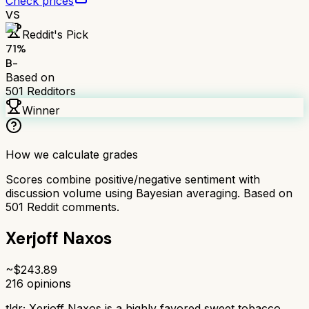
Check prices
VS
Reddit's Pick
71
%
B-
Based on
501
Redditors
Winner
How we calculate grades
Scores combine positive/negative sentiment with
discussion volume using Bayesian averaging. Based on
501
Reddit comments.
Xerjoff Naxos
~$
243.89
216
opinions
tldr;
Xerjoff Naxos is a highly favored sweet tobacco