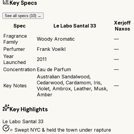
Key Specs
See all specs (
10
) →
Xerjoff
Spec
Le Labo Santal 33
Naxos
Fragrance
Woody Aromatic
—
Family
Perfumer
Frank Voelkl
—
Year
2011
—
Launched
Concentration
Eau de Parfum
—
Australian Sandalwood,
Cedarwood, Cardamom, Iris,
Key Notes
—
Violet, Ambrox, Leather, Musk,
Amber
Key Highlights
Le Labo Santal 33
⭐ Swept NYC & held the town under rapture