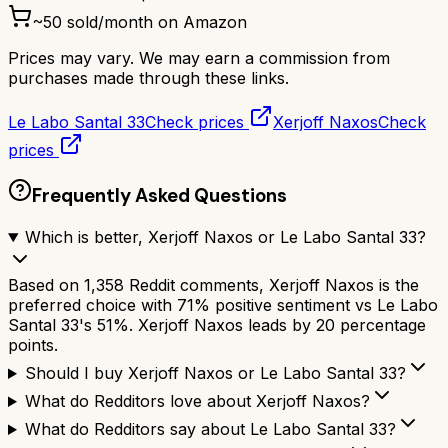
~
50
sold/month on Amazon
Prices may vary. We may earn a commission from
purchases made through these links.
Le Labo Santal 33
Check prices
Xerjoff Naxos
Check
prices
Frequently Asked Questions
Which is better, Xerjoff Naxos or Le Labo Santal 33?
Based on 1,358 Reddit comments, Xerjoff Naxos is the
preferred choice with 71% positive sentiment vs Le Labo
Santal 33's 51%. Xerjoff Naxos leads by 20 percentage
points.
Should I buy Xerjoff Naxos or Le Labo Santal 33?
What do Redditors love about Xerjoff Naxos?
What do Redditors say about Le Labo Santal 33?