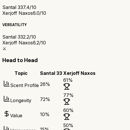
Santal 33
7.4/10
Xerjoff Naxos
6.0/10
VERSATILITY
Santal 33
2.2/10
Xerjoff Naxos
6.2/10
⚔️
Head to Head
Topic
Santal 33
Xerjoff Naxos
61
%
26
%
Scent Profile
77
%
72
%
Longevity
60
%
10
%
Value
50
%
15
%