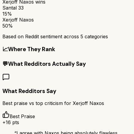
Xerjoff Naxos
wins
Santal 33
15%
Xerjoff Naxos
50%
Based on Reddit sentiment across
5
categories
📈
Where They Rank
💬
What Redditors Actually Say
What Redditors Say
Best praise vs top criticism for
Xerjoff Naxos
Best Praise
+
16
pts
“
I agree with Naxos being absolutely flawless.