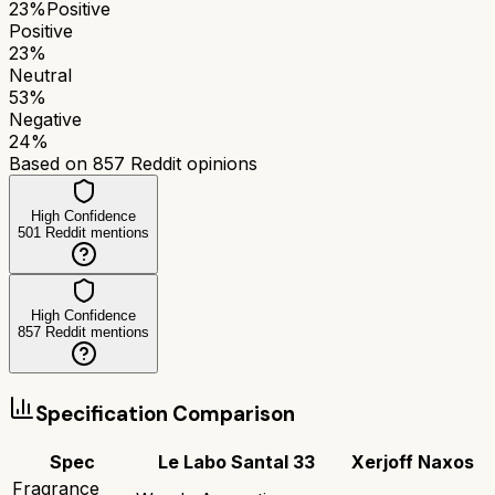
23
%
Positive
Positive
23
%
Neutral
53
%
Negative
24
%
Based on
857
Reddit opinions
High Confidence
501
Reddit mentions
High Confidence
857
Reddit mentions
Specification Comparison
Spec
Le Labo Santal 33
Xerjoff Naxos
Fragrance