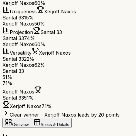
Xerjoff Naxos
60%
Uniqueness
Xerjoff Naxos
Santal 33
15%
Xerjoff Naxos
50%
Projection
Santal 33
Santal 33
74%
Xerjoff Naxos
60%
Versatility
Xerjoff Naxos
Santal 33
22%
Xerjoff Naxos
62%
Santal 33
51
%
71
%
Xerjoff Naxos
Santal 33
51
%
Xerjoff Naxos
71
%
Clear winner - Xerjoff Naxos leads by 20 points
Overview
Specs & Details