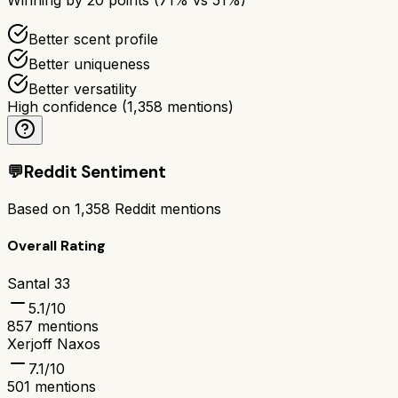
Better scent profile
Better uniqueness
Better versatility
High confidence
(
1,358
mentions)
💬
Reddit Sentiment
Based on
1,358
Reddit mentions
Overall Rating
Santal 33
5.1
/10
857
mentions
Xerjoff Naxos
7.1
/10
501
mentions