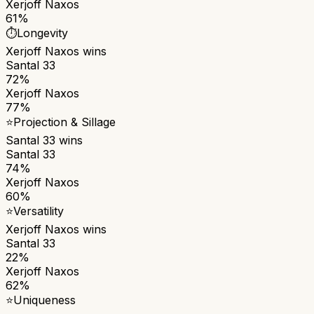
Xerjoff Naxos
61%
⏱️
Longevity
Xerjoff Naxos
wins
Santal 33
72%
Xerjoff Naxos
77%
⭐
Projection & Sillage
Santal 33
wins
Santal 33
74%
Xerjoff Naxos
60%
⭐
Versatility
Xerjoff Naxos
wins
Santal 33
22%
Xerjoff Naxos
62%
⭐
Uniqueness