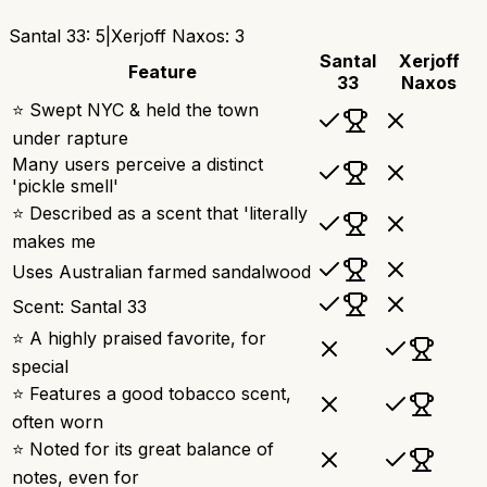
Santal 33
:
5
|
Xerjoff Naxos
:
3
Santal
Xerjoff
Feature
33
Naxos
⭐ Swept NYC & held the town
under rapture
Many users perceive a distinct
'pickle smell'
⭐ Described as a scent that 'literally
makes me
Uses Australian farmed sandalwood
Scent: Santal 33
⭐ A highly praised favorite, for
special
⭐ Features a good tobacco scent,
often worn
⭐ Noted for its great balance of
notes, even for