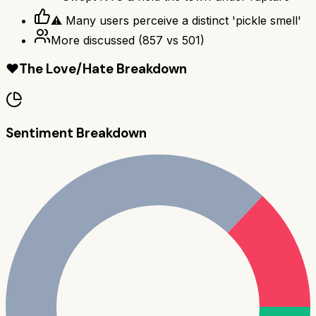
⚠ Many users perceive a distinct 'pickle smell'
More discussed
(
857
vs
501
)
❤️
The Love/Hate Breakdown
Sentiment Breakdown