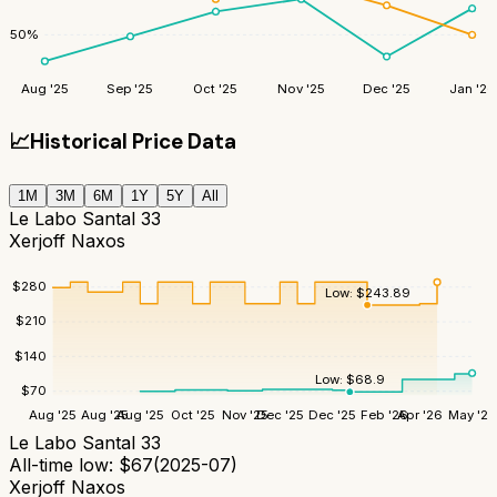
50
%
Aug '25
Sep '25
Oct '25
Nov '25
Dec '25
Jan '26
📈
Historical Price Data
1M
3M
6M
1Y
5Y
All
Le Labo Santal 33
Xerjoff Naxos
$
280
Low:
$
243.89
$
210
$
140
Low:
$
68.9
$
70
Aug '25
Aug '25
Aug '25
Oct '25
Nov '25
Dec '25
Dec '25
Feb '26
Apr '26
May '26
Le Labo Santal 33
All-time low:
$
67
(
2025-07
)
Xerjoff Naxos