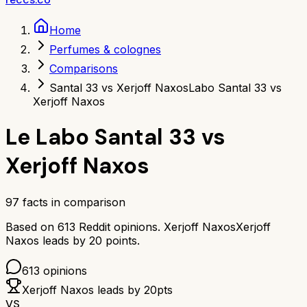
Home
Perfumes & colognes
Comparisons
Santal 33 vs Xerjoff Naxos
Labo Santal 33 vs
Xerjoff Naxos
Le Labo Santal 33
vs
Xerjoff Naxos
97
facts in comparison
Based on
613
Reddit opinions.
Xerjoff Naxos
Xerjoff
Naxos
leads by
20
points.
613
opinions
Xerjoff Naxos
leads by
20
pts
VS