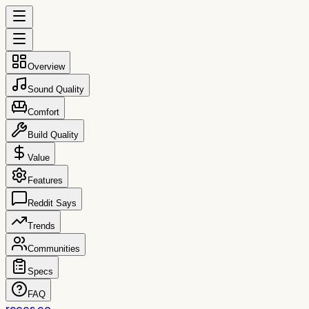
Overview
Sound Quality
Comfort
Build Quality
Value
Features
Reddit Says
Trends
Communities
Specs
FAQ
reccs.co