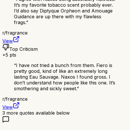
It’s my favorite tobacco scent probably ever.
I’d also say Diptyque Orpheon and Amouage
Guidance are up there with my flawless
frags.
”
r/
fragrance
View
Top Criticism
+
5
pts
“
I have not tried a bunch from them. Fiero is
pretty good, kind of like an extremely long
lasting Eau Sauvage. Naxos I found gross. I
don’t understand how people like this one. It’s
smothering and sickly sweet.
”
r/
fragrance
View
3
more quotes available below