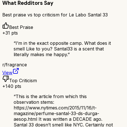
What Redditors Say
Best praise vs top criticism for
Le Labo Santal 33
Best Praise
+
31
pts
“
I’m in the exact opposite camp. What does it
smell Like to you? Santal33 is a scent that
literally makes me happy.
”
r/
fragrance
View
Top Criticism
+
140
pts
“
This is the article from which this
observation stems:
https://www.nytimes.com/2015/11/16/t-
magazine/perfume-santal-33-ds-durga-
aesop.html It was written a DECADE ago.
Santal 33 doesn’t smell like NYC. Certainly not