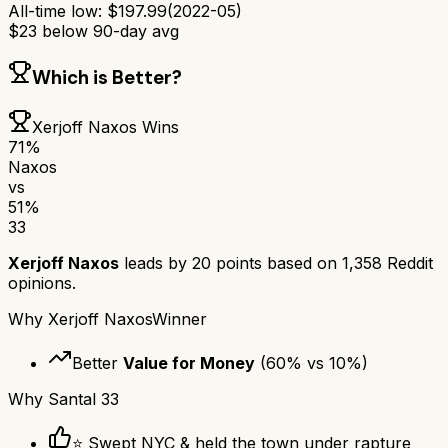
All-time low:
$
197.99
(
2022-05
)
$
23
below 90-day avg
Which is Better?
Xerjoff Naxos
Wins
71
%
Naxos
vs
51
%
33
Xerjoff Naxos
leads by
20
points based on
1,358
Reddit
opinions.
Why
Xerjoff Naxos
Winner
Better
Value for Money
(
60
% vs
10
%)
Why
Santal 33
⭐ Swept NYC & held the town under rapture