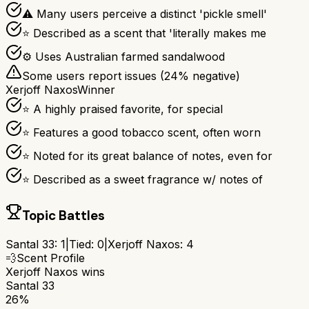
⚠ Many users perceive a distinct 'pickle smell'
⭐ Described as a scent that 'literally makes me
⚙ Uses Australian farmed sandalwood
Some users report issues (
24
% negative)
Xerjoff Naxos
Winner
⭐ A highly praised favorite, for special
⭐ Features a good tobacco scent, often worn
⭐ Noted for its great balance of notes, even for
⭐ Described as a sweet fragrance w/ notes of
Topic Battles
Santal 33
:
1
|
Tied:
0
|
Xerjoff Naxos
:
4
💨
Scent Profile
Xerjoff Naxos
wins
Santal 33
26%