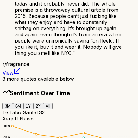
today and it probably never did. The whole
premise is a throwaway cultural article from
2015. Because people can’t just fucking like
what they enjoy and have to constantly
shitbag on everything, it’s brought up again
and again, even though it’s from an era when
people were unironically saying “on fleek”. If
you like it, buy it and wear it. Nobody will give
thing you smell like NYC.
”
r/
fragrance
View
3
more quotes available below
Sentiment Over Time
3M
6M
1Y
2Y
All
Le Labo Santal 33
Xerjoff Naxos
100
%
75
%