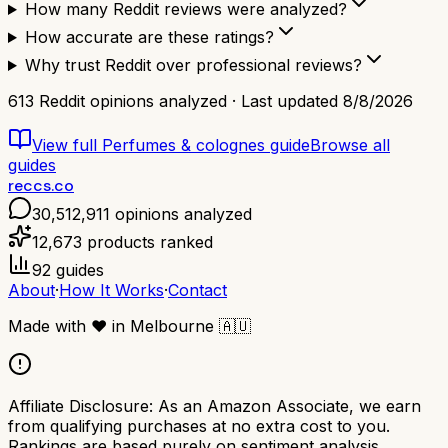
How many Reddit reviews were analyzed?
How accurate are these ratings?
Why trust Reddit over professional reviews?
613
Reddit opinions analyzed · Last updated
8/8/2026
View full
Perfumes & colognes
guide
Browse all
guides
reccs.co
30,512,911
opinions analyzed
12,673
products ranked
92
guides
About
·
How It Works
·
Contact
Made with
❤️
in Melbourne
🇦🇺
Affiliate Disclosure:
As an Amazon Associate, we earn
from qualifying purchases at no extra cost to you.
Rankings are based purely on sentiment analysis.