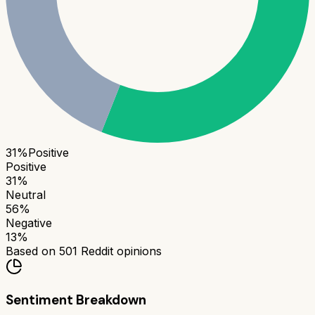
31
%
Positive
Positive
31
%
Neutral
56
%
Negative
13
%
Based on
501
Reddit opinions
Sentiment Breakdown