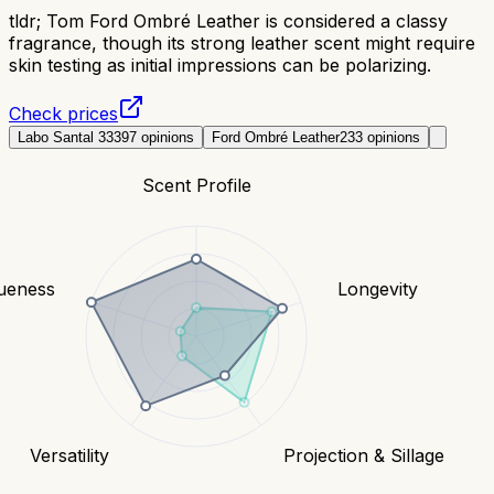
tldr;
Tom Ford Ombré Leather is considered a classy
fragrance, though its strong leather scent might require
skin testing as initial impressions can be polarizing.
Check prices
Labo Santal 33
397
opinions
Ford Ombré Leather
233
opinions
Scent Profile
ueness
Longevity
Versatility
Projection & Sillage