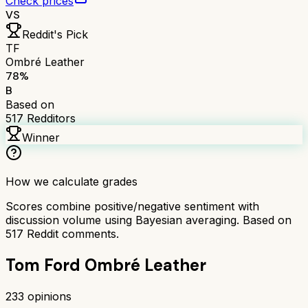
Check prices
VS
Reddit's Pick
TF
Ombré Leather
78
%
B
Based on
517
Redditors
Winner
How we calculate grades
Scores combine positive/negative sentiment with
discussion volume using Bayesian averaging. Based on
517
Reddit comments.
Tom Ford Ombré Leather
233
opinions