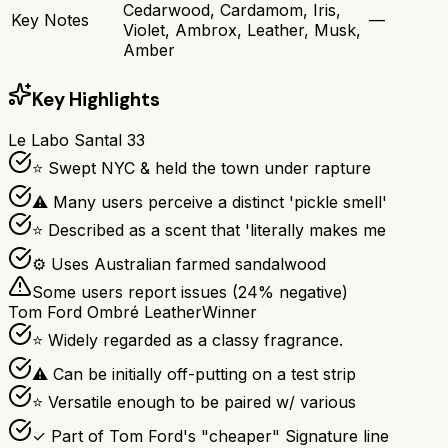
Cedarwood, Cardamom, Iris,
Key Notes
—
Violet, Ambrox, Leather, Musk,
Amber
Key Highlights
Le Labo Santal 33
⭐ Swept NYC & held the town under rapture
⚠ Many users perceive a distinct 'pickle smell'
⭐ Described as a scent that 'literally makes me
⚙ Uses Australian farmed sandalwood
Some users report issues (
24
% negative)
Tom Ford Ombré Leather
Winner
⭐ Widely regarded as a classy fragrance.
⚠ Can be initially off-putting on a test strip
⭐ Versatile enough to be paired w/ various
✓ Part of Tom Ford's "cheaper" Signature line