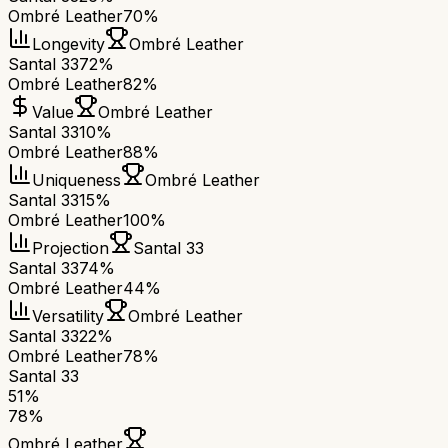
Ombré Leather
70%
Longevity
Ombré Leather
Santal 33
72%
Ombré Leather
82%
Value
Ombré Leather
Santal 33
10%
Ombré Leather
88%
Uniqueness
Ombré Leather
Santal 33
15%
Ombré Leather
100%
Projection
Santal 33
Santal 33
74%
Ombré Leather
44%
Versatility
Ombré Leather
Santal 33
22%
Ombré Leather
78%
Santal 33
51
%
78
%
Ombré Leather