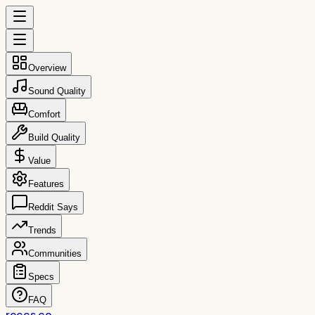
Overview
Sound Quality
Comfort
Build Quality
Value
Features
Reddit Says
Trends
Communities
Specs
FAQ
reccs.co