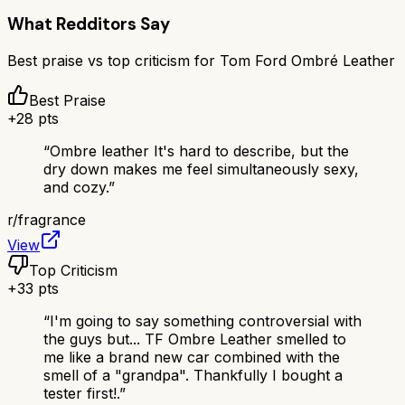
What Redditors Say
Best praise vs top criticism for
Tom Ford Ombré Leather
Best Praise
+
28
pts
“
Ombre leather It's hard to describe, but the
dry down makes me feel simultaneously sexy,
and cozy.
”
r/
fragrance
View
Top Criticism
+
33
pts
“
I'm going to say something controversial with
the guys but... TF Ombre Leather smelled to
me like a brand new car combined with the
smell of a "grandpa". Thankfully I bought a
tester first!.
”