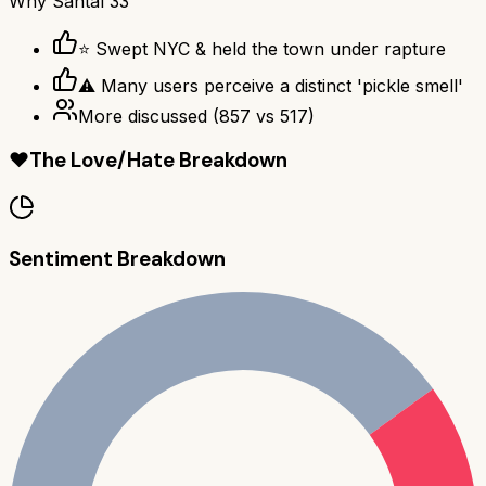
Why
Santal 33
⭐ Swept NYC & held the town under rapture
⚠ Many users perceive a distinct 'pickle smell'
More discussed
(
857
vs
517
)
❤️
The Love/Hate Breakdown
Sentiment Breakdown