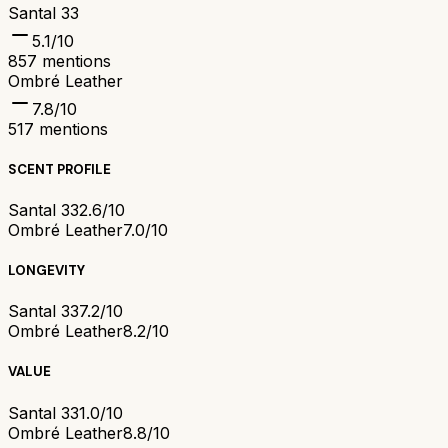
Santal 33
5.1
/10
857
mentions
Ombré Leather
7.8
/10
517
mentions
SCENT PROFILE
Santal 33
2.6/10
Ombré Leather
7.0/10
LONGEVITY
Santal 33
7.2/10
Ombré Leather
8.2/10
VALUE
Santal 33
1.0/10
Ombré Leather
8.8/10