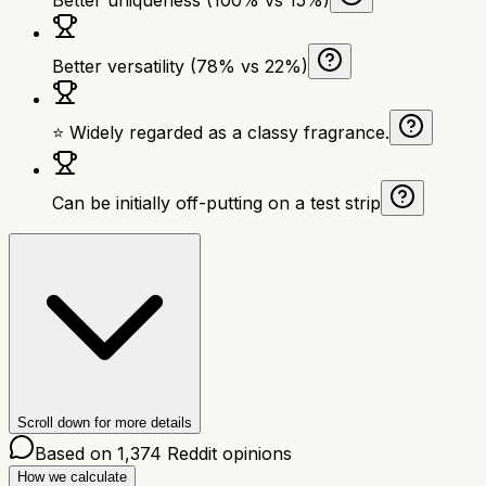
Better versatility (78% vs 22%)
⭐ Widely regarded as a classy fragrance.
Can be initially off-putting on a test strip
Scroll down for more details
Based on
1,374
Reddit opinions
How we calculate