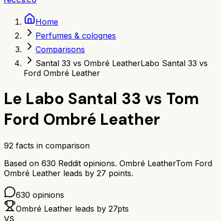
Home
Perfumes & colognes
Comparisons
Santal 33 vs Ombré Leather
Labo Santal 33 vs
Ford Ombré Leather
Le Labo Santal 33
vs
Tom
Ford Ombré Leather
92
facts in comparison
Based on
630
Reddit opinions.
Ombré Leather
Tom Ford
Ombré Leather
leads by
27
points.
630
opinions
Ombré Leather
leads by
27
pts
VS