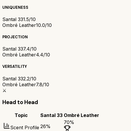
UNIQUENESS
Santal 33
1.5/10
Ombré Leather
10.0/10
PROJECTION
Santal 33
7.4/10
Ombré Leather
4.4/10
VERSATILITY
Santal 33
2.2/10
Ombré Leather
7.8/10
⚔️
Head to Head
Topic
Santal 33
Ombré Leather
70
%
26
%
Scent Profile