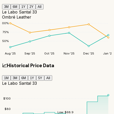
3M
6M
1Y
2Y
All
Le Labo Santal 33
Ombré Leather
100
%
75
%
50
%
Aug '25
Sep '25
Oct '25
Nov '25
Dec '25
Jan '26
📈
Historical Price Data
1M
3M
6M
1Y
5Y
All
Le Labo Santal 33
$
100
$
80
Low:
$
68.9