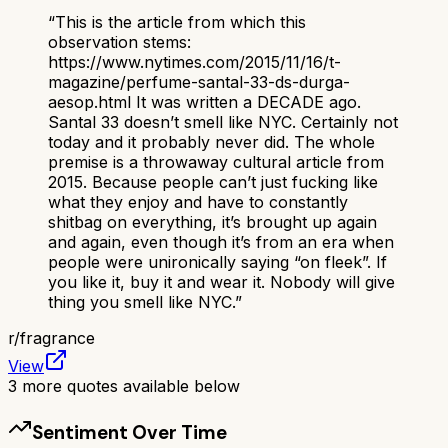
“
This is the article from which this
observation stems:
https://www.nytimes.com/2015/11/16/t-
magazine/perfume-santal-33-ds-durga-
aesop.html It was written a DECADE ago.
Santal 33 doesn’t smell like NYC. Certainly not
today and it probably never did. The whole
premise is a throwaway cultural article from
2015. Because people can’t just fucking like
what they enjoy and have to constantly
shitbag on everything, it’s brought up again
and again, even though it’s from an era when
people were unironically saying “on fleek”. If
you like it, buy it and wear it. Nobody will give
thing you smell like NYC.
”
r/
fragrance
View
3
more quotes available below
Sentiment Over Time