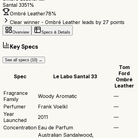
Santal 33
51
%
Ombré Leather
78
%
Clear winner - Ombré Leather leads by 27 points
Overview
Specs & Details
Key Specs
See all specs (
10
) →
Tom
Ford
Spec
Le Labo Santal 33
Ombré
Leather
Fragrance
Woody Aromatic
—
Family
Perfumer
Frank Voelkl
—
Year
2011
—
Launched
Concentration
Eau de Parfum
—
Australian Sandalwood,