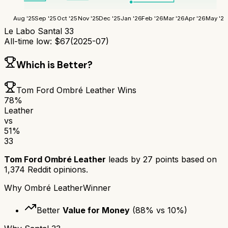
Aug '25
Sep '25
Oct '25
Nov '25
Dec '25
Jan '26
Feb '26
Mar '26
Apr '26
May '26
Le Labo Santal 33
All-time low:
$
67
(
2025-07
)
Which is Better?
Tom Ford Ombré Leather
Wins
78
%
Leather
vs
51
%
33
Tom Ford Ombré Leather
leads by
27
points based on
1,374
Reddit opinions.
Why
Ombré Leather
Winner
Better
Value for Money
(
88
% vs
10
%)