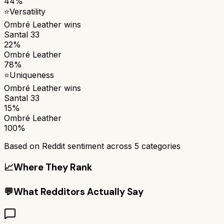
44%
⭐
Versatility
Ombré Leather
wins
Santal 33
22%
Ombré Leather
78%
⭐
Uniqueness
Ombré Leather
wins
Santal 33
15%
Ombré Leather
100%
Based on Reddit sentiment across
5
categories
📈
Where They Rank
💬
What Redditors Actually Say