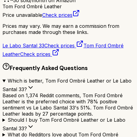
~
50
sold/month on Amazon
Tom Ford Ombré Leather
Price unavailable
Check prices
Prices may vary. We may earn a commission from
purchases made through these links.
Le Labo Santal 33
Check prices
Tom Ford Ombré
Leather
Check prices
Frequently Asked Questions
Which is better, Tom Ford Ombré Leather or Le Labo
Santal 33?
Based on 1,374 Reddit comments, Tom Ford Ombré
Leather is the preferred choice with 78% positive
sentiment vs Le Labo Santal 33's 51%. Tom Ford Ombré
Leather leads by 27 percentage points.
Should I buy Tom Ford Ombré Leather or Le Labo
Santal 33?
What do Redditors love about Tom Ford Ombré