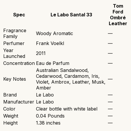
Tom
Ford
Spec
Le Labo Santal 33
Ombré
Leather
Fragrance
Woody Aromatic
—
Family
Perfumer
Frank Voelkl
—
Year
2011
—
Launched
Concentration
Eau de Parfum
—
Australian Sandalwood,
Cedarwood, Cardamom, Iris,
Key Notes
—
Violet, Ambrox, Leather, Musk,
Amber
Brand
Le Labo
—
Manufacturer
Le Labo
—
Color
Clear bottle with white label
—
Weight
0.04 Pounds
—
Height
1.38 inches
—