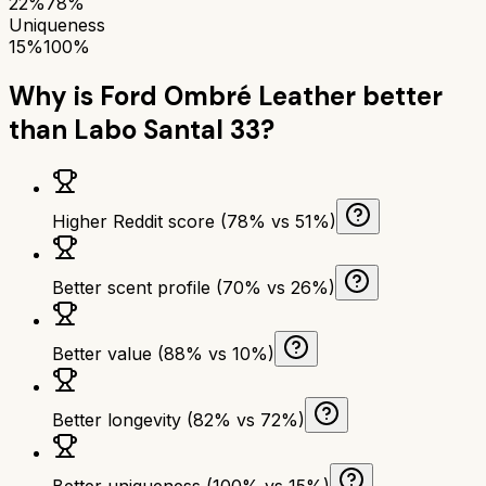
22%
78%
Uniqueness
15%
100%
Why is
Ford Ombré Leather
better
than
Labo Santal 33
?
Higher Reddit score (78% vs 51%)
Better scent profile (70% vs 26%)
Better value (88% vs 10%)
Better longevity (82% vs 72%)
Better uniqueness (100% vs 15%)