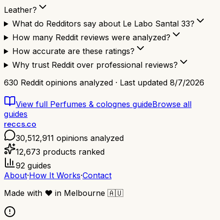
Leather?
What do Redditors say about Le Labo Santal 33?
How many Reddit reviews were analyzed?
How accurate are these ratings?
Why trust Reddit over professional reviews?
630
Reddit opinions analyzed · Last updated
8/7/2026
View full
Perfumes & colognes
guide
Browse all
guides
reccs.co
30,512,911
opinions analyzed
12,673
products ranked
92
guides
About
·
How It Works
·
Contact
Made with
❤️
in Melbourne
🇦🇺