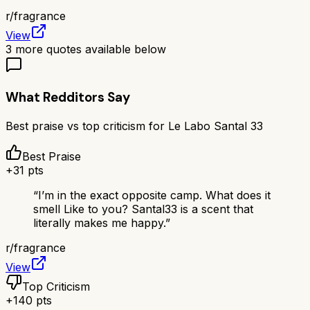
r/
fragrance
View
3
more quotes available below
What Redditors Say
Best praise vs top criticism for
Le Labo Santal 33
Best Praise
+
31
pts
“
I’m in the exact opposite camp. What does it
smell Like to you? Santal33 is a scent that
literally makes me happy.
”
r/
fragrance
View
Top Criticism
+
140
pts