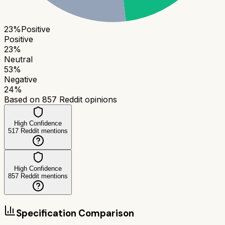
23
%
Positive
Positive
23
%
Neutral
53
%
Negative
24
%
Based on
857
Reddit opinions
High Confidence
517
Reddit mentions
High Confidence
857
Reddit mentions
Specification Comparison