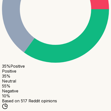
35
%
Positive
Positive
35
%
Neutral
55
%
Negative
10
%
Based on
517
Reddit opinions