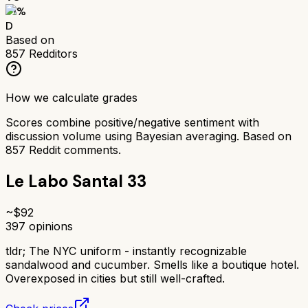
51
%
D
Based on
857
Redditors
How we calculate grades
Scores combine positive/negative sentiment with
discussion volume using Bayesian averaging. Based on
857
Reddit comments.
Le Labo Santal 33
~$
92
397
opinions
tldr;
The NYC uniform - instantly recognizable
sandalwood and cucumber. Smells like a boutique hotel.
Overexposed in cities but still well-crafted.