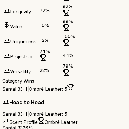
82
%
72
%
Longevity
88
%
10
%
Value
100
%
15
%
Uniqueness
74
%
44
%
Projection
78
%
22
%
Versatility
Category Wins
Santal 33
:
1
|
Ombré Leather
:
5
Head to Head
Santal 33
:
1
|
Ombré Leather
:
5
Scent Profile
Ombré Leather
Santal 33
26%