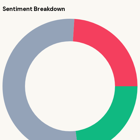
Sentiment Breakdown