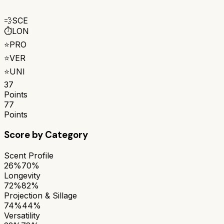
💨
SCE
⏱️
LON
⭐
PRO
⭐
VER
⭐
UNI
37
Points
77
Points
Score by Category
Scent Profile
26%
70%
Longevity
72%
82%
Projection & Sillage
74%
44%
Versatility