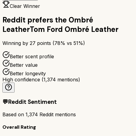
Clear Winner
Reddit prefers the
Ombré
Leather
Tom Ford Ombré Leather
Winning by
27
points (
78
% vs
51
%)
Better scent profile
Better value
Better longevity
High confidence
(
1,374
mentions)
💬
Reddit Sentiment
Based on
1,374
Reddit mentions
Overall Rating