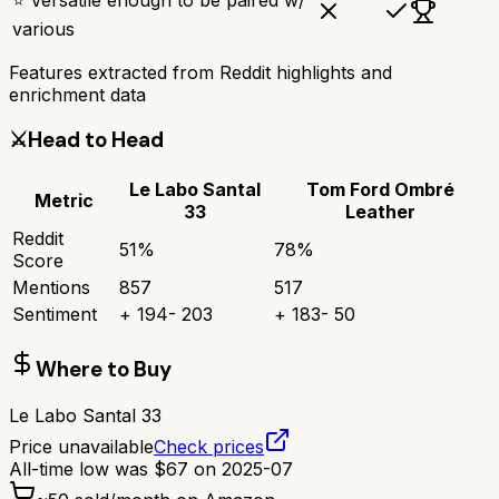
various
Features extracted from Reddit highlights and
enrichment data
⚔️
Head to Head
Le Labo Santal
Tom Ford Ombré
Metric
33
Leather
Reddit
51
%
78
%
Score
Mentions
857
517
Sentiment
+
194
-
203
+
183
-
50
Where to Buy
Le Labo Santal 33
Price unavailable
Check prices
All-time low was
$
67
on
2025-07