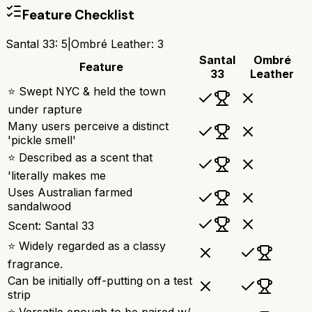
Feature Checklist
Santal 33
:
5
|
Ombré Leather
:
3
Santal
Ombré
Feature
33
Leather
⭐ Swept NYC & held the town
under rapture
Many users perceive a distinct
'pickle smell'
⭐ Described as a scent that
'literally makes me
Uses Australian farmed
sandalwood
Scent: Santal 33
⭐ Widely regarded as a classy
fragrance.
Can be initially off-putting on a test
strip
⭐ Versatile enough to be paired w/