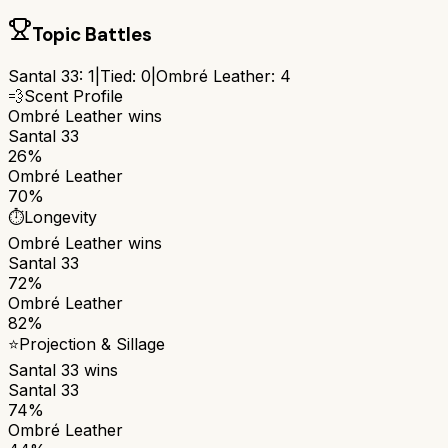
Topic Battles
Santal 33
:
1
|
Tied:
0
|
Ombré Leather
:
4
💨
Scent Profile
Ombré Leather
wins
Santal 33
26%
Ombré Leather
70%
⏱️
Longevity
Ombré Leather
wins
Santal 33
72%
Ombré Leather
82%
⭐
Projection & Sillage
Santal 33
wins
Santal 33
74%
Ombré Leather