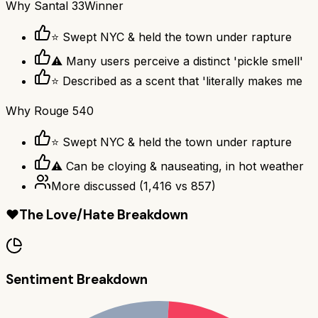
Why
Santal 33
Winner
⭐ Swept NYC & held the town under rapture
⚠ Many users perceive a distinct 'pickle smell'
⭐ Described as a scent that 'literally makes me
Why
Rouge 540
⭐ Swept NYC & held the town under rapture
⚠ Can be cloying & nauseating, in hot weather
More discussed
(
1,416
vs
857
)
❤️
The Love/Hate Breakdown
Sentiment Breakdown