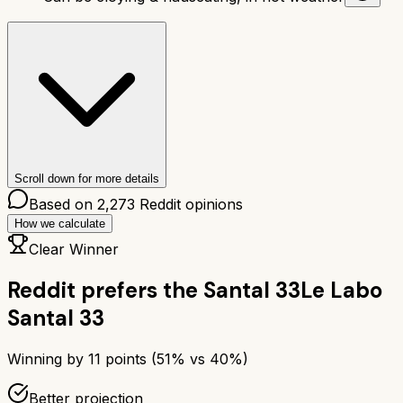
Scroll down for more details
Based on
2,273
Reddit opinions
How we calculate
Clear Winner
Reddit prefers the
Santal 33
Le Labo
Santal 33
Winning by
11
points (
51
% vs
40
%)
Better projection