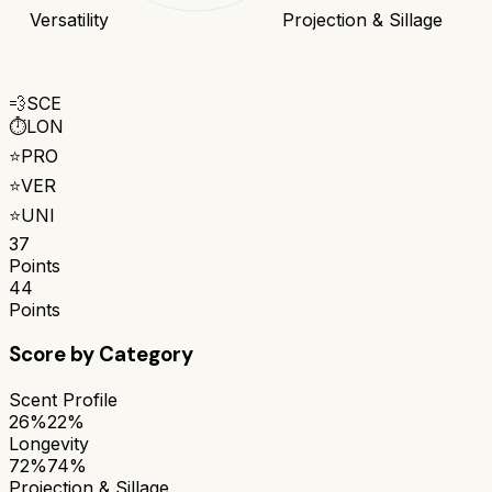
Versatility
Projection & Sillage
💨
SCE
⏱️
LON
⭐
PRO
⭐
VER
⭐
UNI
37
Points
44
Points
Score by Category
Scent Profile
26%
22%
Longevity
72%
74%
Projection & Sillage