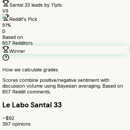
Santal 33
leads by
11
pts
VS
Reddit's Pick
51
%
D
Based on
857
Redditors
Winner
How we calculate grades
Scores combine positive/negative sentiment with
discussion volume using Bayesian averaging. Based on
857
Reddit comments.
Le Labo Santal 33
~$
92
397
opinions