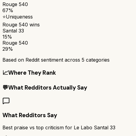
Rouge 540
67%
⭐
Uniqueness
Rouge 540
wins
Santal 33
15%
Rouge 540
29%
Based on Reddit sentiment across
5
categories
📈
Where They Rank
💬
What Redditors Actually Say
What Redditors Say
Best praise vs top criticism for
Le Labo Santal 33