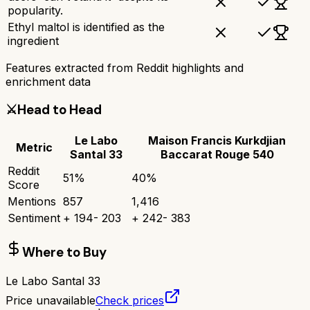
popularity.
Ethyl maltol is identified as the
ingredient
Features extracted from Reddit highlights and
enrichment data
⚔️
Head to Head
Le Labo
Maison Francis Kurkdjian
Metric
Santal 33
Baccarat Rouge 540
Reddit
51
%
40
%
Score
Mentions
857
1,416
Sentiment
+
194
-
203
+
242
-
383
Where to Buy
Le Labo Santal 33
Price unavailable
Check prices