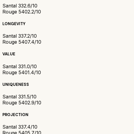
Santal 33
2.6/10
Rouge 540
2.2/10
LONGEVITY
Santal 33
7.2/10
Rouge 540
7.4/10
VALUE
Santal 33
1.0/10
Rouge 540
1.4/10
UNIQUENESS
Santal 33
1.5/10
Rouge 540
2.9/10
PROJECTION
Santal 33
7.4/10
Rouge 540
5.7/10