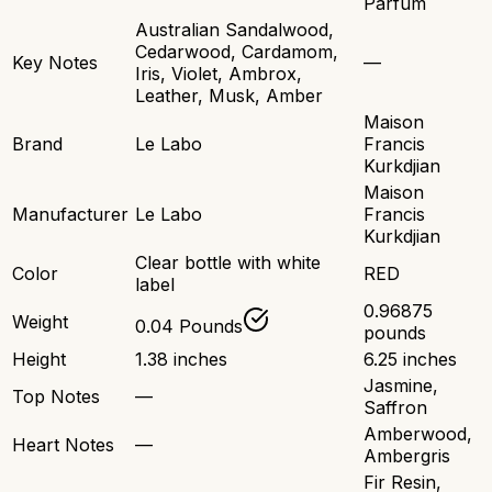
Parfum
Australian Sandalwood,
Cedarwood, Cardamom,
Key Notes
—
Iris, Violet, Ambrox,
Leather, Musk, Amber
Maison
Brand
Le Labo
Francis
Kurkdjian
Maison
Manufacturer
Le Labo
Francis
Kurkdjian
Clear bottle with white
Color
RED
label
0.96875
Weight
0.04 Pounds
pounds
Height
1.38 inches
6.25 inches
Jasmine,
Top Notes
—
Saffron
Amberwood,
Heart Notes
—
Ambergris
Fir Resin,