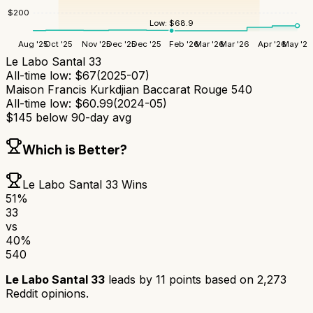
$
200
Low:
$
68.9
Aug '25
Oct '25
Nov '25
Dec '25
Dec '25
Feb '26
Mar '26
Mar '26
Apr '26
May '26
Le Labo Santal 33
All-time low:
$
67
(
2025-07
)
Maison Francis Kurkdjian Baccarat Rouge 540
All-time low:
$
60.99
(
2024-05
)
$
145
below 90-day avg
Which is Better?
Le Labo Santal 33
Wins
51
%
33
vs
40
%
540
Le Labo Santal 33
leads by
11
points based on
2,273
Reddit opinions.