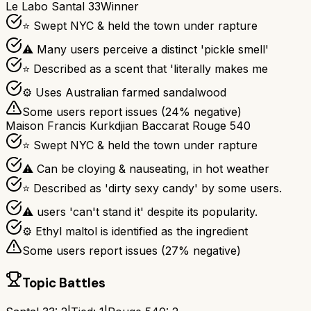
Le Labo Santal 33
Winner
⭐ Swept NYC & held the town under rapture
⚠ Many users perceive a distinct 'pickle smell'
⭐ Described as a scent that 'literally makes me
⚙ Uses Australian farmed sandalwood
Some users report issues (
24
% negative)
Maison Francis Kurkdjian Baccarat Rouge 540
⭐ Swept NYC & held the town under rapture
⚠ Can be cloying & nauseating, in hot weather
⭐ Described as 'dirty sexy candy' by some users.
⚠ users 'can't stand it' despite its popularity.
⚙ Ethyl maltol is identified as the ingredient
Some users report issues (
27
% negative)
Topic Battles