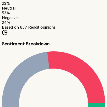
23
%
Neutral
53
%
Negative
24
%
Based on
857
Reddit opinions
Sentiment Breakdown