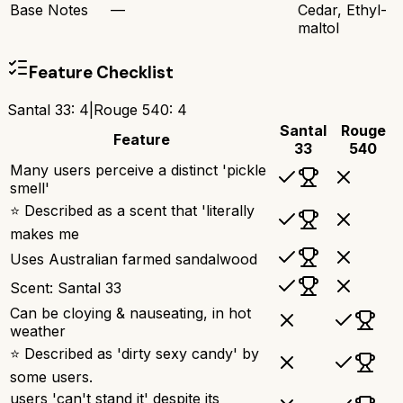
Base Notes
—
Cedar, Ethyl-
maltol
Feature Checklist
Santal 33
:
4
|
Rouge 540
:
4
Santal
Rouge
Feature
33
540
Many users perceive a distinct 'pickle
smell'
⭐ Described as a scent that 'literally
makes me
Uses Australian farmed sandalwood
Scent: Santal 33
Can be cloying & nauseating, in hot
weather
⭐ Described as 'dirty sexy candy' by
some users.
users 'can't stand it' despite its