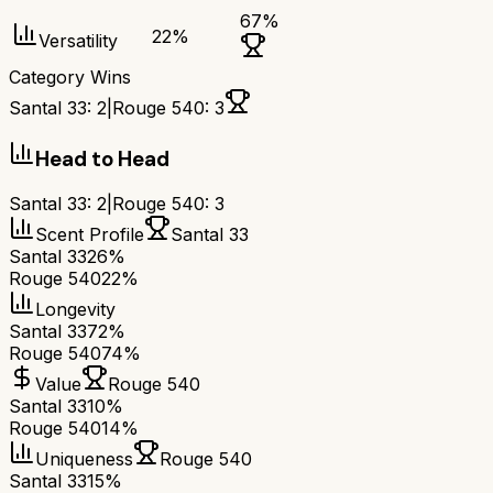
67
%
22
%
Versatility
Category Wins
Santal 33
:
2
|
Rouge 540
:
3
Head to Head
Santal 33
:
2
|
Rouge 540
:
3
Scent Profile
Santal 33
Santal 33
26%
Rouge 540
22%
Longevity
Santal 33
72%
Rouge 540
74%
Value
Rouge 540
Santal 33
10%
Rouge 540
14%
Uniqueness
Rouge 540
Santal 33
15%