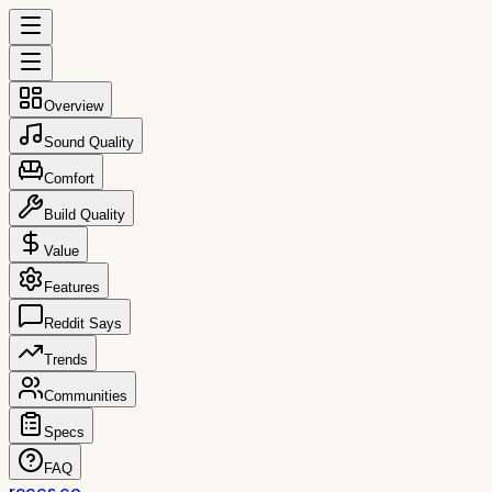
Overview
Sound Quality
Comfort
Build Quality
Value
Features
Reddit Says
Trends
Communities
Specs
FAQ
reccs.co