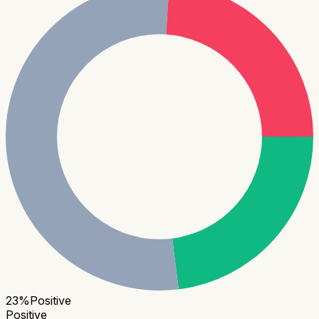
23
%
Positive
Positive