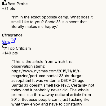
Best Praise
+
31
pts
“
I’m in the exact opposite camp. What does it
smell Like to you? Santal33 is a scent that
literally makes me happy.
”
r/
fragrance
View
Top Criticism
+
140
pts
“
This is the article from which this
observation stems:
https://www.nytimes.com/2015/11/16/t-
magazine/perfume-santal-33-ds-durga-
aesop.html It was written a DECADE ago.
Santal 33 doesn’t smell like NYC. Certainly not
today and it probably never did. The whole
premise is a throwaway cultural article from
2015. Because people can’t just fucking like
what they enjoy and have to constantly