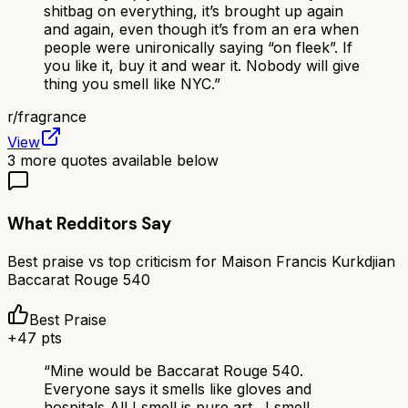
shitbag on everything, it’s brought up again
and again, even though it’s from an era when
people were unironically saying “on fleek”. If
you like it, buy it and wear it. Nobody will give
thing you smell like NYC.
”
r/
fragrance
View
3
more quotes available below
What Redditors Say
Best praise vs top criticism for
Maison Francis Kurkdjian
Baccarat Rouge 540
Best Praise
+
47
pts
“
Mine would be Baccarat Rouge 540.
Everyone says it smells like gloves and
hospitals All I smell is pure art . I smell