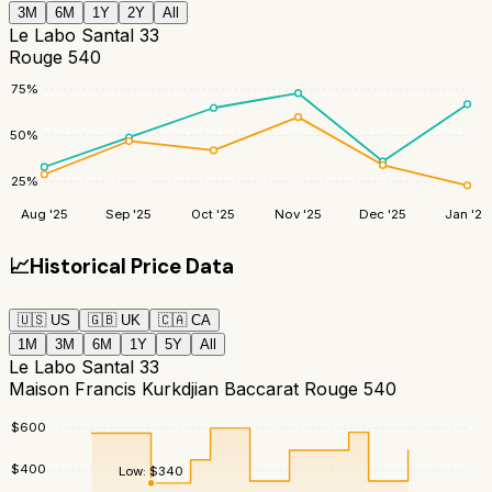
3M
6M
1Y
2Y
All
Le Labo Santal 33
Rouge 540
75
%
50
%
25
%
Aug '25
Sep '25
Oct '25
Nov '25
Dec '25
Jan '26
📈
Historical Price Data
🇺🇸
US
🇬🇧
UK
🇨🇦
CA
1M
3M
6M
1Y
5Y
All
Le Labo Santal 33
Maison Francis Kurkdjian Baccarat Rouge 540
$
600
$
400
Low:
$
340