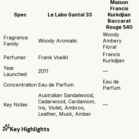
Maison
Francis
Spec
Le Labo Santal 33
Kurkdjian
Baccarat
Rouge 540
Woody
Fragrance
Woody Aromatic
Ambery
Family
Floral
Francis
Perfumer
Frank Voelkl
Kurkdjian
Year
2011
—
Launched
Eau de
Concentration
Eau de Parfum
Parfum
Australian Sandalwood,
Cedarwood, Cardamom,
Key Notes
—
Iris, Violet, Ambrox,
Leather, Musk, Amber
Key Highlights