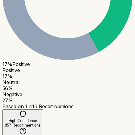
17
%
Positive
Positive
17
%
Neutral
56
%
Negative
27
%
Based on
1,416
Reddit opinions
High Confidence
857
Reddit mentions