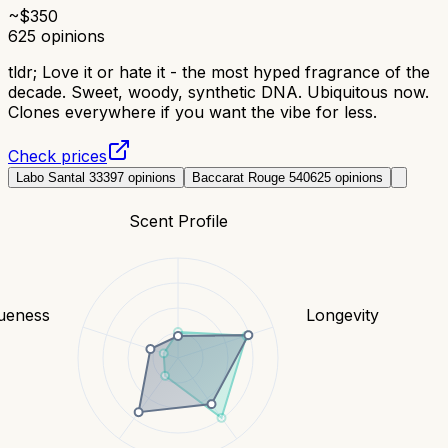
~$
350
625
opinions
tldr;
Love it or hate it - the most hyped fragrance of the
decade. Sweet, woody, synthetic DNA. Ubiquitous now.
Clones everywhere if you want the vibe for less.
Check prices
Labo Santal 33
397
opinions
Baccarat Rouge 540
625
opinions
Scent Profile
ueness
Longevity