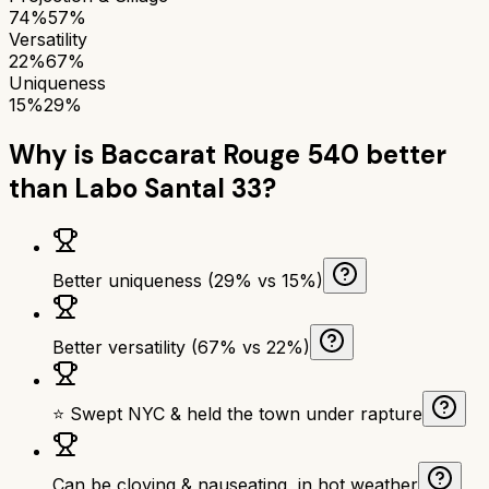
74%
57%
Versatility
22%
67%
Uniqueness
15%
29%
Why is
Baccarat Rouge 540
better
than
Labo Santal 33
?
Better uniqueness (29% vs 15%)
Better versatility (67% vs 22%)
⭐ Swept NYC & held the town under rapture
Can be cloying & nauseating, in hot weather