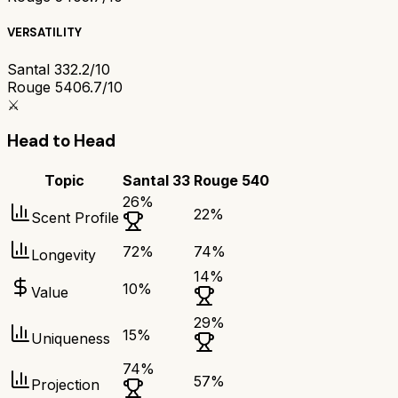
VERSATILITY
Santal 33
2.2/10
Rouge 540
6.7/10
⚔️
Head to Head
Topic
Santal 33
Rouge 540
26
%
22
%
Scent Profile
72
%
74
%
Longevity
14
%
10
%
Value
29
%
15
%
Uniqueness
74
%
57
%
Projection