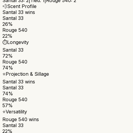
Santal 33
:
2
|
Tied:
1
|
Rouge 540
:
2
💨
Scent Profile
Santal 33
wins
Santal 33
26%
Rouge 540
22%
⏱️
Longevity
Santal 33
72%
Rouge 540
74%
⭐
Projection & Sillage
Santal 33
wins
Santal 33
74%
Rouge 540
57%
⭐
Versatility
Rouge 540
wins
Santal 33
22%