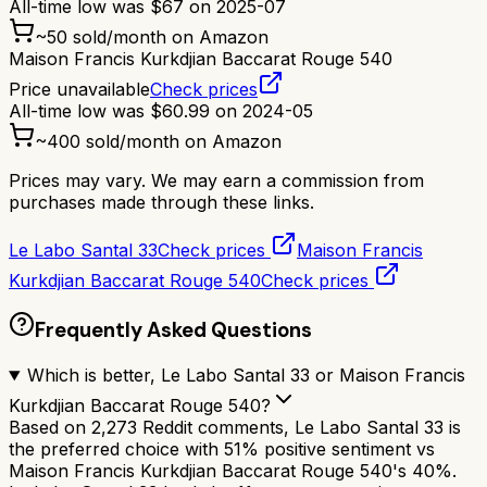
All-time low was
$
67
on
2025-07
~
50
sold/month on Amazon
Maison Francis Kurkdjian Baccarat Rouge 540
Price unavailable
Check prices
All-time low was
$
60.99
on
2024-05
~
400
sold/month on Amazon
Prices may vary. We may earn a commission from
purchases made through these links.
Le Labo Santal 33
Check prices
Maison Francis
Kurkdjian Baccarat Rouge 540
Check prices
Frequently Asked Questions
Which is better, Le Labo Santal 33 or Maison Francis
Kurkdjian Baccarat Rouge 540?
Based on 2,273 Reddit comments, Le Labo Santal 33 is
the preferred choice with 51% positive sentiment vs
Maison Francis Kurkdjian Baccarat Rouge 540's 40%.