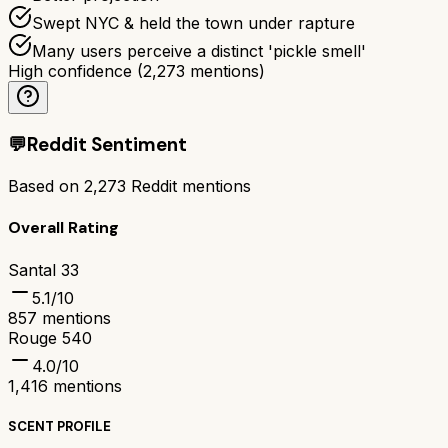
Swept NYC & held the town under rapture
Many users perceive a distinct 'pickle smell'
High confidence
(
2,273
mentions)
💬
Reddit Sentiment
Based on
2,273
Reddit mentions
Overall Rating
Santal 33
5.1
/10
857
mentions
Rouge 540
4.0
/10
1,416
mentions
SCENT PROFILE