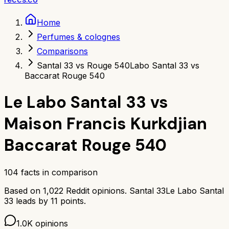
Home
Perfumes & colognes
Comparisons
Santal 33 vs Rouge 540
Labo Santal 33 vs
Baccarat Rouge 540
Le Labo Santal 33
vs
Maison Francis Kurkdjian
Baccarat Rouge 540
104
facts in comparison
Based on
1,022
Reddit opinions.
Santal 33
Le Labo Santal
33
leads by
11
points.
1.0K
opinions