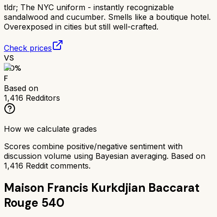
tldr;
The NYC uniform - instantly recognizable
sandalwood and cucumber. Smells like a boutique hotel.
Overexposed in cities but still well-crafted.
Check prices
VS
40
%
F
Based on
1,416
Redditors
How we calculate grades
Scores combine positive/negative sentiment with
discussion volume using Bayesian averaging. Based on
1,416
Reddit comments.
Maison Francis Kurkdjian Baccarat
Rouge 540