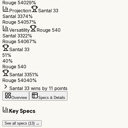
Rouge 540
29%
Projection
Santal 33
Santal 33
74%
Rouge 540
57%
Versatility
Rouge 540
Santal 33
22%
Rouge 540
67%
Santal 33
51
%
40
%
Rouge 540
Santal 33
51
%
Rouge 540
40
%
Santal 33 wins by 11 points
Overview
Specs & Details
Key Specs
See all specs (
13
) →