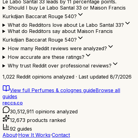
Le Labo Santal 33 leads by 11 percentage points.
Should I buy Le Labo Santal 33 or Maison Francis
Kurkdjian Baccarat Rouge 540?
What do Redditors love about Le Labo Santal 33?
What do Redditors say about Maison Francis
Kurkdjian Baccarat Rouge 540?
How many Reddit reviews were analyzed?
How accurate are these ratings?
Why trust Reddit over professional reviews?
1,022
Reddit opinions analyzed · Last updated
8/7/2026
View full
Perfumes & colognes
guide
Browse all
guides
reccs.co
30,512,911
opinions analyzed
12,673
products ranked
92
guides
About
·
How It Works
·
Contact