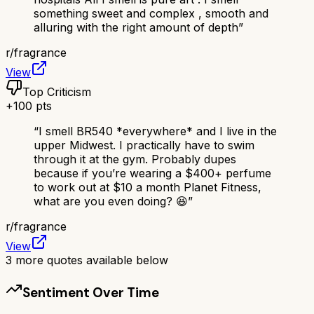
something sweet and complex , smooth and
alluring with the right amount of depth
”
r/
fragrance
View
Top Criticism
+
100
pts
“
I smell BR540 *everywhere* and I live in the
upper Midwest. I practically have to swim
through it at the gym. Probably dupes
because if you’re wearing a $400+ perfume
to work out at $10 a month Planet Fitness,
what are you even doing? 😆
”
r/
fragrance
View
3
more quotes available below
Sentiment Over Time