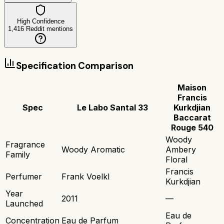
High Confidence
1,416
Reddit mentions
Specification Comparison
Maison
Francis
Spec
Le Labo Santal 33
Kurkdjian
Baccarat
Rouge 540
Woody
Fragrance
Woody Aromatic
Ambery
Family
Floral
Francis
Perfumer
Frank Voelkl
Kurkdjian
Year
2011
—
Launched
Eau de
Concentration
Eau de Parfum